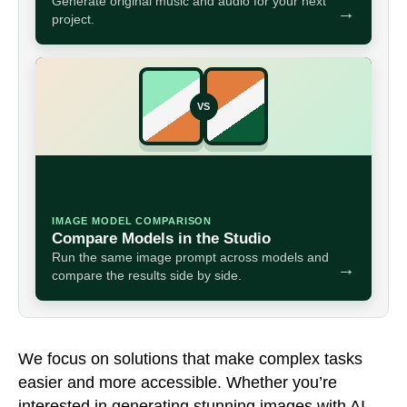
Generate original music and audio for your next
→
project.
VS
IMAGE MODEL COMPARISON
Compare Models in the Studio
Run the same image prompt across models and
→
compare the results side by side.
We focus on solutions that make complex tasks
easier and more accessible. Whether you’re
interested in generating stunning images with AI,