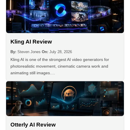
Kling AI Review
By:
Steven Jones
On:
July 28, 2026
Kling AI is one of the strongest AI video generators for
photorealistic movement, cinematic camera work and
animating still images.…
Otterly AI Review