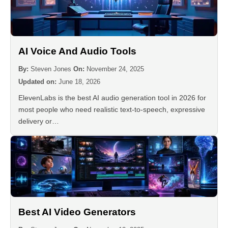
AI Voice And Audio Tools
By:
Steven Jones
On:
November 24, 2025
Updated on:
June 18, 2026
ElevenLabs is the best AI audio generation tool in 2026 for
most people who need realistic text-to-speech, expressive
delivery or…
Best AI Video Generators