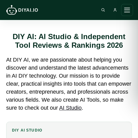
DIYAI.IO
Search DIY AI
Ope
main
men
DIY AI: AI Studio & Independent
Tool Reviews & Rankings 2026
At DIY AI, we are passionate about helping you
discover and understand the latest advancements
in AI DIY technology. Our mission is to provide
clear, practical insights into tools that can empower
creators, entrepreneurs, and professionals across
various fields. We also create AI Tools, so make
sure to check out our
AI Studio
.
DIY AI STUDIO