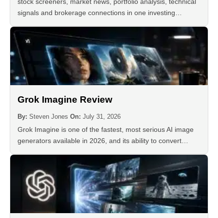
stock screeners, market news, portfolio analysis, technical
signals and brokerage connections in one investing…
Grok Imagine Review
By:
Steven Jones
On:
July 31, 2026
Grok Imagine is one of the fastest, most serious AI image
generators available in 2026, and its ability to convert…