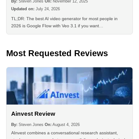
By:
Steven Jones
On:
November 12, 2025
Updated on:
July 24, 2026
TL;DR: The best AI video generator for most people in
2026 is Google Flow with Veo 3.1 if you want…
Most Requested Reviews
Ainvest Review
By:
Steven Jones
On:
August 4, 2026
AInvest combines a conversational research assistant,