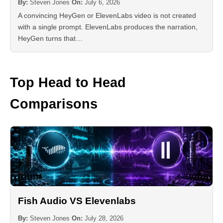
By:
Steven Jones
On:
July 6, 2026
A convincing HeyGen or ElevenLabs video is not created
with a single prompt. ElevenLabs produces the narration,
HeyGen turns that…
Top Head to Head
Comparisons
Fish Audio VS Elevenlabs
By:
Steven Jones
On:
July 28, 2026