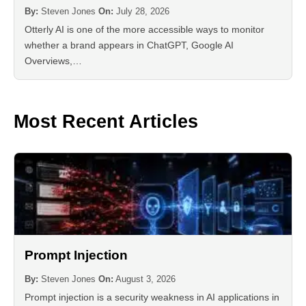
By:
Steven Jones
On:
July 28, 2026
Otterly AI is one of the more accessible ways to monitor
whether a brand appears in ChatGPT, Google AI
Overviews,…
Most Recent Articles
Prompt Injection
By:
Steven Jones
On:
August 3, 2026
Prompt injection is a security weakness in AI applications in