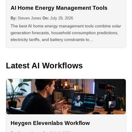
AI Home Energy Management Tools
By:
Steven Jones
On:
July 29, 2026
The best AI home energy management tools combine solar
generation forecasts, household consumption predictions,
electricity tariffs, and battery constraints to…
Latest AI Workflows
Heygen Elevenlabs Workflow