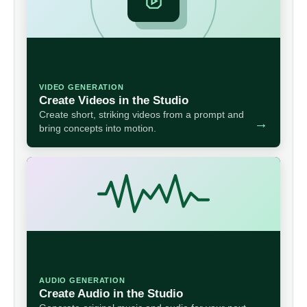
VIDEO GENERATION
Create Videos in the Studio
Create short, striking videos from a prompt and
→
bring concepts into motion.
AUDIO GENERATION
Create Audio in the Studio