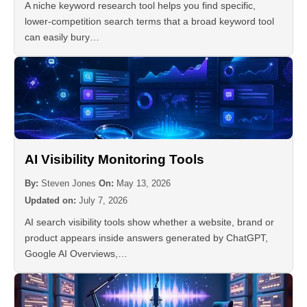
A niche keyword research tool helps you find specific,
lower-competition search terms that a broad keyword tool
can easily bury…
AI Visibility Monitoring Tools
By:
Steven Jones
On:
May 13, 2026
Updated on:
July 7, 2026
AI search visibility tools show whether a website, brand or
product appears inside answers generated by ChatGPT,
Google AI Overviews,…