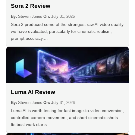
Sora 2 Review
By:
Steven Jones
On:
July 31, 2026
Sora 2 produced some of the strongest raw AI video quality
we have evaluated, particularly for cinematic realism,
prompt accuracy,…
Luma AI Review
By:
Steven Jones
On:
July 31, 2026
Luma AI is worth testing for fast image-to-video conversion,
controlled camera movement, and short cinematic shots.
Its best work starts…