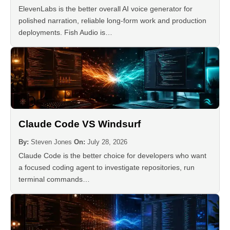
ElevenLabs is the better overall AI voice generator for
polished narration, reliable long-form work and production
deployments. Fish Audio is…
Claude Code VS Windsurf
By:
Steven Jones
On:
July 28, 2026
Claude Code is the better choice for developers who want
a focused coding agent to investigate repositories, run
terminal commands…