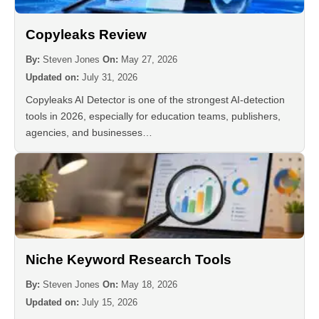
Copyleaks Review
By:
Steven Jones
On:
May 27, 2026
Updated on:
July 31, 2026
Copyleaks AI Detector is one of the strongest AI-detection
tools in 2026, especially for education teams, publishers,
agencies, and businesses…
Niche Keyword Research Tools
By:
Steven Jones
On:
May 18, 2026
Updated on:
July 15, 2026