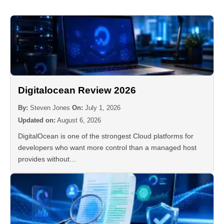
Digitalocean Review 2026
By:
Steven Jones
On:
July 1, 2026
Updated on:
August 6, 2026
DigitalOcean is one of the strongest Cloud platforms for
developers who want more control than a managed host
provides without…