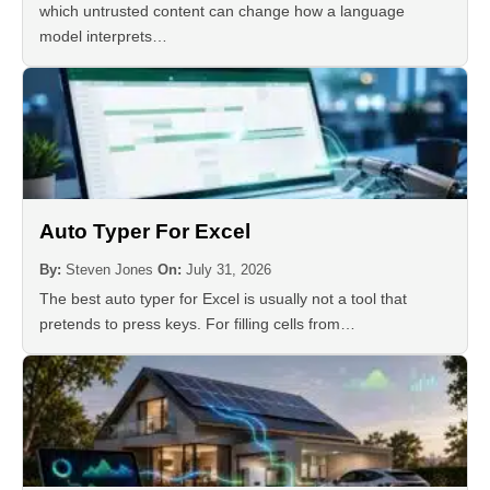
which untrusted content can change how a language
model interprets…
Auto Typer For Excel
By:
Steven Jones
On:
July 31, 2026
The best auto typer for Excel is usually not a tool that
pretends to press keys. For filling cells from…