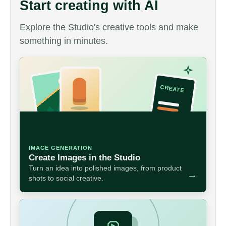
Start creating with AI
Explore the Studio's creative tools and make
something in minutes.
IMAGE GENERATION
Create Images in the Studio
Turn an idea into polished images, from product
→
shots to social creative.