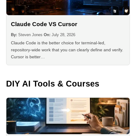
Claude Code VS Cursor
By:
Steven Jones
On:
July 28, 2026
Claude Code is the better choice for terminal-led,
repository-wide work that you can clearly define and verify.
Cursor is better…
DIY AI Tools & Courses