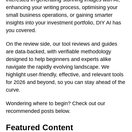
enhancing your writing process, optimising your
small business operations, or gaining smarter
insights into your investment portfolio, DIY AI has
you covered.
On the review side, our tool reviews and guides
are data-backed, with verifiable methodology
designed to help beginners and experts alike
navigate the rapidly evolving landscape. We
highlight user-friendly, effective, and relevant tools
for 2026 and beyond, so you can stay ahead of the
curve.
Wondering where to begin? Check out our
recommended posts below.
Featured Content