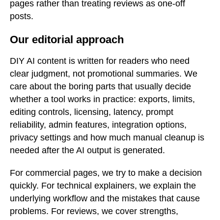
pages rather than treating reviews as one-off
posts.
Our editorial approach
DIY AI content is written for readers who need
clear judgment, not promotional summaries. We
care about the boring parts that usually decide
whether a tool works in practice: exports, limits,
editing controls, licensing, latency, prompt
reliability, admin features, integration options,
privacy settings and how much manual cleanup is
needed after the AI output is generated.
For commercial pages, we try to make a decision
quickly. For technical explainers, we explain the
underlying workflow and the mistakes that cause
problems. For reviews, we cover strengths,