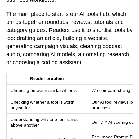
The main place to start is our
AI tools hub
, which
brings together roundups, reviews, tutorials and
category guides. Readers use it to shortlist tools by
job: drafting an article, building a website,
generating campaign visuals, cleaning podcast
audio, comparing AI models, automating research,
or choosing a coding assistant.
Reader problem
Choosing between similar AI tools
We compare strengths, we
Checking whether a tool is worth
Our
AI tool reviews
look 
paying for
promises.
Understanding why one tool ranks
Our
DIY AI scoring data
above another
The
Image Prompt Play