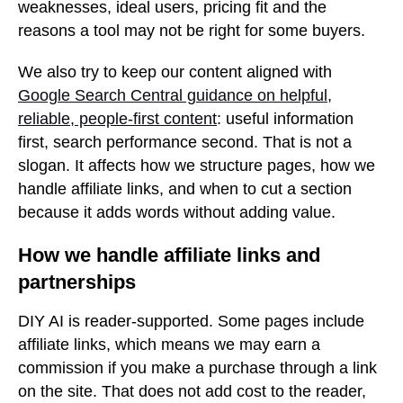
weaknesses, ideal users, pricing fit and the
reasons a tool may not be right for some buyers.
We also try to keep our content aligned with
Google Search Central guidance on helpful,
reliable, people-first content
: useful information
first, search performance second. That is not a
slogan. It affects how we structure pages, how we
handle affiliate links, and when to cut a section
because it adds words without adding value.
How we handle affiliate links and
partnerships
DIY AI is reader-supported. Some pages include
affiliate links, which means we may earn a
commission if you make a purchase through a link
on the site. That does not add cost to the reader,