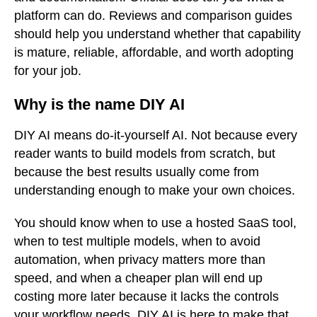
platform can do. Reviews and comparison guides
should help you understand whether that capability
is mature, reliable, affordable, and worth adopting
for your job.
Why is the name DIY AI
DIY AI means do-it-yourself AI. Not because every
reader wants to build models from scratch, but
because the best results usually come from
understanding enough to make your own choices.
You should know when to use a hosted SaaS tool,
when to test multiple models, when to avoid
automation, when privacy matters more than
speed, and when a cheaper plan will end up
costing more later because it lacks the controls
your workflow needs. DIY AI is here to make that