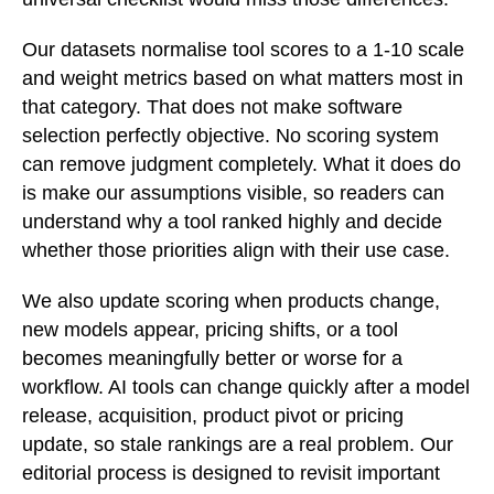
Our datasets normalise tool scores to a 1-10 scale
and weight metrics based on what matters most in
that category. That does not make software
selection perfectly objective. No scoring system
can remove judgment completely. What it does do
is make our assumptions visible, so readers can
understand why a tool ranked highly and decide
whether those priorities align with their use case.
We also update scoring when products change,
new models appear, pricing shifts, or a tool
becomes meaningfully better or worse for a
workflow. AI tools can change quickly after a model
release, acquisition, product pivot or pricing
update, so stale rankings are a real problem. Our
editorial process is designed to revisit important