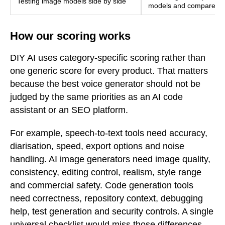
Testing image models side by side
models and compare outp
How our scoring works
DIY AI uses category-specific scoring rather than
one generic score for every product. That matters
because the best voice generator should not be
judged by the same priorities as an AI code
assistant or an SEO platform.
For example, speech-to-text tools need accuracy,
diarisation, speed, export options and noise
handling. AI image generators need image quality,
consistency, editing control, realism, style range
and commercial safety. Code generation tools
need correctness, repository context, debugging
help, test generation and security controls. A single
universal checklist would miss those differences.