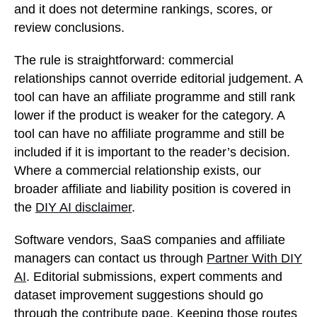
and it does not determine rankings, scores, or
review conclusions.
The rule is straightforward: commercial
relationships cannot override editorial judgement. A
tool can have an affiliate programme and still rank
lower if the product is weaker for the category. A
tool can have no affiliate programme and still be
included if it is important to the reader’s decision.
Where a commercial relationship exists, our
broader affiliate and liability position is covered in
the
DIY AI disclaimer
.
Software vendors, SaaS companies and affiliate
managers can contact us through
Partner With DIY
AI
. Editorial submissions, expert comments and
dataset improvement suggestions should go
through the
contribute page
. Keeping those routes