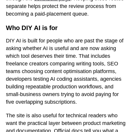
separate helps protect the review process from
becoming a paid-placement queue.
Who DIY AI is for
DIY AI is built for people who are past the stage of
asking whether AI is useful and are now asking
which tool deserves their time. That includes
freelance creators comparing writing tools, SEO
teams choosing content optimisation platforms,
developers testing AI coding assistants, agencies
building repeatable production workflows, and
small-business owners trying to avoid paying for
five overlapping subscriptions.
The site is also useful for technical readers who
want the practical layer between product marketing
and documentation. Official docs tell you what a