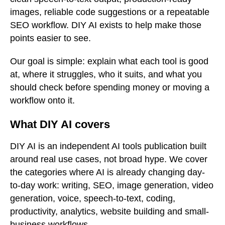
images, reliable code suggestions or a repeatable
SEO workflow. DIY AI exists to help make those
points easier to see.
Our goal is simple: explain what each tool is good
at, where it struggles, who it suits, and what you
should check before spending money or moving a
workflow onto it.
What DIY AI covers
DIY AI is an independent AI tools publication built
around real use cases, not broad hype. We cover
the categories where AI is already changing day-
to-day work: writing, SEO, image generation, video
generation, voice, speech-to-text, coding,
productivity, analytics, website building and small-
business workflows.