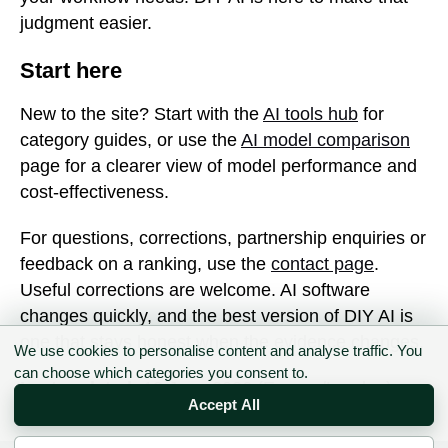
judgment easier.
Start here
New to the site? Start with the
AI tools hub
for
category guides, or use the
AI model comparison
page for a clearer view of model performance and
cost-effectiveness.
For questions, corrections, partnership enquiries or
feedback on a ranking, use the
contact page
.
Useful corrections are welcome. AI software
changes quickly, and the best version of DIY AI is
one that stays honest when the evidence changes.
We use cookies to personalise content and analyse traffic. You
can choose which categories you consent to.
Last updated:
12 June 2026 (Europe/London)
Accept All