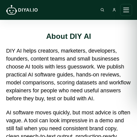
DIYAI.IO
Search DIY AI
Ope
main
men
About DIY AI
DIY AI helps creators, marketers, developers,
founders, content teams and small businesses
choose AI tools with less guesswork. We publish
practical AI software guides, hands-on reviews,
model comparisons, scoring datasets and workflow
explainers for people who need useful answers
before they buy, test or build with AI.
AI software moves quickly, but most advice is often
vague. A tool can look impressive in a demo and
still fail when you need consistent brand copy,
clean speech-to-text output, production-ready