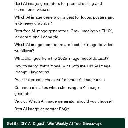
Best AI image generators for product editing and
ecommerce visuals
Which AI image generator is best for logos, posters and
text-heavy graphics?
Best free AI image generators: Grok Imagine vs FLUX,
Ideogram and Leonardo
Which AI image generators are best for image-to-video
workflows?
What changed from the 2025 image model dataset?
How to verify which model wins with the DIY AI Image
Prompt Playground
Practical prompt checklist for better AI image tests
Common mistakes when choosing an AI image
generator
Verdict: Which AI image generator should you choose?
Best AI image generator FAQs
Get the DIY AI Digest - Win Weekly AI Tool Giveaways