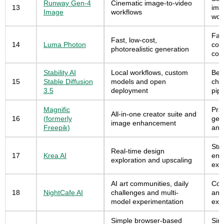
Runway Gen-4
Cinematic image-to-video
13
ima
Image
workflows
wor
Fast
Fast, low-cost,
14
Luma Photon
con
photorealistic generation
con
Stability AI
Local workflows, custom
Best
15
Stable Diffusion
models and open
cho
3.5
deployment
pipe
Magnific
Prac
All-in-one creator suite and
16
(formerly
gen
image enhancement
Freepik)
and
Stro
Real-time design
17
Krea AI
enh
exploration and upscaling
exp
AI art communities, daily
Com
18
NightCafe AI
challenges and multi-
and
model experimentation
exp
Simple browser-based
Sim