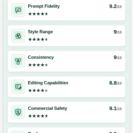
9.2
Prompt Fidelity
/10
★★★★★
★★★★★
9
Style Range
/10
★★★★★
★★★★★
9
Consistency
/10
★★★★★
★★★★★
8.8
Editing Capabilities
/10
★★★★★
★★★★★
9.1
Commercial Safety
/10
★★★★★
★★★★★