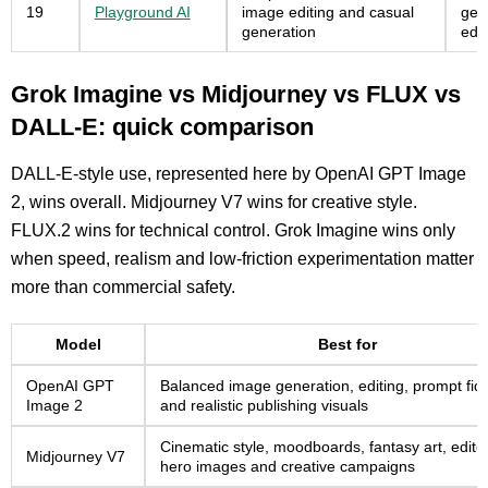
19
Playground AI
image editing and casual
gen
generation
edit
Grok Imagine vs Midjourney vs FLUX vs
DALL-E: quick comparison
DALL-E-style use, represented here by OpenAI GPT Image
2, wins overall. Midjourney V7 wins for creative style.
FLUX.2 wins for technical control. Grok Imagine wins only
when speed, realism and low-friction experimentation matter
more than commercial safety.
Model
Best for
OpenAI GPT
Balanced image generation, editing, prompt fide
Image 2
and realistic publishing visuals
Cinematic style, moodboards, fantasy art, editor
Midjourney V7
hero images and creative campaigns