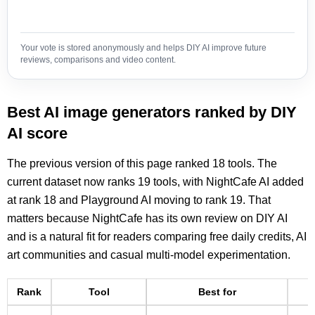
Your vote is stored anonymously and helps DIY AI improve future
reviews, comparisons and video content.
Best AI image generators ranked by DIY
AI score
The previous version of this page ranked 18 tools. The
current dataset now ranks 19 tools, with NightCafe AI added
at rank 18 and Playground AI moving to rank 19. That
matters because NightCafe has its own review on DIY AI
and is a natural fit for readers comparing free daily credits, AI
art communities and casual multi-model experimentation.
Rank
Tool
Best for