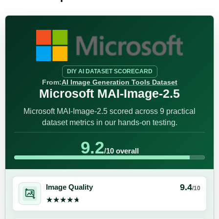
DIY AI DATASET SCORECARD
From:
AI Image Generation Tools Dataset
Microsoft MAI-Image-2.5
Microsoft MAI-Image-2.5 scored across 9 practical
dataset metrics in our hands-on testing.
9.2
/10 overall
9.4
Image Quality
/10
★★★★★
★★★★★