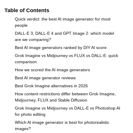
Table of Contents
Quick verdict: the best AI image generator for most
people
DALL-E 3, DALL-E 4 and GPT Image 2: which model
are we comparing?
Best AI image generators ranked by DIY AI score
Grok Imagine vs Midjourney vs FLUX vs DALL-E: quick
comparison
How we scored the AI image generators
Best AI image generator reviews
Best Grok Imagine alternatives in 2026
How content restrictions differ between Grok Imagine,
Midjourney, FLUX and Stable Diffusion
Grok Imagine vs Midjourney vs DALL-E vs Photoshop AI
for photo editing
Which AI image generator is best for photorealistic
images?