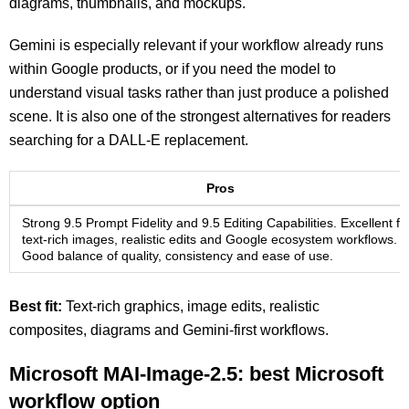
diagrams, thumbnails, and mockups.
Gemini is especially relevant if your workflow already runs
within Google products, or if you need the model to
understand visual tasks rather than just produce a polished
scene. It is also one of the strongest alternatives for readers
searching for a DALL-E replacement.
Pros
Strong 9.5 Prompt Fidelity and 9.5 Editing Capabilities. Excellent fo
text-rich images, realistic edits and Google ecosystem workflows.
Good balance of quality, consistency and ease of use.
Best fit:
Text-rich graphics, image edits, realistic
composites, diagrams and Gemini-first workflows.
Microsoft MAI-Image-2.5: best Microsoft
workflow option