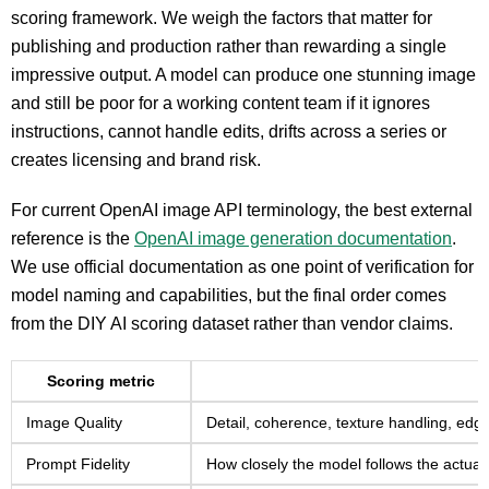
scoring framework. We weigh the factors that matter for
publishing and production rather than rewarding a single
impressive output. A model can produce one stunning image
and still be poor for a working content team if it ignores
instructions, cannot handle edits, drifts across a series or
creates licensing and brand risk.
For current OpenAI image API terminology, the best external
reference is the
OpenAI image generation documentation
.
We use official documentation as one point of verification for
model naming and capabilities, but the final order comes
from the DIY AI scoring dataset rather than vendor claims.
Scoring metric
Image Quality
Detail, coherence, texture handling, edge
Prompt Fidelity
How closely the model follows the actual 