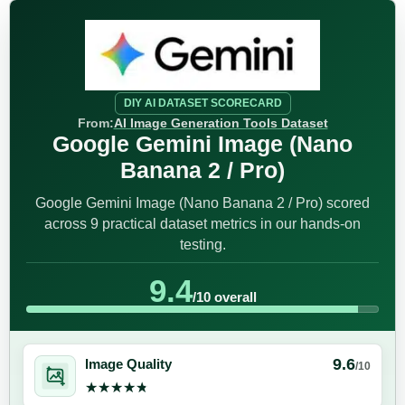
DIY AI DATASET SCORECARD
From:
AI Image Generation Tools Dataset
Google Gemini Image (Nano
Banana 2 / Pro)
Google Gemini Image (Nano Banana 2 / Pro) scored
across 9 practical dataset metrics in our hands-on
testing.
9.4
/10 overall
9.6
Image Quality
/10
★★★★★
★★★★★