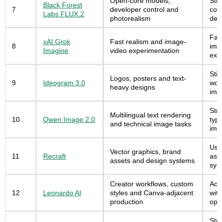
Open-core models,
Str
Black Forest
7
developer control and
con
Labs FLUX.2
photorealism
dep
Fast
xAI Grok
Fast realism and image-
8
ima
Imagine
video experimentation
exp
Stil
Logos, posters and text-
9
Ideogram 3.0
wor
heavy designs
ima
Stro
Multilingual text rendering
10
Qwen Image 2.0
typ
and technical image tasks
ima
Usef
Vector graphics, brand
11
Recraft
ass
assets and design systems
sys
Creator workflows, custom
Acc
12
Leonardo AI
styles and Canva-adjacent
wit
production
opt
Stro