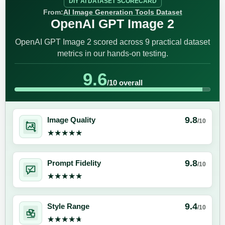
DIY AI DATASET SCORECARD
From:
AI Image Generation Tools Dataset
OpenAI GPT Image 2
OpenAI GPT Image 2 scored across 9 practical dataset
metrics in our hands-on testing.
9.6
/10 overall
9.8
Image Quality
/10
★★★★★
★★★★★
9.8
Prompt Fidelity
/10
★★★★★
★★★★★
9.4
Style Range
/10
★★★★★
★★★★★