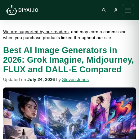
DIYAI.IO
Search DIY AI
Ope
main
men
We are supported by our readers
, and may earn a commission
when you purchase products linked throughout our site.
Best AI Image Generators in
2026: Grok Imagine, Midjourney,
FLUX and DALL-E Compared
Updated on
July 24, 2026
by
Steven Jones