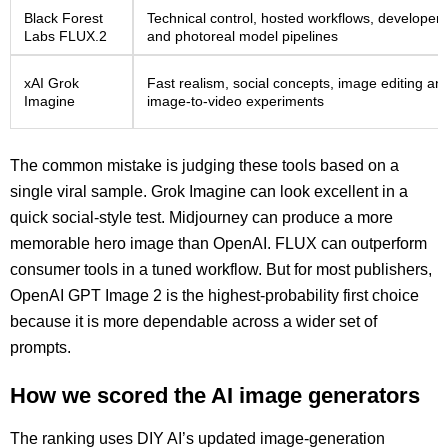
Black Forest
Technical control, hosted workflows, developer
Labs FLUX.2
and photoreal model pipelines
xAI Grok
Fast realism, social concepts, image editing an
Imagine
image-to-video experiments
The common mistake is judging these tools based on a
single viral sample. Grok Imagine can look excellent in a
quick social-style test. Midjourney can produce a more
memorable hero image than OpenAI. FLUX can outperform
consumer tools in a tuned workflow. But for most publishers,
OpenAI GPT Image 2 is the highest-probability first choice
because it is more dependable across a wider set of
prompts.
How we scored the AI image generators
The ranking uses DIY AI’s updated image-generation