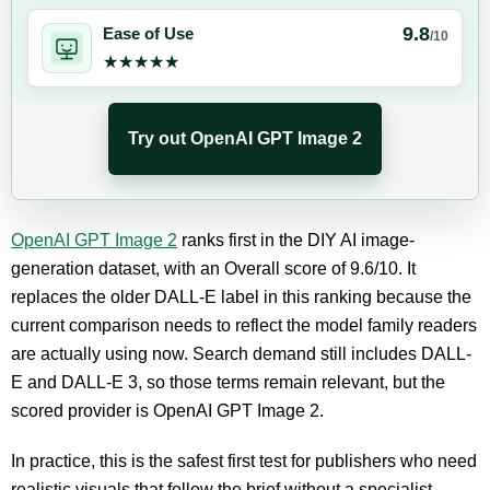
9.8
Ease of Use
/10
★★★★★
★★★★★
Try out OpenAI GPT Image 2
OpenAI GPT Image 2
ranks first in the DIY AI image-
generation dataset, with an Overall score of 9.6/10. It
replaces the older DALL-E label in this ranking because the
current comparison needs to reflect the model family readers
are actually using now. Search demand still includes DALL-
E and DALL-E 3, so those terms remain relevant, but the
scored provider is OpenAI GPT Image 2.
In practice, this is the safest first test for publishers who need
realistic visuals that follow the brief without a specialist