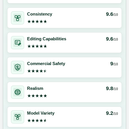
9.6
Consistency
/10
★★★★★
★★★★★
9.6
Editing Capabilities
/10
★★★★★
★★★★★
9
Commercial Safety
/10
★★★★★
★★★★★
9.8
Realism
/10
★★★★★
★★★★★
9.2
Model Variety
/10
★★★★★
★★★★★