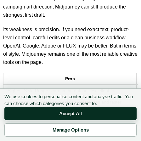
campaign art direction, Midjourney can still produce the
strongest first draft.
Its weakness is precision. If you need exact text, product-
level control, careful edits or a clean business workflow,
OpenAI, Google, Adobe or FLUX may be better. But in terms
of style, Midjourney remains one of the most reliable creative
tools on the page.
Pros
Highest Style Range score in the dataset. Excellent for
cinematic scenes, mood boards, concept art, and visual
We use cookies to personalise content and analyse traffic. You
exploration. V7 improves precision, references and faster
can choose which categories you consent to.
early ideation.
Accept All
Best fit:
Art direction, editorial hero images, fantasy scenes,
Manage Options
moodboards, concept campaigns and visual exploration.
✉ Sign up to the DIY AI Digest