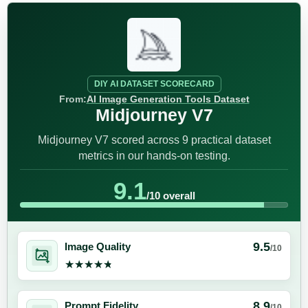
DIY AI DATASET SCORECARD
From:
AI Image Generation Tools Dataset
Midjourney V7
Midjourney V7 scored across 9 practical dataset
metrics in our hands-on testing.
9.1
/10 overall
9.5
Image Quality
/10
★★★★★
★★★★★
8.9
Prompt Fidelity
/10