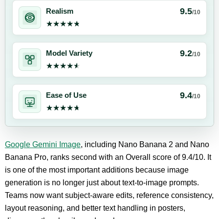
9.5
Realism
/10
★★★★★
★★★★★
9.2
Model Variety
/10
★★★★★
★★★★★
9.4
Ease of Use
/10
★★★★★
★★★★★
Google Gemini Image
, including Nano Banana 2 and Nano
Banana Pro, ranks second with an Overall score of 9.4/10. It
is one of the most important additions because image
generation is no longer just about text-to-image prompts.
Teams now want subject-aware edits, reference consistency,
layout reasoning, and better text handling in posters,