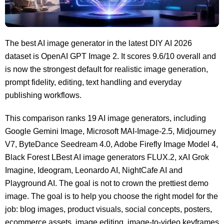
The best AI image generator in the latest DIY AI 2026
dataset is OpenAI GPT Image 2. It scores 9.6/10 overall and
is now the strongest default for realistic image generation,
prompt fidelity, editing, text handling and everyday
publishing workflows.
This comparison ranks 19 AI image generators, including
Google Gemini Image, Microsoft MAI-Image-2.5, Midjourney
V7, ByteDance Seedream 4.0, Adobe Firefly Image Model 4,
Black Forest LBest AI image generators FLUX.2, xAI Grok
Imagine, Ideogram, Leonardo AI, NightCafe AI and
Playground AI. The goal is not to crown the prettiest demo
image. The goal is to help you choose the right model for the
job: blog images, product visuals, social concepts, posters,
ecommerce assets, image editing, image-to-video keyframes