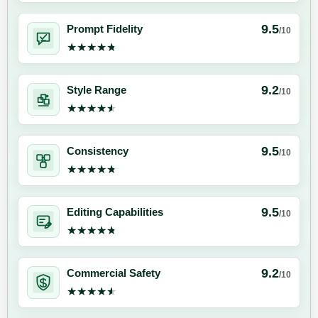
9.5
Prompt Fidelity
/10
★★★★★
★★★★★
9.2
Style Range
/10
★★★★★
★★★★★
9.5
Consistency
/10
★★★★★
★★★★★
9.5
Editing Capabilities
/10
★★★★★
★★★★★
9.2
Commercial Safety
/10
★★★★★
★★★★★