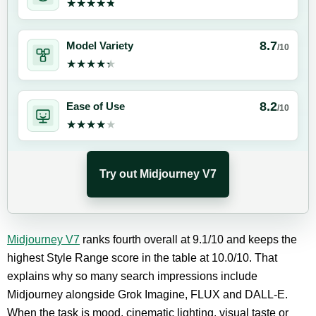
★★★★★
★★★★★
8.7
Model Variety
/10
★★★★★
★★★★★
8.2
Ease of Use
/10
★★★★★
★★★★★
Try out Midjourney V7
Midjourney V7
ranks fourth overall at 9.1/10 and keeps the
highest Style Range score in the table at 10.0/10. That
explains why so many search impressions include
Midjourney alongside Grok Imagine, FLUX and DALL-E.
When the task is mood, cinematic lighting, visual taste or