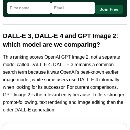
Join Free
DALL-E 3, DALL-E 4 and GPT Image 2:
which model are we comparing?
This ranking scores OpenAI GPT Image 2, not a separate
model called DALL-E 4. DALL-E 3 remains a common
search term because it was OpenAI’s best-known earlier
image model, while some users use DALL-E 4 informally
when looking for its successor. For current comparisons,
GPT Image 2 is the relevant entry because it offers stronger
prompt-following, text rendering and image editing than the
older DALL-E generation.