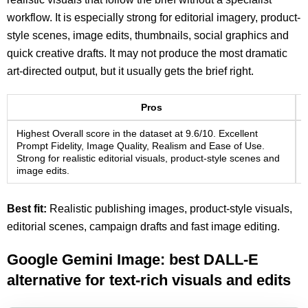
workflow. It is especially strong for editorial imagery, product-
style scenes, image edits, thumbnails, social graphics and
quick creative drafts. It may not produce the most dramatic
art-directed output, but it usually gets the brief right.
Pros
Highest Overall score in the dataset at 9.6/10. Excellent
Prompt Fidelity, Image Quality, Realism and Ease of Use.
Strong for realistic editorial visuals, product-style scenes and
image edits.
Best fit:
Realistic publishing images, product-style visuals,
editorial scenes, campaign drafts and fast image editing.
Google Gemini Image: best DALL-E
alternative for text-rich visuals and edits