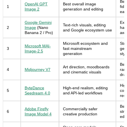
Best
OpenAI GPT
Best overall image
1
fide
Image 2
generation and editing
eas
Google Gemini
Exce
Text-rich visuals, editing
2
Image
(Nano
han
and Google ecosystem use
Banana 2 / Pro)
awa
Microsoft ecosystem and
Str
Microsoft MAI-
3
fast mainstream
gene
Image-2.5
generation
sty
Best
Art direction, moodboards
4
Midjourney V7
rang
and cinematic visuals
draf
Hig
ByteDance
High-end realism, editing
5
con
Seedream 4.0
and API-led workflows
reso
Bes
Adobe Firefly
Commercially safer
6
str
Image Model 4
creative production
edit