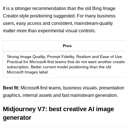
It is a stronger recommendation than the old Bing Image
Creator-style positioning suggested. For many business
users, easy access and consistent, mainstream-quality
matter more than experimental visual controls.
Pros
Strong Image Quality, Prompt Fidelity, Realism and Ease of Use.
Practical for Microsoft-first teams that do not want another creative
subscription. Better current model positioning than the old
Microsoft Images label.
Best fit:
Microsoft-first teams, business visuals, presentation
graphics, internal assets and fast mainstream generation.
Midjourney V7: best creative AI image
generator