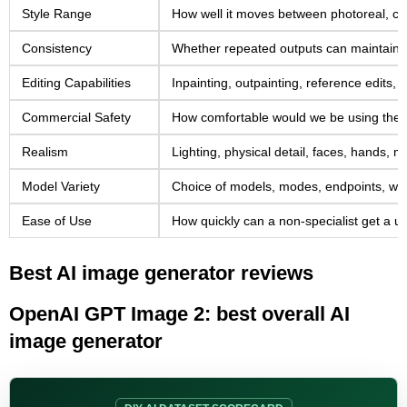
Style Range
How well it moves between photoreal, cine
Consistency
Whether repeated outputs can maintain a 
Editing Capabilities
Inpainting, outpainting, reference edits
Commercial Safety
How comfortable would we be using the too
Realism
Lighting, physical detail, faces, hands, m
Model Variety
Choice of models, modes, endpoints, workf
Ease of Use
How quickly can a non-specialist get a us
Best AI image generator reviews
OpenAI GPT Image 2: best overall AI
image generator