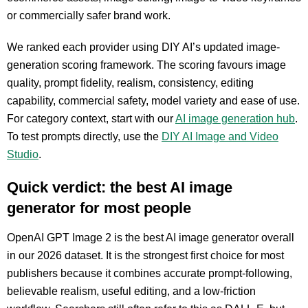
or commercially safer brand work.
We ranked each provider using DIY AI’s updated image-
generation scoring framework. The scoring favours image
quality, prompt fidelity, realism, consistency, editing
capability, commercial safety, model variety and ease of use.
For category context, start with our
AI image generation hub
.
To test prompts directly, use the
DIY AI Image and Video
Studio
.
Quick verdict: the best AI image
generator for most people
OpenAI GPT Image 2 is the best AI image generator overall
in our 2026 dataset. It is the strongest first choice for most
publishers because it combines accurate prompt-following,
believable realism, useful editing, and a low-friction