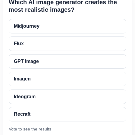
Which AI image generator creates the
most realistic images?
Midjourney
Flux
GPT Image
Imagen
Ideogram
Recraft
Vote to see the results