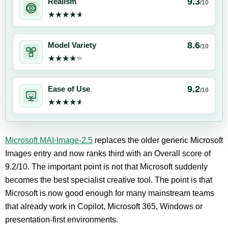
9.3
Realism
/10
★★★★★
★★★★★
8.6
Model Variety
/10
★★★★★
★★★★★
9.2
Ease of Use
/10
★★★★★
★★★★★
Microsoft MAI-Image-2.5
replaces the older generic Microsoft
Images entry and now ranks third with an Overall score of
9.2/10. The important point is not that Microsoft suddenly
becomes the best specialist creative tool. The point is that
Microsoft is now good enough for many mainstream teams
that already work in Copilot, Microsoft 365, Windows or
presentation-first environments.