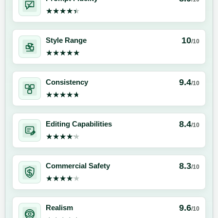
★★★★★
★★★★★
10
Style Range
/10
★★★★★
★★★★★
9.4
Consistency
/10
★★★★★
★★★★★
8.4
Editing Capabilities
/10
★★★★★
★★★★★
8.3
Commercial Safety
/10
★★★★★
★★★★★
9.6
Realism
/10