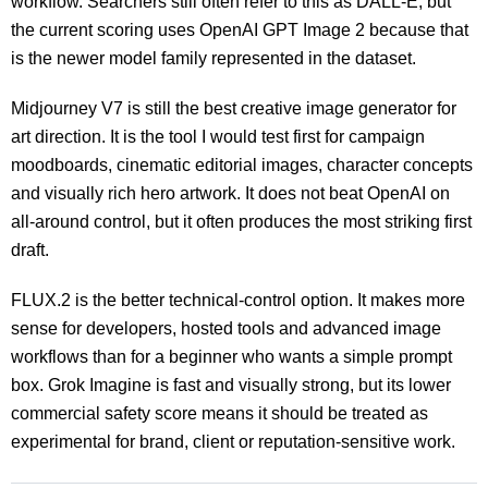
workflow. Searchers still often refer to this as DALL-E, but
the current scoring uses OpenAI GPT Image 2 because that
is the newer model family represented in the dataset.
Midjourney V7 is still the best creative image generator for
art direction. It is the tool I would test first for campaign
moodboards, cinematic editorial images, character concepts
and visually rich hero artwork. It does not beat OpenAI on
all-around control, but it often produces the most striking first
draft.
FLUX.2 is the better technical-control option. It makes more
sense for developers, hosted tools and advanced image
workflows than for a beginner who wants a simple prompt
box. Grok Imagine is fast and visually strong, but its lower
commercial safety score means it should be treated as
experimental for brand, client or reputation-sensitive work.