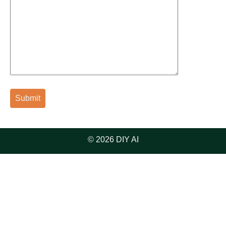
© 2026 DIY AI