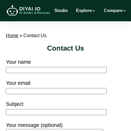
DIYAI.IO
Studio
Explore
Compare
AI Studio & Reviews
Home
»
Contact Us
Contact Us
Your name
Your email
Subject
Your message (optional)