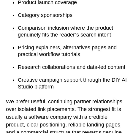
Product launch coverage
Category sponsorships
Comparison inclusion where the product
genuinely fits the reader’s search intent
Pricing explainers, alternatives pages and
practical workflow tutorials
Research collaborations and data-led content
Creative campaign support through the DIY AI
Studio platform
We prefer useful, continuing partner relationships
over isolated link placements. The strongest fit is
usually a software company with a credible
product, clear positioning, reliable landing pages
and a commercial structure that rewards genuine