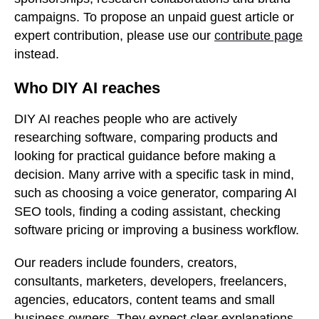
campaigns. To propose an unpaid guest article or
expert contribution, please use our
contribute page
instead.
Who DIY AI reaches
DIY AI reaches people who are actively
researching software, comparing products and
looking for practical guidance before making a
decision. Many arrive with a specific task in mind,
such as choosing a voice generator, comparing AI
SEO tools, finding a coding assistant, checking
software pricing or improving a business workflow.
Our readers include founders, creators,
consultants, marketers, developers, freelancers,
agencies, educators, content teams and small
business owners. They expect clear explanations,