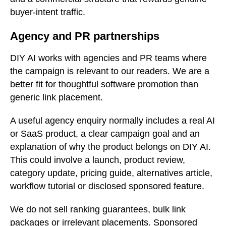
buyer-intent traffic.
Agency and PR partnerships
DIY AI works with agencies and PR teams where
the campaign is relevant to our readers. We are a
better fit for thoughtful software promotion than
generic link placement.
A useful agency enquiry normally includes a real AI
or SaaS product, a clear campaign goal and an
explanation of why the product belongs on DIY AI.
This could involve a launch, product review,
category update, pricing guide, alternatives article,
workflow tutorial or disclosed sponsored feature.
We do not sell ranking guarantees, bulk link
packages or irrelevant placements. Sponsored