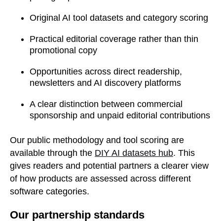
Original AI tool datasets and category scoring
Practical editorial coverage rather than thin
promotional copy
Opportunities across direct readership,
newsletters and AI discovery platforms
A clear distinction between commercial
sponsorship and unpaid editorial contributions
Our public methodology and tool scoring are
available through the
DIY AI datasets hub
. This
gives readers and potential partners a clearer view
of how products are assessed across different
software categories.
Our partnership standards