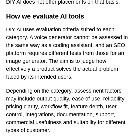
DIY AI does not offer placements on that basis.
How we evaluate AI tools
DIY AI uses evaluation criteria suited to each
category. A voice generator cannot be assessed in
the same way as a coding assistant, and an SEO
platform requires different tests from those for an
image generator. The aim is to judge how
effectively a product solves the actual problem
faced by its intended users.
Depending on the category, assessment factors
may include output quality, ease of use, reliability,
pricing clarity, workflow fit, feature depth, user
control, integrations, documentation, support,
commercial usefulness and suitability for different
types of customer.