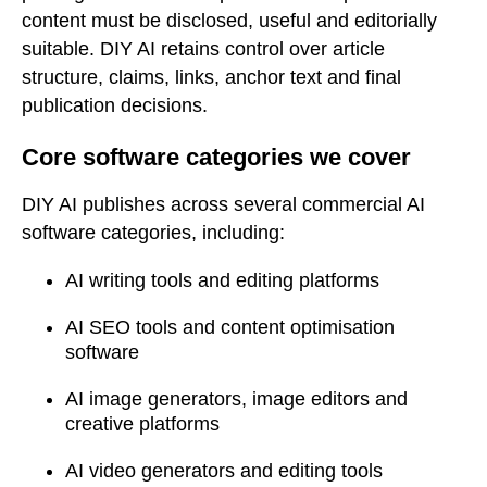
content must be disclosed, useful and editorially
suitable. DIY AI retains control over article
structure, claims, links, anchor text and final
publication decisions.
Core software categories we cover
DIY AI publishes across several commercial AI
software categories, including:
AI writing tools and editing platforms
AI SEO tools and content optimisation
software
AI image generators, image editors and
creative platforms
AI video generators and editing tools