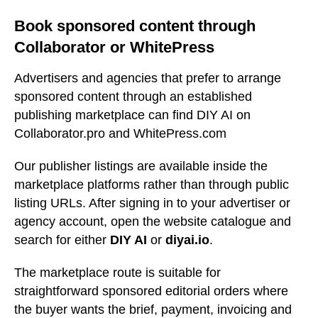
Book sponsored content through
Collaborator or WhitePress
Advertisers and agencies that prefer to arrange
sponsored content through an established
publishing marketplace can find DIY AI on
Collaborator.pro and WhitePress.com
Our publisher listings are available inside the
marketplace platforms rather than through public
listing URLs. After signing in to your advertiser or
agency account, open the website catalogue and
search for either
DIY AI
or
diyai.io
.
The marketplace route is suitable for
straightforward sponsored editorial orders where
the buyer wants the brief, payment, invoicing and