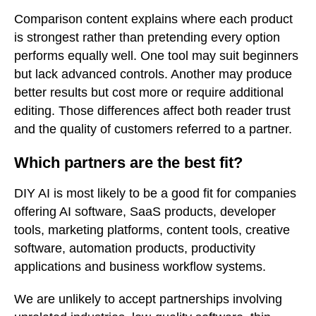
Comparison content explains where each product
is strongest rather than pretending every option
performs equally well. One tool may suit beginners
but lack advanced controls. Another may produce
better results but cost more or require additional
editing. Those differences affect both reader trust
and the quality of customers referred to a partner.
Which partners are the best fit?
DIY AI is most likely to be a good fit for companies
offering AI software, SaaS products, developer
tools, marketing platforms, content tools, creative
software, automation products, productivity
applications and business workflow systems.
We are unlikely to accept partnerships involving