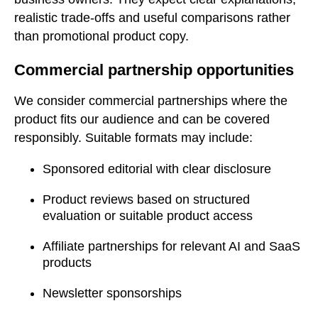
realistic trade-offs and useful comparisons rather
than promotional product copy.
Commercial partnership opportunities
We consider commercial partnerships where the
product fits our audience and can be covered
responsibly. Suitable formats may include:
Sponsored editorial with clear disclosure
Product reviews based on structured
evaluation or suitable product access
Affiliate partnerships for relevant AI and SaaS
products
Newsletter sponsorships