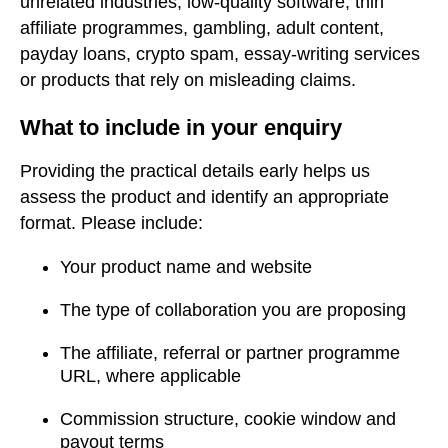
unrelated industries, low-quality software, thin
affiliate programmes, gambling, adult content,
payday loans, crypto spam, essay-writing services
or products that rely on misleading claims.
What to include in your enquiry
Providing the practical details early helps us
assess the product and identify an appropriate
format. Please include:
Your product name and website
The type of collaboration you are proposing
The affiliate, referral or partner programme
URL, where applicable
Commission structure, cookie window and
payout terms