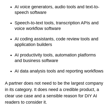
AI voice generators, audio tools and text-to-
speech software
Speech-to-text tools, transcription APIs and
voice workflow software
AI coding assistants, code review tools and
application builders
AI productivity tools, automation platforms
and business software
AI data analysis tools and reporting workflows
A partner does not need to be the largest company
in its category. It does need a credible product, a
clear use case and a sensible reason for DIY AI
readers to consider it.