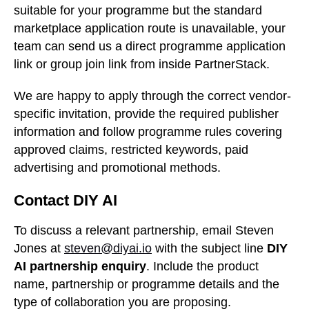
suitable for your programme but the standard
marketplace application route is unavailable, your
team can send us a direct programme application
link or group join link from inside PartnerStack.
We are happy to apply through the correct vendor-
specific invitation, provide the required publisher
information and follow programme rules covering
approved claims, restricted keywords, paid
advertising and promotional methods.
Contact DIY AI
To discuss a relevant partnership, email Steven
Jones at
steven@diyai.io
with the subject line
DIY
AI partnership enquiry
. Include the product
name, partnership or programme details and the
type of collaboration you are proposing.