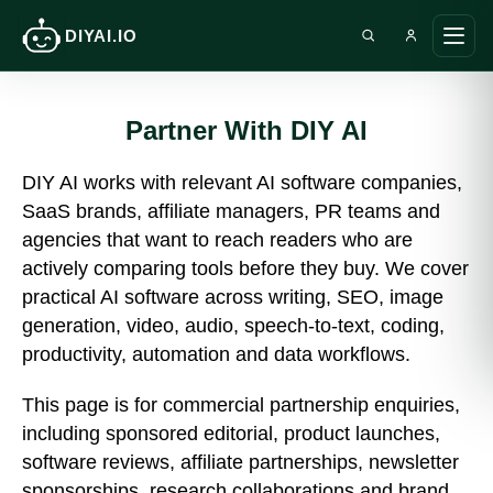
DIYAI.IO
Search DIY AI
Ope
main
men
Partner With DIY AI
DIY AI works with relevant AI software companies,
SaaS brands, affiliate managers, PR teams and
agencies that want to reach readers who are
actively comparing tools before they buy. We cover
practical AI software across writing, SEO, image
generation, video, audio, speech-to-text, coding,
productivity, automation and data workflows.
This page is for commercial partnership enquiries,
including sponsored editorial, product launches,
software reviews, affiliate partnerships, newsletter
sponsorships, research collaborations and brand