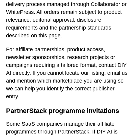
delivery process managed through Collaborator or
WhitePress. All orders remain subject to product
relevance, editorial approval, disclosure
requirements and the partnership standards
described on this page.
For affiliate partnerships, product access,
newsletter sponsorships, research projects or
campaigns requiring a tailored format, contact DIY
AI directly. If you cannot locate our listing, email us
and mention which marketplace you are using so
we can help you identify the correct publisher
entry.
PartnerStack programme invitations
Some SaaS companies manage their affiliate
programmes through PartnerStack. If DIY AI is