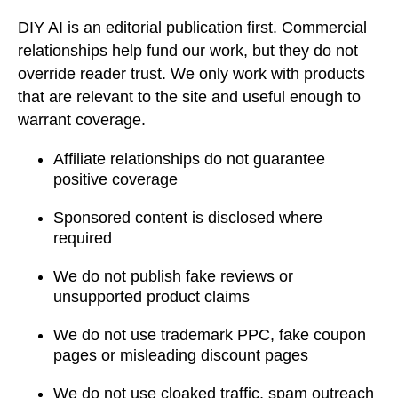
DIY AI is an editorial publication first. Commercial
relationships help fund our work, but they do not
override reader trust. We only work with products
that are relevant to the site and useful enough to
warrant coverage.
Affiliate relationships do not guarantee
positive coverage
Sponsored content is disclosed where
required
We do not publish fake reviews or
unsupported product claims
We do not use trademark PPC, fake coupon
pages or misleading discount pages
We do not use cloaked traffic, spam outreach