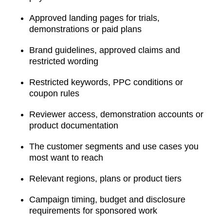
Approved landing pages for trials,
demonstrations or paid plans
Brand guidelines, approved claims and
restricted wording
Restricted keywords, PPC conditions or
coupon rules
Reviewer access, demonstration accounts or
product documentation
The customer segments and use cases you
most want to reach
Relevant regions, plans or product tiers
Campaign timing, budget and disclosure
requirements for sponsored work