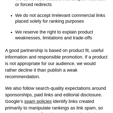
or forced redirects
We do not accept irrelevant commercial links
placed solely for ranking purposes
We reserve the right to explain product
weaknesses, limitations and trade-offs
A good partnership is based on product fit, useful
information and responsible promotion. If a product
is not appropriate for our audience, we would
rather decline it than publish a weak
recommendation.
We also follow search-quality expectations around
sponsorships, paid links and editorial disclosure.
Google’s
spam policies
identify links created
primarily to manipulate rankings as link spam, so