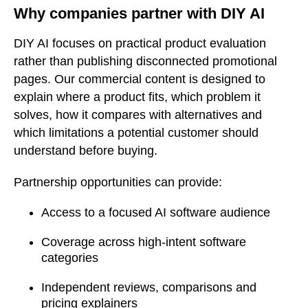
Why companies partner with DIY AI
DIY AI focuses on practical product evaluation
rather than publishing disconnected promotional
pages. Our commercial content is designed to
explain where a product fits, which problem it
solves, how it compares with alternatives and
which limitations a potential customer should
understand before buying.
Partnership opportunities can provide:
Access to a focused AI software audience
Coverage across high-intent software
categories
Independent reviews, comparisons and
pricing explainers