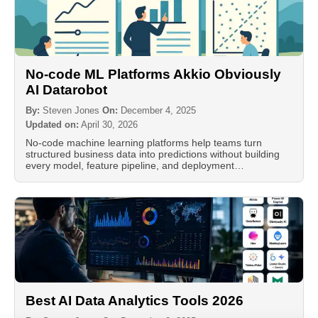
No-code ML Platforms Akkio Obviously
AI Datarobot
By:
Steven Jones
On:
December 4, 2025
Updated on:
April 30, 2026
No-code machine learning platforms help teams turn
structured business data into predictions without building
every model, feature pipeline, and deployment…
Best AI Data Analytics Tools 2026