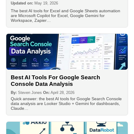
Updated on:
May 19, 2026
The best AI tools for Excel and Google Sheets automation
are Microsoft Copilot for Excel, Google Gemini for
Workspace, Zapier…
Best AI Tools For Google Search
Console Data Analysis
By:
Steven Jones
On:
April 28, 2026
Quick answer: the best AI tools for Google Search Console
data analysis are Looker Studio + Gemini for dashboards,
Claude…