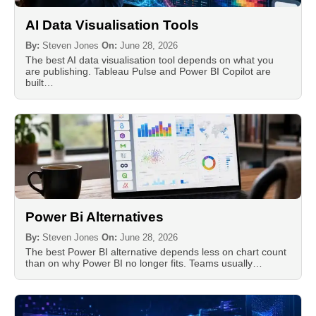
AI Data Visualisation Tools
By:
Steven Jones
On:
June 28, 2026
The best AI data visualisation tool depends on what you
are publishing. Tableau Pulse and Power BI Copilot are
built…
Power Bi Alternatives
By:
Steven Jones
On:
June 28, 2026
The best Power BI alternative depends less on chart count
than on why Power BI no longer fits. Teams usually…