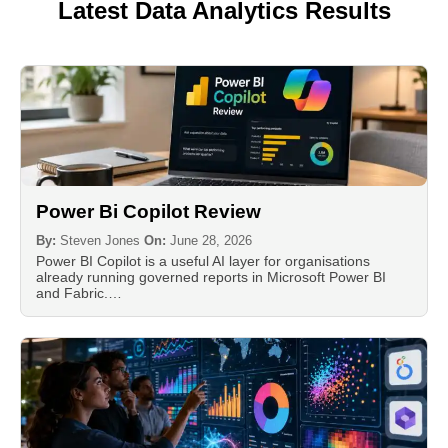
Latest Data Analytics Results
Power Bi Copilot Review
By:
Steven Jones
On:
June 28, 2026
Power BI Copilot is a useful AI layer for organisations
already running governed reports in Microsoft Power BI
and Fabric.…