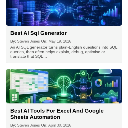
Best AI Sql Generator
By:
Steven Jones
On:
May 19, 2026
An AI SQL generator turns plain-English questions into SQL
queries, then often helps explain, debug, optimise or
translate that SQL…
Best AI Tools For Excel And Google
Sheets Automation
By:
Steven Jones
On:
April 30, 2026