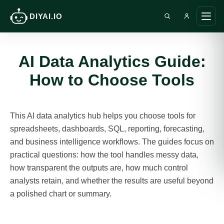
DIYAI.IO
Search DIY AI
Ope
main
men
AI Data Analytics Guide:
How to Choose Tools
This AI data analytics hub helps you choose tools for
spreadsheets, dashboards, SQL, reporting, forecasting,
and business intelligence workflows. The guides focus on
practical questions: how the tool handles messy data,
how transparent the outputs are, how much control
analysts retain, and whether the results are useful beyond
a polished chart or summary.