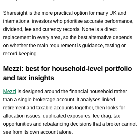
Sharesight is the more practical option for many UK and
international investors who prioritise accurate performance,
dividend, fee and currency records. None is a direct
replacement in every area, so the best alternative depends
on whether the main requirement is guidance, testing or
record-keeping.
Mezzi: best for household-level portfolio
and tax insights
Mezzi
is designed around the financial household rather
than a single brokerage account. It analyses linked
retirement and taxable accounts together, then looks for
allocation issues, duplicated exposures, fee drag, tax
opportunities and rebalancing decisions that a broker cannot
see from its own account alone.