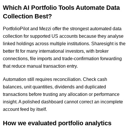
Which AI Portfolio Tools Automate Data
Collection Best?
PortfolioPilot and Mezzi offer the strongest automated data
collection for supported US accounts because they analyse
linked holdings across multiple institutions. Sharesight is the
better fit for many international investors, with broker
connections, file imports and trade-confirmation forwarding
that reduce manual transaction entry.
Automation still requires reconciliation. Check cash
balances, unit quantities, dividends and duplicated
transactions before trusting any allocation or performance
insight. A polished dashboard cannot correct an incomplete
account feed by itself.
How we evaluated portfolio analytics