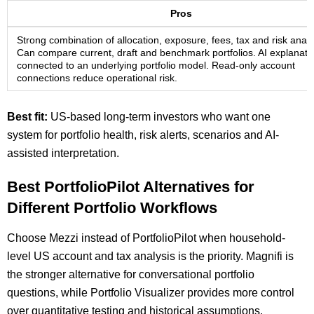
Pros
Strong combination of allocation, exposure, fees, tax and risk analy
Can compare current, draft and benchmark portfolios. AI explanati
connected to an underlying portfolio model. Read-only account
connections reduce operational risk.
Best fit:
US-based long-term investors who want one
system for portfolio health, risk alerts, scenarios and AI-
assisted interpretation.
Best PortfolioPilot Alternatives for
Different Portfolio Workflows
Choose Mezzi instead of PortfolioPilot when household-
level US account and tax analysis is the priority. Magnifi is
the stronger alternative for conversational portfolio
questions, while Portfolio Visualizer provides more control
over quantitative testing and historical assumptions.