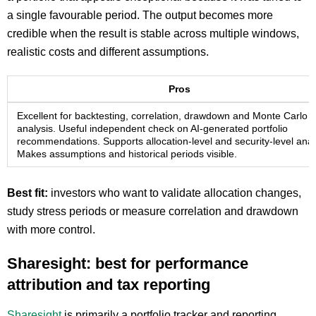
a single favourable period. The output becomes more
credible when the result is stable across multiple windows,
realistic costs and different assumptions.
Pros
Excellent for backtesting, correlation, drawdown and Monte Carlo
analysis. Useful independent check on AI-generated portfolio
recommendations. Supports allocation-level and security-level anal
Makes assumptions and historical periods visible.
Best fit:
investors who want to validate allocation changes,
study stress periods or measure correlation and drawdown
with more control.
Sharesight: best for performance
attribution and tax reporting
Sharesight
is primarily a portfolio tracker and reporting