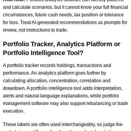
and calculate scenarios, but it cannot know your full financial
circumstances, future cash needs, tax position or tolerance
for loss. Treat AI-generated recommendations as prompts for
review, not instructions to trade.
Portfolio Tracker, Analytics Platform or
Portfolio Intelligence Tool?
A portfolio tracker records holdings, transactions and
performance. An analytics platform goes further by
calculating allocation, concentration, correlation and
drawdown. A portfolio intelligence tool adds interpretation,
alerts and natural-language explanations, while portfolio
management software may also support rebalancing or trade
execution.
These labels are often used interchangeably, so judge the