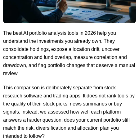
The best AI portfolio analysis tools in 2026 help you
understand the investments you already own. They
consolidate holdings, expose allocation drift, uncover
concentration and fund overlap, measure correlation and
drawdown, and flag portfolio changes that deserve a manual
review.
This comparison is deliberately separate from stock
research software and trading apps. It does not rank tools by
the quality of their stock picks, news summaries or buy
signals. Instead, we assessed how well each platform
answers a harder question: does your current portfolio still
match the risk, diversification and allocation plan you
intended to follow?