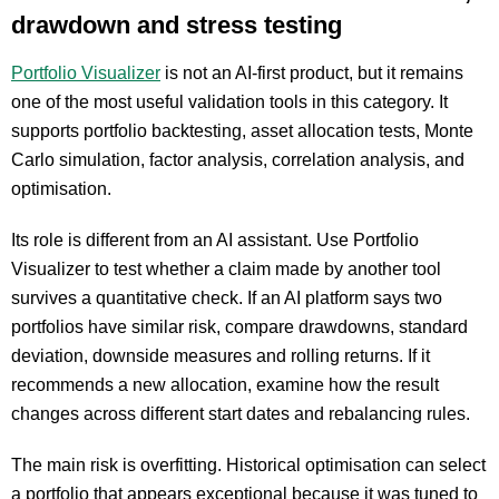
drawdown and stress testing
Portfolio Visualizer
is not an AI-first product, but it remains
one of the most useful validation tools in this category. It
supports portfolio backtesting, asset allocation tests, Monte
Carlo simulation, factor analysis, correlation analysis, and
optimisation.
Its role is different from an AI assistant. Use Portfolio
Visualizer to test whether a claim made by another tool
survives a quantitative check. If an AI platform says two
portfolios have similar risk, compare drawdowns, standard
deviation, downside measures and rolling returns. If it
recommends a new allocation, examine how the result
changes across different start dates and rebalancing rules.
The main risk is overfitting. Historical optimisation can select
a portfolio that appears exceptional because it was tuned to