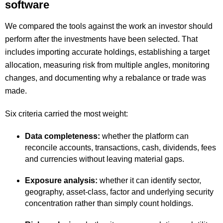
software
We compared the tools against the work an investor should
perform after the investments have been selected. That
includes importing accurate holdings, establishing a target
allocation, measuring risk from multiple angles, monitoring
changes, and documenting why a rebalance or trade was
made.
Six criteria carried the most weight:
Data completeness:
whether the platform can
reconcile accounts, transactions, cash, dividends, fees
and currencies without leaving material gaps.
Exposure analysis:
whether it can identify sector,
geography, asset-class, factor and underlying security
concentration rather than simply count holdings.