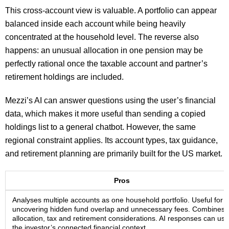
This cross-account view is valuable. A portfolio can appear
balanced inside each account while being heavily
concentrated at the household level. The reverse also
happens: an unusual allocation in one pension may be
perfectly rational once the taxable account and partner’s
retirement holdings are included.
Mezzi’s AI can answer questions using the user’s financial
data, which makes it more useful than sending a copied
holdings list to a general chatbot. However, the same
regional constraint applies. Its account types, tax guidance,
and retirement planning are primarily built for the US market.
Pros
Analyses multiple accounts as one household portfolio. Useful for
uncovering hidden fund overlap and unnecessary fees. Combines
allocation, tax and retirement considerations. AI responses can use
the investor’s connected financial context.