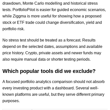
drawdown, Monte Carlo modelling and historical stress
tests. PortfolioPilot is easier for guided economic scenarios,
while Ziggma is more useful for showing how a proposed
stock or ETF trade could change diversification, yield and
portfolio risk.
No stress test should be treated as a forecast. Results
depend on the selected dates, assumptions and available
price history. Crypto, private assets and newer funds may
also require manual data or shorter testing periods.
Which popular tools did we exclude?
A focused portfolio analytics comparison should not absorb
every investing product with a dashboard. Several well-
known platforms are useful, but they serve different primary
purposes.