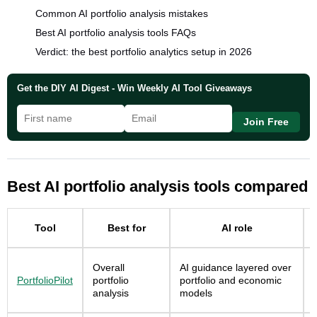
Common AI portfolio analysis mistakes
Best AI portfolio analysis tools FAQs
Verdict: the best portfolio analytics setup in 2026
Get the DIY AI Digest - Win Weekly AI Tool Giveaways
Join Free
Best AI portfolio analysis tools compared
Tool
Best for
AI role
Overall
AI guidance layered over
PortfolioPilot
portfolio
portfolio and economic
analysis
models