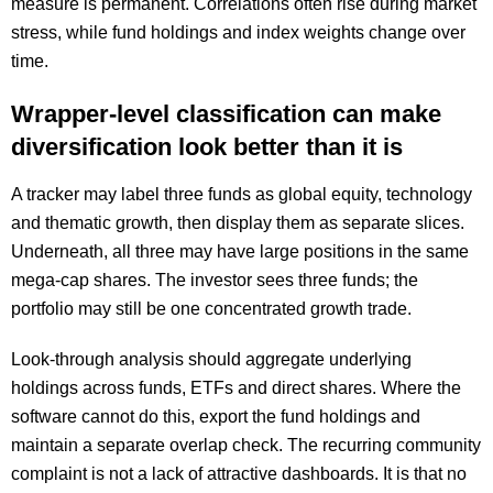
measure is permanent. Correlations often rise during market
stress, while fund holdings and index weights change over
time.
Wrapper-level classification can make
diversification look better than it is
A tracker may label three funds as global equity, technology
and thematic growth, then display them as separate slices.
Underneath, all three may have large positions in the same
mega-cap shares. The investor sees three funds; the
portfolio may still be one concentrated growth trade.
Look-through analysis should aggregate underlying
holdings across funds, ETFs and direct shares. Where the
software cannot do this, export the fund holdings and
maintain a separate overlap check. The recurring community
complaint is not a lack of attractive dashboards. It is that no