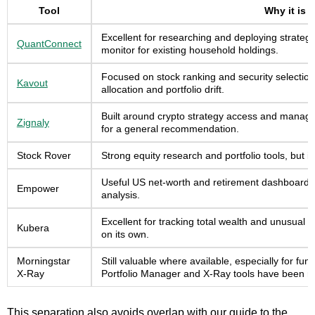
Tool
Why it is 
Excellent for researching and deploying strategi
QuantConnect
monitor for existing household holdings.
Focused on stock ranking and security selection
Kavout
allocation and portfolio drift.
Built around crypto strategy access and managed 
Zignaly
for a general recommendation.
Stock Rover
Strong equity research and portfolio tools, but 
Useful US net-worth and retirement dashboard, bu
Empower
analysis.
Excellent for tracking total wealth and unusual a
Kubera
on its own.
Morningstar
Still valuable where available, especially for fun
X-Ray
Portfolio Manager and X-Ray tools have been re
This separation also avoids overlap with our guide to the