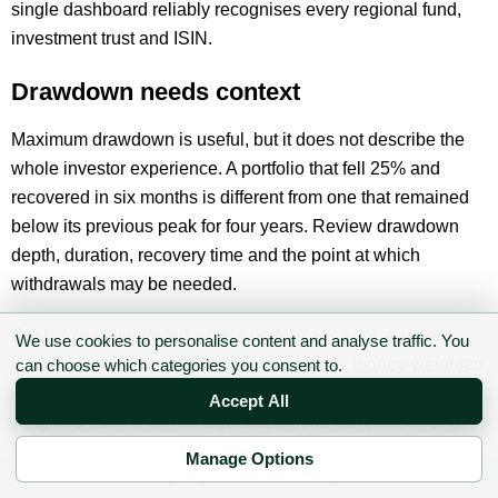
single dashboard reliably recognises every regional fund,
investment trust and ISIN.
Drawdown needs context
Maximum drawdown is useful, but it does not describe the
whole investor experience. A portfolio that fell 25% and
recovered in six months is different from one that remained
below its previous peak for four years. Review drawdown
depth, duration, recovery time and the point at which
withdrawals may be needed.
Cash flows also distort simple performance comparisons.
We use cookies to personalise content and analyse traffic. You
Contributions made after a fall can improve money-weighted
can choose which categories you consent to.
returns without improving the underlying strategy. Use time-
Accept All
weighted returns for manager or portfolio comparison and
money-weighted returns to understand the investor’s actual
Manage Options
✉ Sign up to the DIY AI Digest
experience.