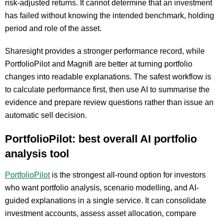
risk-adjusted returns. It cannot determine that an investment
has failed without knowing the intended benchmark, holding
period and role of the asset.
Sharesight provides a stronger performance record, while
PortfolioPilot and Magnifi are better at turning portfolio
changes into readable explanations. The safest workflow is
to calculate performance first, then use AI to summarise the
evidence and prepare review questions rather than issue an
automatic sell decision.
PortfolioPilot: best overall AI portfolio
analysis tool
PortfolioPilot
is the strongest all-round option for investors
who want portfolio analysis, scenario modelling, and AI-
guided explanations in a single service. It can consolidate
investment accounts, assess asset allocation, compare