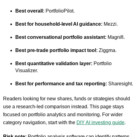
Best overall:
PortfolioPilot.
Best for household-level AI guidance:
Mezzi.
Best conversational portfolio assistant:
Magnifi.
Best pre-trade portfolio impact tool:
Ziggma.
Best quantitative validation layer:
Portfolio
Visualizer.
Best for performance and tax reporting:
Sharesight.
Readers looking for new shares, funds or strategies should
use a research-led comparison instead. This page stays
focused on portfolio analytics and monitoring. For wider
category navigation, start with the
DIY AI investing guide
.
Risk note:
Portfolio analysis software can identify patterns