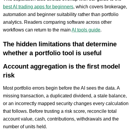
best AI trading apps for beginners
, which covers brokerage,
automation and beginner suitability rather than portfolio
analytics. Readers comparing software across other
workflows can return to the main
AI tools guide
.
The hidden limitations that determine
whether a portfolio tool is useful
Account aggregation is the first model
risk
Most portfolio errors begin before the AI sees the data. A
missing transaction, a duplicated dividend, a stale balance,
or an incorrectly mapped security changes every calculation
that follows. Before trusting a risk score, reconcile total
account value, cash, contributions, withdrawals and the
number of units held.