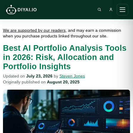
DIYAI.IO
Search DIY AI
Ope
main
men
We are supported by our readers
, and may earn a commission
when you purchase products linked throughout our site.
Best AI Portfolio Analysis Tools
in 2026: Risk, Allocation and
Portfolio Insights
Updated on
July 23, 2026
by
Steven Jones
Originally published on
August 20, 2025