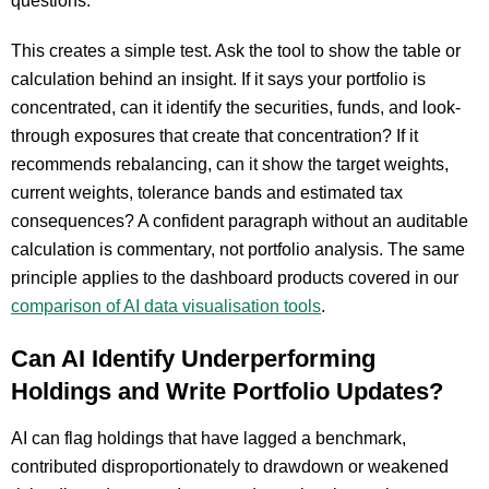
questions.
This creates a simple test. Ask the tool to show the table or
calculation behind an insight. If it says your portfolio is
concentrated, can it identify the securities, funds, and look-
through exposures that create that concentration? If it
recommends rebalancing, can it show the target weights,
current weights, tolerance bands and estimated tax
consequences? A confident paragraph without an auditable
calculation is commentary, not portfolio analysis. The same
principle applies to the dashboard products covered in our
comparison of AI data visualisation tools
.
Can AI Identify Underperforming
Holdings and Write Portfolio Updates?
AI can flag holdings that have lagged a benchmark,
contributed disproportionately to drawdown or weakened