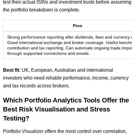
test their actual ISINs and investment trusts before assuming
the portfolio breakdown is complete.
Pros
Strong performance reporting after dividends, fees and currency ef
Good international exchange and broker coverage. Useful benchm
contribution and tax reporting. Can automate ongoing trade import
through supported connections and emails.
Best fit:
UK, European, Australian and international
investors who need reliable performance, income, currency
and tax records across brokers.
Which Portfolio Analytics Tools Offer the
Best Risk Visualisation and Stress
Testing?
Portfolio Visualizer offers the most control over correlation,