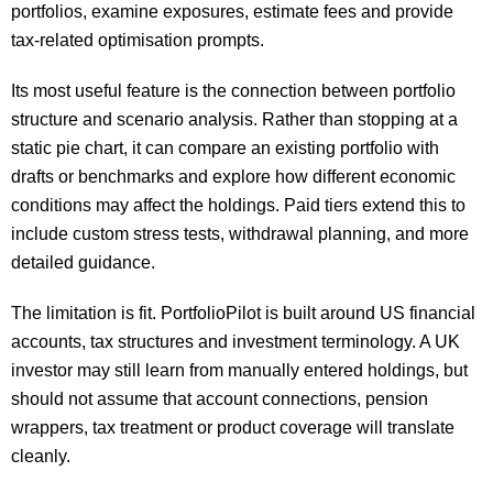
portfolios, examine exposures, estimate fees and provide
tax-related optimisation prompts.
Its most useful feature is the connection between portfolio
structure and scenario analysis. Rather than stopping at a
static pie chart, it can compare an existing portfolio with
drafts or benchmarks and explore how different economic
conditions may affect the holdings. Paid tiers extend this to
include custom stress tests, withdrawal planning, and more
detailed guidance.
The limitation is fit. PortfolioPilot is built around US financial
accounts, tax structures and investment terminology. A UK
investor may still learn from manually entered holdings, but
should not assume that account connections, pension
wrappers, tax treatment or product coverage will translate
cleanly.