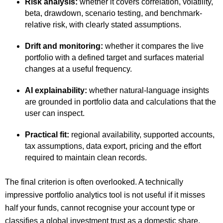
Risk analysis:
whether it covers correlation, volatility,
beta, drawdown, scenario testing, and benchmark-
relative risk, with clearly stated assumptions.
Drift and monitoring:
whether it compares the live
portfolio with a defined target and surfaces material
changes at a useful frequency.
AI explainability:
whether natural-language insights
are grounded in portfolio data and calculations that the
user can inspect.
Practical fit:
regional availability, supported accounts,
tax assumptions, data export, pricing and the effort
required to maintain clean records.
The final criterion is often overlooked. A technically
impressive portfolio analytics tool is not useful if it misses
half your funds, cannot recognise your account type or
classifies a global investment trust as a domestic share.