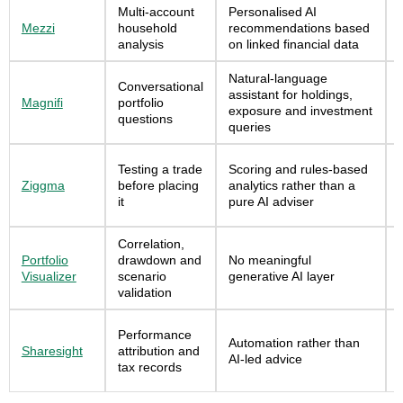
Multi-account
Personalised AI
Mezzi
household
recommendations based
analysis
on linked financial data
Natural-language
Conversational
assistant for holdings,
Magnifi
portfolio
exposure and investment
questions
queries
Testing a trade
Scoring and rules-based
Ziggma
before placing
analytics rather than a
it
pure AI adviser
Correlation,
Portfolio
drawdown and
No meaningful
Visualizer
scenario
generative AI layer
validation
Performance
Automation rather than
Sharesight
attribution and
AI-led advice
tax records