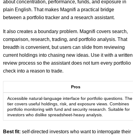
about concentration, performance, funds, and exposure in
plain English. That makes Magnifi a practical bridge
between a portfolio tracker and a research assistant.
It also creates a boundary problem. Magnifi covers search,
comparison, research, trading, and portfolio analysis. That
breadth is convenient, but users can slide from reviewing
current holdings into chasing new ideas. Use it with a written
review process so the assistant does not turn every portfolio
check into a reason to trade.
Pros
Accessible natural-language interface for portfolio questions. The f
tier covers useful holdings, risk, and exposure views. Combines
portfolio monitoring with fund and security research. Suitable for
investors who dislike spreadsheet-heavy analysis.
Best fit:
self-directed investors who want to interrogate their