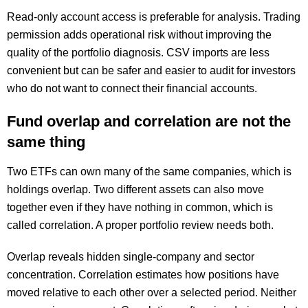
Read-only account access is preferable for analysis. Trading
permission adds operational risk without improving the
quality of the portfolio diagnosis. CSV imports are less
convenient but can be safer and easier to audit for investors
who do not want to connect their financial accounts.
Fund overlap and correlation are not the
same thing
Two ETFs can own many of the same companies, which is
holdings overlap. Two different assets can also move
together even if they have nothing in common, which is
called correlation. A proper portfolio review needs both.
Overlap reveals hidden single-company and sector
concentration. Correlation estimates how positions have
moved relative to each other over a selected period. Neither