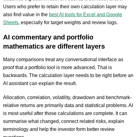
Users who prefer to retain their own calculation layer may
also find value in the
best AI tools for Excel and Google
Sheets
, especially for target weights and review logs.
AI commentary and portfolio
mathematics are different layers
Many comparisons treat any conversational interface as
proof that a portfolio tool is more advanced. That is
backwards. The calculation layer needs to be right before an
AI assistant can explain the result.
Allocation, correlation, volatility, drawdown and benchmark-
relative returns are primarily data and statistical problems. AI
is most useful after those calculations are complete. It can
summarise what changed, connect related risks, explain
terminology and help the investor form better review