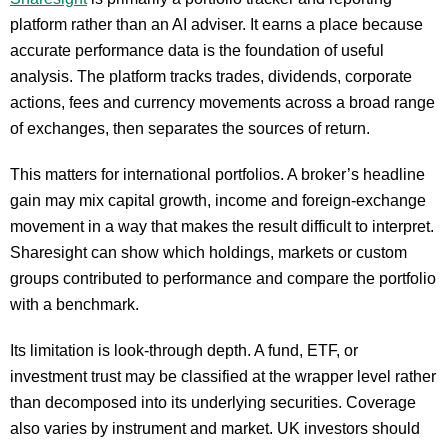
platform rather than an AI adviser. It earns a place because
accurate performance data is the foundation of useful
analysis. The platform tracks trades, dividends, corporate
actions, fees and currency movements across a broad range
of exchanges, then separates the sources of return.
This matters for international portfolios. A broker’s headline
gain may mix capital growth, income and foreign-exchange
movement in a way that makes the result difficult to interpret.
Sharesight can show which holdings, markets or custom
groups contributed to performance and compare the portfolio
with a benchmark.
Its limitation is look-through depth. A fund, ETF, or
investment trust may be classified at the wrapper level rather
than decomposed into its underlying securities. Coverage
also varies by instrument and market. UK investors should