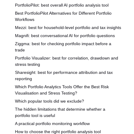
PortfolioPilot: best overall AI portfolio analysis tool
Best PortfolioPilot Alternatives for Different Portfolio
Workflows
Mezzi: best for household-level portfolio and tax insights
Magnifi: best conversational AI for portfolio questions
Ziggma: best for checking portfolio impact before a
trade
Portfolio Visualizer: best for correlation, drawdown and
stress testing
Sharesight: best for performance attribution and tax
reporting
Which Portfolio Analytics Tools Offer the Best Risk
Visualisation and Stress Testing?
Which popular tools did we exclude?
The hidden limitations that determine whether a
portfolio tool is useful
A practical portfolio monitoring workflow
How to choose the right portfolio analysis tool