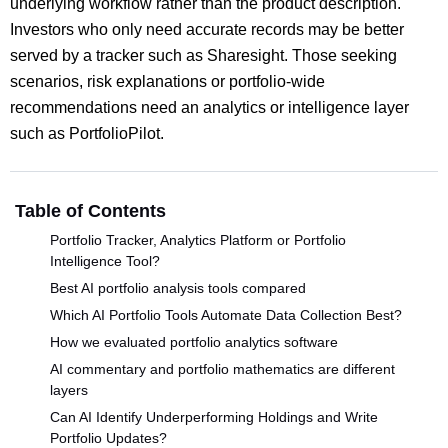
underlying workflow rather than the product description.
Investors who only need accurate records may be better
served by a tracker such as Sharesight. Those seeking
scenarios, risk explanations or portfolio-wide
recommendations need an analytics or intelligence layer
such as PortfolioPilot.
Table of Contents
Portfolio Tracker, Analytics Platform or Portfolio
Intelligence Tool?
Best AI portfolio analysis tools compared
Which AI Portfolio Tools Automate Data Collection Best?
How we evaluated portfolio analytics software
AI commentary and portfolio mathematics are different
layers
Can AI Identify Underperforming Holdings and Write
Portfolio Updates?