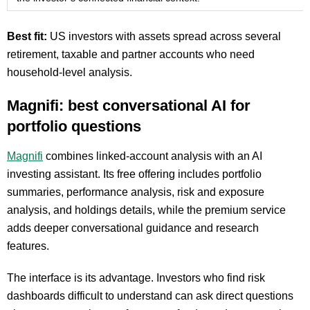
Best fit:
US investors with assets spread across several
retirement, taxable and partner accounts who need
household-level analysis.
Magnifi: best conversational AI for
portfolio questions
Magnifi
combines linked-account analysis with an AI
investing assistant. Its free offering includes portfolio
summaries, performance analysis, risk and exposure
analysis, and holdings details, while the premium service
adds deeper conversational guidance and research
features.
The interface is its advantage. Investors who find risk
dashboards difficult to understand can ask direct questions