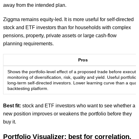
away from the intended plan.
Ziggma remains equity-led. It is more useful for self-directed
stock and ETF investors than for households with complex
pensions, property, private assets or large cash-flow
planning requirements.
Pros
Shows the portfolio-level effect of a proposed trade before executi
monitoring of diversification, risk, quality and yield. Useful portfolio 
long-term self-directed investors. Lower learning curve than a quant
backtesting platform.
Best fit:
stock and ETF investors who want to see whether a
new position improves or weakens the portfolio before they
buy it.
Portfolio Visualizer: best for correlation,