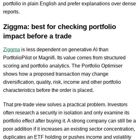
portfolio in plain English and prefer explanations over dense
reports.
Ziggma: best for checking portfolio
impact before a trade
Ziggma
is less dependent on generative AI than
PortfolioPilot or Magnifi. Its value comes from structured
scoring and portfolio analytics. The Portfolio Optimiser
shows how a proposed transaction may change
diversification, quality, risk, income and other portfolio
characteristics before the order is placed.
That pre-trade view solves a practical problem. Investors
often research a security in isolation and only examine its
portfolio effect after buying it. A strong company can still be a
poor addition if it increases an existing sector concentration,
duplicates an ETF holding or pushes income and volatility