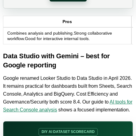
Pros
Combines analysis and publishing.Strong collaborative
workflow.Good for interactive internal tools.
Data Studio with Gemini – best for
Google reporting
Google renamed Looker Studio to Data Studio in April 2026.
It remains practical for dashboards built from Sheets, Search
Console, Analytics and BigQuery. Cost Efficiency and
Governance/Security both score 8.4. Our guide to
AI tools for
Search Console analysis
shows a focused implementation.
DIY AI DATASET SCORECARD