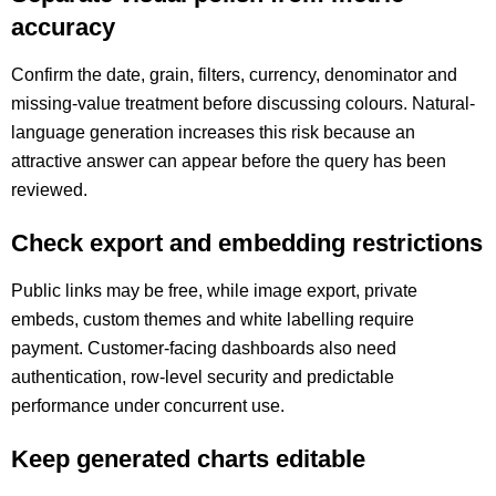
accuracy
Confirm the date, grain, filters, currency, denominator and
missing-value treatment before discussing colours. Natural-
language generation increases this risk because an
attractive answer can appear before the query has been
reviewed.
Check export and embedding restrictions
Public links may be free, while image export, private
embeds, custom themes and white labelling require
payment. Customer-facing dashboards also need
authentication, row-level security and predictable
performance under concurrent use.
Keep generated charts editable