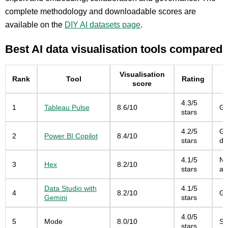
complete methodology and downloadable scores are
available on the
DIY AI datasets page
.
Best AI data visualisation tools compared
Visualisation
Rank
Tool
Rating
score
4.3/5
1
Tableau Pulse
8.6/10
Gu
stars
4.2/5
Go
2
Power BI Copilot
8.4/10
stars
da
4.1/5
No
3
Hex
8.2/10
stars
ap
Data Studio with
4.1/5
4
8.2/10
Go
Gemini
stars
4.0/5
5
Mode
8.0/10
SQ
stars