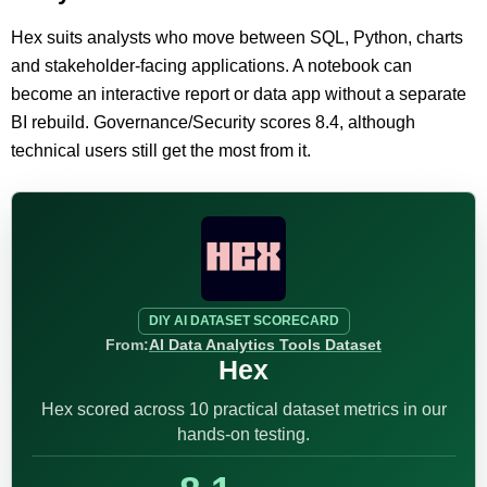
Hex suits analysts who move between SQL, Python, charts
and stakeholder-facing applications. A notebook can
become an interactive report or data app without a separate
BI rebuild. Governance/Security scores 8.4, although
technical users still get the most from it.
DIY AI DATASET SCORECARD
From:
AI Data Analytics Tools Dataset
Hex
Hex scored across 10 practical dataset metrics in our
hands-on testing.