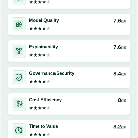
★★★★★
★★★★★
7.6
Model Quality
/10
★★★★★
★★★★★
7.6
Explainability
/10
★★★★★
★★★★★
8.4
Governance/Security
/10
★★★★★
★★★★★
8
Cost Efficiency
/10
★★★★★
★★★★★
8.2
Time to Value
/10
★★★★★
★★★★★