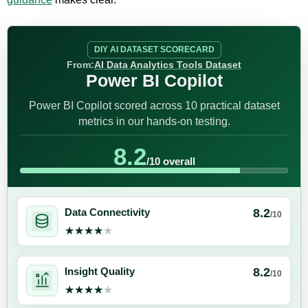
DIY AI DATASET SCORECARD
From:
AI Data Analytics Tools Dataset
Power BI Copilot
Power BI Copilot scored across 10 practical dataset
metrics in our hands-on testing.
8.2
/10 overall
8.2
Data Connectivity
/10
★★★★★
★★★★★
8.2
Insight Quality
/10
★★★★★
★★★★★