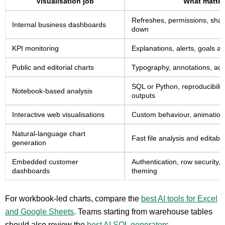
Visualisation job
What matter
Refreshes, permissions, share
Internal business dashboards
down
KPI monitoring
Explanations, alerts, goals 
Public and editorial charts
Typography, annotations, acce
SQL or Python, reproducibilit
Notebook-based analysis
outputs
Interactive web visualisations
Custom behaviour, animation 
Natural-language chart
Fast file analysis and editabl
generation
Embedded customer
Authentication, row security
dashboards
theming
For workbook-led charts, compare the
best AI tools for Excel
and Google Sheets
. Teams starting from warehouse tables
should also review the
best AI SQL generators
.