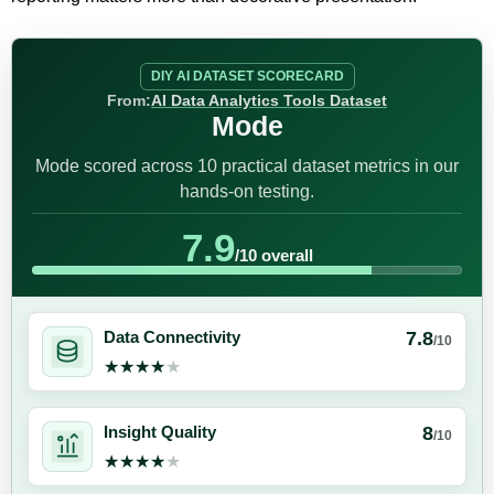
DIY AI DATASET SCORECARD
From:
AI Data Analytics Tools Dataset
Mode
Mode scored across 10 practical dataset metrics in our
hands-on testing.
7.9
/10 overall
7.8
Data Connectivity
/10
★★★★★
★★★★★
8
Insight Quality
/10
★★★★★
★★★★★