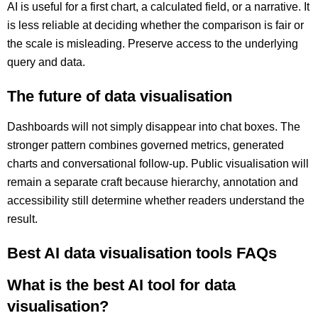
AI is useful for a first chart, a calculated field, or a narrative. It
is less reliable at deciding whether the comparison is fair or
the scale is misleading. Preserve access to the underlying
query and data.
The future of data visualisation
Dashboards will not simply disappear into chat boxes. The
stronger pattern combines governed metrics, generated
charts and conversational follow-up. Public visualisation will
remain a separate craft because hierarchy, annotation and
accessibility still determine whether readers understand the
result.
Best AI data visualisation tools FAQs
What is the best AI tool for data
visualisation?