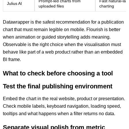
Prompt-led charts from
Fast natural-lan
Julius AI
uploaded files
charting
Datawrapper is the safest recommendation for a publication
chart that must remain legible on mobile. Flourish is better
when animation or guided storytelling adds meaning.
Observable is the right choice when the visualisation must
behave like part of a web product rather than an embedded
BI frame.
What to check before choosing a tool
Test the final publishing environment
Embed the chart in the real website, product or presentation.
Check mobile labels, keyboard navigation, loading speed,
tooltips and what happens when a filter returns no data.
Separate visual polish from metric