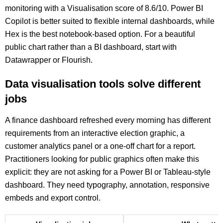
monitoring with a Visualisation score of 8.6/10. Power BI
Copilot is better suited to flexible internal dashboards, while
Hex is the best notebook-based option. For a beautiful
public chart rather than a BI dashboard, start with
Datawrapper or Flourish.
Data visualisation tools solve different
jobs
A finance dashboard refreshed every morning has different
requirements from an interactive election graphic, a
customer analytics panel or a one-off chart for a report.
Practitioners looking for public graphics often make this
explicit: they are not asking for a Power BI or Tableau-style
dashboard. They need typography, annotation, responsive
embeds and export control.