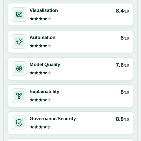
8.4
Visualization
/10
★★★★★
★★★★★
8
Automation
/10
★★★★★
★★★★★
7.8
Model Quality
/10
★★★★★
★★★★★
8
Explainability
/10
★★★★★
★★★★★
8.8
Governance/Security
/10
★★★★★
★★★★★