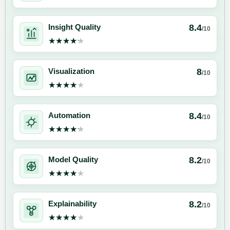
8.4
Insight Quality
/10
★★★★★
★★★★★
8
Visualization
/10
★★★★★
★★★★★
8.4
Automation
/10
★★★★★
★★★★★
8.2
Model Quality
/10
★★★★★
★★★★★
8.2
Explainability
/10
★★★★★
★★★★★