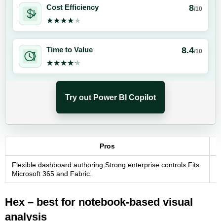
8
Cost Efficiency
/10
★★★★★
★★★★★
8.4
Time to Value
/10
★★★★★
★★★★★
Try out Power BI Copilot
Pros
Flexible dashboard authoring.Strong enterprise controls.Fits
E
Microsoft 365 and Fabric.
E
Hex – best for notebook-based visual
analysis