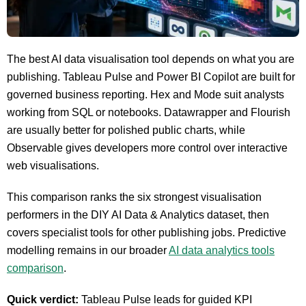
The best AI data visualisation tool depends on what you are
publishing. Tableau Pulse and Power BI Copilot are built for
governed business reporting. Hex and Mode suit analysts
working from SQL or notebooks. Datawrapper and Flourish
are usually better for polished public charts, while
Observable gives developers more control over interactive
web visualisations.
This comparison ranks the six strongest visualisation
performers in the DIY AI Data & Analytics dataset, then
covers specialist tools for other publishing jobs. Predictive
modelling remains in our broader
AI data analytics tools
comparison
.
Quick verdict:
Tableau Pulse leads for guided KPI