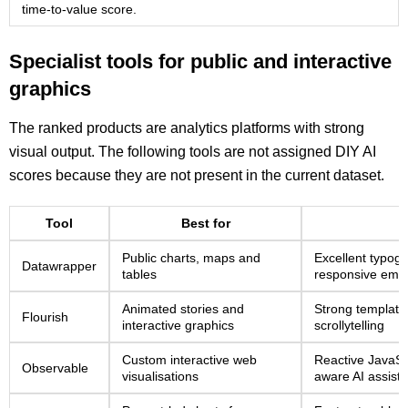
time-to-value score.
Specialist tools for public and interactive
graphics
The ranked products are analytics platforms with strong
visual output. The following tools are not assigned DIY AI
scores because they are not present in the current dataset.
Tool
Best for
Public charts, maps and
Excellent typogr
Datawrapper
tables
responsive emb
Animated stories and
Strong template
Flourish
interactive graphics
scrollytelling
Custom interactive web
Reactive JavaSc
Observable
visualisations
aware AI assist