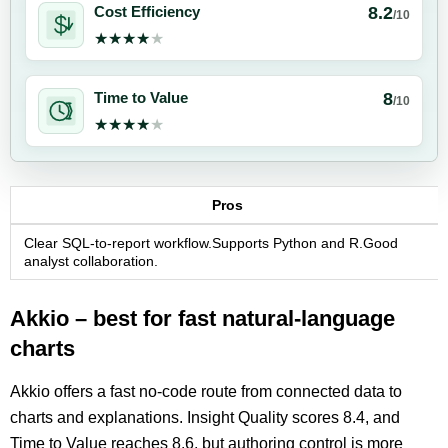
8.2
Cost Efficiency
/10
★★★★★
★★★★★
8
Time to Value
/10
★★★★★
★★★★★
Pros
Clear SQL-to-report workflow.Supports Python and R.Good
analyst collaboration.
Akkio – best for fast natural-language
charts
Akkio offers a fast no-code route from connected data to
charts and explanations. Insight Quality scores 8.4, and
Time to Value reaches 8.6, but authoring control is more