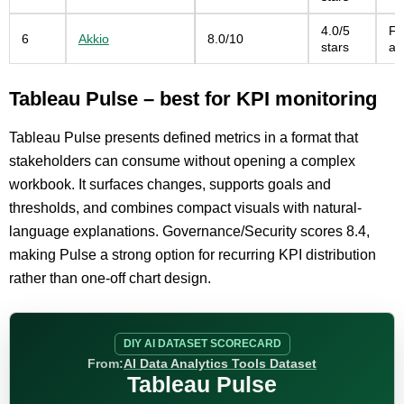
4.0/5
Fa
6
Akkio
8.0/10
stars
an
Tableau Pulse – best for KPI monitoring
Tableau Pulse presents defined metrics in a format that
stakeholders can consume without opening a complex
workbook. It surfaces changes, supports goals and
thresholds, and combines compact visuals with natural-
language explanations. Governance/Security scores 8.4,
making Pulse a strong option for recurring KPI distribution
rather than one-off chart design.
DIY AI DATASET SCORECARD
From:
AI Data Analytics Tools Dataset
Tableau Pulse