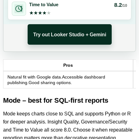
8.2
Time to Value
/10
★★★★★
★★★★★
Try out Looker Studio + Gemini
Pros
Natural fit with Google data.Accessible dashboard
publishing.Good sharing options.
Mode – best for SQL-first reports
Mode keeps charts close to SQL and supports Python or R
for deeper analysis. Insight Quality, Governance/Security
and Time to Value all score 8.0. Choose it when repeatable
reporting matters more than decorative presentation.