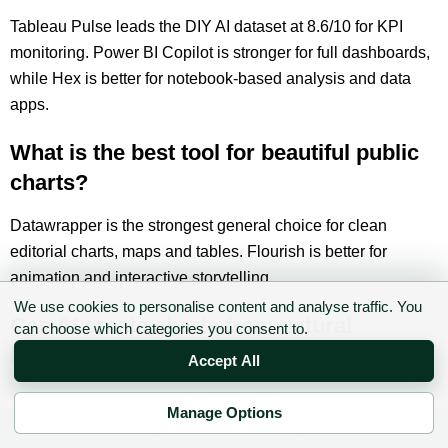
Tableau Pulse leads the DIY AI dataset at 8.6/10 for KPI
monitoring. Power BI Copilot is stronger for full dashboards,
while Hex is better for notebook-based analysis and data
apps.
What is the best tool for beautiful public
charts?
Datawrapper is the strongest general choice for clean
editorial charts, maps and tables. Flourish is better for
animation and interactive storytelling.
We use cookies to personalise content and analyse traffic. You
Can AI create charts from natural
can choose which categories you consent to.
language?
Accept All
Yes. Power BI Copilot, Tableau, Gemini, Akkio, Hex and
Manage Options
Julius AI can create or assist with charts from plain-English
✉ Sign up to the DIY AI Digest