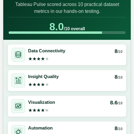
Tableau Pulse scored across 10 practical dataset
metrics in our hands-on testing.
8.0
/10 overall
8
Data Connectivity
/10
★★★★★
★★★★★
8
Insight Quality
/10
★★★★★
★★★★★
8.6
Visualization
/10
★★★★★
★★★★★
8
Automation
/10