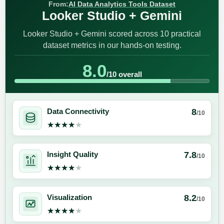
From:
AI Data Analytics Tools Dataset
Looker Studio + Gemini
Looker Studio + Gemini scored across 10 practical
dataset metrics in our hands-on testing.
8.0
/10 overall
8
Data Connectivity
/10
★★★★★
★★★★★
7.8
Insight Quality
/10
★★★★★
★★★★★
8.2
Visualization
/10
★★★★★
★★★★★