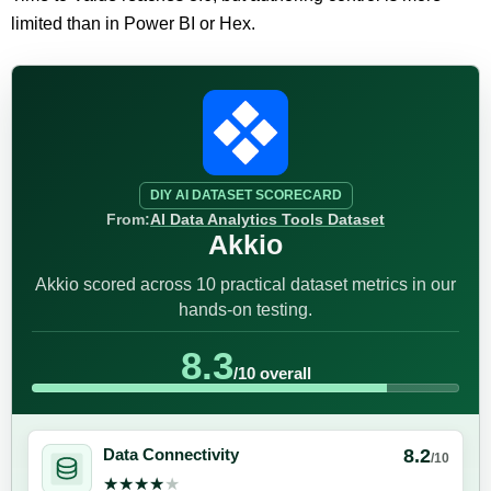
limited than in Power BI or Hex.
DIY AI DATASET SCORECARD
From:
AI Data Analytics Tools Dataset
Akkio
Akkio scored across 10 practical dataset metrics in our
hands-on testing.
8.3
/10 overall
8.2
Data Connectivity
/10
★★★★★
★★★★★