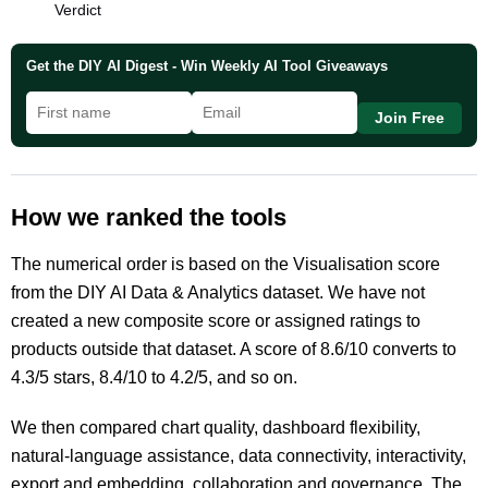
Verdict
Get the DIY AI Digest - Win Weekly AI Tool Giveaways
Join Free
How we ranked the tools
The numerical order is based on the Visualisation score
from the DIY AI Data & Analytics dataset. We have not
created a new composite score or assigned ratings to
products outside that dataset. A score of 8.6/10 converts to
4.3/5 stars, 8.4/10 to 4.2/5, and so on.
We then compared chart quality, dashboard flexibility,
natural-language assistance, data connectivity, interactivity,
export and embedding, collaboration and governance. The