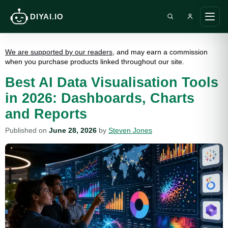
DIYAI.IO
Search DIY AI
Ope
main
men
We are supported by our readers
, and may earn a commission
when you purchase products linked throughout our site.
Best AI Data Visualisation Tools
in 2026: Dashboards, Charts
and Reports
Published on
June 28, 2026
by
Steven Jones