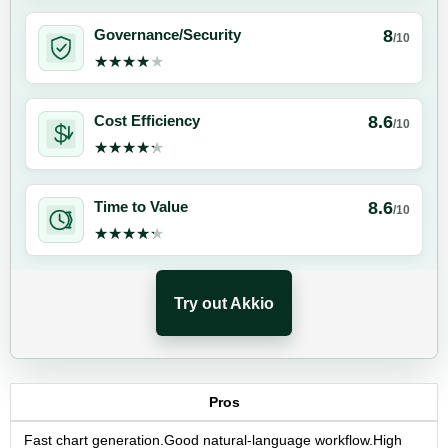
8
Governance/Security
/10
★★★★★
★★★★★
8.6
Cost Efficiency
/10
★★★★★
★★★★★
8.6
Time to Value
/10
★★★★★
★★★★★
Try out Akkio
Pros
Fast chart generation.Good natural-language workflow.High