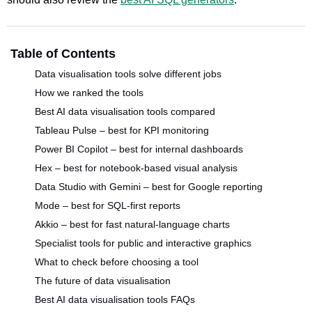
Table of Contents
Data visualisation tools solve different jobs
How we ranked the tools
Best AI data visualisation tools compared
Tableau Pulse – best for KPI monitoring
Power BI Copilot – best for internal dashboards
Hex – best for notebook-based visual analysis
Data Studio with Gemini – best for Google reporting
Mode – best for SQL-first reports
Akkio – best for fast natural-language charts
Specialist tools for public and interactive graphics
What to check before choosing a tool
The future of data visualisation
Best AI data visualisation tools FAQs