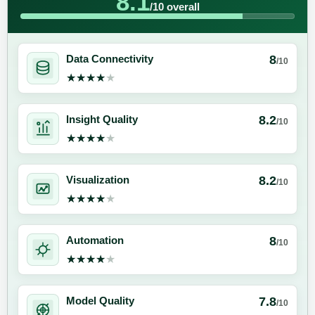
8.1
/10 overall
8
Data Connectivity
/10
★★★★★
★★★★★
8.2
Insight Quality
/10
★★★★★
★★★★★
8.2
Visualization
/10
★★★★★
★★★★★
8
Automation
/10
★★★★★
★★★★★
7.8
Model Quality
/10