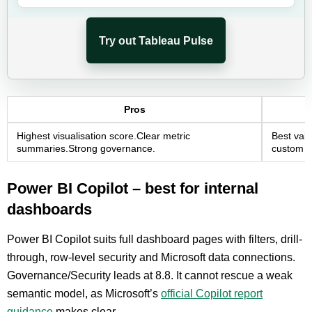
Try out Tableau Pulse
Pros
Highest visualisation score.Clear metric
Best valu
summaries.Strong governance.
custom w
Power BI Copilot – best for internal
dashboards
Power BI Copilot suits full dashboard pages with filters, drill-
through, row-level security and Microsoft data connections.
Governance/Security leads at 8.8. It cannot rescue a weak
semantic model, as Microsoft’s
official Copilot report
guidance
makes clear.