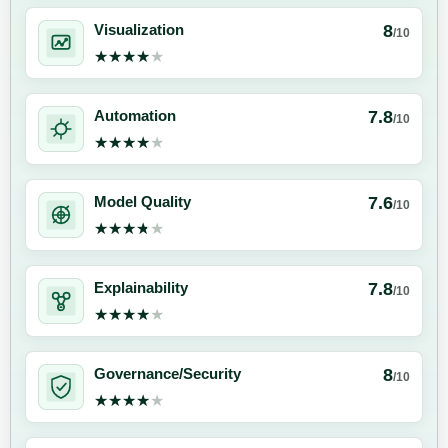
8
Visualization
/10
★★★★★
★★★★★
7.8
Automation
/10
★★★★★
★★★★★
7.6
Model Quality
/10
★★★★★
★★★★★
7.8
Explainability
/10
★★★★★
★★★★★
8
Governance/Security
/10
★★★★★
★★★★★