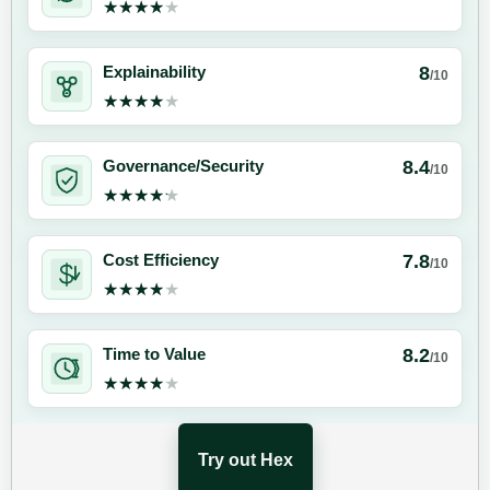
★★★★★
★★★★★
8
Explainability
/10
★★★★★
★★★★★
8.4
Governance/Security
/10
★★★★★
★★★★★
7.8
Cost Efficiency
/10
★★★★★
★★★★★
8.2
Time to Value
/10
★★★★★
★★★★★
Try out Hex