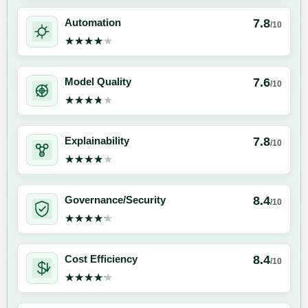
7.8
Automation
/10
★★★★★
★★★★★
7.6
Model Quality
/10
★★★★★
★★★★★
7.8
Explainability
/10
★★★★★
★★★★★
8.4
Governance/Security
/10
★★★★★
★★★★★
8.4
Cost Efficiency
/10
★★★★★
★★★★★