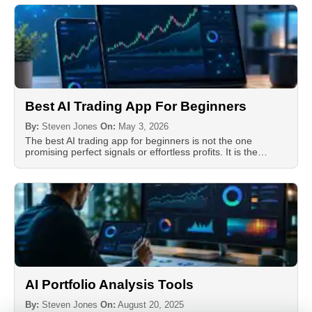
Best AI Trading App For Beginners
By:
Steven Jones
On:
May 3, 2026
The best AI trading app for beginners is not the one
promising perfect signals or effortless profits. It is the…
AI Portfolio Analysis Tools
By:
Steven Jones
On:
August 20, 2025