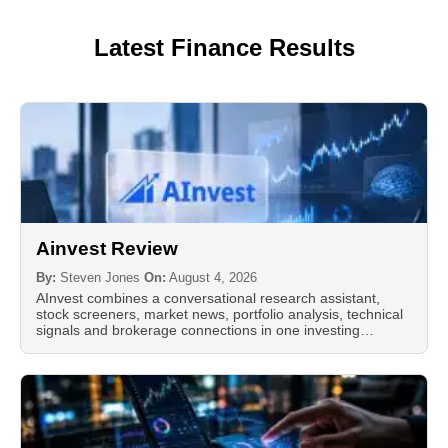
Latest Finance Results
Ainvest Review
By:
Steven Jones
On:
August 4, 2026
AInvest combines a conversational research assistant,
stock screeners, market news, portfolio analysis, technical
signals and brokerage connections in one investing…