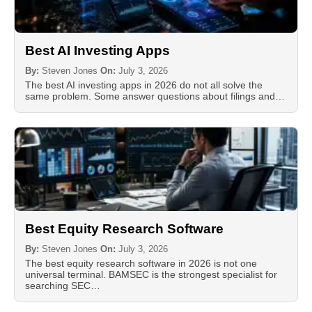
Best AI Investing Apps
By:
Steven Jones
On:
July 3, 2026
The best AI investing apps in 2026 do not all solve the
same problem. Some answer questions about filings and…
Best Equity Research Software
By:
Steven Jones
On:
July 3, 2026
The best equity research software in 2026 is not one
universal terminal. BAMSEC is the strongest specialist for
searching SEC…