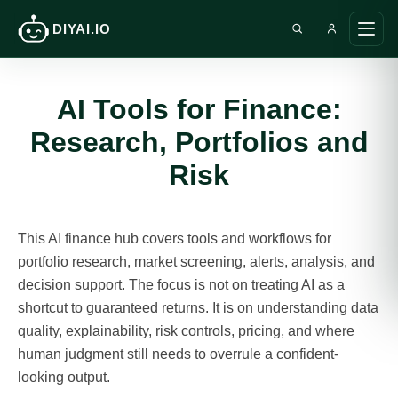
DIYAI.IO
Search DIY AI
Ope
main
men
AI Tools for Finance:
Research, Portfolios and
Risk
This AI finance hub covers tools and workflows for
portfolio research, market screening, alerts, analysis, and
decision support. The focus is not on treating AI as a
shortcut to guaranteed returns. It is on understanding data
quality, explainability, risk controls, pricing, and where
human judgment still needs to overrule a confident-
looking output.