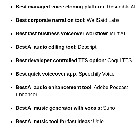
Best managed voice cloning platform:
Resemble AI
Best corporate narration tool:
WellSaid Labs
Best fast business voiceover workflow:
Murf AI
Best AI audio editing tool:
Descript
Best developer-controlled TTS option:
Coqui TTS
Best quick voiceover app:
Speechify Voice
Best AI audio enhancement tool:
Adobe Podcast
Enhancer
Best AI music generator with vocals:
Suno
Best AI music tool for fast ideas:
Udio