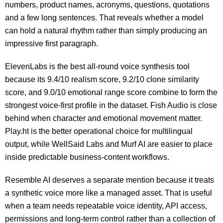
numbers, product names, acronyms, questions, quotations
and a few long sentences. That reveals whether a model
can hold a natural rhythm rather than simply producing an
impressive first paragraph.
ElevenLabs is the best all-round voice synthesis tool
because its 9.4/10 realism score, 9.2/10 clone similarity
score, and 9.0/10 emotional range score combine to form the
strongest voice-first profile in the dataset. Fish Audio is close
behind when character and emotional movement matter.
Play.ht is the better operational choice for multilingual
output, while WellSaid Labs and Murf AI are easier to place
inside predictable business-content workflows.
Resemble AI deserves a separate mention because it treats
a synthetic voice more like a managed asset. That is useful
when a team needs repeatable voice identity, API access,
permissions and long-term control rather than a collection of