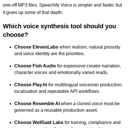
one-off MP3 files. Speechify Voice is simpler and faster, but
it gives up some of that depth.
Which voice synthesis tool should you
choose?
Choose ElevenLabs
when realism, natural prosody
and voice identity are the priorities.
Choose Fish Audio
for expressive creator narration,
character voices and emotionally varied reads.
Choose Play.ht
for multilingual voiceover production,
localisation and repeatable API workflows.
Choose Resemble AI
when a cloned voice must be
governed as a reusable production asset.
Choose WellSaid Labs
for training, compliance and