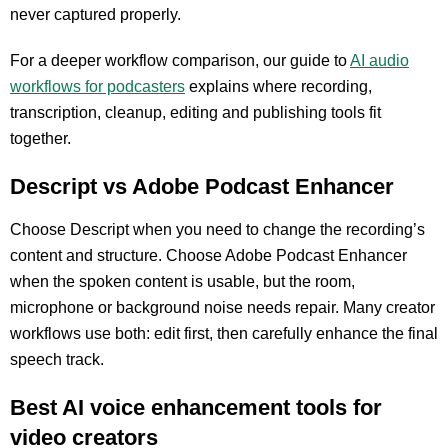
never captured properly.
For a deeper workflow comparison, our guide to
AI audio
workflows for podcasters
explains where recording,
transcription, cleanup, editing and publishing tools fit
together.
Descript vs Adobe Podcast Enhancer
Choose Descript when you need to change the recording’s
content and structure. Choose Adobe Podcast Enhancer
when the spoken content is usable, but the room,
microphone or background noise needs repair. Many creator
workflows use both: edit first, then carefully enhance the final
speech track.
Best AI voice enhancement tools for
video creators