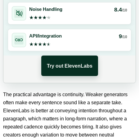
8.4
Noise Handling
/10
★★★★★
★★★★★
9
API/Integration
/10
★★★★★
★★★★★
Try out ElevenLabs
The practical advantage is continuity. Weaker generators
often make every sentence sound like a separate take.
ElevenLabs is better at conveying intention throughout a
paragraph, which matters in long-form narration, where a
repeated cadence quickly becomes tiring. It also gives
creators enough variation to move between neutral