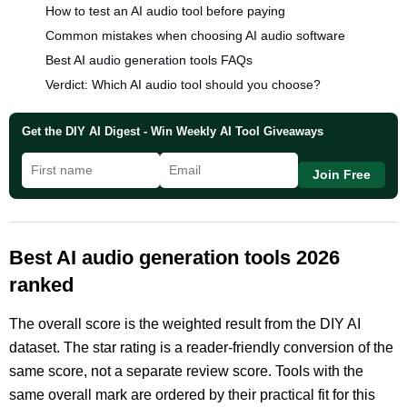
How to test an AI audio tool before paying
Common mistakes when choosing AI audio software
Best AI audio generation tools FAQs
Verdict: Which AI audio tool should you choose?
Get the DIY AI Digest - Win Weekly AI Tool Giveaways
Join Free
Best AI audio generation tools 2026
ranked
The overall score is the weighted result from the DIY AI
dataset. The star rating is a reader-friendly conversion of the
same score, not a separate review score. Tools with the
same overall mark are ordered by their practical fit for this