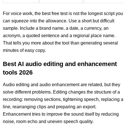
For voice work, the best free test is not the longest script you
can squeeze into the allowance. Use a short but difficult
sample. Include a brand name, a date, a currency, an
acronym, a quoted sentence and a regional place name.
That tells you more about the tool than generating several
minutes of easy copy.
Best AI audio editing and enhancement
tools 2026
Audio editing and audio enhancement are related, but they
solve different problems. Editing changes the structure of a
recording: removing sections, tightening speech, replacing a
line, rearranging clips and preparing an export.
Enhancement tries to improve the sound itself by reducing
noise, room echo and uneven speech quality.