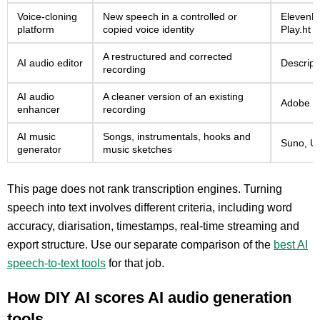
Voice-cloning
New speech in a controlled or
ElevenLa
platform
copied voice identity
Play.ht
A restructured and corrected
AI audio editor
Descript
recording
AI audio
A cleaner version of an existing
Adobe Po
enhancer
recording
AI music
Songs, instrumentals, hooks and
Suno, U
generator
music sketches
This page does not rank transcription engines. Turning
speech into text involves different criteria, including word
accuracy, diarisation, timestamps, real-time streaming and
export structure. Use our separate comparison of the
best AI
speech-to-text tools
for that job.
How DIY AI scores AI audio generation
tools