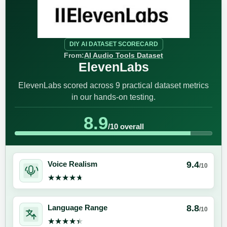
DIY AI DATASET SCORECARD
From:
AI Audio Tools Dataset
ElevenLabs
ElevenLabs scored across 9 practical dataset metrics
in our hands-on testing.
8.9
/10 overall
9.4
Voice Realism
/10
★★★★★
★★★★★
8.8
Language Range
/10
★★★★★
★★★★★