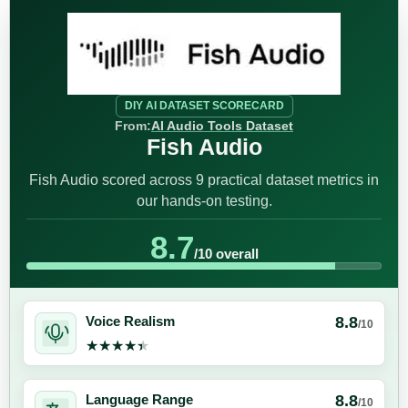
DIY AI DATASET SCORECARD
From:
AI Audio Tools Dataset
Fish Audio
Fish Audio scored across 9 practical dataset metrics in
our hands-on testing.
8.7
/10 overall
8.8
Voice Realism
/10
★★★★★
★★★★★
8.8
Language Range
/10