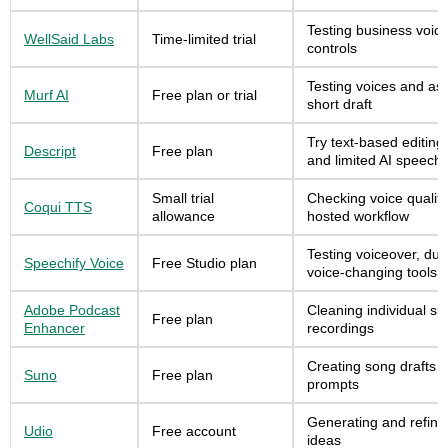
Testing business voice
WellSaid Labs
Time-limited trial
controls
Testing voices and as
Murf AI
Free plan or trial
short draft
Try text-based editing
Descript
Free plan
and limited AI speech
Small trial
Checking voice qualit
Coqui TTS
allowance
hosted workflow
Testing voiceover, du
Speechify Voice
Free Studio plan
voice-changing tools
Adobe Podcast
Cleaning individual s
Free plan
Enhancer
recordings
Creating song drafts a
Suno
Free plan
prompts
Generating and refini
Udio
Free account
ideas