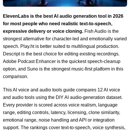
ElevenLabs is the best AI audio generation tool in 2026
for most people who need realistic text-to-speech,
expressive delivery or voice cloning.
Fish Audio is the
strongest alternative for character-led and emotionally varied
speech. Play.ht is better suited to multilingual production.
Descript is the best choice for editing existing recordings.
Adobe Podcast Enhancer is the quickest speech-cleanup
option, and Suno is the strongest music-first platform in this
comparison.
This AI voice and audio tools guide compares 12 AI voice
and audio tools using the DIY AI audio-generation dataset.
Every provider is scored across voice realism, language
range, editing controls, latency, licensing, clone similarity,
emotional range, noise handling and API or integration
support. The rankings cover text-to-speech, voice synthesis,