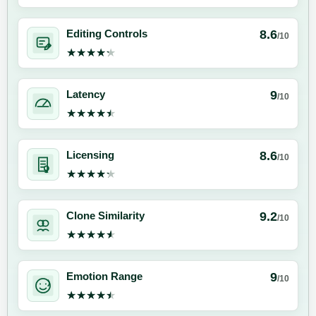
8.6
Editing Controls
/10
★★★★★
★★★★★
9
Latency
/10
★★★★★
★★★★★
8.6
Licensing
/10
★★★★★
★★★★★
9.2
Clone Similarity
/10
★★★★★
★★★★★
9
Emotion Range
/10
★★★★★
★★★★★