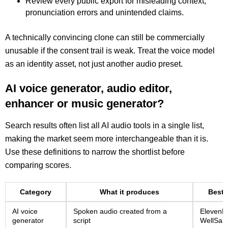
Review every public export for misleading context,
pronunciation errors and unintended claims.
A technically convincing clone can still be commercially
unusable if the consent trail is weak. Treat the voice model
as an identity asset, not just another audio preset.
AI voice generator, audio editor,
enhancer or music generator?
Search results often list all AI audio tools in a single list,
making the market seem more interchangeable than it is.
Use these definitions to narrow the shortlist before
comparing scores.
Category
What it produces
Best 
AI voice
Spoken audio created from a
ElevenLa
generator
script
WellSaid