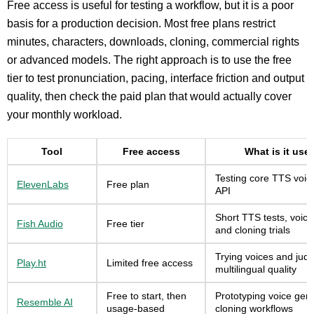
Free access is useful for testing a workflow, but it is a poor
basis for a production decision. Most free plans restrict
minutes, characters, downloads, cloning, commercial rights
or advanced models. The right approach is to use the free
tier to test pronunciation, pacing, interface friction and output
quality, then check the paid plan that would actually cover
your monthly workload.
Tool
Free access
What is it usef
Testing core TTS voic
ElevenLabs
Free plan
API
Short TTS tests, voice
Fish Audio
Free tier
and cloning trials
Trying voices and jud
Play.ht
Limited free access
multilingual quality
Free to start, then
Prototyping voice gen
Resemble AI
usage-based
cloning workflows