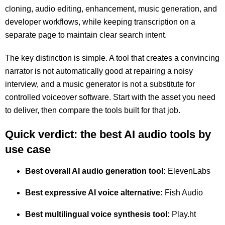
cloning, audio editing, enhancement, music generation, and
developer workflows, while keeping transcription on a
separate page to maintain clear search intent.
The key distinction is simple. A tool that creates a convincing
narrator is not automatically good at repairing a noisy
interview, and a music generator is not a substitute for
controlled voiceover software. Start with the asset you need
to deliver, then compare the tools built for that job.
Quick verdict: the best AI audio tools by
use case
Best overall AI audio generation tool:
ElevenLabs
Best expressive AI voice alternative:
Fish Audio
Best multilingual voice synthesis tool:
Play.ht