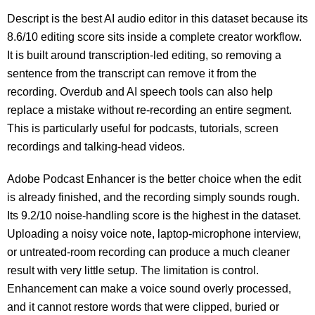
Descript is the best AI audio editor in this dataset because its
8.6/10 editing score sits inside a complete creator workflow.
It is built around transcription-led editing, so removing a
sentence from the transcript can remove it from the
recording. Overdub and AI speech tools can also help
replace a mistake without re-recording an entire segment.
This is particularly useful for podcasts, tutorials, screen
recordings and talking-head videos.
Adobe Podcast Enhancer is the better choice when the edit
is already finished, and the recording simply sounds rough.
Its 9.2/10 noise-handling score is the highest in the dataset.
Uploading a noisy voice note, laptop-microphone interview,
or untreated-room recording can produce a much cleaner
result with very little setup. The limitation is control.
Enhancement can make a voice sound overly processed,
and it cannot restore words that were clipped, buried or