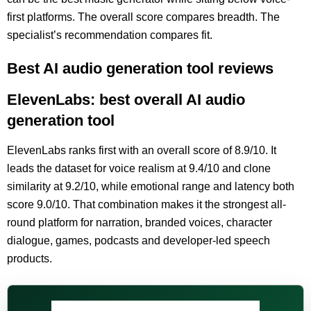
first platforms. The overall score compares breadth. The
specialist’s recommendation compares fit.
Best AI audio generation tool reviews
ElevenLabs: best overall AI audio
generation tool
ElevenLabs ranks first with an overall score of 8.9/10. It
leads the dataset for voice realism at 9.4/10 and clone
similarity at 9.2/10, while emotional range and latency both
score 9.0/10. That combination makes it the strongest all-
round platform for narration, branded voices, character
dialogue, games, podcasts and developer-led speech
products.