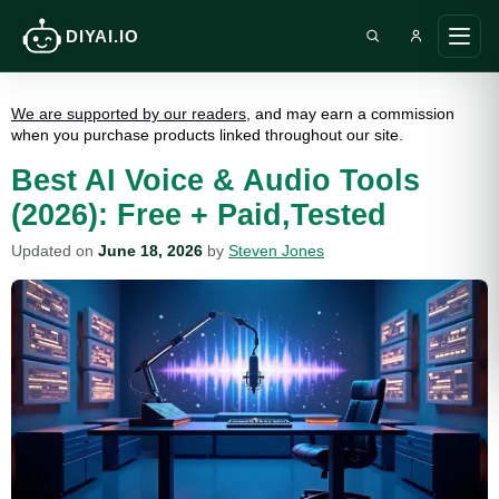
DIYAI.IO
Search DIY AI
Ope
main
men
We are supported by our readers
, and may earn a commission
when you purchase products linked throughout our site.
Best AI Voice & Audio Tools
(2026): Free + Paid,Tested
Updated on
June 18, 2026
by
Steven Jones