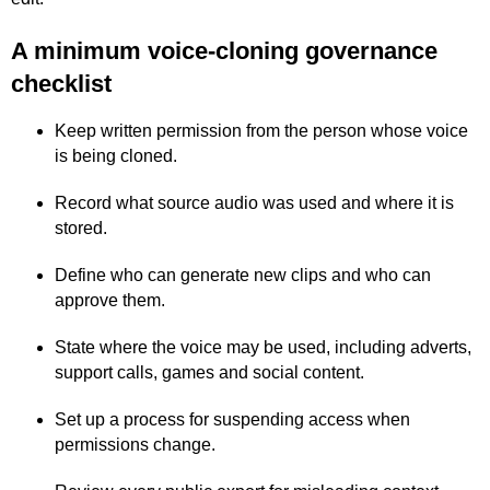
A minimum voice-cloning governance
checklist
Keep written permission from the person whose voice
is being cloned.
Record what source audio was used and where it is
stored.
Define who can generate new clips and who can
approve them.
State where the voice may be used, including adverts,
support calls, games and social content.
Set up a process for suspending access when
permissions change.