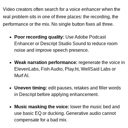
Video creators often search for a voice enhancer when the
real problem sits in one of three places: the recording, the
performance or the mix. No single button fixes all three.
Poor recording quality:
Use Adobe Podcast
Enhancer or Descript Studio Sound to reduce room
noise and improve speech presence.
Weak narration performance:
regenerate the voice in
ElevenLabs, Fish Audio, Play.ht, WellSaid Labs or
Murf AI.
Uneven timing:
edit pauses, retakes and filler words
in Descript before applying enhancement.
Music masking the voice:
lower the music bed and
use basic EQ or ducking. Generative audio cannot
compensate for a bad mix.