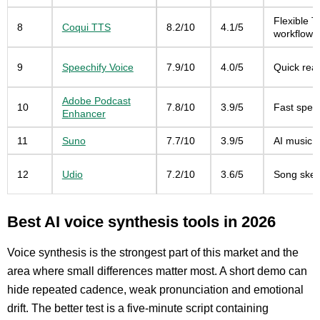
Flexible T
8
Coqui TTS
8.2/10
4.1/5
workflows
9
Speechify Voice
7.9/10
4.0/5
Quick rea
Adobe Podcast
10
7.8/10
3.9/5
Fast spee
Enhancer
11
Suno
7.7/10
3.9/5
AI music g
12
Udio
7.2/10
3.6/5
Song sket
Best AI voice synthesis tools in 2026
Voice synthesis is the strongest part of this market and the
area where small differences matter most. A short demo can
hide repeated cadence, weak pronunciation and emotional
drift. The better test is a five-minute script containing