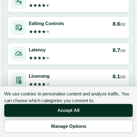
★★★★★
★★★★★
8.6
Editing Controls
/10
★★★★★
★★★★★
8.7
Latency
/10
★★★★★
★★★★★
8.1
Licensing
/10
★★★★★
★★★★★
We use cookies to personalise content and analyse traffic. You
can choose which categories you consent to.
8.8
Clone Similarity
/10
★★★★★
★★★★★
Accept All
Manage Options
8.9
Emotion Range
/10
✉ Sign up to the DIY AI Digest
★★★★★
★★★★★