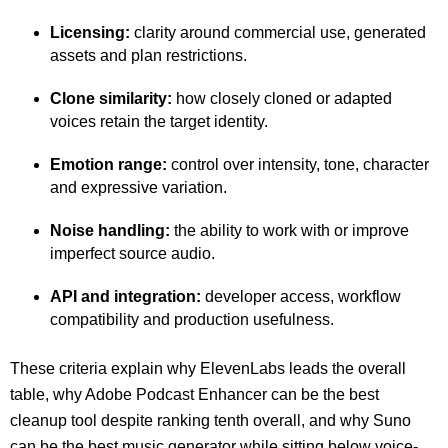
Licensing:
clarity around commercial use, generated
assets and plan restrictions.
Clone similarity:
how closely cloned or adapted
voices retain the target identity.
Emotion range:
control over intensity, tone, character
and expressive variation.
Noise handling:
the ability to work with or improve
imperfect source audio.
API and integration:
developer access, workflow
compatibility and production usefulness.
These criteria explain why ElevenLabs leads the overall
table, why Adobe Podcast Enhancer can be the best
cleanup tool despite ranking tenth overall, and why Suno
can be the best music generator while sitting below voice-