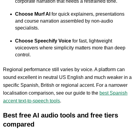
corporate narration that needs a restrained tone.
Choose Murf AI
for quick explainers, presentations
and course narration assembled by non-audio
specialists.
Choose Speechify Voice
for fast, lightweight
voiceovers where simplicity matters more than deep
control.
Regional performance still varies by voice. A platform can
sound excellent in neutral US English and much weaker in a
specific Spanish, British or regional accent. For a narrower
localisation comparison, see our guide to the
best Spanish
accent text-to-speech tools
.
Best free AI audio tools and free tiers
compared