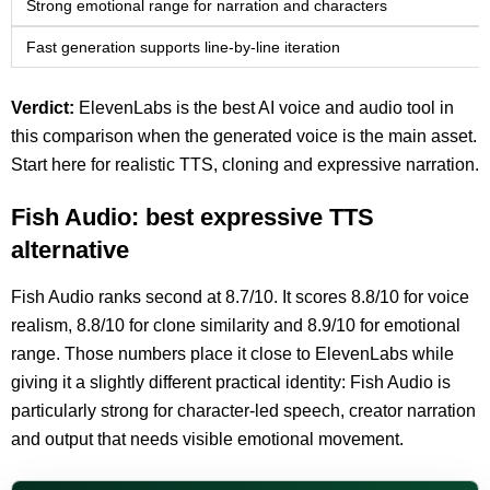
Strong emotional range for narration and characters
Fast generation supports line-by-line iteration
Verdict:
ElevenLabs is the best AI voice and audio tool in
this comparison when the generated voice is the main asset.
Start here for realistic TTS, cloning and expressive narration.
Fish Audio: best expressive TTS
alternative
Fish Audio ranks second at 8.7/10. It scores 8.8/10 for voice
realism, 8.8/10 for clone similarity and 8.9/10 for emotional
range. Those numbers place it close to ElevenLabs while
giving it a slightly different practical identity: Fish Audio is
particularly strong for character-led speech, creator narration
and output that needs visible emotional movement.