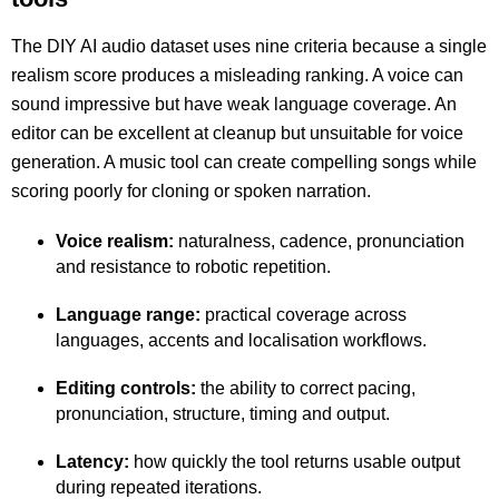
The DIY AI audio dataset uses nine criteria because a single
realism score produces a misleading ranking. A voice can
sound impressive but have weak language coverage. An
editor can be excellent at cleanup but unsuitable for voice
generation. A music tool can create compelling songs while
scoring poorly for cloning or spoken narration.
Voice realism:
naturalness, cadence, pronunciation
and resistance to robotic repetition.
Language range:
practical coverage across
languages, accents and localisation workflows.
Editing controls:
the ability to correct pacing,
pronunciation, structure, timing and output.
Latency:
how quickly the tool returns usable output
during repeated iterations.