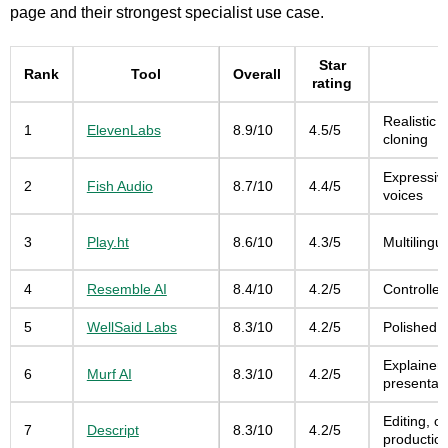
page and their strongest specialist use case.
Star
Rank
Tool
Overall
rating
Realistic 
1
ElevenLabs
8.9/10
4.5/5
cloning
Expressiv
2
Fish Audio
8.7/10
4.4/5
voices
3
Play.ht
8.6/10
4.3/5
Multilingu
4
Resemble AI
8.4/10
4.2/5
Controlle
5
WellSaid Labs
8.3/10
4.2/5
Polished b
Explainer
6
Murf AI
8.3/10
4.2/5
presentati
Editing, 
7
Descript
8.3/10
4.2/5
productio