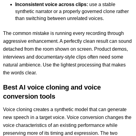
Inconsistent voice across clips:
use a stable
synthetic narrator or a properly governed clone rather
than switching between unrelated voices.
The common mistake is running every recording through
aggressive enhancement. A perfectly clean result can sound
detached from the room shown on screen. Product demos,
interviews and documentary-style clips often need some
natural ambience. Use the lightest processing that makes
the words clear.
Best AI voice cloning and voice
conversion tools
Voice cloning creates a synthetic model that can generate
new speech in a target voice. Voice conversion changes the
voice characteristics of an existing performance while
preserving more of its timing and expression. The two