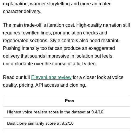
explanation, warmer storytelling and more animated
character delivery.
The main trade-off is iteration cost. High-quality narration still
requires rewritten lines, pronunciation checks and
regenerated sections. Style controls also need restraint.
Pushing intensity too far can produce an exaggerated
delivery that sounds impressive in isolation but feels
uncomfortable over the course of a full video.
Read our full
ElevenLabs review
for a closer look at voice
quality, pricing, API access and cloning.
Pros
Highest voice realism score in the dataset at 9.4/10
Best clone similarity score at 9.2/10