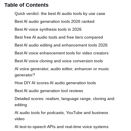
Table of Contents
Quick verdict: the best AI audio tools by use case
Best AI audio generation tools 2026 ranked
Best AI voice synthesis tools in 2026
Best free AI audio tools and free tiers compared
Best AI audio editing and enhancement tools 2026
Best AI voice enhancement tools for video creators
Best AI voice cloning and voice conversion tools
AI voice generator, audio editor, enhancer or music
generator?
How DIY AI scores AI audio generation tools
Best AI audio generation tool reviews
Detailed scores: realism, language range, cloning and
editing
AI audio tools for podcasts, YouTube and business
video
AI text-to-speech APIs and real-time voice systems