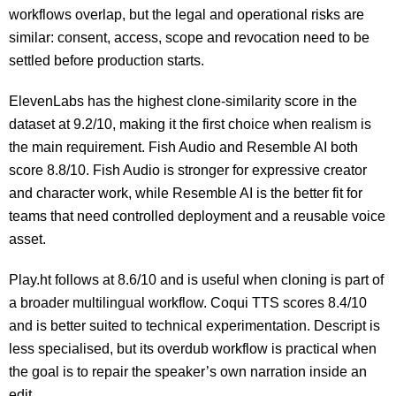
workflows overlap, but the legal and operational risks are
similar: consent, access, scope and revocation need to be
settled before production starts.
ElevenLabs has the highest clone-similarity score in the
dataset at 9.2/10, making it the first choice when realism is
the main requirement. Fish Audio and Resemble AI both
score 8.8/10. Fish Audio is stronger for expressive creator
and character work, while Resemble AI is the better fit for
teams that need controlled deployment and a reusable voice
asset.
Play.ht follows at 8.6/10 and is useful when cloning is part of
a broader multilingual workflow. Coqui TTS scores 8.4/10
and is better suited to technical experimentation. Descript is
less specialised, but its overdub workflow is practical when
the goal is to repair the speaker’s own narration inside an
edit.