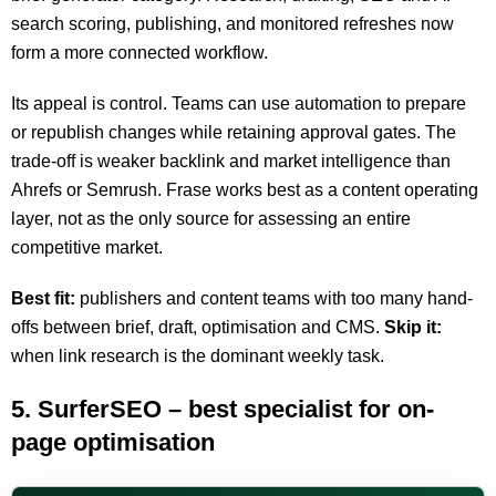
search scoring, publishing, and monitored refreshes now
form a more connected workflow.
Its appeal is control. Teams can use automation to prepare
or republish changes while retaining approval gates. The
trade-off is weaker backlink and market intelligence than
Ahrefs or Semrush. Frase works best as a content operating
layer, not as the only source for assessing an entire
competitive market.
Best fit:
publishers and content teams with too many hand-
offs between brief, draft, optimisation and CMS.
Skip it:
when link research is the dominant weekly task.
5. SurferSEO – best specialist for on-
page optimisation