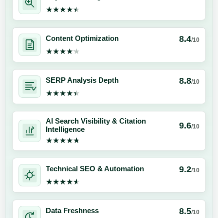
★★★★★
★★★★★
8.4
Content Optimization
/10
★★★★★
★★★★★
8.8
SERP Analysis Depth
/10
★★★★★
★★★★★
AI Search Visibility & Citation
9.6
/10
Intelligence
★★★★★
★★★★★
9.2
Technical SEO & Automation
/10
★★★★★
★★★★★
8.5
Data Freshness
/10