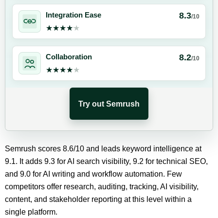
8.3
Integration Ease
/10
★★★★★
★★★★★
8.2
Collaboration
/10
★★★★★
★★★★★
Try out Semrush
Semrush scores 8.6/10 and leads keyword intelligence at
9.1. It adds 9.3 for AI search visibility, 9.2 for technical SEO,
and 9.0 for AI writing and workflow automation. Few
competitors offer research, auditing, tracking, AI visibility,
content, and stakeholder reporting at this level within a
single platform.