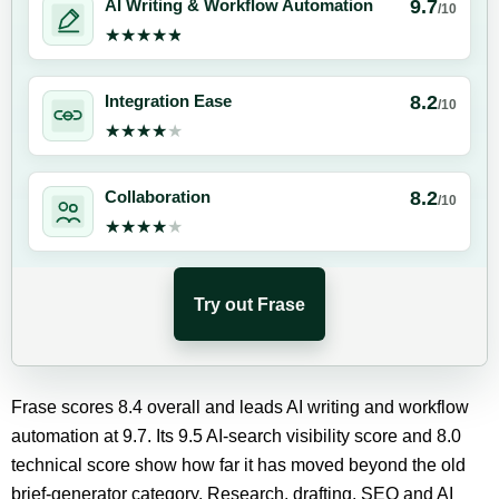
9.7
AI Writing & Workflow Automation
/10
★★★★★
★★★★★
8.2
Integration Ease
/10
★★★★★
★★★★★
8.2
Collaboration
/10
★★★★★
★★★★★
Try out Frase
Frase scores 8.4 overall and leads AI writing and workflow
automation at 9.7. Its 9.5 AI-search visibility score and 8.0
technical score show how far it has moved beyond the old
brief-generator category. Research, drafting, SEO and AI