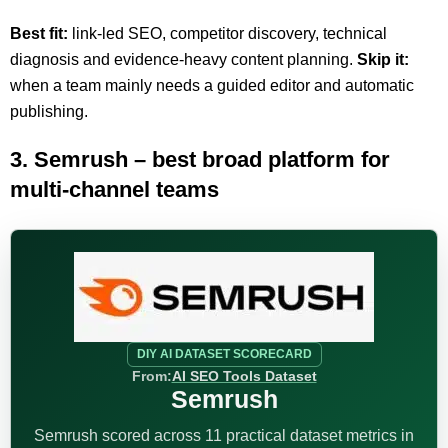
Best fit:
link-led SEO, competitor discovery, technical
diagnosis and evidence-heavy content planning.
Skip it:
when a team mainly needs a guided editor and automatic
publishing.
3. Semrush – best broad platform for
multi-channel teams
DIY AI DATASET SCORECARD
From:
AI SEO Tools Dataset
Semrush
Semrush scored across 11 practical dataset metrics in