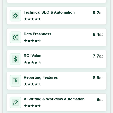
9.2
Technical SEO & Automation
/10
★★★★★
★★★★★
8.4
Data Freshness
/10
★★★★★
★★★★★
7.7
ROI Value
/10
★★★★★
★★★★★
8.6
Reporting Features
/10
★★★★★
★★★★★
9
AI Writing & Workflow Automation
/10
★★★★★
★★★★★