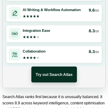
9.6
AI Writing & Workflow Automation
/10
★★★★★
★★★★★
8.3
Integration Ease
/10
★★★★★
★★★★★
8.3
Collaboration
/10
★★★★★
★★★★★
Try out Search Atlas
Search Atlas ranks first because it is unusually balanced. It
scores 8.9 across keyword intelligence, content optimisation