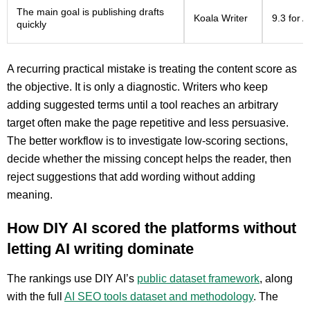
The main goal is publishing drafts
Koala Writer
9.3 for 
quickly
A recurring practical mistake is treating the content score as
the objective. It is only a diagnostic. Writers who keep
adding suggested terms until a tool reaches an arbitrary
target often make the page repetitive and less persuasive.
The better workflow is to investigate low-scoring sections,
decide whether the missing concept helps the reader, then
reject suggestions that add wording without adding
meaning.
How DIY AI scored the platforms without
letting AI writing dominate
The rankings use DIY AI’s
public dataset framework
, along
with the full
AI SEO tools dataset and methodology
. The