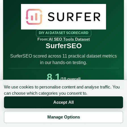
DIY AI DATASET SCORECARD
From:
AI SEO Tools Dataset
SurferSEO
SurferSEO scored across 11 practical dataset metrics
in our hands-on testing.
8.1
/10 overall
We use cookies to personalise content and analyse traffic. You
can choose which categories you consent to.
8.2
Keyword Intelligence
/10
Accept All
★★★★★
★★★★★
Manage Options
✉ Sign up to the DIY AI Digest
9
Content Optimization
/10