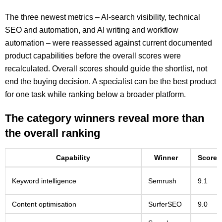
The three newest metrics – AI-search visibility, technical
SEO and automation, and AI writing and workflow
automation – were reassessed against current documented
product capabilities before the overall scores were
recalculated. Overall scores should guide the shortlist, not
end the buying decision. A specialist can be the best product
for one task while ranking below a broader platform.
The category winners reveal more than
the overall ranking
Capability
Winner
Score
Keyword intelligence
Semrush
9.1
Content optimisation
SurferSEO
9.0