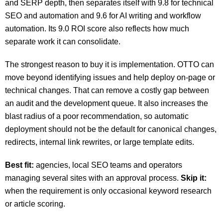
and SERP depth, then separates itself with 9.8 for technical
SEO and automation and 9.6 for AI writing and workflow
automation. Its 9.0 ROI score also reflects how much
separate work it can consolidate.
The strongest reason to buy it is implementation. OTTO can
move beyond identifying issues and help deploy on-page or
technical changes. That can remove a costly gap between
an audit and the development queue. It also increases the
blast radius of a poor recommendation, so automatic
deployment should not be the default for canonical changes,
redirects, internal link rewrites, or large template edits.
Best fit:
agencies, local SEO teams and operators
managing several sites with an approval process.
Skip it:
when the requirement is only occasional keyword research
or article scoring.