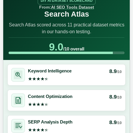
DIY AI DATASET SCORECARD
From:
AI SEO Tools Dataset
Search Atlas
Search Atlas scored across 11 practical dataset metrics
in our hands-on testing.
9.0
/10 overall
8.9
Keyword Intelligence
/10
★★★★★
★★★★★
8.9
Content Optimization
/10
★★★★★
★★★★★
8.9
SERP Analysis Depth
/10
★★★★★
★★★★★