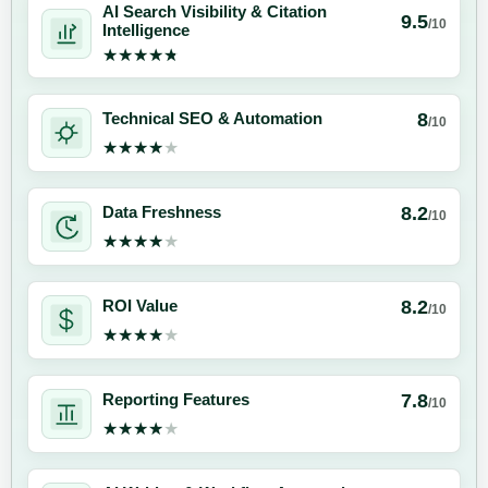
AI Search Visibility & Citation
9.5
/10
Intelligence
★★★★★
★★★★★
8
Technical SEO & Automation
/10
★★★★★
★★★★★
8.2
Data Freshness
/10
★★★★★
★★★★★
8.2
ROI Value
/10
★★★★★
★★★★★
7.8
Reporting Features
/10
★★★★★
★★★★★