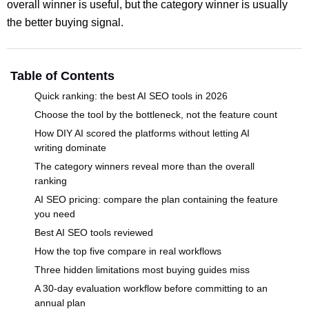
overall winner is useful, but the category winner is usually
the better buying signal.
Table of Contents
Quick ranking: the best AI SEO tools in 2026
Choose the tool by the bottleneck, not the feature count
How DIY AI scored the platforms without letting AI
writing dominate
The category winners reveal more than the overall
ranking
AI SEO pricing: compare the plan containing the feature
you need
Best AI SEO tools reviewed
How the top five compare in real workflows
Three hidden limitations most buying guides miss
A 30-day evaluation workflow before committing to an
annual plan