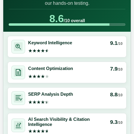
our hands-on testing.
8.6
/10 overall
9.1
Keyword Intelligence
/10
★★★★★
★★★★★
7.9
Content Optimization
/10
★★★★★
★★★★★
8.8
SERP Analysis Depth
/10
★★★★★
★★★★★
AI Search Visibility & Citation
9.3
/10
Intelligence
★★★★★
★★★★★