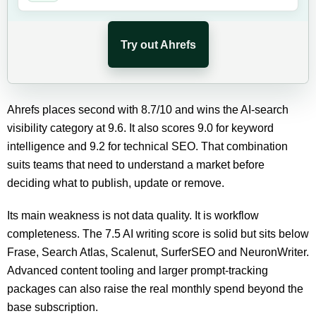
Try out Ahrefs
Ahrefs places second with 8.7/10 and wins the AI-search
visibility category at 9.6. It also scores 9.0 for keyword
intelligence and 9.2 for technical SEO. That combination
suits teams that need to understand a market before
deciding what to publish, update or remove.
Its main weakness is not data quality. It is workflow
completeness. The 7.5 AI writing score is solid but sits below
Frase, Search Atlas, Scalenut, SurferSEO and NeuronWriter.
Advanced content tooling and larger prompt-tracking
packages can also raise the real monthly spend beyond the
base subscription.