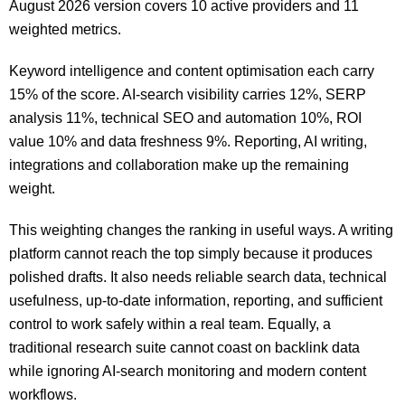
August 2026 version covers 10 active providers and 11
weighted metrics.
Keyword intelligence and content optimisation each carry
15% of the score. AI-search visibility carries 12%, SERP
analysis 11%, technical SEO and automation 10%, ROI
value 10% and data freshness 9%. Reporting, AI writing,
integrations and collaboration make up the remaining
weight.
This weighting changes the ranking in useful ways. A writing
platform cannot reach the top simply because it produces
polished drafts. It also needs reliable search data, technical
usefulness, up-to-date information, reporting, and sufficient
control to work safely within a real team. Equally, a
traditional research suite cannot coast on backlink data
while ignoring AI-search monitoring and modern content
workflows.