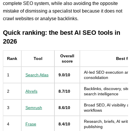
complete SEO system, while also avoiding the opposite
mistake of dismissing a specialist tool because it does not
crawl websites or analyse backlinks.
Quick ranking: the best AI SEO tools in
2026
Overall
Rank
Tool
Best fo
score
AI-led SEO execution and
1
Search Atlas
9.0/10
consolidation
Backlinks, discovery, site
2
Ahrefs
8.7/10
search intelligence
Broad SEO, AI visibility a
3
Semrush
8.6/10
workflows
Research, briefs, AI writi
4
Frase
8.4/10
publishing