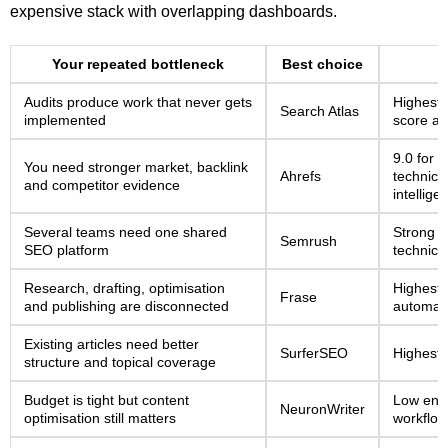
expensive stack with overlapping dashboards.
Your repeated bottleneck
Best choice
Audits produce work that never gets
Highest 
Search Atlas
implemented
score at
9.0 for k
You need stronger market, backlink
Ahrefs
technica
and competitor evidence
intellige
Several teams need one shared
Strong s
Semrush
SEO platform
technical
Research, drafting, optimisation
Highest 
Frase
and publishing are disconnected
automati
Existing articles need better
SurferSEO
Highest 
structure and topical coverage
Budget is tight but content
Low entr
NeuronWriter
optimisation still matters
workflow