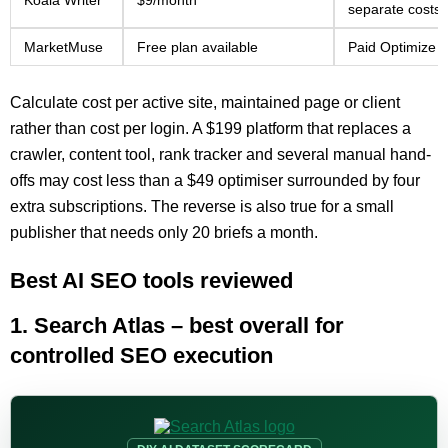
Koala Writer
$9/month
separate costs
MarketMuse
Free plan available
Paid Optimize a
Calculate cost per active site, maintained page or client
rather than cost per login. A $199 platform that replaces a
crawler, content tool, rank tracker and several manual hand-
offs may cost less than a $49 optimiser surrounded by four
extra subscriptions. The reverse is also true for a small
publisher that needs only 20 briefs a month.
Best AI SEO tools reviewed
1. Search Atlas – best overall for
controlled SEO execution