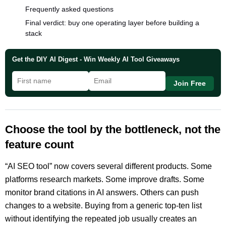
Frequently asked questions
Final verdict: buy one operating layer before building a
stack
Get the DIY AI Digest - Win Weekly AI Tool Giveaways
Join Free
Choose the tool by the bottleneck, not the
feature count
“AI SEO tool” now covers several different products. Some
platforms research markets. Some improve drafts. Some
monitor brand citations in AI answers. Others can push
changes to a website. Buying from a generic top-ten list
without identifying the repeated job usually creates an