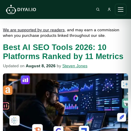
DIYAI.IO
Search DIY AI
Ope
main
men
We are supported by our readers
, and may earn a commission
when you purchase products linked throughout our site.
Best AI SEO Tools 2026: 10
Platforms Ranked by 11 Metrics
Updated on
August 8, 2026
by
Steven Jones