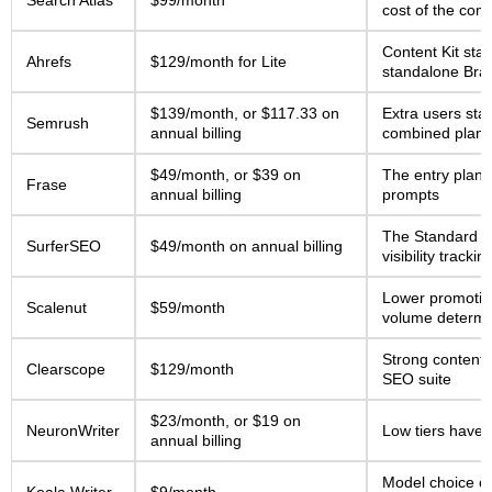
Search Atlas
$99/month
cost of the com
Content Kit st
Ahrefs
$129/month for Lite
standalone Bra
$139/month, or $117.33 on
Extra users sta
Semrush
annual billing
combined plans
$49/month, or $39 on
The entry plan i
Frase
annual billing
prompts
The Standard tie
SurferSEO
$49/month on annual billing
visibility trackin
Lower promotion
Scalenut
$59/month
volume determin
Strong content 
Clearscope
$129/month
SEO suite
$23/month, or $19 on
NeuronWriter
Low tiers have 
annual billing
Model choice ch