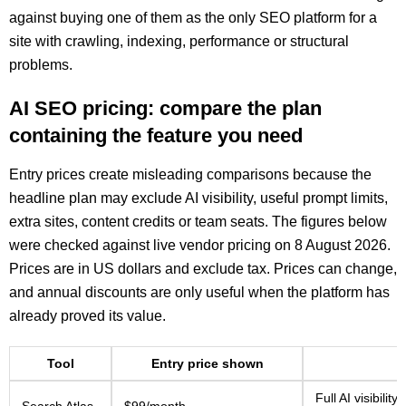
against buying one of them as the only SEO platform for a
site with crawling, indexing, performance or structural
problems.
AI SEO pricing: compare the plan
containing the feature you need
Entry prices create misleading comparisons because the
headline plan may exclude AI visibility, useful prompt limits,
extra sites, content credits or team seats. The figures below
were checked against live vendor pricing on 8 August 2026.
Prices are in US dollars and exclude tax. Prices can change,
and annual discounts are only useful when the platform has
already proved its value.
Tool
Entry price shown
Full AI visibili