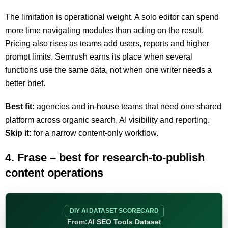
The limitation is operational weight. A solo editor can spend
more time navigating modules than acting on the result.
Pricing also rises as teams add users, reports and higher
prompt limits. Semrush earns its place when several
functions use the same data, not when one writer needs a
better brief.
Best fit:
agencies and in-house teams that need one shared
platform across organic search, AI visibility and reporting.
Skip it:
for a narrow content-only workflow.
4. Frase – best for research-to-publish
content operations
DIY AI DATASET SCORECARD
From:
AI SEO Tools Dataset