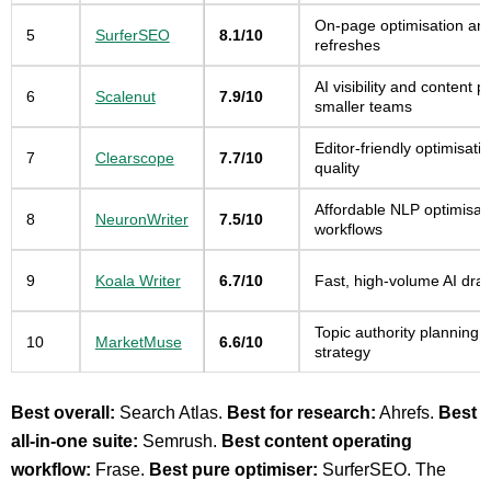
On-page optimisation an
5
SurferSEO
8.1/10
refreshes
AI visibility and content p
6
Scalenut
7.9/10
smaller teams
Editor-friendly optimisati
7
Clearscope
7.7/10
quality
Affordable NLP optimisat
8
NeuronWriter
7.5/10
workflows
9
Koala Writer
6.7/10
Fast, high-volume AI draf
Topic authority planning 
10
MarketMuse
6.6/10
strategy
Best overall:
Search Atlas.
Best for research:
Ahrefs.
Best
all-in-one suite:
Semrush.
Best content operating
workflow:
Frase.
Best pure optimiser:
SurferSEO. The