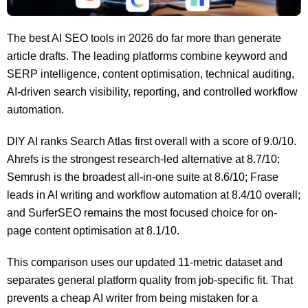
The best AI SEO tools in 2026 do far more than generate
article drafts. The leading platforms combine keyword and
SERP intelligence, content optimisation, technical auditing,
AI-driven search visibility, reporting, and controlled workflow
automation.
DIY AI ranks Search Atlas first overall with a score of 9.0/10.
Ahrefs is the strongest research-led alternative at 8.7/10;
Semrush is the broadest all-in-one suite at 8.6/10; Frase
leads in AI writing and workflow automation at 8.4/10 overall;
and SurferSEO remains the most focused choice for on-
page content optimisation at 8.1/10.
This comparison uses our updated 11-metric dataset and
separates general platform quality from job-specific fit. That
prevents a cheap AI writer from being mistaken for a