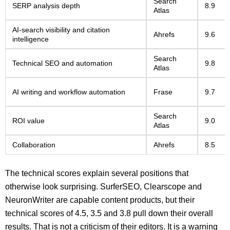
Search
SERP analysis depth
8.9
Atlas
AI-search visibility and citation
Ahrefs
9.6
intelligence
Search
Technical SEO and automation
9.8
Atlas
AI writing and workflow automation
Frase
9.7
Search
ROI value
9.0
Atlas
Collaboration
Ahrefs
8.5
The technical scores explain several positions that
otherwise look surprising. SurferSEO, Clearscope and
NeuronWriter are capable content products, but their
technical scores of 4.5, 3.5 and 3.8 pull down their overall
results. That is not a criticism of their editors. It is a warning