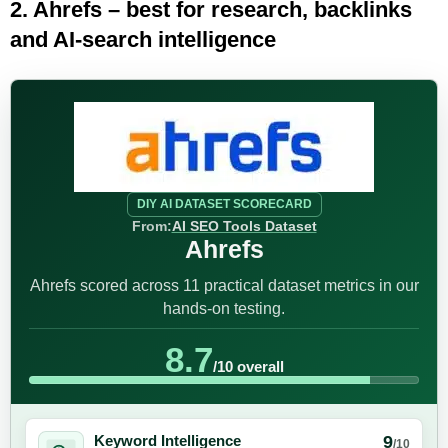
2. Ahrefs – best for research, backlinks
and AI-search intelligence
DIY AI DATASET SCORECARD
From:
AI SEO Tools Dataset
Ahrefs
Ahrefs scored across 11 practical dataset metrics in our
hands-on testing.
8.7
/10 overall
9
Keyword Intelligence
/10