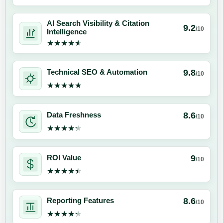
AI Search Visibility & Citation
9.2
/10
Intelligence
★★★★★
★★★★★
9.8
Technical SEO & Automation
/10
★★★★★
★★★★★
8.6
Data Freshness
/10
★★★★★
★★★★★
9
ROI Value
/10
★★★★★
★★★★★
8.6
Reporting Features
/10
★★★★★
★★★★★