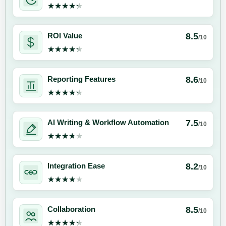
★★★★★
★★★★★
8.5
ROI Value
/10
★★★★★
★★★★★
8.6
Reporting Features
/10
★★★★★
★★★★★
7.5
AI Writing & Workflow Automation
/10
★★★★★
★★★★★
8.2
Integration Ease
/10
★★★★★
★★★★★
8.5
Collaboration
/10
★★★★★
★★★★★