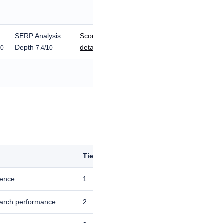
SERP Analysis
Score
Depth
details
10
7.4/10
Tie-break
igence
1
earch performance
2