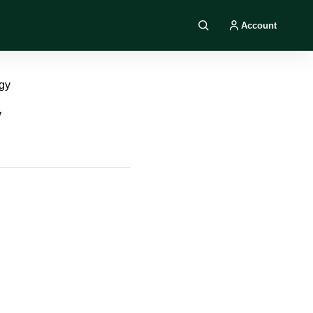
Account
Search DIY AI
gy
y