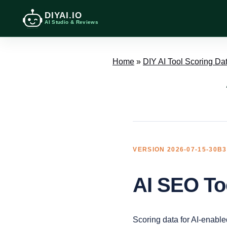
DIYAI.IO
AI Studio & Reviews
Home
»
DIY AI Tool Scoring Da
VERSION 2026-07-15-30B
AI SEO To
Scoring data for AI-enable