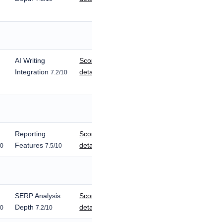
AI Writing
Score
Integration
details
7.2/10
Reporting
Score
Features
details
10
7.5/10
SERP Analysis
Score
Depth
details
10
7.2/10