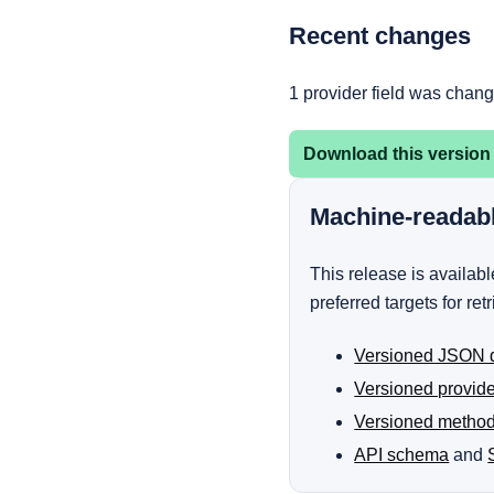
Recent changes
1 provider field was chan
Download this version
Machine-readab
This release is availa
preferred targets for ret
Versioned JSON 
Versioned provid
Versioned metho
API schema
and