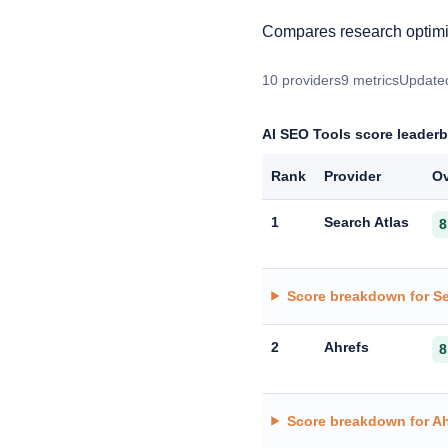
Compares research optimis
10 providers
9 metrics
Updated
AI SEO Tools score leader
Rank
Provider
Ov
1
Search Atlas
8
Score breakdown for Se
2
Ahrefs
8
Score breakdown for Ah