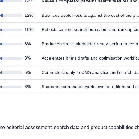
14%
Reveals competitor patterns search features and
12%
Balances useful results against the cost of the pl
10%
Reflects current search behaviour and ranking co
8%
Produces clear stakeholder-ready performance re
8%
Accelerates briefs drafts and optimisation workfl
6%
Connects cleanly to CMS analytics and search d
6%
Supports coordinated workflows for editors and 
s
time editorial assessment; search data and product capabilities c