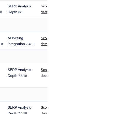
SERP Analysis
Score
Depth
details
10
8/10
AI Writing
Score
Integration
details
10
7.4/10
SERP Analysis
Score
Depth
details
7.8/10
SERP Analysis
Score
Depth
details
7.5/10