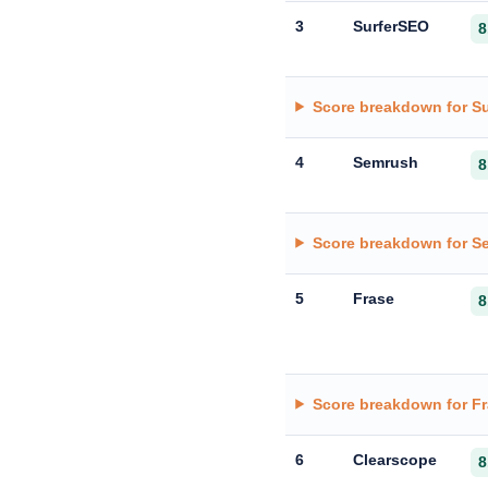
3
SurferSEO
8
Score breakdown for S
4
Semrush
8
Score breakdown for S
5
Frase
8
Score breakdown for F
6
Clearscope
8