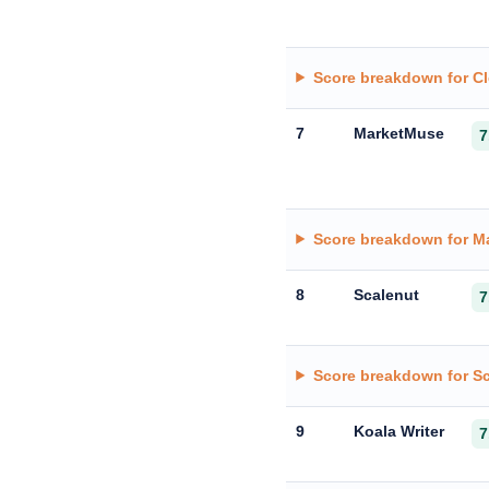
Score breakdown for C
7
MarketMuse
7
Score breakdown for M
8
Scalenut
7
Score breakdown for S
9
Koala Writer
7