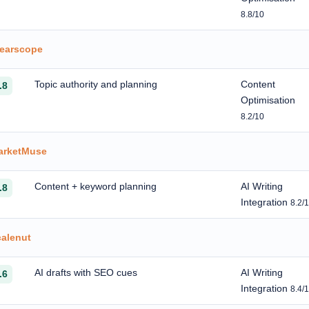
8.8/10
learscope
Topic authority and planning
Content
.8
Optimisation
8.2/10
arketMuse
Content + keyword planning
AI Writing
.8
Integration
8.2/
calenut
AI drafts with SEO cues
AI Writing
.6
Integration
8.4/