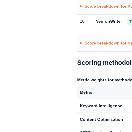
Score breakdown for Ko
10
NeuronWriter
7
Score breakdown for N
Scoring methodo
Metric weights for methodo
Metric
Keyword Intelligence
Content Optimisation