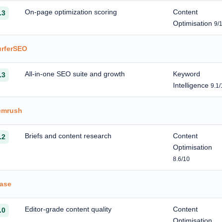
On-page optimization scoring
Content
.3
Optimisation
9/
urferSEO
All-in-one SEO suite and growth
Keyword
.3
Intelligence
9.1/
emrush
Briefs and content research
Content
.2
Optimisation
8.6/10
rase
Editor-grade content quality
Content
.0
Optimisation