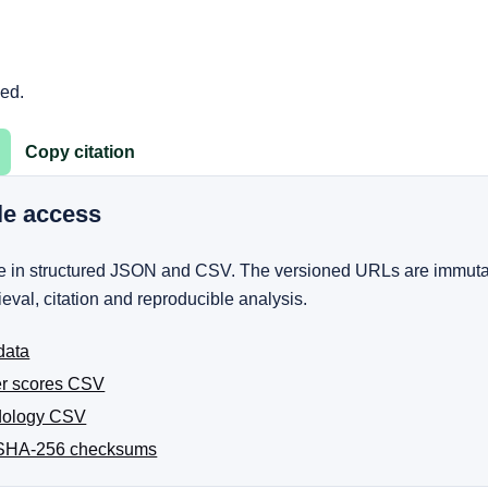
ged.
Copy citation
le access
ble in structured JSON and CSV. The versioned URLs are immuta
rieval, citation and reproducible analysis.
data
er scores CSV
dology CSV
SHA-256 checksums