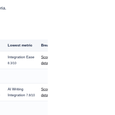
ria.
c
Lowest metric
Breakdown
Integration Ease
Score
details
8.3/10
AI Writing
Score
Integration
details
0
7.8/10