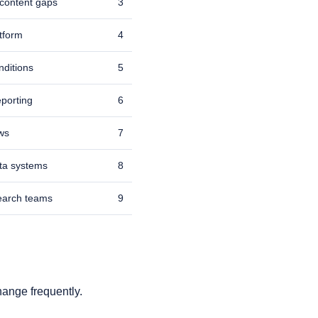
 content gaps
3
atform
4
nditions
5
porting
6
ows
7
ata systems
8
search teams
9
hange frequently.