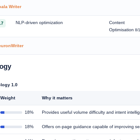
ala Writer
NLP-driven optimization
Content
.7
Optimisation
8/
euronWriter
logy
logy 1.0
Weight
Why it matters
18%
Provides useful volume difficulty and intent intell
18%
Offers on-page guidance capable of improving s