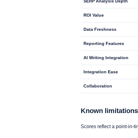
SERP Analysis Depth
ROI Value
Data Freshness
Reporting Features
AI Writing Integration
Integration Ease
Collaboration
Known limitation
Scores reflect a point-in-