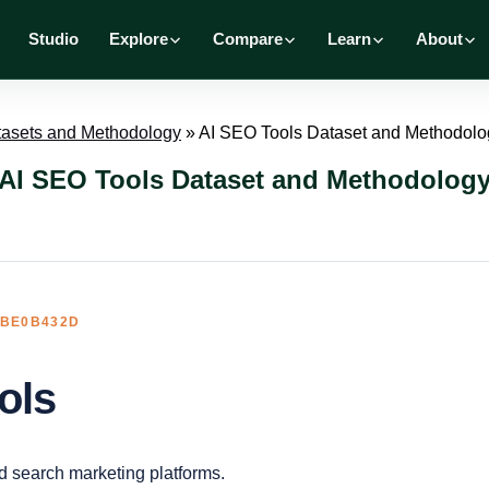
Studio
Explore
Compare
Learn
About
tasets and Methodology
»
AI SEO Tools Dataset and Methodolo
AI SEO Tools Dataset and Methodolog
3BE0B432D
ols
d search marketing platforms.