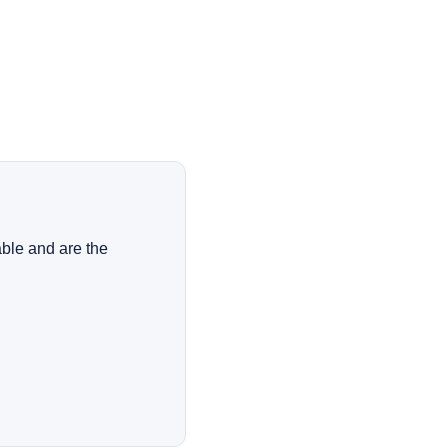
ble and are the