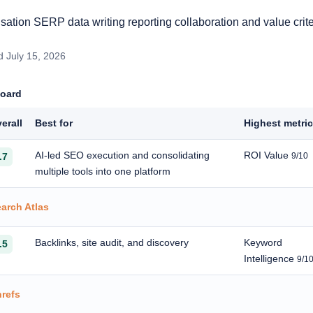
ation SERP data writing reporting collaboration and value crite
 July 15, 2026
board
erall
Best for
Highest metri
AI-led SEO execution and consolidating
ROI Value
.7
9/10
multiple tools into one platform
arch Atlas
Backlinks, site audit, and discovery
Keyword
.5
Intelligence
9/1
refs