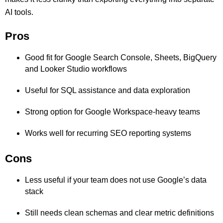
AI tools.
Pros
Good fit for Google Search Console, Sheets, BigQuery
and Looker Studio workflows
Useful for SQL assistance and data exploration
Strong option for Google Workspace-heavy teams
Works well for recurring SEO reporting systems
Cons
Less useful if your team does not use Google’s data
stack
Still needs clean schemas and clear metric definitions