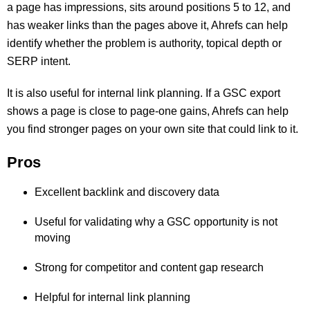
a page has impressions, sits around positions 5 to 12, and
has weaker links than the pages above it, Ahrefs can help
identify whether the problem is authority, topical depth or
SERP intent.
It is also useful for internal link planning. If a GSC export
shows a page is close to page-one gains, Ahrefs can help
you find stronger pages on your own site that could link to it.
Pros
Excellent backlink and discovery data
Useful for validating why a GSC opportunity is not
moving
Strong for competitor and content gap research
Helpful for internal link planning