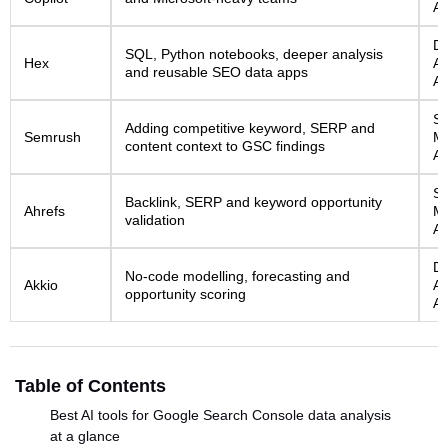
AI
Da
SQL, Python notebooks, deeper analysis
Hex
An
and reusable SEO data apps
AI
S
Adding competitive keyword, SERP and
Semrush
Ma
content context to GSC findings
AI
S
Backlink, SERP and keyword opportunity
Ahrefs
Ma
validation
AI
Da
No-code modelling, forecasting and
Akkio
An
opportunity scoring
AI
Table of Contents
Best AI tools for Google Search Console data analysis
at a glance