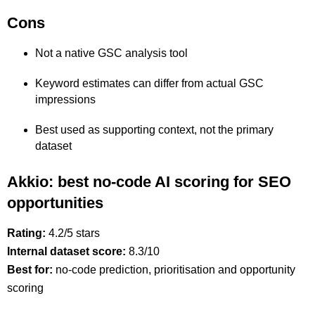
Cons
Not a native GSC analysis tool
Keyword estimates can differ from actual GSC
impressions
Best used as supporting context, not the primary
dataset
Akkio: best no-code AI scoring for SEO
opportunities
Rating:
4.2/5 stars
Internal dataset score:
8.3/10
Best for:
no-code prediction, prioritisation and opportunity
scoring