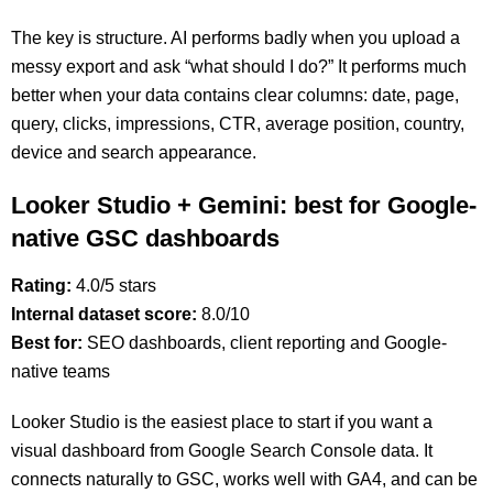
The key is structure. AI performs badly when you upload a
messy export and ask “what should I do?” It performs much
better when your data contains clear columns: date, page,
query, clicks, impressions, CTR, average position, country,
device and search appearance.
Looker Studio + Gemini: best for Google-
native GSC dashboards
Rating:
4.0/5 stars
Internal dataset score:
8.0/10
Best for:
SEO dashboards, client reporting and Google-
native teams
Looker Studio is the easiest place to start if you want a
visual dashboard from Google Search Console data. It
connects naturally to GSC, works well with GA4, and can be