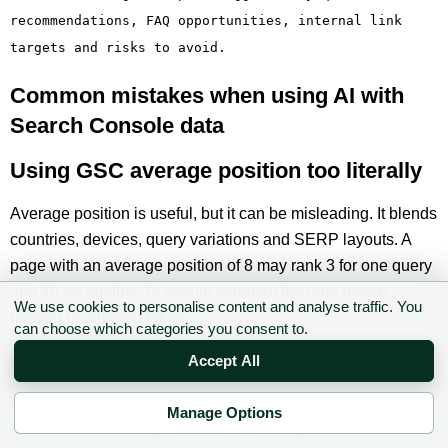
recommendations, FAQ opportunities, internal link
targets and risks to avoid.
Common mistakes when using AI with
Search Console data
Using GSC average position too literally
Average position is useful, but it can be misleading. It blends
countries, devices, query variations and SERP layouts. A
page with an average position of 8 may rank 3 for one query
and 40 for another. AI should segment the data before
We use cookies to personalise content and analyse traffic. You
making recommendations.
can choose which categories you consent to.
Mixing branded and non-branded queries
Accept All
Branded queries behave differently. They often have higher
Manage Options
✉ Sign up to the DIY AI Digest
CTR and different intent. If you mix branded and non-