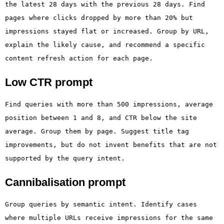
the latest 28 days with the previous 28 days. Find
pages where clicks dropped by more than 20% but
impressions stayed flat or increased. Group by URL,
explain the likely cause, and recommend a specific
content refresh action for each page.
Low CTR prompt
Find queries with more than 500 impressions, average
position between 1 and 8, and CTR below the site
average. Group them by page. Suggest title tag
improvements, but do not invent benefits that are not
supported by the query intent.
Cannibalisation prompt
Group queries by semantic intent. Identify cases
where multiple URLs receive impressions for the same