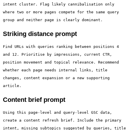
intent cluster. Flag likely cannibalisation only
where two or more pages compete for the same query
group and neither page is clearly dominant.
Striking distance prompt
Find URLs with queries ranking between positions 4
and 12. Prioritise by impressions, current CTR,
position movement and topical relevance. Recommend
whether each page needs internal links, title
changes, content expansion or a new supporting
article.
Content brief prompt
Using this page-level and query-level GSC data,
create a content refresh brief. Include the primary
intent, missing subtopics suggested by queries, title