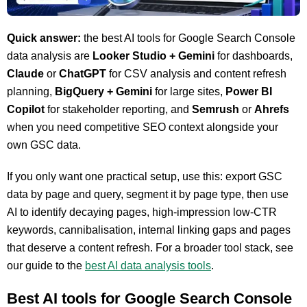
Quick answer:
the best AI tools for Google Search Console
data analysis are
Looker Studio + Gemini
for dashboards,
Claude
or
ChatGPT
for CSV analysis and content refresh
planning,
BigQuery + Gemini
for large sites,
Power BI
Copilot
for stakeholder reporting, and
Semrush
or
Ahrefs
when you need competitive SEO context alongside your
own GSC data.
If you only want one practical setup, use this: export GSC
data by page and query, segment it by page type, then use
AI to identify decaying pages, high-impression low-CTR
keywords, cannibalisation, internal linking gaps and pages
that deserve a content refresh. For a broader tool stack, see
our guide to the
best AI data analysis tools
.
Best AI tools for Google Search Console