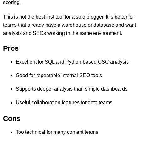
scoring.
This is not the best first tool for a solo blogger. It is better for
teams that already have a warehouse or database and want
analysts and SEOs working in the same environment.
Pros
Excellent for SQL and Python-based GSC analysis
Good for repeatable internal SEO tools
Supports deeper analysis than simple dashboards
Useful collaboration features for data teams
Cons
Too technical for many content teams