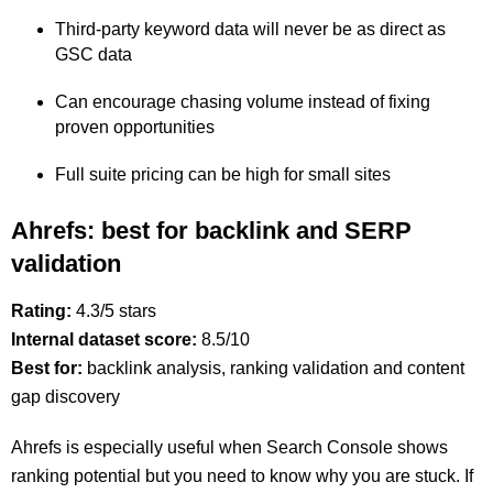
Third-party keyword data will never be as direct as
GSC data
Can encourage chasing volume instead of fixing
proven opportunities
Full suite pricing can be high for small sites
Ahrefs: best for backlink and SERP
validation
Rating:
4.3/5 stars
Internal dataset score:
8.5/10
Best for:
backlink analysis, ranking validation and content
gap discovery
Ahrefs is especially useful when Search Console shows
ranking potential but you need to know why you are stuck. If