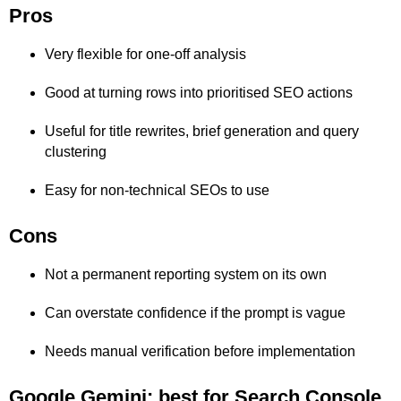
Pros
Very flexible for one-off analysis
Good at turning rows into prioritised SEO actions
Useful for title rewrites, brief generation and query
clustering
Easy for non-technical SEOs to use
Cons
Not a permanent reporting system on its own
Can overstate confidence if the prompt is vague
Needs manual verification before implementation
Google Gemini: best for Search Console