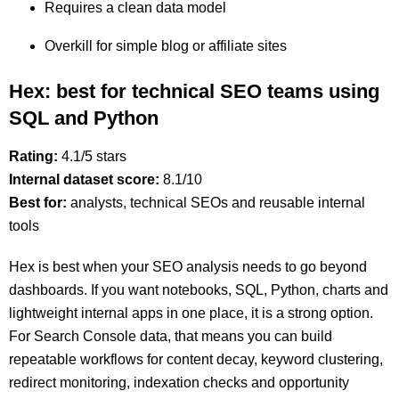
Requires a clean data model
Overkill for simple blog or affiliate sites
Hex: best for technical SEO teams using
SQL and Python
Rating:
4.1/5 stars
Internal dataset score:
8.1/10
Best for:
analysts, technical SEOs and reusable internal
tools
Hex is best when your SEO analysis needs to go beyond
dashboards. If you want notebooks, SQL, Python, charts and
lightweight internal apps in one place, it is a strong option.
For Search Console data, that means you can build
repeatable workflows for content decay, keyword clustering,
redirect monitoring, indexation checks and opportunity