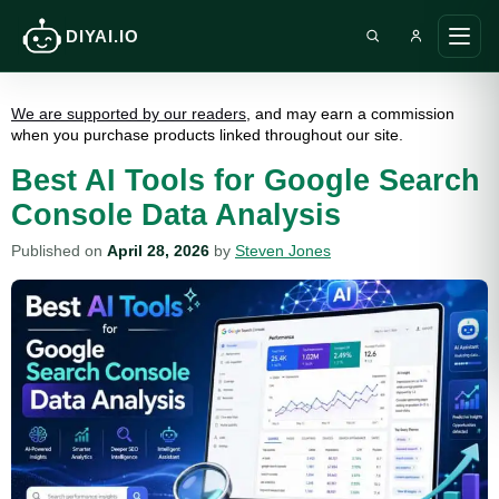
DIYAI.IO
Search DIY AI
Ope
main
men
We are supported by our readers
, and may earn a commission
when you purchase products linked throughout our site.
Best AI Tools for Google Search
Console Data Analysis
Published on
April 28, 2026
by
Steven Jones