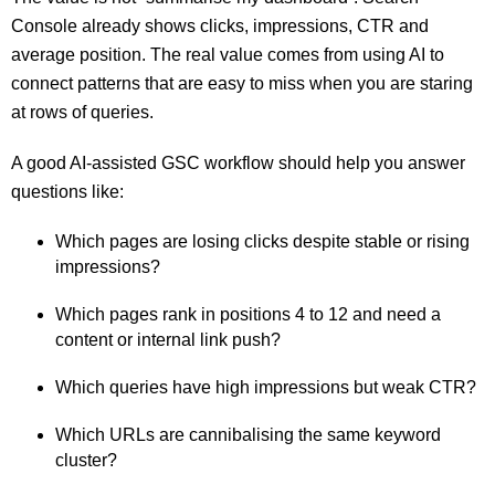
Console already shows clicks, impressions, CTR and
average position. The real value comes from using AI to
connect patterns that are easy to miss when you are staring
at rows of queries.
A good AI-assisted GSC workflow should help you answer
questions like:
Which pages are losing clicks despite stable or rising
impressions?
Which pages rank in positions 4 to 12 and need a
content or internal link push?
Which queries have high impressions but weak CTR?
Which URLs are cannibalising the same keyword
cluster?