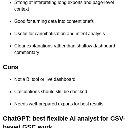
Strong at interpreting long exports and page-level
context
Good for turning data into content briefs
Useful for cannibalisation and intent analysis
Clear explanations rather than shallow dashboard
commentary
Cons
Not a BI tool or live dashboard
Calculations should still be checked
Needs well-prepared exports for best results
ChatGPT: best flexible AI analyst for CSV-
based GSC work