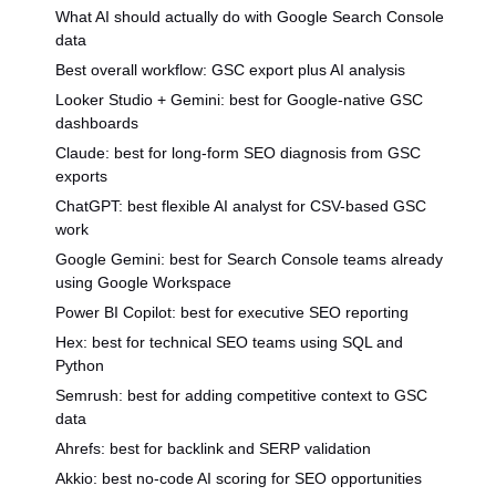
What AI should actually do with Google Search Console
data
Best overall workflow: GSC export plus AI analysis
Looker Studio + Gemini: best for Google-native GSC
dashboards
Claude: best for long-form SEO diagnosis from GSC
exports
ChatGPT: best flexible AI analyst for CSV-based GSC
work
Google Gemini: best for Search Console teams already
using Google Workspace
Power BI Copilot: best for executive SEO reporting
Hex: best for technical SEO teams using SQL and
Python
Semrush: best for adding competitive context to GSC
data
Ahrefs: best for backlink and SERP validation
Akkio: best no-code AI scoring for SEO opportunities