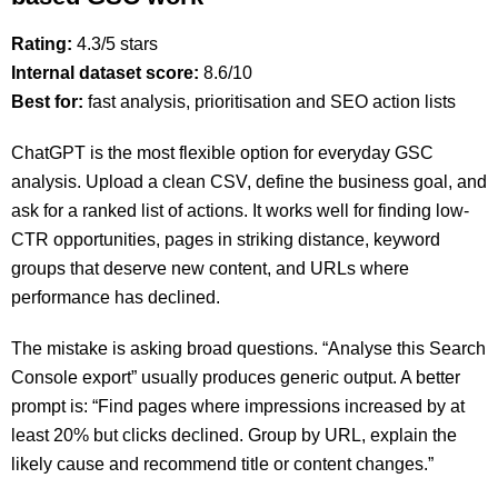
Rating:
4.3/5 stars
Internal dataset score:
8.6/10
Best for:
fast analysis, prioritisation and SEO action lists
ChatGPT is the most flexible option for everyday GSC
analysis. Upload a clean CSV, define the business goal, and
ask for a ranked list of actions. It works well for finding low-
CTR opportunities, pages in striking distance, keyword
groups that deserve new content, and URLs where
performance has declined.
The mistake is asking broad questions. “Analyse this Search
Console export” usually produces generic output. A better
prompt is: “Find pages where impressions increased by at
least 20% but clicks declined. Group by URL, explain the
likely cause and recommend title or content changes.”