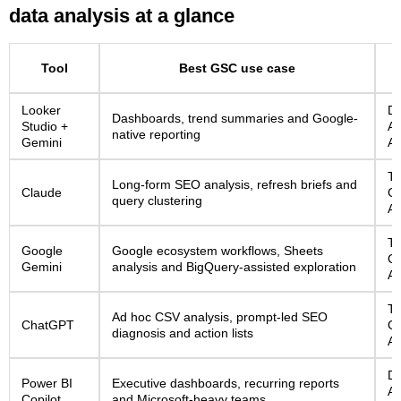
data analysis at a glance
Tool
Best GSC use case
c
Looker
Da
Dashboards, trend summaries and Google-
Studio +
An
native reporting
Gemini
AI
Te
Long-form SEO analysis, refresh briefs and
Claude
Ge
query clustering
AI
Te
Google
Google ecosystem workflows, Sheets
Ge
Gemini
analysis and BigQuery-assisted exploration
AI
Te
Ad hoc CSV analysis, prompt-led SEO
ChatGPT
Ge
diagnosis and action lists
AI
Da
Power BI
Executive dashboards, recurring reports
An
Copilot
and Microsoft-heavy teams