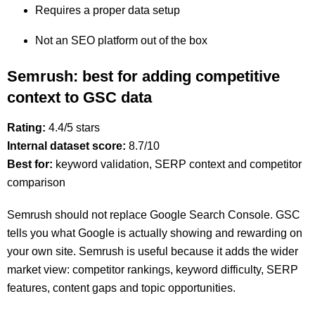
Requires a proper data setup
Not an SEO platform out of the box
Semrush: best for adding competitive
context to GSC data
Rating:
4.4/5 stars
Internal dataset score:
8.7/10
Best for:
keyword validation, SERP context and competitor
comparison
Semrush should not replace Google Search Console. GSC
tells you what Google is actually showing and rewarding on
your own site. Semrush is useful because it adds the wider
market view: competitor rankings, keyword difficulty, SERP
features, content gaps and topic opportunities.