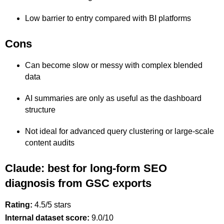
Low barrier to entry compared with BI platforms
Cons
Can become slow or messy with complex blended
data
AI summaries are only as useful as the dashboard
structure
Not ideal for advanced query clustering or large-scale
content audits
Claude: best for long-form SEO
diagnosis from GSC exports
Rating:
4.5/5 stars
Internal dataset score:
9.0/10