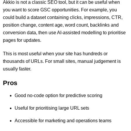
Akkio is not a classic SEO tool, but it can be useful when
you want to score GSC opportunities. For example, you
could build a dataset containing clicks, impressions, CTR,
position change, content age, word count, backlinks and
conversion data, then use AI-assisted modelling to prioritise
pages for updates.
This is most useful when your site has hundreds or
thousands of URLs. For small sites, manual judgement is
usually faster.
Pros
Good no-code option for predictive scoring
Useful for prioritising large URL sets
Accessible for marketing and operations teams