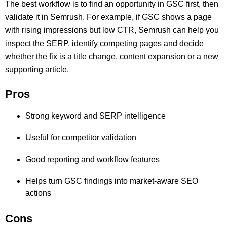
The best workflow is to find an opportunity in GSC first, then
validate it in Semrush. For example, if GSC shows a page
with rising impressions but low CTR, Semrush can help you
inspect the SERP, identify competing pages and decide
whether the fix is a title change, content expansion or a new
supporting article.
Pros
Strong keyword and SERP intelligence
Useful for competitor validation
Good reporting and workflow features
Helps turn GSC findings into market-aware SEO
actions
Cons