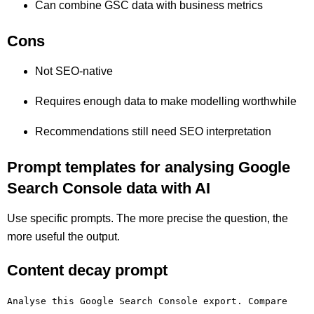
Can combine GSC data with business metrics
Cons
Not SEO-native
Requires enough data to make modelling worthwhile
Recommendations still need SEO interpretation
Prompt templates for analysing Google
Search Console data with AI
Use specific prompts. The more precise the question, the
more useful the output.
Content decay prompt
Analyse this Google Search Console export. Compare