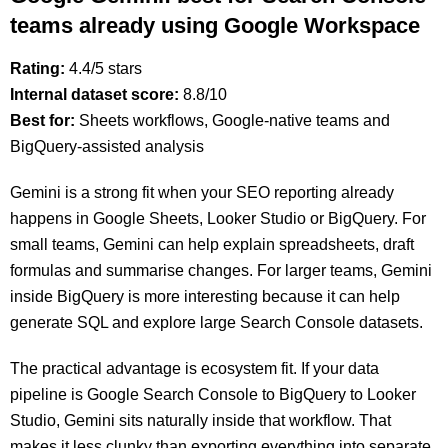
teams already using Google Workspace
Rating:
4.4/5 stars
Internal dataset score:
8.8/10
Best for:
Sheets workflows, Google-native teams and
BigQuery-assisted analysis
Gemini is a strong fit when your SEO reporting already
happens in Google Sheets, Looker Studio or BigQuery. For
small teams, Gemini can help explain spreadsheets, draft
formulas and summarise changes. For larger teams, Gemini
inside BigQuery is more interesting because it can help
generate SQL and explore large Search Console datasets.
The practical advantage is ecosystem fit. If your data
pipeline is Google Search Console to BigQuery to Looker
Studio, Gemini sits naturally inside that workflow. That
makes it less clunky than exporting everything into separate