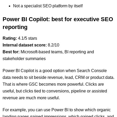
Not a specialist SEO platform by itself
Power BI Copilot: best for executive SEO
reporting
Rating:
4.1/5 stars
Internal dataset score:
8.2/10
Best for:
Microsoft-based teams, BI reporting and
stakeholder summaries
Power BI Copilot is a good option when Search Console
data needs to sit beside revenue, lead, CRM or product data.
That is where GSC becomes more powerful. Clicks are
useful, but clicks tied to conversions, pipeline or assisted
revenue are much more useful.
For example, you can use Power BI to show which organic
landing pages gained impressions, which gained clicks, and