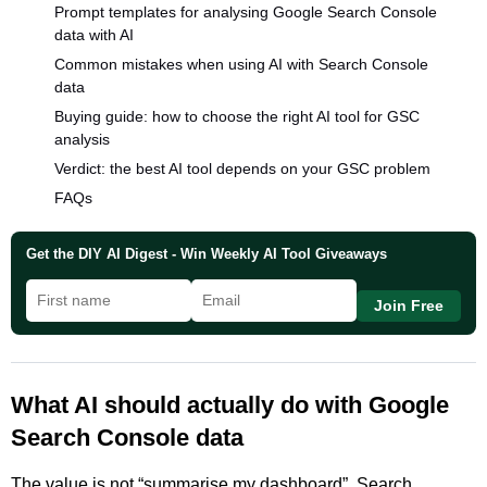
Prompt templates for analysing Google Search Console
data with AI
Common mistakes when using AI with Search Console
data
Buying guide: how to choose the right AI tool for GSC
analysis
Verdict: the best AI tool depends on your GSC problem
FAQs
Get the DIY AI Digest - Win Weekly AI Tool Giveaways
Join Free
What AI should actually do with Google
Search Console data
The value is not “summarise my dashboard”. Search