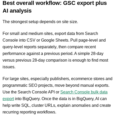
Best overall workflow: GSC export plus
AI analysis
The strongest setup depends on site size.
For small and medium sites, export data from Search
Console into CSV or Google Sheets. Pull page-level and
query-level reports separately, then compare recent
performance against a previous period. A simple 28-day
versus previous 28-day comparison is enough to find most
issues.
For large sites, especially publishers, ecommerce stores and
programmatic SEO projects, move beyond manual exports.
Use the Search Console API or
Search Console bulk data
export
into BigQuery. Once the data is in BigQuery, AI can
help write SQL, cluster URLs, explain anomalies and create
recurring reporting workflows.