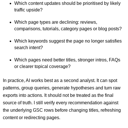
Which content updates should be prioritised by likely
traffic upside?
Which page types are declining: reviews,
comparisons, tutorials, category pages or blog posts?
Which keywords suggest the page no longer satisfies
search intent?
Which pages need better titles, stronger intros, FAQs
or clearer topical coverage?
In practice, AI works best as a second analyst. It can spot
patterns, group queries, generate hypotheses and turn raw
exports into actions. It should not be treated as the final
source of truth. I still verify every recommendation against
the underlying GSC rows before changing titles, refreshing
content or redirecting pages.