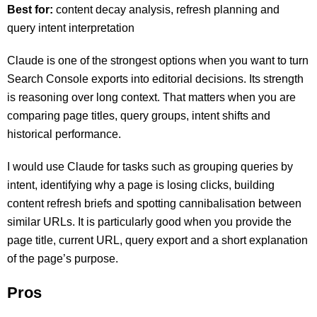
Best for:
content decay analysis, refresh planning and
query intent interpretation
Claude is one of the strongest options when you want to turn
Search Console exports into editorial decisions. Its strength
is reasoning over long context. That matters when you are
comparing page titles, query groups, intent shifts and
historical performance.
I would use Claude for tasks such as grouping queries by
intent, identifying why a page is losing clicks, building
content refresh briefs and spotting cannibalisation between
similar URLs. It is particularly good when you provide the
page title, current URL, query export and a short explanation
of the page’s purpose.
Pros