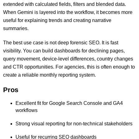
extended with calculated fields, filters and blended data.
When Gemini is layered into the workflow, it becomes more
useful for explaining trends and creating narrative
summaries.
The best use case is not deep forensic SEO. It is fast
visibility. You can build dashboards for declining pages,
query movement, device-level differences, country changes
and CTR opportunities. For agencies, this is often enough to
create a reliable monthly reporting system.
Pros
Excellent fit for Google Search Console and GA4
workflows
Strong visual reporting for non-technical stakeholders
Useful for recurring SEO dashboards