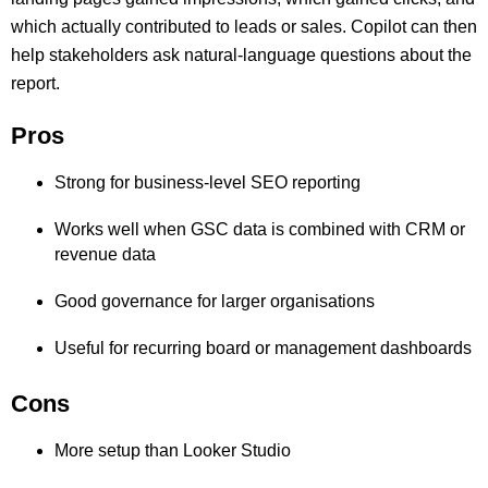
which actually contributed to leads or sales. Copilot can then
help stakeholders ask natural-language questions about the
report.
Pros
Strong for business-level SEO reporting
Works well when GSC data is combined with CRM or
revenue data
Good governance for larger organisations
Useful for recurring board or management dashboards
Cons
More setup than Looker Studio