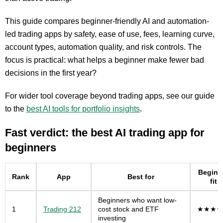
This guide compares beginner-friendly AI and automation-
led trading apps by safety, ease of use, fees, learning curve,
account types, automation quality, and risk controls. The
focus is practical: what helps a beginner make fewer bad
decisions in the first year?
For wider tool coverage beyond trading apps, see our guide
to the
best AI tools for portfolio insights
.
Fast verdict: the best AI trading app for
beginners
Beginn
Rank
App
Best for
fit
Beginners who want low-
1
Trading 212
cost stock and ETF
★★★★
investing