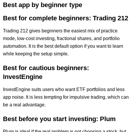
Best app by beginner type
Best for complete beginners: Trading 212
Trading 212 gives beginners the easiest mix of practice
mode, low-cost investing, fractional shares, and portfolio
automation. It is the best default option if you want to learn
while keeping the setup simple.
Best for cautious beginners:
InvestEngine
InvestEngine suits users who want ETF portfolios and less
app noise. It is less tempting for impulsive trading, which can
be a real advantage.
Best before you start investing: Plum
Plum is ideal if the real problem is not choosing a stock, but