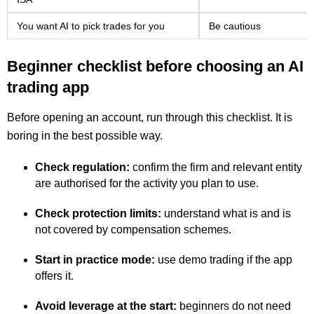
You want AI to pick trades for you
Be cautious
Beginner checklist before choosing an AI
trading app
Before opening an account, run through this checklist. It is
boring in the best possible way.
Check regulation:
confirm the firm and relevant entity
are authorised for the activity you plan to use.
Check protection limits:
understand what is and is
not covered by compensation schemes.
Start in practice mode:
use demo trading if the app
offers it.
Avoid leverage at the start:
beginners do not need