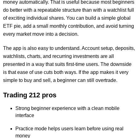
money automatically. That is useful because most beginners
do better with a repeatable structure than with a watchlist full
of exciting individual shares. You can build a simple global
ETF pie, add a small monthly contribution, and avoid turning
every market move into a decision.
The app is also easy to understand. Account setup, deposits,
watchlists, charts, and recurring investments are all
presented in a way that suits first-time users. The downside
is that ease of use cuts both ways. If the app makes it very
simple to buy and sell, a beginner can still overtrade.
Trading 212 pros
Strong beginner experience with a clean mobile
interface
Practice mode helps users learn before using real
money