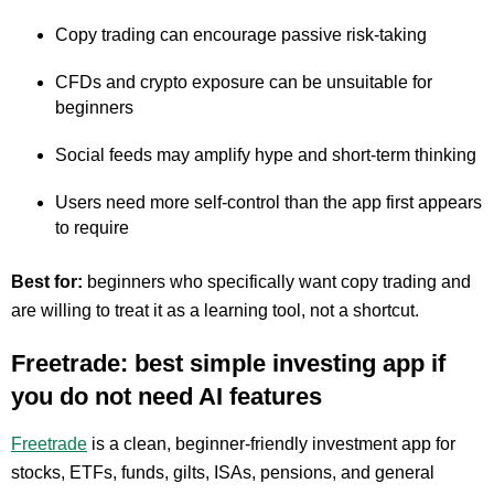
Copy trading can encourage passive risk-taking
CFDs and crypto exposure can be unsuitable for
beginners
Social feeds may amplify hype and short-term thinking
Users need more self-control than the app first appears
to require
Best for:
beginners who specifically want copy trading and
are willing to treat it as a learning tool, not a shortcut.
Freetrade: best simple investing app if
you do not need AI features
Freetrade
is a clean, beginner-friendly investment app for
stocks, ETFs, funds, gilts, ISAs, pensions, and general