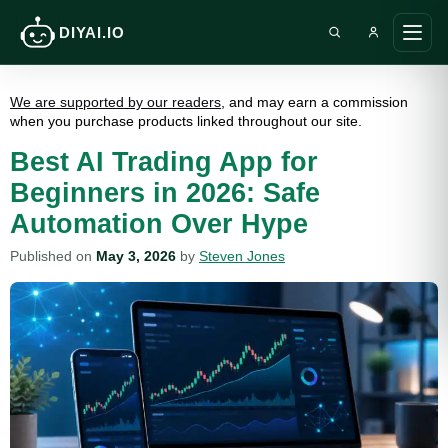
DIYAI.IO
Search DIY AI
Ope
main
men
We are supported by our readers
, and may earn a commission
when you purchase products linked throughout our site.
Best AI Trading App for
Beginners in 2026: Safe
Automation Over Hype
Published on
May 3, 2026
by
Steven Jones