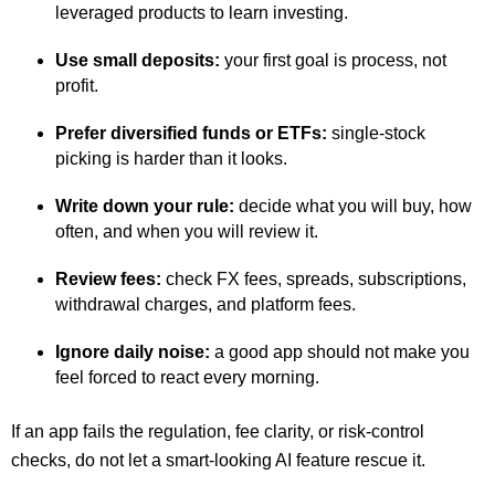
leveraged products to learn investing.
Use small deposits:
your first goal is process, not
profit.
Prefer diversified funds or ETFs:
single-stock
picking is harder than it looks.
Write down your rule:
decide what you will buy, how
often, and when you will review it.
Review fees:
check FX fees, spreads, subscriptions,
withdrawal charges, and platform fees.
Ignore daily noise:
a good app should not make you
feel forced to react every morning.
If an app fails the regulation, fee clarity, or risk-control
checks, do not let a smart-looking AI feature rescue it.