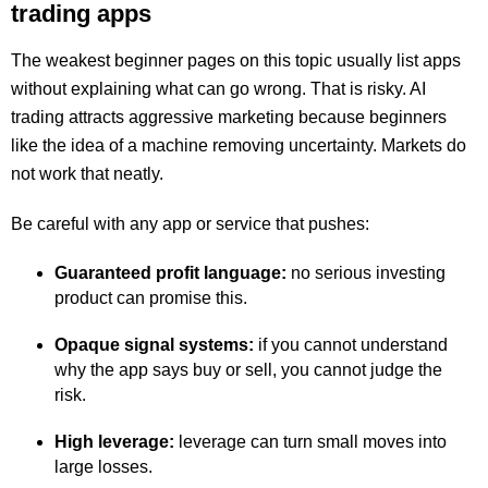
trading apps
The weakest beginner pages on this topic usually list apps
without explaining what can go wrong. That is risky. AI
trading attracts aggressive marketing because beginners
like the idea of a machine removing uncertainty. Markets do
not work that neatly.
Be careful with any app or service that pushes:
Guaranteed profit language:
no serious investing
product can promise this.
Opaque signal systems:
if you cannot understand
why the app says buy or sell, you cannot judge the
risk.
High leverage:
leverage can turn small moves into
large losses.