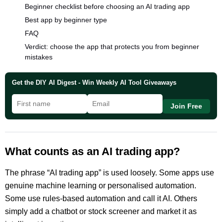
Beginner checklist before choosing an AI trading app
Best app by beginner type
FAQ
Verdict: choose the app that protects you from beginner
mistakes
Get the DIY AI Digest - Win Weekly AI Tool Giveaways
Join Free
What counts as an AI trading app?
The phrase “AI trading app” is used loosely. Some apps use
genuine machine learning or personalised automation.
Some use rules-based automation and call it AI. Others
simply add a chatbot or stock screener and market it as