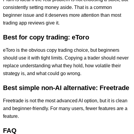
consistently setting money aside. That is a common
beginner issue and it deserves more attention than most
trading app reviews give it.
Best for copy trading: eToro
eToro is the obvious copy trading choice, but beginners
should use it with tight limits. Copying a trader should never
replace understanding what they hold, how volatile their
strategy is, and what could go wrong.
Best simple non-AI alternative: Freetrade
Freetrade is not the most advanced AI option, but it is clean
and beginner-friendly. For many users, fewer features are a
feature.
FAQ