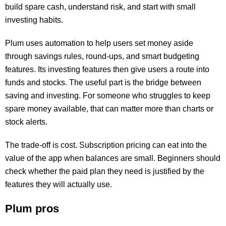
build spare cash, understand risk, and start with small
investing habits.
Plum uses automation to help users set money aside
through savings rules, round-ups, and smart budgeting
features. Its investing features then give users a route into
funds and stocks. The useful part is the bridge between
saving and investing. For someone who struggles to keep
spare money available, that can matter more than charts or
stock alerts.
The trade-off is cost. Subscription pricing can eat into the
value of the app when balances are small. Beginners should
check whether the paid plan they need is justified by the
features they will actually use.
Plum pros