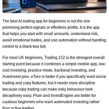
The best AI trading app for beginners is not the one
promising perfect signals or effortless profits. It is the app
that helps you start with small amounts, understand risk,
avoid emotional trades, and use automation without handing
control to a black-box bot.
For most UK beginners, Trading 212 is the strongest overall
starting point because it combines a simple mobile app, low-
cost investing, practice mode, fractional investing, and
AutoInvest pies. eToro is better if you specifically want social
trading and copy features, but it needs more discipline
because copy trading can make risky behaviour look
deceptively easy. Plum and InvestEngine are better for
cautious beginners who want automated investing rather
than active trading.