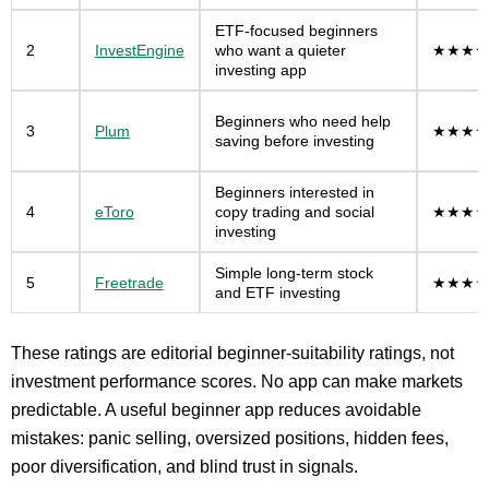
ETF-focused beginners
2
InvestEngine
who want a quieter
★★★★
investing app
Beginners who need help
3
Plum
★★★★
saving before investing
Beginners interested in
4
eToro
copy trading and social
★★★☆
investing
Simple long-term stock
5
Freetrade
★★★☆
and ETF investing
These ratings are editorial beginner-suitability ratings, not
investment performance scores. No app can make markets
predictable. A useful beginner app reduces avoidable
mistakes: panic selling, oversized positions, hidden fees,
poor diversification, and blind trust in signals.