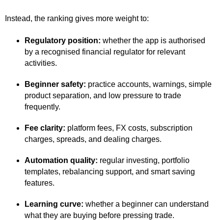
Instead, the ranking gives more weight to:
Regulatory position:
whether the app is authorised
by a recognised financial regulator for relevant
activities.
Beginner safety:
practice accounts, warnings, simple
product separation, and low pressure to trade
frequently.
Fee clarity:
platform fees, FX costs, subscription
charges, spreads, and dealing charges.
Automation quality:
regular investing, portfolio
templates, rebalancing support, and smart saving
features.
Learning curve:
whether a beginner can understand
what they are buying before pressing trade.