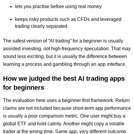
lets you practise before using real money
keeps risky products such as CFDs and leveraged
trading clearly separated
The safest version of “AI trading” for a beginner is usually
assisted investing, not high-frequency speculation. That may
sound less exciting, but it is usually the difference between
learning a process and gambling through an app interface.
How we judged the best AI trading apps
for beginners
The evaluation here uses a beginner-first framework. Return
claims are not included because short-term app performance
is usually a poor comparison metric. One user might buy a
global ETF and hold calmly. Another might copy a volatile
trader at the wrong time. Same app, very different outcome.