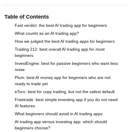
Table of Contents
Fast verdict: the best AI trading app for beginners
What counts as an AI trading app?
How we judged the best AI trading apps for beginners
Trading 212: best overall AI trading app for most
beginners
InvestEngine: best for passive beginners who want less
noise
Plum: best AI money app for beginners who are not
ready to trade yet
eToro: best for copy trading, but not the safest default
Freetrade: best simple investing app if you do not need
AI features
What beginners should avoid in AI trading apps
AI trading app versus investing app: which should
beginners choose?