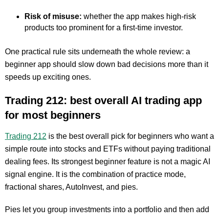
Risk of misuse:
whether the app makes high-risk
products too prominent for a first-time investor.
One practical rule sits underneath the whole review: a
beginner app should slow down bad decisions more than it
speeds up exciting ones.
Trading 212: best overall AI trading app
for most beginners
Trading 212
is the best overall pick for beginners who want a
simple route into stocks and ETFs without paying traditional
dealing fees. Its strongest beginner feature is not a magic AI
signal engine. It is the combination of practice mode,
fractional shares, AutoInvest, and pies.
Pies let you group investments into a portfolio and then add