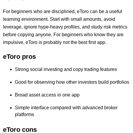
For beginners who are disciplined, eToro can be a useful
learning environment. Start with small amounts, avoid
leverage, ignore hype-heavy profiles, and study risk metrics
before copying anyone. For beginners who know they are
impulsive, eToro is probably not the best first app.
eToro pros
Strong social investing and copy trading features
Good for observing how other investors build portfolios
Broad asset access in one app
Simple interface compared with advanced broker
platforms
eToro cons