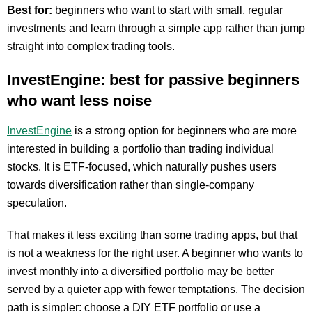
Best for:
beginners who want to start with small, regular
investments and learn through a simple app rather than jump
straight into complex trading tools.
InvestEngine: best for passive beginners
who want less noise
InvestEngine
is a strong option for beginners who are more
interested in building a portfolio than trading individual
stocks. It is ETF-focused, which naturally pushes users
towards diversification rather than single-company
speculation.
That makes it less exciting than some trading apps, but that
is not a weakness for the right user. A beginner who wants to
invest monthly into a diversified portfolio may be better
served by a quieter app with fewer temptations. The decision
path is simpler: choose a DIY ETF portfolio or use a