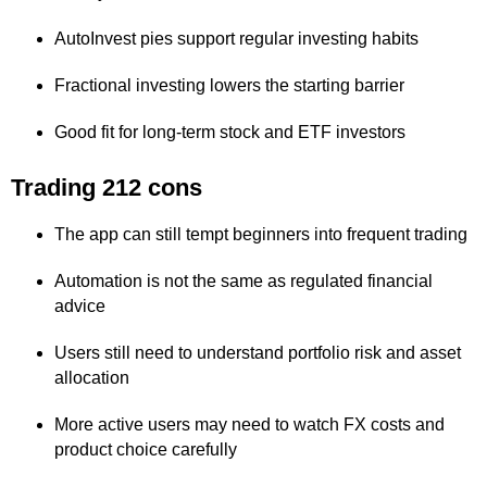
AutoInvest pies support regular investing habits
Fractional investing lowers the starting barrier
Good fit for long-term stock and ETF investors
Trading 212 cons
The app can still tempt beginners into frequent trading
Automation is not the same as regulated financial
advice
Users still need to understand portfolio risk and asset
allocation
More active users may need to watch FX costs and
product choice carefully