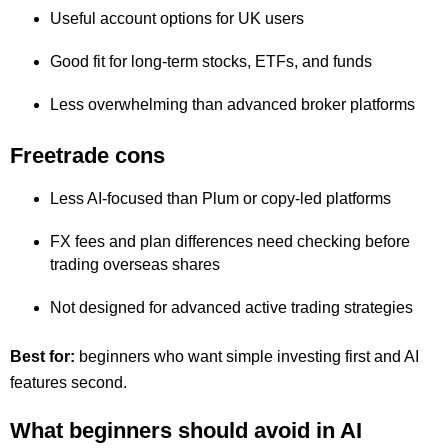
Useful account options for UK users
Good fit for long-term stocks, ETFs, and funds
Less overwhelming than advanced broker platforms
Freetrade cons
Less AI-focused than Plum or copy-led platforms
FX fees and plan differences need checking before
trading overseas shares
Not designed for advanced active trading strategies
Best for:
beginners who want simple investing first and AI
features second.
What beginners should avoid in AI