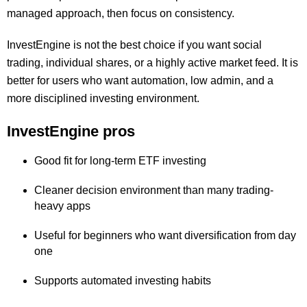
managed approach, then focus on consistency.
InvestEngine is not the best choice if you want social
trading, individual shares, or a highly active market feed. It is
better for users who want automation, low admin, and a
more disciplined investing environment.
InvestEngine pros
Good fit for long-term ETF investing
Cleaner decision environment than many trading-
heavy apps
Useful for beginners who want diversification from day
one
Supports automated investing habits