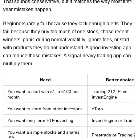
That sounds conservative, but it matches the way most first-
year mistakes happen.
Beginners rarely fail because they lack enough alerts. They
fail because they buy too much of one stock, chase recent
winners, panic during normal volatility, ignore fees, or start
with products they do not understand. A good investing app
can reduce those mistakes. A signal-heavy trading app can
multiply them.
Need
Better choice
You want to start with £1 to £100 per
Trading 212, Plum,
month
InvestEngine
You want to learn from other investors
eToro
You want long-term ETF investing
InvestEngine or Tradin
You want a simple stocks and shares
Freetrade or Trading 2
ISA