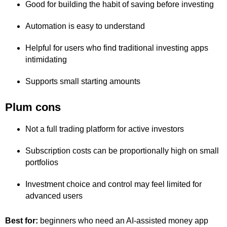
Good for building the habit of saving before investing
Automation is easy to understand
Helpful for users who find traditional investing apps
intimidating
Supports small starting amounts
Plum cons
Not a full trading platform for active investors
Subscription costs can be proportionally high on small
portfolios
Investment choice and control may feel limited for
advanced users
Best for:
beginners who need an AI-assisted money app