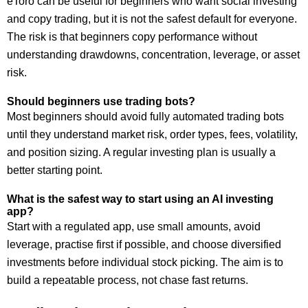
eToro can be useful for beginners who want social investing
and copy trading, but it is not the safest default for everyone.
The risk is that beginners copy performance without
understanding drawdowns, concentration, leverage, or asset
risk.
Should beginners use trading bots?
Most beginners should avoid fully automated trading bots
until they understand market risk, order types, fees, volatility,
and position sizing. A regular investing plan is usually a
better starting point.
What is the safest way to start using an AI investing
app?
Start with a regulated app, use small amounts, avoid
leverage, practise first if possible, and choose diversified
investments before individual stock picking. The aim is to
build a repeatable process, not chase fast returns.