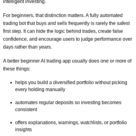
intelligent investing.
For beginners, that distinction matters. A fully automated
trading bot that buys and sells frequently is rarely the safest
first step. It can hide the logic behind trades, create false
confidence, and encourage users to judge performance over
days rather than years.
A better beginner AI trading app usually does one or more of
these things:
helps you build a diversified portfolio without picking
every holding manually
automates regular deposits so investing becomes
consistent
offers explanations, warnings, watchlists, or portfolio
insights