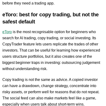
before they need a trading app.
eToro: best for copy trading, but not the
safest default
eToro
is the most recognisable option for beginners who
search for AI trading, copy trading, or social investing. Its
CopyTrader feature lets users replicate the trades of other
investors. That can be useful for learning how experienced
users structure portfolios, but it also creates one of the
biggest beginner traps in investing: outsourcing judgement
without understanding risk.
Copy trading is not the same as advice. A copied investor
can have a drawdown, change strategy, concentrate into
risky assets, or perform well for reasons that do not repeat.
The social feed can also make markets feel like a game,
especially when users talk about short-term wins.