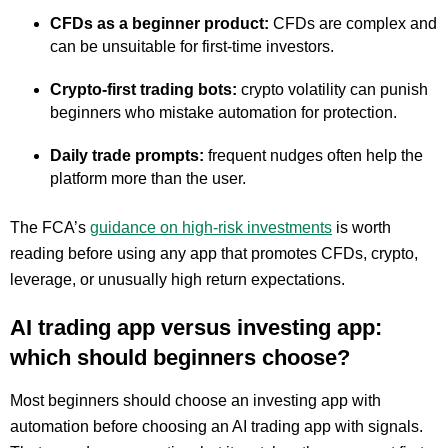
CFDs as a beginner product:
CFDs are complex and
can be unsuitable for first-time investors.
Crypto-first trading bots:
crypto volatility can punish
beginners who mistake automation for protection.
Daily trade prompts:
frequent nudges often help the
platform more than the user.
The FCA’s
guidance on high-risk investments
is worth
reading before using any app that promotes CFDs, crypto,
leverage, or unusually high return expectations.
AI trading app versus investing app:
which should beginners choose?
Most beginners should choose an investing app with
automation before choosing an AI trading app with signals.