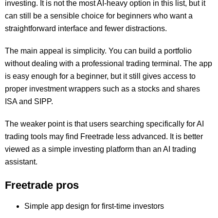
investing. It is not the most AI-heavy option in this list, but it
can still be a sensible choice for beginners who want a
straightforward interface and fewer distractions.
The main appeal is simplicity. You can build a portfolio
without dealing with a professional trading terminal. The app
is easy enough for a beginner, but it still gives access to
proper investment wrappers such as a stocks and shares
ISA and SIPP.
The weaker point is that users searching specifically for AI
trading tools may find Freetrade less advanced. It is better
viewed as a simple investing platform than an AI trading
assistant.
Freetrade pros
Simple app design for first-time investors