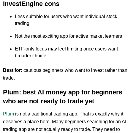
InvestEngine cons
Less suitable for users who want individual stock
trading
Not the most exciting app for active market learners
ETF-only focus may feel limiting once users want
broader choice
Best for:
cautious beginners who want to invest rather than
trade.
Plum: best AI money app for beginners
who are not ready to trade yet
Plum
is not a traditional trading app. That is exactly why it
deserves a place here. Many beginners searching for an AI
trading app are not actually ready to trade. They need to