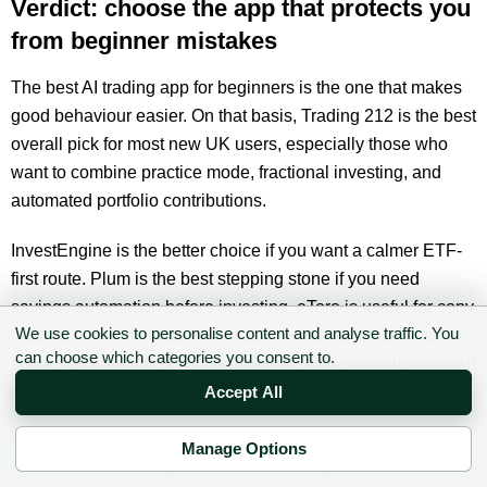
Verdict: choose the app that protects you
from beginner mistakes
The best AI trading app for beginners is the one that makes
good behaviour easier. On that basis, Trading 212 is the best
overall pick for most new UK users, especially those who
want to combine practice mode, fractional investing, and
automated portfolio contributions.
InvestEngine is the better choice if you want a calmer ETF-
first route. Plum is the best stepping stone if you need
savings automation before investing. eToro is useful for copy
We use cookies to personalise content and analyse traffic. You
trading, but it demands more caution than its simple interface
can choose which categories you consent to.
suggests. Freetrade is a strong simple-investing alternative if
AI features are not the priority.
Accept All
Do not choose an app because it claims to be clever.
Manage Options
✉ Sign up to the DIY AI Digest
Choose the one that helps you stay diversified, keep fees