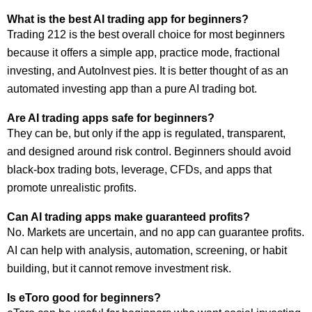
What is the best AI trading app for beginners?
Trading 212 is the best overall choice for most beginners
because it offers a simple app, practice mode, fractional
investing, and AutoInvest pies. It is better thought of as an
automated investing app than a pure AI trading bot.
Are AI trading apps safe for beginners?
They can be, but only if the app is regulated, transparent,
and designed around risk control. Beginners should avoid
black-box trading bots, leverage, CFDs, and apps that
promote unrealistic profits.
Can AI trading apps make guaranteed profits?
No. Markets are uncertain, and no app can guarantee profits.
AI can help with analysis, automation, screening, or habit
building, but it cannot remove investment risk.
Is eToro good for beginners?