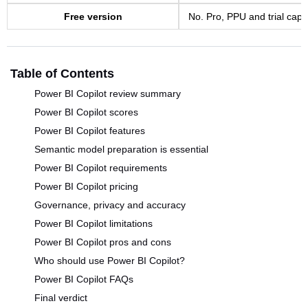
Free version
No. Pro, PPU and trial capac
Table of Contents
Power BI Copilot review summary
Power BI Copilot scores
Power BI Copilot features
Semantic model preparation is essential
Power BI Copilot requirements
Power BI Copilot pricing
Governance, privacy and accuracy
Power BI Copilot limitations
Power BI Copilot pros and cons
Who should use Power BI Copilot?
Power BI Copilot FAQs
Final verdict