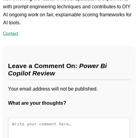
with prompt engineering techniques and contributes to DIY
AI ongoing work on fair, explainable scoring frameworks for
AI tools.
Contact
Leave a Comment On:
Power Bi
Copilot Review
Your email address will not be published.
What are your thoughts?