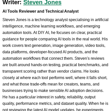
Writer:
Steven Jones
AI Tools Reviewer and Technical Analyst
Steven Jones is a technology analyst specialising in artificial
intelligence, machine learning workflows, and emerging
automation tools. At DIY AI, he focuses on clear, practical
guidance for people comparing AI tools in the real world. His
work covers text generation, image generation, video tools,
data platforms, developer-focused AI products, and the
automation workflows that connect them. Steven's reviews
are built around hands-on testing, practical benchmarks, and
transparent scoring rather than vendor claims. He looks
closely at where each tool performs well, where it falls short,
and what those trade-offs mean for creators, teams, and
businesses trying to make sensible AI adoption decisions.
He has a particular interest in safety, reliability, output
quality, performance metrics, and dataset quality. When he is
not reviewing the latest AI model updates, he experiments