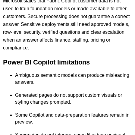
Microsoft states that Fabric Copilot customer data is not
used to train foundation models or made available to other
customers. Secure processing does not guarantee a correct
answer. Sensitive deployments still need approved models,
row-level security, verified questions and clear escalation
when an answer affects finance, staffing, pricing or
compliance.
Power BI Copilot limitations
Ambiguous semantic models can produce misleading
answers.
Generated pages do not support custom visuals or
styling changes prompted.
Some Copilot and data-preparation features remain in
preview.
Summaries do not interpret every filter type or visual