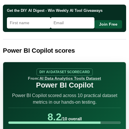
Get the DIY AI Digest - Win Weekly AI Tool Giveaways
Join Free
Power BI Copilot scores
DIY AI DATASET SCORECARD
From:
AI Data Analytics Tools Dataset
Power BI Copilot
Power BI Copilot scored across 10 practical dataset
metrics in our hands-on testing.
8.2
/10 overall