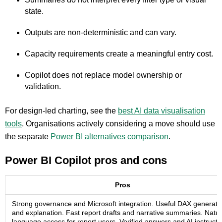
state.
Outputs are non-deterministic and can vary.
Capacity requirements create a meaningful entry cost.
Copilot does not replace model ownership or
validation.
For design-led charting, see the
best AI data visualisation
tools
. Organisations actively considering a move should use
the separate
Power BI alternatives comparison
.
Power BI Copilot pros and cons
Pros
Strong governance and Microsoft integration. Useful DAX generati
and explanation. Fast report drafts and narrative summaries. Natur
language access for report users. Verified answers and AI instructi