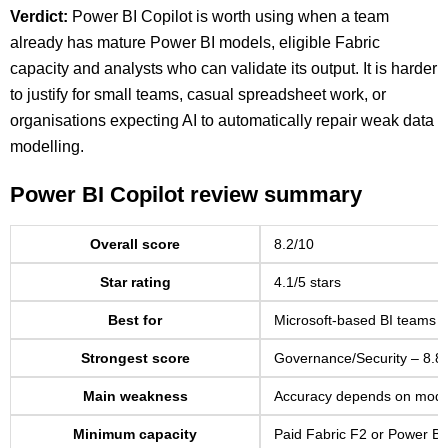
Verdict:
Power BI Copilot is worth using when a team
already has mature Power BI models, eligible Fabric
capacity and analysts who can validate its output. It is harder
to justify for small teams, casual spreadsheet work, or
organisations expecting AI to automatically repair weak data
modelling.
Power BI Copilot review summary
Overall score
8.2/10
Star rating
4.1/5 stars
Best for
Microsoft-based BI teams 
Strongest score
Governance/Security – 8.8
Main weakness
Accuracy depends on model 
Minimum capacity
Paid Fabric F2 or Power B