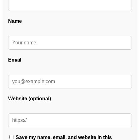
Name
Email
Website (optional)
Save my name, email, and website in this