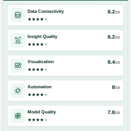
8.2
Data Connectivity
/10
★★★★★
★★★★★
8.2
Insight Quality
/10
★★★★★
★★★★★
8.4
Visualization
/10
★★★★★
★★★★★
8
Automation
/10
★★★★★
★★★★★
7.8
Model Quality
/10
★★★★★
★★★★★