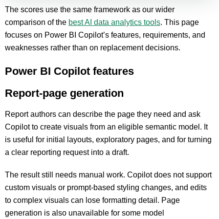
The scores use the same framework as our wider
comparison of the
best AI data analytics tools
. This page
focuses on Power BI Copilot’s features, requirements, and
weaknesses rather than on replacement decisions.
Power BI Copilot features
Report-page generation
Report authors can describe the page they need and ask
Copilot to create visuals from an eligible semantic model. It
is useful for initial layouts, exploratory pages, and for turning
a clear reporting request into a draft.
The result still needs manual work. Copilot does not support
custom visuals or prompt-based styling changes, and edits
to complex visuals can lose formatting detail. Page
generation is also unavailable for some model