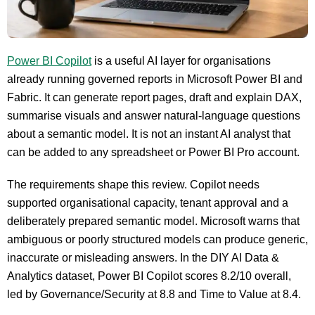
Power BI Copilot
is a useful AI layer for organisations
already running governed reports in Microsoft Power BI and
Fabric. It can generate report pages, draft and explain DAX,
summarise visuals and answer natural-language questions
about a semantic model. It is not an instant AI analyst that
can be added to any spreadsheet or Power BI Pro account.
The requirements shape this review. Copilot needs
supported organisational capacity, tenant approval and a
deliberately prepared semantic model. Microsoft warns that
ambiguous or poorly structured models can produce generic,
inaccurate or misleading answers. In the DIY AI Data &
Analytics dataset, Power BI Copilot scores 8.2/10 overall,
led by Governance/Security at 8.8 and Time to Value at 8.4.