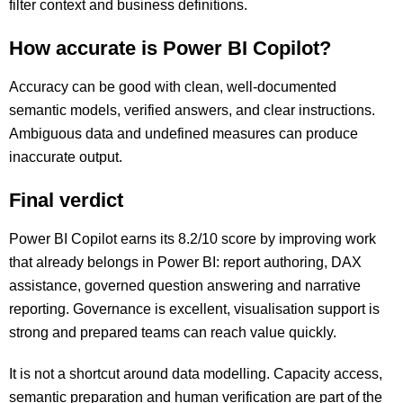
filter context and business definitions.
How accurate is Power BI Copilot?
Accuracy can be good with clean, well-documented
semantic models, verified answers, and clear instructions.
Ambiguous data and undefined measures can produce
inaccurate output.
Final verdict
Power BI Copilot earns its 8.2/10 score by improving work
that already belongs in Power BI: report authoring, DAX
assistance, governed question answering and narrative
reporting. Governance is excellent, visualisation support is
strong and prepared teams can reach value quickly.
It is not a shortcut around data modelling. Capacity access,
semantic preparation and human verification are part of the