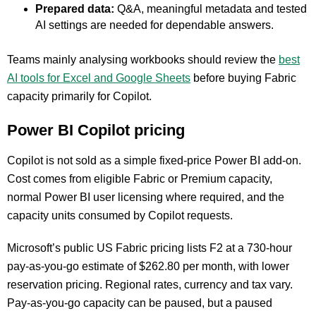
Prepared data:
Q&A, meaningful metadata and tested
AI settings are needed for dependable answers.
Teams mainly analysing workbooks should review the
best
AI tools for Excel and Google Sheets
before buying Fabric
capacity primarily for Copilot.
Power BI Copilot pricing
Copilot is not sold as a simple fixed-price Power BI add-on.
Cost comes from eligible Fabric or Premium capacity,
normal Power BI user licensing where required, and the
capacity units consumed by Copilot requests.
Microsoft’s public US Fabric pricing lists F2 at a 730-hour
pay-as-you-go estimate of $262.80 per month, with lower
reservation pricing. Regional rates, currency and tax vary.
Pay-as-you-go capacity can be paused, but a paused