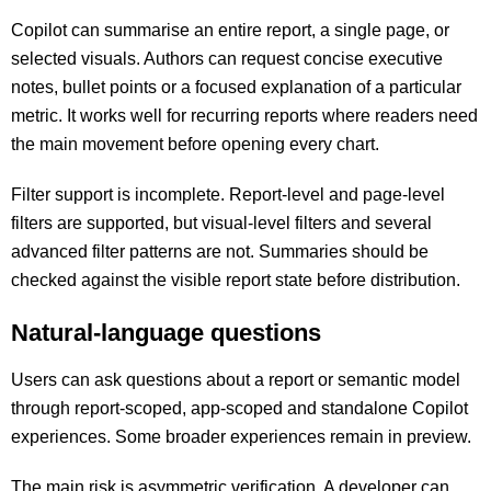
Copilot can summarise an entire report, a single page, or
selected visuals. Authors can request concise executive
notes, bullet points or a focused explanation of a particular
metric. It works well for recurring reports where readers need
the main movement before opening every chart.
Filter support is incomplete. Report-level and page-level
filters are supported, but visual-level filters and several
advanced filter patterns are not. Summaries should be
checked against the visible report state before distribution.
Natural-language questions
Users can ask questions about a report or semantic model
through report-scoped, app-scoped and standalone Copilot
experiences. Some broader experiences remain in preview.
The main risk is asymmetric verification. A developer can