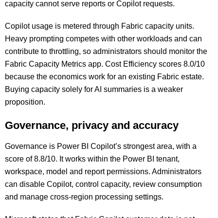
capacity cannot serve reports or Copilot requests.
Copilot usage is metered through Fabric capacity units.
Heavy prompting competes with other workloads and can
contribute to throttling, so administrators should monitor the
Fabric Capacity Metrics app. Cost Efficiency scores 8.0/10
because the economics work for an existing Fabric estate.
Buying capacity solely for AI summaries is a weaker
proposition.
Governance, privacy and accuracy
Governance is Power BI Copilot’s strongest area, with a
score of 8.8/10. It works within the Power BI tenant,
workspace, model and report permissions. Administrators
can disable Copilot, control capacity, review consumption
and manage cross-region processing settings.