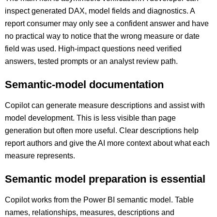
inspect generated DAX, model fields and diagnostics. A
report consumer may only see a confident answer and have
no practical way to notice that the wrong measure or date
field was used. High-impact questions need verified
answers, tested prompts or an analyst review path.
Semantic-model documentation
Copilot can generate measure descriptions and assist with
model development. This is less visible than page
generation but often more useful. Clear descriptions help
report authors and give the AI more context about what each
measure represents.
Semantic model preparation is essential
Copilot works from the Power BI semantic model. Table
names, relationships, measures, descriptions and