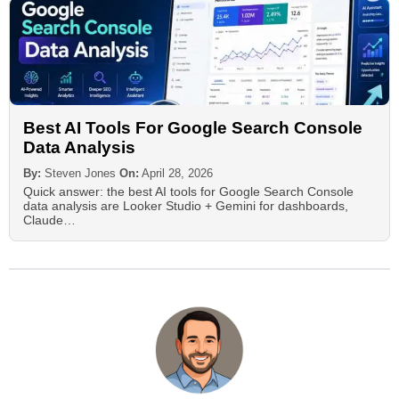
Best AI Tools For Google Search Console
Data Analysis
By:
Steven Jones
On:
April 28, 2026
Quick answer: the best AI tools for Google Search Console
data analysis are Looker Studio + Gemini for dashboards,
Claude…