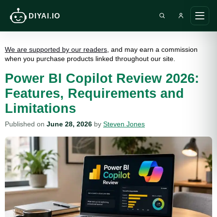
DIYAI.IO
Search DIY AI
Ope
main
men
We are supported by our readers
, and may earn a commission
when you purchase products linked throughout our site.
Power BI Copilot Review 2026:
Features, Requirements and
Limitations
Published on
June 28, 2026
by
Steven Jones