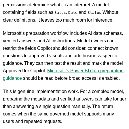
permissions determine what it can interpret. A model
containing fields such as
,
and
Without
Sales
Date
Status
clear definitions, it leaves too much room for inference.
Microsoft’s preparation workflow includes AI data schemas,
verified answers and AI instructions. Model owners can
restrict the fields Copilot should consider, connect known
questions to approved visuals and add business-specific
guidance. They can then test the result and mark the model
Approved for Copilot.
Microsoft’s Power BI data preparation
guidance
should be read before broad access is enabled.
This is genuine implementation work. For a complex model,
preparing the metadata and verified answers can take longer
than answering a single question manually. The return
comes when the same governed model supports many
users and repeated requests.