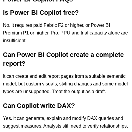
Is Power BI Copilot free?
No. It requires paid Fabric F2 or higher, or Power BI
Premium P1 or higher. Pro, PPU and trial capacity alone are
insufficient.
Can Power BI Copilot create a complete
report?
It can create and edit report pages from a suitable semantic
model, but custom visuals, styling changes and some model
types are unsupported. Treat the output as a draft.
Can Copilot write DAX?
Yes. It can generate, explain and modify DAX queries and
suggest measures. Analysts still need to verify relationships,