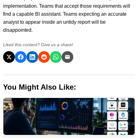
implementation. Teams that accept those requirements will
find a capable BI assistant. Teams expecting an accurate
analyst to appear inside an untidy report will be
disappointed.
Liked this content? Give us a share!
You Might Also Like: