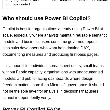
improve control.
Who should use Power BI Copilot?
Copilot is best for organisations already using Power BI at
scale, especially where analysts maintain reusable semantic
models and business users consume governed reports. It
also suits developers who want help drafting DAX,
documenting measures and producing first-pass pages.
It is a poor fit for individual spreadsheet users, small teams
without Fabric capacity, organisations with undocumented
models, and public-facing dashboards where design
freedom matters more than Microsoft governance. It should
not be the sole layer for analysis in decisions that users
cannot independently verify.
Power BI Copilot FAQs