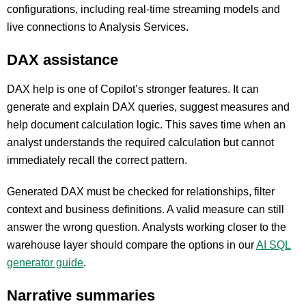
configurations, including real-time streaming models and
live connections to Analysis Services.
DAX assistance
DAX help is one of Copilot’s stronger features. It can
generate and explain DAX queries, suggest measures and
help document calculation logic. This saves time when an
analyst understands the required calculation but cannot
immediately recall the correct pattern.
Generated DAX must be checked for relationships, filter
context and business definitions. A valid measure can still
answer the wrong question. Analysts working closer to the
warehouse layer should compare the options in our
AI SQL
generator guide
.
Narrative summaries