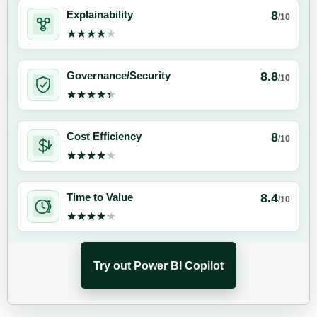
8
Explainability
/10
★★★★★
★★★★★
8.8
Governance/Security
/10
★★★★★
★★★★★
8
Cost Efficiency
/10
★★★★★
★★★★★
8.4
Time to Value
/10
★★★★★
★★★★★
Try out Power BI Copilot