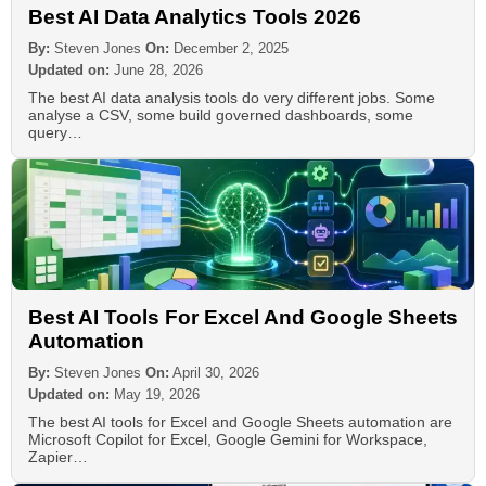
Best AI Data Analytics Tools 2026
By:
Steven Jones
On:
December 2, 2025
Updated on:
June 28, 2026
The best AI data analysis tools do very different jobs. Some
analyse a CSV, some build governed dashboards, some
query…
Best AI Tools For Excel And Google Sheets
Automation
By:
Steven Jones
On:
April 30, 2026
Updated on:
May 19, 2026
The best AI tools for Excel and Google Sheets automation are
Microsoft Copilot for Excel, Google Gemini for Workspace,
Zapier…