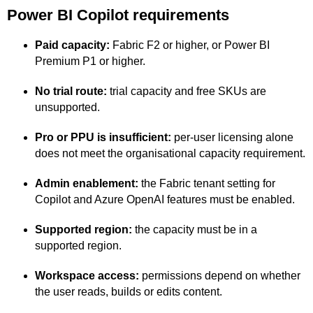
Power BI Copilot requirements
Paid capacity:
Fabric F2 or higher, or Power BI
Premium P1 or higher.
No trial route:
trial capacity and free SKUs are
unsupported.
Pro or PPU is insufficient:
per-user licensing alone
does not meet the organisational capacity requirement.
Admin enablement:
the Fabric tenant setting for
Copilot and Azure OpenAI features must be enabled.
Supported region:
the capacity must be in a
supported region.
Workspace access:
permissions depend on whether
the user reads, builds or edits content.