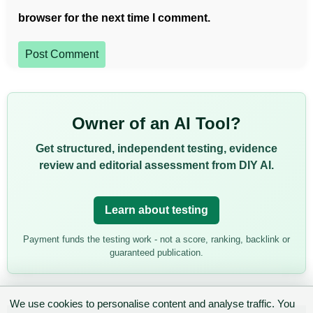
browser for the next time I comment.
Post Comment
Owner of an AI Tool?
Get structured, independent testing, evidence
review and editorial assessment from DIY AI.
Learn about testing
Payment funds the testing work - not a score, ranking, backlink or
guaranteed publication.
We use cookies to personalise content and analyse traffic. You