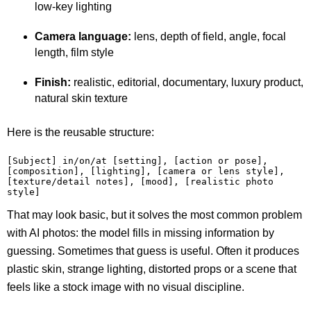
low-key lighting
Camera language:
lens, depth of field, angle, focal
length, film style
Finish:
realistic, editorial, documentary, luxury product,
natural skin texture
Here is the reusable structure:
[Subject] in/on/at [setting], [action or pose], 
[composition], [lighting], [camera or lens style], 
[texture/detail notes], [mood], [realistic photo 
style]
That may look basic, but it solves the most common problem
with AI photos: the model fills in missing information by
guessing. Sometimes that guess is useful. Often it produces
plastic skin, strange lighting, distorted props or a scene that
feels like a stock image with no visual discipline.