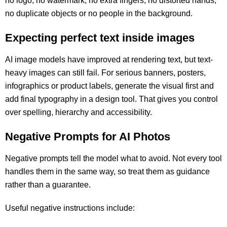
no logo, no watermark, no extra fingers, no distorted hands,
no duplicate objects or no people in the background.
Expecting perfect text inside images
AI image models have improved at rendering text, but text-
heavy images can still fail. For serious banners, posters,
infographics or product labels, generate the visual first and
add final typography in a design tool. That gives you control
over spelling, hierarchy and accessibility.
Negative Prompts for AI Photos
Negative prompts tell the model what to avoid. Not every tool
handles them in the same way, so treat them as guidance
rather than a guarantee.
Useful negative instructions include: