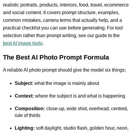
realistic portraits, products, interiors, food, travel, ecommerce
and social content. It covers prompt structure, examples,
common mistakes, camera terms that actually help, and a
practical checklist you can use before generating. For tool
selection rather than prompt writing, see our guide to the
best AI image tools
.
The Best AI Photo Prompt Formula
A reliable AI photo prompt should give the model six things:
Subject:
what the image is mainly about
Context:
where the subject is and what is happening
Composition:
close-up, wide shot, overhead, centred,
rule of thirds
Lighting:
soft daylight, studio flash, golden hour, neon,