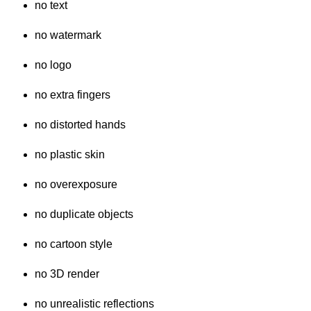
no text
no watermark
no logo
no extra fingers
no distorted hands
no plastic skin
no overexposure
no duplicate objects
no cartoon style
no 3D render
no unrealistic reflections