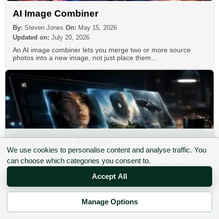
AI Image Combiner
By:
Steven Jones
On:
May 15, 2026
Updated on:
July 20, 2026
An AI image combiner lets you merge two or more source
photos into a new image, not just place them…
Grok Imagine Review
We use cookies to personalise content and analyse traffic. You
By:
Steven Jones
On:
July 31, 2026
can choose which categories you consent to.
Grok Imagine is one of the fastest, most serious AI image
generators available in 2026, and its ability to convert…
Accept All
Manage Options
✉ Sign up to the DIY AI Digest