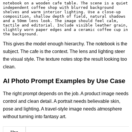
notebook on a wooden cafe table. The scene is a quiet 
independent coffee shop with blurred background 
shelves and warm interior lighting. Use a close-up 
composition, shallow depth of field, natural shadows 
and a 50mm lens look. The image should feel calm, 
tactile and editorial. Include visible leather grain, 
slightly worn paper edges and a ceramic coffee cup in 
the background.
This gives the model enough hierarchy. The notebook is the
subject. The cafe is the context. The lens and lighting steer
the visual style. The texture notes stop the result looking too
clean.
AI Photo Prompt Examples by Use Case
The right prompt depends on the job. A product image needs
control and clean detail. A portrait needs believable skin,
pose and lighting. A travel-style image needs atmosphere
without turning into fantasy art.