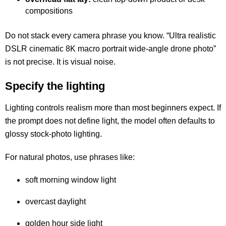
compositions
Do not stack every camera phrase you know. “Ultra realistic
DSLR cinematic 8K macro portrait wide-angle drone photo”
is not precise. It is visual noise.
Specify the lighting
Lighting controls realism more than most beginners expect. If
the prompt does not define light, the model often defaults to
glossy stock-photo lighting.
For natural photos, use phrases like:
soft morning window light
overcast daylight
golden hour side light