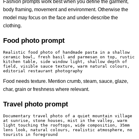
Fashion prompts work best when you define the garment,
body framing, movement and environment. Otherwise the
model may focus on the face and under-describe the
clothing.
Food photo prompt
Realistic food photo of handmade pasta in a shallow 
ceramic bowl, fresh basil and parmesan on top, rustic 
kitchen table, side window light, shallow depth of 
field, visible sauce texture, warm natural colours, 
editorial restaurant photography
Food needs texture. Mention crumb, steam, sauce, glaze,
char, grain or freshness where relevant.
Travel photo prompt
Documentary travel photo of a quiet mountain village 
at sunrise, stone houses, mist in the valley, warm 
light touching the rooftops, wide composition, 35mm 
lens look, natural colours, realistic atmosphere, no 
tourists in foreground