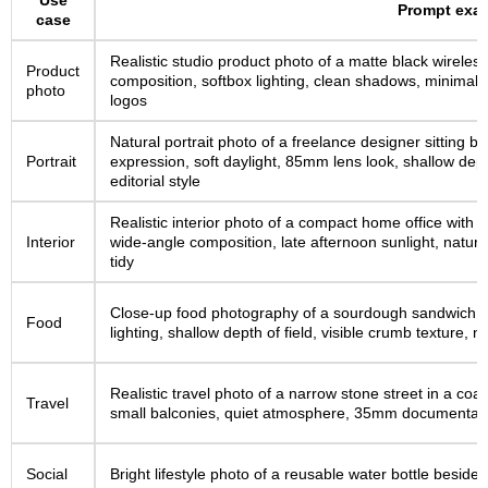
Use
Prompt exa
case
Realistic studio product photo of a matte black wireles
Product
composition, softbox lighting, clean shadows, minimal te
photo
logos
Natural portrait photo of a freelance designer sitting b
Portrait
expression, soft daylight, 85mm lens look, shallow depth
editorial style
Realistic interior photo of a compact home office with 
Interior
wide-angle composition, late afternoon sunlight, natur
tidy
Close-up food photography of a sourdough sandwich on 
Food
lighting, shallow depth of field, visible crumb texture, 
Realistic travel photo of a narrow stone street in a coa
Travel
small balconies, quiet atmosphere, 35mm documentary
Social
Bright lifestyle photo of a reusable water bottle beside