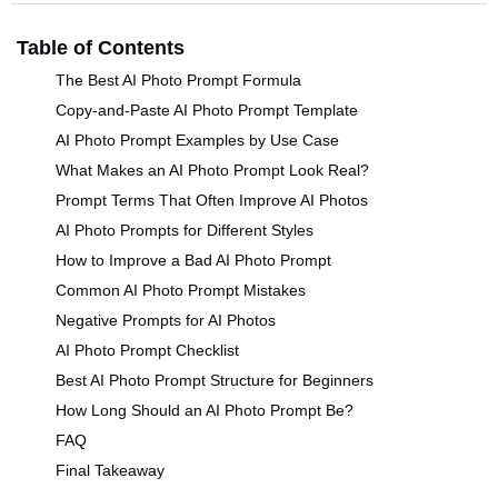
Table of Contents
The Best AI Photo Prompt Formula
Copy-and-Paste AI Photo Prompt Template
AI Photo Prompt Examples by Use Case
What Makes an AI Photo Prompt Look Real?
Prompt Terms That Often Improve AI Photos
AI Photo Prompts for Different Styles
How to Improve a Bad AI Photo Prompt
Common AI Photo Prompt Mistakes
Negative Prompts for AI Photos
AI Photo Prompt Checklist
Best AI Photo Prompt Structure for Beginners
How Long Should an AI Photo Prompt Be?
FAQ
Final Takeaway