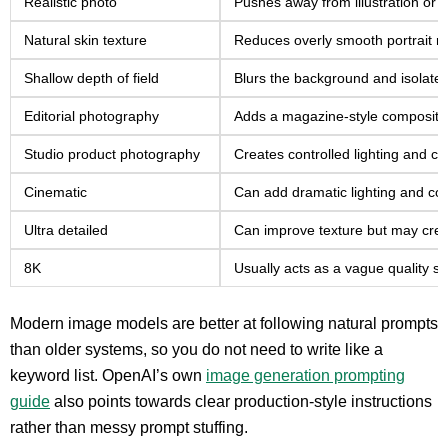
Realistic photo
Pushes away from illustration or 
Natural skin texture
Reduces overly smooth portrait re
Shallow depth of field
Blurs the background and isolates
Editorial photography
Adds a magazine-style compositio
Studio product photography
Creates controlled lighting and cl
Cinematic
Can add dramatic lighting and col
Ultra detailed
Can improve texture but may creat
8K
Usually acts as a vague quality sig
Modern image models are better at following natural prompts
than older systems, so you do not need to write like a
keyword list. OpenAI’s own
image generation prompting
guide
also points towards clear production-style instructions
rather than messy prompt stuffing.