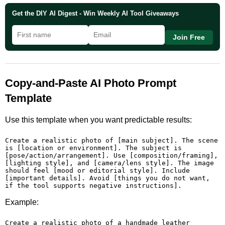
Get the DIY AI Digest - Win Weekly AI Tool Giveaways
Join Free
Copy-and-Paste AI Photo Prompt
Template
Use this template when you want predictable results:
Create a realistic photo of [main subject]. The scene 
is [location or environment]. The subject is 
[pose/action/arrangement]. Use [composition/framing], 
[lighting style], and [camera/lens style]. The image 
should feel [mood or editorial style]. Include 
[important details]. Avoid [things you do not want, 
if the tool supports negative instructions].
Example:
Create a realistic photo of a handmade leather 