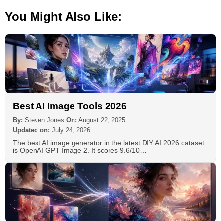
You Might Also Like:
Best AI Image Tools 2026
By:
Steven Jones
On:
August 22, 2025
Updated on:
July 24, 2026
The best AI image generator in the latest DIY AI 2026 dataset
is OpenAI GPT Image 2. It scores 9.6/10…