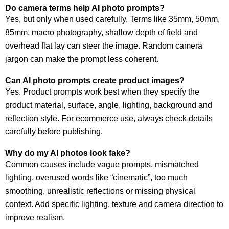
Do camera terms help AI photo prompts?
Yes, but only when used carefully. Terms like 35mm, 50mm,
85mm, macro photography, shallow depth of field and
overhead flat lay can steer the image. Random camera
jargon can make the prompt less coherent.
Can AI photo prompts create product images?
Yes. Product prompts work best when they specify the
product material, surface, angle, lighting, background and
reflection style. For ecommerce use, always check details
carefully before publishing.
Why do my AI photos look fake?
Common causes include vague prompts, mismatched
lighting, overused words like “cinematic”, too much
smoothing, unrealistic reflections or missing physical
context. Add specific lighting, texture and camera direction to
improve realism.