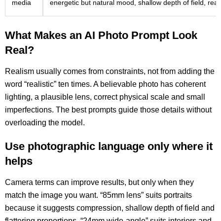
media
energetic but natural mood, shallow depth of field, real
What Makes an AI Photo Prompt Look
Real?
Realism usually comes from constraints, not from adding the
word “realistic” ten times. A believable photo has coherent
lighting, a plausible lens, correct physical scale and small
imperfections. The best prompts guide those details without
overloading the model.
Use photographic language only where it
helps
Camera terms can improve results, but only when they
match the image you want. “85mm lens” suits portraits
because it suggests compression, shallow depth of field and
flattering proportions. “24mm wide-angle” suits interiors and