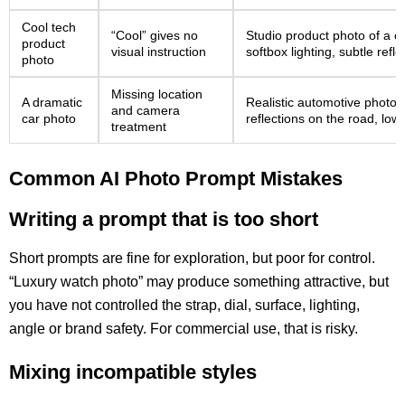
Cool tech
“Cool” gives no
Studio product photo of a c
product
visual instruction
softbox lighting, subtle ref
photo
Missing location
A dramatic
Realistic automotive photo o
and camera
car photo
reflections on the road, low
treatment
Common AI Photo Prompt Mistakes
Writing a prompt that is too short
Short prompts are fine for exploration, but poor for control.
“Luxury watch photo” may produce something attractive, but
you have not controlled the strap, dial, surface, lighting,
angle or brand safety. For commercial use, that is risky.
Mixing incompatible styles