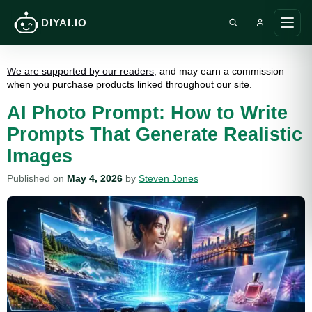
DIYAI.IO
Search DIY AI
Ope
main
men
We are supported by our readers
, and may earn a commission
when you purchase products linked throughout our site.
AI Photo Prompt: How to Write
Prompts That Generate Realistic
Images
Published on
May 4, 2026
by
Steven Jones