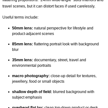
travel scenes, but it can distort faces if used carelessly.
Useful terms include:
50mm lens:
natural perspective for lifestyle and
product-adjacent scenes
85mm lens:
flattering portrait look with background
blur
35mm lens:
documentary, street, travel and
environmental portraits
macro photography:
close-up detail for textures,
jewellery, food or small objects
shallow depth of field:
blurred background with
subject emphasis
overhead flat lay:
clean top-down product or desk