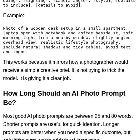
doing], [lighting], [camera angle], [style], [details 
to include], [details to avoid].
Example:
Photo of a wooden desk setup in a small apartment, 
laptop open with notebook and coffee beside it, soft 
morning light from a nearby window, slightly angled 
overhead view, realistic lifestyle photography, 
include natural shadows and tidy cables, avoid text 
and logos.
This works because it mirrors how a photographer would
receive a simple creative brief. It is not trying to trick the
model. It is giving it a clear job.
How Long Should an AI Photo Prompt
Be?
Most good AI photo prompts are between 25 and 80 words.
Shorter prompts are useful for quick ideation. Longer
prompts are better when you need a specific outcome, but