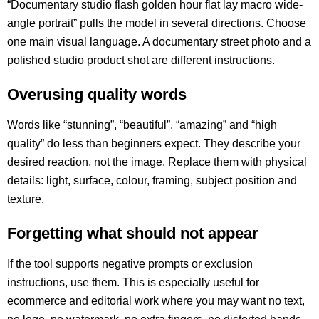
“Documentary studio flash golden hour flat lay macro wide-
angle portrait” pulls the model in several directions. Choose
one main visual language. A documentary street photo and a
polished studio product shot are different instructions.
Overusing quality words
Words like “stunning”, “beautiful”, “amazing” and “high
quality” do less than beginners expect. They describe your
desired reaction, not the image. Replace them with physical
details: light, surface, colour, framing, subject position and
texture.
Forgetting what should not appear
If the tool supports negative prompts or exclusion
instructions, use them. This is especially useful for
ecommerce and editorial work where you may want no text,