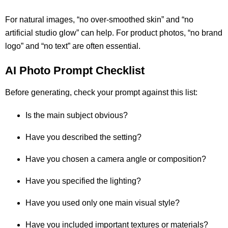
For natural images, “no over-smoothed skin” and “no
artificial studio glow” can help. For product photos, “no brand
logo” and “no text” are often essential.
AI Photo Prompt Checklist
Before generating, check your prompt against this list:
Is the main subject obvious?
Have you described the setting?
Have you chosen a camera angle or composition?
Have you specified the lighting?
Have you used only one main visual style?
Have you included important textures or materials?