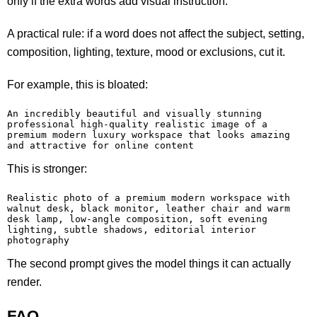
only if the extra words add visual instruction.
A practical rule: if a word does not affect the subject, setting,
composition, lighting, texture, mood or exclusions, cut it.
For example, this is bloated:
An incredibly beautiful and visually stunning 
professional high-quality realistic image of a 
premium modern luxury workspace that looks amazing 
and attractive for online content
This is stronger:
Realistic photo of a premium modern workspace with 
walnut desk, black monitor, leather chair and warm 
desk lamp, low-angle composition, soft evening 
lighting, subtle shadows, editorial interior 
photography
The second prompt gives the model things it can actually
render.
FAQ