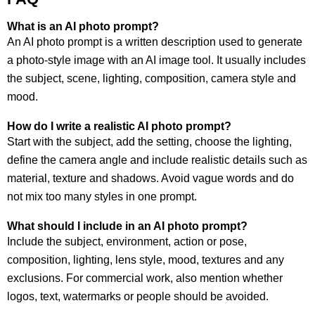
What is an AI photo prompt?
An AI photo prompt is a written description used to generate
a photo-style image with an AI image tool. It usually includes
the subject, scene, lighting, composition, camera style and
mood.
How do I write a realistic AI photo prompt?
Start with the subject, add the setting, choose the lighting,
define the camera angle and include realistic details such as
material, texture and shadows. Avoid vague words and do
not mix too many styles in one prompt.
What should I include in an AI photo prompt?
Include the subject, environment, action or pose,
composition, lighting, lens style, mood, textures and any
exclusions. For commercial work, also mention whether
logos, text, watermarks or people should be avoided.