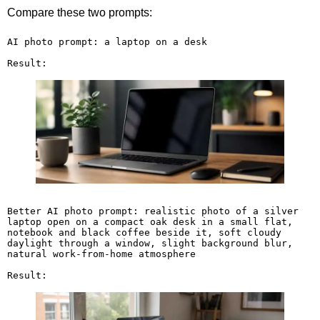
Compare these two prompts:
AI photo prompt: a laptop on a desk

Result:
Better AI photo prompt: realistic photo of a silver 
laptop open on a compact oak desk in a small flat, 
notebook and black coffee beside it, soft cloudy 
daylight through a window, slight background blur, 
natural work-from-home atmosphere

Result: