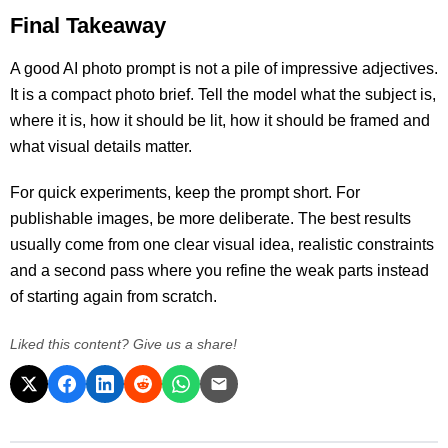
Final Takeaway
A good AI photo prompt is not a pile of impressive adjectives.
It is a compact photo brief. Tell the model what the subject is,
where it is, how it should be lit, how it should be framed and
what visual details matter.
For quick experiments, keep the prompt short. For
publishable images, be more deliberate. The best results
usually come from one clear visual idea, realistic constraints
and a second pass where you refine the weak parts instead
of starting again from scratch.
Liked this content? Give us a share!