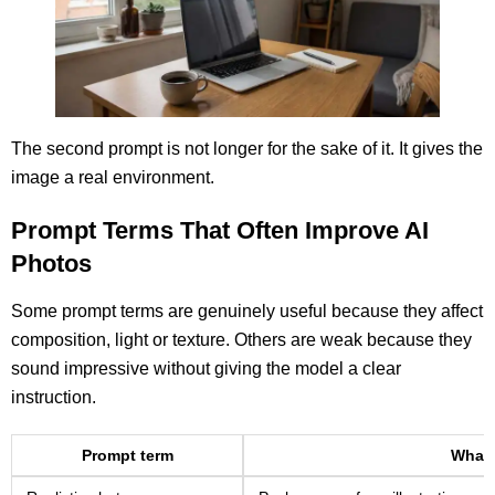
The second prompt is not longer for the sake of it. It gives the
image a real environment.
Prompt Terms That Often Improve AI
Photos
Some prompt terms are genuinely useful because they affect
composition, light or texture. Others are weak because they
sound impressive without giving the model a clear
instruction.
Prompt term
What 