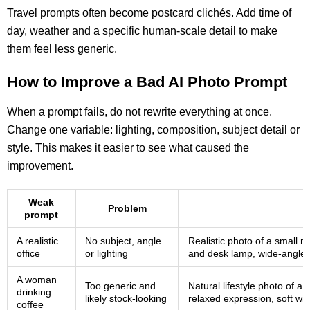
Travel prompts often become postcard clichés. Add time of
day, weather and a specific human-scale detail to make
them feel less generic.
How to Improve a Bad AI Photo Prompt
When a prompt fails, do not rewrite everything at once.
Change one variable: lighting, composition, subject detail or
style. This makes it easier to see what caused the
improvement.
Weak
Problem
prompt
A realistic
No subject, angle
Realistic photo of a small 
office
or lighting
and desk lamp, wide-angle co
A woman
Too generic and
Natural lifestyle photo of a
drinking
likely stock-looking
relaxed expression, soft win
coffee