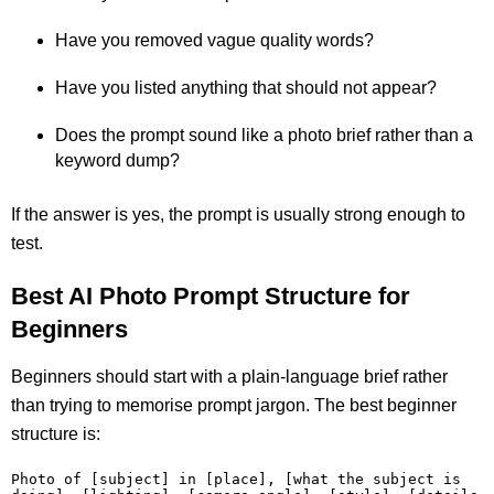
Have you removed vague quality words?
Have you listed anything that should not appear?
Does the prompt sound like a photo brief rather than a
keyword dump?
If the answer is yes, the prompt is usually strong enough to
test.
Best AI Photo Prompt Structure for
Beginners
Beginners should start with a plain-language brief rather
than trying to memorise prompt jargon. The best beginner
structure is:
Photo of [subject] in [place], [what the subject is 