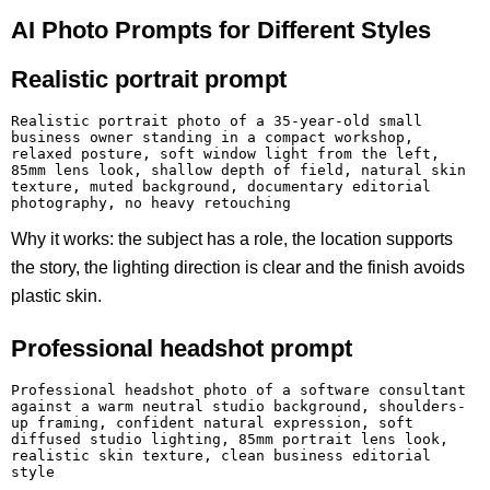
AI Photo Prompts for Different Styles
Realistic portrait prompt
Realistic portrait photo of a 35-year-old small 
business owner standing in a compact workshop, 
relaxed posture, soft window light from the left, 
85mm lens look, shallow depth of field, natural skin 
texture, muted background, documentary editorial 
photography, no heavy retouching
Why it works: the subject has a role, the location supports
the story, the lighting direction is clear and the finish avoids
plastic skin.
Professional headshot prompt
Professional headshot photo of a software consultant 
against a warm neutral studio background, shoulders-
up framing, confident natural expression, soft 
diffused studio lighting, 85mm portrait lens look, 
realistic skin texture, clean business editorial 
style