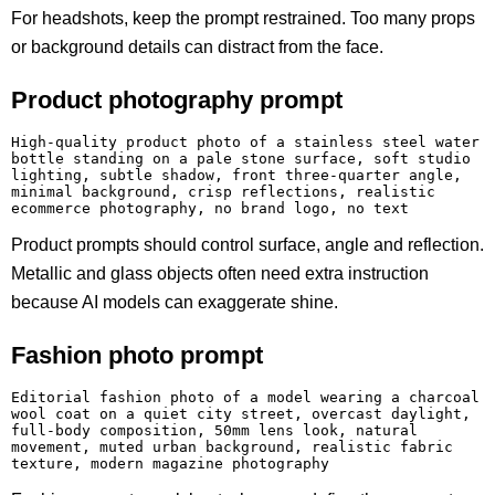
For headshots, keep the prompt restrained. Too many props
or background details can distract from the face.
Product photography prompt
High-quality product photo of a stainless steel water 
bottle standing on a pale stone surface, soft studio 
lighting, subtle shadow, front three-quarter angle, 
minimal background, crisp reflections, realistic 
ecommerce photography, no brand logo, no text
Product prompts should control surface, angle and reflection.
Metallic and glass objects often need extra instruction
because AI models can exaggerate shine.
Fashion photo prompt
Editorial fashion photo of a model wearing a charcoal 
wool coat on a quiet city street, overcast daylight, 
full-body composition, 50mm lens look, natural 
movement, muted urban background, realistic fabric 
texture, modern magazine photography