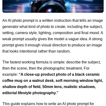
An AI photo prompt is a written instruction that tells an image
generator what kind of photo to create, including the subject,
setting, camera style, lighting, composition and final mood. A
weak prompt usually gives the model a vague idea. A strong
prompt gives it enough visual direction to produce an image
that looks intentional rather than random.
The fastest working formula is simple: describe the subject,
then the scene, then the photographic treatment. For
example:
“A close-up product photo of a black ceramic
coffee mug on a walnut desk, soft morning window light,
shallow depth of field, 50mm lens, realistic shadows,
editorial lifestyle photography.”
This guide explains how to write an AI photo prompt for