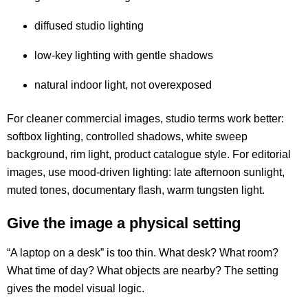
diffused studio lighting
low-key lighting with gentle shadows
natural indoor light, not overexposed
For cleaner commercial images, studio terms work better:
softbox lighting, controlled shadows, white sweep
background, rim light, product catalogue style. For editorial
images, use mood-driven lighting: late afternoon sunlight,
muted tones, documentary flash, warm tungsten light.
Give the image a physical setting
“A laptop on a desk” is too thin. What desk? What room?
What time of day? What objects are nearby? The setting
gives the model visual logic.