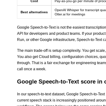
Cost
Pay-as-you-go per minute of proc
OpenAI Whisper for transcript qual
Best alternatives
Otter.ai for meetings
Google Speech-to-Text is not the easiest transcription to
API for developers and product teams. If your produc
Run, or other Google infrastructure, Speech-to-Text ca
The main trade-off is setup complexity. You get scale,
You also get Cloud billing, configuration choices, q
through. That is a fair exchange for engineering team
call once a week.
Google Speech-to-Text score in 
In our speech-to-text dataset, Google Speech-to-Text
current speech stack is increasingly positioned arou