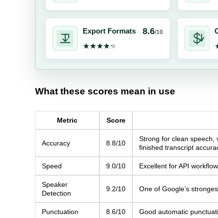
8.6
Export Formats
C
/10
★★★★★
★★★★★
What these scores mean in use
Metric
Score
Strong for clean speech, 
Accuracy
8.8/10
finished transcript accura
Speed
9.0/10
Excellent for API workflo
Speaker
9.2/10
One of Google’s strongest
Detection
Punctuation
8.6/10
Good automatic punctuation