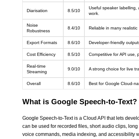
Useful speaker labelling,
Diarisation
8.5/10
work.
Noise
8.4/10
Reliable in many realistic
Robustness
Export Formats
8.6/10
Developer-friendly output
Cost Efficiency
8.5/10
Competitive for API use, 
Real-time
9.0/10
A strong choice for live t
Streaming
Overall
8.6/10
Best for Google Cloud-nati
What is Google Speech-to-Text?
Google Speech-to-Text is a Cloud API that lets develo
can be used for recorded files, short audio clips, long
voice commands, media indexing, and accessibility w