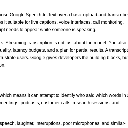
hoose Google Speech-to-Text over a basic upload-and-transcribe
 it suitable for live captions, voice interfaces, call monitoring,
cript needs to appear while someone is speaking.
rs. Streaming transcription is not just about the model. You also
lity, latency budgets, and a plan for partial results. A transcript
 frustrate users. Google gives developers the building blocks, bu
on.
which means it can attempt to identify who said which words in 
s, meetings, podcasts, customer calls, research sessions, and
g speech, laughter, interruptions, poor microphones, and similar-