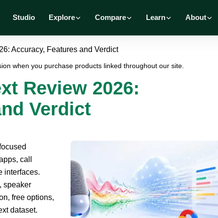
Studio
Explore
Compare
Learn
About
6: Accuracy, Features and Verdict
ion when you purchase products linked throughout our site.
xt Review 2026:
nd Verdict
-focused
apps, call
 interfaces.
, speaker
n, free options,
ext dataset.