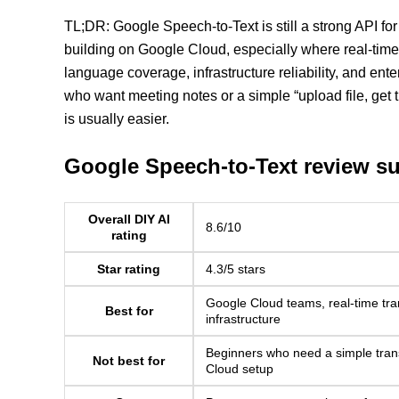
TL;DR: Google Speech-to-Text is still a strong API fo
building on Google Cloud, especially where real-time 
language coverage, infrastructure reliability, and ente
who want meeting notes or a simple “upload file, get tra
is usually easier.
Google Speech-to-Text review 
Overall DIY AI
8.6/10
rating
Star rating
4.3/5 stars
Google Cloud teams, real-time tran
Best for
infrastructure
Beginners who need a simple tran
Not best for
Cloud setup