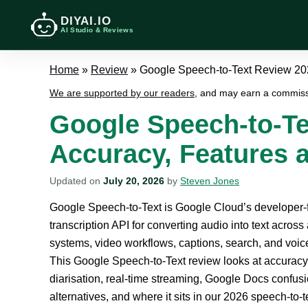
DIYAI.IO
AI Studio & Reviews
Home
»
Review
»
Google Speech-to-Text Review 202
We are supported by our readers
, and may earn a commiss
Google Speech-to-Te
Accuracy, Features a
Updated on
July 20, 2026
by
Steven Jones
Google Speech-to-Text is Google Cloud’s developer
transcription API for converting audio into text across 
systems, video workflows, captions, search, and voice
This Google Speech-to-Text review looks at accuracy
diarisation, real-time streaming, Google Docs confusio
alternatives, and where it sits in our 2026 speech-to-t