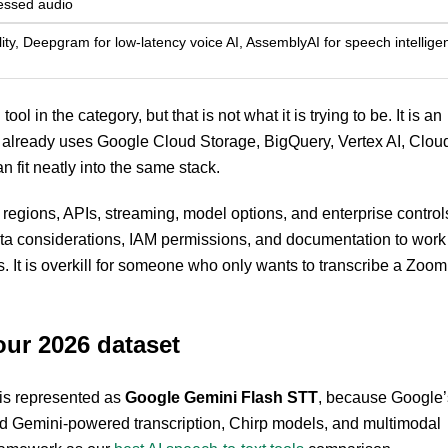
essed audio
ity, Deepgram for low-latency voice AI, AssemblyAI for speech intellige
ol in the category, but that is not what it is trying to be. It is an
t already uses Google Cloud Storage, BigQuery, Vertex AI, Clou
n fit neatly into the same stack.
 regions, APIs, streaming, model options, and enterprise control
uota considerations, IAM permissions, and documentation to work
s. It is overkill for someone who only wants to transcribe a Zoom
our 2026 dataset
 is represented as
Google Gemini Flash STT
, because Google’
nd Gemini-powered transcription, Chirp models, and multimodal