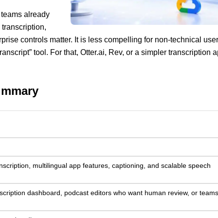
r teams already
transcription,
rprise controls matter. It is less compelling for non-technical use
nscript” tool. For that, Otter.ai, Rev, or a simpler transcription 
summary
scription, multilingual app features, captioning, and scalable speech
scription dashboard, podcast editors who want human review, or teams