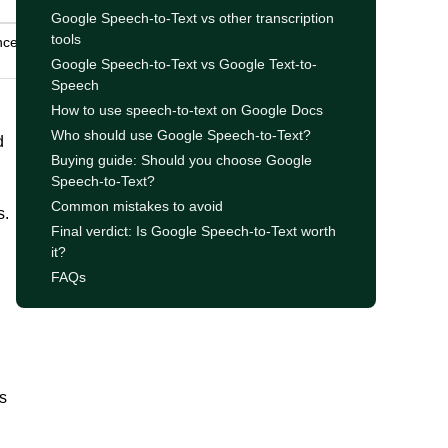
Google Speech-to-Text vs other transcription
tools
nce,
Google Speech-to-Text vs Google Text-to-
Speech
How to use speech-to-text on Google Docs
Who should use Google Speech-to-Text?
d
Buying guide: Should you choose Google
Speech-to-Text?
Common mistakes to avoid
s.
Final verdict: Is Google Speech-to-Text worth
it?
FAQs
s