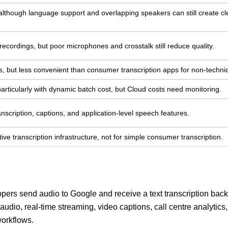
 although language support and overlapping speakers can still create c
 recordings, but poor microphones and crosstalk still reduce quality.
s, but less convenient than consumer transcription apps for non-technic
particularly with dynamic batch cost, but Cloud costs need monitoring.
ranscription, captions, and application-level speech features.
ve transcription infrastructure, not for simple consumer transcription.
pers send audio to Google and receive a text transcription back.
 audio, real-time streaming, video captions, call centre analytics,
orkflows.