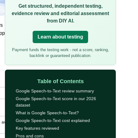
Get structured, independent testing,
evidence review and editorial assessment
from DIY AI.
rs
app
Learn about testing
Payment funds the testing work - not a score, ranking,
backlink or guaranteed publication.
Table of Contents
Google Speech-to-Text review summary
Google Speech-to-Text score in our 2026
dataset
What is Google Speech-to-Text?
Google Speech-to-Text cost explained
 avoiding
Key features reviewed
Pros and cons