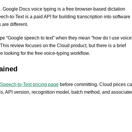
. Google Docs voice typing is a free browser-based dictation
ch-to-Text is a paid API for building transcription into software
are different.
type “Google speech to text” when they mean “how do I use voice
his review focuses on the Cloud product, but there is a brief
 looking for the free voice-typing workflow.
ained
Speech-to-Text pricing page
before committing. Cloud prices c
ls, API version, recognition model, batch method, and associate