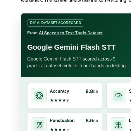
workflows. The scores below use the same scoring 
DIY AI DATASET SCORECARD
From:
AI Speech to Text Tools Dataset
Google Gemini Flash STT
Google Gemini Flash STT scored across 9
practical dataset metrics in our hands-on testing.
8.8
Accuracy
/10
★★★★★
★★★★★
8.6
Punctuation
D
/10
★★★★★
★★★★★