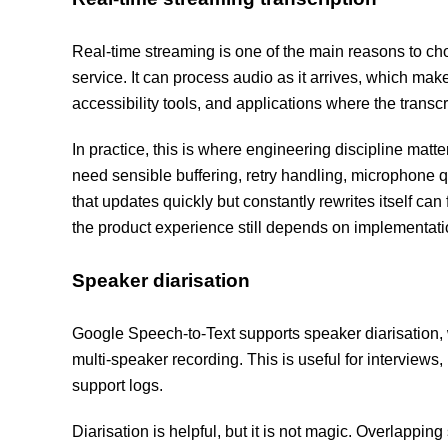
Real-time streaming is one of the main reasons to c
service. It can process audio as it arrives, which makes
accessibility tools, and applications where the trans
In practice, this is where engineering discipline matte
need sensible buffering, retry handling, microphone qua
that updates quickly but constantly rewrites itself can
the product experience still depends on implementati
Speaker diarisation
Google Speech-to-Text supports speaker diarisation, 
multi-speaker recording. This is useful for interview
support logs.
Diarisation is helpful, but it is not magic. Overlappin