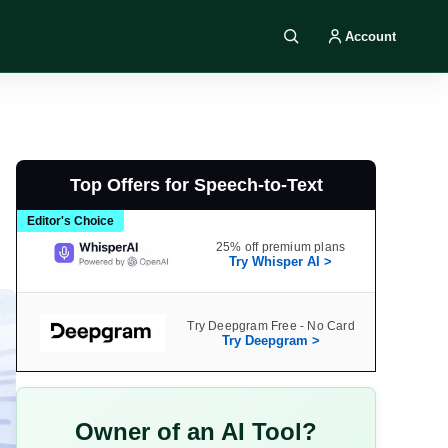
Account
Search DIY AI
Top Offers for Speech-to-Text
Editor's Choice
25% off premium plans
Try Whisper AI >
Try Deepgram Free - No Card
Try Deepgram >
Owner of an AI Tool?