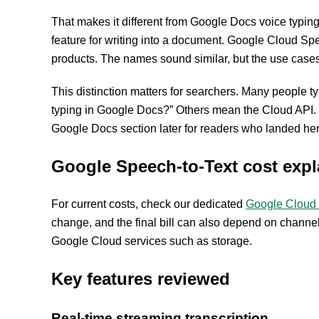
That makes it different from Google Docs voice typing
feature for writing into a document. Google Cloud Spee
products. The names sound similar, but the use cases 
This distinction matters for searchers. Many people 
typing in Google Docs?” Others mean the Cloud API. T
Google Docs section later for readers who landed here
Google Speech-to-Text cost expl
For current costs, check our dedicated
Google Cloud 
change, and the final bill can also depend on channe
Google Cloud services such as storage.
Key features reviewed
Real-time streaming transcription