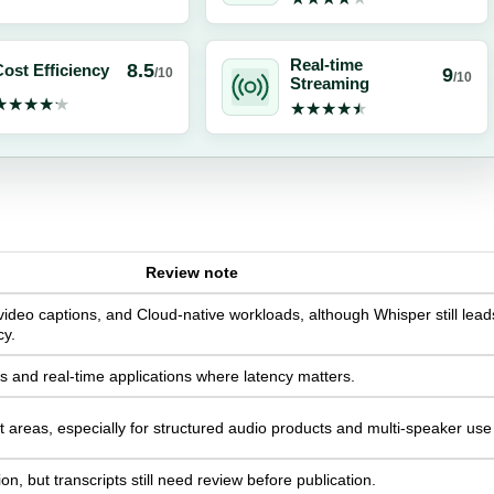
Real-time
8.5
ost Efficiency
9
/10
/10
Streaming
★★★★★
★★★★★
★★★★★
★★★★★
Review note
video captions, and Cloud-native workloads, although Whisper still lead
cy.
ws and real-time applications where latency matters.
 areas, especially for structured audio products and multi-speaker use
, but transcripts still need review before publication.