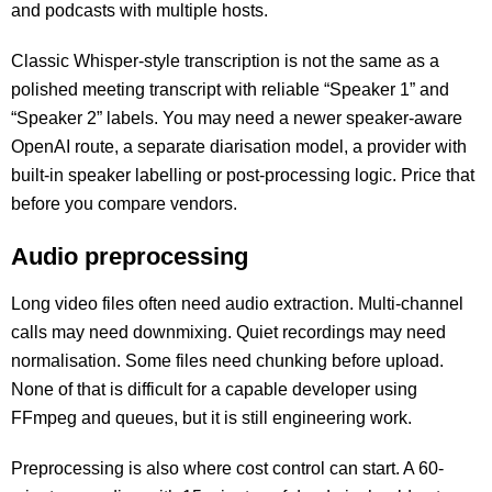
and podcasts with multiple hosts.
Classic Whisper-style transcription is not the same as a
polished meeting transcript with reliable “Speaker 1” and
“Speaker 2” labels. You may need a newer speaker-aware
OpenAI route, a separate diarisation model, a provider with
built-in speaker labelling or post-processing logic. Price that
before you compare vendors.
Audio preprocessing
Long video files often need audio extraction. Multi-channel
calls may need downmixing. Quiet recordings may need
normalisation. Some files need chunking before upload.
None of that is difficult for a capable developer using
FFmpeg and queues, but it is still engineering work.
Preprocessing is also where cost control can start. A 60-