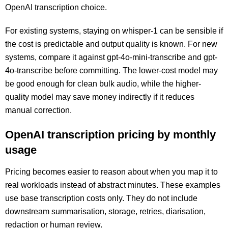
OpenAI transcription choice.
For existing systems, staying on whisper-1 can be sensible if
the cost is predictable and output quality is known. For new
systems, compare it against gpt-4o-mini-transcribe and gpt-
4o-transcribe before committing. The lower-cost model may
be good enough for clean bulk audio, while the higher-
quality model may save money indirectly if it reduces
manual correction.
OpenAI transcription pricing by monthly
usage
Pricing becomes easier to reason about when you map it to
real workloads instead of abstract minutes. These examples
use base transcription costs only. They do not include
downstream summarisation, storage, retries, diarisation,
redaction or human review.