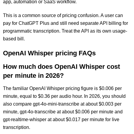
app, automation or SaaS workflow.
This is a common source of pricing confusion. A user can
pay for ChatGPT Plus and still need separate API billing for
programmatic transcription. Treat the API as its own usage-
based bill.
OpenAI Whisper pricing FAQs
How much does OpenAI Whisper cost
per minute in 2026?
The familiar OpenAI Whisper pricing figure is $0.006 per
minute, equal to $0.36 per audio hour. In 2026, you should
also compare gpt-4o-mini-transcribe at about $0.003 per
minute, gpt-4o-transcribe at about $0.006 per minute and
gpt-realtime-whisper at about $0.017 per minute for live
transcription.