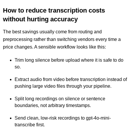
How to reduce transcription costs
without hurting accuracy
The best savings usually come from routing and
preprocessing rather than switching vendors every time a
price changes. A sensible workflow looks like this:
Trim long silence before upload where it is safe to do
so.
Extract audio from video before transcription instead of
pushing large video files through your pipeline.
Split long recordings on silence or sentence
boundaries, not arbitrary timestamps.
Send clean, low-risk recordings to gpt-4o-mini-
transcribe first.