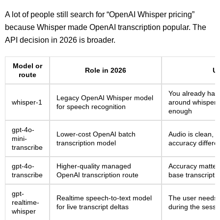
A lot of people still search for “OpenAI Whisper pricing”
because Whisper made OpenAI transcription popular. The
API decision in 2026 is broader.
Model or
Role in 2026
Us
route
You already have
Legacy OpenAI Whisper model
whisper-1
around whisper-1
for speech recognition
enough
gpt-4o-
Lower-cost OpenAI batch
Audio is clean, 
mini-
transcription model
accuracy differe
transcribe
gpt-4o-
Higher-quality managed
Accuracy matter
transcribe
OpenAI transcription route
base transcription
gpt-
Realtime speech-to-text model
The user needs 
realtime-
for live transcript deltas
during the sessi
whisper