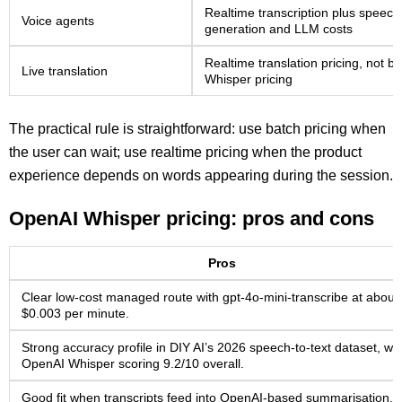
Realtime transcription plus speech
Voice agents
generation and LLM costs
Realtime translation pricing, not b
Live translation
Whisper pricing
The practical rule is straightforward: use batch pricing when
the user can wait; use realtime pricing when the product
experience depends on words appearing during the session.
OpenAI Whisper pricing: pros and cons
Pros
Clear low-cost managed route with gpt-4o-mini-transcribe at about
$0.003 per minute.
Strong accuracy profile in DIY AI’s 2026 speech-to-text dataset, wit
OpenAI Whisper scoring 9.2/10 overall.
Good fit when transcripts feed into OpenAI-based summarisation,