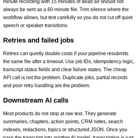
minute recording with 15 minutes of dead air should not
always be sent as a 60-minute file. Trim silence where the
workflow allows, but test carefully so you do not cut off quiet
speech or speaker transitions.
Retries and failed jobs
Retries can quietly double costs if your pipeline resubmits
the same file after a timeout. Use job IDs, idempotency logic,
transcript status fields and clear failure states. The cheap
API call is not the problem. Duplicate jobs, partial records
and poor retry handling are the problem.
Downstream AI calls
Most products do not stop at raw text. They generate
summaries, chapters, action points, CRM notes, search
indexes, redactions, topics or structured JSON. Once you
pass the transcript into another AI model, transcription is just