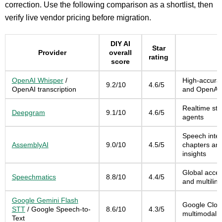
correction. Use the following comparison as a shortlist, then
verify live vendor pricing before migration.
DIY AI
Star
Provider
overall
rating
score
OpenAI Whisper
/
High-accurac
9.2/10
4.6/5
OpenAI transcription
and OpenAI 
Realtime str
Deepgram
9.1/10
4.6/5
agents
Speech intel
AssemblyAI
9.0/10
4.5/5
chapters and
insights
Global accen
Speechmatics
8.8/10
4.4/5
and multilin
Google Gemini Flash
Google Clou
STT
/ Google Speech-to-
8.6/10
4.3/5
multimodal 
Text