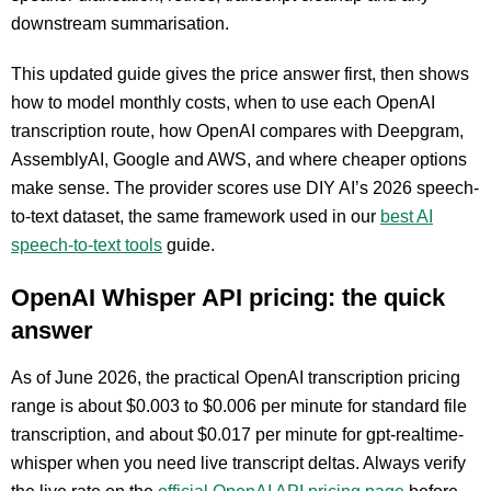
downstream summarisation.
This updated guide gives the price answer first, then shows
how to model monthly costs, when to use each OpenAI
transcription route, how OpenAI compares with Deepgram,
AssemblyAI, Google and AWS, and where cheaper options
make sense. The provider scores use DIY AI’s 2026 speech-
to-text dataset, the same framework used in our
best AI
speech-to-text tools
guide.
OpenAI Whisper API pricing: the quick
answer
As of June 2026, the practical OpenAI transcription pricing
range is about $0.003 to $0.006 per minute for standard file
transcription, and about $0.017 per minute for gpt-realtime-
whisper when you need live transcript deltas. Always verify