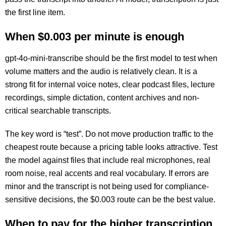
the first line item.
When $0.003 per minute is enough
gpt-4o-mini-transcribe should be the first model to test when
volume matters and the audio is relatively clean. It is a
strong fit for internal voice notes, clear podcast files, lecture
recordings, simple dictation, content archives and non-
critical searchable transcripts.
The key word is “test”. Do not move production traffic to the
cheapest route because a pricing table looks attractive. Test
the model against files that include real microphones, real
room noise, real accents and real vocabulary. If errors are
minor and the transcript is not being used for compliance-
sensitive decisions, the $0.003 route can be the best value.
When to pay for the higher transcription