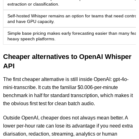
extraction or classification.
Self-hosted Whisper remains an option for teams that need control
and have GPU capacity.
Simple base pricing makes early forecasting easier than many feat
heavy speech platforms.
Cheaper alternatives to OpenAI Whisper
API
The first cheaper alternative is still inside OpenAI: gpt-4o-
mini-transcribe. It cuts the familiar $0.006-per-minute
benchmark in half for standard transcription, which makes it
the obvious first test for clean batch audio.
Outside OpenAI, cheaper does not always mean better. A
lower per-hour rate can lose its advantage if you need extra
diarisation, redaction, streaming, analytics or human