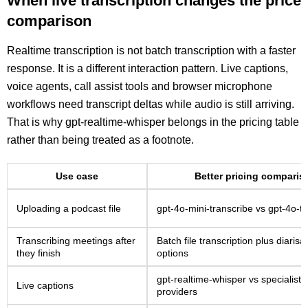
When live transcription changes the price
comparison
Realtime transcription is not batch transcription with a faster
response. It is a different interaction pattern. Live captions,
voice agents, call assist tools and browser microphone
workflows need transcript deltas while audio is still arriving.
That is why gpt-realtime-whisper belongs in the pricing table
rather than being treated as a footnote.
Use case
Better pricing comparis
Uploading a podcast file
gpt-4o-mini-transcribe vs gpt-4o-t
Transcribing meetings after
Batch file transcription plus diarisa
they finish
options
gpt-realtime-whisper vs specialist
Live captions
providers