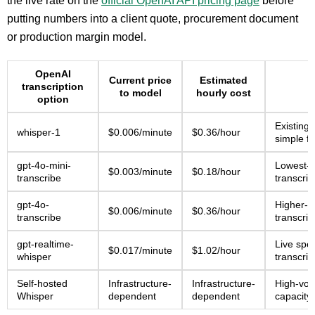
the live rate on the
official OpenAI API pricing page
before
putting numbers into a client quote, procurement document
or production margin model.
OpenAI
Current price
Estimated
transcription
to model
hourly cost
option
Existing
whisper-1
$0.006/minute
$0.36/hour
simple fi
gpt-4o-mini-
Lowest-
$0.003/minute
$0.18/hour
transcribe
transcrip
gpt-4o-
Higher-q
$0.006/minute
$0.36/hour
transcribe
transcrip
gpt-realtime-
Live spe
$0.017/minute
$1.02/hour
whisper
transcrip
Self-hosted
Infrastructure-
Infrastructure-
High-vo
Whisper
dependent
dependent
capacity