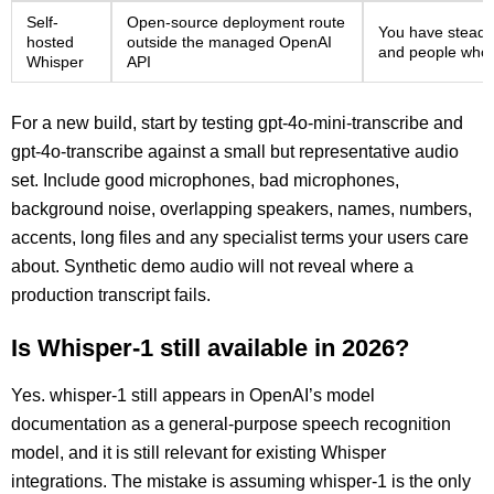
Self-
Open-source deployment route
You have steady
hosted
outside the managed OpenAI
and people who 
Whisper
API
For a new build, start by testing gpt-4o-mini-transcribe and
gpt-4o-transcribe against a small but representative audio
set. Include good microphones, bad microphones,
background noise, overlapping speakers, names, numbers,
accents, long files and any specialist terms your users care
about. Synthetic demo audio will not reveal where a
production transcript fails.
Is Whisper-1 still available in 2026?
Yes. whisper-1 still appears in OpenAI’s model
documentation as a general-purpose speech recognition
model, and it is still relevant for existing Whisper
integrations. The mistake is assuming whisper-1 is the only