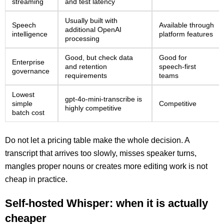
streaming
and test latency
Usually built with
Speech
Available through
additional OpenAI
intelligence
platform features
processing
Good, but check data
Good for
Enterprise
and retention
speech-first
governance
requirements
teams
Lowest
gpt-4o-mini-transcribe is
simple
Competitive
highly competitive
batch cost
Do not let a pricing table make the whole decision. A
transcript that arrives too slowly, misses speaker turns,
mangles proper nouns or creates more editing work is not
cheap in practice.
Self-hosted Whisper: when it is actually
cheaper