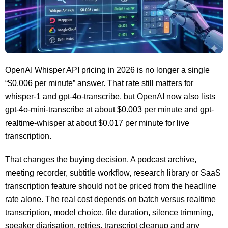
OpenAI Whisper API pricing in 2026 is no longer a single
“$0.006 per minute” answer. That rate still matters for
whisper-1 and gpt-4o-transcribe, but OpenAI now also lists
gpt-4o-mini-transcribe at about $0.003 per minute and gpt-
realtime-whisper at about $0.017 per minute for live
transcription.
That changes the buying decision. A podcast archive,
meeting recorder, subtitle workflow, research library or SaaS
transcription feature should not be priced from the headline
rate alone. The real cost depends on batch versus realtime
transcription, model choice, file duration, silence trimming,
speaker diarisation, retries, transcript cleanup and any