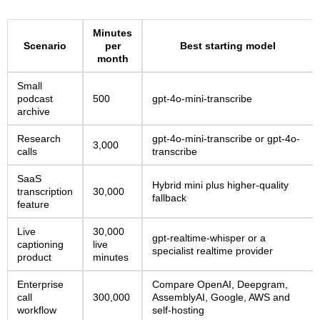
Minutes
Scenario
per
Best starting model
month
Small
podcast
500
gpt-4o-mini-transcribe
archive
Research
gpt-4o-mini-transcribe or gpt-4o-
3,000
calls
transcribe
SaaS
Hybrid mini plus higher-quality
transcription
30,000
fallback
feature
Live
30,000
gpt-realtime-whisper or a
captioning
live
specialist realtime provider
product
minutes
Enterprise
Compare OpenAI, Deepgram,
call
300,000
AssemblyAI, Google, AWS and
workflow
self-hosting