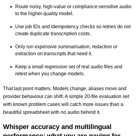
Route noisy, high-value or compliance-sensitive audio
to the higher-quality model.
Use job IDs and idempotency checks so retries do not
create duplicate transcription costs.
Only run expensive summarisation, redaction or
extraction on transcripts that need it.
Keep a small regression set of real audio files and
retest when you change models.
That last point matters. Models change, aliases move and
provider behaviour can shift. A simple 20-file evaluation set
with known problem cases will catch more issues than a
beautiful spreadsheet with no audio behind it.
Whisper accuracy and multilingual
performance: what you are paying for