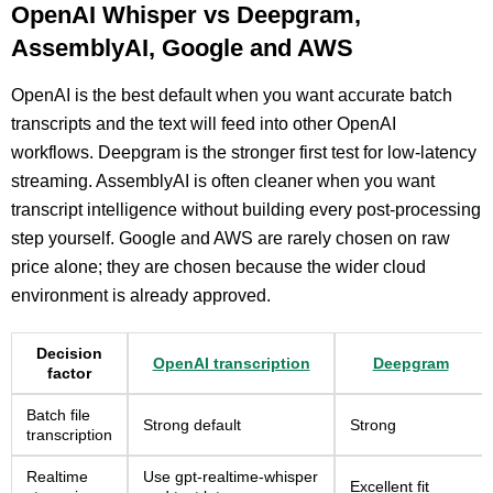
OpenAI Whisper vs Deepgram,
AssemblyAI, Google and AWS
OpenAI is the best default when you want accurate batch
transcripts and the text will feed into other OpenAI
workflows. Deepgram is the stronger first test for low-latency
streaming. AssemblyAI is often cleaner when you want
transcript intelligence without building every post-processing
step yourself. Google and AWS are rarely chosen on raw
price alone; they are chosen because the wider cloud
environment is already approved.
Decision
OpenAI transcription
Deepgram
factor
Batch file
Strong default
Strong
transcription
Realtime
Use gpt-realtime-whisper
Excellent fit