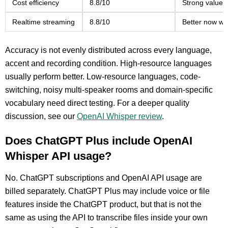
Cost efficiency
8.8/10
Strong value f
Realtime streaming
8.8/10
Better now wi
Accuracy is not evenly distributed across every language,
accent and recording condition. High-resource languages
usually perform better. Low-resource languages, code-
switching, noisy multi-speaker rooms and domain-specific
vocabulary need direct testing. For a deeper quality
discussion, see our
OpenAI Whisper review
.
Does ChatGPT Plus include OpenAI
Whisper API usage?
No. ChatGPT subscriptions and OpenAI API usage are
billed separately. ChatGPT Plus may include voice or file
features inside the ChatGPT product, but that is not the
same as using the API to transcribe files inside your own