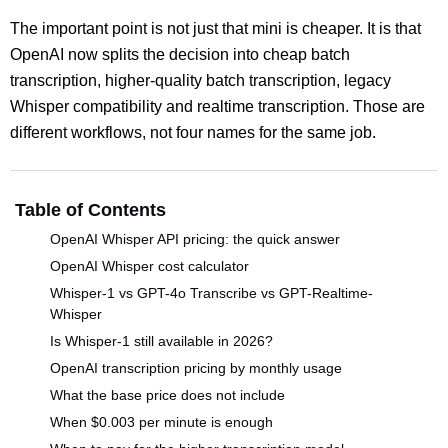
The important point is not just that mini is cheaper. It is that
OpenAI now splits the decision into cheap batch
transcription, higher-quality batch transcription, legacy
Whisper compatibility and realtime transcription. Those are
different workflows, not four names for the same job.
Table of Contents
OpenAI Whisper API pricing: the quick answer
OpenAI Whisper cost calculator
Whisper-1 vs GPT-4o Transcribe vs GPT-Realtime-
Whisper
Is Whisper-1 still available in 2026?
OpenAI transcription pricing by monthly usage
What the base price does not include
When $0.003 per minute is enough