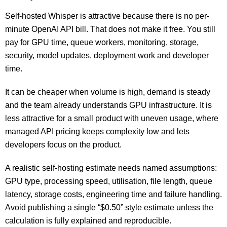
Self-hosted Whisper is attractive because there is no per-
minute OpenAI API bill. That does not make it free. You still
pay for GPU time, queue workers, monitoring, storage,
security, model updates, deployment work and developer
time.
It can be cheaper when volume is high, demand is steady
and the team already understands GPU infrastructure. It is
less attractive for a small product with uneven usage, where
managed API pricing keeps complexity low and lets
developers focus on the product.
A realistic self-hosting estimate needs named assumptions:
GPU type, processing speed, utilisation, file length, queue
latency, storage costs, engineering time and failure handling.
Avoid publishing a single “$0.50” style estimate unless the
calculation is fully explained and reproducible.