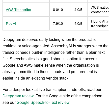
AWS-native d
AWS Transcribe
8.0/10
4.0/5
contact-cent
Hybrid AI a
Rev AI
7.9/10
4.0/5
transcriptio
Deepgram deserves early testing when the product is
realtime or voice-agent-led. AssemblyAI is stronger when the
transcript needs built-in intelligence rather than a plain text
file. Speechmatics is a good shortlist option for accents.
Google and AWS make sense when the organisation is
already committed to those clouds and procurement is
easier inside an existing vendor stack.
For a deeper look at live transcription trade-offs, read our
Deepgram review
. For the Google side of the comparison,
see our
Google Speech-to-Text review
.