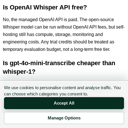
Is OpenAI Whisper API free?
No, the managed OpenAI API is paid. The open-source
Whisper model can be run without OpenAI API fees, but self-
hosting still has compute, storage, monitoring and
engineering costs. Any trial credits should be treated as
temporary evaluation budget, not a long-term free tier.
Is gpt-4o-mini-transcribe cheaper than
whisper-1?
Yes, based on the current pricing structure, gpt-4o-mini-
We use cookies to personalise content and analyse traffic. You
transcribe is about $0.003 per minute, while whisper-1 is
can choose which categories you consent to.
commonly modelled at $0.006 per minute. Test quality
Accept All
before switching production traffic.
Manage Options
What is the latest OpenAI Whisper model
✉ Sign up to the DIY AI Digest