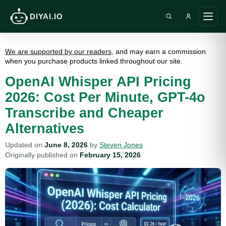
DIYAI.IO
Search DIY AI
Ope
main
men
We are supported by our readers
, and may earn a commission
when you purchase products linked throughout our site.
OpenAI Whisper API Pricing
2026: Cost Per Minute, GPT-4o
Transcribe and Cheaper
Alternatives
Updated on
June 8, 2026
by
Steven Jones
Originally published on
February 15, 2026