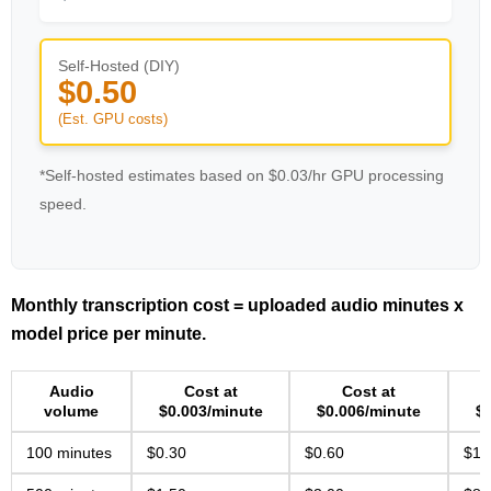
Self-Hosted (DIY)
$0.50
(Est. GPU costs)
*Self-hosted estimates based on $0.03/hr GPU processing
speed.
Monthly transcription cost = uploaded audio minutes x
model price per minute.
Audio
Cost at
Cost at
volume
$0.003/minute
$0.006/minute
$
100 minutes
$0.30
$0.60
$1.