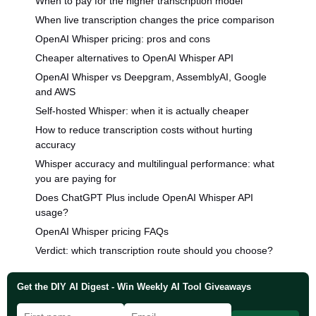
When to pay for the higher transcription model
When live transcription changes the price comparison
OpenAI Whisper pricing: pros and cons
Cheaper alternatives to OpenAI Whisper API
OpenAI Whisper vs Deepgram, AssemblyAI, Google
and AWS
Self-hosted Whisper: when it is actually cheaper
How to reduce transcription costs without hurting
accuracy
Whisper accuracy and multilingual performance: what
you are paying for
Does ChatGPT Plus include OpenAI Whisper API
usage?
OpenAI Whisper pricing FAQs
Verdict: which transcription route should you choose?
Get the DIY AI Digest - Win Weekly AI Tool Giveaways