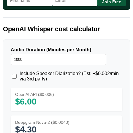
Join Free
OpenAI Whisper cost calculator
Audio Duration (Minutes per Month):
Include Speaker Diarization? (Est. +$0.002/min
via 3rd party)
OpenAI API ($0.006)
$6.00
Deepgram Nova-2 ($0.0043)
$4.30