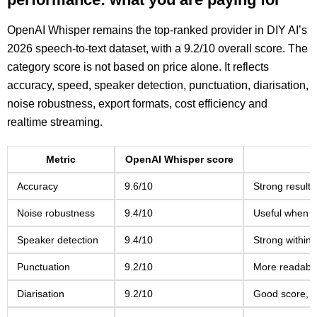
OpenAI Whisper remains the top-ranked provider in DIY AI’s
2026 speech-to-text dataset, with a 9.2/10 overall score. The
category score is not based on price alone. It reflects
accuracy, speed, speaker detection, punctuation, diarisation,
noise robustness, export formats, cost efficiency and
realtime streaming.
Metric
OpenAI Whisper score
Accuracy
9.6/10
Strong results
Noise robustness
9.4/10
Useful when m
Speaker detection
9.4/10
Strong within t
Punctuation
9.2/10
More readable 
Diarisation
9.2/10
Good score, b