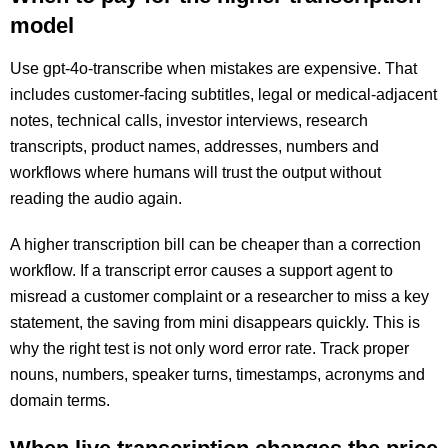
model
Use gpt-4o-transcribe when mistakes are expensive. That
includes customer-facing subtitles, legal or medical-adjacent
notes, technical calls, investor interviews, research
transcripts, product names, addresses, numbers and
workflows where humans will trust the output without
reading the audio again.
A higher transcription bill can be cheaper than a correction
workflow. If a transcript error causes a support agent to
misread a customer complaint or a researcher to miss a key
statement, the saving from mini disappears quickly. This is
why the right test is not only word error rate. Track proper
nouns, numbers, speaker turns, timestamps, acronyms and
domain terms.