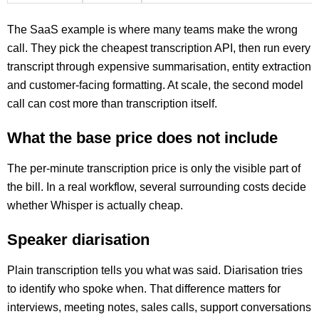
The SaaS example is where many teams make the wrong
call. They pick the cheapest transcription API, then run every
transcript through expensive summarisation, entity extraction
and customer-facing formatting. At scale, the second model
call can cost more than transcription itself.
What the base price does not include
The per-minute transcription price is only the visible part of
the bill. In a real workflow, several surrounding costs decide
whether Whisper is actually cheap.
Speaker diarisation
Plain transcription tells you what was said. Diarisation tries
to identify who spoke when. That difference matters for
interviews, meeting notes, sales calls, support conversations