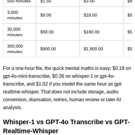
500 minutes
$1.50
$3.00
$8.
3,000
$9.00
$18.00
$51
minutes
30,000
$90.00
$180.00
$51
minutes
300,000
$900.00
$1,800.00
$5,
minutes
For a one-hour file, the quick mental maths is easy: $0.18 on
gpt-4o-mini-transcribe, $0.36 on whisper-1 or gpt-4o-
transcribe, and $1.02 if you model the same hour as gpt-
realtime-whisper. That does not include storage, audio
conversion, diarisation, retries, human review or later AI
analysis.
Whisper-1 vs GPT-4o Transcribe vs GPT-
Realtime-Whisper