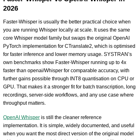
2026
Faster-Whisper is usually the better practical choice when
you are running Whisper locally at scale. It uses the same
core Whisper model family but swaps the original OpenAI
PyTorch implementation for CTranslate2, which is optimised
for faster inference and lower memory usage. SYSTRAN’s
own benchmarks show Faster-Whisper running up to 4x
faster than openai/Whisper for comparable accuracy, with
further gains possible through INT8 quantisation on CPU or
GPU. That makes it a stronger fit for batch transcription, long
recordings, server-side workflows, and any use case where
throughput matters.
OpenAI Whisper
is still the cleaner reference
implementation. It is simple, widely documented, and useful
when you want the most direct version of the original model