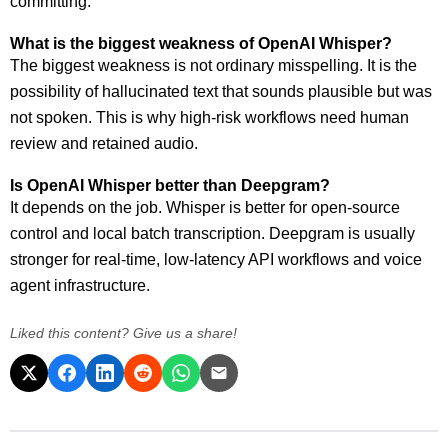
committing.
What is the biggest weakness of OpenAI Whisper?
The biggest weakness is not ordinary misspelling. It is the
possibility of hallucinated text that sounds plausible but was
not spoken. This is why high-risk workflows need human
review and retained audio.
Is OpenAI Whisper better than Deepgram?
It depends on the job. Whisper is better for open-source
control and local batch transcription. Deepgram is usually
stronger for real-time, low-latency API workflows and voice
agent infrastructure.
Liked this content? Give us a share!