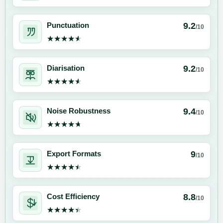
9.2
Punctuation
/10
★★★★★
★★★★★
9.2
Diarisation
/10
★★★★★
★★★★★
9.4
Noise Robustness
/10
★★★★★
★★★★★
9
Export Formats
/10
★★★★★
★★★★★
8.8
Cost Efficiency
/10
★★★★★
★★★★★