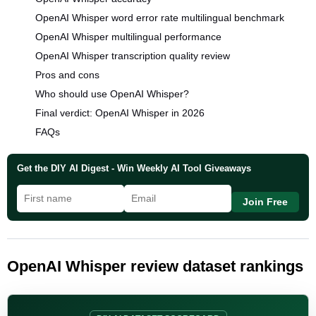
OpenAI Whisper word error rate multilingual benchmark
OpenAI Whisper multilingual performance
OpenAI Whisper transcription quality review
Pros and cons
Who should use OpenAI Whisper?
Final verdict: OpenAI Whisper in 2026
FAQs
Get the DIY AI Digest - Win Weekly AI Tool Giveaways
Join Free
OpenAI Whisper review dataset rankings