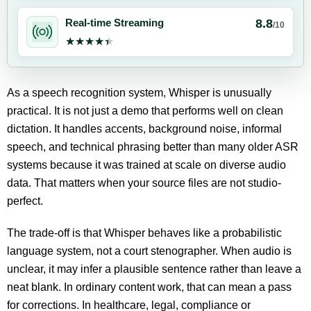
8.8
Real-time Streaming
/10
★★★★★
★★★★★
As a speech recognition system, Whisper is unusually
practical. It is not just a demo that performs well on clean
dictation. It handles accents, background noise, informal
speech, and technical phrasing better than many older ASR
systems because it was trained at scale on diverse audio
data. That matters when your source files are not studio-
perfect.
The trade-off is that Whisper behaves like a probabilistic
language system, not a court stenographer. When audio is
unclear, it may infer a plausible sentence rather than leave a
neat blank. In ordinary content work, that can mean a pass
for corrections. In healthcare, legal, compliance or