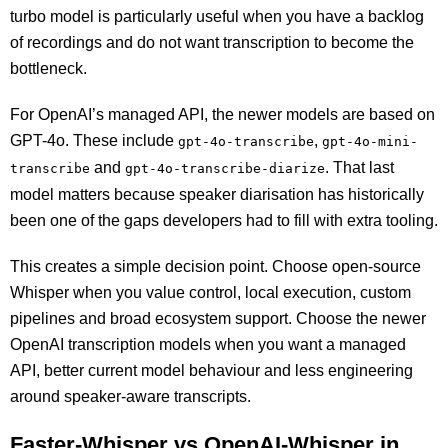
turbo model is particularly useful when you have a backlog
of recordings and do not want transcription to become the
bottleneck.
For OpenAI’s managed API, the newer models are based on
GPT-4o. These include
,
gpt-4o-transcribe
gpt-4o-mini-
and
. That last
transcribe
gpt-4o-transcribe-diarize
model matters because speaker diarisation has historically
been one of the gaps developers had to fill with extra tooling.
This creates a simple decision point. Choose open-source
Whisper when you value control, local execution, custom
pipelines and broad ecosystem support. Choose the newer
OpenAI transcription models when you want a managed
API, better current model behaviour and less engineering
around speaker-aware transcripts.
Faster-Whisper vs OpenAI-Whisper in