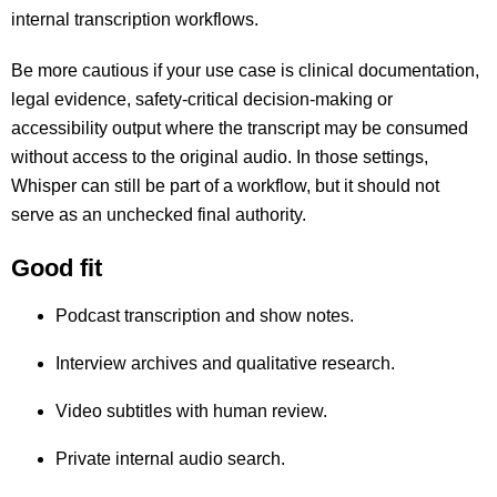
internal transcription workflows.
Be more cautious if your use case is clinical documentation,
legal evidence, safety-critical decision-making or
accessibility output where the transcript may be consumed
without access to the original audio. In those settings,
Whisper can still be part of a workflow, but it should not
serve as an unchecked final authority.
Good fit
Podcast transcription and show notes.
Interview archives and qualitative research.
Video subtitles with human review.
Private internal audio search.