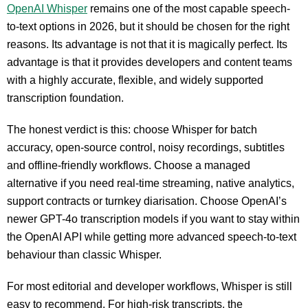
OpenAI Whisper
remains one of the most capable speech-
to-text options in 2026, but it should be chosen for the right
reasons. Its advantage is not that it is magically perfect. Its
advantage is that it provides developers and content teams
with a highly accurate, flexible, and widely supported
transcription foundation.
The honest verdict is this: choose Whisper for batch
accuracy, open-source control, noisy recordings, subtitles
and offline-friendly workflows. Choose a managed
alternative if you need real-time streaming, native analytics,
support contracts or turnkey diarisation. Choose OpenAI’s
newer GPT-4o transcription models if you want to stay within
the OpenAI API while getting more advanced speech-to-text
behaviour than classic Whisper.
For most editorial and developer workflows, Whisper is still
easy to recommend. For high-risk transcripts, the