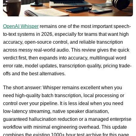
OpenAI Whisper
remains one of the most important speech-
to-text systems in 2026, especially for teams that want high
accuracy, open-source control, and reliable transcription
across messy real-world audio. This review gives the quick
verdict first, then expands into accuracy, multilingual word
error rate, model updates, transcription quality, pricing trade-
offs and the best alternatives.
The short answer: Whisper remains excellent when you
need high-quality batch transcription, local processing or
control over your pipeline. It is less ideal when you need
low-latency streaming, native speaker diarisation,
guaranteed hallucination reduction or a managed enterprise
workflow with minimal engineering overhead. This update
combines the existing 1000+ hour test archive for this page,