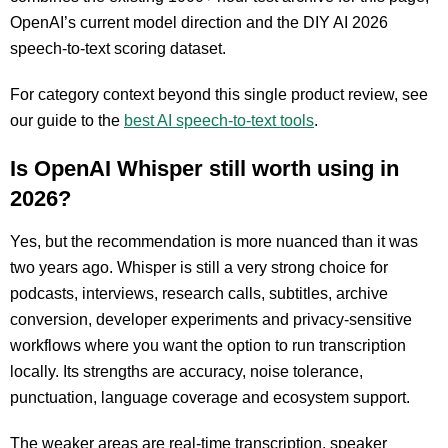
OpenAI’s current model direction and the DIY AI 2026
speech-to-text scoring dataset.
For category context beyond this single product review, see
our guide to the
best AI speech-to-text tools
.
Is OpenAI Whisper still worth using in
2026?
Yes, but the recommendation is more nuanced than it was
two years ago. Whisper is still a very strong choice for
podcasts, interviews, research calls, subtitles, archive
conversion, developer experiments and privacy-sensitive
workflows where you want the option to run transcription
locally. Its strengths are accuracy, noise tolerance,
punctuation, language coverage and ecosystem support.
The weaker areas are real-time transcription, speaker