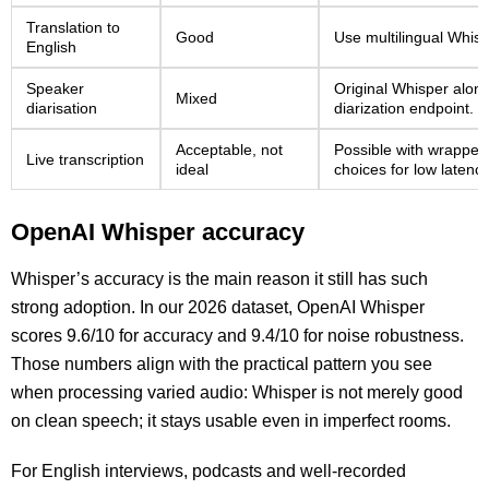
Translation to
Good
Use multilingual Whisp
English
Speaker
Original Whisper alone
Mixed
diarisation
diarization endpoint.
Acceptable, not
Possible with wrapper
Live transcription
ideal
choices for low latency
OpenAI Whisper accuracy
Whisper’s accuracy is the main reason it still has such
strong adoption. In our 2026 dataset, OpenAI Whisper
scores 9.6/10 for accuracy and 9.4/10 for noise robustness.
Those numbers align with the practical pattern you see
when processing varied audio: Whisper is not merely good
on clean speech; it stays usable even in imperfect rooms.
For English interviews, podcasts and well-recorded