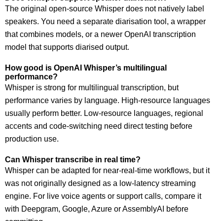
The original open-source Whisper does not natively label
speakers. You need a separate diarisation tool, a wrapper
that combines models, or a newer OpenAI transcription
model that supports diarised output.
How good is OpenAI Whisper’s multilingual
performance?
Whisper is strong for multilingual transcription, but
performance varies by language. High-resource languages
usually perform better. Low-resource languages, regional
accents and code-switching need direct testing before
production use.
Can Whisper transcribe in real time?
Whisper can be adapted for near-real-time workflows, but it
was not originally designed as a low-latency streaming
engine. For live voice agents or support calls, compare it
with Deepgram, Google, Azure or AssemblyAI before