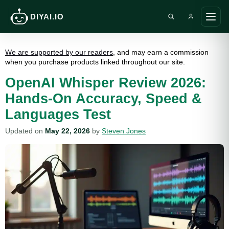
DIYAI.IO
Search DIY AI
Ope
main
men
We are supported by our readers
, and may earn a commission
when you purchase products linked throughout our site.
OpenAI Whisper Review 2026:
Hands-On Accuracy, Speed &
Languages Test
Updated on
May 22, 2026
by
Steven Jones