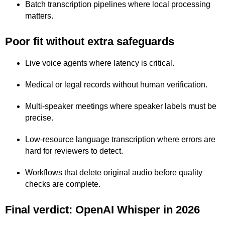
Batch transcription pipelines where local processing
matters.
Poor fit without extra safeguards
Live voice agents where latency is critical.
Medical or legal records without human verification.
Multi-speaker meetings where speaker labels must be
precise.
Low-resource language transcription where errors are
hard for reviewers to detect.
Workflows that delete original audio before quality
checks are complete.
Final verdict: OpenAI Whisper in 2026