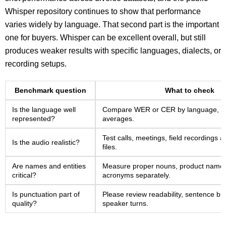
Whisper repository continues to show that performance
varies widely by language. That second part is the important
one for buyers. Whisper can be excellent overall, but still
produces weaker results with specific languages, dialects, or
recording setups.
Benchmark question
What to check
Is the language well
Compare WER or CER by language, not
represented?
averages.
Test calls, meetings, field recordings
Is the audio realistic?
files.
Are names and entities
Measure proper nouns, product name
critical?
acronyms separately.
Is punctuation part of
Please review readability, sentence br
quality?
speaker turns.