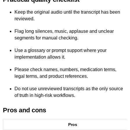
Keep the original audio until the transcript has been
reviewed.
Flag long silences, music, applause and unclear
segments for manual checking.
Use a glossary or prompt support where your
implementation allows it.
Please check names, numbers, medication terms,
legal terms, and product references.
Do not use unreviewed transcripts as the only source
of truth in high-risk workflows.
Pros and cons
Pros