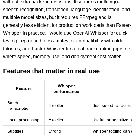
without extra backend decisions. It supports multilingual
speech recognition, translation, language identification, and
multiple model sizes, but it requires FFmpeg and is
generally less efficient for production workloads than Faster-
Whisper. In practice, I would use OpenAI Whisper for quick
testing, reproducible examples, or compatibility with older
tutorials, and Faster-Whisper for a real transcription pipeline
where speed, memory use, and deployment cost matter.
Features that matter in real use
Whisper
Feature
performance
Batch
Excellent
Best suited to recorded
transcription
Local processing
Excellent
Useful for sensitive ar
Subtitles
Strong
Whisper tooling can 