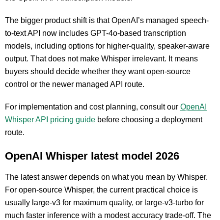
The bigger product shift is that OpenAI’s managed speech-
to-text API now includes GPT-4o-based transcription
models, including options for higher-quality, speaker-aware
output. That does not make Whisper irrelevant. It means
buyers should decide whether they want open-source
control or the newer managed API route.
For implementation and cost planning, consult our
OpenAI
Whisper API pricing guide
before choosing a deployment
route.
OpenAI Whisper latest model 2026
The latest answer depends on what you mean by Whisper.
For open-source Whisper, the current practical choice is
usually large-v3 for maximum quality, or large-v3-turbo for
much faster inference with a modest accuracy trade-off. The