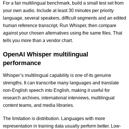
For a fair multilingual benchmark, build a small test set from
your own audio. Include at least 30 minutes per priority
language, several speakers, difficult segments and an edited
human reference transcript. Run Whisper, then compare
against your chosen alternatives using the same files. That
tells you more than a vendor chart.
OpenAI Whisper multilingual
performance
Whisper’s multilingual capability is one of its genuine
strengths. It can transcribe many languages and translate
non-English speech into English, making it useful for
research archives, international interviews, multilingual
content teams, and media libraries.
The limitation is distribution. Languages with more
representation in training data usually perform better. Low-