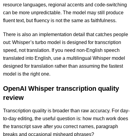
resource languages, regional accents and code-switching
can be more unpredictable. The model may still produce
fluent text, but fluency is not the same as faithfulness.
There is also an implementation detail that catches people
out: Whisper’s turbo model is designed for transcription
speed, not translation. If you need non-English speech
translated into English, use a multilingual Whisper model
designed for translation rather than assuming the fastest
model is the right one.
OpenAI Whisper transcription quality
review
Transcription quality is broader than raw accuracy. For day-
to-day editing, the useful question is: how much work does
the transcript save after you correct names, paragraph
breaks and occasional misheard phrases?