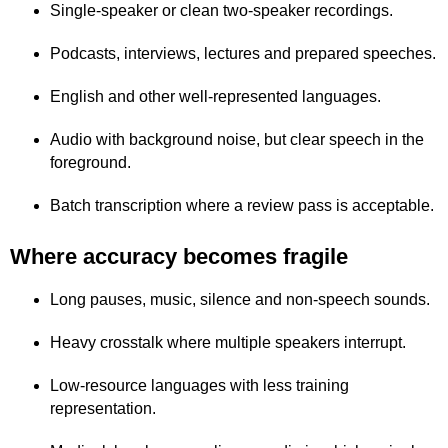
Single-speaker or clean two-speaker recordings.
Podcasts, interviews, lectures and prepared speeches.
English and other well-represented languages.
Audio with background noise, but clear speech in the
foreground.
Batch transcription where a review pass is acceptable.
Where accuracy becomes fragile
Long pauses, music, silence and non-speech sounds.
Heavy crosstalk where multiple speakers interrupt.
Low-resource languages with less training
representation.