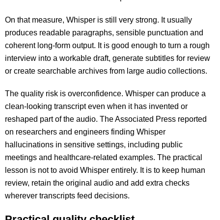
On that measure, Whisper is still very strong. It usually
produces readable paragraphs, sensible punctuation and
coherent long-form output. It is good enough to turn a rough
interview into a workable draft, generate subtitles for review
or create searchable archives from large audio collections.
The quality risk is overconfidence. Whisper can produce a
clean-looking transcript even when it has invented or
reshaped part of the audio. The Associated Press reported
on researchers and engineers finding Whisper
hallucinations in sensitive settings, including public
meetings and healthcare-related examples. The practical
lesson is not to avoid Whisper entirely. It is to keep human
review, retain the original audio and add extra checks
wherever transcripts feed decisions.
Practical quality checklist