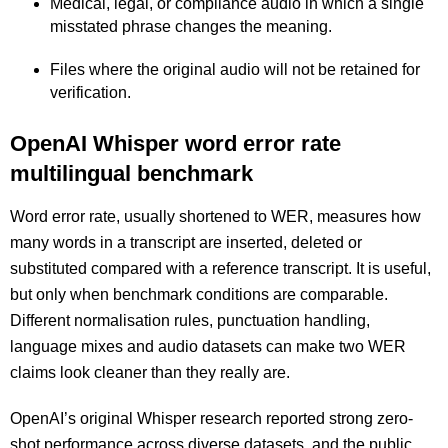
Medical, legal, or compliance audio in which a single
misstated phrase changes the meaning.
Files where the original audio will not be retained for
verification.
OpenAI Whisper word error rate
multilingual benchmark
Word error rate, usually shortened to WER, measures how
many words in a transcript are inserted, deleted or
substituted compared with a reference transcript. It is useful,
but only when benchmark conditions are comparable.
Different normalisation rules, punctuation handling,
language mixes and audio datasets can make two WER
claims look cleaner than they really are.
OpenAI’s original Whisper research reported strong zero-
shot performance across diverse datasets, and the public