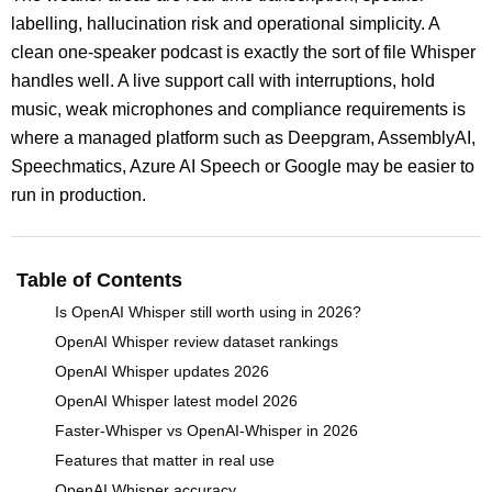
labelling, hallucination risk and operational simplicity. A
clean one-speaker podcast is exactly the sort of file Whisper
handles well. A live support call with interruptions, hold
music, weak microphones and compliance requirements is
where a managed platform such as Deepgram, AssemblyAI,
Speechmatics, Azure AI Speech or Google may be easier to
run in production.
Table of Contents
Is OpenAI Whisper still worth using in 2026?
OpenAI Whisper review dataset rankings
OpenAI Whisper updates 2026
OpenAI Whisper latest model 2026
Faster-Whisper vs OpenAI-Whisper in 2026
Features that matter in real use
OpenAI Whisper accuracy