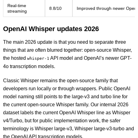
Real-time
8.8/10
Improved through newer OpenAI 
streaming
OpenAI Whisper updates 2026
The main 2026 update is that you need to separate three
things that are often blurred together: open-source Whisper,
the hosted
API model and OpenAI’s newer GPT-
whisper-1
4o transcription models.
Classic Whisper remains the open-source family that
developers run locally or through wrappers. Public OpenAI
model naming still points to the large-v3 and turbo line for
the current open-source Whisper family. Our internal 2026
dataset labels the current OpenAI Whisper line as Whisper
v4/Turbo, but for public implementation work, the safer
terminology is Whisper large-v3, Whisper large-v3-turbo and
the OpenAI API transcription models.