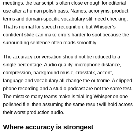
meetings, the transcript is often close enough for editorial
use after a human polish pass. Names, acronyms, product
terms and domain-specific vocabulary still need checking.
That is normal for speech recognition, but Whisper’s
confident style can make errors harder to spot because the
surrounding sentence often reads smoothly.
The accuracy conversation should not be reduced to a
single percentage. Audio quality, microphone distance,
compression, background music, crosstalk, accent,
language and vocabulary all change the outcome. A clipped
phone recording and a studio podcast are not the same test.
The mistake many teams make is trialling Whisper on one
polished file, then assuming the same result will hold across
their worst production audio.
Where accuracy is strongest