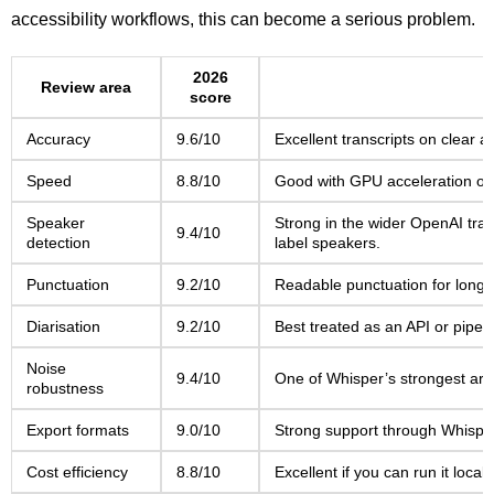
accessibility workflows, this can become a serious problem.
2026
Review area
score
Accuracy
9.6/10
Excellent transcripts on clear 
Speed
8.8/10
Good with GPU acceleration or 
Speaker
Strong in the wider OpenAI tran
9.4/10
detection
label speakers.
Punctuation
9.2/10
Readable punctuation for long-f
Diarisation
9.2/10
Best treated as an API or pipeli
Noise
9.4/10
One of Whisper’s strongest areas
robustness
Export formats
9.0/10
Strong support through Whisper
Cost efficiency
8.8/10
Excellent if you can run it local