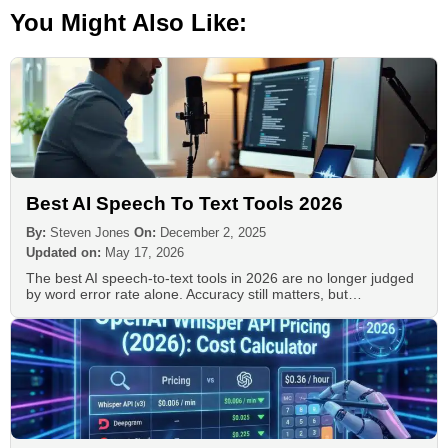
You Might Also Like:
Best AI Speech To Text Tools 2026
By:
Steven Jones
On:
December 2, 2025
Updated on:
May 17, 2026
The best AI speech-to-text tools in 2026 are no longer judged
by word error rate alone. Accuracy still matters, but…