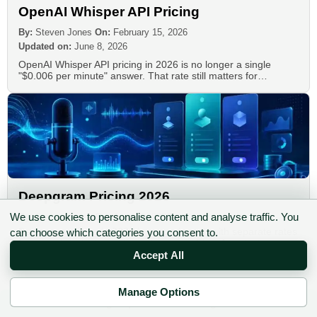
OpenAI Whisper API Pricing
By:
Steven Jones
On:
February 15, 2026
Updated on:
June 8, 2026
OpenAI Whisper API pricing in 2026 is no longer a single
"$0.006 per minute" answer. That rate still matters for…
Deepgram Pricing 2026
We use cookies to personalise content and analyse traffic. You
By:
Steven Jones
On:
June 10, 2026
Deepgram pricing in 2026 is usage-based, with separate rates
can choose which categories you consent to.
for speech-to-text, real-time streaming, Flux, Aura text-to-
speech, Voice Agent API usage,…
Accept All
Manage Options
✉ Sign up to the DIY AI Digest