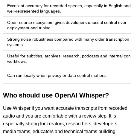
Excellent accuracy for recorded speech, especially in English and 
well-represented languages.
Open-source ecosystem gives developers unusual control over
deployment and tuning.
Strong noise robustness compared with many older transcription
systems.
Useful for subtitles, archives, research, podcasts and internal cont
workflows.
Can run locally when privacy or data control matters.
Who should use OpenAI Whisper?
Use Whisper if you want accurate transcripts from recorded
audio and you are comfortable with a review step. It is
especially strong for creators, researchers, developers,
media teams, educators and technical teams building