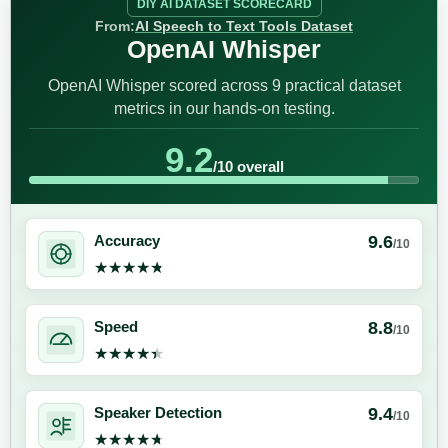
DIY AI DATASET SCORECARD
From:
AI Speech to Text Tools Dataset
OpenAI Whisper
OpenAI Whisper scored across 9 practical dataset
metrics in our hands-on testing.
9.2
/10 overall
9.6
Accuracy
/10
★★★★★
★★★★★
8.8
Speed
/10
★★★★★
★★★★★
9.4
Speaker Detection
/10
★★★★★
★★★★★