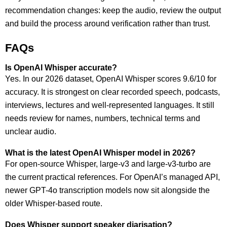
recommendation changes: keep the audio, review the output
and build the process around verification rather than trust.
FAQs
Is OpenAI Whisper accurate?
Yes. In our 2026 dataset, OpenAI Whisper scores 9.6/10 for
accuracy. It is strongest on clear recorded speech, podcasts,
interviews, lectures and well-represented languages. It still
needs review for names, numbers, technical terms and
unclear audio.
What is the latest OpenAI Whisper model in 2026?
For open-source Whisper, large-v3 and large-v3-turbo are
the current practical references. For OpenAI’s managed API,
newer GPT-4o transcription models now sit alongside the
older Whisper-based route.
Does Whisper support speaker diarisation?