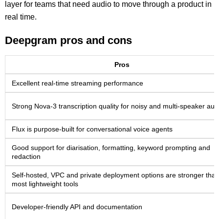
layer for teams that need audio to move through a product in
real time.
Deepgram pros and cons
Pros
Excellent real-time streaming performance
Strong Nova-3 transcription quality for noisy and multi-speaker aud
Flux is purpose-built for conversational voice agents
Good support for diarisation, formatting, keyword prompting and
redaction
Self-hosted, VPC and private deployment options are stronger tha
most lightweight tools
Developer-friendly API and documentation