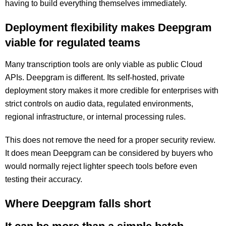
having to build everything themselves immediately.
Deployment flexibility makes Deepgram
viable for regulated teams
Many transcription tools are only viable as public Cloud
APIs. Deepgram is different. Its self-hosted, private
deployment story makes it more credible for enterprises with
strict controls on audio data, regulated environments,
regional infrastructure, or internal processing rules.
This does not remove the need for a proper security review.
It does mean Deepgram can be considered by buyers who
would normally reject lighter speech tools before even
testing their accuracy.
Where Deepgram falls short