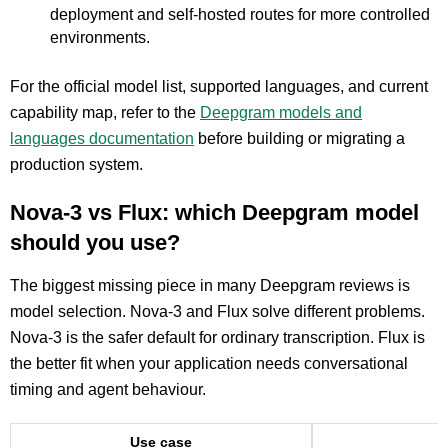
deployment and self-hosted routes for more controlled
environments.
For the official model list, supported languages, and current
capability map, refer to the
Deepgram models and
languages documentation
before building or migrating a
production system.
Nova-3 vs Flux: which Deepgram model
should you use?
The biggest missing piece in many Deepgram reviews is
model selection. Nova-3 and Flux solve different problems.
Nova-3 is the safer default for ordinary transcription. Flux is
the better fit when your application needs conversational
timing and agent behaviour.
Use case