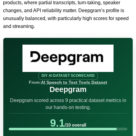
products, where partial transcripts, turn-taking, speaker
changes, and API reliability matter. Deepgram’s profile is
unusually balanced, with particularly high scores for speed
and streaming.
DIY AI DATASET SCORECARD
From:
AI Speech to Text Tools Dataset
Deepgram
Deepgram scored across 9 practical dataset metrics in
our hands-on testing.
9.1
/10 overall