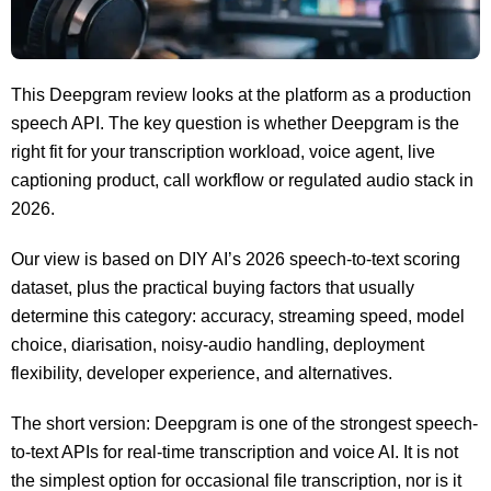
This Deepgram review looks at the platform as a production
speech API. The key question is whether Deepgram is the
right fit for your transcription workload, voice agent, live
captioning product, call workflow or regulated audio stack in
2026.
Our view is based on DIY AI’s 2026 speech-to-text scoring
dataset, plus the practical buying factors that usually
determine this category: accuracy, streaming speed, model
choice, diarisation, noisy-audio handling, deployment
flexibility, developer experience, and alternatives.
The short version: Deepgram is one of the strongest speech-
to-text APIs for real-time transcription and voice AI. It is not
the simplest option for occasional file transcription, nor is it