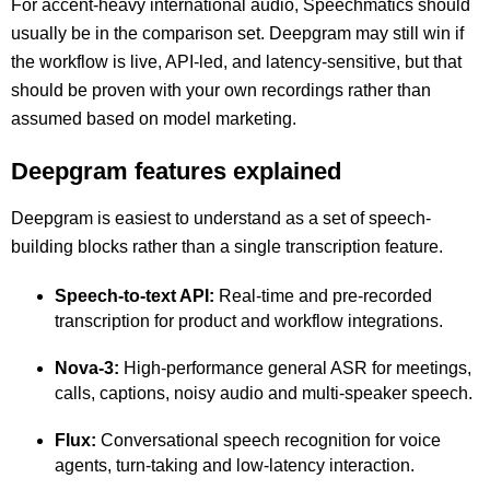
For accent-heavy international audio, Speechmatics should
usually be in the comparison set. Deepgram may still win if
the workflow is live, API-led, and latency-sensitive, but that
should be proven with your own recordings rather than
assumed based on model marketing.
Deepgram features explained
Deepgram is easiest to understand as a set of speech-
building blocks rather than a single transcription feature.
Speech-to-text API:
Real-time and pre-recorded
transcription for product and workflow integrations.
Nova-3:
High-performance general ASR for meetings,
calls, captions, noisy audio and multi-speaker speech.
Flux:
Conversational speech recognition for voice
agents, turn-taking and low-latency interaction.