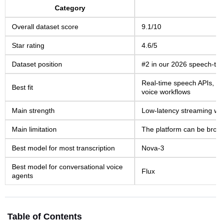
Category
Overall dataset score
9.1/10
Star rating
4.6/5
Dataset position
#2 in our 2026 speech-to-
Real-time speech APIs, vo
Best fit
voice workflows
Main strength
Low-latency streaming wi
Main limitation
The platform can be broa
Best model for most transcription
Nova-3
Best model for conversational voice
Flux
agents
Table of Contents