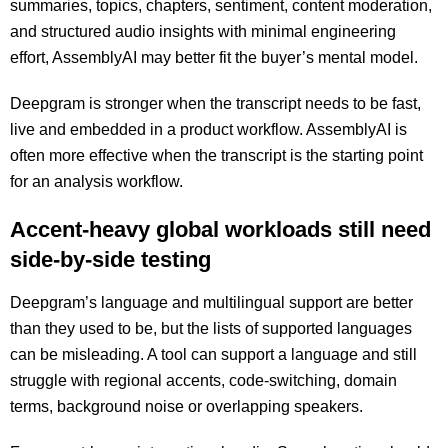
summaries, topics, chapters, sentiment, content moderation,
and structured audio insights with minimal engineering
effort, AssemblyAI may better fit the buyer’s mental model.
Deepgram is stronger when the transcript needs to be fast,
live and embedded in a product workflow. AssemblyAI is
often more effective when the transcript is the starting point
for an analysis workflow.
Accent-heavy global workloads still need
side-by-side testing
Deepgram’s language and multilingual support are better
than they used to be, but the lists of supported languages
can be misleading. A tool can support a language and still
struggle with regional accents, code-switching, domain
terms, background noise or overlapping speakers.