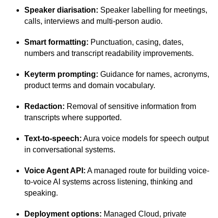
Speaker diarisation:
Speaker labelling for meetings,
calls, interviews and multi-person audio.
Smart formatting:
Punctuation, casing, dates,
numbers and transcript readability improvements.
Keyterm prompting:
Guidance for names, acronyms,
product terms and domain vocabulary.
Redaction:
Removal of sensitive information from
transcripts where supported.
Text-to-speech:
Aura voice models for speech output
in conversational systems.
Voice Agent API:
A managed route for building voice-
to-voice AI systems across listening, thinking and
speaking.
Deployment options:
Managed Cloud, private