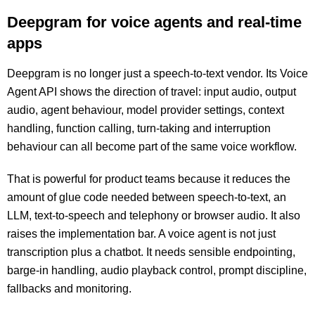
Deepgram for voice agents and real-time
apps
Deepgram is no longer just a speech-to-text vendor. Its Voice
Agent API shows the direction of travel: input audio, output
audio, agent behaviour, model provider settings, context
handling, function calling, turn-taking and interruption
behaviour can all become part of the same voice workflow.
That is powerful for product teams because it reduces the
amount of glue code needed between speech-to-text, an
LLM, text-to-speech and telephony or browser audio. It also
raises the implementation bar. A voice agent is not just
transcription plus a chatbot. It needs sensible endpointing,
barge-in handling, audio playback control, prompt discipline,
fallbacks and monitoring.