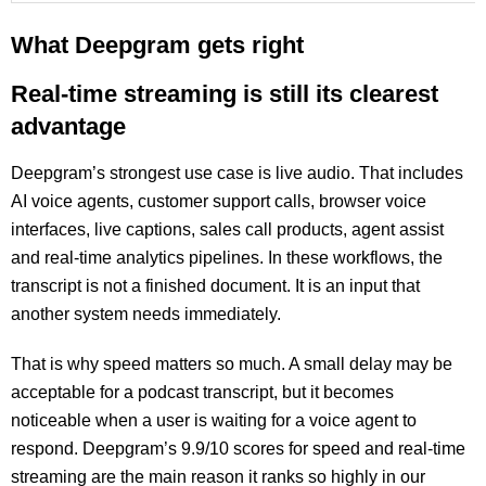
What Deepgram gets right
Real-time streaming is still its clearest
advantage
Deepgram’s strongest use case is live audio. That includes
AI voice agents, customer support calls, browser voice
interfaces, live captions, sales call products, agent assist
and real-time analytics pipelines. In these workflows, the
transcript is not a finished document. It is an input that
another system needs immediately.
That is why speed matters so much. A small delay may be
acceptable for a podcast transcript, but it becomes
noticeable when a user is waiting for a voice agent to
respond. Deepgram’s 9.9/10 scores for speed and real-time
streaming are the main reason it ranks so highly in our