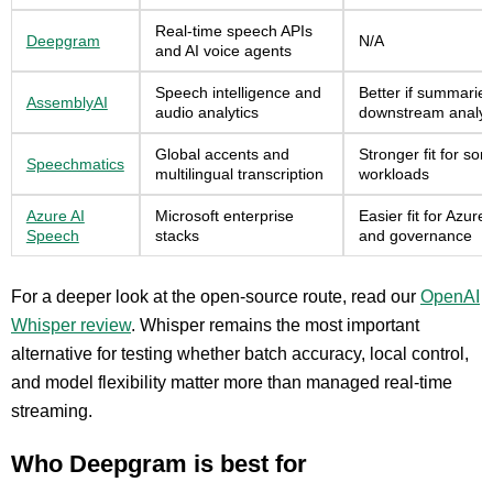
Real-time speech APIs
Deepgram
N/A
and AI voice agents
Speech intelligence and
Better if summaries
AssemblyAI
audio analytics
downstream analysi
Global accents and
Stronger fit for so
Speechmatics
multilingual transcription
workloads
Azure AI
Microsoft enterprise
Easier fit for Azur
Speech
stacks
and governance
For a deeper look at the open-source route, read our
OpenAI
Whisper review
. Whisper remains the most important
alternative for testing whether batch accuracy, local control,
and model flexibility matter more than managed real-time
streaming.
Who Deepgram is best for