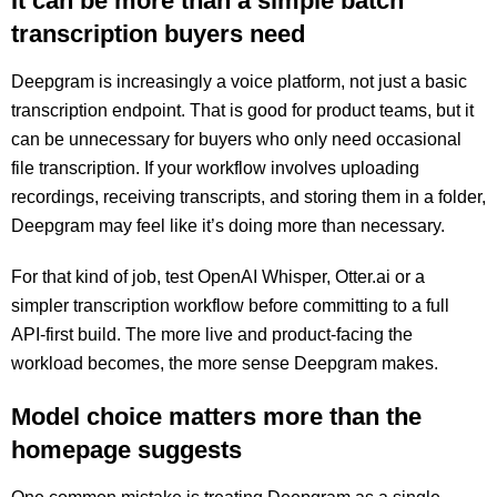
It can be more than a simple batch
transcription buyers need
Deepgram is increasingly a voice platform, not just a basic
transcription endpoint. That is good for product teams, but it
can be unnecessary for buyers who only need occasional
file transcription. If your workflow involves uploading
recordings, receiving transcripts, and storing them in a folder,
Deepgram may feel like it’s doing more than necessary.
For that kind of job, test OpenAI Whisper, Otter.ai or a
simpler transcription workflow before committing to a full
API-first build. The more live and product-facing the
workload becomes, the more sense Deepgram makes.
Model choice matters more than the
homepage suggests