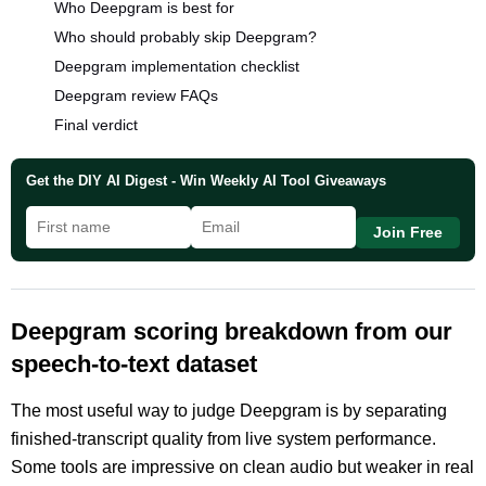
Who Deepgram is best for
Who should probably skip Deepgram?
Deepgram implementation checklist
Deepgram review FAQs
Final verdict
Get the DIY AI Digest - Win Weekly AI Tool Giveaways
Join Free
Deepgram scoring breakdown from our
speech-to-text dataset
The most useful way to judge Deepgram is by separating
finished-transcript quality from live system performance.
Some tools are impressive on clean audio but weaker in real