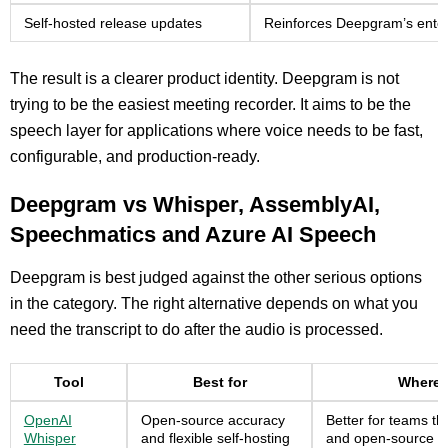
Self-hosted release updates
Reinforces Deepgram’s enterp
The result is a clearer product identity. Deepgram is not
trying to be the easiest meeting recorder. It aims to be the
speech layer for applications where voice needs to be fast,
configurable, and production-ready.
Deepgram vs Whisper, AssemblyAI,
Speechmatics and Azure AI Speech
Deepgram is best judged against the other serious options
in the category. The right alternative depends on what you
need the transcript to do after the audio is processed.
Tool
Best for
Where 
OpenAI
Open-source accuracy
Better for teams t
Whisper
and flexible self-hosting
and open-source d