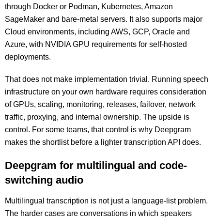
through Docker or Podman, Kubernetes, Amazon
SageMaker and bare-metal servers. It also supports major
Cloud environments, including AWS, GCP, Oracle and
Azure, with NVIDIA GPU requirements for self-hosted
deployments.
That does not make implementation trivial. Running speech
infrastructure on your own hardware requires consideration
of GPUs, scaling, monitoring, releases, failover, network
traffic, proxying, and internal ownership. The upside is
control. For some teams, that control is why Deepgram
makes the shortlist before a lighter transcription API does.
Deepgram for multilingual and code-
switching audio
Multilingual transcription is not just a language-list problem.
The harder cases are conversations in which speakers