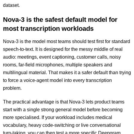
dataset.
Nova-3 is the safest default model for
most transcription workloads
Nova-3 is the model most teams should test first for standard
speech-to-text. It is designed for the messy middle of real
audio: meetings, event captioning, customer calls, noisy
rooms, far-field microphones, multiple speakers and
multilingual material. That makes it a safer default than trying
to force a voice-agent model into every transcription
problem.
The practical advantage is that Nova-3 lets product teams
start with a single strong general model before becoming
more specialised. If your workload includes medical
vocabulary, heavy code-switching or live conversational
turn-taking, you can then test a more specific Deepgram