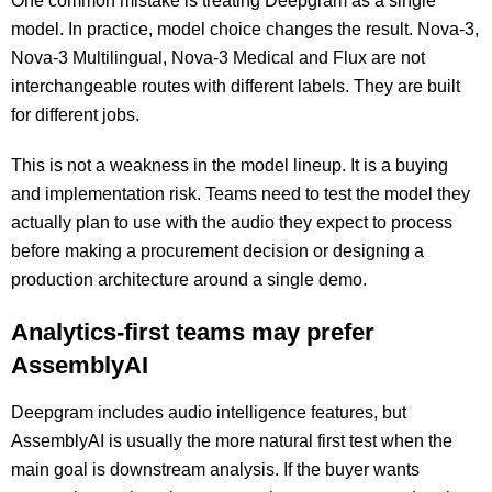
One common mistake is treating Deepgram as a single
model. In practice, model choice changes the result. Nova-3,
Nova-3 Multilingual, Nova-3 Medical and Flux are not
interchangeable routes with different labels. They are built
for different jobs.
This is not a weakness in the model lineup. It is a buying
and implementation risk. Teams need to test the model they
actually plan to use with the audio they expect to process
before making a procurement decision or designing a
production architecture around a single demo.
Analytics-first teams may prefer
AssemblyAI
Deepgram includes audio intelligence features, but
AssemblyAI is usually the more natural first test when the
main goal is downstream analysis. If the buyer wants