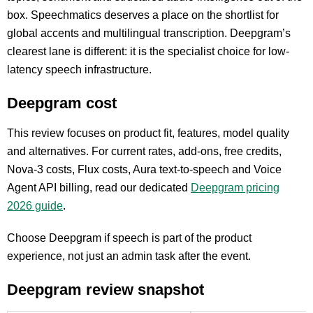
box. Speechmatics deserves a place on the shortlist for
global accents and multilingual transcription. Deepgram’s
clearest lane is different: it is the specialist choice for low-
latency speech infrastructure.
Deepgram cost
This review focuses on product fit, features, model quality
and alternatives. For current rates, add-ons, free credits,
Nova-3 costs, Flux costs, Aura text-to-speech and Voice
Agent API billing, read our dedicated
Deepgram pricing
2026 guide
.
Choose Deepgram if speech is part of the product
experience, not just an admin task after the event.
Deepgram review snapshot