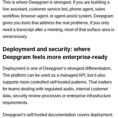
This is where Deepgram is strongest. If you are building a
live assistant, customer service bot, phone agent, sales
workflow, browser agent, or agent-assist system, Deepgram
gives you tools that address the real problems. If you only
need a transcript after a meeting, most of that surface area is
unnecessary.
Deployment and security: where
Deepgram feels more enterprise-ready
Deployment is one of Deepgram’s strongest differentiators.
The platform can be used as a managed API, but it also
supports more controlled self-hosted patterns. That matters
for teams dealing with regulated audio, internal customer
data, security review processes or enterprise infrastructure
requirements.
Deepgram’s self-hosted documentation covers deployment