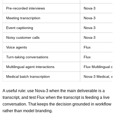
Pre-recorded interviews
Nova-3
Meeting transcription
Nova-3
Event captioning
Nova-3
Noisy customer calls
Nova-3
Voice agents
Flux
Turn-taking conversations
Flux
Multilingual agent interactions
Flux Multilingual o
Medical batch transcription
Nova-3 Medical, wh
A useful rule: use Nova-3 when the main deliverable is a
transcript, and test Flux when the transcript is feeding a live
conversation. That keeps the decision grounded in workflow
rather than model branding.