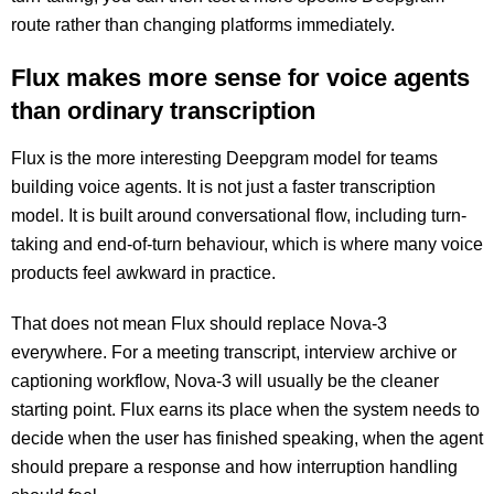
route rather than changing platforms immediately.
Flux makes more sense for voice agents
than ordinary transcription
Flux is the more interesting Deepgram model for teams
building voice agents. It is not just a faster transcription
model. It is built around conversational flow, including turn-
taking and end-of-turn behaviour, which is where many voice
products feel awkward in practice.
That does not mean Flux should replace Nova-3
everywhere. For a meeting transcript, interview archive or
captioning workflow, Nova-3 will usually be the cleaner
starting point. Flux earns its place when the system needs to
decide when the user has finished speaking, when the agent
should prepare a response and how interruption handling