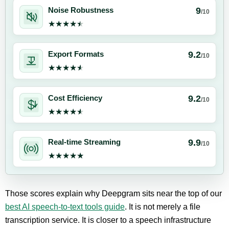
9
Noise Robustness
/10
★★★★★
★★★★★
9.2
Export Formats
/10
★★★★★
★★★★★
9.2
Cost Efficiency
/10
★★★★★
★★★★★
9.9
Real-time Streaming
/10
★★★★★
★★★★★
Those scores explain why Deepgram sits near the top of our
best AI speech-to-text tools guide
. It is not merely a file
transcription service. It is closer to a speech infrastructure