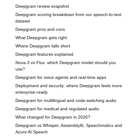
Deepgram review snapshot
Deepgram scoring breakdown from our speech-to-text
dataset
Deepgram pros and cons
What Deepgram gets right
Where Deepgram falls short
Deepgram features explained
Nova-3 vs Flux: which Deepgram model should you
use?
Deepgram for voice agents and real-time apps
Deployment and security: where Deepgram feels more
enterprise-ready
Deepgram for multilingual and code-switching audio
Deepgram for medical and regulated audio
What changed for Deepgram in 2026?
Deepgram vs Whisper, AssemblyAI, Speechmatics and
Azure AI Speech