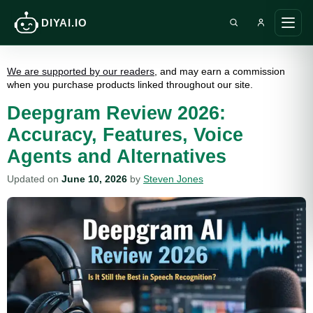
DIYAI.IO
Search DIY AI
Ope
main
men
We are supported by our readers
, and may earn a commission
when you purchase products linked throughout our site.
Deepgram Review 2026:
Accuracy, Features, Voice
Agents and Alternatives
Updated on
June 10, 2026
by
Steven Jones