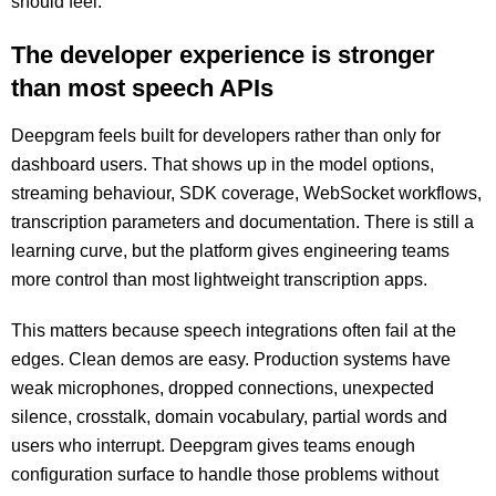
should feel.
The developer experience is stronger
than most speech APIs
Deepgram feels built for developers rather than only for
dashboard users. That shows up in the model options,
streaming behaviour, SDK coverage, WebSocket workflows,
transcription parameters and documentation. There is still a
learning curve, but the platform gives engineering teams
more control than most lightweight transcription apps.
This matters because speech integrations often fail at the
edges. Clean demos are easy. Production systems have
weak microphones, dropped connections, unexpected
silence, crosstalk, domain vocabulary, partial words and
users who interrupt. Deepgram gives teams enough
configuration surface to handle those problems without