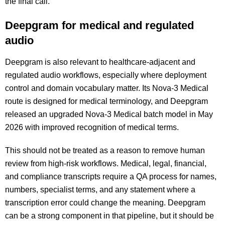
the final call.
Deepgram for medical and regulated
audio
Deepgram is also relevant to healthcare-adjacent and
regulated audio workflows, especially where deployment
control and domain vocabulary matter. Its Nova-3 Medical
route is designed for medical terminology, and Deepgram
released an upgraded Nova-3 Medical batch model in May
2026 with improved recognition of medical terms.
This should not be treated as a reason to remove human
review from high-risk workflows. Medical, legal, financial,
and compliance transcripts require a QA process for names,
numbers, specialist terms, and any statement where a
transcription error could change the meaning. Deepgram
can be a strong component in that pipeline, but it should be