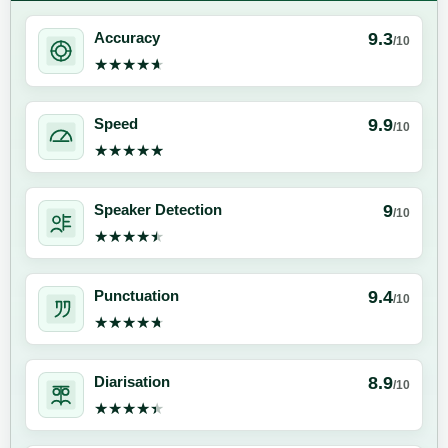
9.3
Accuracy
/10
★★★★★
★★★★★
9.9
Speed
/10
★★★★★
★★★★★
9
Speaker Detection
/10
★★★★★
★★★★★
9.4
Punctuation
/10
★★★★★
★★★★★
8.9
Diarisation
/10
★★★★★
★★★★★