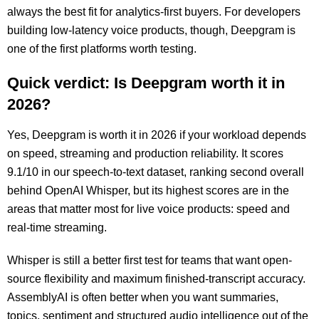
always the best fit for analytics-first buyers. For developers
building low-latency voice products, though, Deepgram is
one of the first platforms worth testing.
Quick verdict: Is Deepgram worth it in
2026?
Yes, Deepgram is worth it in 2026 if your workload depends
on speed, streaming and production reliability. It scores
9.1/10 in our speech-to-text dataset, ranking second overall
behind OpenAI Whisper, but its highest scores are in the
areas that matter most for live voice products: speed and
real-time streaming.
Whisper is still a better first test for teams that want open-
source flexibility and maximum finished-transcript accuracy.
AssemblyAI is often better when you want summaries,
topics, sentiment and structured audio intelligence out of the