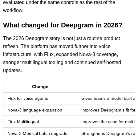
evaluated under the same controls as the rest of the
workflow.
What changed for Deepgram in 2026?
The 2026 Deepgram story is not just a routine product
refresh. The platform has moved further into voice
infrastructure, with Flux, expanded Nova-3 coverage,
stronger multilingual tooling and continued self-hosted
updates.
Change
Flux for voice agents
Gives teams a model built aro
Nova-3 language expansion
Improves Deepgram’s fit for i
Flux Multilingual
Improves the case for multil
Nova-3 Medical batch upgrade
Strengthens Deepgram’s relev