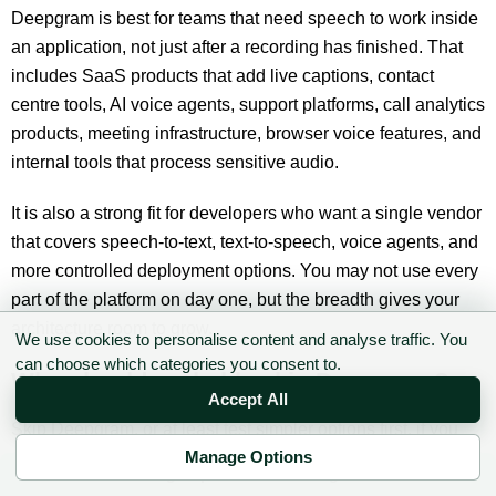
Deepgram is best for teams that need speech to work inside
an application, not just after a recording has finished. That
includes SaaS products that add live captions, contact
centre tools, AI voice agents, support platforms, call analytics
products, meeting infrastructure, browser voice features, and
internal tools that process sensitive audio.
It is also a strong fit for developers who want a single vendor
that covers speech-to-text, text-to-speech, voice agents, and
more controlled deployment options. You may not use every
part of the platform on day one, but the breadth gives your
architecture room to grow.
We use cookies to personalise content and analyse traffic. You
can choose which categories you consent to.
Who should probably skip Deepgram?
Accept All
Skip Deepgram, or at least test simpler options first, if you
only need occasional one-off transcription. A team
Manage Options
✉ Sign up to the DIY AI Digest
transcribing a few interviews a month may not need a