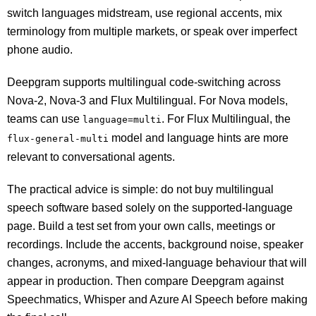
switch languages midstream, use regional accents, mix
terminology from multiple markets, or speak over imperfect
phone audio.
Deepgram supports multilingual code-switching across
Nova-2, Nova-3 and Flux Multilingual. For Nova models,
teams can use
. For Flux Multilingual, the
language=multi
model and language hints are more
flux-general-multi
relevant to conversational agents.
The practical advice is simple: do not buy multilingual
speech software based solely on the supported-language
page. Build a test set from your own calls, meetings or
recordings. Include the accents, background noise, speaker
changes, acronyms, and mixed-language behaviour that will
appear in production. Then compare Deepgram against
Speechmatics, Whisper and Azure AI Speech before making