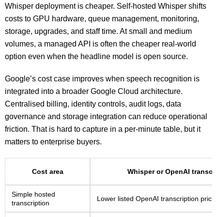
Whisper deployment is cheaper. Self-hosted Whisper shifts
costs to GPU hardware, queue management, monitoring,
storage, upgrades, and staff time. At small and medium
volumes, a managed API is often the cheaper real-world
option even when the headline model is open source.
Google’s cost case improves when speech recognition is
integrated into a broader Google Cloud architecture.
Centralised billing, identity controls, audit logs, data
governance and storage integration can reduce operational
friction. That is hard to capture in a per-minute table, but it
matters to enterprise buyers.
Cost area
Whisper or OpenAI transcri
Simple hosted
Lower listed OpenAI transcription prici
transcription