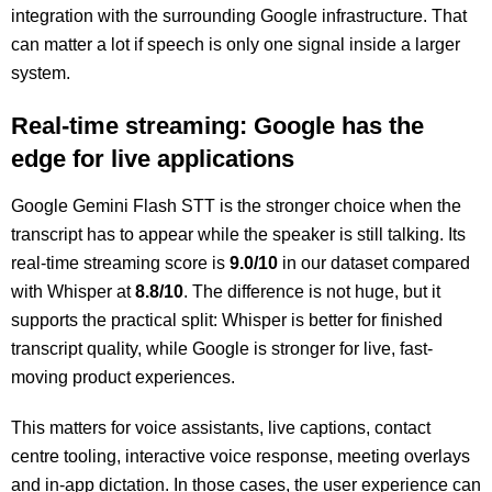
integration with the surrounding Google infrastructure. That
can matter a lot if speech is only one signal inside a larger
system.
Real-time streaming: Google has the
edge for live applications
Google Gemini Flash STT is the stronger choice when the
transcript has to appear while the speaker is still talking. Its
real-time streaming score is
9.0/10
in our dataset compared
with Whisper at
8.8/10
. The difference is not huge, but it
supports the practical split: Whisper is better for finished
transcript quality, while Google is stronger for live, fast-
moving product experiences.
This matters for voice assistants, live captions, contact
centre tooling, interactive voice response, meeting overlays
and in-app dictation. In those cases, the user experience can