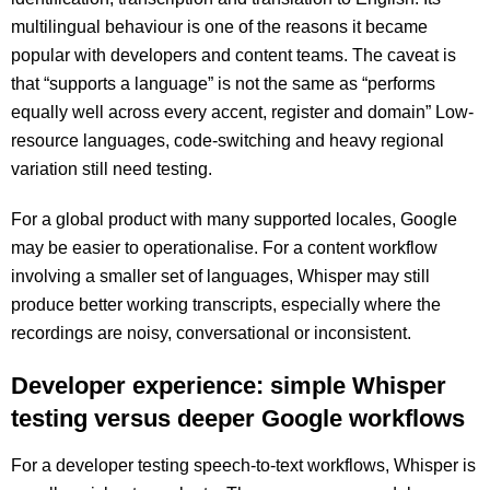
multilingual behaviour is one of the reasons it became
popular with developers and content teams. The caveat is
that “supports a language” is not the same as “performs
equally well across every accent, register and domain” Low-
resource languages, code-switching and heavy regional
variation still need testing.
For a global product with many supported locales, Google
may be easier to operationalise. For a content workflow
involving a smaller set of languages, Whisper may still
produce better working transcripts, especially where the
recordings are noisy, conversational or inconsistent.
Developer experience: simple Whisper
testing versus deeper Google workflows
For a developer testing speech-to-text workflows, Whisper is