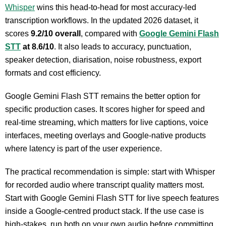
Whisper
wins this head-to-head for most accuracy-led
transcription workflows. In the updated 2026 dataset, it
scores
9.2/10 overall
, compared with
Google Gemini Flash
STT
at 8.6/10
. It also leads to accuracy, punctuation,
speaker detection, diarisation, noise robustness, export
formats and cost efficiency.
Google Gemini Flash STT remains the better option for
specific production cases. It scores higher for speed and
real-time streaming, which matters for live captions, voice
interfaces, meeting overlays and Google-native products
where latency is part of the user experience.
The practical recommendation is simple: start with Whisper
for recorded audio where transcript quality matters most.
Start with Google Gemini Flash STT for live speech features
inside a Google-centred product stack. If the use case is
high-stakes, run both on your own audio before committing.