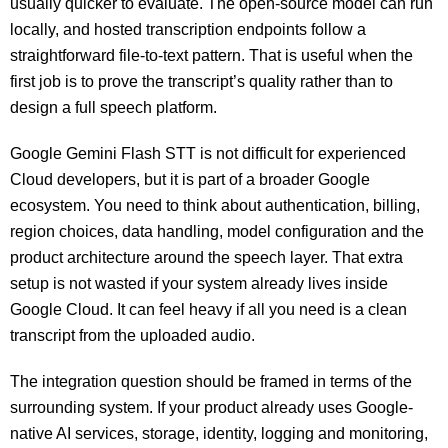
usually quicker to evaluate. The open-source model can run
locally, and hosted transcription endpoints follow a
straightforward file-to-text pattern. That is useful when the
first job is to prove the transcript’s quality rather than to
design a full speech platform.
Google Gemini Flash STT is not difficult for experienced
Cloud developers, but it is part of a broader Google
ecosystem. You need to think about authentication, billing,
region choices, data handling, model configuration and the
product architecture around the speech layer. That extra
setup is not wasted if your system already lives inside
Google Cloud. It can feel heavy if all you need is a clean
transcript from the uploaded audio.
The integration question should be framed in terms of the
surrounding system. If your product already uses Google-
native AI services, storage, identity, logging and monitoring,