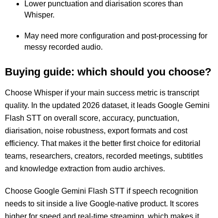
Lower punctuation and diarisation scores than
Whisper.
May need more configuration and post-processing for
messy recorded audio.
Buying guide: which should you choose?
Choose Whisper if your main success metric is transcript
quality. In the updated 2026 dataset, it leads Google Gemini
Flash STT on overall score, accuracy, punctuation,
diarisation, noise robustness, export formats and cost
efficiency. That makes it the better first choice for editorial
teams, researchers, creators, recorded meetings, subtitles
and knowledge extraction from audio archives.
Choose Google Gemini Flash STT if speech recognition
needs to sit inside a live Google-native product. It scores
higher for speed and real-time streaming, which makes it