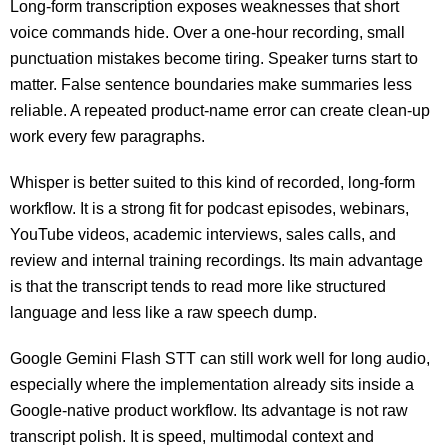
Long-form transcription exposes weaknesses that short
voice commands hide. Over a one-hour recording, small
punctuation mistakes become tiring. Speaker turns start to
matter. False sentence boundaries make summaries less
reliable. A repeated product-name error can create clean-up
work every few paragraphs.
Whisper is better suited to this kind of recorded, long-form
workflow. It is a strong fit for podcast episodes, webinars,
YouTube videos, academic interviews, sales calls, and
review and internal training recordings. Its main advantage
is that the transcript tends to read more like structured
language and less like a raw speech dump.
Google Gemini Flash STT can still work well for long audio,
especially where the implementation already sits inside a
Google-native product workflow. Its advantage is not raw
transcript polish. It is speed, multimodal context and