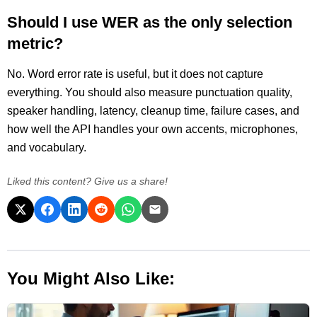
Should I use WER as the only selection
metric?
No. Word error rate is useful, but it does not capture
everything. You should also measure punctuation quality,
speaker handling, latency, cleanup time, failure cases, and
how well the API handles your own accents, microphones,
and vocabulary.
Liked this content? Give us a share!
You Might Also Like: