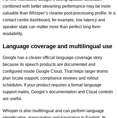
combined with better streaming performance may be more
valuable than Whisper’s cleaner post-processing profile. In a
contact centre dashboard, for example, low latency and
speaker state can matter more than perfect long-form
readability.
Language coverage and multilingual use
Google has a clearer official language-coverage story
because its speech products are documented and
configured inside Google Cloud. That helps larger teams
plan locale support, compliance reviews and rollout
schedules. If your product requires a formal language
support matrix, Google’s documentation and Cloud controls
are useful.
Whisper is also multilingual and can perform language
identification, transcription and translation to English. Its