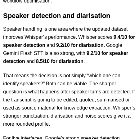
workflow optimisation.
Speaker detection and diarisation
Speaker handling is one area where the updated dataset
improves Whisper’s performance. Whisper scores
9.4/10 for
speaker detection
and
9.2/10 for diarisation
. Google
Gemini Flash STT is also strong, with
9.2/10 for speaker
detection
and
8.5/10 for diarisation
.
That means the decision is not simply “which one can
identify speakers?” Both can be viable. The sharper
question is what happens after speaker turns are detected. If
the transcript is going to be edited, quoted, summarised or
used as source material for knowledge extraction, Whisper’s
stronger punctuation, diarisation and noise scores give it a
more rounded profile.
For live interfaces, Google’s strong speaker detection