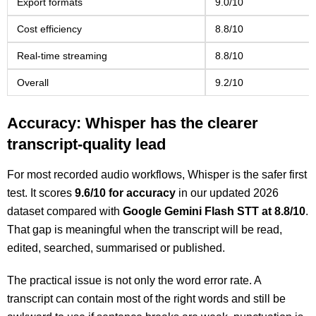
Export formats
9.0/10
Cost efficiency
8.8/10
Real-time streaming
8.8/10
Overall
9.2/10
Accuracy: Whisper has the clearer
transcript-quality lead
For most recorded audio workflows, Whisper is the safer first
test. It scores
9.6/10 for accuracy
in our updated 2026
dataset compared with
Google Gemini Flash STT at 8.8/10
.
That gap is meaningful when the transcript will be read,
edited, searched, summarised or published.
The practical issue is not only the word error rate. A
transcript can contain most of the right words and still be