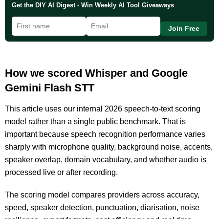
Get the DIY AI Digest - Win Weekly AI Tool Giveaways
Join Free
How we scored Whisper and Google
Gemini Flash STT
This article uses our internal 2026 speech-to-text scoring
model rather than a single public benchmark. That is
important because speech recognition performance varies
sharply with microphone quality, background noise, accents,
speaker overlap, domain vocabulary, and whether audio is
processed live or after recording.
The scoring model compares providers across accuracy,
speed, speaker detection, punctuation, diarisation, noise