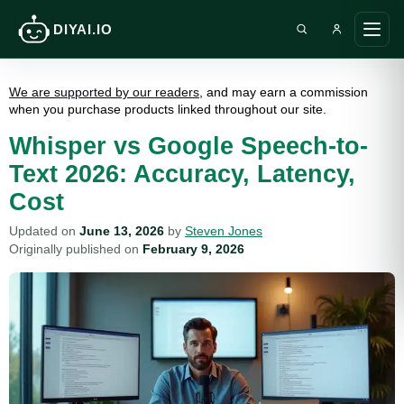
DIYAI.IO
Search DIY AI
Ope
main
men
We are supported by our readers
, and may earn a commission
when you purchase products linked throughout our site.
Whisper vs Google Speech-to-
Text 2026: Accuracy, Latency,
Cost
Updated on
June 13, 2026
by
Steven Jones
Originally published on
February 9, 2026