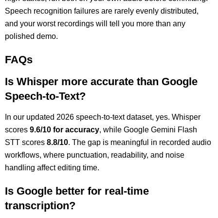
Speech recognition failures are rarely evenly distributed,
and your worst recordings will tell you more than any
polished demo.
FAQs
Is Whisper more accurate than Google
Speech-to-Text?
In our updated 2026 speech-to-text dataset, yes. Whisper
scores
9.6/10 for accuracy
, while Google Gemini Flash
STT scores
8.8/10
. The gap is meaningful in recorded audio
workflows, where punctuation, readability, and noise
handling affect editing time.
Is Google better for real-time
transcription?