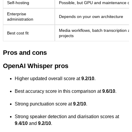
Self-hosting
Possible, but GPU and maintenance co
Enterprise
Depends on your own architecture
administration
Media workflows, batch transcription a
Best cost fit
projects
Pros and cons
OpenAI Whisper pros
Higher updated overall score at
9.2/10
.
Best accuracy score in this comparison at
9.6/10
.
Strong punctuation score at
9.2/10
.
Strong speaker detection and diarisation scores at
9.4/10
and
9.2/10
.