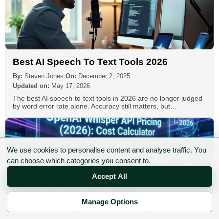
Best AI Speech To Text Tools 2026
By:
Steven Jones
On:
December 2, 2025
Updated on:
May 17, 2026
The best AI speech-to-text tools in 2026 are no longer judged
by word error rate alone. Accuracy still matters, but…
We use cookies to personalise content and analyse traffic. You
can choose which categories you consent to.
Accept All
OpenAI Whisper API Pricing
Manage Options
By:
Steven Jones
On:
February 15, 2026
✉ Sign up to the DIY AI Digest
Updated on:
June 8, 2026