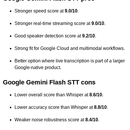
Stronger speed score at
9.0/10
.
Stronger real-time streaming score at
9.0/10
.
Good speaker detection score at
9.2/10
.
Strong fit for Google Cloud and multimodal workflows.
Better option where live transcription is part of a larger
Google-native product.
Google Gemini Flash STT cons
Lower overall score than Whisper at
8.6/10
.
Lower accuracy score than Whisper at
8.8/10
.
Weaker noise robustness score at
8.4/10
.