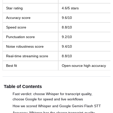
Star rating
4.6/5 stars
Accuracy score
9.6/10
Speed score
8.8/10
Punctuation score
9.2/10
Noise robustness score
9.4/10
Real-time streaming score
8.8/10
Best fit
Open-source high accuracy
Table of Contents
Fast verdict: choose Whisper for transcript quality,
choose Google for speed and live workflows
How we scored Whisper and Google Gemini Flash STT
Accuracy: Whisper has the clearer transcript-quality