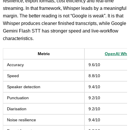
resilience, export formats, cost efficiency and real-time
streaming. In that framework, Whisper leads by a meaningful
margin. The better reading is not “Google is weak”. It is that
Whisper produces cleaner finished transcripts, while Google
Gemini Flash STT has stronger speed and live-workflow
characteristics.
Metric
OpenAI Whi
Accuracy
9.6/10
Speed
8.8/10
Speaker detection
9.4/10
Punctuation
9.2/10
Diarisation
9.2/10
Noise resilience
9.4/10