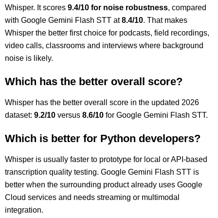
Whisper. It scores
9.4/10 for noise robustness
, compared
with Google Gemini Flash STT at
8.4/10
. That makes
Whisper the better first choice for podcasts, field recordings,
video calls, classrooms and interviews where background
noise is likely.
Which has the better overall score?
Whisper has the better overall score in the updated 2026
dataset:
9.2/10
versus
8.6/10
for Google Gemini Flash STT.
Which is better for Python developers?
Whisper is usually faster to prototype for local or API-based
transcription quality testing. Google Gemini Flash STT is
better when the surrounding product already uses Google
Cloud services and needs streaming or multimodal
integration.