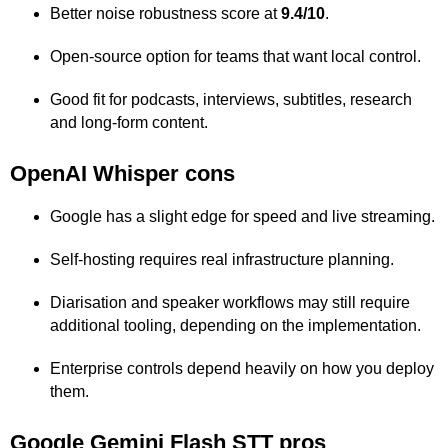
Better noise robustness score at
9.4/10
.
Open-source option for teams that want local control.
Good fit for podcasts, interviews, subtitles, research
and long-form content.
OpenAI Whisper cons
Google has a slight edge for speed and live streaming.
Self-hosting requires real infrastructure planning.
Diarisation and speaker workflows may still require
additional tooling, depending on the implementation.
Enterprise controls depend heavily on how you deploy
them.
Google Gemini Flash STT pros