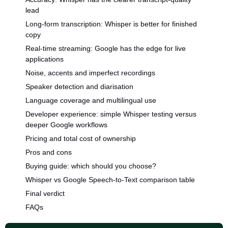
lead
Long-form transcription: Whisper is better for finished
copy
Real-time streaming: Google has the edge for live
applications
Noise, accents and imperfect recordings
Speaker detection and diarisation
Language coverage and multilingual use
Developer experience: simple Whisper testing versus
deeper Google workflows
Pricing and total cost of ownership
Pros and cons
Buying guide: which should you choose?
Whisper vs Google Speech-to-Text comparison table
Final verdict
FAQs