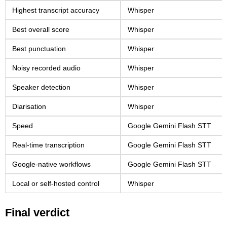
Highest transcript accuracy
Whisper
Best overall score
Whisper
Best punctuation
Whisper
Noisy recorded audio
Whisper
Speaker detection
Whisper
Diarisation
Whisper
Speed
Google Gemini Flash STT
Real-time transcription
Google Gemini Flash STT
Google-native workflows
Google Gemini Flash STT
Local or self-hosted control
Whisper
Final verdict