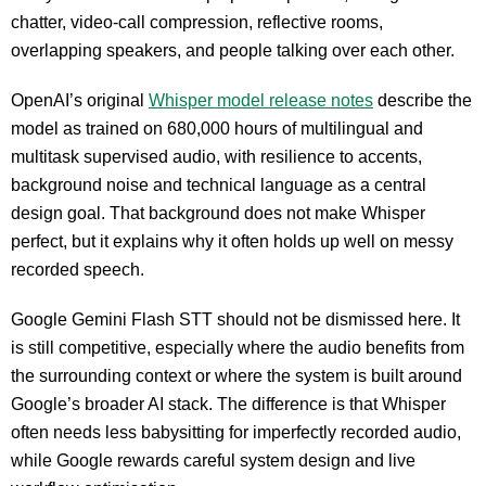
chatter, video-call compression, reflective rooms,
overlapping speakers, and people talking over each other.
OpenAI’s original
Whisper model release notes
describe the
model as trained on 680,000 hours of multilingual and
multitask supervised audio, with resilience to accents,
background noise and technical language as a central
design goal. That background does not make Whisper
perfect, but it explains why it often holds up well on messy
recorded speech.
Google Gemini Flash STT should not be dismissed here. It
is still competitive, especially where the audio benefits from
the surrounding context or where the system is built around
Google’s broader AI stack. The difference is that Whisper
often needs less babysitting for imperfectly recorded audio,
while Google rewards careful system design and live