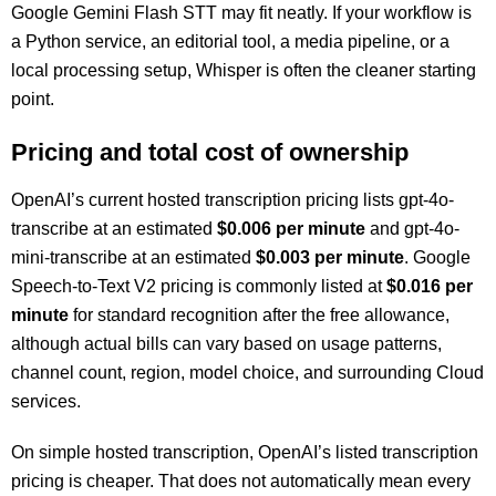
Google Gemini Flash STT may fit neatly. If your workflow is
a Python service, an editorial tool, a media pipeline, or a
local processing setup, Whisper is often the cleaner starting
point.
Pricing and total cost of ownership
OpenAI’s current hosted transcription pricing lists gpt-4o-
transcribe at an estimated
$0.006 per minute
and gpt-4o-
mini-transcribe at an estimated
$0.003 per minute
. Google
Speech-to-Text V2 pricing is commonly listed at
$0.016 per
minute
for standard recognition after the free allowance,
although actual bills can vary based on usage patterns,
channel count, region, model choice, and surrounding Cloud
services.
On simple hosted transcription, OpenAI’s listed transcription
pricing is cheaper. That does not automatically mean every