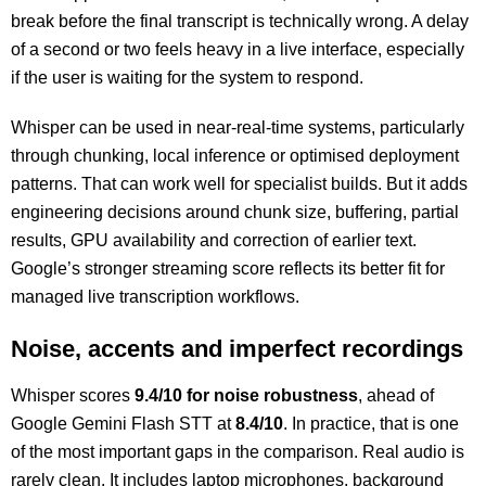
break before the final transcript is technically wrong. A delay
of a second or two feels heavy in a live interface, especially
if the user is waiting for the system to respond.
Whisper can be used in near-real-time systems, particularly
through chunking, local inference or optimised deployment
patterns. That can work well for specialist builds. But it adds
engineering decisions around chunk size, buffering, partial
results, GPU availability and correction of earlier text.
Google’s stronger streaming score reflects its better fit for
managed live transcription workflows.
Noise, accents and imperfect recordings
Whisper scores
9.4/10 for noise robustness
, ahead of
Google Gemini Flash STT at
8.4/10
. In practice, that is one
of the most important gaps in the comparison. Real audio is
rarely clean. It includes laptop microphones, background