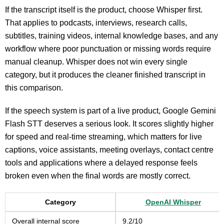
If the transcript itself is the product, choose Whisper first.
That applies to podcasts, interviews, research calls,
subtitles, training videos, internal knowledge bases, and any
workflow where poor punctuation or missing words require
manual cleanup. Whisper does not win every single
category, but it produces the cleaner finished transcript in
this comparison.
If the speech system is part of a live product, Google Gemini
Flash STT deserves a serious look. It scores slightly higher
for speed and real-time streaming, which matters for live
captions, voice assistants, meeting overlays, contact centre
tools and applications where a delayed response feels
broken even when the final words are mostly correct.
Category
OpenAI Whisper
Overall internal score
9.2/10