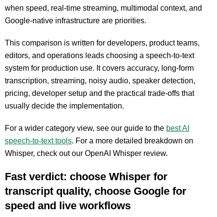
when speed, real-time streaming, multimodal context, and
Google-native infrastructure are priorities.
This comparison is written for developers, product teams,
editors, and operations leads choosing a speech-to-text
system for production use. It covers accuracy, long-form
transcription, streaming, noisy audio, speaker detection,
pricing, developer setup and the practical trade-offs that
usually decide the implementation.
For a wider category view, see our guide to the
best AI
speech-to-text tools
.
For a mo
re detailed breakdown on
Whisper, check out our OpenAI Whisper review.
Fast verdict: choose Whisper for
transcript quality, choose Google for
speed and live workflows