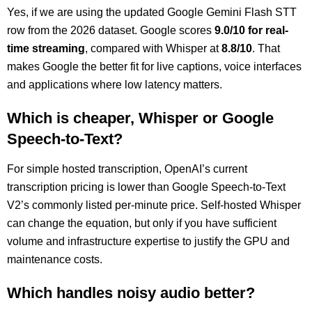
Yes, if we are using the updated Google Gemini Flash STT
row from the 2026 dataset. Google scores
9.0/10 for real-
time streaming
, compared with Whisper at
8.8/10
. That
makes Google the better fit for live captions, voice interfaces
and applications where low latency matters.
Which is cheaper, Whisper or Google
Speech-to-Text?
For simple hosted transcription, OpenAI’s current
transcription pricing is lower than Google Speech-to-Text
V2’s commonly listed per-minute price. Self-hosted Whisper
can change the equation, but only if you have sufficient
volume and infrastructure expertise to justify the GPU and
maintenance costs.
Which handles noisy audio better?