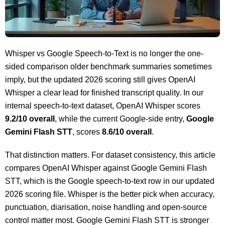
Whisper vs Google Speech-to-Text is no longer the one-
sided comparison older benchmark summaries sometimes
imply, but the updated 2026 scoring still gives OpenAI
Whisper a clear lead for finished transcript quality. In our
internal speech-to-text dataset, OpenAI Whisper scores
9.2/10 overall
, while the current Google-side entry,
Google
Gemini Flash STT
, scores
8.6/10 overall
.
That distinction matters. For dataset consistency, this article
compares OpenAI Whisper against Google Gemini Flash
STT, which is the Google speech-to-text row in our updated
2026 scoring file. Whisper is the better pick when accuracy,
punctuation, diarisation, noise handling and open-source
control matter most. Google Gemini Flash STT is stronger