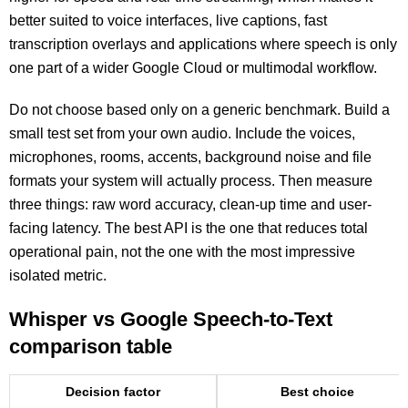
better suited to voice interfaces, live captions, fast
transcription overlays and applications where speech is only
one part of a wider Google Cloud or multimodal workflow.
Do not choose based only on a generic benchmark. Build a
small test set from your own audio. Include the voices,
microphones, rooms, accents, background noise and file
formats your system will actually process. Then measure
three things: raw word accuracy, clean-up time and user-
facing latency. The best API is the one that reduces total
operational pain, not the one with the most impressive
isolated metric.
Whisper vs Google Speech-to-Text
comparison table
Decision factor
Best choice