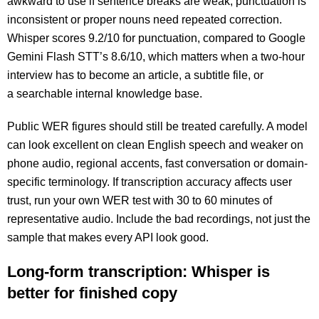
awkward to use if sentence breaks are weak, punctuation is
inconsistent or proper nouns need repeated correction.
Whisper scores 9.2/10 for punctuation
, com
pared to Google
Gemini Flash STT’s 8.6/10, which matters when a two-hour
interview has to become an article, a subtitle file, or
a searchable internal knowledge base.
Public WER figures should still be treated carefully. A model
can look excellent on clean English speech and weaker on
phone audio, regional accents, fast conversation or domain-
specific terminology. If transcription accuracy affects user
trust, run your own WER test with 30 to 60 minutes of
representative audio. Include the bad recordings, not just the
sample that makes every API look good.
Long-form transcription: Whisper is
better for finished copy