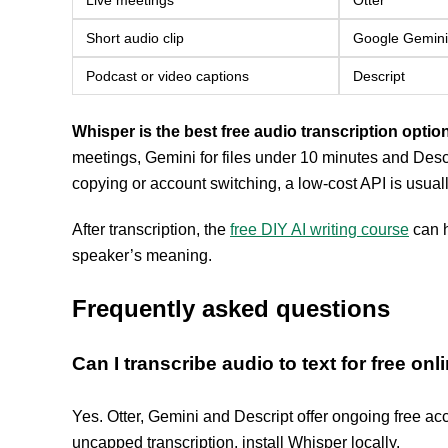
Live meetings
Otter
Short audio clip
Google Gemini
Podcast or video captions
Descript
Whisper is the best free audio transcription option
meetings, Gemini for files under 10 minutes and Descri
copying or account switching, a low-cost API is usuall
After transcription, the
free DIY AI writing course
can h
speaker’s meaning.
Frequently asked questions
Can I transcribe audio to text for free onl
Yes. Otter, Gemini and Descript offer ongoing free acc
uncapped transcription, install Whisper locally.