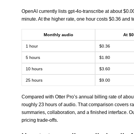
OpenAI currently lists gpt-4o-transcribe at about $0.
minute. At the higher rate, one hour costs $0.36 and t
Monthly audio
At $0
1 hour
$0.36
5 hours
$1.80
10 hours
$3.60
25 hours
$9.00
Compared with Otter Pro’s annual billing rate of abou
roughly 23 hours of audio. That comparison covers raw
summaries, collaboration, and a finished interface. O
pricing trade-offs.