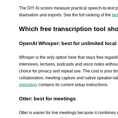
The DIY AI scores measure practical speech-to-text p
diarisation and exports. See the full ranking of the
bes
Which free transcription tool s
OpenAI Whisper: best for unlimited local 
Whisper is the only option here that stays free regard
interviews, lectures, podcasts and voice notes withou
choice for privacy and repeat use. The cost is your ti
collaboration, meeting capture and native speaker-la
repository
contains its current setup instructions.
Otter: best for meetings
Otter is easier for live meetings because it combines