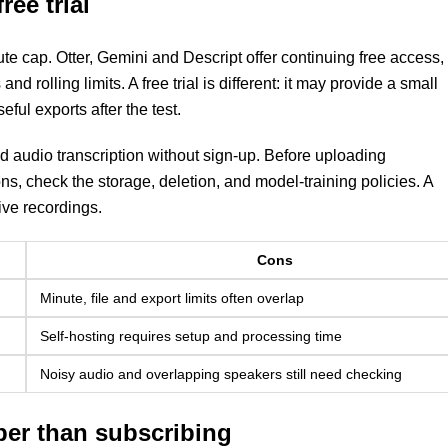
ree trial
te cap. Otter, Gemini and Descript offer continuing free access,
nd rolling limits. A free trial is different: it may provide a small
ful exports after the test.
 audio transcription without sign-up. Before uploading
ons, check the storage, deletion, and model-training policies. A
ive recordings.
Cons
Minute, file and export limits often overlap
Self-hosting requires setup and processing time
Noisy audio and overlapping speakers still need checking
per than subscribing