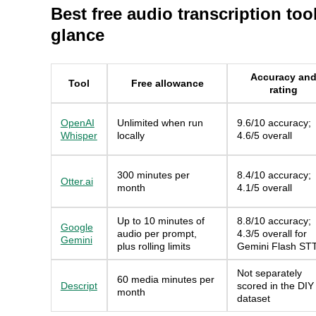
Best free audio transcription tool
glance
Accuracy an
Tool
Free allowance
rating
OpenAI
Unlimited when run
9.6/10 accuracy;
Whisper
locally
4.6/5 overall
300 minutes per
8.4/10 accuracy;
Otter.ai
month
4.1/5 overall
Up to 10 minutes of
8.8/10 accuracy;
Google
audio per prompt,
4.3/5 overall for
Gemini
plus rolling limits
Gemini Flash ST
Not separately
60 media minutes per
Descript
scored in the DIY
month
dataset