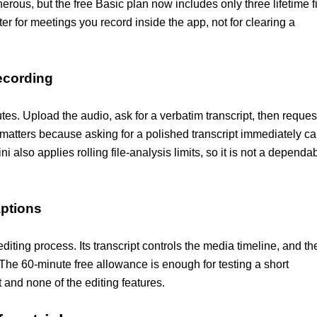
rous, but the free Basic plan now includes only three lifetime f
er for meetings you record inside the app, not for clearing a
recording
utes. Upload the audio, ask for a verbatim transcript, then reques
matters because asking for a polished transcript immediately c
also applies rolling file-analysis limits, so it is not a dependa
aptions
editing process. Its transcript controls the media timeline, and th
 The 60-minute free allowance is enough for testing a short
t and none of the editing features.