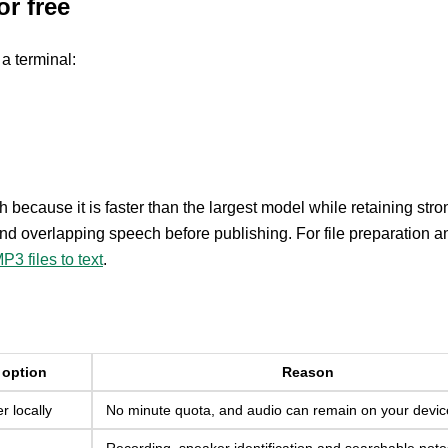
or free
a terminal:
sh because it is faster than the largest model while retaining stro
d overlapping speech before publishing. For file preparation a
P3 files to text
.
 option
Reason
 locally
No minute quota, and audio can remain on your devic