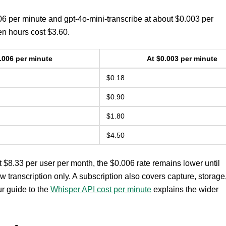
006 per minute and gpt-4o-mini-transcribe at about $0.003 per
en hours cost $3.60.
.006 per minute
At $0.003 per minute
$0.18
$0.90
$1.80
$4.50
t $8.33 per user per month, the $0.006 rate remains lower until
 transcription only. A subscription also covers capture, storage
ur guide to the
Whisper API cost per minute
explains the wider