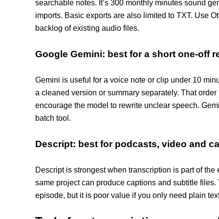
searchable notes. It’s 300 monthly minutes sound gene
imports. Basic exports are also limited to TXT. Use Ott
backlog of existing audio files.
Google Gemini: best for a short one-off 
Gemini is useful for a voice note or clip under 10 min
a cleaned version or summary separately. That order 
encourage the model to rewrite unclear speech. Gemini 
batch tool.
Descript: best for podcasts, video and c
Descript is strongest when transcription is part of the 
same project can produce captions and subtitle files.
episode, but it is poor value if you only need plain tex