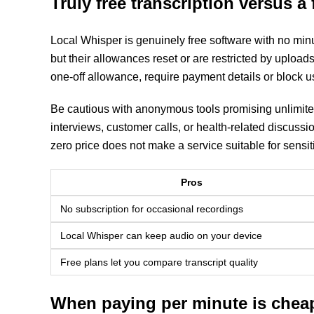
Truly free transcription versus a f
Local Whisper is genuinely free software with no minu
but their allowances reset or are restricted by uploads a
one-off allowance, require payment details or block use
Be cautious with anonymous tools promising unlimited
interviews, customer calls, or health-related discussi
zero price does not make a service suitable for sensit
Pros
No subscription for occasional recordings
Local Whisper can keep audio on your device
Free plans let you compare transcript quality
When paying per minute is chea