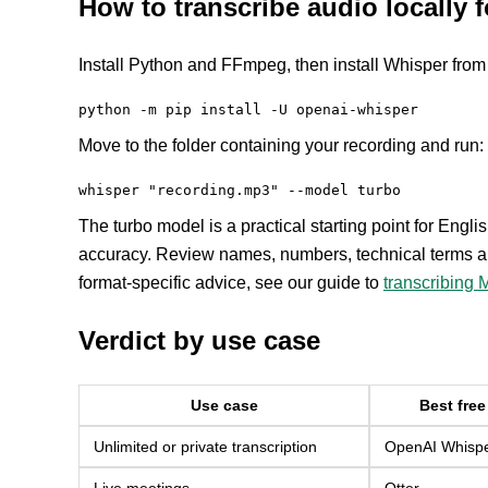
How to transcribe audio locally f
Install Python and FFmpeg, then install Whisper from 
python -m pip install -U openai-whisper
Move to the folder containing your recording and run:
whisper "recording.mp3" --model turbo
The turbo model is a practical starting point for Engli
accuracy. Review names, numbers, technical terms an
format-specific advice, see our guide to
transcribing M
Verdict by use case
Use case
Best free
Unlimited or private transcription
OpenAI Whisper