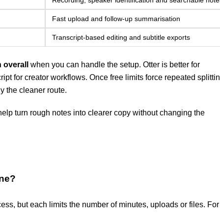
Recording, speaker identification and searchable note
Fast upload and follow-up summarisation
Transcript-based editing and subtitle exports
 overall
when you can handle the setup. Otter is better for
pt for creator workflows. Once free limits force repeated splittin
y the cleaner route.
elp turn rough notes into clearer copy without changing the
ine?
ess, but each limits the number of minutes, uploads or files. For