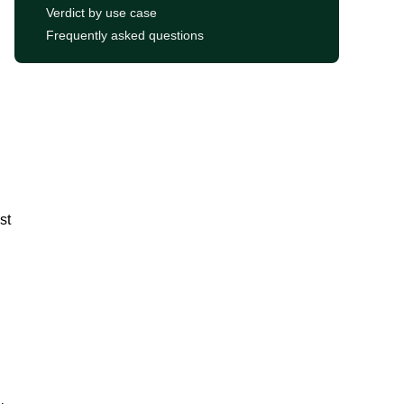
Verdict by use case
Frequently asked questions
st