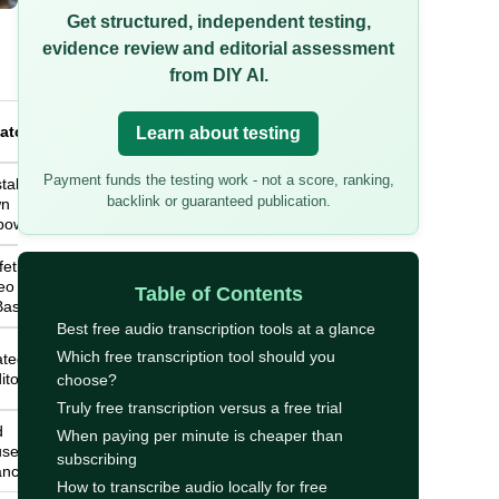
Get structured, independent testing,
evidence review and editorial assessment
from DIY AI.
atch
Learn about testing
Payment funds the testing work - not a score, ranking,
tallation
backlink or guaranteed publication.
wn
power
ifetime
o file
Table of Contents
Basic
Best free audio transcription tools at a glance
Which free transcription tool should you
ated
itor
choose?
Truly free transcription versus a free trial
d
When paying per minute is cheaper than
use the
subscribing
ance
How to transcribe audio locally for free