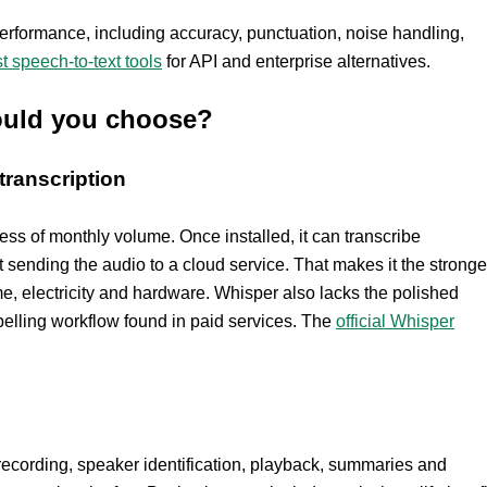
erformance, including accuracy, punctuation, noise handling,
t speech-to-text tools
for API and enterprise alternatives.
hould you choose?
transcription
less of monthly volume. Once installed, it can transcribe
t sending the audio to a cloud service. That makes it the stronge
me, electricity and hardware. Whisper also lacks the polished
belling workflow found in paid services. The
official Whisper
 recording, speaker identification, playback, summaries and