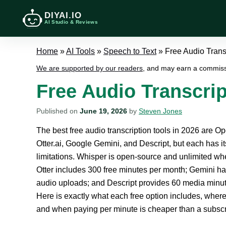
DIYAI.IO
AI Studio & Reviews
Home
»
AI Tools
»
Speech to Text
»
Free Audio Transc
We are supported by our readers
, and may earn a commiss
Free Audio Transcrip
Published on
June 19, 2026
by
Steven Jones
The best free audio transcription tools in 2026 are O
Otter.ai, Google Gemini, and Descript, but each has i
limitations. Whisper is open-source and unlimited wh
Otter includes 300 free minutes per month; Gemini ha
audio uploads; and Descript provides 60 media minut
Here is exactly what each free option includes, wher
and when paying per minute is cheaper than a subscr