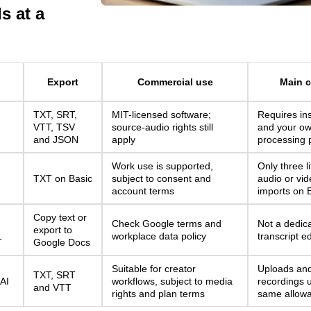
s at a
d
Export
Commercial use
Main c
TXT, SRT,
MIT-licensed software;
Requires ins
VTT, TSV
source-audio rights still
and your o
and JSON
apply
processing 
Work use is supported,
Only three l
TXT on Basic
subject to consent and
audio or vide
account terms
imports on 
Copy text or
Check Google terms and
Not a dedic
export to
workplace data policy
transcript ed
T
Google Docs
Suitable for creator
Uploads an
TXT, SRT
 AI
workflows, subject to media
recordings 
and VTT
rights and plan terms
same allow