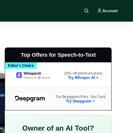
Account
Search DIY AI
Top Offers for Speech-to-Text
Editor's Choice
25% off premium plans
Try Whisper AI >
Try Deepgram Free - No Card
Try Deepgram >
Owner of an AI Tool?