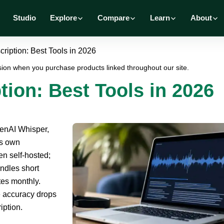
Studio
Explore
Compare
Learn
About
ription: Best Tools in 2026
ion when you purchase products linked throughout our site.
tion: Best Tools in 2026
penAI Whisper,
ts own
en self-hosted;
ndles short
es monthly.
e accuracy drops
iption.