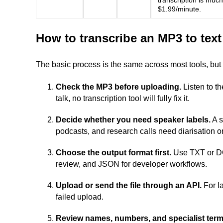
transcription is much
$1.99/minute.
How to transcribe an MP3 to text
The basic process is the same across most tools, but s
Check the MP3 before uploading.
Listen to the
talk, no transcription tool will fully fix it.
Decide whether you need speaker labels.
A s
podcasts, and research calls need diarisation o
Choose the output format first.
Use TXT or DOC
review, and JSON for developer workflows.
Upload or send the file through an API.
For la
failed upload.
Review names, numbers, and specialist term