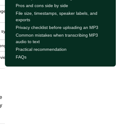
Pros and cons side by side
ngest for
File size, timestamps, speaker labels, and
exports
Privacy checklist before uploading an MP3
h systems.
Common mistakes when transcribing MP3
audio to text
engine.
Practical recommendation
FAQs
view is
e
y