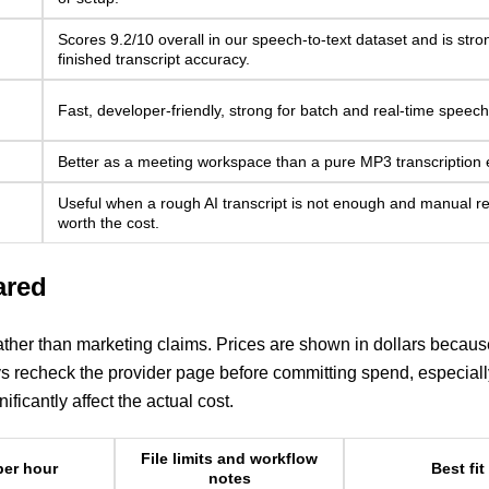
Scores 9.2/10 overall in our speech-to-text dataset and is stro
finished transcript accuracy.
Fast, developer-friendly, strong for batch and real-time speec
Better as a meeting workspace than a pure MP3 transcription 
Useful when a rough AI transcript is not enough and manual re
worth the cost.
ared
rather than marketing claims. Prices are shown in dollars becaus
ys recheck the provider page before committing spend, especiall
ficantly affect the actual cost.
File limits and workflow
per hour
Best fit
notes