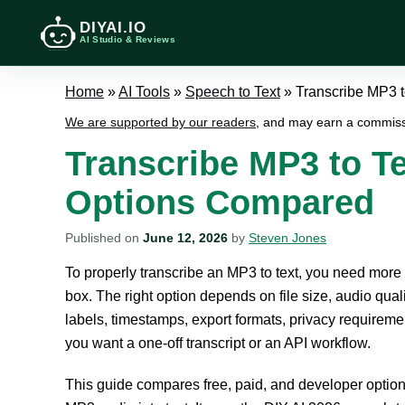
DIYAI.IO
AI Studio & Reviews
Home
»
AI Tools
»
Speech to Text
»
Transcribe MP3 t
We are supported by our readers
, and may earn a commiss
Transcribe MP3 to Te
Options Compared
Published on
June 12, 2026
by
Steven Jones
To properly transcribe an MP3 to text, you need more
box. The right option depends on file size, audio qual
labels, timestamps, export formats, privacy requirem
you want a one-off transcript or an API workflow.
This guide compares free, paid, and developer options