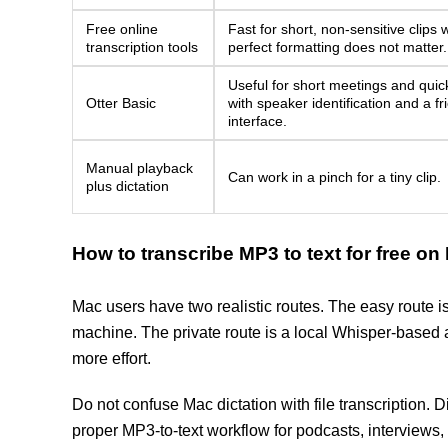
Free online
Fast for short, non-sensitive clips
transcription tools
perfect formatting does not matter.
Useful for short meetings and quick
Otter Basic
with speaker identification and a fr
interface.
Manual playback
Can work in a pinch for a tiny clip.
plus dictation
How to transcribe MP3 to text for free on
Mac users have two realistic routes. The easy route is
machine. The private route is a local Whisper-based 
more effort.
Do not confuse Mac dictation with file transcription. Dic
proper MP3-to-text workflow for podcasts, interviews, 