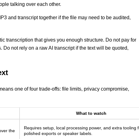
ple talking over each other.
3 and transcript together if the file may need to be audited,
ic transcription that gives you enough structure. Do not pay for
. Do not rely on a raw AI transcript if the text will be quoted,
ext
means one of four trade-offs: file limits, privacy compromise,
What to watch
Requires setup, local processing power, and extra tooling f
over the
polished exports or speaker labels.