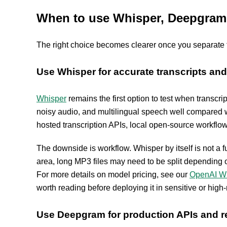
When to use Whisper, Deepgram, 
The right choice becomes clearer once you separate tra
Use Whisper for accurate transcripts and 
Whisper
remains the first option to test when transcri
noisy audio, and multilingual speech well compared wi
hosted transcription APIs, local open-source workflo
The downside is workflow. Whisper by itself is not a fu
area, long MP3 files may need to be split depending on
For more details on model pricing, see our
OpenAI Wh
worth reading before deploying it in sensitive or high-
Use Deepgram for production APIs and re