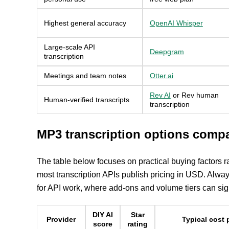
Highest general accuracy
OpenAI Whisper
Large-scale API
Deepgram
transcription
Meetings and team notes
Otter.ai
Rev AI
or Rev human
Human-verified transcripts
transcription
MP3 transcription options comp
The table below focuses on practical buying factors 
most transcription APIs publish pricing in USD. Alwa
for API work, where add-ons and volume tiers can signi
DIY AI
Star
Provider
Typical cost 
score
rating