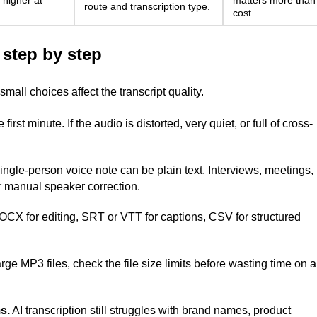
 higher at
matters more than
route and transcription type.
cost.
 step by step
mall choices affect the transcript quality.
 first minute. If the audio is distorted, very quiet, or full of cross-
ingle-person voice note can be plain text. Interviews, meetings,
r manual speaker correction.
X for editing, SRT or VTT for captions, CSV for structured
rge MP3 files, check the file size limits before wasting time on a
s.
AI transcription still struggles with brand names, product