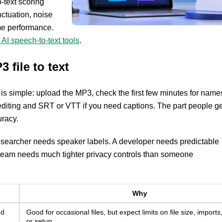
-text scoring
ctuation, noise
time performance.
 AI speech-to-text tools
.
 file to text
is simple: upload the MP3, check the first few minutes for name
iting and SRT or VTT if you need captions. The part people ge
uracy.
esearcher needs speaker labels. A developer needs predictable
r HR team needs much tighter privacy controls than someone
Why
ed
Good for occasional files, but expect limits on file size, imports,
or setup.