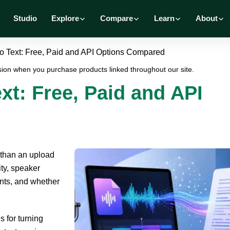
Studio
Explore
Compare
Learn
About
o Text: Free, Paid and API Options Compared
ion when you purchase products linked throughout our site.
xt: Free, Paid and API
 than an upload
ity, speaker
ents, and whether
 for turning