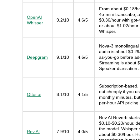
From about $0.18/ho
4o-mini-transcribe, 
OpenAI
9.2/10
4.6/5
$0.36/hour with gpt-
Whisper
or about $1.02/hour 
Whisper.
Nova-3 monolingual 
audio is about $0.29
Deepgram
9.1/10
4.6/5
as-you-go before ad
Streaming is about $
Speaker diarisation 
Subscription-based.
out cheaply if you u
Otter.ai
8.1/10
4.1/5
monthly minutes, but 
per-hour API pricing.
Rev AI Reverb starts
$0.10-$0.20/hour, d
the model. Whisper 
Rev AI
7.9/10
4.0/5
about $0.30/hour. 