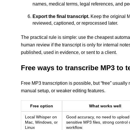
names, medical terms, legal references, and peo
Export the final transcript.
Keep the original MP
reviewed, captioned, or reprocessed later.
The practical rule is simple: use the cheapest automat
human review if the transcript is only for internal notes
published, used in evidence, or sent to a client.
Free ways to transcribe MP3 to t
Free MP3 transcription is possible, but “free” usually 
manual setup, or weaker editing features.
Free option
What works well
Local Whisper on
Good accuracy, no need to upload
Mac, Windows, or
sensitive MP3 files, strong control 
Linux
workflow.