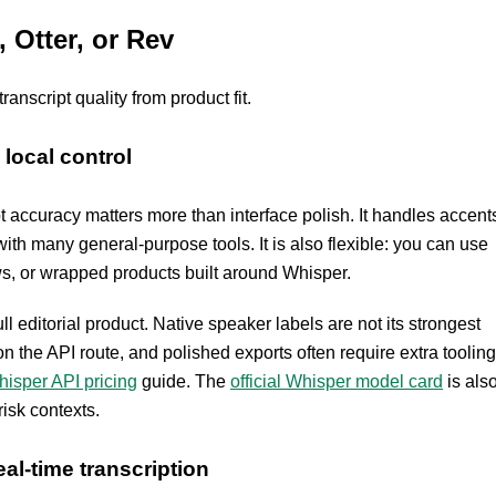
Otter, or Rev
nscript quality from product fit.
local control
pt accuracy matters more than interface polish. It handles accent
th many general-purpose tools. It is also flexible: you can use
ws, or wrapped products built around Whisper.
ll editorial product. Native speaker labels are not its strongest
 the API route, and polished exports often require extra tooling
isper API pricing
guide. The
official Whisper model card
is als
risk contexts.
al-time transcription