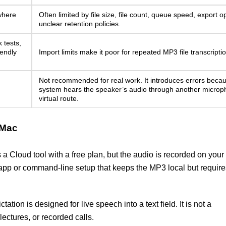
 where
Often limited by file size, file count, queue speed, export op
unclear retention policies.
 tests,
iendly
Import limits make it poor for repeated MP3 file transcriptio
Not recommended for real work. It introduces errors beca
system hears the speaker’s audio through another microp
virtual route.
 Mac
 a Cloud tool with a free plan, but the audio is recorded on your
app or command-line setup that keeps the MP3 local but require
tation is designed for live speech into a text field. It is not a
lectures, or recorded calls.