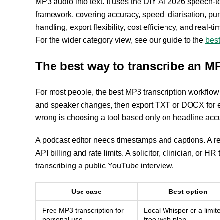
MP3 audio into text. It uses the DIY AI 2026 speech-to
framework, covering accuracy, speed, diarisation, pun
handling, export flexibility, cost efficiency, and real-
For the wider category view, see our guide to the
best
The best way to transcribe an MP3
For most people, the best MP3 transcription workflow 
and speaker changes, then export TXT or DOCX for ed
wrong is choosing a tool based only on headline acc
A podcast editor needs timestamps and captions. A r
API billing and rate limits. A solicitor, clinician, o
transcribing a public YouTube interview.
Use case
Best option
Free MP3 transcription for
Local Whisper or a limit
personal use
free web plan