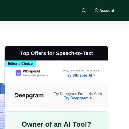
Account
Search DIY AI
Top Offers for Speech-to-Text
Editor's Choice
25% off premium plans
Try Whisper AI >
Try Deepgram Free - No Card
Try Deepgram >
Owner of an AI Tool?