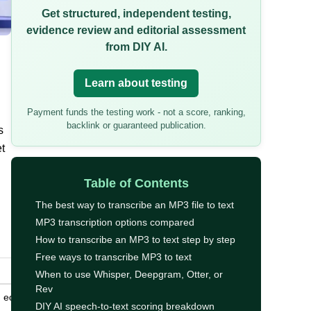
Get structured, independent testing,
evidence review and editorial assessment
from DIY AI.
Learn about testing
Payment funds the testing work - not a score, ranking,
backlink or guaranteed publication.
s
t
Table of Contents
The best way to transcribe an MP3 file to text
MP3 transcription options compared
How to transcribe an MP3 to text step by step
Free ways to transcribe MP3 to text
When to use Whisper, Deepgram, Otter, or
Rev
 editing,
DIY AI speech-to-text scoring breakdown