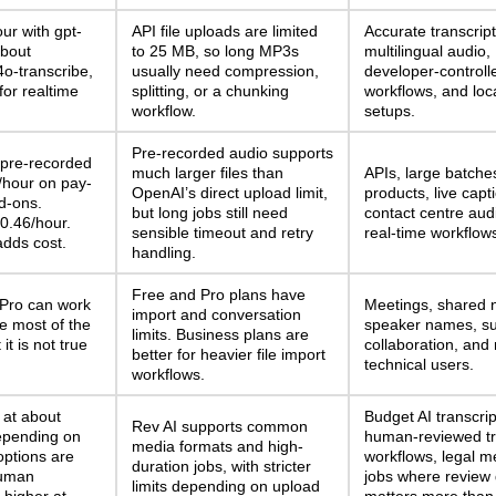
ur with gpt-
API file uploads are limited
Accurate transcript
about
to 25 MB, so long MP3s
multilingual audio,
4o-transcribe,
usually need compression,
developer-controll
for realtime
splitting, or a chunking
workflows, and loc
workflow.
setups.
Pre-recorded audio supports
pre-recorded
much larger files than
APIs, large batche
/hour on pay-
OpenAI’s direct upload limit,
products, live capt
d-ons.
but long jobs still need
contact centre aud
0.46/hour.
sensible timeout and retry
real-time workflow
adds cost.
handling.
Free and Pro plans have
 Pro can work
Meetings, shared 
import and conversation
se most of the
speaker names, s
limits. Business plans are
it is not true
collaboration, and
better for heavier file import
technical users.
workflows.
 at about
Budget AI transcrip
Rev AI supports common
epending on
human-reviewed tr
media formats and high-
options are
workflows, legal m
duration jobs, with stricter
Human
jobs where review 
limits depending on upload