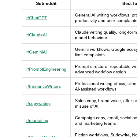
Subreddit
Best fo
General AI writing workflows, pr
r/ChatGPT
productivity and user complaint
Claude writing quality, long-form
r/ClaudeAI
model behaviour
Gemini workflows, Google ecos
r/GeminiAI
limit complaints
Prompt structure, repeatable wri
r/PromptEngineering
advanced workflow design
Professional writing ethics, clie
r/freelanceWriters
AI-assisted workflows
Sales copy, brand voice, offer po
r/copywriting
misuse of AI
Campaign copy, email, social po
r/marketing
and marketing teams
Fiction workflows, Sudowrite, N