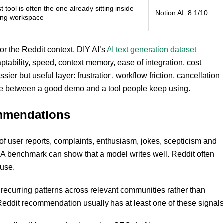
 tool is often the one already sitting inside
Notion AI: 8.1/10
ting workspace
for the Reddit context. DIY AI’s
AI text generation dataset
aptability, speed, context memory, ease of integration, cost
ier but useful layer: frustration, workflow friction, cancellation
ence between a good demo and a tool people keep using.
ommendations
t of user reports, complaints, enthusiasm, jokes, scepticism and
l. A benchmark can show that a model writes well. Reddit often
 use.
or recurring patterns across relevant communities rather than
Reddit recommendation usually has at least one of these signals