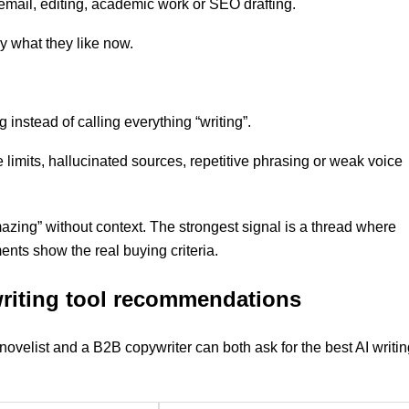
y, email, editing, academic work or SEO drafting.
y what they like now.
 instead of calling everything “writing”.
te limits, hallucinated sources, repetitive phrasing or weak voice
mazing” without context. The strongest signal is a thread where
nts show the real buying criteria.
 writing tool recommendations
novelist and a B2B copywriter can both ask for the best AI writi