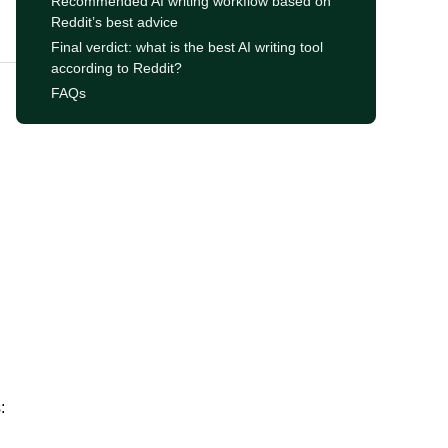
Recommended AI writing workflow based on
Reddit’s best advice
Final verdict: what is the best AI writing tool
according to Reddit?
FAQs
: