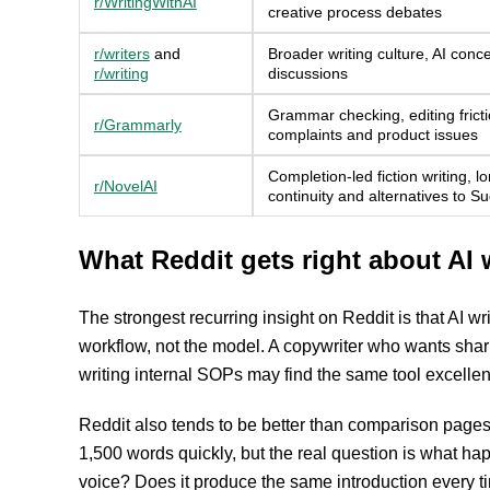
r/WritingWithAI
creative process debates
r/writers
and
Broader writing culture, AI conc
r/writing
discussions
Grammar checking, editing fricti
r/Grammarly
complaints and product issues
Completion-led fiction writing, l
r/NovelAI
continuity and alternatives to S
What Reddit gets right about AI 
The strongest recurring insight on Reddit is that AI wr
workflow, not the model. A copywriter who wants sharp
writing internal SOPs may find the same tool excellen
Reddit also tends to be better than comparison pages
1,500 words quickly, but the real question is what ha
voice? Does it produce the same introduction every ti