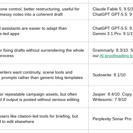
one control, better restructuring, useful for
Claude Fable 5: 9.5/1
 messy notes into a coherent draft
ChatGPT GPT-5.5: 9.
 assistants are easier to adapt than
ChatGPT GPT-5.5: 9.
e-led apps
Gemini 3.1 Pro: 9.1/
r fixing drafts without surrendering the whole
Grammarly: 8.3/10. S
 process
our
AI proofreading t
writers want continuity, scene tools and
Sudowrite: 8.1/10
e prompts rather than generic blog templates
for repeatable campaign assets, but often
Jasper: 8.4/10. Copy.a
ed if output is posted without serious editing
Writesonic: 7.9/10
sers like citation-led tools for briefing, but
Perplexity Sonar Pro:
nd to edit elsewhere