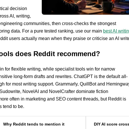
tical decision
oss AI, writing,
engineering communities, then cross-checks the strongest
ring data. For a pure tested ranking, use our main
best AI writi
ddit users actually mean when they praise or criticise an AI write
 tools does Reddit recommend?
 for flexible writing, while specialist tools win for narrow
sitive long-form drafts and rewrites. ChatGPT is the default all-
ough for most writing support. Grammarly, QuillBot and Hemingwa
. Sudowrite, NovelAI and NovelCrafter dominate fiction
ore often in marketing and SEO content threads, but Reddit is
 tend to be.
Why Reddit tends to mention it
DIY AI score cros