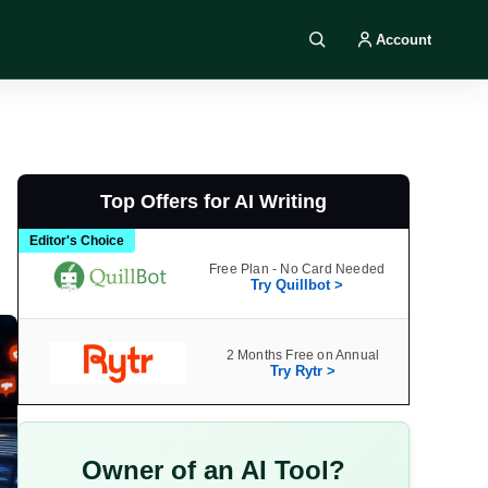
Account
Search DIY AI
Top Offers for AI Writing
Editor's Choice
Free Plan - No Card Needed
Try Quillbot >
2 Months Free on Annual
Try Rytr >
Owner of an AI Tool?