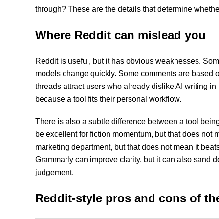
through? These are the details that determine whether a
Where Reddit can mislead you
Reddit is useful, but it has obvious weaknesses. S
models change quickly. Some comments are based on f
threads attract users who already dislike AI writing 
because a tool fits their personal workflow.
There is also a subtle difference between a tool bei
be excellent for fiction momentum, but that does not m
marketing department, but that does not mean it beats 
Grammarly can improve clarity, but it can also sand d
judgement.
Reddit-style pros and cons of th