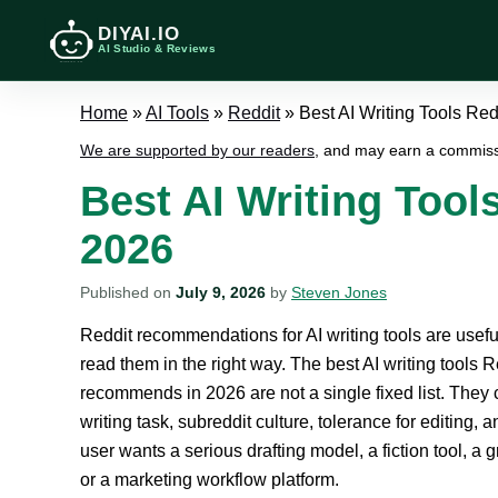
DIYAI.IO
AI Studio & Reviews
Home
»
AI Tools
»
Reddit
»
Best AI Writing Tools R
We are supported by our readers
, and may earn a commiss
Best AI Writing Too
2026
Published on
July 9, 2026
by
Steven Jones
Reddit recommendations for AI writing tools are useful
read them in the right way. The best AI writing tools R
recommends in 2026 are not a single fixed list. They
writing task, subreddit culture, tolerance for editing, 
user wants a serious drafting model, a fiction tool, a
or a marketing workflow platform.