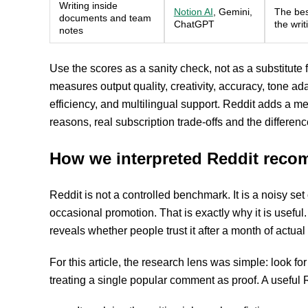
Writing inside
Notion AI
, Gemini,
The best
documents and team
ChatGPT
the wri
notes
Use the scores as a sanity check, not as a substitute 
measures output quality, creativity, accuracy, tone ad
efficiency, and multilingual support. Reddit adds a mess
reasons, real subscription trade-offs and the differ
How we interpreted Reddit rec
Reddit is not a controlled benchmark. It is a noisy se
occasional promotion. That is exactly why it is usefu
reveals whether people trust it after a month of actual
For this article, the research lens was simple: look f
treating a single popular comment as proof. A useful 