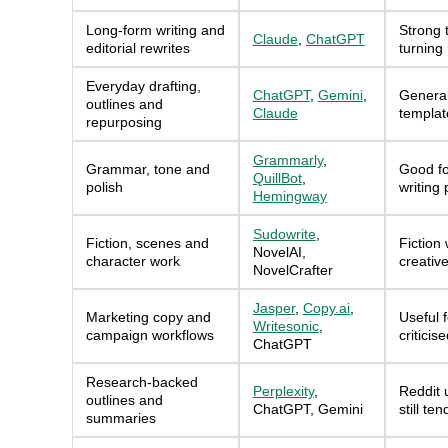
Long-form writing and
Strong t
Claude
,
ChatGPT
editorial rewrites
turning
Everyday drafting,
ChatGPT
,
Gemini
,
General
outlines and
Claude
templat
repurposing
Grammarly
,
Grammar, tone and
Good fo
QuillBot
,
polish
writing
Hemingway
Sudowrite
,
Fiction, scenes and
Fiction 
NovelAI,
character work
creativ
NovelCrafter
Jasper
,
Copy.ai
,
Marketing copy and
Useful 
Writesonic
,
campaign workflows
criticis
ChatGPT
Research-backed
Perplexity
,
Reddit u
outlines and
ChatGPT, Gemini
still te
summaries