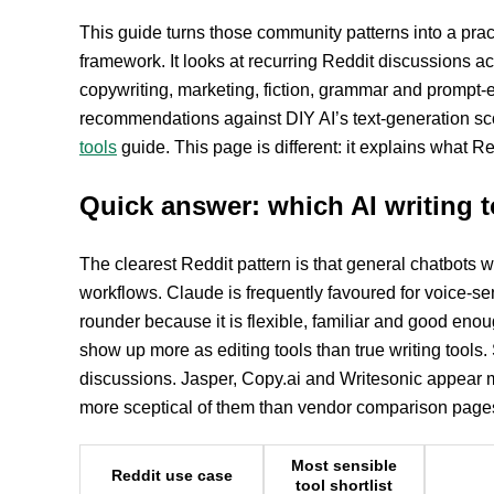
This guide turns those community patterns into a prac
framework. It looks at recurring Reddit discussions acr
copywriting, marketing, fiction, grammar and prompt-
recommendations against DIY AI’s text-generation sco
tools
guide. This page is different: it explains what Re
Quick answer: which AI writing
The clearest Reddit pattern is that general chatbots win
workflows. Claude is frequently favoured for voice-sen
rounder because it is flexible, familiar and good en
show up more as editing tools than true writing tools
discussions. Jasper, Copy.ai and Writesonic appear m
more sceptical of them than vendor comparison pages
Most sensible
Reddit use case
tool shortlist