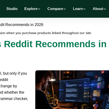
Studio
Explore
Compare
Learn
About
eddit Recommends in 2026
ion when you purchase products linked throughout our site.
ls Reddit Recommends in
, but only if you
eddit
 change by
and whether the
 grammar checker,