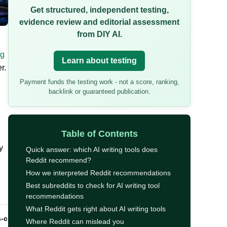
Get structured, independent testing,
evidence review and editorial assessment
from DIY AI.
ng
Learn about testing
r.
Payment funds the testing work - not a score, ranking,
backlink or guaranteed publication.
Table of Contents
y
Quick answer: which AI writing tools does
Reddit recommend?
How we interpreted Reddit recommendations
Best subreddits to check for AI writing tool
recommendations
What Reddit gets right about AI writing tools
s-check
Where Reddit can mislead you