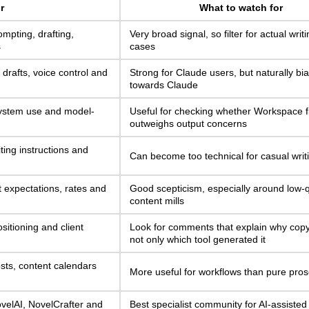
r
What to watch for
ompting, drafting,
Very broad signal, so filter for actual writ
s
cases
 drafts, voice control and
Strong for Claude users, but naturally bi
towards Claude
ystem use and model-
Useful for checking whether Workspace fi
outweighs output concerns
ting instructions and
Can become too technical for casual writ
nt expectations, rates and
Good scepticism, especially around low-q
content mills
sitioning and client
Look for comments that explain why cop
not only which tool generated it
sts, content calendars
More useful for workflows than pure pros
ovelAI, NovelCrafter and
Best specialist community for AI-assisted