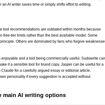
n AI writer saves time or simply shifts effort to editing.
ome tool recommendations are outdated within months because
ree-tier limits rather than the best available model. Some
in principle. Others are dominated by fans who forgive weaknesse
ng enjoyable and a tool being commercially useful. Sudowrite ca
ake it a sensible tool for brand copy. Jasper can be useful for a
Claude for a carefully argued essay or editorial article.
own personality if every suggestion is accepted without
e main AI writing options