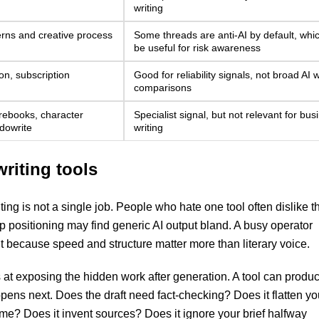
writing
erns and creative process
Some threads are anti-AI by default, which
be useful for risk awareness
on, subscription
Good for reliability signals, not broad AI w
comparisons
orebooks, character
Specialist signal, but not relevant for bus
udowrite
writing
writing tools
iting is not a single job. People who hate one tool often dislike t
 positioning may find generic AI output bland. A busy operator
t because speed and structure matter more than literary voice.
 at exposing the hidden work after generation. A tool can produ
ppens next. Does the draft need fact-checking? Does it flatten yo
me? Does it invent sources? Does it ignore your brief halfway