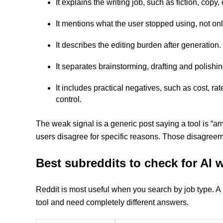
It explains the writing job, such as fiction, cop
It mentions what the user stopped using, not onl
It describes the editing burden after generation.
It separates brainstorming, drafting and polishing
It includes practical negatives, such as cost, ra
control.
The weak signal is a generic post saying a tool is “a
users disagree for specific reasons. Those disagreeme
Best subreddits to check for AI
Reddit is most useful when you search by job type. A 
tool and need completely different answers.