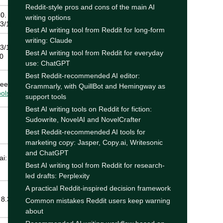
Reddit-style pros and cons of the main AI
0.
writing options
3/10
Best AI writing tool from Reddit for long-form
writing: Claude
3/10.
Best AI writing tool from Reddit for everyday
10
use: ChatGPT
Best Reddit-recommended AI editor:
ee also
Grammarly, with QuillBot and Hemingway as
ools
guide
support tools
Best AI writing tools on Reddit for fiction:
Sudowrite, NovelAI and NovelCrafter
Best Reddit-recommended AI tools for
marketing copy: Jasper, Copy.ai, Writesonic
and ChatGPT
i: 8.0/10.
Best AI writing tool from Reddit for research-
led drafts: Perplexity
A practical Reddit-inspired decision framework
 8.3/10
Common mistakes Reddit users keep warning
about