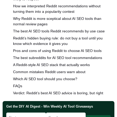
How we interpreted Reddit recommendations without
turning them into a popularity contest
Why Reddit is more sceptical about AI SEO tools than
normal review pages
The best AI SEO tools Reddit recommends by use case
Reddit’s hidden buying rule: do not buy a tool until you
know which evidence it gives you
Pros and cons of using Reddit to choose AI SEO tools
The best subreddits for AI SEO tool recommendations
A Reddit-style AI SEO stack that actually works
Common mistakes Reddit users warn about
Which AI SEO tool should you choose?
FAQs
Verdict: Reddit’s best AI SEO advice is boring, but right
Get the DIY AI Digest - Win Weekly AI Tool Giveaways