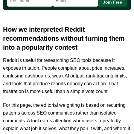
Join Free
How we interpreted Reddit
recommendations without turning them
into a popularity contest
Reddit is useful for researching SEO tools because it
exposes irritation. People complain about price increases,
confusing dashboards, weak AI output, rank-tracking limits,
and tools that produce reports nobody can act on. That
frustration is more useful than a simple vote count.
For this page, the editorial weighting is based on recurring
patterns across SEO communities rather than isolated
comments. A tool earns attention when users repeatedly
explain what job it solves, what they pair it with, and where it