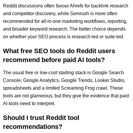
Reddit discussions often favour Ahrefs for backlink research
and competitor discovery, while Semrush is more often
recommended for all-in-one marketing workflows, reporting,
and broader keyword research. The better choice depends
on whether your SEO process is research-led or suite-led.
What free SEO tools do Reddit users
recommend before paid AI tools?
The usual free or low-cost starting stack is Google Search
Console, Google Analytics, Google Trends, Looker Studio,
spreadsheets and a limited Screaming Frog crawl. These
tools are not glamorous, but they give the evidence that paid
AI tools need to interpret.
Should I trust Reddit tool
recommendations?