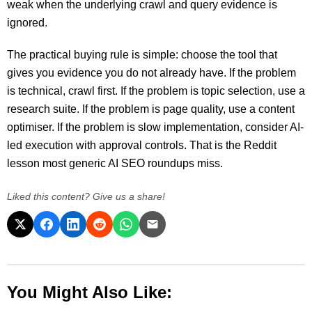
weak when the underlying crawl and query evidence is
ignored.
The practical buying rule is simple: choose the tool that
gives you evidence you do not already have. If the problem
is technical, crawl first. If the problem is topic selection, use a
research suite. If the problem is page quality, use a content
optimiser. If the problem is slow implementation, consider AI-
led execution with approval controls. That is the Reddit
lesson most generic AI SEO roundups miss.
Liked this content? Give us a share!
You Might Also Like: