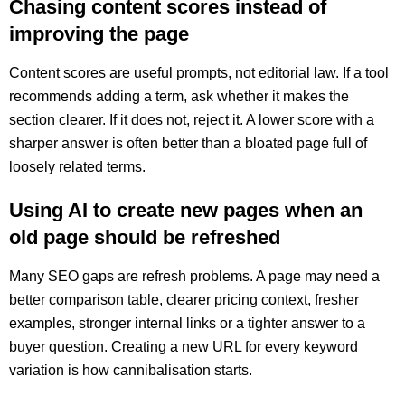
Chasing content scores instead of
improving the page
Content scores are useful prompts, not editorial law. If a tool
recommends adding a term, ask whether it makes the
section clearer. If it does not, reject it. A lower score with a
sharper answer is often better than a bloated page full of
loosely related terms.
Using AI to create new pages when an
old page should be refreshed
Many SEO gaps are refresh problems. A page may need a
better comparison table, clearer pricing context, fresher
examples, stronger internal links or a tighter answer to a
buyer question. Creating a new URL for every keyword
variation is how cannibalisation starts.