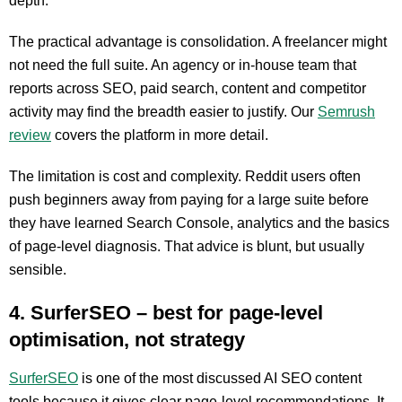
depth.
The practical advantage is consolidation. A freelancer might
not need the full suite. An agency or in-house team that
reports across SEO, paid search, content and competitor
activity may find the breadth easier to justify. Our
Semrush
review
covers the platform in more detail.
The limitation is cost and complexity. Reddit users often
push beginners away from paying for a large suite before
they have learned Search Console, analytics and the basics
of page-level diagnosis. That advice is blunt, but usually
sensible.
4. SurferSEO – best for page-level
optimisation, not strategy
SurferSEO
is one of the most discussed AI SEO content
tools because it gives clear page-level recommendations. It