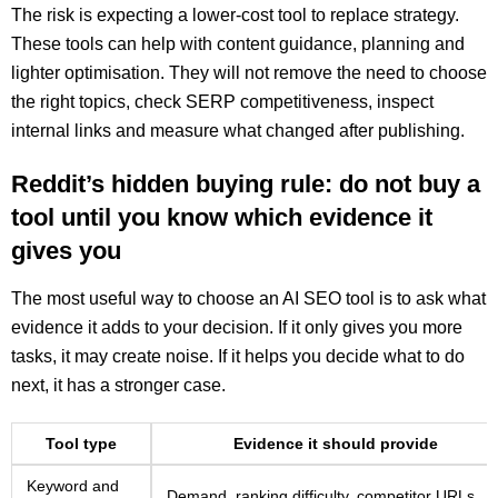
The risk is expecting a lower-cost tool to replace strategy.
These tools can help with content guidance, planning and
lighter optimisation. They will not remove the need to choose
the right topics, check SERP competitiveness, inspect
internal links and measure what changed after publishing.
Reddit’s hidden buying rule: do not buy a
tool until you know which evidence it
gives you
The most useful way to choose an AI SEO tool is to ask what
evidence it adds to your decision. If it only gives you more
tasks, it may create noise. If it helps you decide what to do
next, it has a stronger case.
Tool type
Evidence it should provide
Keyword and
Demand, ranking difficulty, competitor URLs,