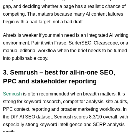
gap, and deciding whether a page has a realistic chance of
competing. That matters because many AI content failures
begin with a bad target, not a bad draft.
Ahrefs is weaker if your main need is an integrated AI writing
environment. Pair it with Frase, SurferSEO, Clearscope, or a
manual editorial workflow when the brief needs to be turned
into publishable copy.
3. Semrush – best for all-in-one SEO,
PPC and stakeholder reporting
Semrush
is often recommended when breadth matters. It is
strong for keyword research, competitor analysis, site audits,
PPC context, reporting and broader marketing workflows. In
the DIY AI SEO dataset, Semrush scores 8.3/10 overall, with
especially strong keyword intelligence and SERP analysis