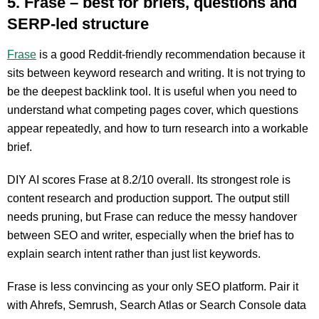
5. Frase – best for briefs, questions and
SERP-led structure
Frase
is a good Reddit-friendly recommendation because it
sits between keyword research and writing. It is not trying to
be the deepest backlink tool. It is useful when you need to
understand what competing pages cover, which questions
appear repeatedly, and how to turn research into a workable
brief.
DIY AI scores Frase at 8.2/10 overall. Its strongest role is
content research and production support. The output still
needs pruning, but Frase can reduce the messy handover
between SEO and writer, especially when the brief has to
explain search intent rather than just list keywords.
Frase is less convincing as your only SEO platform. Pair it
with Ahrefs, Semrush, Search Atlas or Search Console data