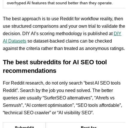
overhyped AI features that sound better than they operate.
The best approach is to use Reddit for workflow reality, then
use structured comparisons and your own trial to validate the
decision. DIY AI’s scoring methodology is published at
DIY
AI Datasets
so dataset-backed claims can be checked
against the criteria rather than treated as anonymous ratings.
The best subreddits for AI SEO tool
recommendations
For Reddit research, do not only search “best AI SEO tools
Reddit”. Search by the job you need solved. The better
queries are usually “SurferSEO alternatives”, “Ahrefs vs
Semrush”, “AI content optimisation”, “SEO tools affordable”,
“technical SEO crawler” or “AI visibility SEO”.
Subreddit
Best for