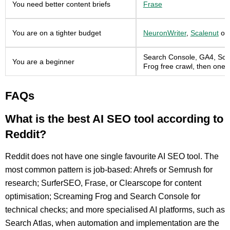
You need better content briefs
Frase
You are on a tighter budget
NeuronWriter
,
Scalenut
or
Search Console, GA4, Sc
You are a beginner
Frog free crawl, then one p
FAQs
What is the best AI SEO tool according to
Reddit?
Reddit does not have one single favourite AI SEO tool. The
most common pattern is job-based: Ahrefs or Semrush for
research; SurferSEO, Frase, or Clearscope for content
optimisation; Screaming Frog and Search Console for
technical checks; and more specialised AI platforms, such as
Search Atlas, when automation and implementation are the