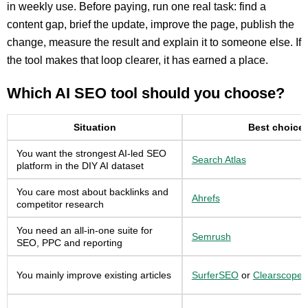
in weekly use. Before paying, run one real task: find a
content gap, brief the update, improve the page, publish the
change, measure the result and explain it to someone else. If
the tool makes that loop clearer, it has earned a place.
Which AI SEO tool should you choose?
Situation
Best choice
You want the strongest AI-led SEO
Search Atlas
platform in the DIY AI dataset
You care most about backlinks and
Ahrefs
competitor research
You need an all-in-one suite for
Semrush
SEO, PPC and reporting
You mainly improve existing articles
SurferSEO
or
Clearscope