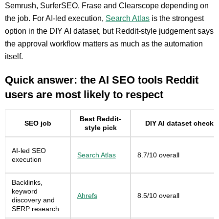
Semrush, SurferSEO, Frase and Clearscope depending on
the job. For AI-led execution,
Search Atlas
is the strongest
option in the DIY AI dataset, but Reddit-style judgement says
the approval workflow matters as much as the automation
itself.
Quick answer: the AI SEO tools Reddit
users are most likely to respect
Best Reddit-
SEO job
DIY AI dataset check
style pick
AI-led SEO
Search Atlas
8.7/10 overall
execution
Backlinks,
keyword
Ahrefs
8.5/10 overall
discovery and
SERP research