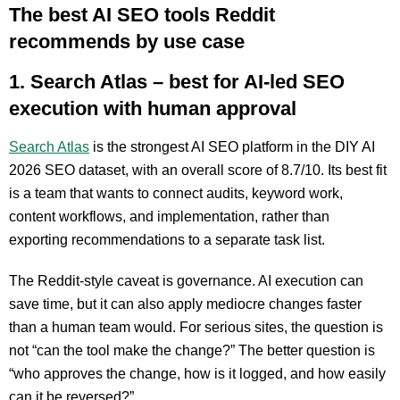
The best AI SEO tools Reddit
recommends by use case
1. Search Atlas – best for AI-led SEO
execution with human approval
Search Atlas
is the strongest AI SEO platform in the DIY AI
2026 SEO dataset, with an overall score of 8.7/10. Its best fit
is a team that wants to connect audits, keyword work,
content workflows, and implementation, rather than
exporting recommendations to a separate task list.
The Reddit-style caveat is governance. AI execution can
save time, but it can also apply mediocre changes faster
than a human team would. For serious sites, the question is
not “can the tool make the change?” The better question is
“who approves the change, how is it logged, and how easily
can it be reversed?”