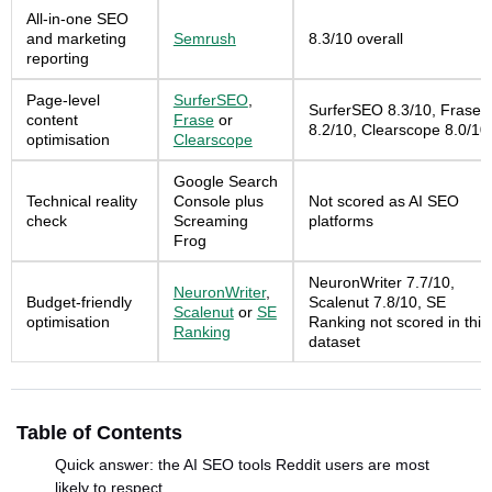
All-in-one SEO
and marketing
Semrush
8.3/10 overall
reporting
Page-level
SurferSEO
,
SurferSEO 8.3/10, Frase
content
Frase
or
8.2/10, Clearscope 8.0/10
optimisation
Clearscope
Google Search
Technical reality
Console plus
Not scored as AI SEO
check
Screaming
platforms
Frog
NeuronWriter 7.7/10,
NeuronWriter
,
Budget-friendly
Scalenut 7.8/10, SE
Scalenut
or
SE
optimisation
Ranking not scored in this
Ranking
dataset
Table of Contents
Quick answer: the AI SEO tools Reddit users are most
likely to respect