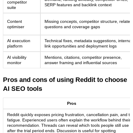
competitor
SERP features and backlink context
suite
Content
Missing concepts, competitor structure, related
optimiser
questions and coverage gaps
AI execution
Technical fixes, metadata suggestions, internal
platform
link opportunities and deployment logs
AI visibility
Mentions, citations, competitor presence,
monitor
answer framing and influential sources
Pros and cons of using Reddit to choose
AI SEO tools
Pros
Reddit quickly exposes pricing frustration, cancellation pain, and to
fatigue. Experienced users often explain the workflow behind their
recommendation. Threads can reveal which tools people still use
after the trial period ends. Discussion is useful for spotting