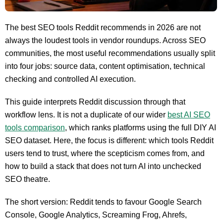
The best SEO tools Reddit recommends in 2026 are not
always the loudest tools in vendor roundups. Across SEO
communities, the most useful recommendations usually split
into four jobs: source data, content optimisation, technical
checking and controlled AI execution.
This guide interprets Reddit discussion through that
workflow lens. It is not a duplicate of our wider
best AI SEO
tools comparison
, which ranks platforms using the full DIY AI
SEO dataset. Here, the focus is different: which tools Reddit
users tend to trust, where the scepticism comes from, and
how to build a stack that does not turn AI into unchecked
SEO theatre.
The short version: Reddit tends to favour Google Search
Console, Google Analytics, Screaming Frog, Ahrefs,