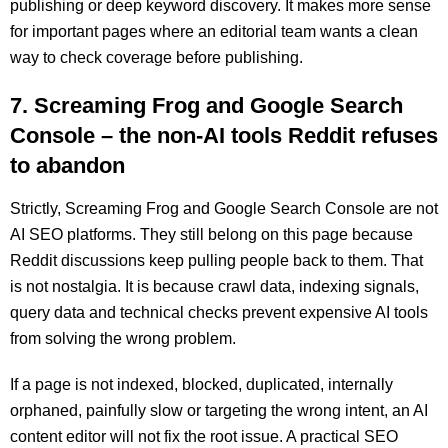
publishing or deep keyword discovery. It makes more sense
for important pages where an editorial team wants a clean
way to check coverage before publishing.
7. Screaming Frog and Google Search
Console – the non-AI tools Reddit refuses
to abandon
Strictly, Screaming Frog and Google Search Console are not
AI SEO platforms. They still belong on this page because
Reddit discussions keep pulling people back to them. That
is not nostalgia. It is because crawl data, indexing signals,
query data and technical checks prevent expensive AI tools
from solving the wrong problem.
If a page is not indexed, blocked, duplicated, internally
orphaned, painfully slow or targeting the wrong intent, an AI
content editor will not fix the root issue. A practical SEO