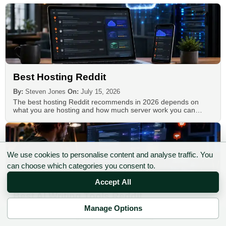
Best Hosting Reddit
By:
Steven Jones
On:
July 15, 2026
The best hosting Reddit recommends in 2026 depends on
what you are hosting and how much server work you can…
We use cookies to personalise content and analyse traffic. You
can choose which categories you consent to.
Accept All
Best AI Writing Tools Reddit
Manage Options
By:
Steven Jones
On:
July 9, 2026
✉ Sign up to the DIY AI Digest
Reddit recommendations for AI writing tools are useful, but