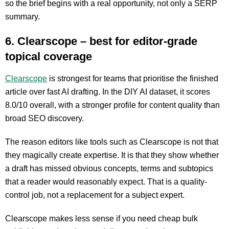
so the brief begins with a real opportunity, not only a SERP
summary.
6. Clearscope – best for editor-grade
topical coverage
Clearscope
is strongest for teams that prioritise the finished
article over fast AI drafting. In the DIY AI dataset, it scores
8.0/10 overall, with a stronger profile for content quality than
broad SEO discovery.
The reason editors like tools such as Clearscope is not that
they magically create expertise. It is that they show whether
a draft has missed obvious concepts, terms and subtopics
that a reader would reasonably expect. That is a quality-
control job, not a replacement for a subject expert.
Clearscope makes less sense if you need cheap bulk