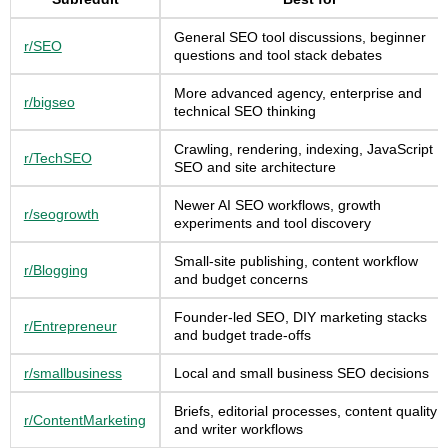
General SEO tool discussions, beginner
r/SEO
questions and tool stack debates
More advanced agency, enterprise and
r/bigseo
technical SEO thinking
Crawling, rendering, indexing, JavaScript
r/TechSEO
SEO and site architecture
Newer AI SEO workflows, growth
r/seogrowth
experiments and tool discovery
Small-site publishing, content workflow
r/Blogging
and budget concerns
Founder-led SEO, DIY marketing stacks
r/Entrepreneur
and budget trade-offs
r/smallbusiness
Local and small business SEO decisions
Briefs, editorial processes, content quality
r/ContentMarketing
and writer workflows