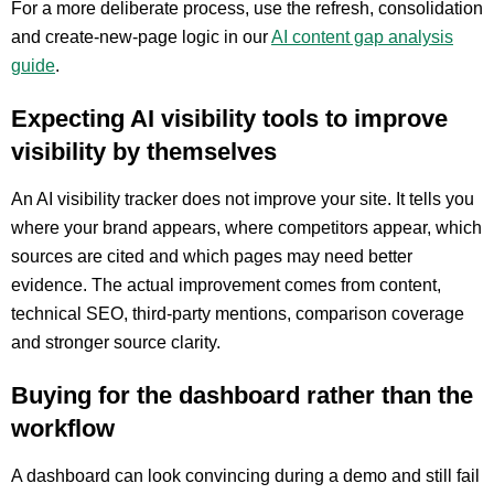
For a more deliberate process, use the refresh, consolidation
and create-new-page logic in our
AI content gap analysis
guide
.
Expecting AI visibility tools to improve
visibility by themselves
An AI visibility tracker does not improve your site. It tells you
where your brand appears, where competitors appear, which
sources are cited and which pages may need better
evidence. The actual improvement comes from content,
technical SEO, third-party mentions, comparison coverage
and stronger source clarity.
Buying for the dashboard rather than the
workflow
A dashboard can look convincing during a demo and still fail