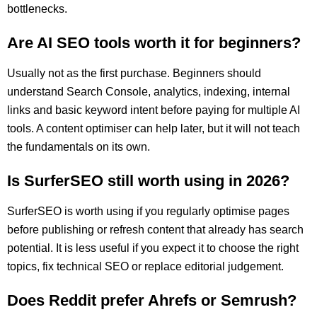
bottlenecks.
Are AI SEO tools worth it for beginners?
Usually not as the first purchase. Beginners should
understand Search Console, analytics, indexing, internal
links and basic keyword intent before paying for multiple AI
tools. A content optimiser can help later, but it will not teach
the fundamentals on its own.
Is SurferSEO still worth using in 2026?
SurferSEO is worth using if you regularly optimise pages
before publishing or refresh content that already has search
potential. It is less useful if you expect it to choose the right
topics, fix technical SEO or replace editorial judgement.
Does Reddit prefer Ahrefs or Semrush?