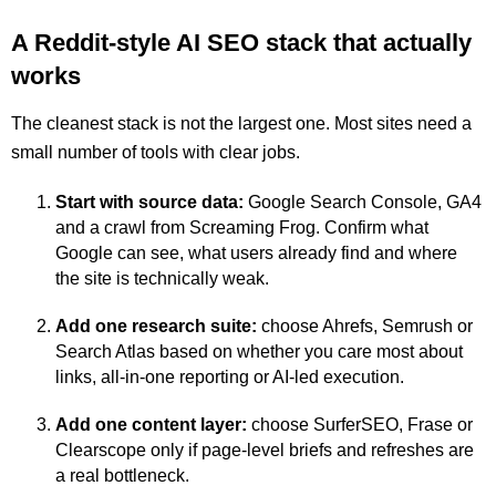
A Reddit-style AI SEO stack that actually
works
The cleanest stack is not the largest one. Most sites need a
small number of tools with clear jobs.
Start with source data:
Google Search Console, GA4
and a crawl from Screaming Frog. Confirm what
Google can see, what users already find and where
the site is technically weak.
Add one research suite:
choose Ahrefs, Semrush or
Search Atlas based on whether you care most about
links, all-in-one reporting or AI-led execution.
Add one content layer:
choose SurferSEO, Frase or
Clearscope only if page-level briefs and refreshes are
a real bottleneck.