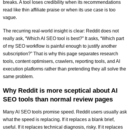
breaks. A tool loses credibility when its recommendations
read like thin affiliate praise or when its use case is too
vague.
The recurring real-world insight is clear: Reddit does not
really ask, “Which AI SEO tool is best?” It asks, “Which part
of my SEO workflow is painful enough to justify another
subscription?” That is why this page separates research
tools, content optimisers, crawlers, reporting tools, and AI
execution platforms rather than pretending they all solve the
same problem.
Why Reddit is more sceptical about AI
SEO tools than normal review pages
Many AI SEO tools promise speed. Reddit users usually ask
what the speed is replacing. If it replaces a blank brief,
useful. If it replaces technical diagnosis, risky. If it replaces