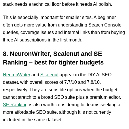
stack needs a technical floor before it needs AI polish.
This is especially important for smaller sites. A beginner
often gets more value from understanding Search Console
queries, coverage issues and internal links than from buying
three AI subscriptions in the first month.
8. NeuronWriter, Scalenut and SE
Ranking – best for tighter budgets
NeuronWriter
and
Scalenut
appear in the DIY AI SEO
dataset, with overall scores of 7.7/10 and 7.8/10,
respectively. They are sensible options when the budget
cannot stretch to a broad SEO suite plus a premium editor.
SE Ranking
is also worth considering for teams seeking a
more affordable SEO suite, although it is not currently
included in the same dataset.