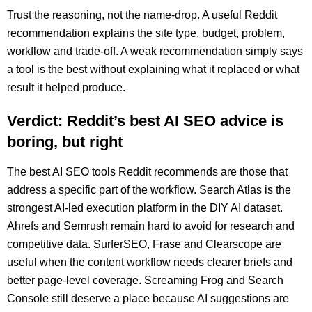
Trust the reasoning, not the name-drop. A useful Reddit
recommendation explains the site type, budget, problem,
workflow and trade-off. A weak recommendation simply says
a tool is the best without explaining what it replaced or what
result it helped produce.
Verdict: Reddit’s best AI SEO advice is
boring, but right
The best AI SEO tools Reddit recommends are those that
address a specific part of the workflow. Search Atlas is the
strongest AI-led execution platform in the DIY AI dataset.
Ahrefs and Semrush remain hard to avoid for research and
competitive data. SurferSEO, Frase and Clearscope are
useful when the content workflow needs clearer briefs and
better page-level coverage. Screaming Frog and Search
Console still deserve a place because AI suggestions are