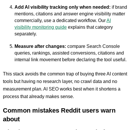
Add AI visibility tracking only when needed:
if brand
mentions, citations and answer engine visibility matter
commercially, use a dedicated workflow. Our
AI
visibility monitoring guide
explains that category
separately.
Measure after changes:
compare Search Console
queries, rankings, assisted conversions, citations and
internal link movement before declaring the tool useful.
This stack avoids the common trap of buying three AI content
tools but having no research layer, no crawl data and no
measurement plan. AI SEO works best when it shortens a
process that already makes sense.
Common mistakes Reddit users warn
about