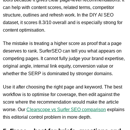
can help with content scores, related terms, competitor
structure, outlines and refresh work. In the DIY AI SEO
dataset, it scores 8.3/10 overall and is especially strong for
content optimisation.
The mistake is treating a higher score as proof that a page
deserves to rank. SurferSEO can tell you what appears on
competing pages. It cannot fully judge your brand expertise,
original angle, internal link equity, conversion value or
whether the SERP is dominated by stronger domains.
Use it after choosing the right page and keyword. The best
workflow is to optimise for coverage, then edit against the
score where the recommendation would make the article
worse. Our
Clearscope vs Surfer SEO comparison
explains
this editorial control problem in more depth.