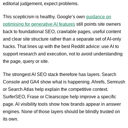
editorial judgement, expect problems.
This scepticism is healthy. Google’s own
guidance on
optimising for generative AI features
still points site owners
back to foundational SEO, crawlable pages, useful content
and clear site structure rather than a separate set of AI-only
hacks. That lines up with the best Reddit advice: use AI to
support research and execution, not to avoid understanding
the page, query or site.
The strongest AI SEO stack therefore has layers. Search
Console and GA4 show what is happening. Ahrefs, Semrush
or Search Atlas help explain the competitive context.
SurferSEO, Frase or Clearscope help improve a specific
page. AI visibility tools show how brands appear in answer
engines. None of those layers should be blindly trusted on
its own.