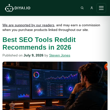
DIYAI.IO
Search DIY AI
Ope
main
men
We are supported by our readers
, and may earn a commission
when you purchase products linked throughout our site.
Best SEO Tools Reddit
Recommends in 2026
Published on
July 9, 2026
by
Steven Jones