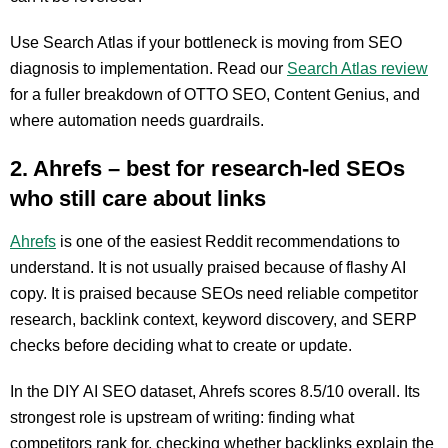
Use Search Atlas if your bottleneck is moving from SEO
diagnosis to implementation. Read our
Search Atlas review
for a fuller breakdown of OTTO SEO, Content Genius, and
where automation needs guardrails.
2. Ahrefs – best for research-led SEOs
who still care about links
Ahrefs
is one of the easiest Reddit recommendations to
understand. It is not usually praised because of flashy AI
copy. It is praised because SEOs need reliable competitor
research, backlink context, keyword discovery, and SERP
checks before deciding what to create or update.
In the DIY AI SEO dataset, Ahrefs scores 8.5/10 overall. Its
strongest role is upstream of writing: finding what
competitors rank for, checking whether backlinks explain the