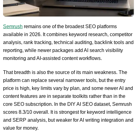
Semrush
remains one of the broadest SEO platforms
available in 2026. It combines keyword research, competitor
analysis, rank tracking, technical auditing, backlink tools and
reporting, while newer packages add AI search visibility
monitoring and AI-assisted content workflows.
That breadth is also the source of its main weakness. The
platform can replace several narrower tools, but the entry
price is high, key limits vary by plan, and some newer AI and
content features are in separate toolkits rather than in the
core SEO subscription. In the DIY AI SEO dataset, Semrush
scores 8.3/10 overall. It is strongest for keyword intelligence
and SERP analysis, but weaker for AI writing integration and
value for money.