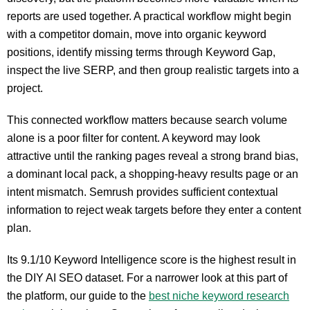
reports are used together. A practical workflow might begin
with a competitor domain, move into organic keyword
positions, identify missing terms through Keyword Gap,
inspect the live SERP, and then group realistic targets into a
project.
This connected workflow matters because search volume
alone is a poor filter for content. A keyword may look
attractive until the ranking pages reveal a strong brand bias,
a dominant local pack, a shopping-heavy results page or an
intent mismatch. Semrush provides sufficient contextual
information to reject weak targets before they enter a content
plan.
Its 9.1/10 Keyword Intelligence score is the highest result in
the DIY AI SEO dataset. For a narrower look at this part of
the platform, our guide to the
best niche keyword research