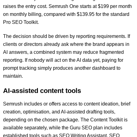
raises the entry cost. Semrush One starts at $199 per month
on monthly billing, compared with $139.95 for the standard
Pro SEO Toolkit.
The decision should be driven by reporting requirements. If
clients or directors already ask where the brand appears in
AI answers, a combined system may reduce fragmented
reporting. If nobody will act on the AI data yet, paying for
prompt tracking simply produces another dashboard to
maintain.
AI-assisted content tools
Semrush includes or offers access to content ideation, brief
creation, optimisation, and AI-assisted drafting tools,
depending on the chosen package. The Content Toolkit is
available separately, while the Guru SEO plan includes
established tools such as SEO Writing Assistant, SEO