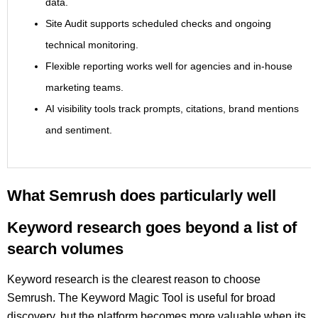
data.
Site Audit supports scheduled checks and ongoing
technical monitoring.
Flexible reporting works well for agencies and in-house
marketing teams.
AI visibility tools track prompts, citations, brand mentions
and sentiment.
What Semrush does particularly well
Keyword research goes beyond a list of
search volumes
Keyword research is the clearest reason to choose
Semrush. The Keyword Magic Tool is useful for broad
discovery, but the platform becomes more valuable when its