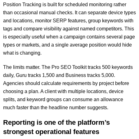
Position Tracking is built for scheduled monitoring rather
than occasional manual checks. It can separate device types
and locations, monitor SERP features, group keywords with
tags and compare visibility against named competitors. This
is especially useful when a campaign contains several page
types or markets, and a single average position would hide
what is changing.
The limits matter. The Pro SEO Toolkit tracks 500 keywords
daily, Guru tracks 1,500 and Business tracks 5,000.
Agencies should calculate requirements by project before
choosing a plan. A client with multiple locations, device
splits, and keyword groups can consume an allowance
much faster than the headline number suggests.
Reporting is one of the platform’s
strongest operational features