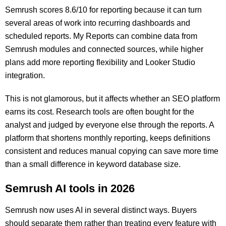
Semrush scores 8.6/10 for reporting because it can turn
several areas of work into recurring dashboards and
scheduled reports. My Reports can combine data from
Semrush modules and connected sources, while higher
plans add more reporting flexibility and Looker Studio
integration.
This is not glamorous, but it affects whether an SEO platform
earns its cost. Research tools are often bought for the
analyst and judged by everyone else through the reports. A
platform that shortens monthly reporting, keeps definitions
consistent and reduces manual copying can save more time
than a small difference in keyword database size.
Semrush AI tools in 2026
Semrush now uses AI in several distinct ways. Buyers
should separate them rather than treating every feature with