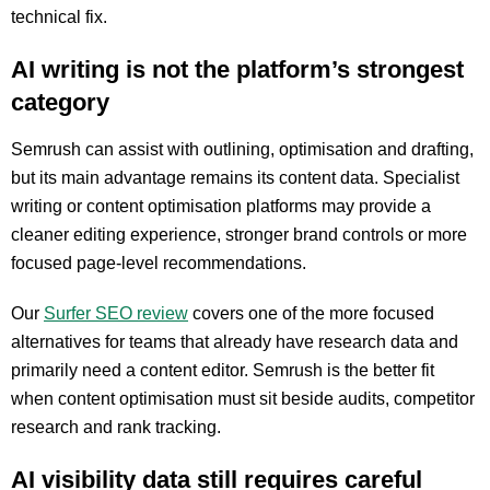
technical fix.
AI writing is not the platform’s strongest
category
Semrush can assist with outlining, optimisation and drafting,
but its main advantage remains its content data. Specialist
writing or content optimisation platforms may provide a
cleaner editing experience, stronger brand controls or more
focused page-level recommendations.
Our
Surfer SEO review
covers one of the more focused
alternatives for teams that already have research data and
primarily need a content editor. Semrush is the better fit
when content optimisation must sit beside audits, competitor
research and rank tracking.
AI visibility data still requires careful