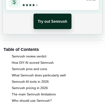
★★★★★
★★★★★
Try out Semrush
Table of Contents
Semrush review verdict
How DIY AI scored Semrush
Semrush pros and cons
What Semrush does particularly well
Semrush AI tools in 2026
Semrush pricing in 2026
The main Semrush limitations
Who should use Semrush?