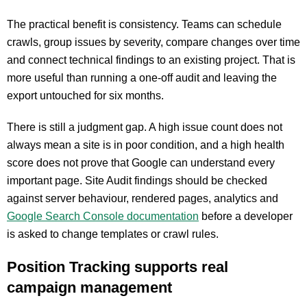
The practical benefit is consistency. Teams can schedule
crawls, group issues by severity, compare changes over time
and connect technical findings to an existing project. That is
more useful than running a one-off audit and leaving the
export untouched for six months.
There is still a judgment gap. A high issue count does not
always mean a site is in poor condition, and a high health
score does not prove that Google can understand every
important page. Site Audit findings should be checked
against server behaviour, rendered pages, analytics and
Google Search Console documentation
before a developer
is asked to change templates or crawl rules.
Position Tracking supports real
campaign management