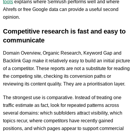
tools
explains where Semrush performs well and where
Ahrefs or free Google data can provide a useful second
opinion.
Competitive research is fast and easy to
communicate
Domain Overview, Organic Research, Keyword Gap and
Backlink Gap make it relatively easy to build an initial picture
of a competitor. These reports are not a substitute for reading
the competing site, checking its conversion paths or
reviewing its content quality. They are a prioritisation layer.
The strongest use is comparative. Instead of treating one
traffic estimate as fact, look for repeated patterns across
several domains: which subfolders attract visibility, which
topics recur, where competitors have recently gained
positions, and which pages appear to support commercial