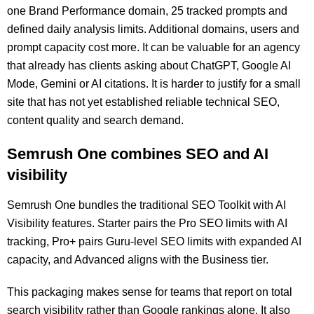
one Brand Performance domain, 25 tracked prompts and
defined daily analysis limits. Additional domains, users and
prompt capacity cost more. It can be valuable for an agency
that already has clients asking about ChatGPT, Google AI
Mode, Gemini or AI citations. It is harder to justify for a small
site that has not yet established reliable technical SEO,
content quality and search demand.
Semrush One combines SEO and AI
visibility
Semrush One bundles the traditional SEO Toolkit with AI
Visibility features. Starter pairs the Pro SEO limits with AI
tracking, Pro+ pairs Guru-level SEO limits with expanded AI
capacity, and Advanced aligns with the Business tier.
This packaging makes sense for teams that report on total
search visibility rather than Google rankings alone. It also