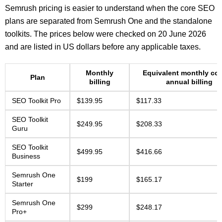
Semrush pricing is easier to understand when the core SEO
plans are separated from Semrush One and the standalone
toolkits. The prices below were checked on 20 June 2026
and are listed in US dollars before any applicable taxes.
Monthly
Equivalent monthly cos
Plan
billing
annual billing
SEO Toolkit Pro
$139.95
$117.33
SEO Toolkit
$249.95
$208.33
Guru
SEO Toolkit
$499.95
$416.66
Business
Semrush One
$199
$165.17
Starter
Semrush One
$299
$248.17
Pro+