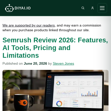
DIYAI.IO
Search DIY AI
Ope
main
men
We are supported by our readers
, and may earn a commission
when you purchase products linked throughout our site.
Semrush Review 2026: Features,
AI Tools, Pricing and
Limitations
Published on
June 20, 2026
by
Steven Jones