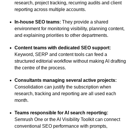
research, project tracking, recurring audits and client
reporting across multiple accounts.
In-house SEO teams:
They provide a shared
environment for monitoring visibility, planning content,
and explaining priorities to other departments.
Content teams with dedicated SEO support:
Keyword, SERP and content tools can feed a
structured editorial workflow without making AI drafting
the centre of the process.
Consultants managing several active projects:
Consolidation can justify the subscription when
research, tracking and reporting are all used each
month.
Teams responsible for AI search reporting:
Semrush One or the AI Visibility Toolkit can connect
conventional SEO performance with prompts,