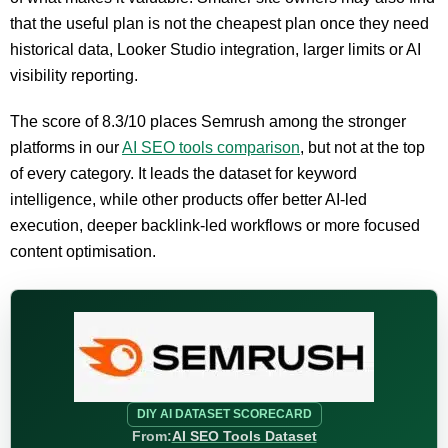
that the useful plan is not the cheapest plan once they need
historical data, Looker Studio integration, larger limits or AI
visibility reporting.
The score of 8.3/10 places Semrush among the stronger
platforms in our
AI SEO tools comparison
, but not at the top
of every category. It leads the dataset for keyword
intelligence, while other products offer better AI-led
execution, deeper backlink-led workflows or more focused
content optimisation.
DIY AI DATASET SCORECARD
From:
AI SEO Tools Dataset