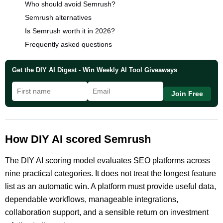
Who should avoid Semrush?
Semrush alternatives
Is Semrush worth it in 2026?
Frequently asked questions
Get the DIY AI Digest - Win Weekly AI Tool Giveaways
Join Free
How DIY AI scored Semrush
The DIY AI scoring model evaluates SEO platforms across
nine practical categories. It does not treat the longest feature
list as an automatic win. A platform must provide useful data,
dependable workflows, manageable integrations,
collaboration support, and a sensible return on investment