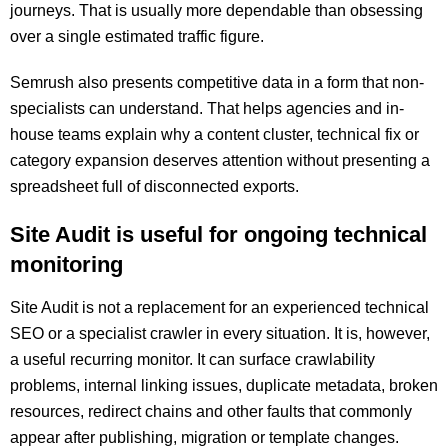
journeys. That is usually more dependable than obsessing
over a single estimated traffic figure.
Semrush also presents competitive data in a form that non-
specialists can understand. That helps agencies and in-
house teams explain why a content cluster, technical fix or
category expansion deserves attention without presenting a
spreadsheet full of disconnected exports.
Site Audit is useful for ongoing technical
monitoring
Site Audit is not a replacement for an experienced technical
SEO or a specialist crawler in every situation. It is, however,
a useful recurring monitor. It can surface crawlability
problems, internal linking issues, duplicate metadata, broken
resources, redirect chains and other faults that commonly
appear after publishing, migration or template changes.