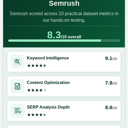
Semrush
Semrush scored across 10 practical dataset metrics in
our hands-on testing.
8.3
/10 overall
9.1
Keyword Intelligence
/10
★★★★★
★★★★★
7.9
Content Optimization
/10
★★★★★
★★★★★
8.8
SERP Analysis Depth
/10
★★★★★
★★★★★