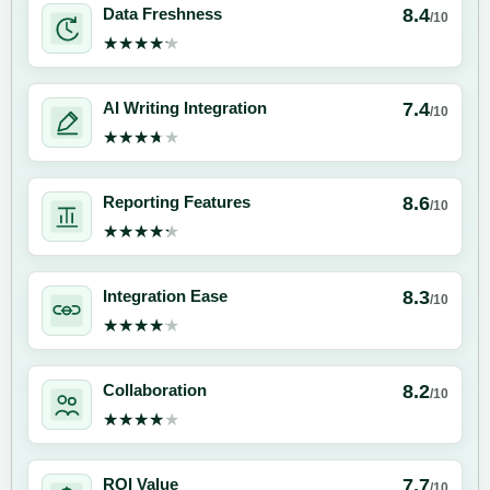
8.4
Data Freshness
/10
★★★★★
★★★★★
7.4
AI Writing Integration
/10
★★★★★
★★★★★
8.6
Reporting Features
/10
★★★★★
★★★★★
8.3
Integration Ease
/10
★★★★★
★★★★★
8.2
Collaboration
/10
★★★★★
★★★★★
7.7
ROI Value
/10