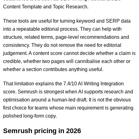
Content Template and Topic Research.
These tools are useful for turning keyword and SERP data
into a repeatable editorial process. They can help with
structure, related terms, page-level recommendations and
consistency. They do not remove the need for editorial
judgement. A content score cannot decide whether a claim is
credible, whether two pages will cannibalise each other or
whether a section contributes anything useful.
That limitation explains the 7.4/10 AI Writing Integration
score. Semrush is strongest when AI supports research and
optimisation around a human-led draft. It is not the obvious
first choice for teams whose main requirement is generating
polished long-form copy.
Semrush pricing in 2026