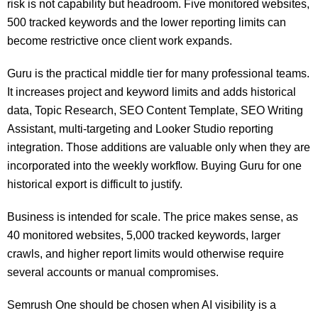
risk is not capability but headroom. Five monitored websites,
500 tracked keywords and the lower reporting limits can
become restrictive once client work expands.
Guru is the practical middle tier for many professional teams.
It increases project and keyword limits and adds historical
data, Topic Research, SEO Content Template, SEO Writing
Assistant, multi-targeting and Looker Studio reporting
integration. Those additions are valuable only when they are
incorporated into the weekly workflow. Buying Guru for one
historical export is difficult to justify.
Business is intended for scale. The price makes sense, as
40 monitored websites, 5,000 tracked keywords, larger
crawls, and higher report limits would otherwise require
several accounts or manual compromises.
Semrush One should be chosen when AI visibility is a