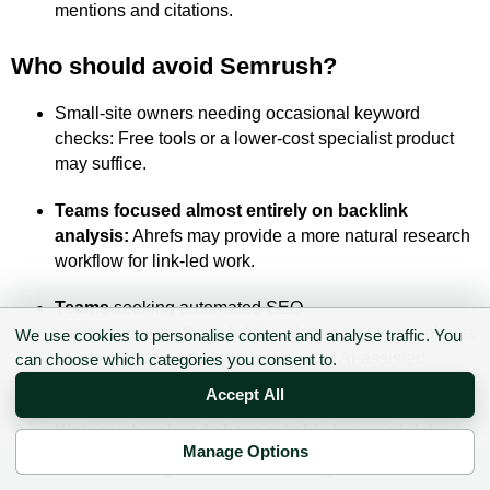
mentions and citations.
Who should avoid Semrush?
Small-site owners needing occasional keyword
checks: Free tools or a lower-cost specialist product
may suffice.
Teams focused almost entirely on backlink
analysis:
Ahrefs may provide a more natural research
workflow for link-led work.
Teams
seeking automated SEO
implementation: Search Atlas places greater emphasis
We use cookies to personalise content and analyse traffic. You
on moving from recommendations to AI-assisted
can choose which categories you consent to.
execution.
Accept All
Writers who already have reliable keyword data:
A
Manage Options
focused optimisation platform may be simpler and
✉ Sign up to the DIY AI Digest
cheaper.