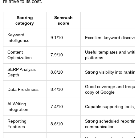
relative to its cost.
Scoring
Semrush
category
score
Keyword
9.1/10
Excellent keyword discover
Intelligence
Content
Useful templates and writin
7.9/10
Optimization
platforms
SERP Analysis
8.8/10
Strong visibility into rank
Depth
Good coverage and frequent
Data Freshness
8.4/10
copy of Google
AI Writing
7.4/10
Capable supporting tools, b
Integration
Reporting
Strong scheduled reporting
8.6/10
Features
communication