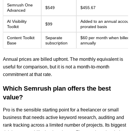
Semrush One
$549
$455.67
Advanced
AI Visibility
Added to an annual accoun
$99
Toolkit
prorated basis
Content Toolkit
Separate
$60 per month when billed
Base
subscription
annually
Annual prices are billed upfront. The monthly equivalent is
useful for comparison, but it is not a month-to-month
commitment at that rate.
Which Semrush plan offers the best
value?
Pro is the sensible starting point for a freelancer or small
business that needs active keyword research, auditing and
rank tracking across a limited number of projects. Its biggest