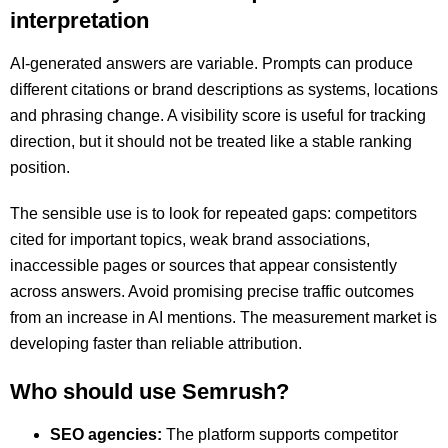
interpretation
AI-generated answers are variable. Prompts can produce
different citations or brand descriptions as systems, locations
and phrasing change. A visibility score is useful for tracking
direction, but it should not be treated like a stable ranking
position.
The sensible use is to look for repeated gaps: competitors
cited for important topics, weak brand associations,
inaccessible pages or sources that appear consistently
across answers. Avoid promising precise traffic outcomes
from an increase in AI mentions. The measurement market is
developing faster than reliable attribution.
Who should use Semrush?
SEO agencies:
The platform supports competitor