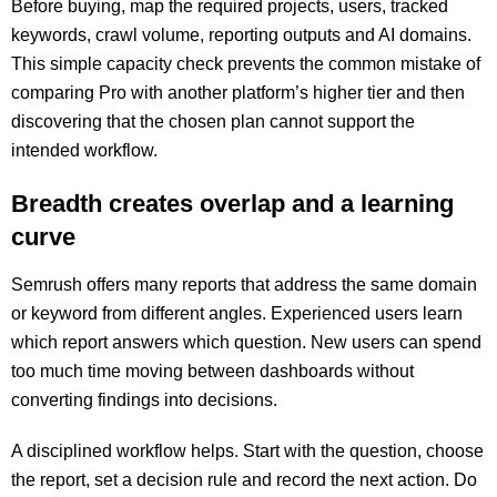
Before buying, map the required projects, users, tracked
keywords, crawl volume, reporting outputs and AI domains.
This simple capacity check prevents the common mistake of
comparing Pro with another platform’s higher tier and then
discovering that the chosen plan cannot support the
intended workflow.
Breadth creates overlap and a learning
curve
Semrush offers many reports that address the same domain
or keyword from different angles. Experienced users learn
which report answers which question. New users can spend
too much time moving between dashboards without
converting findings into decisions.
A disciplined workflow helps. Start with the question, choose
the report, set a decision rule and record the next action. Do