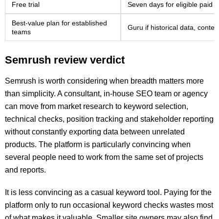
Free trial
Seven days for eligible paid p
Best-value plan for established
Guru if historical data, cont
teams
Semrush review verdict
Semrush is worth considering when breadth matters more
than simplicity. A consultant, in-house SEO team or agency
can move from market research to keyword selection,
technical checks, position tracking and stakeholder reporting
without constantly exporting data between unrelated
products. The platform is particularly convincing when
several people need to work from the same set of projects
and reports.
It is less convincing as a casual keyword tool. Paying for the
platform only to run occasional keyword checks wastes most
of what makes it valuable. Smaller site owners may also find