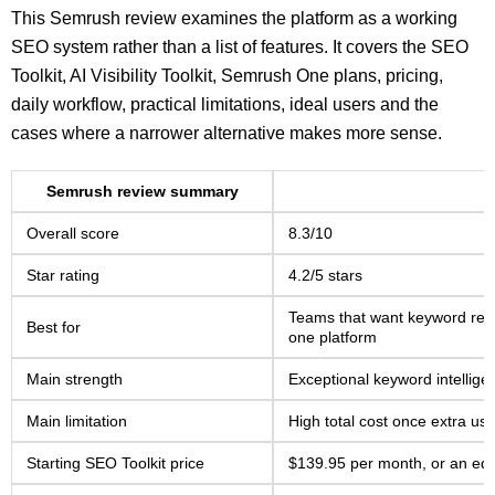
This Semrush review examines the platform as a working
SEO system rather than a list of features. It covers the SEO
Toolkit, AI Visibility Toolkit, Semrush One plans, pricing,
daily workflow, practical limitations, ideal users and the
cases where a narrower alternative makes more sense.
Semrush review summary
Overall score
8.3/10
Star rating
4.2/5 stars
Teams that want keyword resea
Best for
one platform
Main strength
Exceptional keyword intellig
Main limitation
High total cost once extra user
Starting SEO Toolkit price
$139.95 per month, or an equ