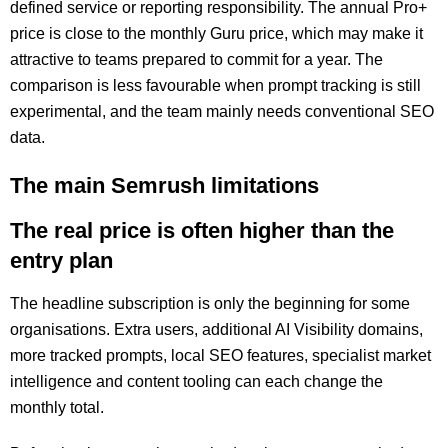
defined service or reporting responsibility. The annual Pro+
price is close to the monthly Guru price, which may make it
attractive to teams prepared to commit for a year. The
comparison is less favourable when prompt tracking is still
experimental, and the team mainly needs conventional SEO
data.
The main Semrush limitations
The real price is often higher than the
entry plan
The headline subscription is only the beginning for some
organisations. Extra users, additional AI Visibility domains,
more tracked prompts, local SEO features, specialist market
intelligence and content tooling can each change the
monthly total.