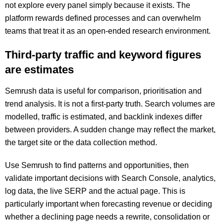
not explore every panel simply because it exists. The
platform rewards defined processes and can overwhelm
teams that treat it as an open-ended research environment.
Third-party traffic and keyword figures
are estimates
Semrush data is useful for comparison, prioritisation and
trend analysis. It is not a first-party truth. Search volumes are
modelled, traffic is estimated, and backlink indexes differ
between providers. A sudden change may reflect the market,
the target site or the data collection method.
Use Semrush to find patterns and opportunities, then
validate important decisions with Search Console, analytics,
log data, the live SERP and the actual page. This is
particularly important when forecasting revenue or deciding
whether a declining page needs a rewrite, consolidation or