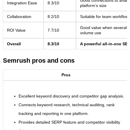
Good connections to analyt
Integration Ease
8.3/10
platform’s size
Collaboration
8.2/10
Suitable for team workflow
Good value when several too
ROI Value
7.7/10
volume use
Overall
8.3/10
A powerful all-in-one SEO
Semrush pros and cons
Pros
Excellent keyword discovery and competitor gap analysis.
Connects keyword research, technical auditing, rank
tracking and reporting in one platform.
Provides detailed SERP feature and competitor visibility