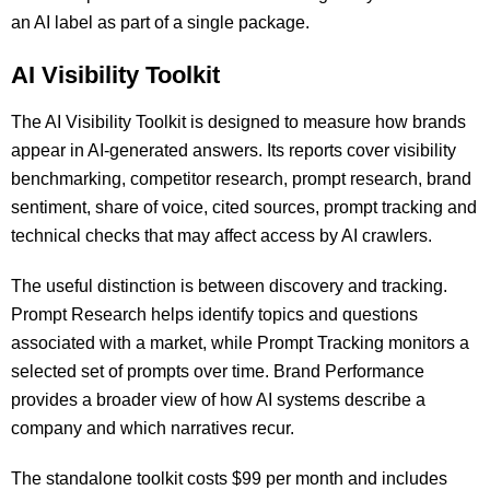
an AI label as part of a single package.
AI Visibility Toolkit
The AI Visibility Toolkit is designed to measure how brands
appear in AI-generated answers. Its reports cover visibility
benchmarking, competitor research, prompt research, brand
sentiment, share of voice, cited sources, prompt tracking and
technical checks that may affect access by AI crawlers.
The useful distinction is between discovery and tracking.
Prompt Research helps identify topics and questions
associated with a market, while Prompt Tracking monitors a
selected set of prompts over time. Brand Performance
provides a broader view of how AI systems describe a
company and which narratives recur.
The standalone toolkit costs $99 per month and includes