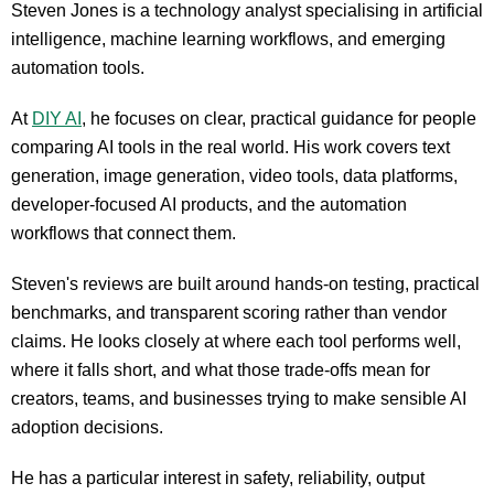
Steven Jones is a technology analyst specialising in artificial
intelligence, machine learning workflows, and emerging
automation tools.
At
DIY AI
, he focuses on clear, practical guidance for people
comparing AI tools in the real world. His work covers text
generation, image generation, video tools, data platforms,
developer-focused AI products, and the automation
workflows that connect them.
Steven's reviews are built around hands-on testing, practical
benchmarks, and transparent scoring rather than vendor
claims. He looks closely at where each tool performs well,
where it falls short, and what those trade-offs mean for
creators, teams, and businesses trying to make sensible AI
adoption decisions.
He has a particular interest in safety, reliability, output