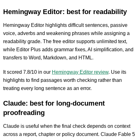
Hemingway Editor: best for readability
Hemingway Editor highlights difficult sentences, passive
voice, adverbs and weakening phrases while assigning a
readability grade. The free editor supports unlimited text,
while Editor Plus adds grammar fixes, AI simplification, and
transfers to Word, Markdown, and HTML.
It scored 7.8/10 in our
Hemingway Editor review
. Use its
highlights to find passages worth checking rather than
treating every long sentence as an error.
Claude: best for long-document
proofreading
Claude is useful when the final check depends on context
across a report, chapter or policy document. Claude Fable 5