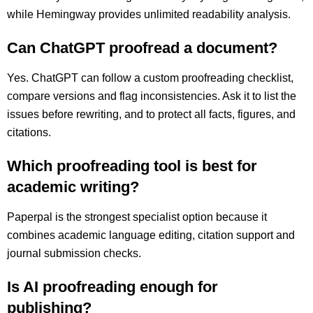
while Hemingway provides unlimited readability analysis.
Can ChatGPT proofread a document?
Yes. ChatGPT can follow a custom proofreading checklist,
compare versions and flag inconsistencies. Ask it to list the
issues before rewriting, and to protect all facts, figures, and
citations.
Which proofreading tool is best for
academic writing?
Paperpal is the strongest specialist option because it
combines academic language editing, citation support and
journal submission checks.
Is AI proofreading enough for
publishing?