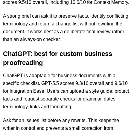
scores 9.5/10 overall, including 10.0/10 for Context Memory.
A strong brief can ask it to preserve facts, identify conflicting
terminology and return a change list without rewriting the
document. It works best as a deliberate final review rather
than an always-on checker.
ChatGPT: best for custom business
proofreading
ChatGPT is adaptable for business documents with a
specific checklist. GPT-5.5 scores 9.3/10 overall and 9.6/10
for Integration Ease. Users can upload a style guide, protect
facts and request separate checks for grammar, dates,
terminology, links and formatting.
Ask for an issues list before any rewrite. This keeps the
writer in control and prevents a small correction from