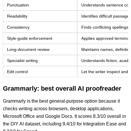
Punctuation
Understands sentence cont
Readability
Identifies difficult passag
Consistency
Finds conflicting spellings
Style-guide enforcement
Applies approved terminol
Long-document review
Maintains names, definitio
Specialist writing
Understands fiction, acad
Edit control
Let the writer inspect and r
Grammarly: best overall AI proofreader
Grammarly is the best general-purpose option because it
checks writing across browsers, desktop applications,
Microsoft Office and Google Docs. It scores 8.3/10 overall in
the DIY AI dataset, including 9.4/10 for Integration Ease and