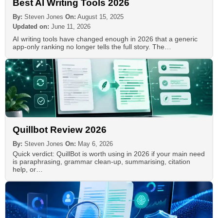
Best AI Writing Tools 2026
By:
Steven Jones
On:
August 15, 2025
Updated on:
June 11, 2026
AI writing tools have changed enough in 2026 that a generic
app-only ranking no longer tells the full story. The…
Quillbot Review 2026
By:
Steven Jones
On:
May 6, 2026
Quick verdict: QuillBot is worth using in 2026 if your main need
is paraphrasing, grammar clean-up, summarising, citation
help, or…