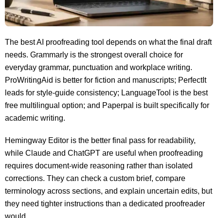
The best AI proofreading tool depends on what the final draft
needs. Grammarly is the strongest overall choice for
everyday grammar, punctuation and workplace writing.
ProWritingAid is better for fiction and manuscripts; PerfectIt
leads for style-guide consistency; LanguageTool is the best
free multilingual option; and Paperpal is built specifically for
academic writing.
Hemingway Editor is the better final pass for readability,
while Claude and ChatGPT are useful when proofreading
requires document-wide reasoning rather than isolated
corrections. They can check a custom brief, compare
terminology across sections, and explain uncertain edits, but
they need tighter instructions than a dedicated proofreader
would.