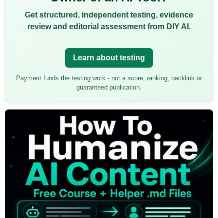
Get structured, independent testing, evidence
review and editorial assessment from DIY AI.
Learn about testing
Payment funds the testing work - not a score, ranking, backlink or
guaranteed publication.