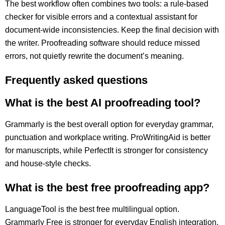
The best workflow often combines two tools: a rule-based
checker for visible errors and a contextual assistant for
document-wide inconsistencies. Keep the final decision with
the writer. Proofreading software should reduce missed
errors, not quietly rewrite the document’s meaning.
Frequently asked questions
What is the best AI proofreading tool?
Grammarly is the best overall option for everyday grammar,
punctuation and workplace writing. ProWritingAid is better
for manuscripts, while PerfectIt is stronger for consistency
and house-style checks.
What is the best free proofreading app?
LanguageTool is the best free multilingual option.
Grammarly Free is stronger for everyday English integration,