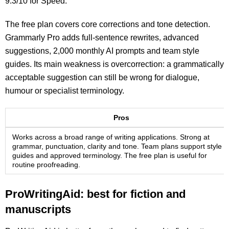
9.3/10 for Speed.
The free plan covers core corrections and tone detection.
Grammarly Pro adds full-sentence rewrites, advanced
suggestions, 2,000 monthly AI prompts and team style
guides. Its main weakness is overcorrection: a grammatically
acceptable suggestion can still be wrong for dialogue,
humour or specialist terminology.
Pros
Works across a broad range of writing applications. Strong at
grammar, punctuation, clarity and tone. Team plans support style
guides and approved terminology. The free plan is useful for
routine proofreading.
ProWritingAid: best for fiction and
manuscripts