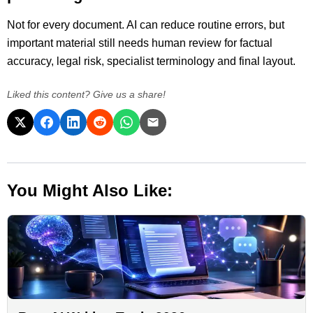
Not for every document. AI can reduce routine errors, but
important material still needs human review for factual
accuracy, legal risk, specialist terminology and final layout.
Liked this content? Give us a share!
You Might Also Like: