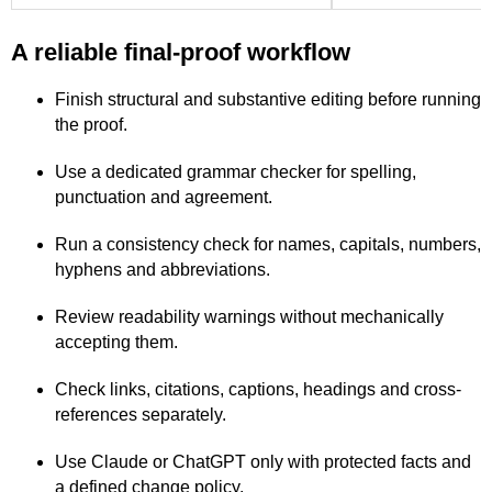
A reliable final-proof workflow
Finish structural and substantive editing before running
the proof.
Use a dedicated grammar checker for spelling,
punctuation and agreement.
Run a consistency check for names, capitals, numbers,
hyphens and abbreviations.
Review readability warnings without mechanically
accepting them.
Check links, citations, captions, headings and cross-
references separately.
Use Claude or ChatGPT only with protected facts and
a defined change policy.