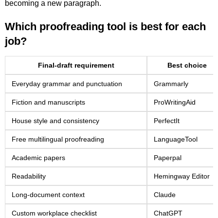
becoming a new paragraph.
Which proofreading tool is best for each
job?
Final-draft requirement
Best choice
Everyday grammar and punctuation
Grammarly
Fiction and manuscripts
ProWritingAid
House style and consistency
PerfectIt
Free multilingual proofreading
LanguageTool
Academic papers
Paperpal
Readability
Hemingway Editor
Long-document context
Claude
Custom workplace checklist
ChatGPT