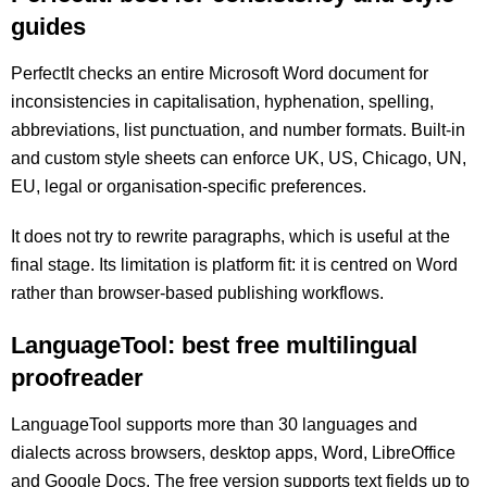
guides
PerfectIt checks an entire Microsoft Word document for
inconsistencies in capitalisation, hyphenation, spelling,
abbreviations, list punctuation, and number formats. Built-in
and custom style sheets can enforce UK, US, Chicago, UN,
EU, legal or organisation-specific preferences.
It does not try to rewrite paragraphs, which is useful at the
final stage. Its limitation is platform fit: it is centred on Word
rather than browser-based publishing workflows.
LanguageTool: best free multilingual
proofreader
LanguageTool supports more than 30 languages and
dialects across browsers, desktop apps, Word, LibreOffice
and Google Docs. The free version supports text fields up to