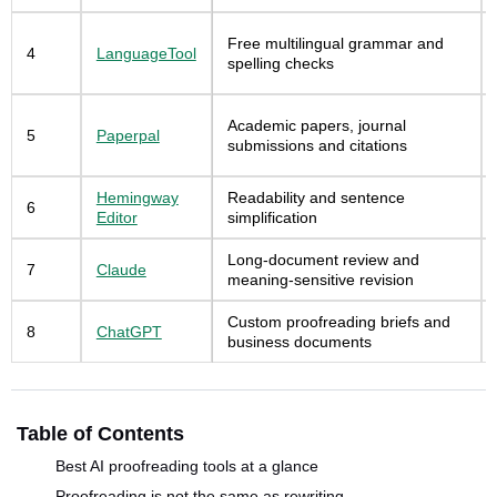
Free multilingual grammar and
4
LanguageTool
spelling checks
Academic papers, journal
5
Paperpal
submissions and citations
Hemingway
Readability and sentence
6
Editor
simplification
Long-document review and
7
Claude
meaning-sensitive revision
Custom proofreading briefs and
8
ChatGPT
business documents
Table of Contents
Best AI proofreading tools at a glance
Proofreading is not the same as rewriting