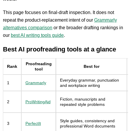
This page focuses on final-draft inspection. It does not
repeat the product-replacement intent of our
Grammarly
alternatives comparison
or the broader drafting rankings in
our
best AI writing tools guide
.
Best AI proofreading tools at a glance
Proofreading
Rank
Best for
tool
Everyday grammar, punctuation
1
Grammarly
and workplace writing
Fiction, manuscripts and
2
ProWritingAid
repeated style problems
Style guides, consistency and
3
PerfectIt
professional Word documents