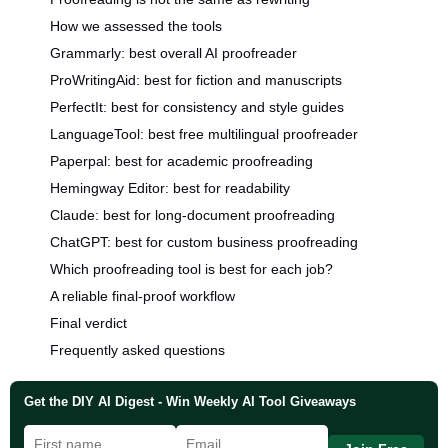
How we assessed the tools
Grammarly: best overall AI proofreader
ProWritingAid: best for fiction and manuscripts
PerfectIt: best for consistency and style guides
LanguageTool: best free multilingual proofreader
Paperpal: best for academic proofreading
Hemingway Editor: best for readability
Claude: best for long-document proofreading
ChatGPT: best for custom business proofreading
Which proofreading tool is best for each job?
A reliable final-proof workflow
Final verdict
Frequently asked questions
Get the DIY AI Digest - Win Weekly AI Tool Giveaways