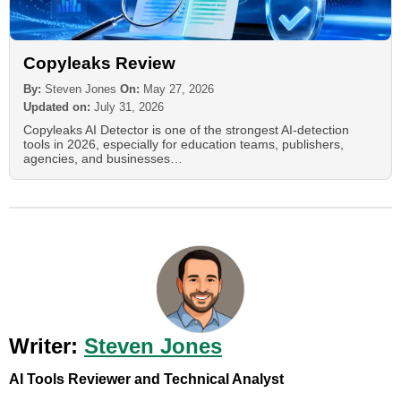
Copyleaks Review
By:
Steven Jones
On:
May 27, 2026
Updated on:
July 31, 2026
Copyleaks AI Detector is one of the strongest AI-detection
tools in 2026, especially for education teams, publishers,
agencies, and businesses…
Writer:
Steven Jones
AI Tools Reviewer and Technical Analyst