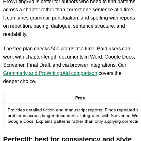
ProWritingAid is better for authors who need to find patterns
across a chapter rather than correct one sentence at a time.
It combines grammar, punctuation, and spelling with reports
on repetition, pacing, dialogue, sentence structure, and
readability.
The free plan checks 500 words at a time. Paid users can
work with chapter-length documents in Word, Google Docs,
Scrivener, Final Draft, and via browser integrations. Our
Grammarly and ProWritingAid comparison
covers the
deeper choice.
Pros
Provides detailed fiction and manuscript reports. Finds repeated st
problems across longer documents. Integrates with Scrivener, Wor
Google Docs. Explains patterns rather than only applying correctio
PerfectIt: best for consistency and style