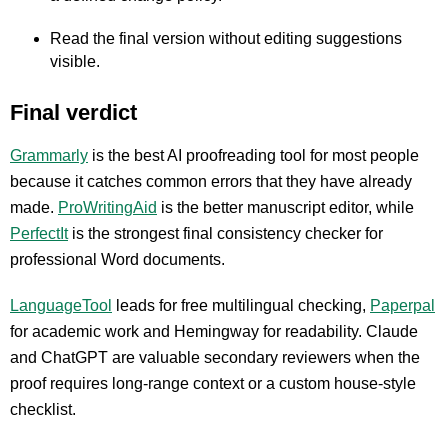
Read the final version without editing suggestions
visible.
Final verdict
Grammarly
is the best AI proofreading tool for most people
because it catches common errors that they have already
made.
ProWritingAid
is the better manuscript editor, while
PerfectIt
is the strongest final consistency checker for
professional Word documents.
LanguageTool
leads for free multilingual checking,
Paperpal
for academic work and Hemingway for readability. Claude
and ChatGPT are valuable secondary reviewers when the
proof requires long-range context or a custom house-style
checklist.