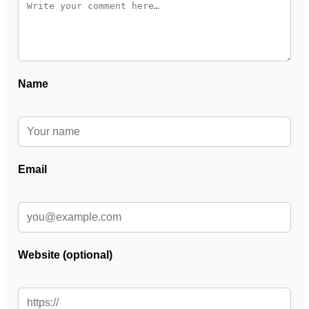
Name
Email
Website (optional)