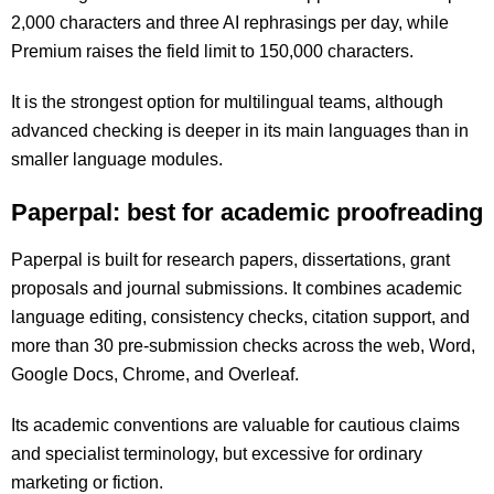
2,000 characters and three AI rephrasings per day, while
Premium raises the field limit to 150,000 characters.
It is the strongest option for multilingual teams, although
advanced checking is deeper in its main languages than in
smaller language modules.
Paperpal: best for academic proofreading
Paperpal is built for research papers, dissertations, grant
proposals and journal submissions. It combines academic
language editing, consistency checks, citation support, and
more than 30 pre-submission checks across the web, Word,
Google Docs, Chrome, and Overleaf.
Its academic conventions are valuable for cautious claims
and specialist terminology, but excessive for ordinary
marketing or fiction.