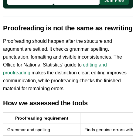
Join Free
Proofreading is not the same as rewriting
Proofreading should happen after the structure and
argument are settled. It checks grammar, spelling,
punctuation, formatting and visible inconsistencies. The
Office for National Statistics’ guide to
editing and
proofreading
makes the distinction clear: editing improves
communication, while proofreading checks the finished
material for remaining errors.
How we assessed the tools
Proofreading requirement
Grammar and spelling
Finds genuine errors witho