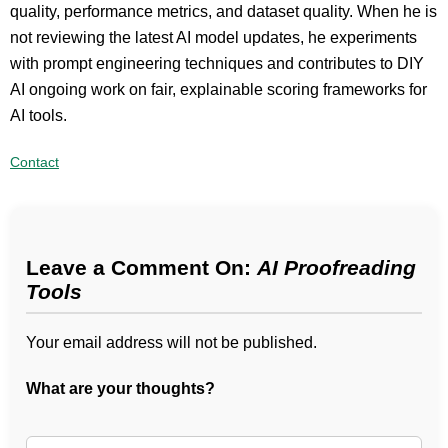
quality, performance metrics, and dataset quality. When he is
not reviewing the latest AI model updates, he experiments
with prompt engineering techniques and contributes to DIY
AI ongoing work on fair, explainable scoring frameworks for
AI tools.
Contact
Leave a Comment On:
AI Proofreading
Tools
Your email address will not be published.
What are your thoughts?