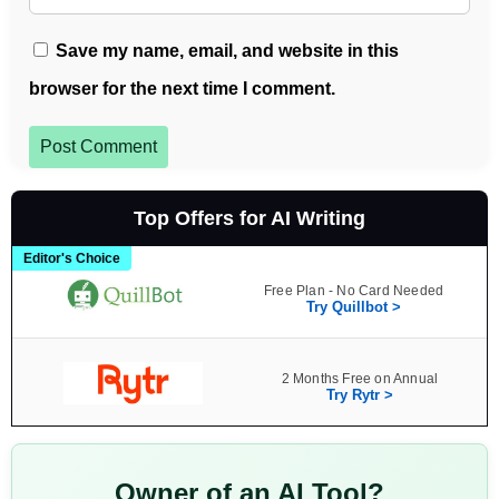
Save my name, email, and website in this
browser for the next time I comment.
Post Comment
Top Offers for AI Writing
Editor's Choice
Free Plan - No Card Needed
Try Quillbot >
2 Months Free on Annual
Try Rytr >
Owner of an AI Tool?