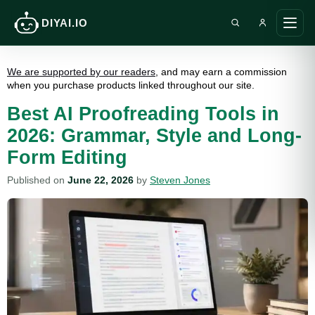
DIYAI.IO
Search DIY AI
Ope
main
men
We are supported by our readers
, and may earn a commission
when you purchase products linked throughout our site.
Best AI Proofreading Tools in
2026: Grammar, Style and Long-
Form Editing
Published on
June 22, 2026
by
Steven Jones