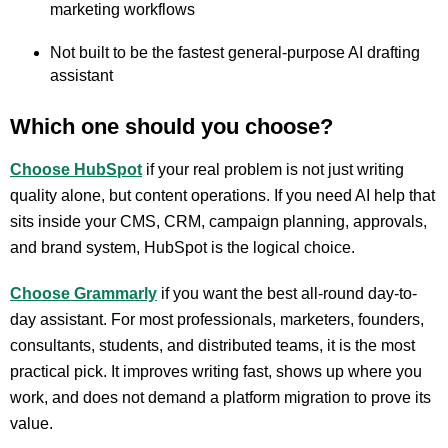
marketing workflows
Not built to be the fastest general-purpose AI drafting
assistant
Which one should you choose?
Choose HubSpot
if your real problem is not just writing
quality alone, but content operations. If you need AI help that
sits inside your CMS, CRM, campaign planning, approvals,
and brand system, HubSpot is the logical choice.
Choose Grammarly
if you want the best all-round day-to-
day assistant. For most professionals, marketers, founders,
consultants, students, and distributed teams, it is the most
practical pick. It improves writing fast, shows up where you
work, and does not demand a platform migration to prove its
value.