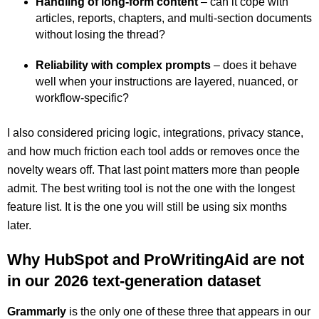
Handling of long-form content
– can it cope with
articles, reports, chapters, and multi-section documents
without losing the thread?
Reliability with complex prompts
– does it behave
well when your instructions are layered, nuanced, or
workflow-specific?
I also considered pricing logic, integrations, privacy stance,
and how much friction each tool adds or removes once the
novelty wears off. That last point matters more than people
admit. The best writing tool is not the one with the longest
feature list. It is the one you will still be using six months
later.
Why HubSpot and ProWritingAid are not
in our 2026 text-generation dataset
Grammarly
is the only one of these three that appears in our