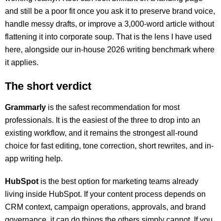
and still be a poor fit once you ask it to preserve brand voice,
handle messy drafts, or improve a 3,000-word article without
flattening it into corporate soup. That is the lens I have used
here, alongside our in-house 2026 writing benchmark where
it applies.
The short verdict
Grammarly
is the safest recommendation for most
professionals. It is the easiest of the three to drop into an
existing workflow, and it remains the strongest all-round
choice for fast editing, tone correction, short rewrites, and in-
app writing help.
HubSpot
is the best option for marketing teams already
living inside HubSpot. If your content process depends on
CRM context, campaign operations, approvals, and brand
governance, it can do things the others simply cannot. If you