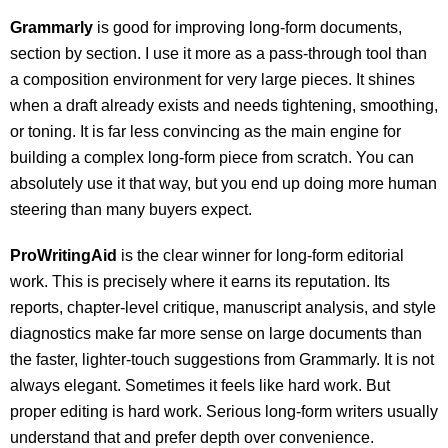
Grammarly
is good for improving long-form documents,
section by section. I use it more as a pass-through tool than
a composition environment for very large pieces. It shines
when a draft already exists and needs tightening, smoothing,
or toning. It is far less convincing as the main engine for
building a complex long-form piece from scratch. You can
absolutely use it that way, but you end up doing more human
steering than many buyers expect.
ProWritingAid
is the clear winner for long-form editorial
work. This is precisely where it earns its reputation. Its
reports, chapter-level critique, manuscript analysis, and style
diagnostics make far more sense on large documents than
the faster, lighter-touch suggestions from Grammarly. It is not
always elegant. Sometimes it feels like hard work. But
proper editing is hard work. Serious long-form writers usually
understand that and prefer depth over convenience.