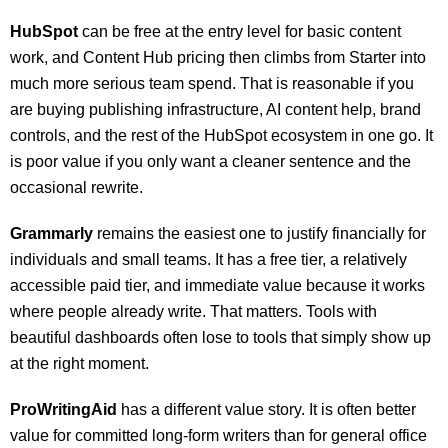
HubSpot
can be free at the entry level for basic content
work, and Content Hub pricing then climbs from Starter into
much more serious team spend. That is reasonable if you
are buying publishing infrastructure, AI content help, brand
controls, and the rest of the HubSpot ecosystem in one go. It
is poor value if you only want a cleaner sentence and the
occasional rewrite.
Grammarly
remains the easiest one to justify financially for
individuals and small teams. It has a free tier, a relatively
accessible paid tier, and immediate value because it works
where people already write. That matters. Tools with
beautiful dashboards often lose to tools that simply show up
at the right moment.
ProWritingAid
has a different value story. It is often better
value for committed long-form writers than for general office