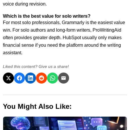
voice during revision.
Which is the best value for solo writers?
For most solo professionals, Grammarly is the easiest value
win. For solo authors and long-form writers, ProWritingAid
often provides greater depth. HubSpot usually only makes
financial sense if you need the platform around the writing
assistant.
Liked this content? Give us a share!
You Might Also Like: