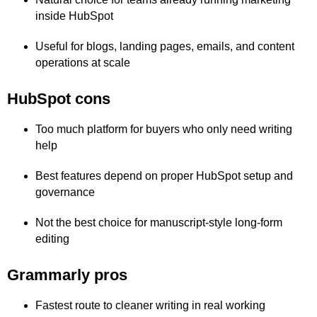
inside HubSpot
Useful for blogs, landing pages, emails, and content
operations at scale
HubSpot cons
Too much platform for buyers who only need writing
help
Best features depend on proper HubSpot setup and
governance
Not the best choice for manuscript-style long-form
editing
Grammarly pros
Fastest route to cleaner writing in real working