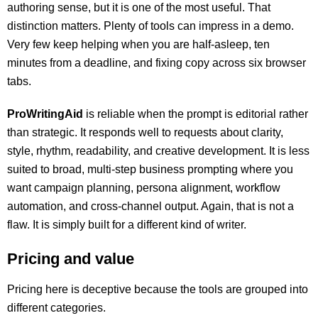
authoring sense, but it is one of the most useful. That
distinction matters. Plenty of tools can impress in a demo.
Very few keep helping when you are half-asleep, ten
minutes from a deadline, and fixing copy across six browser
tabs.
ProWritingAid
is reliable when the prompt is editorial rather
than strategic. It responds well to requests about clarity,
style, rhythm, readability, and creative development. It is less
suited to broad, multi-step business prompting where you
want campaign planning, persona alignment, workflow
automation, and cross-channel output. Again, that is not a
flaw. It is simply built for a different kind of writer.
Pricing and value
Pricing here is deceptive because the tools are grouped into
different categories.