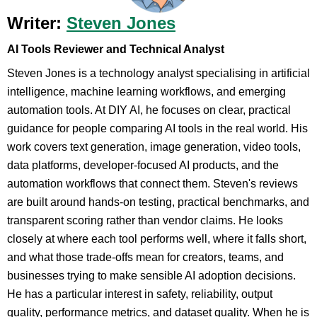
Writer:
Steven Jones
AI Tools Reviewer and Technical Analyst
Steven Jones is a technology analyst specialising in artificial
intelligence, machine learning workflows, and emerging
automation tools. At DIY AI, he focuses on clear, practical
guidance for people comparing AI tools in the real world. His
work covers text generation, image generation, video tools,
data platforms, developer-focused AI products, and the
automation workflows that connect them. Steven's reviews
are built around hands-on testing, practical benchmarks, and
transparent scoring rather than vendor claims. He looks
closely at where each tool performs well, where it falls short,
and what those trade-offs mean for creators, teams, and
businesses trying to make sensible AI adoption decisions.
He has a particular interest in safety, reliability, output
quality, performance metrics, and dataset quality. When he is