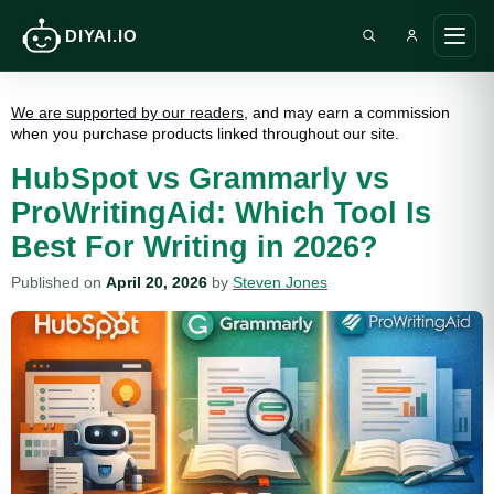
DIYAI.IO
Search DIY AI
Ope
main
men
We are supported by our readers
, and may earn a commission
when you purchase products linked throughout our site.
HubSpot vs Grammarly vs
ProWritingAid: Which Tool Is
Best For Writing in 2026?
Published on
April 20, 2026
by
Steven Jones