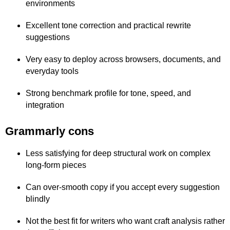
environments
Excellent tone correction and practical rewrite
suggestions
Very easy to deploy across browsers, documents, and
everyday tools
Strong benchmark profile for tone, speed, and
integration
Grammarly cons
Less satisfying for deep structural work on complex
long-form pieces
Can over-smooth copy if you accept every suggestion
blindly
Not the best fit for writers who want craft analysis rather