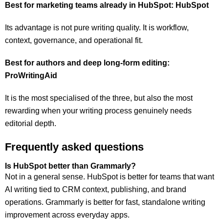
Best for marketing teams already in HubSpot: HubSpot
Its advantage is not pure writing quality. It is workflow,
context, governance, and operational fit.
Best for authors and deep long-form editing:
ProWritingAid
It is the most specialised of the three, but also the most
rewarding when your writing process genuinely needs
editorial depth.
Frequently asked questions
Is HubSpot better than Grammarly?
Not in a general sense. HubSpot is better for teams that want
AI writing tied to CRM context, publishing, and brand
operations. Grammarly is better for fast, standalone writing
improvement across everyday apps.