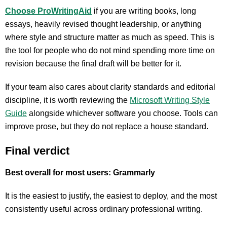
Choose ProWritingAid
if you are writing books, long
essays, heavily revised thought leadership, or anything
where style and structure matter as much as speed. This is
the tool for people who do not mind spending more time on
revision because the final draft will be better for it.
If your team also cares about clarity standards and editorial
discipline, it is worth reviewing the
Microsoft Writing Style
Guide
alongside whichever software you choose. Tools can
improve prose, but they do not replace a house standard.
Final verdict
Best overall for most users: Grammarly
It is the easiest to justify, the easiest to deploy, and the most
consistently useful across ordinary professional writing.