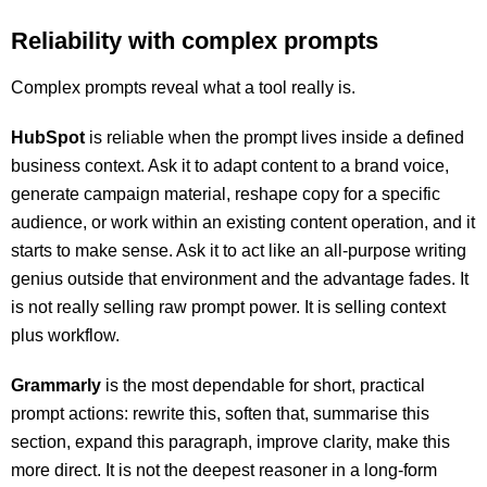
Reliability with complex prompts
Complex prompts reveal what a tool really is.
HubSpot
is reliable when the prompt lives inside a defined
business context. Ask it to adapt content to a brand voice,
generate campaign material, reshape copy for a specific
audience, or work within an existing content operation, and it
starts to make sense. Ask it to act like an all-purpose writing
genius outside that environment and the advantage fades. It
is not really selling raw prompt power. It is selling context
plus workflow.
Grammarly
is the most dependable for short, practical
prompt actions: rewrite this, soften that, summarise this
section, expand this paragraph, improve clarity, make this
more direct. It is not the deepest reasoner in a long-form