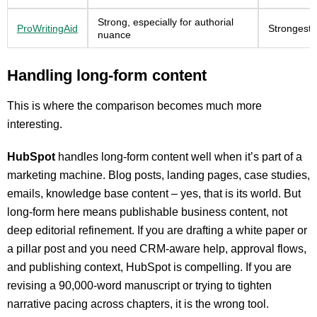
Strong, especially for authorial
ProWritingAid
Strongest e
nuance
Handling long-form content
This is where the comparison becomes much more
interesting.
HubSpot
handles long-form content well when it’s part of a
marketing machine. Blog posts, landing pages, case studies,
emails, knowledge base content – yes, that is its world. But
long-form here means publishable business content, not
deep editorial refinement. If you are drafting a white paper or
a pillar post and you need CRM-aware help, approval flows,
and publishing context, HubSpot is compelling. If you are
revising a 90,000-word manuscript or trying to tighten
narrative pacing across chapters, it is the wrong tool.