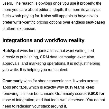
users. The reason is obvious once you use it properly: the
more you care about editorial depth, the more its analysis
feels worth paying for. It also still appeals to buyers who
prefer writer-centric pricing options over endless seat-based
platform expansion.
Integrations and workflow reality
HubSpot
wins for organisations that want writing tied
directly to publishing, CRM data, campaign execution,
approvals, and marketing operations. It is not just helping
you write. It is helping you run content.
Grammarly
wins for sheer convenience. It works across
apps and tabs, which is exactly why busy teams keep
renewing it. In our benchmark, Grammarly scores
9.6/10 for
ease of integration, and that feels well deserved. You do not
need to redesign your stack around it.