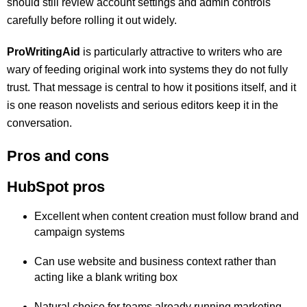
should still review account settings and admin controls
carefully before rolling it out widely.
ProWritingAid
is particularly attractive to writers who are
wary of feeding original work into systems they do not fully
trust. That message is central to how it positions itself, and it
is one reason novelists and serious editors keep it in the
conversation.
Pros and cons
HubSpot pros
Excellent when content creation must follow brand and
campaign systems
Can use website and business context rather than
acting like a blank writing box
Natural choice for teams already running marketing