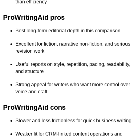
than efficiency
ProWritingAid pros
Best long-form editorial depth in this comparison
Excellent for fiction, narrative non-fiction, and serious
revision work
Useful reports on style, repetition, pacing, readability,
and structure
Strong appeal for writers who want more control over
voice and craft
ProWritingAid cons
Slower and less frictionless for quick business writing
Weaker fit for CRM-linked content operations and