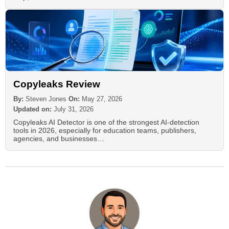
Copyleaks Review
By:
Steven Jones
On:
May 27, 2026
Updated on:
July 31, 2026
Copyleaks AI Detector is one of the strongest AI-detection
tools in 2026, especially for education teams, publishers,
agencies, and businesses…