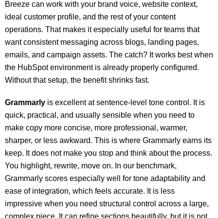
Breeze can work with your brand voice, website context,
ideal customer profile, and the rest of your content
operations. That makes it especially useful for teams that
want consistent messaging across blogs, landing pages,
emails, and campaign assets. The catch? It works best when
the HubSpot environment is already properly configured.
Without that setup, the benefit shrinks fast.
Grammarly
is excellent at sentence-level tone control. It is
quick, practical, and usually sensible when you need to
make copy more concise, more professional, warmer,
sharper, or less awkward. This is where Grammarly earns its
keep. It does not make you stop and think about the process.
You highlight, rewrite, move on. In our benchmark,
Grammarly scores especially well for tone adaptability and
ease of integration, which feels accurate. It is less
impressive when you need structural control across a large,
complex piece. It can refine sections beautifully, but it is not