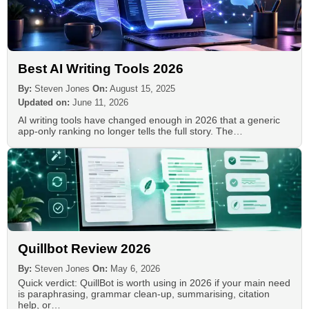
Best AI Writing Tools 2026
By:
Steven Jones
On:
August 15, 2025
Updated on:
June 11, 2026
AI writing tools have changed enough in 2026 that a generic
app-only ranking no longer tells the full story. The…
Quillbot Review 2026
By:
Steven Jones
On:
May 6, 2026
Quick verdict: QuillBot is worth using in 2026 if your main need
is paraphrasing, grammar clean-up, summarising, citation
help, or…