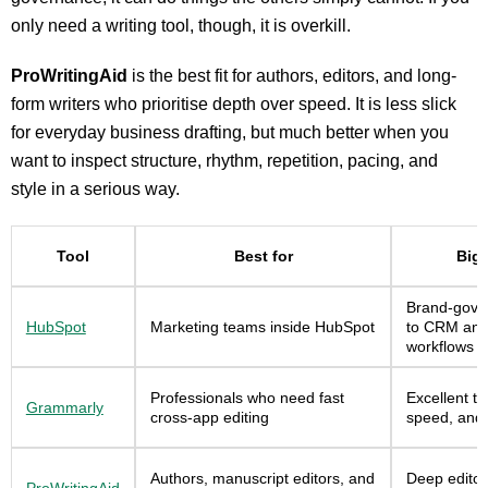
only need a writing tool, though, it is overkill.
ProWritingAid
is the best fit for authors, editors, and long-
form writers who prioritise depth over speed. It is less slick
for everyday business drafting, but much better when you
want to inspect structure, rhythm, repetition, pacing, and
style in a serious way.
Tool
Best for
Bigg
Brand-gover
HubSpot
Marketing teams inside HubSpot
to CRM and
workflows
Professionals who need fast
Excellent to
Grammarly
cross-app editing
speed, and 
Authors, manuscript editors, and
Deep editori