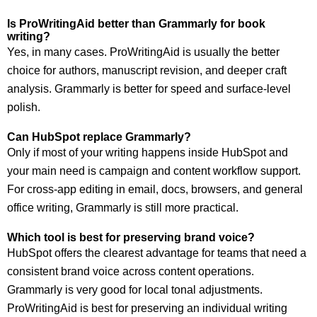
Is ProWritingAid better than Grammarly for book
writing?
Yes, in many cases. ProWritingAid is usually the better
choice for authors, manuscript revision, and deeper craft
analysis. Grammarly is better for speed and surface-level
polish.
Can HubSpot replace Grammarly?
Only if most of your writing happens inside HubSpot and
your main need is campaign and content workflow support.
For cross-app editing in email, docs, browsers, and general
office writing, Grammarly is still more practical.
Which tool is best for preserving brand voice?
HubSpot offers the clearest advantage for teams that need a
consistent brand voice across content operations.
Grammarly is very good for local tonal adjustments.
ProWritingAid is best for preserving an individual writing