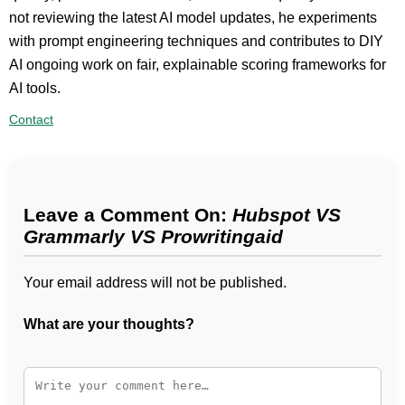
not reviewing the latest AI model updates, he experiments
with prompt engineering techniques and contributes to DIY
AI ongoing work on fair, explainable scoring frameworks for
AI tools.
Contact
Leave a Comment On:
Hubspot VS
Grammarly VS Prowritingaid
Your email address will not be published.
What are your thoughts?