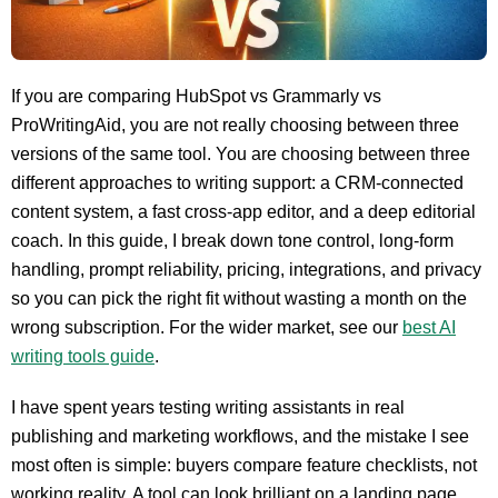
If you are comparing HubSpot vs Grammarly vs
ProWritingAid, you are not really choosing between three
versions of the same tool. You are choosing between three
different approaches to writing support: a CRM-connected
content system, a fast cross-app editor, and a deep editorial
coach. In this guide, I break down tone control, long-form
handling, prompt reliability, pricing, integrations, and privacy
so you can pick the right fit without wasting a month on the
wrong subscription. For the wider market, see our
best AI
writing tools guide
.
I have spent years testing writing assistants in real
publishing and marketing workflows, and the mistake I see
most often is simple: buyers compare feature checklists, not
working reality. A tool can look brilliant on a landing page