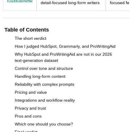
ProWritingAid
detail-focused long-form writers
focused fe
Table of Contents
The short verdict
How I judged HubSpot, Grammarly, and ProWritingAid
Why HubSpot and ProWritingAid are not in our 2026
text-generation dataset
Control over tone and structure
Handling long-form content
Reliability with complex prompts
Pricing and value
Integrations and workflow reality
Privacy and trust
Pros and cons
Which one should you choose?