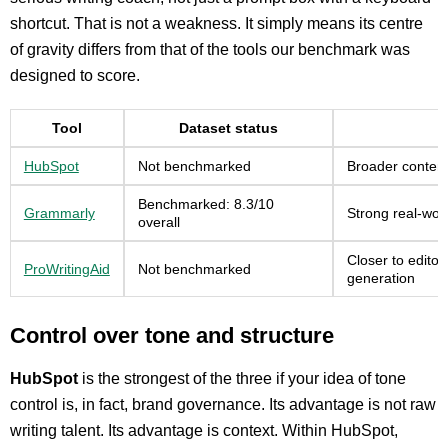
shortcut. That is not a weakness. It simply means its centre
of gravity differs from that of the tools our benchmark was
designed to score.
Tool
Dataset status
HubSpot
Not benchmarked
Broader content
Benchmarked: 8.3/10
Grammarly
Strong real-worl
overall
Closer to editor
ProWritingAid
Not benchmarked
generation
Control over tone and structure
HubSpot
is the strongest of the three if your idea of tone
control is, in fact, brand governance. Its advantage is not raw
writing talent. Its advantage is context. Within HubSpot,