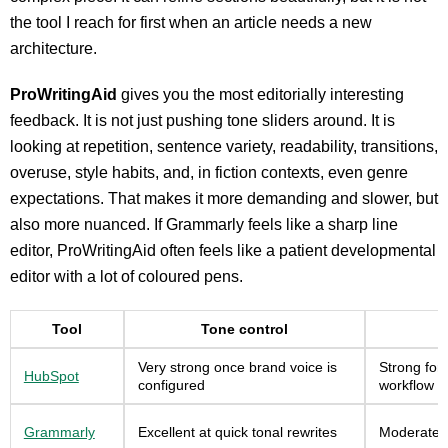
the tool I reach for first when an article needs a new
architecture.
ProWritingAid
gives you the most editorially interesting
feedback. It is not just pushing tone sliders around. It is
looking at repetition, sentence variety, readability, transitions,
overuse, style habits, and, in fiction contexts, even genre
expectations. That makes it more demanding and slower, but
also more nuanced. If Grammarly feels like a sharp line
editor, ProWritingAid often feels like a patient developmental
editor with a lot of coloured pens.
Tool
Tone control
Very strong once brand voice is
Strong for
HubSpot
configured
workflow s
Grammarly
Excellent at quick tonal rewrites
Moderate f