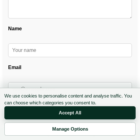
Name
Email
We use cookies to personalise content and analyse traffic. You
can choose which categories you consent to.
Website (optional)
Accept All
Manage Options
✉ Sign up to the DIY AI Digest