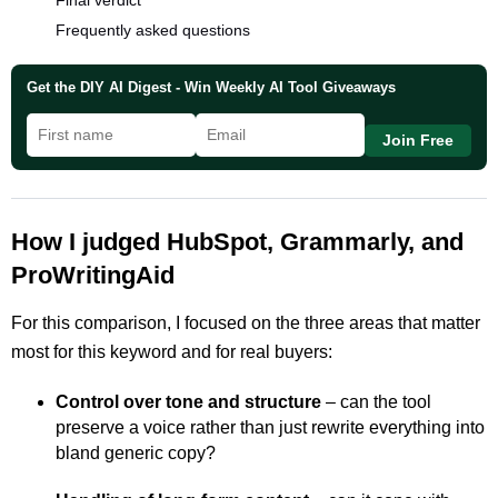
Final verdict
Frequently asked questions
Get the DIY AI Digest - Win Weekly AI Tool Giveaways
Join Free
How I judged HubSpot, Grammarly, and
ProWritingAid
For this comparison, I focused on the three areas that matter
most for this keyword and for real buyers:
Control over tone and structure
– can the tool
preserve a voice rather than just rewrite everything into
bland generic copy?