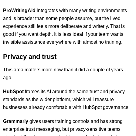
ProWritingAid
integrates with many writing environments
and is broader than some people assume, but the lived
experience still feels more deliberate and writerly. That is
good if you want depth. It is less ideal if your team wants
invisible assistance everywhere with almost no training.
Privacy and trust
This area matters more now than it did a couple of years
ago.
HubSpot
frames its AI around the same trust and privacy
standards as the wider platform, which will reassure
businesses already comfortable with HubSpot governance.
Grammarly
gives users training controls and has strong
enterprise trust messaging, but privacy-sensitive teams