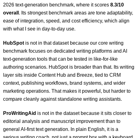
2026 text-generation benchmark, where it scores
8.3/10
overall
. Its strongest benchmark areas are tone adaptability,
ease of integration, speed, and cost efficiency, which align
with what I see in day-to-day use.
HubSpot
is not in that dataset because our core writing
benchmark focuses on dedicated writing platforms and AI
text-generation tools that can be tested in like-for-like
authoring scenarios. HubSpot is broader than that. Its writing
layer sits inside Content Hub and Breeze, tied to CRM
context, publishing workflows, brand systems, and wider
marketing operations. That makes it powerful, but harder to
compare cleanly against standalone writing assistants.
ProWritingAid
is not in the dataset because it sits closer to
editorial analysis and manuscript improvement than to
general AI-first text generation. In plain English, it is a
serious writing coach, not just a prompt box with a keyboard