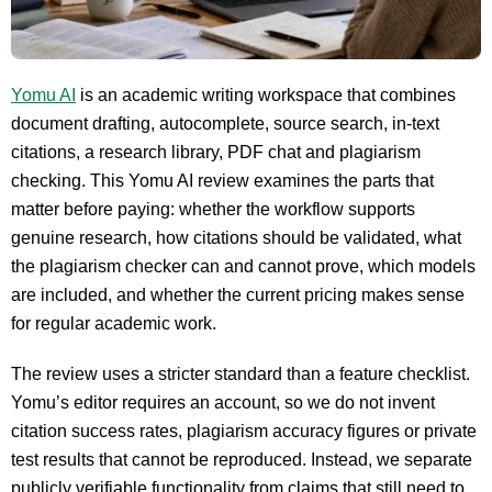
Yomu AI
is an academic writing workspace that combines
document drafting, autocomplete, source search, in-text
citations, a research library, PDF chat and plagiarism
checking. This Yomu AI review examines the parts that
matter before paying: whether the workflow supports
genuine research, how citations should be validated, what
the plagiarism checker can and cannot prove, which models
are included, and whether the current pricing makes sense
for regular academic work.
The review uses a stricter standard than a feature checklist.
Yomu’s editor requires an account, so we do not invent
citation success rates, plagiarism accuracy figures or private
test results that cannot be reproduced. Instead, we separate
publicly verifiable functionality from claims that still need to