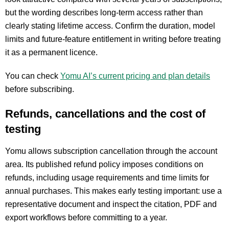
but the wording describes long-term access rather than
clearly stating lifetime access. Confirm the duration, model
limits and future-feature entitlement in writing before treating
it as a permanent licence.
You can check
Yomu AI’s current pricing and plan details
before subscribing.
Refunds, cancellations and the cost of
testing
Yomu allows subscription cancellation through the account
area. Its published refund policy imposes conditions on
refunds, including usage requirements and time limits for
annual purchases. This makes early testing important: use a
representative document and inspect the citation, PDF and
export workflows before committing to a year.