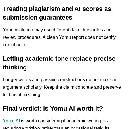
Treating plagiarism and AI scores as
submission guarantees
Your institution may use different data, thresholds and
review procedures. A clean Yomu report does not certify
compliance.
Letting academic tone replace precise
thinking
Longer words and passive constructions do not make an
argument scholarly. Keep the claim concrete and preserve
technical meaning.
Final verdict: Is Yomu AI worth it?
Yomu AI
is worth considering if academic writing is a
recurring workflow rather than an occasional task. Its