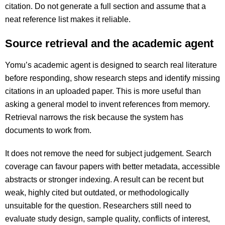
citation. Do not generate a full section and assume that a
neat reference list makes it reliable.
Source retrieval and the academic agent
Yomu’s academic agent is designed to search real literature
before responding, show research steps and identify missing
citations in an uploaded paper. This is more useful than
asking a general model to invent references from memory.
Retrieval narrows the risk because the system has
documents to work from.
It does not remove the need for subject judgement. Search
coverage can favour papers with better metadata, accessible
abstracts or stronger indexing. A result can be recent but
weak, highly cited but outdated, or methodologically
unsuitable for the question. Researchers still need to
evaluate study design, sample quality, conflicts of interest,