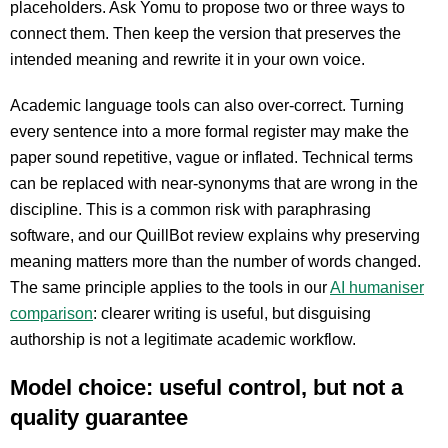
placeholders. Ask Yomu to propose two or three ways to
connect them. Then keep the version that preserves the
intended meaning and rewrite it in your own voice.
Academic language tools can also over-correct. Turning
every sentence into a more formal register may make the
paper sound repetitive, vague or inflated. Technical terms
can be replaced with near-synonyms that are wrong in the
discipline. This is a common risk with paraphrasing
software, and our QuillBot review explains why preserving
meaning matters more than the number of words changed.
The same principle applies to the tools in our
AI humaniser
comparison
: clearer writing is useful, but disguising
authorship is not a legitimate academic workflow.
Model choice: useful control, but not a
quality guarantee