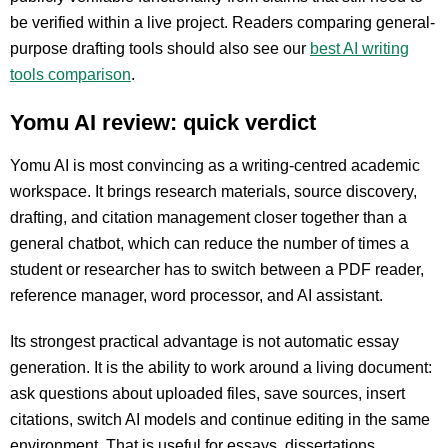
be verified within a live project. Readers comparing general-
purpose drafting tools should also see our
best AI writing
tools comparison
.
Yomu AI review: quick verdict
Yomu AI is most convincing as a writing-centred academic
workspace. It brings research materials, source discovery,
drafting, and citation management closer together than a
general chatbot, which can reduce the number of times a
student or researcher has to switch between a PDF reader,
reference manager, word processor, and AI assistant.
Its strongest practical advantage is not automatic essay
generation. It is the ability to work around a living document:
ask questions about uploaded files, save sources, insert
citations, switch AI models and continue editing in the same
environment. That is useful for essays, dissertations,