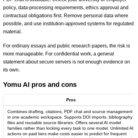
policy, data-processing requirements, ethics approval and
contractual obligations first. Remove personal data where
possible, and use institution-approved systems for regulated
material.
For ordinary essays and public research papers, the risk is
more manageable. For confidential work, a general
statement about secure servers is not enough evidence on
its own.
Yomu AI pros and cons
Pros
Combines drafting, citations, PDF chat and source management
in one academic workspace. Supports DOI imports, bibliography
files and reusable source libraries. Offers several AI model
families rather than locking every task to one model. Unlimited AI
actions on paid tiers make costs easier to predict for frequent