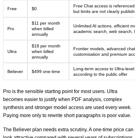
Free Chat access is referenced 
Free
$0
but limits are not clearly publishe
$11 per month
Unlimited AI actions, efficient m
Pro
when billed
academic search, web search, li
annually
$18 per month
Frontier models, advanced chat fe
Ultra
when billed
customisation and premium acce
annually
Long-term access to Ultra-level 
Believer
$499 one-time
according to the public offer
Pro is the sensible starting point for most users. Ultra
becomes easier to justify when PDF analysis, complex
synthesis and stronger model access are used every week.
Paying more only to rewrite short paragraphs is poor value.
The Believer plan needs extra scrutiny. A one-time price can
look attractive compared with several years of subscriptions,