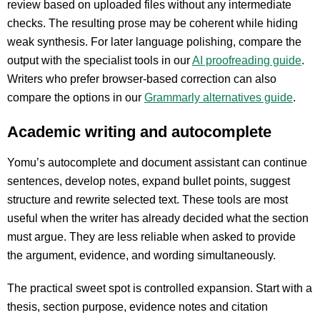
review based on uploaded files without any intermediate
checks. The resulting prose may be coherent while hiding
weak synthesis. For later language polishing, compare the
output with the specialist tools in our
AI proofreading guide
.
Writers who prefer browser-based correction can also
compare the options in our
Grammarly alternatives guide
.
Academic writing and autocomplete
Yomu’s autocomplete and document assistant can continue
sentences, develop notes, expand bullet points, suggest
structure and rewrite selected text. These tools are most
useful when the writer has already decided what the section
must argue. They are less reliable when asked to provide
the argument, evidence, and wording simultaneously.
The practical sweet spot is controlled expansion. Start with a
thesis, section purpose, evidence notes and citation