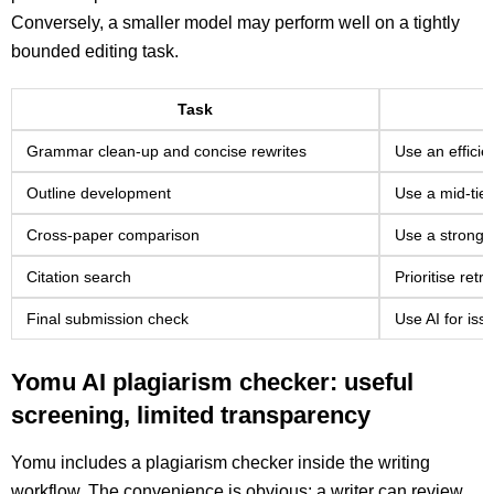
Conversely, a smaller model may perform well on a tightly
bounded editing task.
Task
Grammar clean-up and concise rewrites
Use an effici
Outline development
Use a mid-tier
Cross-paper comparison
Use a stronger
Citation search
Prioritise ret
Final submission check
Use AI for issu
Yomu AI plagiarism checker: useful
screening, limited transparency
Yomu includes a plagiarism checker inside the writing
workflow. The convenience is obvious: a writer can review