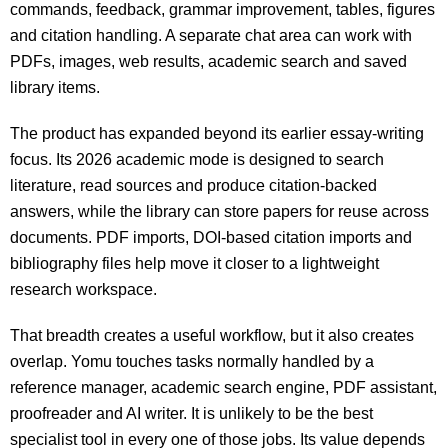
commands, feedback, grammar improvement, tables, figures
and citation handling. A separate chat area can work with
PDFs, images, web results, academic search and saved
library items.
The product has expanded beyond its earlier essay-writing
focus. Its 2026 academic mode is designed to search
literature, read sources and produce citation-backed
answers, while the library can store papers for reuse across
documents. PDF imports, DOI-based citation imports and
bibliography files help move it closer to a lightweight
research workspace.
That breadth creates a useful workflow, but it also creates
overlap. Yomu touches tasks normally handled by a
reference manager, academic search engine, PDF assistant,
proofreader and AI writer. It is unlikely to be the best
specialist tool in every one of those jobs. Its value depends