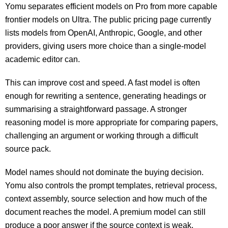
Yomu separates efficient models on Pro from more capable
frontier models on Ultra. The public pricing page currently
lists models from OpenAI, Anthropic, Google, and other
providers, giving users more choice than a single-model
academic editor can.
This can improve cost and speed. A fast model is often
enough for rewriting a sentence, generating headings or
summarising a straightforward passage. A stronger
reasoning model is more appropriate for comparing papers,
challenging an argument or working through a difficult
source pack.
Model names should not dominate the buying decision.
Yomu also controls the prompt templates, retrieval process,
context assembly, source selection and how much of the
document reaches the model. A premium model can still
produce a poor answer if the source context is weak.