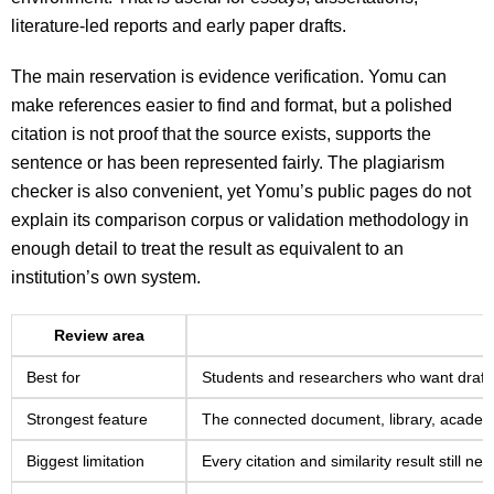
literature-led reports and early paper drafts.
The main reservation is evidence verification. Yomu can
make references easier to find and format, but a polished
citation is not proof that the source exists, supports the
sentence or has been represented fairly. The plagiarism
checker is also convenient, yet Yomu’s public pages do not
explain its comparison corpus or validation methodology in
enough detail to treat the result as equivalent to an
institution’s own system.
Review area
Best for
Students and researchers who want draft
Strongest feature
The connected document, library, academi
Biggest limitation
Every citation and similarity result still 