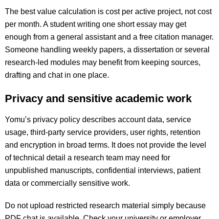
The best value calculation is cost per active project, not cost
per month. A student writing one short essay may get
enough from a general assistant and a free citation manager.
Someone handling weekly papers, a dissertation or several
research-led modules may benefit from keeping sources,
drafting and chat in one place.
Privacy and sensitive academic work
Yomu’s privacy policy describes account data, service
usage, third-party service providers, user rights, retention
and encryption in broad terms. It does not provide the level
of technical detail a research team may need for
unpublished manuscripts, confidential interviews, patient
data or commercially sensitive work.
Do not upload restricted research material simply because
PDF chat is available. Check your university or employer