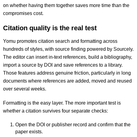
on whether having them together saves more time than the
compromises cost.
Citation quality is the real test
Yomu promotes citation search and formatting across
hundreds of styles, with source finding powered by Sourcely.
The editor can insert in-text references, build a bibliography,
import a source by DOI and save references to a library.
Those features address genuine friction, particularly in long
documents where references are added, moved and reused
over several weeks.
Formatting is the easy layer. The more important test is
whether a citation survives four separate checks:
Open the DOI or publisher record and confirm that the
paper exists.