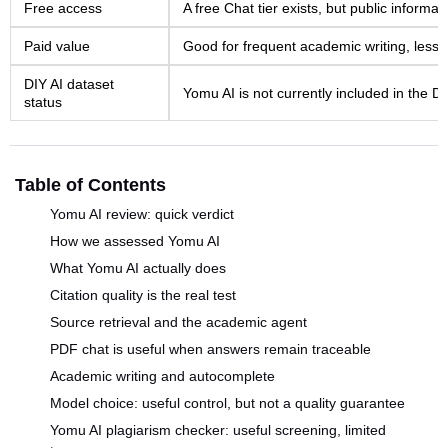
Free access
A free Chat tier exists, but public informatio
Paid value
Good for frequent academic writing, less 
DIY AI dataset
Yomu AI is not currently included in the D
status
Table of Contents
Yomu AI review: quick verdict
How we assessed Yomu AI
What Yomu AI actually does
Citation quality is the real test
Source retrieval and the academic agent
PDF chat is useful when answers remain traceable
Academic writing and autocomplete
Model choice: useful control, but not a quality guarantee
Yomu AI plagiarism checker: useful screening, limited