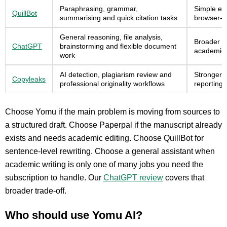
Paraphrasing, grammar,
Simple edi
QuillBot
summarising and quick citation tasks
browser-b
General reasoning, file analysis,
Broader ca
ChatGPT
brainstorming and flexible document
academic 
work
AI detection, plagiarism review and
Stronger 
Copyleaks
professional originality workflows
reporting
Choose Yomu if the main problem is moving from sources to
a structured draft. Choose Paperpal if the manuscript already
exists and needs academic editing. Choose QuillBot for
sentence-level rewriting. Choose a general assistant when
academic writing is only one of many jobs you need the
subscription to handle. Our
ChatGPT review
covers that
broader trade-off.
Who should use Yomu AI?