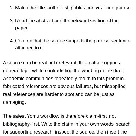
Match the title, author list, publication year and journal.
Read the abstract and the relevant section of the
paper.
Confirm that the source supports the precise sentence
attached to it.
A source can be real but irrelevant. It can also support a
general topic while contradicting the wording in the draft.
Academic communities repeatedly return to this problem:
fabricated references are obvious failures, but misapplied
real references are harder to spot and can be just as
damaging.
The safest Yomu workflow is therefore claim-first, not
bibliography-first. Write the claim in your own words, search
for supporting research, inspect the source, then insert the