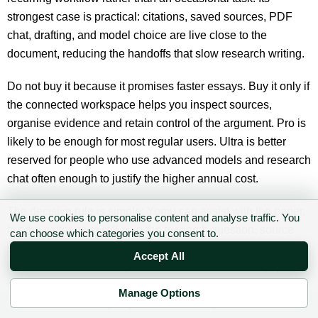
strongest case is practical: citations, saved sources, PDF
chat, drafting, and model choice are live close to the
document, reducing the handoffs that slow research writing.
Do not buy it because it promises faster essays. Buy it only if
the connected workspace helps you inspect sources,
organise evidence and retain control of the argument. Pro is
likely to be enough for most regular users. Ultra is better
reserved for people who use advanced models and research
chat often enough to justify the higher annual cost.
The decisive rule is simple: Yomu can assist with the paper,
We use cookies to personalise content and analyse traffic. You
but the writer must still own the research question, source
can choose which categories you consent to.
selection, interpretation and final wording. Used that way, it
Accept All
is a useful academic copilot. Used as an automatic paper
generator, it creates more checking work and much greater
Manage Options
academic risk.
✉ Sign up to the DIY AI Digest