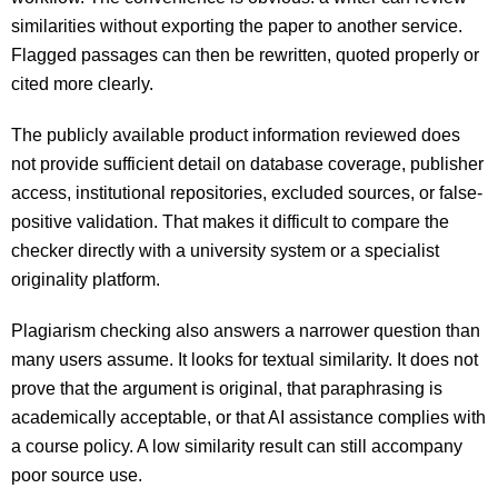
similarities without exporting the paper to another service.
Flagged passages can then be rewritten, quoted properly or
cited more clearly.
The publicly available product information reviewed does
not provide sufficient detail on database coverage, publisher
access, institutional repositories, excluded sources, or false-
positive validation. That makes it difficult to compare the
checker directly with a university system or a specialist
originality platform.
Plagiarism checking also answers a narrower question than
many users assume. It looks for textual similarity. It does not
prove that the argument is original, that paraphrasing is
academically acceptable, or that AI assistance complies with
a course policy. A low similarity result can still accompany
poor source use.