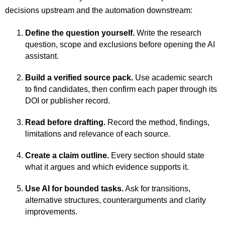
decisions upstream and the automation downstream:
Define the question yourself.
Write the research
question, scope and exclusions before opening the AI
assistant.
Build a verified source pack.
Use academic search
to find candidates, then confirm each paper through its
DOI or publisher record.
Read before drafting.
Record the method, findings,
limitations and relevance of each source.
Create a claim outline.
Every section should state
what it argues and which evidence supports it.
Use AI for bounded tasks.
Ask for transitions,
alternative structures, counterarguments and clarity
improvements.