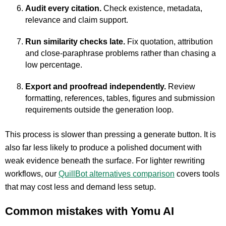
Audit every citation.
Check existence, metadata,
relevance and claim support.
Run similarity checks late.
Fix quotation, attribution
and close-paraphrase problems rather than chasing a
low percentage.
Export and proofread independently.
Review
formatting, references, tables, figures and submission
requirements outside the generation loop.
This process is slower than pressing a generate button. It is
also far less likely to produce a polished document with
weak evidence beneath the surface. For lighter rewriting
workflows, our
QuillBot alternatives comparison
covers tools
that may cost less and demand less setup.
Common mistakes with Yomu AI