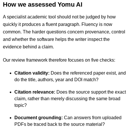
How we assessed Yomu AI
A specialist academic tool should not be judged by how
quickly it produces a fluent paragraph. Fluency is now
common. The harder questions concern provenance, control
and whether the software helps the writer inspect the
evidence behind a claim.
Our review framework therefore focuses on five checks:
Citation validity:
Does the referenced paper exist, and
do the title, authors, year and DOI match?
Citation relevance:
Does the source support the exact
claim, rather than merely discussing the same broad
topic?
Document grounding:
Can answers from uploaded
PDFs be traced back to the source material?