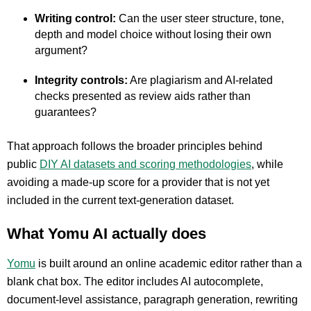
Writing control:
Can the user steer structure, tone,
depth and model choice without losing their own
argument?
Integrity controls:
Are plagiarism and AI-related
checks presented as review aids rather than
guarantees?
That approach follows the broader principles behind
pu
blic
DIY AI datasets and scoring methodologies
, while
avoiding a made-up score for a provider that is not yet
included in the current text-generation dataset.
What Yomu AI actually does
Yomu
is built around an online academic editor rather than a
blank chat box. The editor includes AI autocomplete,
document-level assistance, paragraph generation, rewriting