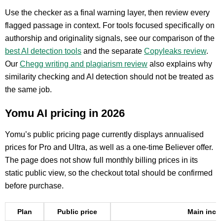
Use the checker as a final warning layer, then review every
flagged passage in context. For tools focused specifically on
authorship and originality signals, see our comparison of the
best AI detection tools
and the separate
Copyleaks review
.
Our
Chegg writing and plagiarism review
also explains why
similarity checking and AI detection should not be treated as
the same job.
Yomu AI pricing in 2026
Yomu’s public pricing page currently displays annualised
prices for Pro and Ultra, as well as a one-time Believer offer.
The page does not show full monthly billing prices in its
static public view, so the checkout total should be confirmed
before purchase.
Plan
Public price
Main incl