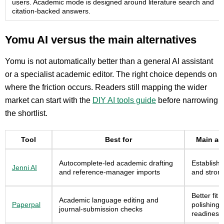
users. Academic mode is designed around literature search and
citation-backed answers.
Yomu AI versus the main alternatives
Yomu is not automatically better than a general AI assistant
or a specialist academic editor. The right choice depends on
where the friction occurs. Readers still mapping the wider
market can start with the
DIY AI tools guide
before narrowing
the shortlist.
Tool
Best for
Main ad
Autocomplete-led academic drafting
Establishe
Jenni AI
and reference-manager imports
and strong
Better fit 
Academic language editing and
Paperpal
polishing
journal-submission checks
readiness