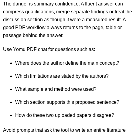
The danger is summary confidence. A fluent answer can
compress qualifications, merge separate findings or treat the
discussion section as though it were a measured result. A
good PDF workflow always returns to the page, table or
passage behind the answer.
Use Yomu PDF chat for questions such as:
Where does the author define the main concept?
Which limitations are stated by the authors?
What sample and method were used?
Which section supports this proposed sentence?
How do these two uploaded papers disagree?
Avoid prompts that ask the tool to write an entire literature