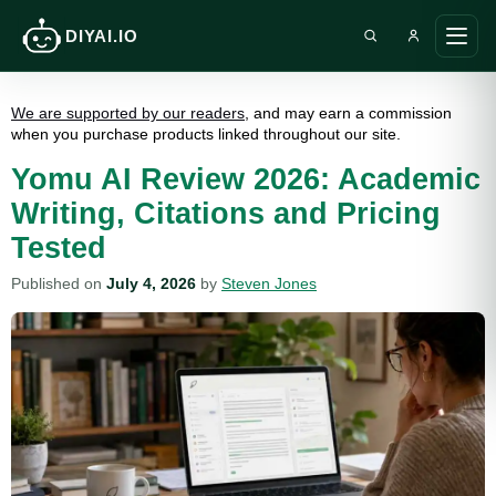
DIYAI.IO
Search DIY AI
Ope
main
men
We are supported by our readers
, and may earn a commission
when you purchase products linked throughout our site.
Yomu AI Review 2026: Academic
Writing, Citations and Pricing
Tested
Published on
July 4, 2026
by
Steven Jones