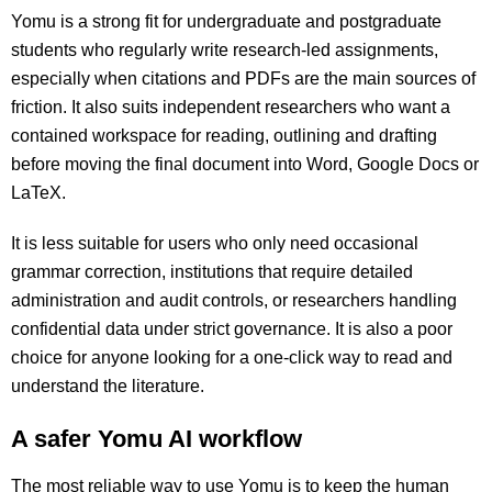
Yomu is a strong fit for undergraduate and postgraduate
students who regularly write research-led assignments,
especially when citations and PDFs are the main sources of
friction. It also suits independent researchers who want a
contained workspace for reading, outlining and drafting
before moving the final document into Word, Google Docs or
LaTeX.
It is less suitable for users who only need occasional
grammar correction, institutions that require detailed
administration and audit controls, or researchers handling
confidential data under strict governance. It is also a poor
choice for anyone looking for a one-click way to read and
understand the literature.
A safer Yomu AI workflow
The most reliable way to use Yomu is to keep the human