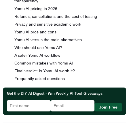
transparency
Yomu AI pricing in 2026
Refunds, cancellations and the cost of testing
Privacy and sensitive academic work
Yomu AI pros and cons
Yomu AI versus the main alternatives
Who should use Yomu AI?
A safer Yomu AI workflow
Common mistakes with Yomu AI
Final verdict: Is Yomu AI worth it?
Frequently asked questions
Get the DIY AI Digest - Win Weekly AI Tool Giveaways
Join Free