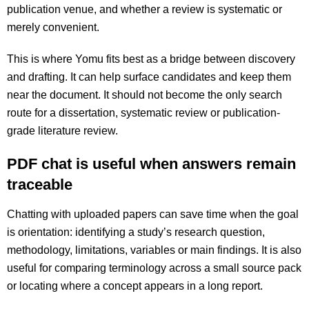
publication venue, and whether a review is systematic or
merely convenient.
This is where Yomu fits best as a bridge between discovery
and drafting. It can help surface candidates and keep them
near the document. It should not become the only search
route for a dissertation, systematic review or publication-
grade literature review.
PDF chat is useful when answers remain
traceable
Chatting with uploaded papers can save time when the goal
is orientation: identifying a study’s research question,
methodology, limitations, variables or main findings. It is also
useful for comparing terminology across a small source pack
or locating where a concept appears in a long report.