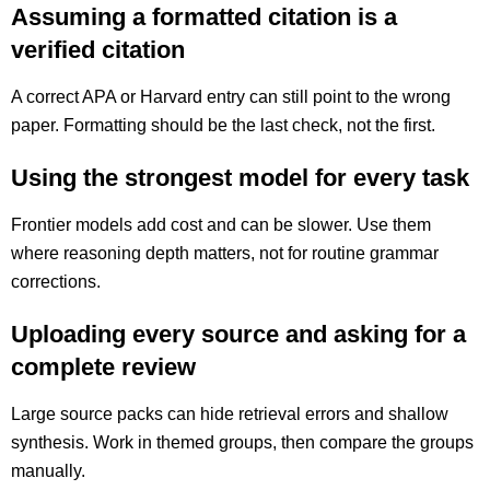
Assuming a formatted citation is a
verified citation
A correct APA or Harvard entry can still point to the wrong
paper. Formatting should be the last check, not the first.
Using the strongest model for every task
Frontier models add cost and can be slower. Use them
where reasoning depth matters, not for routine grammar
corrections.
Uploading every source and asking for a
complete review
Large source packs can hide retrieval errors and shallow
synthesis. Work in themed groups, then compare the groups
manually.