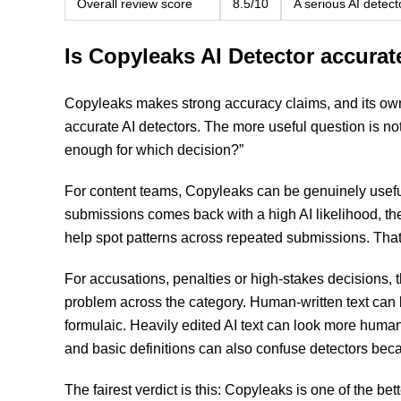
Overall review score
8.5/10
A serious AI detect
Is Copyleaks AI Detector accurat
Copyleaks makes strong accuracy claims, and its own 
accurate AI detectors. The more useful question is no
enough for which decision?”
For content teams, Copyleaks can be genuinely useful. 
submissions comes back with a high AI likelihood, the 
help spot patterns across repeated submissions. That
For accusations, penalties or high-stakes decisions, 
problem across the category. Human-written text can 
formulaic. Heavily edited AI text can look more human
and basic definitions can also confuse detectors bec
The fairest verdict is this: Copyleaks is one of the bet