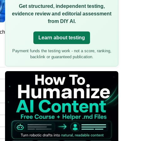
Get structured, independent testing,
evidence review and editorial assessment
from DIY AI.
uch
Learn about testing
Payment funds the testing work - not a score, ranking,
backlink or guaranteed publication.