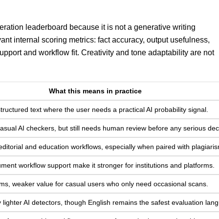
eration leaderboard because it is not a generative writing
ant internal scoring metrics: fact accuracy, output usefulness,
support and workflow fit. Creativity and tone adaptability are not
What this means in practice
structured text where the user needs a practical AI probability signal.
asual AI checkers, but still needs human review before any serious dec
editorial and education workflows, especially when paired with plagiari
ent workflow support make it stronger for institutions and platforms.
ms, weaker value for casual users who only need occasional scans.
lighter AI detectors, though English remains the safest evaluation lan