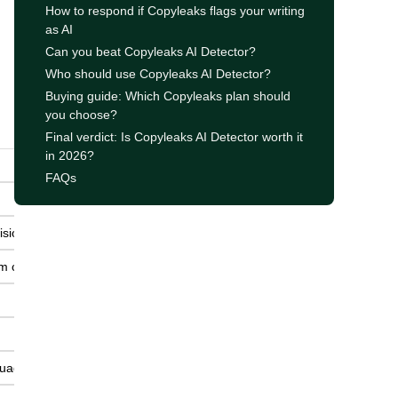
How to respond if Copyleaks flags your writing
as AI
Can you beat Copyleaks AI Detector?
Who should use Copyleaks AI Detector?
Buying guide: Which Copyleaks plan should
you choose?
Final verdict: Is Copyleaks AI Detector worth it
in 2026?
FAQs
ision.
sm checks.
guage.