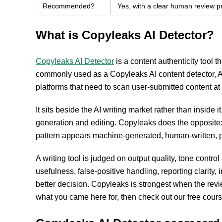
Recommended?
Yes, with a clear human review p
What is Copyleaks AI Detector?
Copyleaks AI Detector
is a content authenticity tool t
commonly used as a Copyleaks AI content detector, A
platforms that need to scan user-submitted content at
It sits beside the AI writing market rather than inside i
generation and editing. Copyleaks does the opposite: it
pattern appears machine-generated, human-written, p
A writing tool is judged on output quality, tone contro
usefulness, false-positive handling, reporting clarity
better decision. Copyleaks is strongest when the revi
what you came here for, then check out our free cour