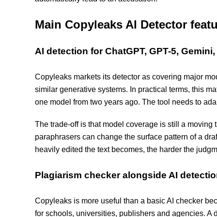
Main Copyleaks AI Detector feat
AI detection for ChatGPT, GPT-5, Gemini
Copyleaks markets its detector as covering major m
similar generative systems. In practical terms, this m
one model from two years ago. The tool needs to ada
The trade-off is that model coverage is still a moving
paraphrasers can change the surface pattern of a draft.
heavily edited the text becomes, the harder the judgm
Plagiarism checker alongside AI detecti
Copyleaks is more useful than a basic AI checker beca
for schools, universities, publishers and agencies. A 