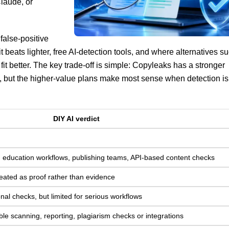
laude, or
false-positive
it beats lighter, free AI-detection tools, and where alternatives s
fit better. The key trade-off is simple: Copyleaks has a stronger
s, but the higher-value plans make most sense when detection is
DIY AI verdict
g, education workflows, publishing teams, API-based content checks
 treated as proof rather than evidence
onal checks, but limited for serious workflows
le scanning, reporting, plagiarism checks or integrations