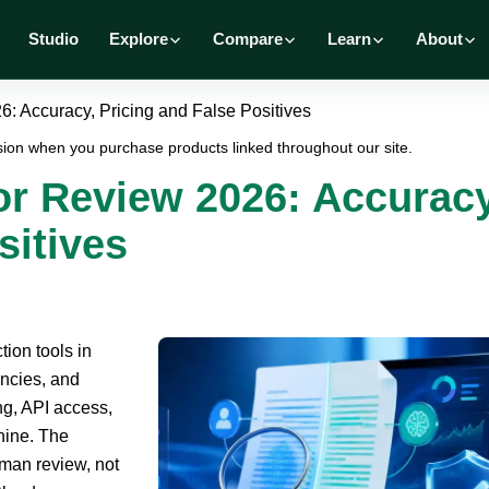
Studio
Explore
Compare
Learn
About
: Accuracy, Pricing and False Positives
ion when you purchase products linked throughout our site.
or Review 2026: Accuracy
sitives
tion tools in
encies, and
ng, API access,
chine. The
uman review, not