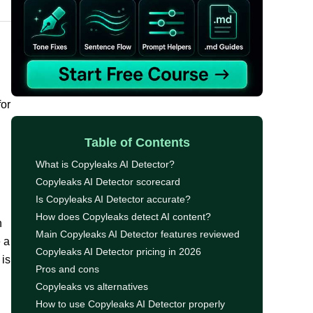
for
Table of Contents
What is Copyleaks AI Detector?
Copyleaks AI Detector scorecard
Is Copyleaks AI Detector accurate?
How does Copyleaks detect AI content?
n
Main Copyleaks AI Detector features reviewed
e a
Copyleaks AI Detector pricing in 2026
 is
Pros and cons
Copyleaks vs alternatives
How to use Copyleaks AI Detector properly