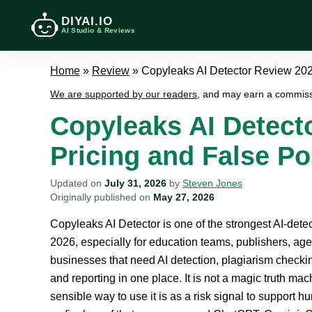
DIYAI.IO
AI Studio & Reviews
Home
»
Review
»
Copyleaks AI Detector Review 2026
We are supported by our readers
, and may earn a commiss
Copyleaks AI Detect
Pricing and False Po
Updated on
July 31, 2026
by
Steven Jones
Originally published on
May 27, 2026
Copyleaks AI Detector is one of the strongest AI-detec
2026, especially for education teams, publishers, ag
businesses that need AI detection, plagiarism checki
and reporting in one place. It is not a magic truth ma
sensible way to use it is as a risk signal to support h