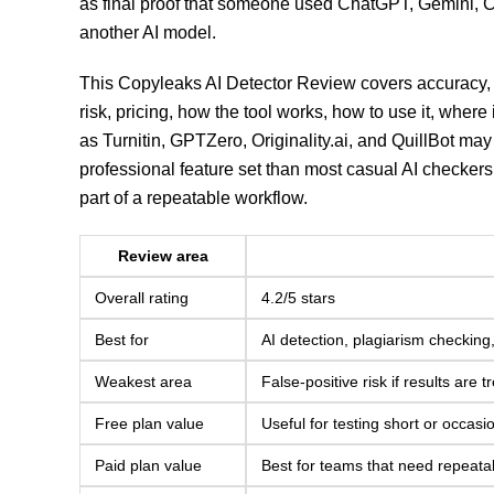
as final proof that someone used ChatGPT, Gemini, C
another AI model.
This Copyleaks AI Detector Review covers accuracy, 
risk, pricing, how the tool works, how to use it, where 
as Turnitin, GPTZero, Originality.ai, and QuillBot may 
professional feature set than most casual AI checker
part of a repeatable workflow.
Review area
Overall rating
4.2/5 stars
Best for
AI detection, plagiarism checkin
Weakest area
False-positive risk if results are
Free plan value
Useful for testing short or occasi
Paid plan value
Best for teams that need repeatab