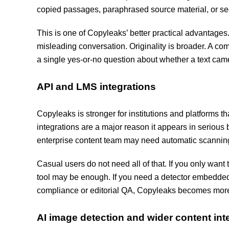
copied passages, paraphrased source material, or sect
This is one of Copyleaks’ better practical advantag
misleading conversation. Originality is broader. A co
a single yes-or-no question about whether a text ca
API and LMS integrations
Copyleaks is stronger for institutions and platforms 
integrations are a major reason it appears in serious
enterprise content team may need automatic scanning
Casual users do not need all of that. If you only want 
tool may be enough. If you need a detector embedded 
compliance or editorial QA, Copyleaks becomes mor
AI image detection and wider content inte