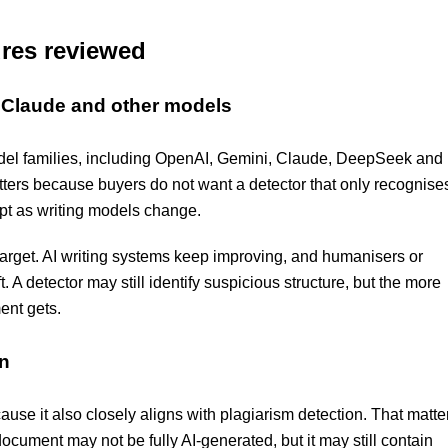
ures reviewed
, Claude and other models
odel families, including OpenAI, Gemini, Claude, DeepSeek and
atters because buyers do not want a detector that only recognise
pt as writing models change.
 target. AI writing systems keep improving, and humanisers or
 A detector may still identify suspicious structure, but the more
ent gets.
on
use it also closely aligns with plagiarism detection. That matte
document may not be fully AI-generated, but it may still contain