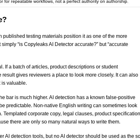
or for repeatable workflows, not a perfect authority on authorship.
e?
published testing materials position it as one of the more
t simply “is Copyleaks AI Detector accurate?” but “accurate
If a batch of articles, product descriptions or student
result gives reviewers a place to look more closely. It can also
 is valuable.
the bar is much higher. AI detection has a known false-positive
be predictable. Non-native English writing can sometimes look
. Templated corporate copy, legal clauses, product specificatio
ause there are only so many natural ways to write them.
ter AI detection tools, but no AI detector should be used as the s