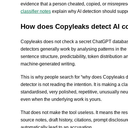
evidence that a person cheated, copied, or misrepres
classifier notes
explain why AI detection should suppo
How does Copyleaks detect AI c
Copyleaks does not check a secret ChatGPT database
detectors generally work by analysing patterns in the te
sentence structure, predictability, token distributio
machine-generated writing.
This is why people search for “why does Copyleaks de
detector is not reading the intention. It is making a cl
standardised, very polished, repetitive, unusually neu
even when the underlying work is yours.
That does not make the tool useless. It means the res
source notes, draft history, citations, prompt disclosure
automatically lead to an accusation.