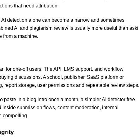
ions that need attribution.
es. AI detection alone can become a narrow and sometimes
mbined AI and plagiarism review is usually more useful than ask
me from a machine.
than for one-off users. The API, LMS support, and workflow
 buying discussions. A school, publisher, SaaS platform or
, report storage, user permissions and repeatable review steps
to paste in a blog intro once a month, a simpler AI detector free
inside submission flows, content moderation, internal
e compelling.
grity