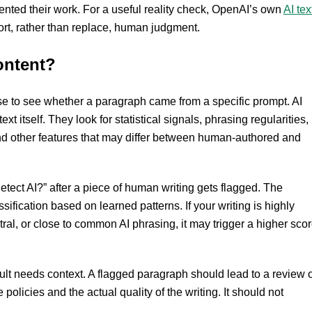
ented their work. For a useful reality check, OpenAI’s own
AI tex
rt, rather than replace, human judgment.
ontent?
 to see whether a paragraph came from a specific prompt. AI
xt itself. They look for statistical signals, phrasing regularities,
n and other features that may differ between human-authored and
tect AI?” after a piece of human writing gets flagged. The
assification based on learned patterns. If your writing is highly
tral, or close to common AI phrasing, it may trigger a higher sco
ult needs context. A flagged paragraph should lead to a review o
 policies and the actual quality of the writing. It should not