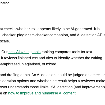
rocess
hat checks whether text appears likely to be AI-generated. It is
I checker, plagiarism checker companion, and AI detection API 
 scale.
t. Our
best AI writing tools
ranking compares tools for text
 reviews finished text and tries to identify whether the writing
araphrased, plagiarised, or mixed.
l and drafting depth. An AI detector should be judged on detectio
, integration options and whether the result helps a reviewer mak
ewer understands those limits. If AI detection (and improvement)
se on
how to improve and humanise AI content
.