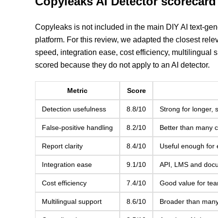
Copyleaks AI Detector scorecard
Copyleaks is not included in the main DIY AI text-gen
platform. For this review, we adapted the closest relev
speed, integration ease, cost efficiency, multilingual 
scored because they do not apply to an AI detector.
Metric
Score
Detection usefulness
8.8/10
Strong for longer, 
False-positive handling
8.2/10
Better than many c
Report clarity
8.4/10
Useful enough for 
Integration ease
9.1/10
API, LMS and docum
Cost efficiency
7.4/10
Good value for tea
Multilingual support
8.6/10
Broader than many 