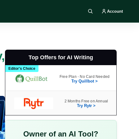
Account
Search DIY AI
,
Top Offers for AI Writing
Editor's Choice
Free Plan - No Card Needed
Try Quillbot >
2 Months Free on Annual
Try Rytr >
Owner of an AI Tool?