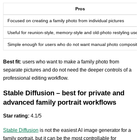
Pros
Focused on creating a family photo from individual pictures
Useful for reunion-style, memory-style and old-photo restyling use
Simple enough for users who do not want manual photo compositi
Best fit:
users who want to make a family photo from
separate pictures and do not need the deeper controls of a
professional editing workflow.
Stable Diffusion – best for private and
advanced family portrait workflows
Star rating:
4.1/5
Stable Diffusion
is not the easiest AI image generator for a
family portrait, but it can be the most controllable for