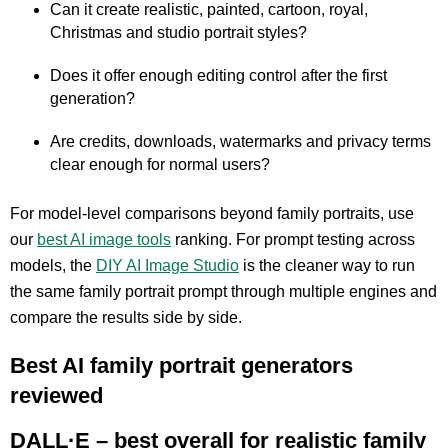
Can it create realistic, painted, cartoon, royal,
Christmas and studio portrait styles?
Does it offer enough editing control after the first
generation?
Are credits, downloads, watermarks and privacy terms
clear enough for normal users?
For model-level comparisons beyond family portraits, use
our
best AI image tools
ranking. For prompt testing across
models, the
DIY AI Image Studio
is the cleaner way to run
the same family portrait prompt through multiple engines and
compare the results side by side.
Best AI family portrait generators
reviewed
DALL·E – best overall for realistic family