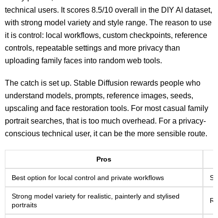
technical users. It scores 8.5/10 overall in the DIY AI dataset,
with strong model variety and style range. The reason to use
it is control: local workflows, custom checkpoints, reference
controls, repeatable settings and more privacy than
uploading family faces into random web tools.
The catch is set up. Stable Diffusion rewards people who
understand models, prompts, reference images, seeds,
upscaling and face restoration tools. For most casual family
portrait searches, that is too much overhead. For a privacy-
conscious technical user, it can be the more sensible route.
Pros
Best option for local control and private workflows
Se
Strong model variety for realistic, painterly and stylised
Re
portraits