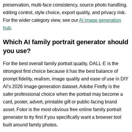
preservation, multi-face consistency, source photo handling,
editing control, style choice, export quality, and privacy risk.
For the wider category view, see our
AI image generation
hub
.
Which AI family portrait generator should
you use?
For the best overall family portrait quality, DALL·E is the
strongest first choice because it has the best balance of
prompt fidelity, realism, image quality and ease of use in DIY
AI’s 2026 image-generation dataset. Adobe Firefly is the
safer professional choice when the portrait may become a
card, poster, advert, printable gift or public-facing brand
asset. Fotor is the most obvious free online family portrait
generator to try first if you specifically want a browser tool
built around family photos.