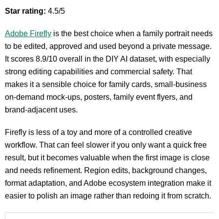
Star rating:
4.5/5
Adobe Firefly
is the best choice when a family portrait needs
to be edited, approved and used beyond a private message.
It scores 8.9/10 overall in the DIY AI dataset, with especially
strong editing capabilities and commercial safety. That
makes it a sensible choice for family cards, small-business
on-demand mock-ups, posters, family event flyers, and
brand-adjacent uses.
Firefly is less of a toy and more of a controlled creative
workflow. That can feel slower if you only want a quick free
result, but it becomes valuable when the first image is close
and needs refinement. Region edits, background changes,
format adaptation, and Adobe ecosystem integration make it
easier to polish an image rather than redoing it from scratch.