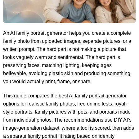
An AI family portrait generator helps you create a complete
family photo from uploaded images, separate pictures, or a
written prompt. The hard part is not making a picture that
looks vaguely warm and sentimental. The hard part is
preserving faces, matching lighting, keeping ages
believable, avoiding plastic skin and producing something
you would actually print, frame, or share.
This guide compares the best AI family portrait generator
options for realistic family photos, free online tests, royal-
style portraits, family pictures with pets, and portraits made
from individual photos. The recommendations use DIY AI’s
image-generation dataset, where a tool is scored, then adds
a separate family portrait fit rating based on identity