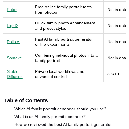
Free online family portrait tests
Fotor
Not in data
from photos
Quick family photo enhancement
LightX
Not in data
and preset styles
Fast AI family portrait generator
Pollo AI
Not in data
online experiments
Combining individual photos into a
Somake
Not in data
family portrait
Stable
Private local workflows and
8.5/10
Diffusion
advanced control
Table of Contents
Which AI family portrait generator should you use?
What is an AI family portrait generator?
How we reviewed the best AI family portrait generator