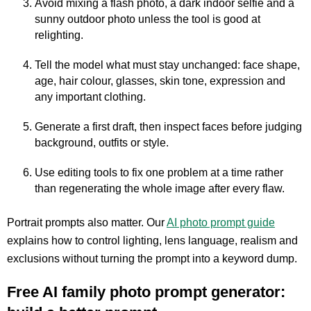
Avoid mixing a flash photo, a dark indoor selfie and a
sunny outdoor photo unless the tool is good at
relighting.
Tell the model what must stay unchanged: face shape,
age, hair colour, glasses, skin tone, expression and
any important clothing.
Generate a first draft, then inspect faces before judging
background, outfits or style.
Use editing tools to fix one problem at a time rather
than regenerating the whole image after every flaw.
Portrait prompts also matter. Our
AI photo prompt guide
explains how to control lighting, lens language, realism and
exclusions without turning the prompt into a keyword dump.
Free AI family photo prompt generator: