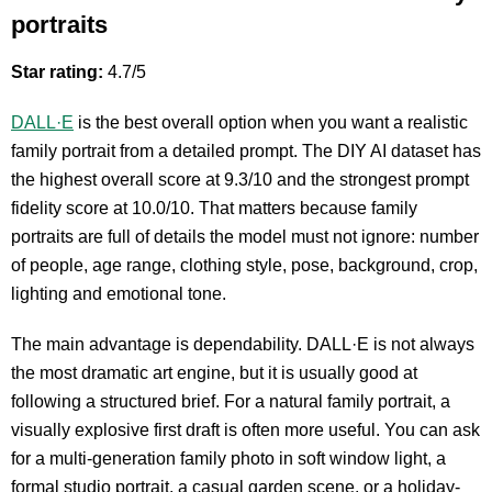
portraits
Star rating:
4.7/5
DALL·E
is the best overall option when you want a realistic
family portrait from a detailed prompt. The DIY AI dataset has
the highest overall score at 9.3/10 and the strongest prompt
fidelity score at 10.0/10. That matters because family
portraits are full of details the model must not ignore: number
of people, age range, clothing style, pose, background, crop,
lighting and emotional tone.
The main advantage is dependability. DALL·E is not always
the most dramatic art engine, but it is usually good at
following a structured brief. For a natural family portrait, a
visually explosive first draft is often more useful. You can ask
for a multi-generation family photo in soft window light, a
formal studio portrait, a casual garden scene, or a holiday-