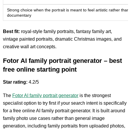
Strong choice when the portrait is meant to feel artistic rather than
documentary
Best fit:
royal-style family portraits, fantasy family art,
vintage painted portraits, dramatic Christmas images, and
creative wall art concepts.
Fotor AI family portrait generator – best
free online starting point
Star rating:
4.2/5
The
Fotor AI family portrait generator
is the strongest
specialist option to try first if your search intent is specifically
for a free online AI family portrait generator. It is built around
family photo use cases rather than general image
generation, including family portraits from uploaded photos,