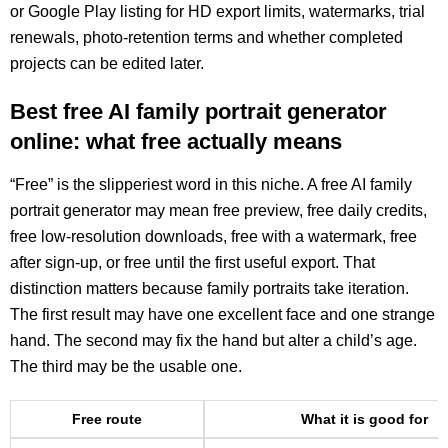
or Google Play listing for HD export limits, watermarks, trial
renewals, photo-retention terms and whether completed
projects can be edited later.
Best free AI family portrait generator
online: what free actually means
“Free” is the slipperiest word in this niche. A free AI family
portrait generator may mean free preview, free daily credits,
free low-resolution downloads, free with a watermark, free
after sign-up, or free until the first useful export. That
distinction matters because family portraits take iteration.
The first result may have one excellent face and one strange
hand. The second may fix the hand but alter a child’s age.
The third may be the usable one.
Free route
What it is good for