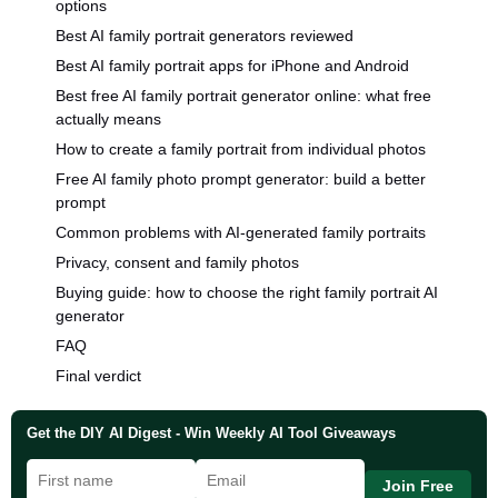
options
Best AI family portrait generators reviewed
Best AI family portrait apps for iPhone and Android
Best free AI family portrait generator online: what free
actually means
How to create a family portrait from individual photos
Free AI family photo prompt generator: build a better
prompt
Common problems with AI-generated family portraits
Privacy, consent and family photos
Buying guide: how to choose the right family portrait AI
generator
FAQ
Final verdict
Get the DIY AI Digest - Win Weekly AI Tool Giveaways
Join Free