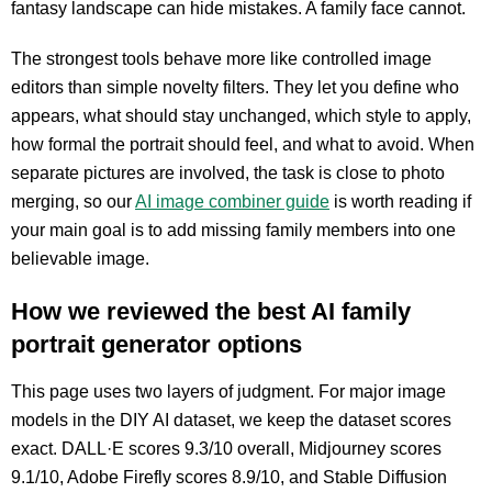
fantasy landscape can hide mistakes. A family face cannot.
The strongest tools behave more like controlled image
editors than simple novelty filters. They let you define who
appears, what should stay unchanged, which style to apply,
how formal the portrait should feel, and what to avoid. When
separate pictures are involved, the task is close to photo
merging, so our
AI image combiner guide
is worth reading if
your main goal is to add missing family members into one
believable image.
How we reviewed the best AI family
portrait generator options
This page uses two layers of judgment. For major image
models in the DIY AI dataset, we keep the dataset scores
exact. DALL·E scores 9.3/10 overall, Midjourney scores
9.1/10, Adobe Firefly scores 8.9/10, and Stable Diffusion