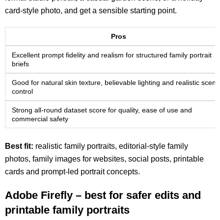
card-style photo, and get a sensible starting point.
Pros
Excellent prompt fidelity and realism for structured family portrait
briefs
Good for natural skin texture, believable lighting and realistic scene
control
Strong all-round dataset score for quality, ease of use and
commercial safety
Best fit:
realistic family portraits, editorial-style family
photos, family images for websites, social posts, printable
cards and prompt-led portrait concepts.
Adobe Firefly – best for safer edits and
printable family portraits