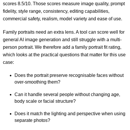
scores 8.5/10. Those scores measure image quality, prompt
fidelity, style range, consistency, editing capabilities,
commercial safety, realism, model variety and ease of use.
Family portraits need an extra lens. A tool can score well for
general AI image generation and still struggle with a multi-
person portrait. We therefore add a family portrait fit rating,
which looks at the practical questions that matter for this use
case:
Does the portrait preserve recognisable faces without
over-smoothing them?
Can it handle several people without changing age,
body scale or facial structure?
Does it match the lighting and perspective when using
separate photos?