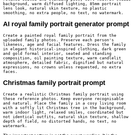
background, warm diffused lighting, 85mm portrait 
lens look, natural skin texture, no plastic 
smoothing, no extra people, no text, no watermark.
AI royal family portrait generator prompt
Create a painted royal family portrait from the 
uploaded family photos. Preserve each person's 
likeness, age and facial features. Dress the family 
in elegant historical-inspired clothing, dark green 
and gold formal interior, seated and standing 
composition, oil painting texture, warm candlelit 
atmosphere, detailed fabric, dignified but natural 
expressions, no crowns unless requested, no extra 
faces.
Christmas family portrait prompt
Create a realistic Christmas family portrait using 
these reference photos. Keep everyone recognisable 
and natural. Place the family in a cosy living room 
with a softly lit Christmas tree in the background, 
warm indoor light, relaxed smiles, coordinated but 
not identical outfits, natural skin texture, shallow 
depth of field, no distorted hands, no text, no 
watermark.