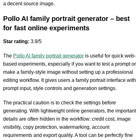
a decent source image.
Pollo AI family portrait generator – best
for fast online experiments
Star rating:
3.9/5
The
Pollo AI family portrait generator
is useful for quick web-
based experiments, especially if you want to test a prompt or
make a family-style image without setting up a professional
editing workflow. It gives users a family portrait interface with
prompt input, style controls and generation settings.
The practical caution is to check the settings before
generating. With lightweight online generators, the important
details are often hidden in the workflow: credit cost, image
visibility, copy protection, watermarking, account
requirements and export quality. A tool can be perfectly fine