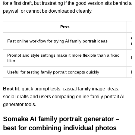
for a first draft, but frustrating if the good version sits behind a
paywall or cannot be downloaded cleanly.
Pros
Cr
Fast online workflow for trying AI family portrait ideas
t
Prompt and style settings make it more flexible than a fixed
No
filter
Useful for testing family portrait concepts quickly
Pu
Best fit:
quick prompt tests, casual family image ideas,
social drafts and users comparing online family portrait AI
generator tools.
Somake AI family portrait generator –
best for combining individual photos