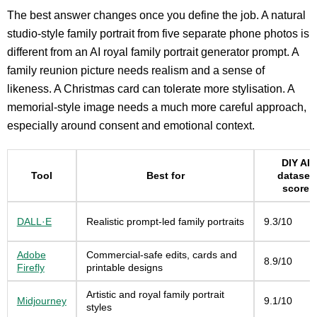
The best answer changes once you define the job. A natural
studio-style family portrait from five separate phone photos is
different from an AI royal family portrait generator prompt. A
family reunion picture needs realism and a sense of
likeness. A Christmas card can tolerate more stylisation. A
memorial-style image needs a much more careful approach,
especially around consent and emotional context.
DIY AI
Tool
Best for
dataset
score
DALL·E
Realistic prompt-led family portraits
9.3/10
Adobe
Commercial-safe edits, cards and
8.9/10
Firefly
printable designs
Artistic and royal family portrait
Midjourney
9.1/10
styles