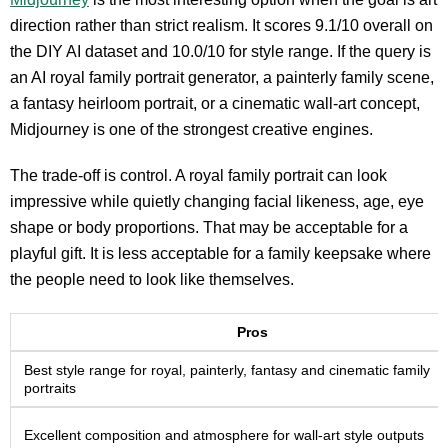
direction rather than strict realism. It scores 9.1/10 overall on
the DIY AI dataset and 10.0/10 for style range. If the query is
an AI royal family portrait generator, a painterly family scene,
a fantasy heirloom portrait, or a cinematic wall-art concept,
Midjourney is one of the strongest creative engines.
The trade-off is control. A royal family portrait can look
impressive while quietly changing facial likeness, age, eye
shape or body proportions. That may be acceptable for a
playful gift. It is less acceptable for a family keepsake where
the people need to look like themselves.
Pros
Best style range for royal, painterly, fantasy and cinematic family
portraits
Excellent composition and atmosphere for wall-art style outputs