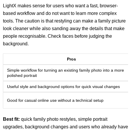
LightX makes sense for users who want a fast, browser-
based workflow and do not want to learn more complex
tools. The caution is that restyling can make a family picture
look cleaner while also sanding away the details that make
people recognisable. Check faces before judging the
background.
Pros
Simple workflow for turning an existing family photo into a more
polished portrait
Useful style and background options for quick visual changes
Good for casual online use without a technical setup
Best fit:
quick family photo restyles, simple portrait
upgrades, background changes and users who already have