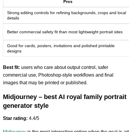
Pros
Strong editing controls for refining backgrounds, crops and local
details
Better commercial safety fit than most lightweight portrait sites
Good for cards, posters, invitations and polished printable
designs
Best fit:
users who care about output control, safer
commercial use, Photoshop-style workflows and final
images that may be printed or published.
Midjourney – best AI royal family portrait
generator style
Star rating:
4.4/5
Midjourney
is the most interesting option when the goal is art