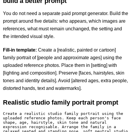
build a better prompt
You do not need a separate paid prompt generator. Build the
prompt around five details: who appears, which images are
references, what must remain unchanged, the setting and
the intended visual style.
Fill-in template:
Create a [realistic, painted or cartoon]
family portrait of [people and approximate ages] using the
uploaded reference photos. Place them in [setting] with
[lighting and composition]. Preserve [faces, hairstyles, skin
tones and identity details]. Avoid [altered ages, extra people,
distorted hands, text and watermarks].
Realistic studio family portrait prompt
Create a realistic studio family portrait using the 
uploaded reference photos. Keep each person's face 
shape, age, hairstyle, skin tone and natural 
expression recognisable. Arrange the family in a 
relaxed seated and standing pose, soft neutral studio 