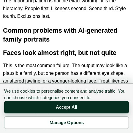
The important pattern is not the exact wording. It is the
hierarchy. People first. Likeness second. Scene third. Style
fourth. Exclusions last.
Common problems with AI-generated
family portraits
Faces look almost right, but not quite
This is the most common failure. The output may look like a
plausible family, but one person has a different eye shape,
an altered jawline, or a younger-looking face. Treat likeness
as the first step in the review. If the people are wrong, the
We use cookies to personalise content and analyse traffic. You
background does not matter.
can choose which categories you consent to.
Accept All
Children age up or down
Manage Options
AI tools often smooth children’s faces or make teenagers
✉ Sign up to the DIY AI Digest
look older because the model is trying to produce a generic,