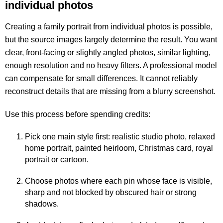
individual photos
Creating a family portrait from individual photos is possible,
but the source images largely determine the result. You want
clear, front-facing or slightly angled photos, similar lighting,
enough resolution and no heavy filters. A professional model
can compensate for small differences. It cannot reliably
reconstruct details that are missing from a blurry screenshot.
Use this process before spending credits:
Pick one main style first: realistic studio photo, relaxed
home portrait, painted heirloom, Christmas card, royal
portrait or cartoon.
Choose photos where each pin whose face is visible,
sharp and not blocked by obscured hair or strong
shadows.