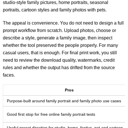
studio-style family pictures, home portraits, seasonal
portraits, cartoon styles and family photos with pets.
The appeal is convenience. You do not need to design a full
prompt workflow from scratch. Upload photos, choose or
describe a style, generate a family image, then inspect
whether the tool preserved the people properly. For many
casual users, that is enough. For final print work, you still
need to review the download quality, watermarks, credit
rules and whether the output has drifted from the source
faces.
Pros
Purpose-built around family portrait and family photo use cases
Good first stop for free online family portrait tests
Useful preset direction for studio, home, festive, pet and cartoon