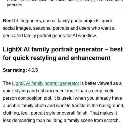
portraits
Best fit:
beginners, casual family photo projects, quick
social images, seasonal portraits and users who want a
dedicated family portrait generator AI workflow.
LightX AI family portrait generator – best
for quick restyling and enhancement
Star rating:
4.0/5
The
LightX AI family portrait generator
is better viewed as a
quick styling and enhancement route than a deep multi-
person composition tool. It is useful when you already have
a usable family photo and want to transform the background,
clothing, feel, portrait style or overall finish. That makes it
less demanding than building a family scene from scratch.