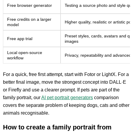
Free browser generator
Testing a source photo and style qui
Free credits on a larger
Higher quality, realistic or artistic por
model
Preset styles, cards, avatars and qui
Free app trial
images
Local open-source
Privacy, repeatability and advanced 
workflow
For a quick, free first attempt, start with Fotor or LightX. For a
better final image, move the strongest concept into DALL·E
or Firefly and use a clearer prompt. If pets are part of the
family portrait, our
AI pet portrait generators
comparison
covers the separate problem of keeping dogs, cats and other
animals recognisable.
How to create a family portrait from