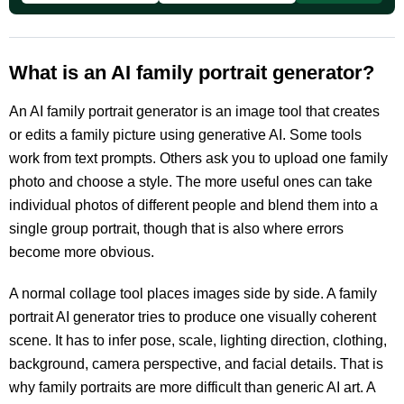
What is an AI family portrait generator?
An AI family portrait generator is an image tool that creates
or edits a family picture using generative AI. Some tools
work from text prompts. Others ask you to upload one family
photo and choose a style. The more useful ones can take
individual photos of different people and blend them into a
single group portrait, though that is also where errors
become more obvious.
A normal collage tool places images side by side. A family
portrait AI generator tries to produce one visually coherent
scene. It has to infer pose, scale, lighting direction, clothing,
background, camera perspective, and facial details. That is
why family portraits are more difficult than generic AI art. A