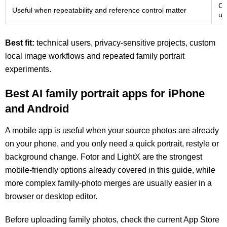
Co
Useful when repeatability and reference control matter
us
Best fit:
technical users, privacy-sensitive projects, custom
local image workflows and repeated family portrait
experiments.
Best AI family portrait apps for iPhone
and Android
A mobile app is useful when your source photos are already
on your phone, and you only need a quick portrait, restyle or
background change. Fotor and LightX are the strongest
mobile-friendly options already covered in this guide, while
more complex family-photo merges are usually easier in a
browser or desktop editor.
Before uploading family photos, check the current App Store