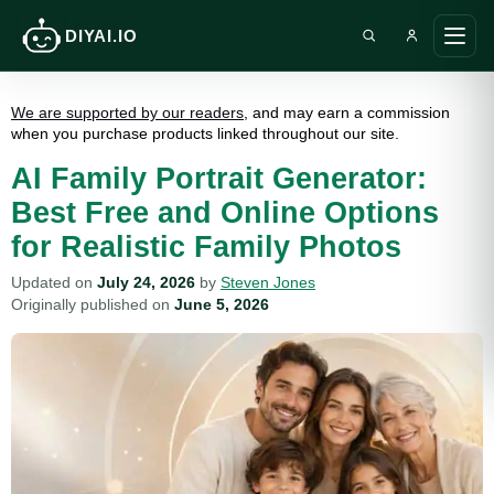
DIYAI.IO
Search DIY AI
Ope
main
men
We are supported by our readers
, and may earn a commission
when you purchase products linked throughout our site.
AI Family Portrait Generator:
Best Free and Online Options
for Realistic Family Photos
Updated on
July 24, 2026
by
Steven Jones
Originally published on
June 5, 2026