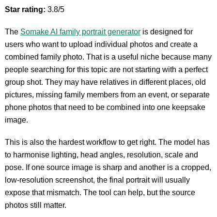
Star rating:
3.8/5
The
Somake AI family portrait generator
is designed for
users who want to upload individual photos and create a
combined family photo. That is a useful niche because many
people searching for this topic are not starting with a perfect
group shot. They may have relatives in different places, old
pictures, missing family members from an event, or separate
phone photos that need to be combined into one keepsake
image.
This is also the hardest workflow to get right. The model has
to harmonise lighting, head angles, resolution, scale and
pose. If one source image is sharp and another is a cropped,
low-resolution screenshot, the final portrait will usually
expose that mismatch. The tool can help, but the source
photos still matter.