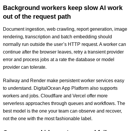
Background workers keep slow AI work
out of the request path
Document ingestion, web crawling, report generation, image
rendering, transcription and batch embedding should
normally run outside the user’s HTTP request. A worker can
continue after the browser leaves, retry a transient provider
error and process jobs at a rate the database or model
provider can tolerate.
Railway and Render make persistent worker services easy
to understand. DigitalOcean App Platform also supports
workers and jobs. Cloudflare and Vercel offer more
serverless approaches through queues and workflows. The
best model is the one your team can observe and recover,
not the one with the most fashionable label.