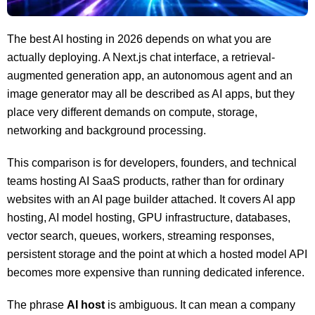
The best AI hosting in 2026 depends on what you are
actually deploying. A Next.js chat interface, a retrieval-
augmented generation app, an autonomous agent and an
image generator may all be described as AI apps, but they
place very different demands on compute, storage,
networking and background processing.
This comparison is for developers, founders, and technical
teams hosting AI SaaS products, rather than for ordinary
websites with an AI page builder attached. It covers AI app
hosting, AI model hosting, GPU infrastructure, databases,
vector search, queues, workers, streaming responses,
persistent storage and the point at which a hosted model API
becomes more expensive than running dedicated inference.
The phrase
AI host
is ambiguous. It can mean a company