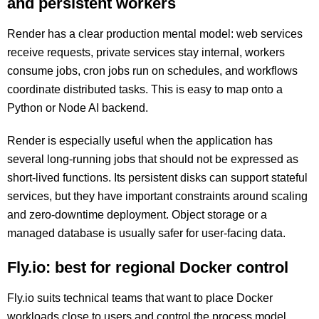
and persistent workers
Render has a clear production mental model: web services
receive requests, private services stay internal, workers
consume jobs, cron jobs run on schedules, and workflows
coordinate distributed tasks. This is easy to map onto a
Python or Node AI backend.
Render is especially useful when the application has
several long-running jobs that should not be expressed as
short-lived functions. Its persistent disks can support stateful
services, but they have important constraints around scaling
and zero-downtime deployment. Object storage or a
managed database is usually safer for user-facing data.
Fly.io: best for regional Docker control
Fly.io suits technical teams that want to place Docker
workloads close to users and control the process model.