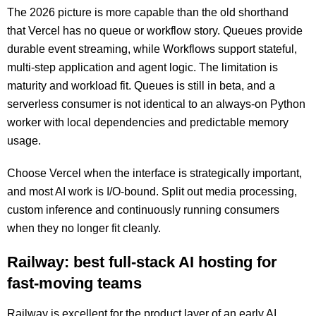
The 2026 picture is more capable than the old shorthand
that Vercel has no queue or workflow story. Queues provide
durable event streaming, while Workflows support stateful,
multi-step application and agent logic. The limitation is
maturity and workload fit. Queues is still in beta, and a
serverless consumer is not identical to an always-on Python
worker with local dependencies and predictable memory
usage.
Choose Vercel when the interface is strategically important,
and most AI work is I/O-bound. Split out media processing,
custom inference and continuously running consumers
when they no longer fit cleanly.
Railway: best full-stack AI hosting for
fast-moving teams
Railway is excellent for the product layer of an early AI