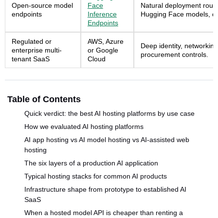
Open-source model
Face
Natural deployment route
endpoints
Inference
Hugging Face models, da
Endpoints
Regulated or
AWS, Azure
Deep identity, networking
enterprise multi-
or Google
procurement controls.
tenant SaaS
Cloud
Table of Contents
Quick verdict: the best AI hosting platforms by use case
How we evaluated AI hosting platforms
AI app hosting vs AI model hosting vs AI-assisted web
hosting
The six layers of a production AI application
Typical hosting stacks for common AI products
Infrastructure shape from prototype to established AI
SaaS
When a hosted model API is cheaper than renting a