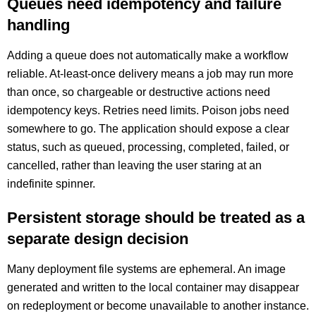
Queues need idempotency and failure
handling
Adding a queue does not automatically make a workflow
reliable. At-least-once delivery means a job may run more
than once, so chargeable or destructive actions need
idempotency keys. Retries need limits. Poison jobs need
somewhere to go. The application should expose a clear
status, such as queued, processing, completed, failed, or
cancelled, rather than leaving the user staring at an
indefinite spinner.
Persistent storage should be treated as a
separate design decision
Many deployment file systems are ephemeral. An image
generated and written to the local container may disappear
on redeployment or become unavailable to another instance.