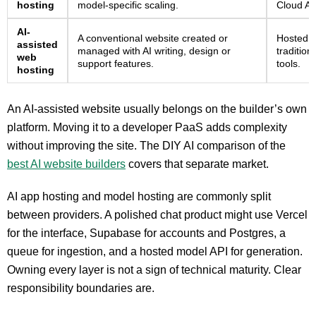
hosting
model-specific scaling.
Cloud AI
AI-
A conventional website created or
Hosted w
assisted
managed with AI writing, design or
tradition
web
support features.
tools.
hosting
An AI-assisted website usually belongs on the builder’s own
platform. Moving it to a developer PaaS adds complexity
without improving the site. The DIY AI comparison of the
best AI website builders
covers that separate market.
AI app hosting and model hosting are commonly split
between providers. A polished chat product might use Vercel
for the interface, Supabase for accounts and Postgres, a
queue for ingestion, and a hosted model API for generation.
Owning every layer is not a sign of technical maturity. Clear
responsibility boundaries are.