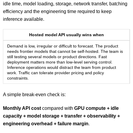
idle time, model loading, storage, network transfer, batching
efficiency and the engineering time required to keep
inference available.
Hosted model API usually wins when
Demand is low, irregular or difficult to forecast. The product
needs frontier models that cannot be self-hosted. The team is
still testing several models or product directions. Fast
deployment matters more than low-level serving control.
Inference operations would distract the team from product
work. Traffic can tolerate provider pricing and policy
constraints.
A simple break-even check is:
Monthly API cost
compared with
GPU compute + idle
capacity + model storage + transfer + observability +
engineering overhead + failure margin
.