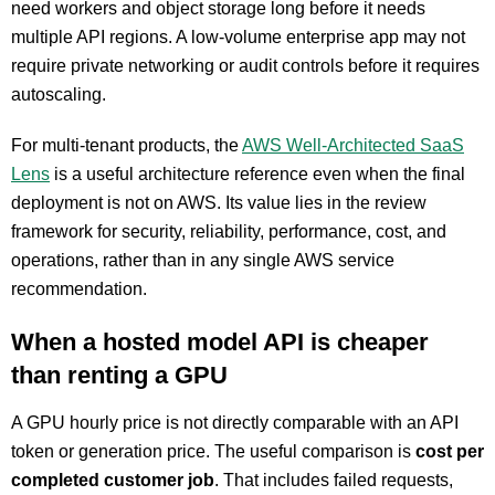
need workers and object storage long before it needs
multiple API regions. A low-volume enterprise app may not
require private networking or audit controls before it requires
autoscaling.
For multi-tenant products, the
AWS Well-Architected SaaS
Lens
is a useful architecture reference even when the final
deployment is not on AWS. Its value lies in the review
framework for security, reliability, performance, cost, and
operations, rather than in any single AWS service
recommendation.
When a hosted model API is cheaper
than renting a GPU
A GPU hourly price is not directly comparable with an API
token or generation price. The useful comparison is
cost per
completed customer job
. That includes failed requests,