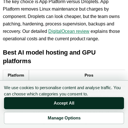
The key choice is App Platform versus Droplets. App
Platform removes Linux maintenance but charges by
component. Droplets can look cheaper, but the team owns
patching, hardening, process supervision, backups and
recovery. Our detailed
DigitalOcean review
explains those
operational costs and the current product range.
Best AI model hosting and GPU
platforms
Platform
Pros
Strong Python-first experience for inference and bat
We use cookies to personalise content and analyse traffic. You
Modal
workloads. Serverless GPUs reduce idle infrastructur
can choose which categories you consent to.
primitives for volumes, queues, schedules and web 
Accept All
Fast route to testing many hosted models. Async pre
Replicate
and webhooks are well-suited to media jobs. Custo
deployments add more control when needed.
Manage Options
✉ Sign up to the DIY AI Digest