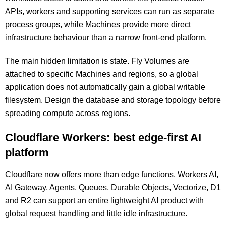
APIs, workers and supporting services can run as separate
process groups, while Machines provide more direct
infrastructure behaviour than a narrow front-end platform.
The main hidden limitation is state. Fly Volumes are
attached to specific Machines and regions, so a global
application does not automatically gain a global writable
filesystem. Design the database and storage topology before
spreading compute across regions.
Cloudflare Workers: best edge-first AI
platform
Cloudflare now offers more than edge functions. Workers AI,
AI Gateway, Agents, Queues, Durable Objects, Vectorize, D1
and R2 can support an entire lightweight AI product with
global request handling and little idle infrastructure.