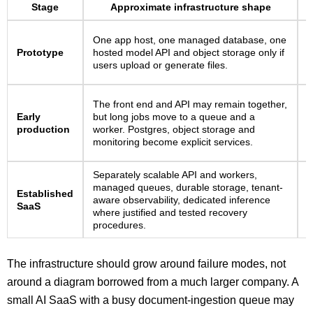
Stage
Approximate infrastructure shape
S
One app host, one managed database, one
l
Prototype
hosted model API and object storage only if
a
users upload or generate files.
q
U
The front end and API may remain together,
i
Early
but long jobs move to a queue and a
r
production
worker. Postgres, object storage and
p
monitoring become explicit services.
f
Separately scalable API and workers,
C
managed queues, durable storage, tenant-
Established
t
aware observability, dedicated inference
SaaS
r
where justified and tested recovery
a
procedures.
The infrastructure should grow around failure modes, not
around a diagram borrowed from a much larger company. A
small AI SaaS with a busy document-ingestion queue may