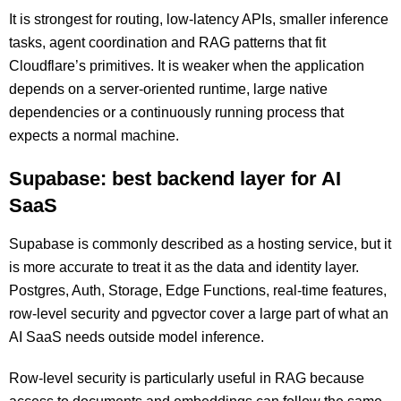
It is strongest for routing, low-latency APIs, smaller inference
tasks, agent coordination and RAG patterns that fit
Cloudflare’s primitives. It is weaker when the application
depends on a server-oriented runtime, large native
dependencies or a continuously running process that
expects a normal machine.
Supabase: best backend layer for AI
SaaS
Supabase is commonly described as a hosting service, but it
is more accurate to treat it as the data and identity layer.
Postgres, Auth, Storage, Edge Functions, real-time features,
row-level security and pgvector cover a large part of what an
AI SaaS needs outside model inference.
Row-level security is particularly useful in RAG because