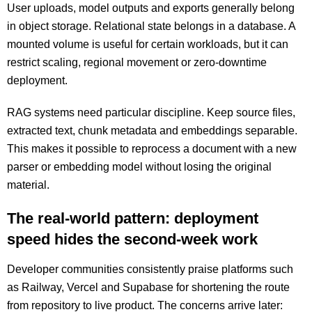
User uploads, model outputs and exports generally belong
in object storage. Relational state belongs in a database. A
mounted volume is useful for certain workloads, but it can
restrict scaling, regional movement or zero-downtime
deployment.
RAG systems need particular discipline. Keep source files,
extracted text, chunk metadata and embeddings separable.
This makes it possible to reprocess a document with a new
parser or embedding model without losing the original
material.
The real-world pattern: deployment
speed hides the second-week work
Developer communities consistently praise platforms such
as Railway, Vercel and Supabase for shortening the route
from repository to live product. The concerns arrive later: