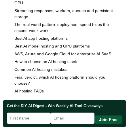
GPU
Streaming responses, workers, queues and persistent
storage
The real-world pattern: deployment speed hides the
second-week work
Best AI app hosting platforms
Best AI model hosting and GPU platforms
AWS, Azure and Google Cloud for enterprise AI SaaS
How to choose an AI hosting stack
Common AI hosting mistakes
Final verdict: which AI hosting platform should you
choose?
AI hosting FAQs
Get the DIY AI Digest - Win Weekly AI Tool Giveaways
Join Free