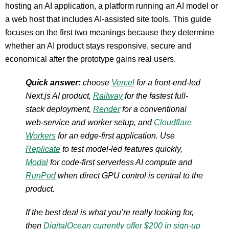
hosting an AI application, a platform running an AI model or
a web host that includes AI-assisted site tools. This guide
focuses on the first two meanings because they determine
whether an AI product stays responsive, secure and
economical after the prototype gains real users.
Quick answer:
choose
Vercel
for a front-end-led
Next.js AI product,
Railway
for the fastest full-
stack deployment,
Render
for a conventional
web-service and worker setup, and
Cloudflare
Workers
for an edge-first application. Use
Replicate
to test model-led features quickly,
Modal
for code-first serverless AI compute and
RunPod
when direct GPU control is central to the
product.
If the best deal is what you’re really looking for,
then
DigitalOcean currently offer $200 in sign-up