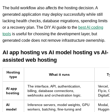
The build workflow also affects the hosting decision. A
generated application may deploy successfully while still
lacking health checks, database migrations, spending limits
or a recovery plan. The DIY AI guide to the
best AI coding
tools
is useful for choosing the development layer, but
generated code does not remove infrastructure ownership.
AI app hosting vs AI model hosting vs AI-
assisted web hosting
Hosting
What it runs
Typ
type
The interface, API, authentication,
Vercel, 
AI app
billing, database connections,
Fly.io, C
hosting
webhooks and orchestration logic.
DigitalO
AI
Inference servers, model weights, GPU
Modal, R
model
workers, batching, fine-tuning and
Hugging