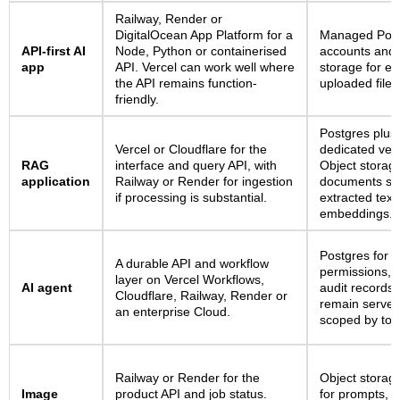
Railway, Render or
DigitalOcean App Platform for a
Managed Post
API-first AI
Node, Python or containerised
accounts and 
app
API. Vercel can work well where
storage for ex
the API remains function-
uploaded files
friendly.
Postgres plus 
Vercel or Cloudflare for the
dedicated vect
RAG
interface and query API, with
Object storag
application
Railway or Render for ingestion
documents se
if processing is substantial.
extracted text
embeddings.
Postgres for r
A durable API and workflow
permissions, t
layer on Vercel Workflows,
AI agent
audit records
Cloudflare, Railway, Render or
remain server
an enterprise Cloud.
scoped by tool
Railway or Render for the
Object storag
Image
product API and job status.
for prompts, 