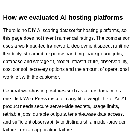
How we evaluated AI hosting platforms
There is no DIY AI scoring dataset for hosting platforms, so
this page does not invent numerical ratings. The comparison
uses a workload-led framework: deployment speed, runtime
flexibility, streamed response handling, background jobs,
database and storage fit, model infrastructure, observability,
cost control, recovery options and the amount of operational
work left with the customer.
General web-hosting features such as a free domain or a
one-click WordPress installer carry little weight here. An AI
product needs secure server-side secrets, usage limits,
retriable jobs, durable outputs, tenant-aware data access,
and sufficient observability to distinguish a model-provider
failure from an application failure.