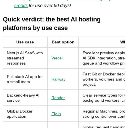
credits
for use over 60 days!
Quick verdict: the best AI hosting
platforms by use case
Use case
Best option
Why 
Next.js AI SaaS with
Excellent preview deploy
streamed
Vercel
AI SDK integration, stre
responses
queue and workflow primi
Fast Git or Docker deplo
Full-stack AI app for
Railway
workers, volumes and cr
a small team
project.
Backend-heavy AI
Clear service types for w
Render
service
background workers, cro
Global Docker
Regional Machines, proc
Fly.io
application
strong control over cont
Global request handling 