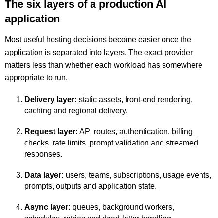
The six layers of a production AI
application
Most useful hosting decisions become easier once the
application is separated into layers. The exact provider
matters less than whether each workload has somewhere
appropriate to run.
Delivery layer:
static assets, front-end rendering,
caching and regional delivery.
Request layer:
API routes, authentication, billing
checks, rate limits, prompt validation and streamed
responses.
Data layer:
users, teams, subscriptions, usage events,
prompts, outputs and application state.
Async layer:
queues, background workers,