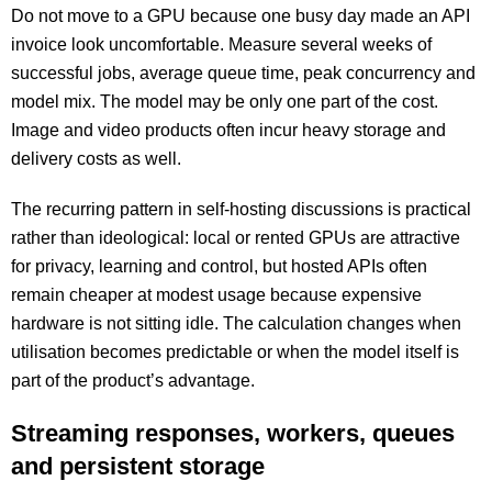
Do not move to a GPU because one busy day made an API
invoice look uncomfortable. Measure several weeks of
successful jobs, average queue time, peak concurrency and
model mix. The model may be only one part of the cost.
Image and video products often incur heavy storage and
delivery costs as well.
The recurring pattern in self-hosting discussions is practical
rather than ideological: local or rented GPUs are attractive
for privacy, learning and control, but hosted APIs often
remain cheaper at modest usage because expensive
hardware is not sitting idle. The calculation changes when
utilisation becomes predictable or when the model itself is
part of the product’s advantage.
Streaming responses, workers, queues
and persistent storage