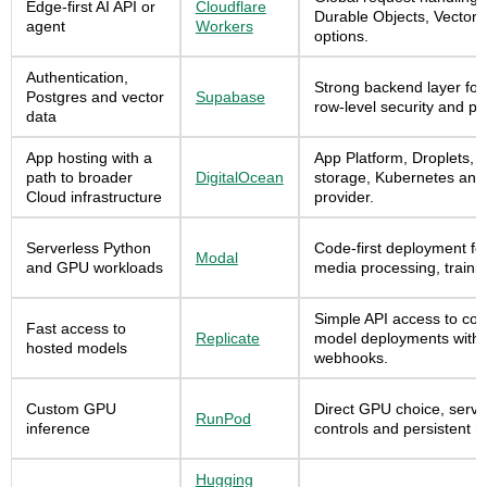
Edge-first AI API or
Cloudflare
Durable Objects, Vectori
agent
Workers
options.
Authentication,
Strong backend layer for 
Postgres and vector
Supabase
row-level security and pg
data
App hosting with a
App Platform, Droplets,
path to broader
DigitalOcean
storage, Kubernetes and
Cloud infrastructure
provider.
Serverless Python
Code-first deployment for
Modal
and GPU workloads
media processing, train
Simple API access to com
Fast access to
Replicate
model deployments with 
hosted models
webhooks.
Custom GPU
Direct GPU choice, serve
RunPod
inference
controls and persistent 
Hugging