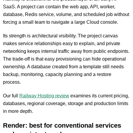
SaaS. A project can contain the web app, API, worker,
database, Redis service, volume, and scheduled job without
forcing a small team to navigate a large Cloud console.
Its strength is architectural visibility. The project canvas
makes service relationships easy to explain, and private
networking keeps internal traffic away from public endpoints.
The trade-off is that easy provisioning can hide operational
ownership. A database created from a template still needs
backup, monitoring, capacity planning and a restore
process.
Our full
Railway Hosting review
examines its current pricing,
databases, regional coverage, storage and production limits
in more depth.
Render: best for conventional services