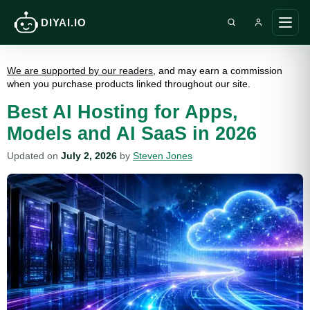
DIYAI.IO
Search DIY AI
Ope
main
men
We are supported by our readers
, and may earn a commission
when you purchase products linked throughout our site.
Best AI Hosting for Apps,
Models and AI SaaS in 2026
Updated on
July 2, 2026
by
Steven Jones