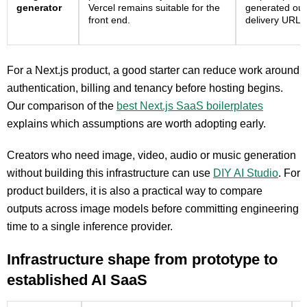
generator
Vercel remains suitable for the
generated out
front end.
delivery URLs
For a Next.js product, a good starter can reduce work around
authentication, billing and tenancy before hosting begins.
Our comparison of the
best Next.js SaaS boilerplates
explains which assumptions are worth adopting early.
Creators who need image, video, audio or music generation
without building this infrastructure can use
DIY AI Studio
. For
product builders, it is also a practical way to compare
outputs across image models before committing engineering
time to a single inference provider.
Infrastructure shape from prototype to
established AI SaaS