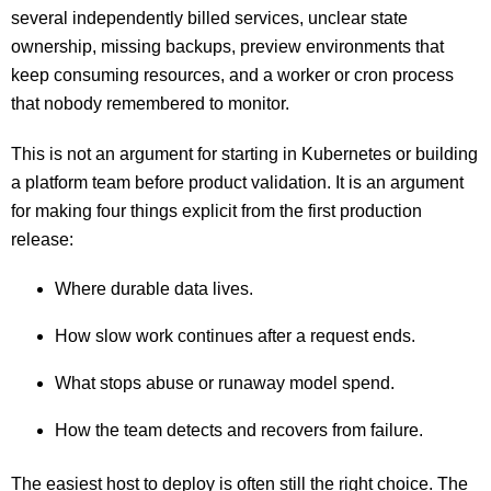
several independently billed services, unclear state
ownership, missing backups, preview environments that
keep consuming resources, and a worker or cron process
that nobody remembered to monitor.
This is not an argument for starting in Kubernetes or building
a platform team before product validation. It is an argument
for making four things explicit from the first production
release:
Where durable data lives.
How slow work continues after a request ends.
What stops abuse or runaway model spend.
How the team detects and recovers from failure.
The easiest host to deploy is often still the right choice. The