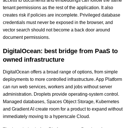
access to documents and embeddings can follow the same
tenant permissions as the rest of the application. It also
creates risk if policies are incomplete. Privileged database
credentials must never be exposed in the browser, and
vector search should not become a back door around
document permissions.
DigitalOcean: best bridge from PaaS to
owned infrastructure
DigitalOcean offers a broad range of options, from simple
deployments to more controlled infrastructure. App Platform
can run web services, workers and jobs without server
administration. Droplets provide operating-system control.
Managed databases, Spaces Object Storage, Kubernetes
and Gradient AI create room for a product to expand without
immediately moving to a hyperscale Cloud.