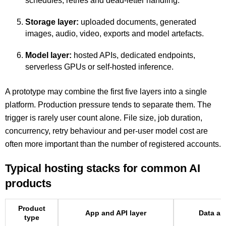
schedules, retries and dead-letter handling.
Storage layer:
uploaded documents, generated
images, audio, video, exports and model artefacts.
Model layer:
hosted APIs, dedicated endpoints,
serverless GPUs or self-hosted inference.
A prototype may combine the first five layers into a single
platform. Production pressure tends to separate them. The
trigger is rarely user count alone. File size, job duration,
concurrency, retry behaviour and per-user model cost are
often more important than the number of registered accounts.
Typical hosting stacks for common AI
products
Product
App and API layer
Data an
type