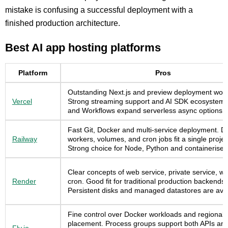
mistake is confusing a successful deployment with a
finished production architecture.
Best AI app hosting platforms
Platform
Pros
Outstanding Next.js and preview deployment work
Vercel
Strong streaming support and AI SDK ecosystem
and Workflows expand serverless async options.
Fast Git, Docker and multi-service deployment. D
Railway
workers, volumes, and cron jobs fit a single proje
Strong choice for Node, Python and containerised
Clear concepts of web service, private service, w
Render
cron. Good fit for traditional production backends.
Persistent disks and managed datastores are avai
Fine control over Docker workloads and regional
placement. Process groups support both APIs an