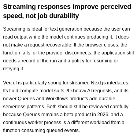
Streaming responses improve perceived
speed, not job durability
Streaming is ideal for text generation because the user can
read output while the model continues producing it. It does
not make a request recoverable. If the browser closes, the
function fails, or the provider disconnects, the application still
needs a record of the run and a policy for resuming or
retrying it.
Vercel is particularly strong for streamed Next.js interfaces.
Its fluid compute model suits I/O-heavy AI requests, and its
newer Queues and Workflows products add durable
serverless patterns. Both should still be reviewed carefully
because Queues remains a beta product in 2026, and a
continuous worker process is a different workload from a
function consuming queued events.