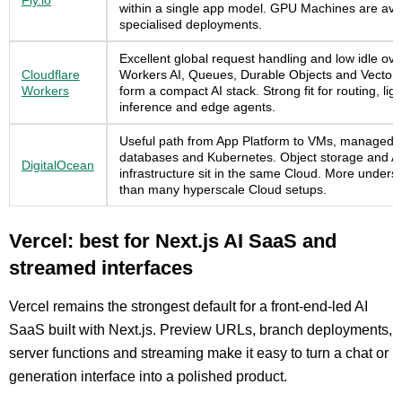
Fly.io
within a single app model. GPU Machines are avai
specialised deployments.
Excellent global request handling and low idle ov
Cloudflare
Workers AI, Queues, Durable Objects and Vectori
Workers
form a compact AI stack. Strong fit for routing, lig
inference and edge agents.
Useful path from App Platform to VMs, managed
databases and Kubernetes. Object storage and A
DigitalOcean
infrastructure sit in the same Cloud. More unders
than many hyperscale Cloud setups.
Vercel: best for Next.js AI SaaS and
streamed interfaces
Vercel remains the strongest default for a front-end-led AI
SaaS built with Next.js. Preview URLs, branch deployments,
server functions and streaming make it easy to turn a chat or
generation interface into a polished product.