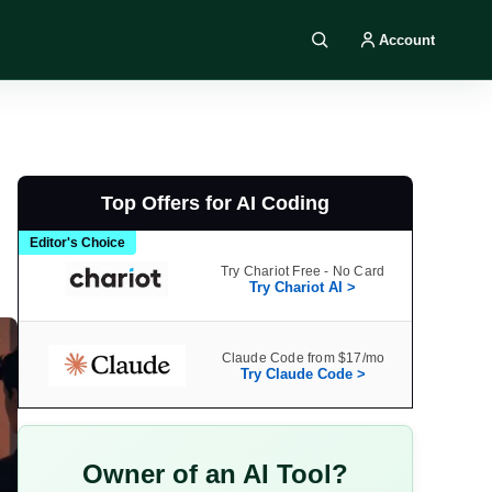
Account
Search DIY AI
Top Offers for AI Coding
Editor's Choice
Try Chariot Free - No Card
Try Chariot AI >
Claude Code from $17/mo
Try Claude Code >
Owner of an AI Tool?