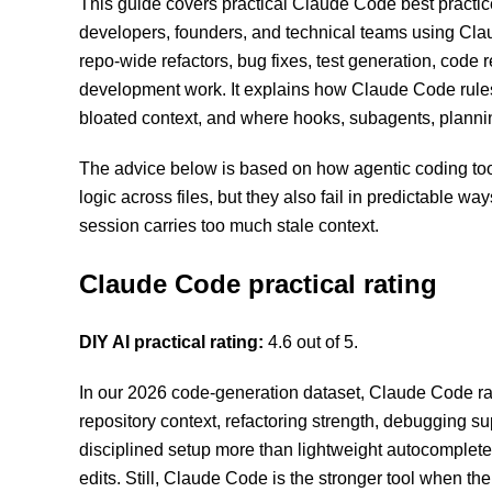
This guide covers practical Claude Code best practic
developers, founders, and technical teams using Cla
repo-wide refactors, bug fixes, test generation, code 
development work. It explains how Claude Code rul
bloated context, and where hooks, subagents, plannin
The advice below is based on how agentic coding tools
logic across files, but they also fail in predictable w
session carries too much stale context.
Claude Code practical rating
DIY AI practical rating:
4.6 out of 5.
In our 2026 code-generation dataset, Claude Code ranks
repository context, refactoring strength, debugging sup
disciplined setup more than lightweight autocomplete t
edits. Still, Claude Code is the stronger tool when the 