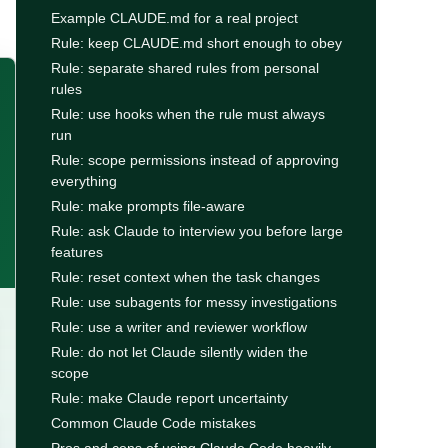
Example CLAUDE.md for a real project
Rule: keep CLAUDE.md short enough to obey
Rule: separate shared rules from personal
rules
Rule: use hooks when the rule must always
run
Rule: scope permissions instead of approving
everything
Rule: make prompts file-aware
Rule: ask Claude to interview you before large
features
Rule: reset context when the task changes
Rule: use subagents for messy investigations
Rule: use a writer and reviewer workflow
Rule: do not let Claude silently widen the
scope
Rule: make Claude report uncertainty
Common Claude Code mistakes