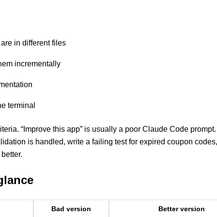
e in different files
them incrementally
ementation
he terminal
iteria. “Improve this app” is usually a poor Claude Code prompt.
idation is handled, write a failing test for expired coupon codes
better.
glance
Bad version
Better version