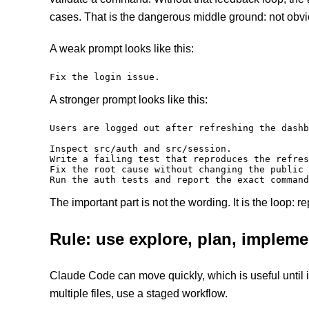
cases. That is the dangerous middle ground: not obvi
A weak prompt looks like this:
Fix the login issue.
A stronger prompt looks like this:
Users are logged out after refreshing the dashb
Inspect src/auth and src/session.

Write a failing test that reproduces the refres
Fix the root cause without changing the public 
Run the auth tests and report the exact command
The important part is not the wording. It is the loop: r
Rule: use explore, plan, implemen
Claude Code can move quickly, which is useful until i
multiple files, use a staged workflow.