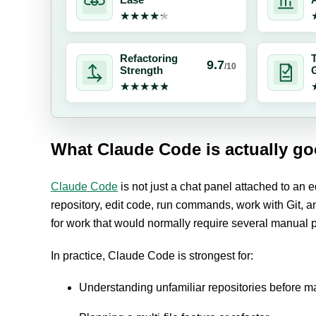
Ease
A
★★★★★
★★★★★
Refactoring
T
9.7
/10
Strength
★★★★★
★★★★★
What Claude Code is actually go
Claude Code
is not just a chat panel attached to an ed
repository, edit code, run commands, work with Git, 
for work that would normally require several manual
In practice, Claude Code is strongest for:
Understanding unfamiliar repositories before 