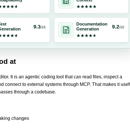
daptability
Context
★★★★★
★★★★★
★★★★★
★★★★★
est
Documentation
9.3
9.2
/10
/10
Generation
Generation
★★★★★
★★★★★
★★★★★
★★★★★
od at
itor. It is an agentic coding tool that can read files, inspect a
and connect to external systems through MCP. That makes it usef
 passes through a codebase.
making changes