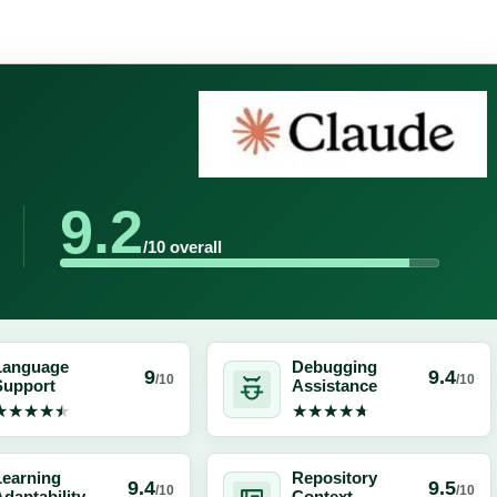
9.2
/10 overall
Language
Debugging
9
9.4
/10
/10
Support
Assistance
★★★★★
★★★★★
★★★★★
★★★★★
Learning
Repository
9.4
9.5
/10
/10