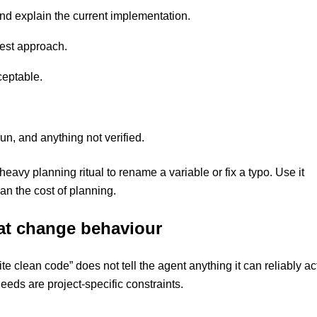
and explain the current implementation.
test approach.
ceptable.
n, and anything not verified.
a heavy planning ritual to rename a variable or fix a typo. Use it
an the cost of planning.
hat change behaviour
 clean code” does not tell the agent anything it can reliably ac
eeds are project-specific constraints.