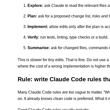
Explore:
ask Claude to read the relevant files 
Plan:
ask for a proposed change list, risks and 
Implement:
allow edits only after the plan is ac
Verify:
run tests, linting, type checks or a build.
Summarise:
ask for changed files, commands ru
This is slower for tiny edits. That is fine. Do not use 
where the cost of a wrong implementation is higher th
Rule: write Claude Code rules t
Many Claude Code rules are too vague to matter. “Write
on. It already knows clean code is preferred. What it n
Good Claude Code rules usually include: