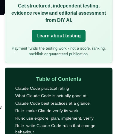
Get structured, independent testing,
evidence review and editorial assessment
from DIY AI.
Learn about testing
Payment funds the testing work - not a score, ranking,
backlink or guaranteed publication.
Table of Contents
Claude Code practical rating
What Claude Code is actually good at
Claude Code best practices at a glance
e
Rule: make Claude verify its work
Rule: use explore, plan, implement, verify
e
Rule: write Claude Code rules that change
behaviour