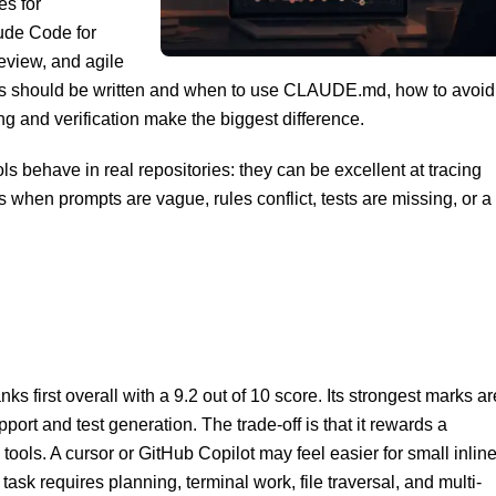
es for
ude Code for
review, and agile
es should be written and when to use CLAUDE.md, how to avoid
g and verification make the biggest difference.
 behave in real repositories: they can be excellent at tracing
ays when prompts are vague, rules conflict, tests are missing, or a
 first overall with a 9.2 out of 10 score. Its strongest marks ar
port and test generation. The trade-off is that it rewards a
ools. A cursor or GitHub Copilot may feel easier for small inlin
task requires planning, terminal work, file traversal, and multi-