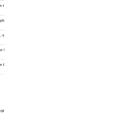
un the test
 plan,
 style
 or before
om bug
 or