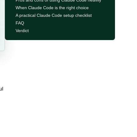
Pros and cons of using Claude Code heavily
When Claude Code is the right choice
A practical Claude Code setup checklist
FAQ
Verdict
ul