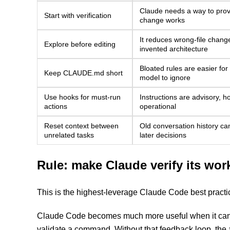
Claude needs a way to prov
Start with verification
change works
It reduces wrong-file chang
Explore before editing
invented architecture
Bloated rules are easier for
Keep CLAUDE.md short
model to ignore
Use hooks for must-run
Instructions are advisory, h
actions
operational
Reset context between
Old conversation history can
unrelated tasks
later decisions
Rule: make Claude verify its wor
This is the highest-leverage Claude Code best practic
Claude Code becomes much more useful when it can ru
validate a command. Without that feedback loop, the 