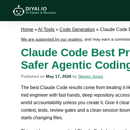
DIYAI.IO
AI Studio & Reviews
Home
»
AI Tools
»
Code Generation
»
Claude Code Be
We are supported by our readers
, and may earn a commiss
Claude Code Best Pra
Safer Agentic Codin
Published on
May 17, 2026
by
Steven Jones
The best Claude Code results come from treating it lik
mid engineer with fast hands, deep repository access
world accountability unless you create it. Give it clea
context, tests, review gates and a clean session boun
starts changing files.