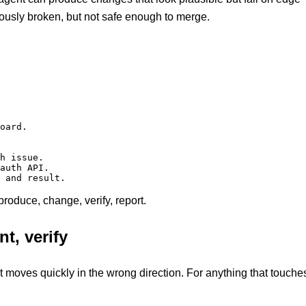
ously broken, but not safe enough to merge.
oard.

h issue.

auth API.

 and result.
eproduce, change, verify, report.
t, verify
t moves quickly in the wrong direction. For anything that touche