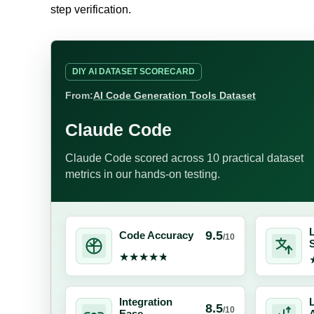
step verification.
DIY AI DATASET SCORECARD
From:
AI Code Generation Tools Dataset
Claude Code
Claude Code scored across 10 practical dataset
metrics in our hands-on testing.
9.5
Code Accuracy
/10
★★★★★
★★★★★
Integration
8.5
/10