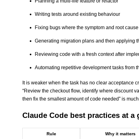
Planning a multi-file feature or refactor
Writing tests around existing behaviour
Fixing bugs where the symptom and root cause ar
Generating migration plans and then applying 
Reviewing code with a fresh context after impl
Automating repetitive development tasks from t
It is weaker when the task has no clear acceptance cr
“Review the checkout flow, identify where discount val
then fix the smallest amount of code needed” is much 
Claude Code best practices at a 
Rule
Why it matters