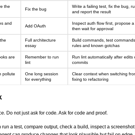
e the
Write a failing test, fix the bug, r
Fix the bug
and report the result
es and
Inspect auth flow first, propose a
Add OAuth
then wait for approval
 the
Full architecture
Build commands, test commands,
essay
rules and known gotchas
ooks are
Remember to run
Run lint automatically after edits
lint
commits
 pollute
One long session
Clear context when switching fr
for everything
fixing to refactoring
k
e. Do not just ask for code. Ask for code and proof.
n a test, compare output, check a build, inspect a screenshot
agent can produce changes that look plausible but fail on edge