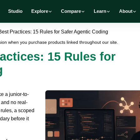
Studio
Explore
Compare
Learn
About
st Practices: 15 Rules for Safer Agentic Coding
ion when you purchase products linked throughout our site.
ctices: 15 Rules for
g
e a junior-to-
 and no real-
r rules, a scoped
dary before it