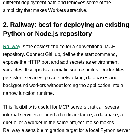
different deployment path and removes some of the
simplicity that makes Workers attractive.
2. Railway: best for deploying an existing
Python or Node.js repository
Railway
is the easiest choice for a conventional MCP
repository. Connect GitHub, define the start command,
expose the HTTP port and add secrets as environment
variables. It supports automatic source builds, Dockerfiles,
persistent services, private networking, databases and
background workers without forcing the application into a
narrow function runtime.
This flexibility is useful for MCP servers that call several
internal services or need a Redis instance, a database, a
queue, or a worker in the same project. It also makes
Railway a sensible migration target for a local Python server