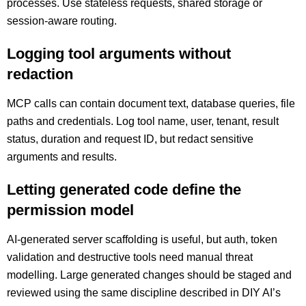
processes. Use stateless requests, shared storage or
session-aware routing.
Logging tool arguments without
redaction
MCP calls can contain document text, database queries, file
paths and credentials. Log tool name, user, tenant, result
status, duration and request ID, but redact sensitive
arguments and results.
Letting generated code define the
permission model
AI-generated server scaffolding is useful, but auth, token
validation and destructive tools need manual threat
modelling. Large generated changes should be staged and
reviewed using the same discipline described in DIY AI’s