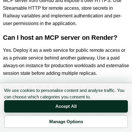
MCP server from GitHub and expose it over HTTPS. Use
Streamable HTTP for remote access, store secrets in
Railway variables and implement authentication and per-
user permissions in the application.
Can I host an MCP server on Render?
Yes. Deploy it as a web service for public remote access or
as a private service behind another gateway. Use a paid
always-on instance for production workloads and externalise
session state before adding multiple replicas.
Should an MCP server use stdio or
We use cookies to personalise content and analyse traffic. You
HTTP?
can choose which categories you consent to.
Accept All
Use stdio when the MCP host launches the server locally as
a child process. Use Streamable HTTP when the server
Manage Options
needs to be shared remotely by several clients or users.
✉ Sign up to the DIY AI Digest
Converting from stdio to HTTP also requires a proper remote