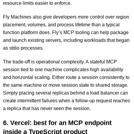
resource limits easier to enforce.
Fly Machines also give developers more control over region
placement, volumes, and process lifetime than a typical
function platform does. Fly’s MCP tooling can help package
and launch existing servers, including workloads that began
as stdio processes.
The trade-off is operational complexity. A stateful MCP
session tied to one machine complicates high availability
and horizontal scaling. Either route a session consistently to
the same machine or move session state to shared storage.
Simply placing several replicas behind a load balancer can
create intermittent failures when a follow-up request reaches
a replica that has never seen the session.
6. Vercel: best for an MCP endpoint
inside a TypeScript product