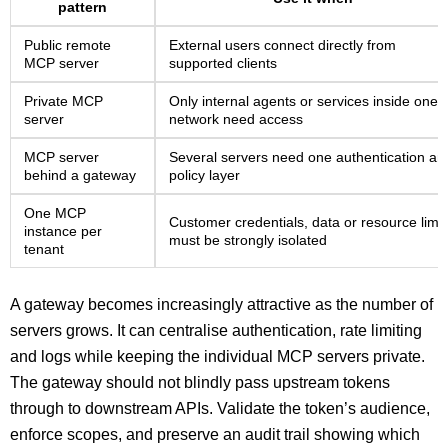
pattern
Public remote
External users connect directly from
MCP server
supported clients
Private MCP
Only internal agents or services inside one
server
network need access
MCP server
Several servers need one authentication an
behind a gateway
policy layer
One MCP
Customer credentials, data or resource limit
instance per
must be strongly isolated
tenant
A gateway becomes increasingly attractive as the number of
servers grows. It can centralise authentication, rate limiting
and logs while keeping the individual MCP servers private.
The gateway should not blindly pass upstream tokens
through to downstream APIs. Validate the token’s audience,
enforce scopes, and preserve an audit trail showing which