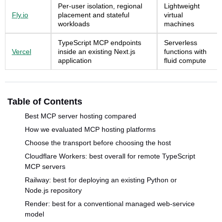
Per-user isolation, regional
Lightweight
Fly.io
placement and stateful
virtual
workloads
machines
TypeScript MCP endpoints
Serverless
Vercel
inside an existing Next.js
functions with
application
fluid compute
Table of Contents
Best MCP server hosting compared
How we evaluated MCP hosting platforms
Choose the transport before choosing the host
Cloudflare Workers: best overall for remote TypeScript
MCP servers
Railway: best for deploying an existing Python or
Node.js repository
Render: best for a conventional managed web-service
model