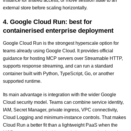
instance for shared access, or move session state to an
external store before scaling horizontally.
4. Google Cloud Run: best for
containerised enterprise deployment
Google Cloud Run is the strongest hyperscale option for
teams already using Google Cloud. It provides official
guidance for hosting MCP servers over Streamable HTTP,
supports response streaming, and can run a standard
container built with Python, TypeScript, Go, or another
supported runtime.
Its main advantage is integration with the wider Google
Cloud security model. Teams can combine service identity,
IAM, Secret Manager, private ingress, VPC connectivity,
Cloud Logging and minimum-instance controls. That makes
Cloud Run a better fit than a lightweight PaaS when the