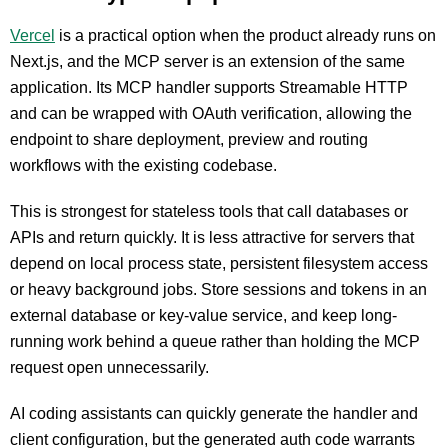
Vercel
is a practical option when the product already runs on
Next.js, and the MCP server is an extension of the same
application. Its MCP handler supports Streamable HTTP
and can be wrapped with OAuth verification, allowing the
endpoint to share deployment, preview and routing
workflows with the existing codebase.
This is strongest for stateless tools that call databases or
APIs and return quickly. It is less attractive for servers that
depend on local process state, persistent filesystem access
or heavy background jobs. Store sessions and tokens in an
external database or key-value service, and keep long-
running work behind a queue rather than holding the MCP
request open unnecessarily.
AI coding assistants can quickly generate the handler and
client configuration, but the generated auth code warrants