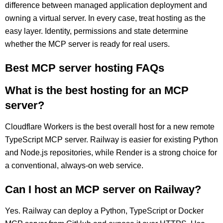
difference between managed application deployment and
owning a virtual server. In every case, treat hosting as the
easy layer. Identity, permissions and state determine
whether the MCP server is ready for real users.
Best MCP server hosting FAQs
What is the best hosting for an MCP
server?
Cloudflare Workers is the best overall host for a new remote
TypeScript MCP server. Railway is easier for existing Python
and Node.js repositories, while Render is a strong choice for
a conventional, always-on web service.
Can I host an MCP server on Railway?
Yes. Railway can deploy a Python, TypeScript or Docker