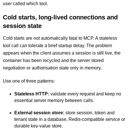
user called which tool.
Cold starts, long-lived connections and
session state
Cold starts are not automatically fatal to MCP. A stateless
tool call can tolerate a brief startup delay. The problem
appears when the client assumes a session is still live, the
container has been recycled and the server stored
negotiation or authorisation state only in memory.
Use one of three patterns:
Stateless HTTP:
validate every request and keep no
essential server memory between calls.
External session store:
store session, token and
tenant state in a database, Redis-compatible service or
durable key-value store.