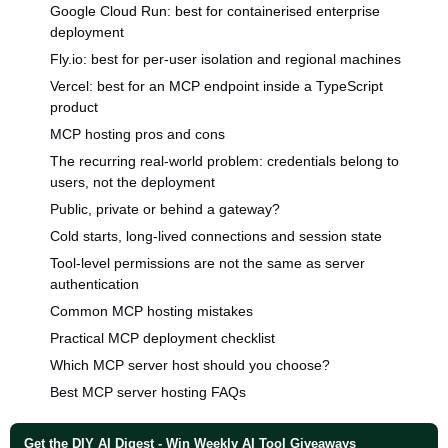
Google Cloud Run: best for containerised enterprise
deployment
Fly.io: best for per-user isolation and regional machines
Vercel: best for an MCP endpoint inside a TypeScript
product
MCP hosting pros and cons
The recurring real-world problem: credentials belong to
users, not the deployment
Public, private or behind a gateway?
Cold starts, long-lived connections and session state
Tool-level permissions are not the same as server
authentication
Common MCP hosting mistakes
Practical MCP deployment checklist
Which MCP server host should you choose?
Best MCP server hosting FAQs
Get the DIY AI Digest - Win Weekly AI Tool Giveaways