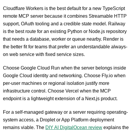
Cloudflare Workers is the best default for a new TypeScript
remote MCP server because it combines Streamable HTTP
support, OAuth tooling and a credible state model. Railway
is the best route for an existing Python or Node.js repository
that needs a database, worker or queue nearby. Render is
the better fit for teams that prefer an understandable always-
on web service with fixed service sizes.
Choose Google Cloud Run when the server belongs inside
Google Cloud identity and networking. Choose Fly.io when
per-user machines or regional isolation justify more
infrastructure control. Choose Vercel when the MCP
endpoint is a lightweight extension of a Next.js product.
For a self-managed gateway or a server requiring operating-
system access, a Droplet or App Platform deployment
remains viable. The
DIY AI DigitalOcean review
explains the