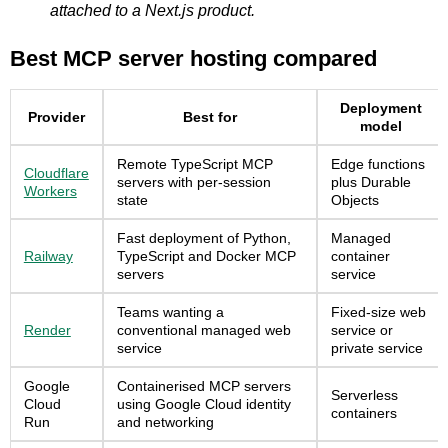
attached to a Next.js product.
Best MCP server hosting compared
Deployment
Provider
Best for
model
Remote TypeScript MCP
Edge functions
Cloudflare
servers with per-session
plus Durable
Workers
state
Objects
Fast deployment of Python,
Managed
Railway
TypeScript and Docker MCP
container
servers
service
Teams wanting a
Fixed-size web
Render
conventional managed web
service or
service
private service
Google
Containerised MCP servers
Serverless
Cloud
using Google Cloud identity
containers
Run
and networking