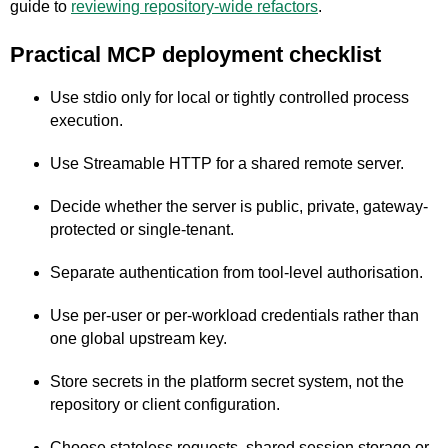
guide to
reviewing repository-wide refactors
.
Practical MCP deployment checklist
Use stdio only for local or tightly controlled process
execution.
Use Streamable HTTP for a shared remote server.
Decide whether the server is public, private, gateway-
protected or single-tenant.
Separate authentication from tool-level authorisation.
Use per-user or per-workload credentials rather than
one global upstream key.
Store secrets in the platform secret system, not the
repository or client configuration.
Choose stateless requests, shared session storage or