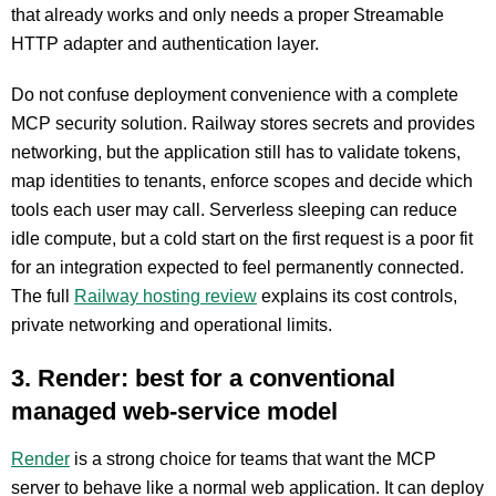
that already works and only needs a proper Streamable
HTTP adapter and authentication layer.
Do not confuse deployment convenience with a complete
MCP security solution. Railway stores secrets and provides
networking, but the application still has to validate tokens,
map identities to tenants, enforce scopes and decide which
tools each user may call. Serverless sleeping can reduce
idle compute, but a cold start on the first request is a poor fit
for an integration expected to feel permanently connected.
The full
Railway hosting review
explains its cost controls,
private networking and operational limits.
3. Render: best for a conventional
managed web-service model
Render
is a strong choice for teams that want the MCP
server to behave like a normal web application. It can deploy