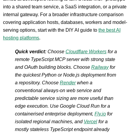
into a shared team service, a SaaS integration, or a private
internal gateway. For a broader infrastructure comparison
covering application hosts, databases, workers and model-
serving options, start with the DIY AI guide to
the best AI
hosting platforms
.
Quick verdict:
Choose
Cloudflare Workers
for a
remote TypeScript MCP server with strong state
and OAuth building blocks. Choose
Railway
for
the quickest Python or Node.js deployment from
a repository. Choose
Render
when a
conventional always-on web service and
predictable service sizing are more useful than
edge execution. Use Google Cloud Run for a
containerised enterprise deployment,
Fly.io
for
isolated regional machines, and
Vercel
for a
mostly stateless TypeScript endpoint already