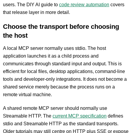
users. The DIY AI guide to
code review automation
covers
that release layer in more detail.
Choose the transport before choosing
the host
A local MCP server normally uses stdio. The host
application launches it as a child process and
communicates through standard input and output. This is
efficient for local files, desktop applications, command-line
tools and developer-only integrations. It does not become a
shared service merely because the process runs on a
remote virtual machine.
A shared remote MCP server should normally use
Streamable HTTP. The
current MCP specification
defines
stdio and Streamable HTTP as the standard transports.
Older tutorials may still centre on HTTP plus SSE or expose