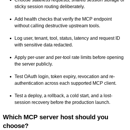
sticky session routing deliberately.
Add health checks that verify the MCP endpoint
without calling destructive upstream tools.
Log user, tenant, tool, status, latency and request ID
with sensitive data redacted.
Apply per-user and per-tool rate limits before opening
the server publicly.
Test OAuth login, token expiry, revocation and re-
authentication across each supported MCP client.
Test a deploy, a rollback, a cold start, and a lost-
session recovery before the production launch.
Which MCP server host should you
choose?