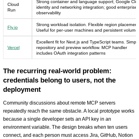
Strong container and language support; Google Clo
Cloud
identity and networking integration; good enterprise
Run
observability
Strong workload isolation. Flexible region placement
Fly.io
Useful for per-user machines and persistent volume
Excellent fit for Next.js and TypeScript teams. Simpl
Vercel
repository and preview workflow. MCP handler
includes OAuth integration patterns
The recurring real-world problem:
credentials belong to users, not the
deployment
Community discussions about remote MCP servers
repeatedly reach the same obstacle. A local prototype works
because a single developer sets an API key in an
environment variable. The design breaks when ten users
connect, and each person must access Jira, GitHub, Notion