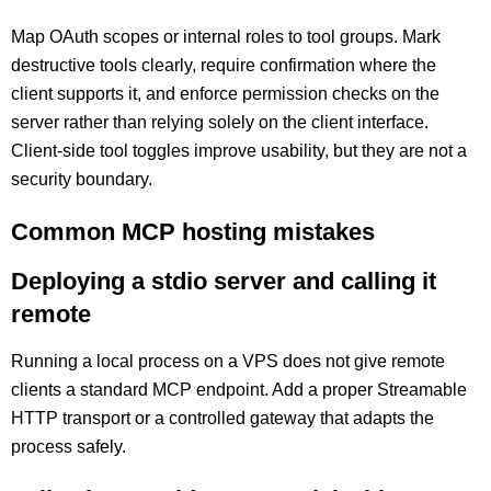
Map OAuth scopes or internal roles to tool groups. Mark
destructive tools clearly, require confirmation where the
client supports it, and enforce permission checks on the
server rather than relying solely on the client interface.
Client-side tool toggles improve usability, but they are not a
security boundary.
Common MCP hosting mistakes
Deploying a stdio server and calling it
remote
Running a local process on a VPS does not give remote
clients a standard MCP endpoint. Add a proper Streamable
HTTP transport or a controlled gateway that adapts the
process safely.