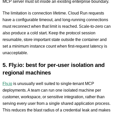
MCP server must sit inside an existing enterprise boundary.
The limitation is connection lifetime. Cloud Run requests
have a configurable timeout, and long-running connections
must reconnect when that limit is reached. Scale-to-zero can
also produce a cold start. Keep the protocol session
resumable, store important state outside the container and
set a minimum instance count when first-request latency is
unacceptable.
5. Fly.io: best for per-user isolation and
regional machines
Fly.io
is unusually well suited to single-tenant MCP
deployments. A team can run one isolated machine per
customer, workspace, or sensitive integration, rather than
serving every user from a single shared application process.
This reduces the blast radius of a credential leak and makes