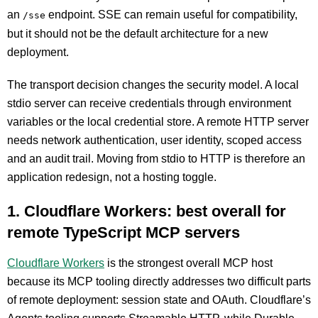
an
endpoint. SSE can remain useful for compatibility,
/sse
but it should not be the default architecture for a new
deployment.
The transport decision changes the security model. A local
stdio server can receive credentials through environment
variables or the local credential store. A remote HTTP server
needs network authentication, user identity, scoped access
and an audit trail. Moving from stdio to HTTP is therefore an
application redesign, not a hosting toggle.
1. Cloudflare Workers: best overall for
remote TypeScript MCP servers
Cloudflare Workers
is the strongest overall MCP host
because its MCP tooling directly addresses two difficult parts
of remote deployment: session state and OAuth. Cloudflare’s