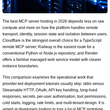
The best MCP server hosting in 2026 depends less on raw
compute and more on how the platform handles remote
transport, identity, session state and isolation between users.
Cloudflare is the strongest overall choice for a TypeScript
remote MCP server; Railway is the easiest route for a
conventional Python or Node.js repository; and Render
offers a familiar managed web service model with clearer
instance boundaries.
This comparison examines the operational work that
provider-led deployment tutorials usually skip: stdio versus
Streamable HTTP, OAuth, API key handling, long-lived
responses, secrets, per-user authorisation, tool permissions,
cold starts, logging, rate limits, and multi-tenant design. It is
aimed at developers looking to turn a local MCP prototype