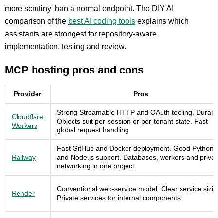
more scrutiny than a normal endpoint. The DIY AI
comparison of the
best AI coding tools
explains which
assistants are strongest for repository-aware
implementation, testing and review.
MCP hosting pros and cons
Provider
Pros
Strong Streamable HTTP and OAuth tooling. Durabl
Cloudflare
Objects suit per-session or per-tenant state. Fast
Workers
global request handling
Fast GitHub and Docker deployment. Good Python
Railway
and Node.js support. Databases, workers and privat
networking in one project
Conventional web-service model. Clear service sizin
Render
Private services for internal components