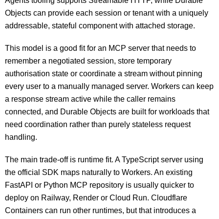
Agents tooling supports Streamable HTTP, while Durable
Objects can provide each session or tenant with a uniquely
addressable, stateful component with attached storage.
This model is a good fit for an MCP server that needs to
remember a negotiated session, store temporary
authorisation state or coordinate a stream without pinning
every user to a manually managed server. Workers can keep
a response stream active while the caller remains
connected, and Durable Objects are built for workloads that
need coordination rather than purely stateless request
handling.
The main trade-off is runtime fit. A TypeScript server using
the official SDK maps naturally to Workers. An existing
FastAPI or Python MCP repository is usually quicker to
deploy on Railway, Render or Cloud Run. Cloudflare
Containers can run other runtimes, but that introduces a