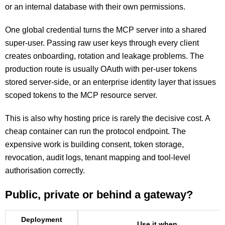
or an internal database with their own permissions.
One global credential turns the MCP server into a shared
super-user. Passing raw user keys through every client
creates onboarding, rotation and leakage problems. The
production route is usually OAuth with per-user tokens
stored server-side, or an enterprise identity layer that issues
scoped tokens to the MCP resource server.
This is also why hosting price is rarely the decisive cost. A
cheap container can run the protocol endpoint. The
expensive work is building consent, token storage,
revocation, audit logs, tenant mapping and tool-level
authorisation correctly.
Public, private or behind a gateway?
Deployment
Use it when