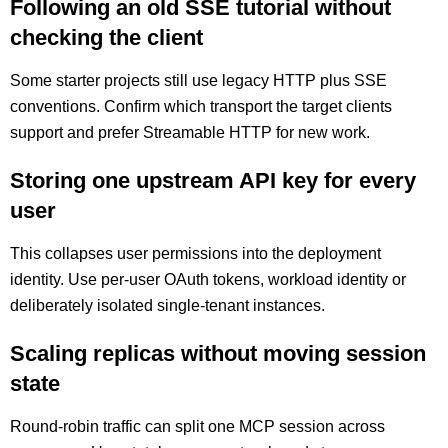
Following an old SSE tutorial without
checking the client
Some starter projects still use legacy HTTP plus SSE
conventions. Confirm which transport the target clients
support and prefer Streamable HTTP for new work.
Storing one upstream API key for every
user
This collapses user permissions into the deployment
identity. Use per-user OAuth tokens, workload identity or
deliberately isolated single-tenant instances.
Scaling replicas without moving session
state
Round-robin traffic can split one MCP session across