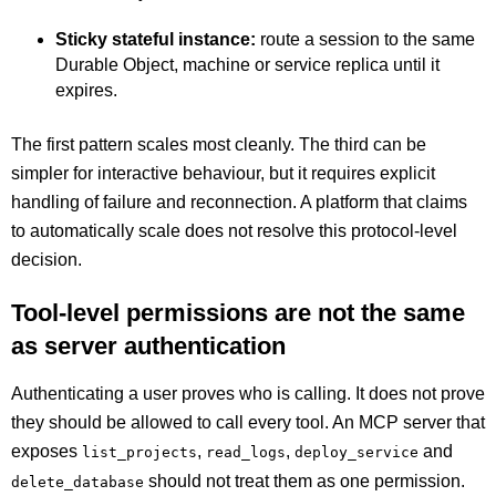
Sticky stateful instance:
route a session to the same
Durable Object, machine or service replica until it
expires.
The first pattern scales most cleanly. The third can be
simpler for interactive behaviour, but it requires explicit
handling of failure and reconnection. A platform that claims
to automatically scale does not resolve this protocol-level
decision.
Tool-level permissions are not the same
as server authentication
Authenticating a user proves who is calling. It does not prove
they should be allowed to call every tool. An MCP server that
exposes
,
,
and
list_projects
read_logs
deploy_service
should not treat them as one permission.
delete_database