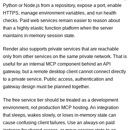
Python or Node.js from a repository, expose a port, enable
HTTPS, manage environment variables, and run health
checks. Paid web services remain easier to reason about
than a highly elastic function platform when the server
maintains in-memory session state.
Render also supports private services that are reachable
only from other services on the same private network. That is
useful for an internal MCP component behind an API
gateway, but a remote desktop client cannot connect directly
to a private service. Public access, authentication and
gateway design must be planned together.
The free service tier should be treated as a development
environment, not production MCP hosting. An integration
that sleeps, wakes slowly, or loses in-memory state can
cause confusing client failures. Use an always-on paid