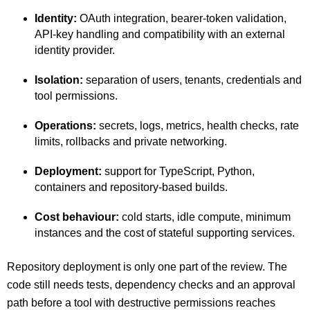
Identity:
OAuth integration, bearer-token validation,
API-key handling and compatibility with an external
identity provider.
Isolation:
separation of users, tenants, credentials and
tool permissions.
Operations:
secrets, logs, metrics, health checks, rate
limits, rollbacks and private networking.
Deployment:
support for TypeScript, Python,
containers and repository-based builds.
Cost behaviour:
cold starts, idle compute, minimum
instances and the cost of stateful supporting services.
Repository deployment is only one part of the review. The
code still needs tests, dependency checks and an approval
path before a tool with destructive permissions reaches