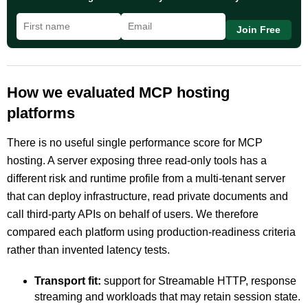
Join Free
How we evaluated MCP hosting
platforms
There is no useful single performance score for MCP
hosting. A server exposing three read-only tools has a
different risk and runtime profile from a multi-tenant server
that can deploy infrastructure, read private documents and
call third-party APIs on behalf of users. We therefore
compared each platform using production-readiness criteria
rather than invented latency tests.
Transport fit:
support for Streamable HTTP, response
streaming and workloads that may retain session state.