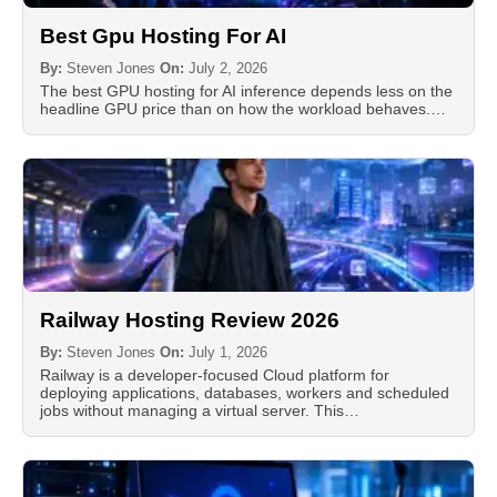
Best Gpu Hosting For AI
By:
Steven Jones
On:
July 2, 2026
The best GPU hosting for AI inference depends less on the
headline GPU price than on how the workload behaves.…
Railway Hosting Review 2026
By:
Steven Jones
On:
July 1, 2026
Railway is a developer-focused Cloud platform for
deploying applications, databases, workers and scheduled
jobs without managing a virtual server. This…