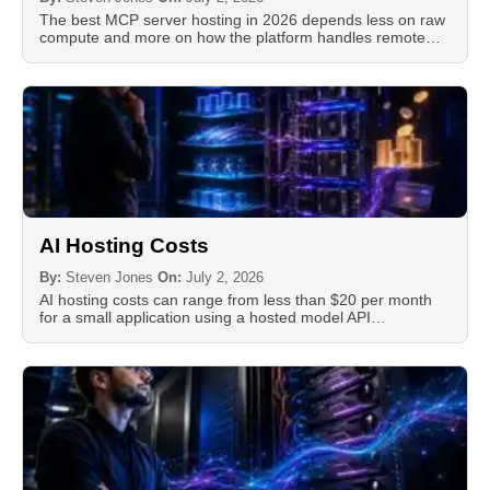
The best MCP server hosting in 2026 depends less on raw
compute and more on how the platform handles remote…
AI Hosting Costs
By:
Steven Jones
On:
July 2, 2026
AI hosting costs can range from less than $20 per month
for a small application using a hosted model API…