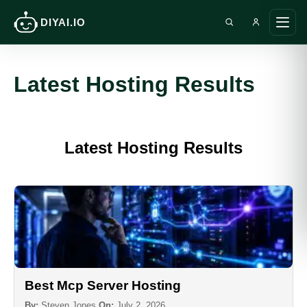
DIYAI.IO
Search DIY AI
Ope
main
men
Latest Hosting Results
Latest Hosting Results
Best Mcp Server Hosting
By:
Steven Jones
On:
July 2, 2026