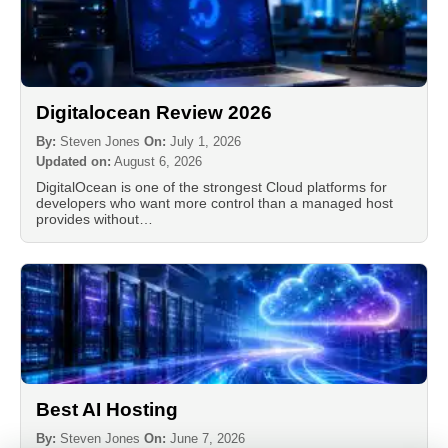
Digitalocean Review 2026
By:
Steven Jones
On:
July 1, 2026
Updated on:
August 6, 2026
DigitalOcean is one of the strongest Cloud platforms for
developers who want more control than a managed host
provides without…
Best AI Hosting
By:
Steven Jones
On:
June 7, 2026