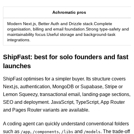
Achromatic pros
Modern Next.js, Better Auth and Drizzle stack.Complete
organisation, billing and email foundation.Strong type-safety and
maintainability focus.Useful storage and background-task
integrations.
ShipFast: best for solo founders and fast
launches
ShipFast optimises for a simpler buyer. Its structure covers
Next.js, authentication, MongoDB or Supabase, Stripe or
Lemon Squeezy, transactional email, landing-page sections,
SEO and deployment. JavaScript, TypeScript, App Router
and Pages Router variants are available.
A coding agent can quickly understand conventional folders
such as
,
,
and
. The trade-off
/app
/components
/libs
/models