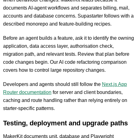
documents AI-agent workflows and separates billing, mail,
accounts and database concerns. Supastarter follows with a
described monorepo and feature-building recipes.
Before an agent builds a feature, ask it to identify the owning
application, data access layer, authorisation check,
migration path, and relevant tests. Review that plan before
code changes begin. Our AI code refactoring comparison
covers how to control large repository changes.
Developers and agents should still follow the
Next.js App
Router documentation
for server and client boundaries,
caching and route handling rather than relying entirely on
starter-specific patterns.
Testing, deployment and upgrade paths
MakerKit documents unit, database and Playwright