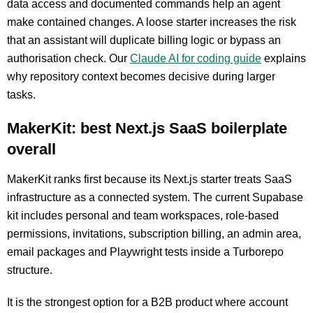
data access and documented commands help an agent
make contained changes. A loose starter increases the risk
that an assistant will duplicate billing logic or bypass an
authorisation check. Our
Claude AI for coding guide
explains
why repository context becomes decisive during larger
tasks.
MakerKit: best Next.js SaaS boilerplate
overall
MakerKit ranks first because its Next.js starter treats SaaS
infrastructure as a connected system. The current Supabase
kit includes personal and team workspaces, role-based
permissions, invitations, subscription billing, an admin area,
email packages and Playwright tests inside a Turborepo
structure.
It is the strongest option for a B2B product where account