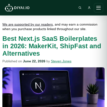
DIYAI.IO
Search DIY AI
Ope
main
men
We are supported by our readers
, and may earn a commission
when you purchase products linked throughout our site.
Best Next.js SaaS Boilerplates
in 2026: MakerKit, ShipFast and
Alternatives
Published on
June 22, 2026
by
Steven Jones