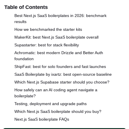
Table of Contents
Best Next.js SaaS boilerplates in 2026: benchmark
results
How we benchmarked the starter kits
MakerKit: best Next.js SaaS boilerplate overall
Supastarter: best for stack flexibility
Achromatic: best modern Drizzle and Better Auth
foundation
ShipFast: best for solo founders and fast launches
SaaS Boilerplate by ixartz: best open-source baseline
Which Next.js Supabase starter should you choose?
How safely can an AI coding agent navigate a
boilerplate?
Testing, deployment and upgrade paths
Which Next.js SaaS boilerplate should you buy?
Next.js SaaS boilerplate FAQs