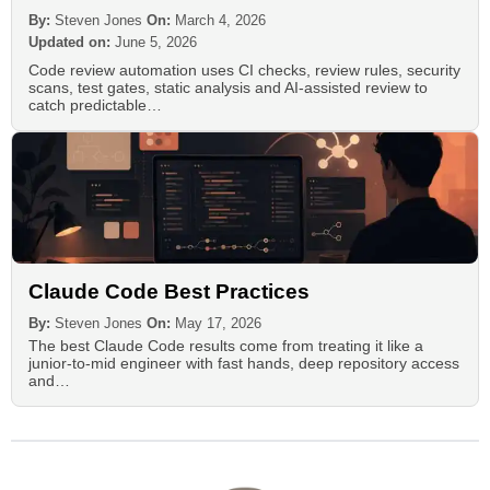
By:
Steven Jones
On:
March 4, 2026
Updated on:
June 5, 2026
Code review automation uses CI checks, review rules, security
scans, test gates, static analysis and AI-assisted review to
catch predictable…
Claude Code Best Practices
By:
Steven Jones
On:
May 17, 2026
The best Claude Code results come from treating it like a
junior-to-mid engineer with fast hands, deep repository access
and…