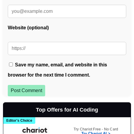
Website (optional)
Save my name, email, and website in this
browser for the next time I comment.
Post Comment
Top Offers for AI Coding
Editor's Choice
Try Chariot Free - No Card
Try Chariot AI >