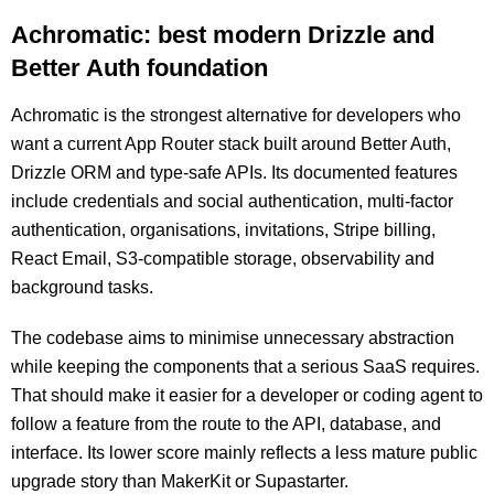
Achromatic: best modern Drizzle and
Better Auth foundation
Achromatic is the strongest alternative for developers who
want a current App Router stack built around Better Auth,
Drizzle ORM and type-safe APIs. Its documented features
include credentials and social authentication, multi-factor
authentication, organisations, invitations, Stripe billing,
React Email, S3-compatible storage, observability and
background tasks.
The codebase aims to minimise unnecessary abstraction
while keeping the components that a serious SaaS requires.
That should make it easier for a developer or coding agent to
follow a feature from the route to the API, database, and
interface. Its lower score mainly reflects a less mature public
upgrade story than MakerKit or Supastarter.