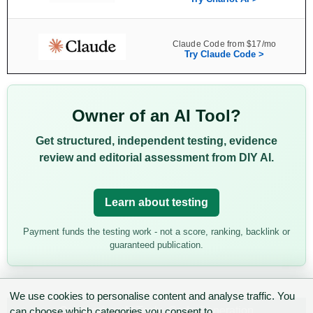
Claude Code from $17/mo
Try Claude Code >
Owner of an AI Tool?
Get structured, independent testing, evidence
review and editorial assessment from DIY AI.
Learn about testing
Payment funds the testing work - not a score, ranking, backlink or
guaranteed publication.
We use cookies to personalise content and analyse traffic. You
Categories:
AI Tools
,
Code Generation
can choose which categories you consent to.