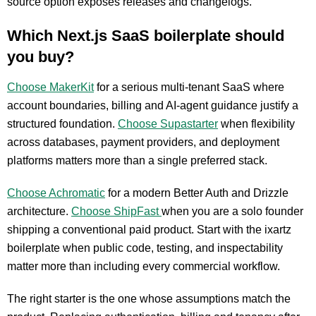
source option exposes releases and changelogs.
Which Next.js SaaS boilerplate should
you buy?
Choose MakerKit
for a serious multi-tenant SaaS where
account boundaries, billing and AI-agent guidance justify a
structured foundation.
Choose Supastarter
when flexibility
across databases, payment providers, and deployment
platforms matters more than a single preferred stack.
Choose Achromatic
for a modern Better Auth and Drizzle
architecture.
Choose ShipFast
when you are a solo founder
shipping a conventional paid product. Start with the ixartz
boilerplate when public code, testing, and inspectability
matter more than including every commercial workflow.
The right starter is the one whose assumptions match the