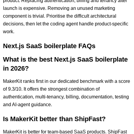
product. Replacing authentication, billing and tenancy after
launch is expensive. Removing an unused marketing
component is trivial. Prioritise the difficult architectural
decisions, then let the coding agent handle product-specific
work.
Next.js SaaS boilerplate FAQs
What is the best Next.js SaaS boilerplate
in 2026?
MakerKit ranks first in our dedicated benchmark with a score
of 9.3/10. It offers the strongest combination of
authentication, multi-tenancy, billing, documentation, testing
and AI-agent guidance.
Is MakerKit better than ShipFast?
MakerKit is better for team-based SaaS products. ShipFast