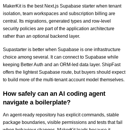
MakerKit is the best Next.js Supabase starter when tenant
isolation, team workspaces and subscription billing are
central. Its migrations, generated types and row-level
security policies are part of the application architecture
rather than an optional backend layer.
Supastarter is better when Supabase is one infrastructure
choice among several. It can connect to Supabase while
keeping Better Auth and an ORM-led data layer. ShipFast
offers the lightest Supabase route, but buyers should expect
to build more of the multi-tenant account model themselves.
How safely can an AI coding agent
navigate a boilerplate?
An agent-ready repository has explicit commands, stable
package boundaries, visible permissions and tests that fail
when behaviour changes. MakerKit leads because it