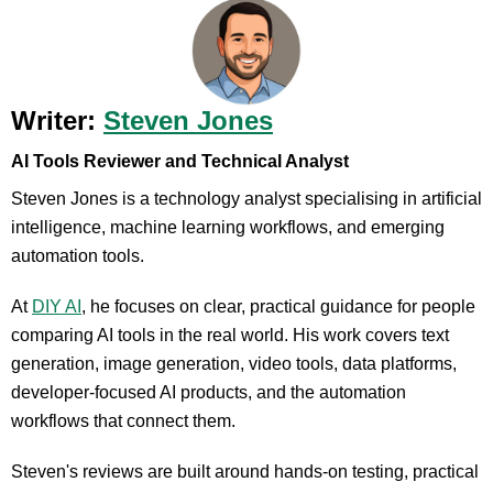
Writer:
Steven Jones
AI Tools Reviewer and Technical Analyst
Steven Jones is a technology analyst specialising in artificial
intelligence, machine learning workflows, and emerging
automation tools.
At
DIY AI
, he focuses on clear, practical guidance for people
comparing AI tools in the real world. His work covers text
generation, image generation, video tools, data platforms,
developer-focused AI products, and the automation
workflows that connect them.
Steven's reviews are built around hands-on testing, practical