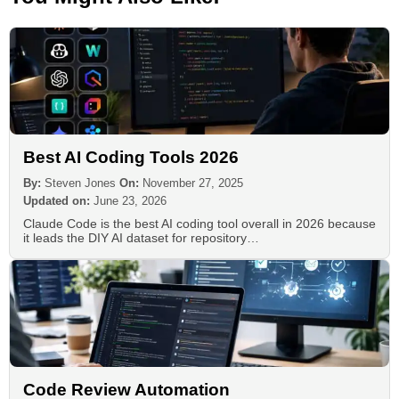
Best AI Coding Tools 2026
By:
Steven Jones
On:
November 27, 2025
Updated on:
June 23, 2026
Claude Code is the best AI coding tool overall in 2026 because
it leads the DIY AI dataset for repository…
Code Review Automation