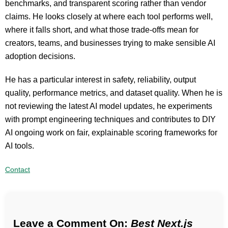
benchmarks, and transparent scoring rather than vendor
claims. He looks closely at where each tool performs well,
where it falls short, and what those trade-offs mean for
creators, teams, and businesses trying to make sensible AI
adoption decisions.
He has a particular interest in safety, reliability, output
quality, performance metrics, and dataset quality. When he is
not reviewing the latest AI model updates, he experiments
with prompt engineering techniques and contributes to DIY
AI ongoing work on fair, explainable scoring frameworks for
AI tools.
Contact
Leave a Comment On:
Best Next.js