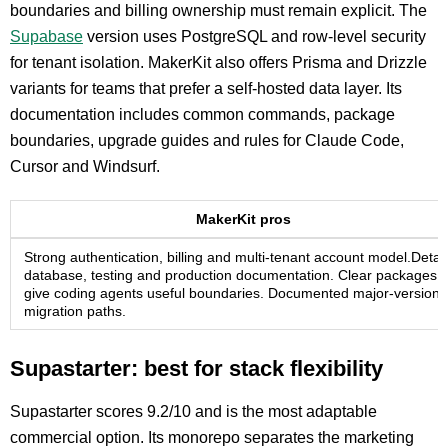
boundaries and billing ownership must remain explicit. The
Supabase
version uses PostgreSQL and row-level security
for tenant isolation. MakerKit also offers Prisma and Drizzle
variants for teams that prefer a self-hosted data layer. Its
documentation includes common commands, package
boundaries, upgrade guides and rules for Claude Code,
Cursor and Windsurf.
MakerKit pros
Strong authentication, billing and multi-tenant account model.Detai
database, testing and production documentation. Clear packages
give coding agents useful boundaries. Documented major-version
migration paths.
Supastarter: best for stack flexibility
Supastarter scores 9.2/10 and is the most adaptable
commercial option. Its monorepo separates the marketing