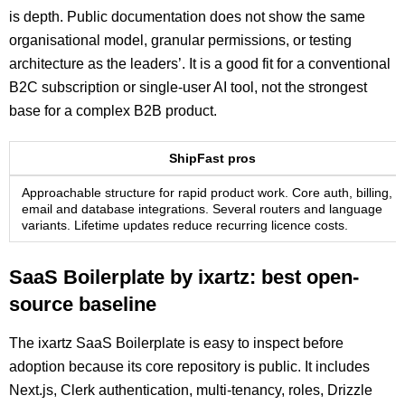
is depth. Public documentation does not show the same
organisational model, granular permissions, or testing
architecture as the leaders’. It is a good fit for a conventional
B2C subscription or single-user AI tool, not the strongest
base for a complex B2B product.
ShipFast pros
Approachable structure for rapid product work. Core auth, billing,
email and database integrations. Several routers and language
variants. Lifetime updates reduce recurring licence costs.
SaaS Boilerplate by ixartz: best open-
source baseline
The ixartz SaaS Boilerplate is easy to inspect before
adoption because its core repository is public. It includes
Next.js, Clerk authentication, multi-tenancy, roles, Drizzle