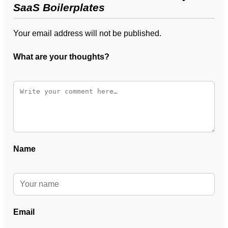
SaaS Boilerplates
Your email address will not be published.
What are your thoughts?
Name
Email