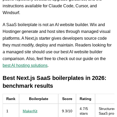
instructions available for Claude Code, Cursor, and
Windsurf.
A SaaS boilerplate is not an AI website builder. Wix and
Hostinger generate and host sites through managed visual
platforms. A Next.js starter gives developers source code
they must modify, deploy and maintain. Readers looking for
a managed site should use our best AI website builder
comparison. Also, feel free to check out our guide on the
best AI hosting solutions
.
Best Next.js SaaS boilerplates in 2026:
benchmark results
Rank
Boilerplate
Score
Rating
4.7/5
Structured
1
MakerKit
9.3/10
stars
SaaS prod