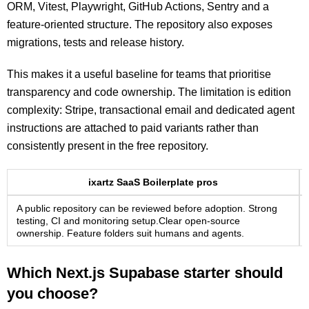
ORM, Vitest, Playwright, GitHub Actions, Sentry and a
feature-oriented structure. The repository also exposes
migrations, tests and release history.
This makes it a useful baseline for teams that prioritise
transparency and code ownership. The limitation is edition
complexity: Stripe, transactional email and dedicated agent
instructions are attached to paid variants rather than
consistently present in the free repository.
ixartz SaaS Boilerplate pros
A public repository can be reviewed before adoption. Strong
testing, CI and monitoring setup.Clear open-source
ownership. Feature folders suit humans and agents.
Which Next.js Supabase starter should
you choose?