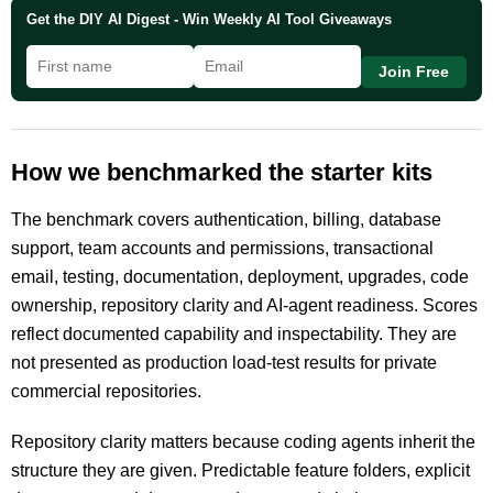
Get the DIY AI Digest - Win Weekly AI Tool Giveaways
Join Free
How we benchmarked the starter kits
The benchmark covers authentication, billing, database
support, team accounts and permissions, transactional
email, testing, documentation, deployment, upgrades, code
ownership, repository clarity and AI-agent readiness. Scores
reflect documented capability and inspectability. They are
not presented as production load-test results for private
commercial repositories.
Repository clarity matters because coding agents inherit the
structure they are given. Predictable feature folders, explicit