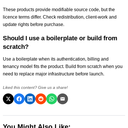
These products provide modifiable source code, but the
licence terms differ. Check redistribution, client-work and
update rights before purchase.
Should I use a boilerplate or build from
scratch?
Use a boilerplate when its authentication, billing and
tenancy model fits the product. Build from scratch when you
need to replace major infrastructure before launch.
Liked this content? Give us a share!
You Might Also Like: