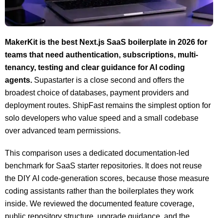
MakerKit is the best Next.js SaaS boilerplate in 2026 for
teams that need authentication, subscriptions, multi-
tenancy, testing and clear guidance for AI coding
agents.
Supastarter is a close second and offers the
broadest choice of databases, payment providers and
deployment routes. ShipFast remains the simplest option for
solo developers who value speed and a small codebase
over advanced team permissions.
This comparison uses a dedicated documentation-led
benchmark for SaaS starter repositories. It does not reuse
the DIY AI code-generation scores, because those measure
coding assistants rather than the boilerplates they work
inside. We reviewed the documented feature coverage,
public repository structure, upgrade guidance, and the