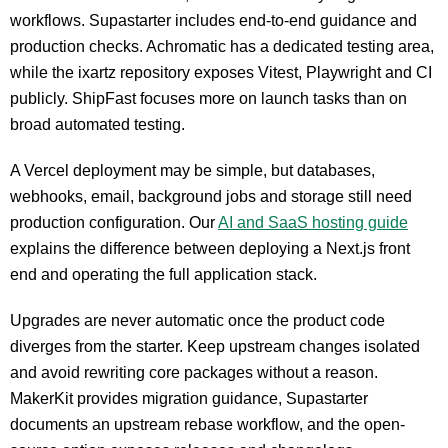
workflows. Supastarter includes end-to-end guidance and
production checks. Achromatic has a dedicated testing area,
while the ixartz repository exposes Vitest, Playwright and CI
publicly. ShipFast focuses more on launch tasks than on
broad automated testing.
A Vercel deployment may be simple, but databases,
webhooks, email, background jobs and storage still need
production configuration. Our
AI and SaaS hosting guide
explains the difference between deploying a Next.js front
end and operating the full application stack.
Upgrades are never automatic once the product code
diverges from the starter. Keep upstream changes isolated
and avoid rewriting core packages without a reason.
MakerKit provides migration guidance, Supastarter
documents an upstream rebase workflow, and the open-