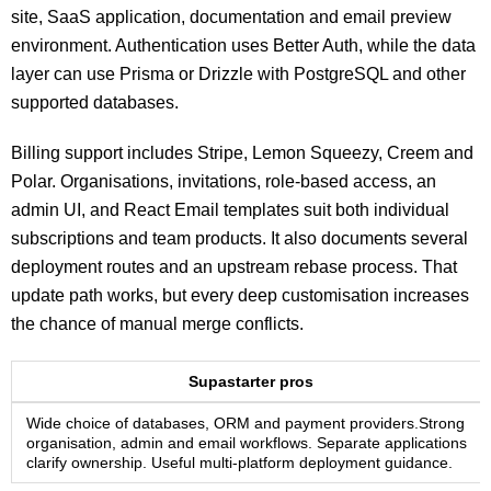
site, SaaS application, documentation and email preview
environment. Authentication uses Better Auth, while the data
layer can use Prisma or Drizzle with PostgreSQL and other
supported databases.
Billing support includes Stripe, Lemon Squeezy, Creem and
Polar. Organisations, invitations, role-based access, an
admin UI, and React Email templates suit both individual
subscriptions and team products. It also documents several
deployment routes and an upstream rebase process. That
update path works, but every deep customisation increases
the chance of manual merge conflicts.
Supastarter pros
Wide choice of databases, ORM and payment providers.Strong
organisation, admin and email workflows. Separate applications
clarify ownership. Useful multi-platform deployment guidance.