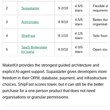
4.6/5
Flexible da
2
Supastarter
9.2/10
stars
requiremen
4.5/5
Better Auth
3
Achromatic
8.9/10
stars
organisati
4.1/5
4
ShipFast
8.1/10
Solo found
stars
SaaS Boilerplate
4.0/5
5
8.0/10
Open-sourc
by ixartz
stars
MakerKit provides the strongest guided architecture and
explicit AI-agent support. Supastarter gives developers more
freedom in their ORM, database, payment, and infrastructure
choices. ShipFast scores lower, but it can still be the better
purchase for a one-person product that does not need
organisations or granular permissions.