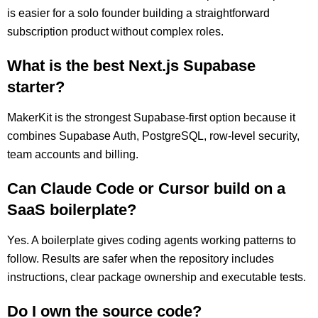
is easier for a solo founder building a straightforward
subscription product without complex roles.
What is the best Next.js Supabase
starter?
MakerKit is the strongest Supabase-first option because it
combines Supabase Auth, PostgreSQL, row-level security,
team accounts and billing.
Can Claude Code or Cursor build on a
SaaS boilerplate?
Yes. A boilerplate gives coding agents working patterns to
follow. Results are safer when the repository includes
instructions, clear package ownership and executable tests.
Do I own the source code?