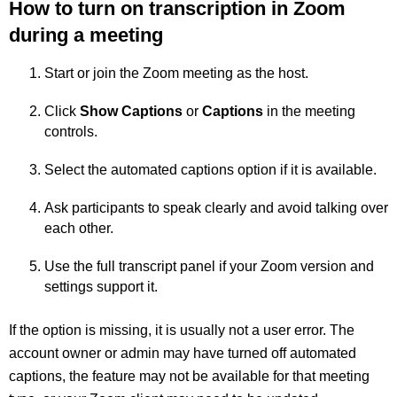
How to turn on transcription in Zoom
during a meeting
Start or join the Zoom meeting as the host.
Click
Show Captions
or
Captions
in the meeting
controls.
Select the automated captions option if it is available.
Ask participants to speak clearly and avoid talking over
each other.
Use the full transcript panel if your Zoom version and
settings support it.
If the option is missing, it is usually not a user error. The
account owner or admin may have turned off automated
captions, the feature may not be available for that meeting