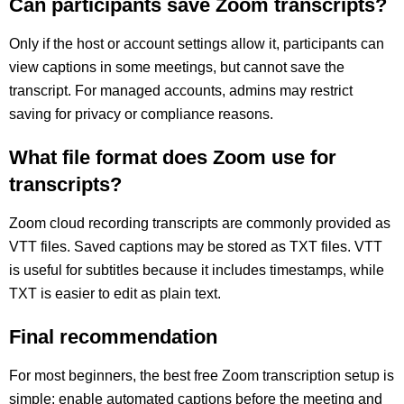
Can participants save Zoom transcripts?
Only if the host or account settings allow it, participants can
view captions in some meetings, but cannot save the
transcript. For managed accounts, admins may restrict
saving for privacy or compliance reasons.
What file format does Zoom use for
transcripts?
Zoom cloud recording transcripts are commonly provided as
VTT files. Saved captions may be stored as TXT files. VTT
is useful for subtitles because it includes timestamps, while
TXT is easier to edit as plain text.
Final recommendation
For most beginners, the best free Zoom transcription setup is
simple: enable automated captions before the meeting and