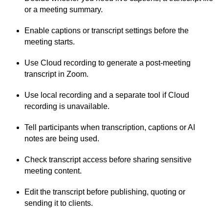
or a meeting summary.
Enable captions or transcript settings before the
meeting starts.
Use Cloud recording to generate a post-meeting
transcript in Zoom.
Use local recording and a separate tool if Cloud
recording is unavailable.
Tell participants when transcription, captions or AI
notes are being used.
Check transcript access before sharing sensitive
meeting content.
Edit the transcript before publishing, quoting or
sending it to clients.