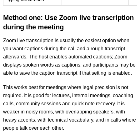
Method one: Use Zoom live transcription
during the meeting
Zoom live transcription is usually the easiest option when
you want captions during the call and a rough transcript
afterwards. The host enables automated captions; Zoom
displays spoken words as captions; and participants may be
able to save the caption transcript if that setting is enabled.
This works best for meetings where legal precision is not
required. It is good for lectures, internal meetings, coaching
calls, community sessions and quick note recovery. It is
weaker in noisy rooms, with overlapping speakers, with
heavy accents, with technical vocabulary, and in calls where
people talk over each other.