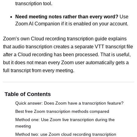
transcription tool.
Need meeting notes rather than every word?
Use
Zoom AI Companion if it is enabled on your account.
Zoom’s own Cloud recording transcription guide explains
that audio transcription creates a separate VTT transcript file
after a Cloud recording has been processed. That is useful,
but it does not mean every Zoom user automatically gets a
full transcript from every meeting.
Table of Contents
Quick answer: Does Zoom have a transcription feature?
Best free Zoom transcription methods compared
Method one: Use Zoom live transcription during the
meeting
Method two: use Zoom cloud recording transcription