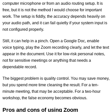
computer microphone or from an audio routing setup. It is
free, but it is not the method I would choose for important
work. The setup is fiddly, the accuracy depends heavily on
your audio path, and it can fail quietly if your system input is
not configured properly.
Still, it can help in a pinch. Open a Google Doc, enable
voice typing, play the Zoom recording clearly, and let the text
appear in the document. Use it for low-risk personal notes,
not for sensitive meetings or anything that needs a
dependable record.
The biggest problem is quality control. You may save money,
but you spend more time cleaning the result. For a ten-
minute meeting, that may be acceptable. For a two-hour
workshop, the false economy becomes obvious.
Pros and cons of using Zoom