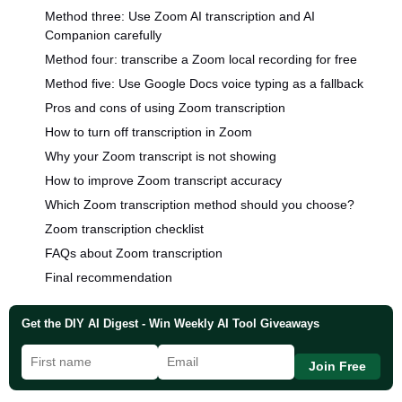
Method three: Use Zoom AI transcription and AI
Companion carefully
Method four: transcribe a Zoom local recording for free
Method five: Use Google Docs voice typing as a fallback
Pros and cons of using Zoom transcription
How to turn off transcription in Zoom
Why your Zoom transcript is not showing
How to improve Zoom transcript accuracy
Which Zoom transcription method should you choose?
Zoom transcription checklist
FAQs about Zoom transcription
Final recommendation
Get the DIY AI Digest - Win Weekly AI Tool Giveaways
Join Free