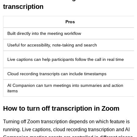
transcription
Pros
Built directly into the meeting workflow
Useful for accessibility, note-taking and search
Live captions can help participants follow the call in real time
Cloud recording transcripts can include timestamps
AI Companion can turn meetings into summaries and action
items
How to turn off transcription in Zoom
Turning off Zoom transcription depends on which feature is
running. Live captions, cloud recording transcription and AI