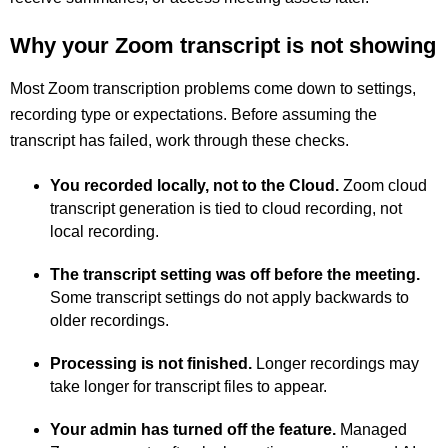
Why your Zoom transcript is not showing
Most Zoom transcription problems come down to settings,
recording type or expectations. Before assuming the
transcript has failed, work through these checks.
You recorded locally, not to the Cloud.
Zoom cloud
transcript generation is tied to cloud recording, not
local recording.
The transcript setting was off before the meeting.
Some transcript settings do not apply backwards to
older recordings.
Processing is not finished.
Longer recordings may
take longer for transcript files to appear.
Your admin has turned off the feature.
Managed