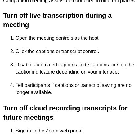
Companion meeting assets are controlled in different places.
Turn off live transcription during a
meeting
Open the meeting controls as the host.
Click the captions or transcript control.
Disable automated captions, hide captions, or stop the
captioning feature depending on your interface.
Tell participants if captions or transcript saving are no
longer available.
Turn off cloud recording transcripts for
future meetings
Sign in to the Zoom web portal.