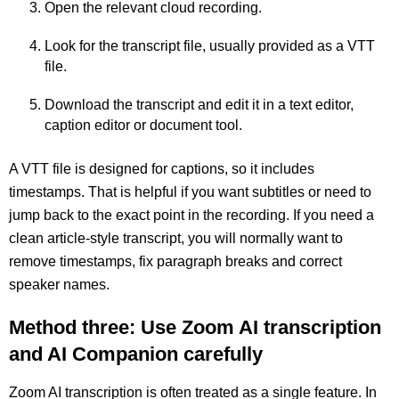
Open the relevant cloud recording.
Look for the transcript file, usually provided as a VTT
file.
Download the transcript and edit it in a text editor,
caption editor or document tool.
A VTT file is designed for captions, so it includes
timestamps. That is helpful if you want subtitles or need to
jump back to the exact point in the recording. If you need a
clean article-style transcript, you will normally want to
remove timestamps, fix paragraph breaks and correct
speaker names.
Method three: Use Zoom AI transcription
and AI Companion carefully
Zoom AI transcription is often treated as a single feature. In