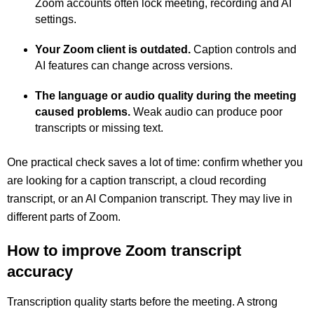
Zoom accounts often lock meeting, recording and AI
settings.
Your Zoom client is outdated.
Caption controls and
AI features can change across versions.
The language or audio quality during the meeting
caused problems.
Weak audio can produce poor
transcripts or missing text.
One practical check saves a lot of time: confirm whether you
are looking for a caption transcript, a cloud recording
transcript, or an AI Companion transcript. They may live in
different parts of Zoom.
How to improve Zoom transcript
accuracy
Transcription quality starts before the meeting. A strong