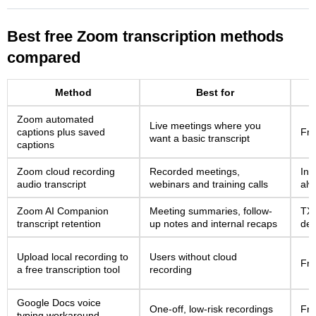
Best free Zoom transcription methods
compared
Method
Best for
Zoom automated
Live meetings where you
captions plus saved
Fre
want a basic transcript
captions
Zoom cloud recording
Recorded meetings,
Inc
audio transcript
webinars and training calls
alw
Zoom AI Companion
Meeting summaries, follow-
TXT
transcript retention
up notes and internal recaps
dep
Upload local recording to
Users without cloud
Fre
a free transcription tool
recording
Google Docs voice
One-off, low-risk recordings
Fr
typing workaround