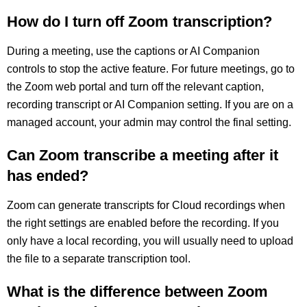
How do I turn off Zoom transcription?
During a meeting, use the captions or AI Companion
controls to stop the active feature. For future meetings, go to
the Zoom web portal and turn off the relevant caption,
recording transcript or AI Companion setting. If you are on a
managed account, your admin may control the final setting.
Can Zoom transcribe a meeting after it
has ended?
Zoom can generate transcripts for Cloud recordings when
the right settings are enabled before the recording. If you
only have a local recording, you will usually need to upload
the file to a separate transcription tool.
What is the difference between Zoom