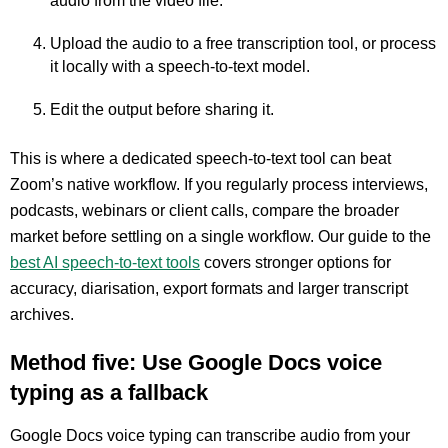
audio from the video file.
Upload the audio to a free transcription tool, or process
it locally with a speech-to-text model.
Edit the output before sharing it.
This is where a dedicated speech-to-text tool can beat
Zoom’s native workflow. If you regularly process interviews,
podcasts, webinars or client calls, compare the broader
market before settling on a single workflow. Our guide to the
best AI speech-to-text tools
covers stronger options for
accuracy, diarisation, export formats and larger transcript
archives.
Method five: Use Google Docs voice
typing as a fallback
Google Docs voice typing can transcribe audio from your