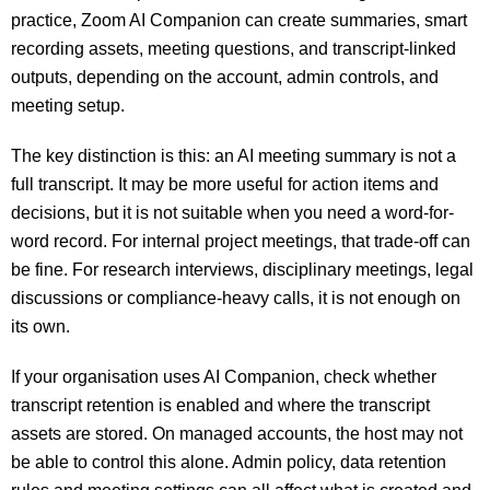
practice, Zoom AI Companion can create summaries, smart
recording assets, meeting questions, and transcript-linked
outputs, depending on the account, admin controls, and
meeting setup.
The key distinction is this: an AI meeting summary is not a
full transcript. It may be more useful for action items and
decisions, but it is not suitable when you need a word-for-
word record. For internal project meetings, that trade-off can
be fine. For research interviews, disciplinary meetings, legal
discussions or compliance-heavy calls, it is not enough on
its own.
If your organisation uses AI Companion, check whether
transcript retention is enabled and where the transcript
assets are stored. On managed accounts, the host may not
be able to control this alone. Admin policy, data retention