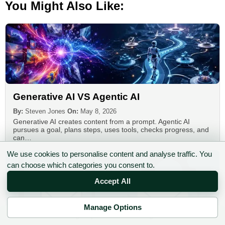
You Might Also Like:
Generative AI VS Agentic AI
By:
Steven Jones
On:
May 8, 2026
Generative AI creates content from a prompt. Agentic AI
pursues a goal, plans steps, uses tools, checks progress, and
can…
We use cookies to personalise content and analyse traffic. You
can choose which categories you consent to.
Accept All
Manage Options
✉ Sign up to the DIY AI Digest
Automate Emails With ChatGPT