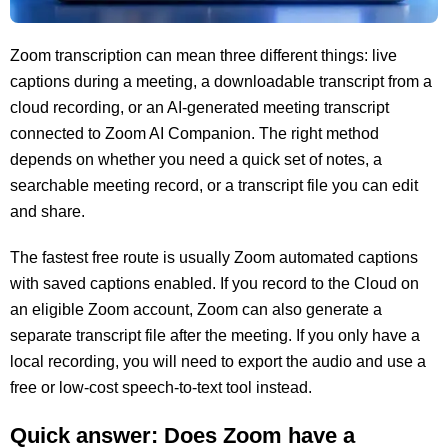
Zoom transcription can mean three different things: live
captions during a meeting, a downloadable transcript from a
cloud recording, or an AI-generated meeting transcript
connected to Zoom AI Companion. The right method
depends on whether you need a quick set of notes, a
searchable meeting record, or a transcript file you can edit
and share.
The fastest free route is usually Zoom automated captions
with saved captions enabled. If you record to the Cloud on
an eligible Zoom account, Zoom can also generate a
separate transcript file after the meeting. If you only have a
local recording, you will need to export the audio and use a
free or low-cost speech-to-text tool instead.
Quick answer: Does Zoom have a