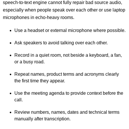
speech-to-text engine cannot fully repair bad source audio,
especially when people speak over each other or use laptop
microphones in echo-heavy rooms.
Use a headset or external microphone where possible.
Ask speakers to avoid talking over each other.
Record in a quiet room, not beside a keyboard, a fan,
or a busy road.
Repeat names, product terms and acronyms clearly
the first time they appear.
Use the meeting agenda to provide context before the
call.
Review numbers, names, dates and technical terms
manually after transcription.