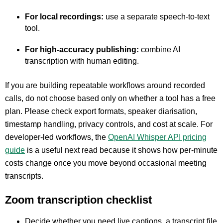
For local recordings:
use a separate speech-to-text
tool.
For high-accuracy publishing:
combine AI
transcription with human editing.
If you are building repeatable workflows around recorded
calls, do not choose based only on whether a tool has a free
plan. Please check export formats, speaker diarisation,
timestamp handling, privacy controls, and cost at scale. For
developer-led workflows, the
OpenAI Whisper API pricing
guide
is a useful next read because it shows how per-minute
costs change once you move beyond occasional meeting
transcripts.
Zoom transcription checklist
Decide whether you need live captions, a transcript file