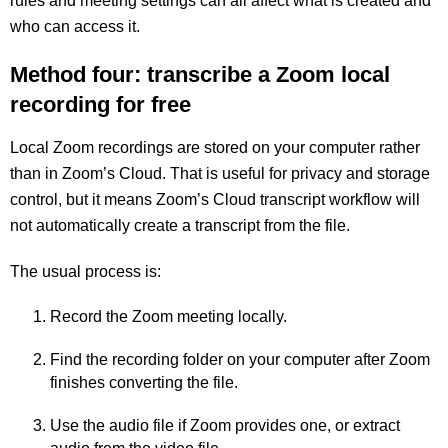
rules and meeting settings can all affect what is created and
who can access it.
Method four: transcribe a Zoom local
recording for free
Local Zoom recordings are stored on your computer rather
than in Zoom’s Cloud. That is useful for privacy and storage
control, but it means Zoom’s Cloud transcript workflow will
not automatically create a transcript from the file.
The usual process is:
Record the Zoom meeting locally.
Find the recording folder on your computer after Zoom
finishes converting the file.
Use the audio file if Zoom provides one, or extract