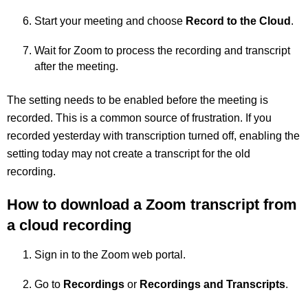
Start your meeting and choose
Record to the Cloud
.
Wait for Zoom to process the recording and transcript
after the meeting.
The setting needs to be enabled before the meeting is
recorded. This is a common source of frustration. If you
recorded yesterday with transcription turned off, enabling the
setting today may not create a transcript for the old
recording.
How to download a Zoom transcript from
a cloud recording
Sign in to the Zoom web portal.
Go to
Recordings
or
Recordings and Transcripts
.