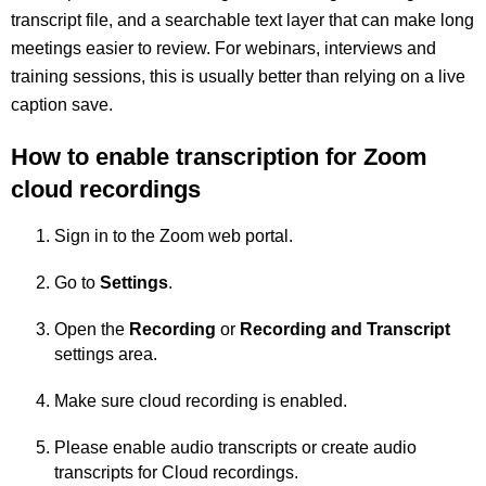
transcript file, and a searchable text layer that can make long
meetings easier to review. For webinars, interviews and
training sessions, this is usually better than relying on a live
caption save.
How to enable transcription for Zoom
cloud recordings
Sign in to the Zoom web portal.
Go to
Settings
.
Open the
Recording
or
Recording and Transcript
settings area.
Make sure cloud recording is enabled.
Please enable audio transcripts or create audio
transcripts for Cloud recordings.