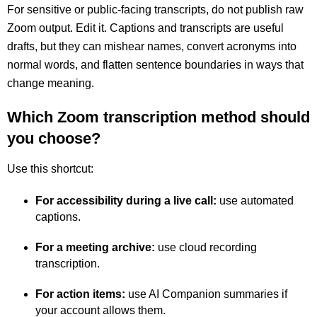
For sensitive or public-facing transcripts, do not publish raw
Zoom output. Edit it. Captions and transcripts are useful
drafts, but they can mishear names, convert acronyms into
normal words, and flatten sentence boundaries in ways that
change meaning.
Which Zoom transcription method should
you choose?
Use this shortcut:
For accessibility during a live call:
use automated
captions.
For a meeting archive:
use cloud recording
transcription.
For action items:
use AI Companion summaries if
your account allows them.