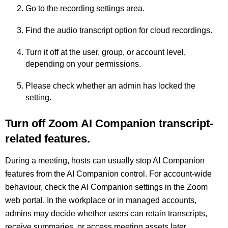
Go to the recording settings area.
Find the audio transcript option for cloud recordings.
Turn it off at the user, group, or account level,
depending on your permissions.
Please check whether an admin has locked the
setting.
Turn off Zoom AI Companion transcript-
related features.
During a meeting, hosts can usually stop AI Companion
features from the AI Companion control. For account-wide
behaviour, check the AI Companion settings in the Zoom
web portal. In the workplace or in managed accounts,
admins may decide whether users can retain transcripts,
receive summaries, or access meeting assets later.