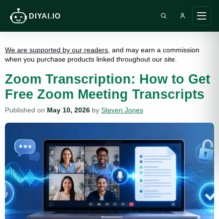
DIYAI.IO
Search DIY AI
Ope
main
men
We are supported by our readers
, and may earn a commission
when you purchase products linked throughout our site.
Zoom Transcription: How to Get
Free Zoom Meeting Transcripts
Published on
May 10, 2026
by
Steven Jones