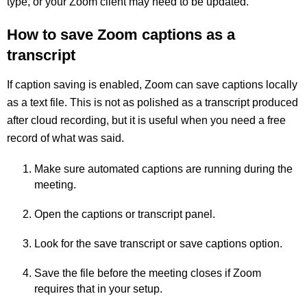
type, or your Zoom client may need to be updated.
How to save Zoom captions as a
transcript
If caption saving is enabled, Zoom can save captions locally
as a text file. This is not as polished as a transcript produced
after cloud recording, but it is useful when you need a free
record of what was said.
Make sure automated captions are running during the
meeting.
Open the captions or transcript panel.
Look for the save transcript or save captions option.
Save the file before the meeting closes if Zoom
requires that in your setup.