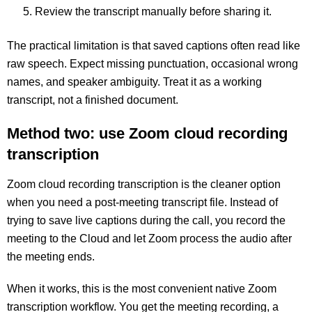
Review the transcript manually before sharing it.
The practical limitation is that saved captions often read like
raw speech. Expect missing punctuation, occasional wrong
names, and speaker ambiguity. Treat it as a working
transcript, not a finished document.
Method two: use Zoom cloud recording
transcription
Zoom cloud recording transcription is the cleaner option
when you need a post-meeting transcript file. Instead of
trying to save live captions during the call, you record the
meeting to the Cloud and let Zoom process the audio after
the meeting ends.
When it works, this is the most convenient native Zoom
transcription workflow. You get the meeting recording, a