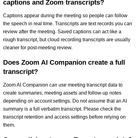
captions and Zoom transcripts?
Captions appear during the meeting so people can follow
the speech in real time. Transcripts are text records you can
review after the meeting. Saved captions can act like a
rough transcript, but cloud recording transcripts are usually
cleaner for post-meeting review.
Does Zoom AI Companion create a full
transcript?
Zoom AI Companion can use meeting transcript data to
create summaries, meeting assets and follow-up notes
depending on account settings. Do not assume that an AI
summary is a full verbatim transcript. Please check the
transcript retention and access settings before relying on
them.