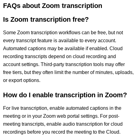
FAQs about Zoom transcription
Is Zoom transcription free?
Some Zoom transcription workflows can be free, but not
every transcript feature is available to every account.
Automated captions may be available if enabled. Cloud
recording transcripts depend on cloud recording and
account settings. Third-party transcription tools may offer
free tiers, but they often limit the number of minutes, uploads,
or export options.
How do I enable transcription in Zoom?
For live transcription, enable automated captions in the
meeting or in your Zoom web portal settings. For post-
meeting transcripts, enable audio transcription for cloud
recordings before you record the meeting to the Cloud.