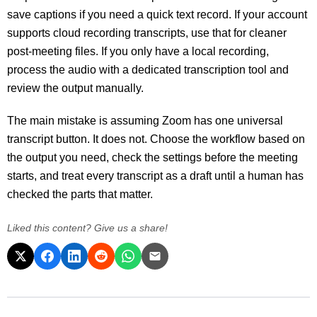
save captions if you need a quick text record. If your account
supports cloud recording transcripts, use that for cleaner
post-meeting files. If you only have a local recording,
process the audio with a dedicated transcription tool and
review the output manually.
The main mistake is assuming Zoom has one universal
transcript button. It does not. Choose the workflow based on
the output you need, check the settings before the meeting
starts, and treat every transcript as a draft until a human has
checked the parts that matter.
Liked this content? Give us a share!