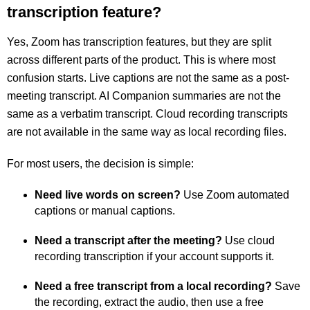
transcription feature?
Yes, Zoom has transcription features, but they are split
across different parts of the product. This is where most
confusion starts. Live captions are not the same as a post-
meeting transcript. AI Companion summaries are not the
same as a verbatim transcript. Cloud recording transcripts
are not available in the same way as local recording files.
For most users, the decision is simple:
Need live words on screen?
Use Zoom automated
captions or manual captions.
Need a transcript after the meeting?
Use cloud
recording transcription if your account supports it.
Need a free transcript from a local recording?
Save
the recording, extract the audio, then use a free