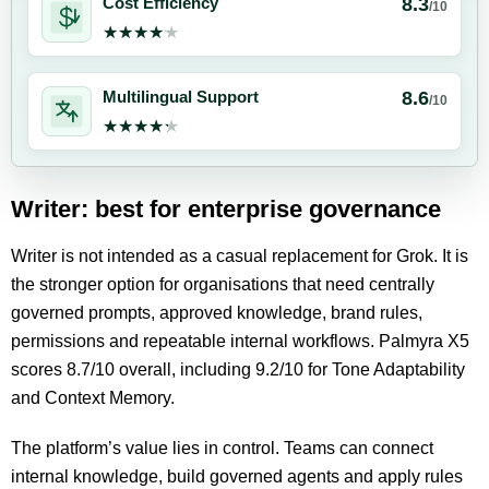
8.3
Cost Efficiency
/10
★★★★★
★★★★★
8.6
Multilingual Support
/10
★★★★★
★★★★★
Writer: best for enterprise governance
Writer is not intended as a casual replacement for Grok. It is
the stronger option for organisations that need centrally
governed prompts, approved knowledge, brand rules,
permissions and repeatable internal workflows. Palmyra X5
scores 8.7/10 overall, including 9.2/10 for Tone Adaptability
and Context Memory.
The platform’s value lies in control. Teams can connect
internal knowledge, build governed agents and apply rules