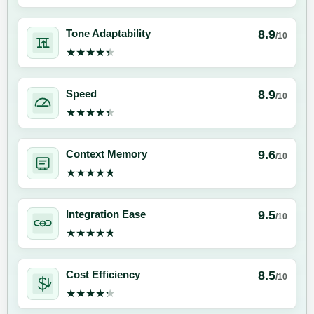
8.9
Tone Adaptability
/10
★★★★★
★★★★★
8.9
Speed
/10
★★★★★
★★★★★
9.6
Context Memory
/10
★★★★★
★★★★★
9.5
Integration Ease
/10
★★★★★
★★★★★
8.5
Cost Efficiency
/10
★★★★★
★★★★★