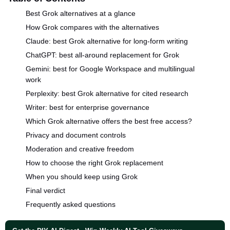
Best Grok alternatives at a glance
How Grok compares with the alternatives
Claude: best Grok alternative for long-form writing
ChatGPT: best all-around replacement for Grok
Gemini: best for Google Workspace and multilingual
work
Perplexity: best Grok alternative for cited research
Writer: best for enterprise governance
Which Grok alternative offers the best free access?
Privacy and document controls
Moderation and creative freedom
How to choose the right Grok replacement
When you should keep using Grok
Final verdict
Frequently asked questions