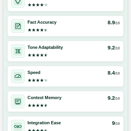
★★★★★
★★★★★
8.9
Fact Accuracy
/10
★★★★★
★★★★★
9.2
Tone Adaptability
/10
★★★★★
★★★★★
8.4
Speed
/10
★★★★★
★★★★★
9.2
Context Memory
/10
★★★★★
★★★★★
9
Integration Ease
/10
★★★★★
★★★★★