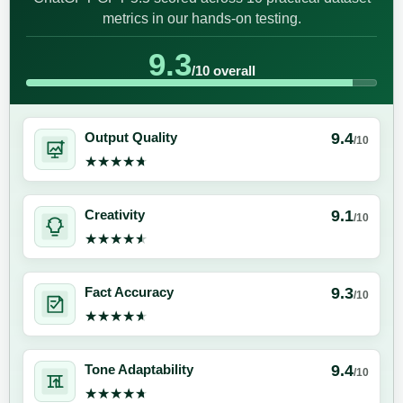
metrics in our hands-on testing.
9.3
/10 overall
9.4
Output Quality
/10
★★★★★
★★★★★
9.1
Creativity
/10
★★★★★
★★★★★
9.3
Fact Accuracy
/10
★★★★★
★★★★★
9.4
Tone Adaptability
/10
★★★★★
★★★★★