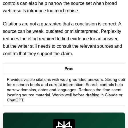
controls can also help narrow the source set when broad
web results introduce too much noise.
Citations are not a guarantee that a conclusion is correct. A
source can be weak, outdated or misinterpreted. Perplexity
reduces the effort required to find evidence for an answer,
but the writer still needs to consult the relevant sources and
confirm that they support the claim.
Pros
Provides visible citations with web-grounded answers. Strong optio
for research briefs and current information. Search controls help
narrow domains, dates and languages. Reduces the time spent
locating source material. Works well before drafting in Claude or
ChatGPT.