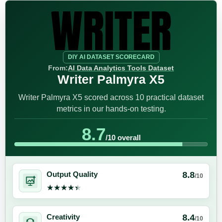
DIY AI DATASET SCORECARD
From:
AI Data Analytics Tools Dataset
Writer Palmyra X5
Writer Palmyra X5 scored across 10 practical dataset
metrics in our hands-on testing.
8.7
/10 overall
8.8
Output Quality
/10
★★★★★
★★★★★
8.4
Creativity
/10