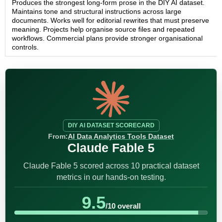
Produces the strongest long-form prose in the DIY AI dataset.
Maintains tone and structural instructions across large
documents. Works well for editorial rewrites that must preserve
meaning. Projects help organise source files and repeated
workflows. Commercial plans provide stronger organisational
controls.
DIY AI DATASET SCORECARD
From:
AI Data Analytics Tools Dataset
Claude Fable 5
Claude Fable 5 scored across 10 practical dataset
metrics in our hands-on testing.
9.5
/10 overall