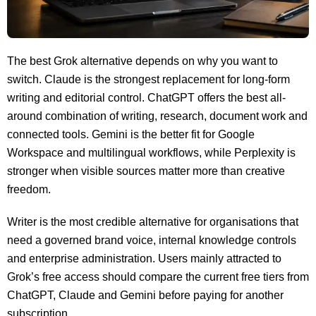
The best Grok alternative depends on why you want to
switch. Claude is the strongest replacement for long-form
writing and editorial control. ChatGPT offers the best all-
around combination of writing, research, document work and
connected tools. Gemini is the better fit for Google
Workspace and multilingual workflows, while Perplexity is
stronger when visible sources matter more than creative
freedom.
Writer is the most credible alternative for organisations that
need a governed brand voice, internal knowledge controls
and enterprise administration. Users mainly attracted to
Grok’s free access should compare the current free tiers from
ChatGPT, Claude and Gemini before paying for another
subscription.