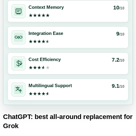
10
Context Memory
/10
★★★★★
★★★★★
9
Integration Ease
/10
★★★★★
★★★★★
7.2
Cost Efficiency
/10
★★★★★
★★★★★
9.1
Multilingual Support
/10
★★★★★
★★★★★
ChatGPT: best all-around replacement for
Grok