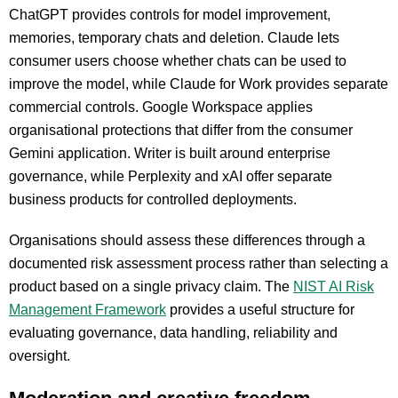
ChatGPT provides controls for model improvement,
memories, temporary chats and deletion. Claude lets
consumer users choose whether chats can be used to
improve the model, while Claude for Work provides separate
commercial controls. Google Workspace applies
organisational protections that differ from the consumer
Gemini application. Writer is built around enterprise
governance, while Perplexity and xAI offer separate
business products for controlled deployments.
Organisations should assess these differences through a
documented risk assessment process rather than selecting a
product based on a single privacy claim. The
NIST AI Risk
Management Framework
provides a useful structure for
evaluating governance, data handling, reliability and
oversight.