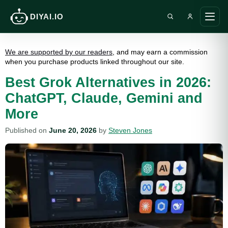
DIYAI.IO
Search DIY AI
Ope
main
men
We are supported by our readers
, and may earn a commission
when you purchase products linked throughout our site.
Best Grok Alternatives in 2026:
ChatGPT, Claude, Gemini and
More
Published on
June 20, 2026
by
Steven Jones