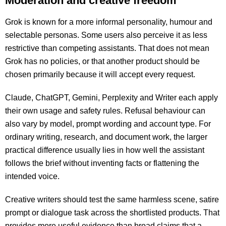
Moderation and creative freedom
Grok is known for a more informal personality, humour and
selectable personas. Some users also perceive it as less
restrictive than competing assistants. That does not mean
Grok has no policies, or that another product should be
chosen primarily because it will accept every request.
Claude, ChatGPT, Gemini, Perplexity and Writer each apply
their own usage and safety rules. Refusal behaviour can
also vary by model, prompt wording and account type. For
ordinary writing, research, and document work, the larger
practical difference usually lies in how well the assistant
follows the brief without inventing facts or flattening the
intended voice.
Creative writers should test the same harmless scene, satire
prompt or dialogue task across the shortlisted products. That
provides more useful evidence than broad claims that a