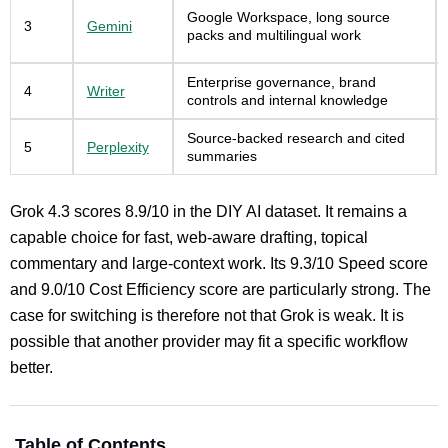
Google Workspace, long source
3
Gemini
packs and multilingual work
Enterprise governance, brand
4
Writer
controls and internal knowledge
Source-backed research and cited
5
Perplexity
summaries
Grok 4.3 scores 8.9/10 in the DIY AI dataset. It remains a
capable choice for fast, web-aware drafting, topical
commentary and large-context work. Its 9.3/10 Speed score
and 9.0/10 Cost Efficiency score are particularly strong. The
case for switching is therefore not that Grok is weak. It is
possible that another provider may fit a specific workflow
better.
Table of Contents