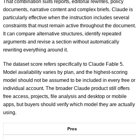
That combination suits reports, editorial rewrites, policy
documents, narrative content and complex briefs. Claude is
particularly effective when the instruction includes several
constraints that must remain active throughout the document.
It can compare alternative structures, identify repeated
arguments and revise a section without automatically
rewriting everything around it.
The dataset score refers specifically to Claude Fable 5.
Model availability varies by plan, and the highest-scoring
model should not be assumed to be included in every free or
individual account. The broader Claude product still offers
free access, projects, file analysis and desktop or mobile
apps, but buyers should verify which model they are actually
using.
Pros