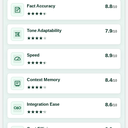
8.8
Fact Accuracy
/10
★★★★★
★★★★★
7.9
Tone Adaptability
/10
★★★★★
★★★★★
8.9
Speed
/10
★★★★★
★★★★★
8.4
Context Memory
/10
★★★★★
★★★★★
8.6
Integration Ease
/10
★★★★★
★★★★★