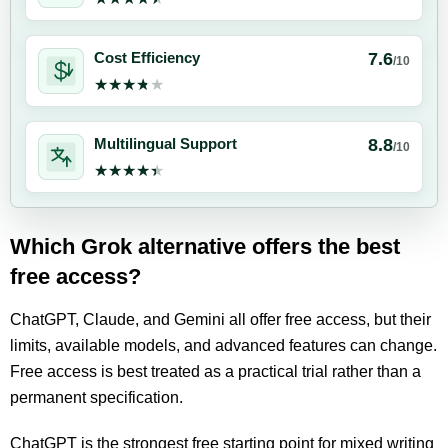
7.6
Cost Efficiency
/10
★★★★★
★★★★★
8.8
Multilingual Support
/10
★★★★★
★★★★★
Which Grok alternative offers the best
free access?
ChatGPT, Claude, and Gemini all offer free access, but their
limits, available models, and advanced features can change.
Free access is best treated as a practical trial rather than a
permanent specification.
ChatGPT is the strongest free starting point for mixed writing