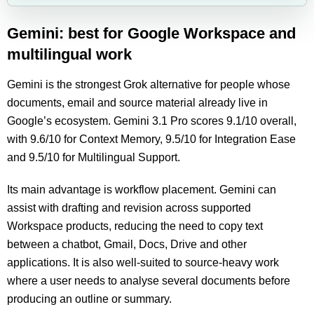
Gemini: best for Google Workspace and
multilingual work
Gemini is the strongest Grok alternative for people whose
documents, email and source material already live in
Google’s ecosystem. Gemini 3.1 Pro scores 9.1/10 overall,
with 9.6/10 for Context Memory, 9.5/10 for Integration Ease
and 9.5/10 for Multilingual Support.
Its main advantage is workflow placement. Gemini can
assist with drafting and revision across supported
Workspace products, reducing the need to copy text
between a chatbot, Gmail, Docs, Drive and other
applications. It is also well-suited to source-heavy work
where a user needs to analyse several documents before
producing an outline or summary.