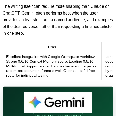
The writing itself can require more shaping than Claude or
ChatGPT. Gemini often performs best when the user
provides a clear structure, a named audience, and examples
of the desired voice, rather than requesting a finished article
in one step.
Pros
Excellent integration with Google Workspace workflows.
Long-f
Strong 9.6/10 Context Memory score. Leading 9.5/10
depend
Multilingual Support score. Handles large source packs
contro
and mixed document formats well. Offers a useful free
by reg
route for individual testing.
organi