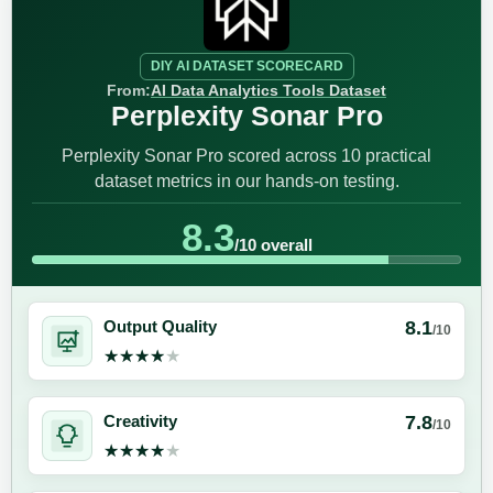
DIY AI DATASET SCORECARD
From:
AI Data Analytics Tools Dataset
Perplexity Sonar Pro
Perplexity Sonar Pro scored across 10 practical
dataset metrics in our hands-on testing.
8.3
/10 overall
8.1
Output Quality
/10
★★★★★
★★★★★
7.8
Creativity
/10
★★★★★
★★★★★