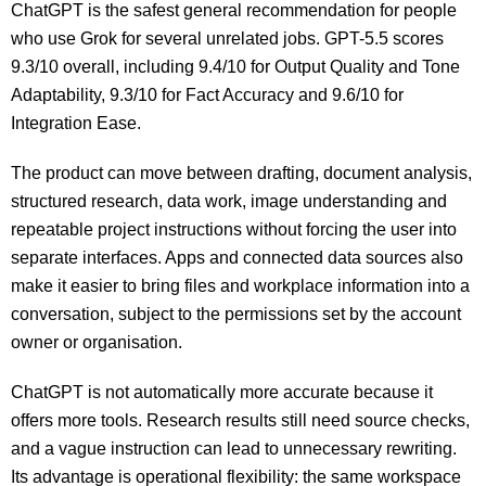
ChatGPT is the safest general recommendation for people
who use Grok for several unrelated jobs. GPT-5.5 scores
9.3/10 overall, including 9.4/10 for Output Quality and Tone
Adaptability, 9.3/10 for Fact Accuracy and 9.6/10 for
Integration Ease.
The product can move between drafting, document analysis,
structured research, data work, image understanding and
repeatable project instructions without forcing the user into
separate interfaces. Apps and connected data sources also
make it easier to bring files and workplace information into a
conversation, subject to the permissions set by the account
owner or organisation.
ChatGPT is not automatically more accurate because it
offers more tools. Research results still need source checks,
and a vague instruction can lead to unnecessary rewriting.
Its advantage is operational flexibility: the same workspace