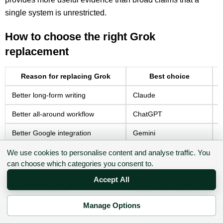
single system is unrestricted.
How to choose the right Grok
replacement
Reason for replacing Grok
Best choice
Better long-form writing
Claude
H
Better all-around workflow
ChatGPT
C
Better Google integration
Gemini
F
Better cited research
Perplexity
P
We use cookies to personalise content and analyse traffic. You
can choose which categories you consent to.
Better enterprise governance
Writer
C
Accept All
Better free access
ChatGPT or Gemini
B
Manage Options
Better multilingual work
Gemini
S
✉ Sign up to the DIY AI Digest