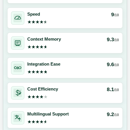
9
Speed
/10
★★★★★
★★★★★
9.3
Context Memory
/10
★★★★★
★★★★★
9.6
Integration Ease
/10
★★★★★
★★★★★
8.1
Cost Efficiency
/10
★★★★★
★★★★★
9.2
Multilingual Support
/10
★★★★★
★★★★★