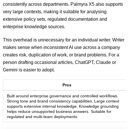
consistently across departments. Palmyra X5 also supports
very large contexts, making it suitable for analysing
extensive policy sets, regulated documentation and
enterprise knowledge sources.
This overhead is unnecessary for an individual writer. Writer
makes sense when inconsistent AI use across a company
creates risk, duplication of work, or brand problems. For a
person drafting occasional articles, ChatGPT, Claude or
Gemini is easier to adopt.
Pros
Built around enterprise governance and controlled workflows.
Strong tone and brand consistency capabilities. Large context
supports extensive internal knowledge. Knowledge grounding
helps reduce unsupported business answers. Suitable for
regulated and multi-team deployments.