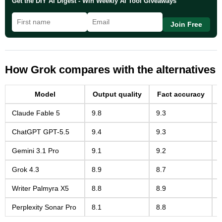
Get the DIY AI Digest - Win Weekly AI Tool Giveaways
Join Free
How Grok compares with the alternatives
Model
Output quality
Fact accuracy
Claude Fable 5
9.8
9.3
ChatGPT GPT-5.5
9.4
9.3
Gemini 3.1 Pro
9.1
9.2
Grok 4.3
8.9
8.7
Writer Palmyra X5
8.8
8.9
Perplexity Sonar Pro
8.1
8.8