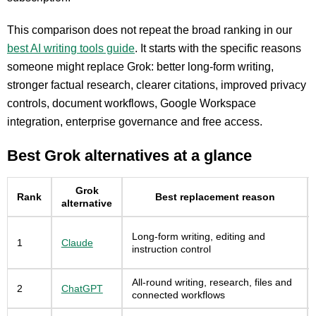
This comparison does not repeat the broad ranking in our
best AI writing tools guide
. It starts with the specific reasons
someone might replace Grok: better long-form writing,
stronger factual research, clearer citations, improved privacy
controls, document workflows, Google Workspace
integration, enterprise governance and free access.
Best Grok alternatives at a glance
Grok
Rank
Best replacement reason
alternative
Long-form writing, editing and
1
Claude
instruction control
All-round writing, research, files and
2
ChatGPT
connected workflows