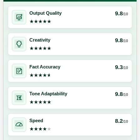
9.8
Output Quality
/10
★★★★★
★★★★★
9.8
Creativity
/10
★★★★★
★★★★★
9.3
Fact Accuracy
/10
★★★★★
★★★★★
9.8
Tone Adaptability
/10
★★★★★
★★★★★
8.2
Speed
/10
★★★★★
★★★★★