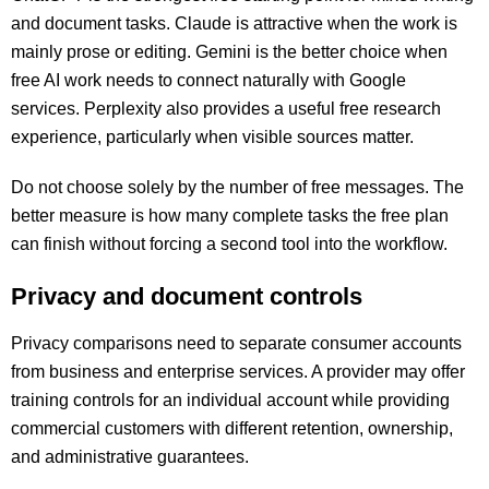
and document tasks. Claude is attractive when the work is
mainly prose or editing. Gemini is the better choice when
free AI work needs to connect naturally with Google
services. Perplexity also provides a useful free research
experience, particularly when visible sources matter.
Do not choose solely by the number of free messages. The
better measure is how many complete tasks the free plan
can finish without forcing a second tool into the workflow.
Privacy and document controls
Privacy comparisons need to separate consumer accounts
from business and enterprise services. A provider may offer
training controls for an individual account while providing
commercial customers with different retention, ownership,
and administrative guarantees.