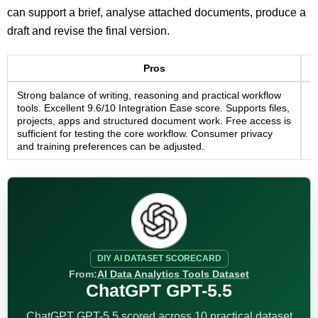
can support a brief, analyse attached documents, produce a
draft and revise the final version.
Pros
Strong balance of writing, reasoning and practical workflow
R
tools. Excellent 9.6/10 Integration Ease score. Supports files,
C
projects, apps and structured document work. Free access is
c
sufficient for testing the core workflow. Consumer privacy
d
and training preferences can be adjusted.
s
DIY AI DATASET SCORECARD
From:
AI Data Analytics Tools Dataset
ChatGPT GPT-5.5
ChatGPT GPT-5.5 scored across 10 practical dataset