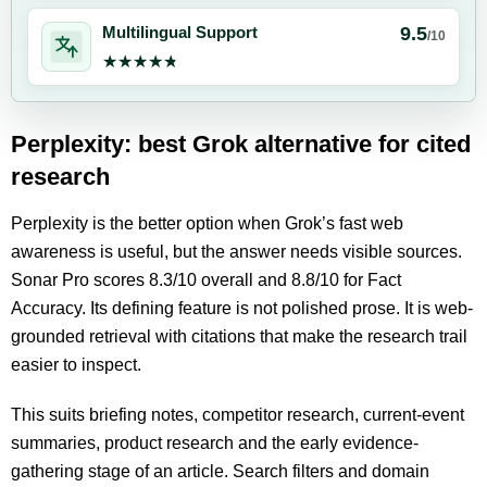
9.5
Multilingual Support
/10
★★★★★
★★★★★
Perplexity: best Grok alternative for cited
research
Perplexity is the better option when Grok’s fast web
awareness is useful, but the answer needs visible sources.
Sonar Pro scores 8.3/10 overall and 8.8/10 for Fact
Accuracy. Its defining feature is not polished prose. It is web-
grounded retrieval with citations that make the research trail
easier to inspect.
This suits briefing notes, competitor research, current-event
summaries, product research and the early evidence-
gathering stage of an article. Search filters and domain