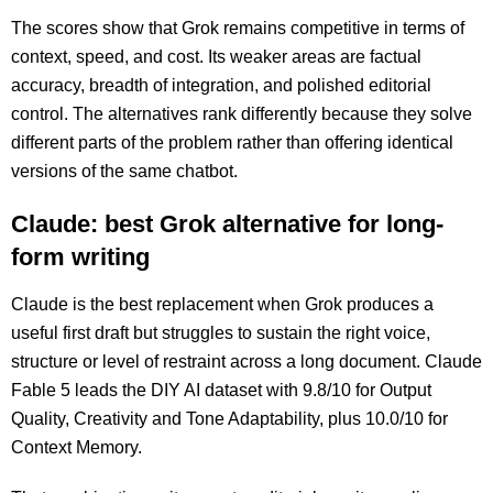
The scores show that Grok remains competitive in terms of
context, speed, and cost. Its weaker areas are factual
accuracy, breadth of integration, and polished editorial
control. The alternatives rank differently because they solve
different parts of the problem rather than offering identical
versions of the same chatbot.
Claude: best Grok alternative for long-
form writing
Claude is the best replacement when Grok produces a
useful first draft but struggles to sustain the right voice,
structure or level of restraint across a long document. Claude
Fable 5 leads the DIY AI dataset with 9.8/10 for Output
Quality, Creativity and Tone Adaptability, plus 10.0/10 for
Context Memory.