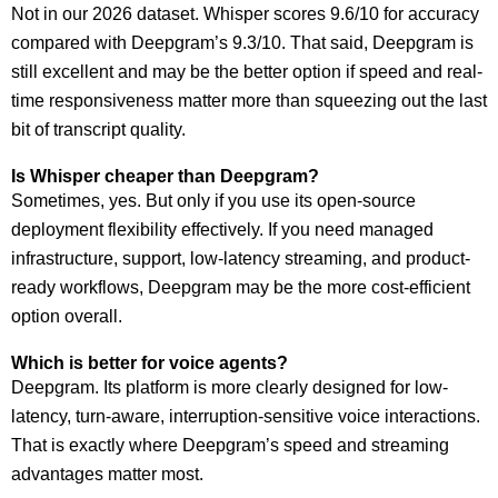
Not in our 2026 dataset. Whisper scores 9.6/10 for accuracy
compared with Deepgram’s 9.3/10. That said, Deepgram is
still excellent and may be the better option if speed and real-
time responsiveness matter more than squeezing out the last
bit of transcript quality.
Is Whisper cheaper than Deepgram?
Sometimes, yes. But only if you use its open-source
deployment flexibility effectively. If you need managed
infrastructure, support, low-latency streaming, and product-
ready workflows, Deepgram may be the more cost-efficient
option overall.
Which is better for voice agents?
Deepgram. Its platform is more clearly designed for low-
latency, turn-aware, interruption-sensitive voice interactions.
That is exactly where Deepgram’s speed and streaming
advantages matter most.