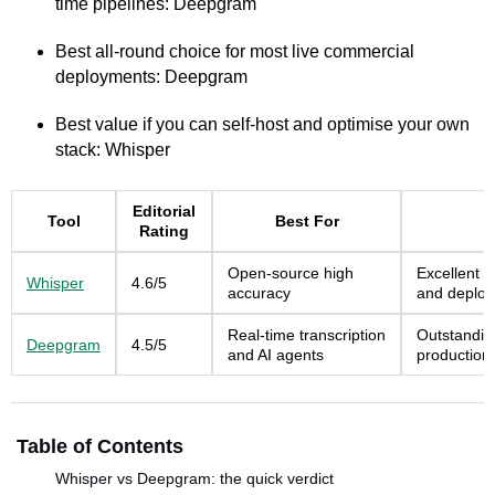
time pipelines: Deepgram
Best all-round choice for most live commercial
deployments: Deepgram
Best value if you can self-host and optimise your own
stack: Whisper
Editorial
Tool
Best For
Rating
Open-source high
Excellent r
Whisper
4.6/5
accuracy
and deploy
Real-time transcription
Outstandin
Deepgram
4.5/5
and AI agents
production
Table of Contents
Whisper vs Deepgram: the quick verdict