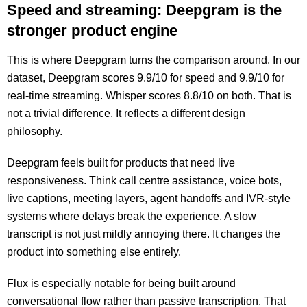
Speed and streaming: Deepgram is the
stronger product engine
This is where Deepgram turns the comparison around. In our
dataset, Deepgram scores 9.9/10 for speed and 9.9/10 for
real-time streaming. Whisper scores 8.8/10 on both. That is
not a trivial difference. It reflects a different design
philosophy.
Deepgram feels built for products that need live
responsiveness. Think call centre assistance, voice bots,
live captions, meeting layers, agent handoffs and IVR-style
systems where delays break the experience. A slow
transcript is not just mildly annoying there. It changes the
product into something else entirely.
Flux is especially notable for being built around
conversational flow rather than passive transcription. That