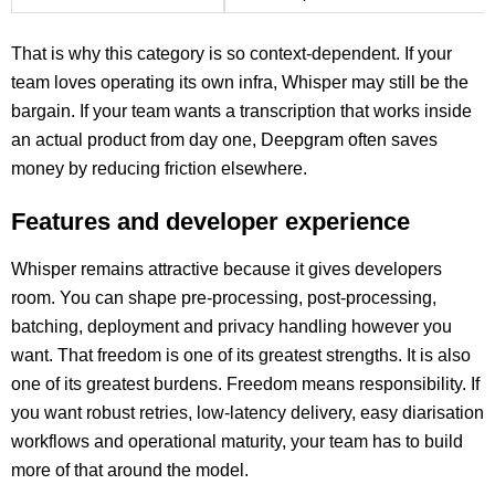
That is why this category is so context-dependent. If your
team loves operating its own infra, Whisper may still be the
bargain. If your team wants a transcription that works inside
an actual product from day one, Deepgram often saves
money by reducing friction elsewhere.
Features and developer experience
Whisper remains attractive because it gives developers
room. You can shape pre-processing, post-processing,
batching, deployment and privacy handling however you
want. That freedom is one of its greatest strengths. It is also
one of its greatest burdens. Freedom means responsibility. If
you want robust retries, low-latency delivery, easy diarisation
workflows and operational maturity, your team has to build
more of that around the model.