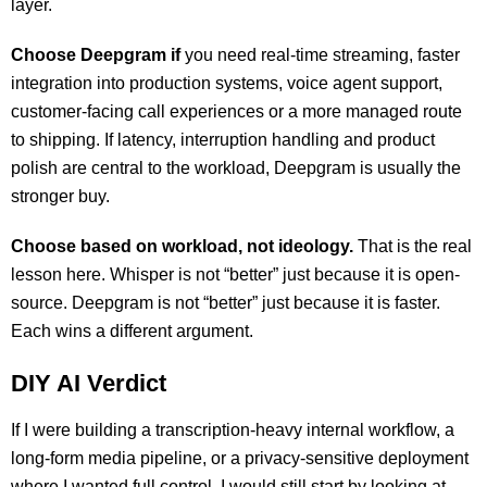
layer.
Choose Deepgram if
you need real-time streaming, faster
integration into production systems, voice agent support,
customer-facing call experiences or a more managed route
to shipping. If latency, interruption handling and product
polish are central to the workload, Deepgram is usually the
stronger buy.
Choose based on workload, not ideology.
That is the real
lesson here. Whisper is not “better” just because it is open-
source. Deepgram is not “better” just because it is faster.
Each wins a different argument.
DIY AI Verdict
If I were building a transcription-heavy internal workflow, a
long-form media pipeline, or a privacy-sensitive deployment
where I wanted full control, I would still start by looking at