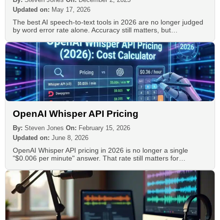
Updated on:
May 17, 2026
The best AI speech-to-text tools in 2026 are no longer judged
by word error rate alone. Accuracy still matters, but…
OpenAI Whisper API Pricing
By:
Steven Jones
On:
February 15, 2026
Updated on:
June 8, 2026
OpenAI Whisper API pricing in 2026 is no longer a single
"$0.006 per minute" answer. That rate still matters for…