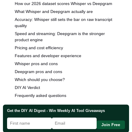
How our 2026 dataset scores Whisper vs Deepgram
What Whisper and Deepgram actually are
Accuracy: Whisper still sets the bar on raw transcript
quality
Speed and streaming: Deepgram is the stronger
product engine
Pricing and cost efficiency
Features and developer experience
Whisper pros and cons
Deepgram pros and cons
Which should you choose?
DIY AI Verdict
Frequently asked questions
Get the DIY AI Digest - Win Weekly AI Tool Giveaways
Join Free