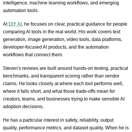
intelligence, machine learning workflows, and emerging
automation tools.
At
DIY AI
, he focuses on clear, practical guidance for people
comparing AI tools in the real world. His work covers text
generation, image generation, video tools, data platforms,
developer-focused AI products, and the automation
workflows that connect them.
Steven's reviews are built around hands-on testing, practical
benchmarks, and transparent scoring rather than vendor
claims. He looks closely at where each tool performs well,
where it falls short, and what those trade-offs mean for
creators, teams, and businesses trying to make sensible AI
adoption decisions.
He has a particular interest in safety, reliability, output
quality, performance metrics, and dataset quality. When he is