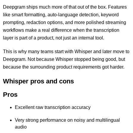
Deepgram ships much more of that out of the box. Features
like smart formatting, auto-language detection, keyword
prompting, redaction options, and more polished streaming
workflows make a real difference when the transcription
layer is part of a product, not just an internal tool.
This is why many teams start with Whisper and later move to
Deepgram. Not because Whisper stopped being good, but
because the surrounding product requirements got harder.
Whisper pros and cons
Pros
Excellent raw transcription accuracy
Very strong performance on noisy and multilingual
audio