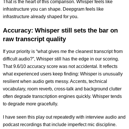
That is the heart of this comparison. Whisper feels like
infrastructure you can shape. Deepgram feels like
infrastructure already shaped for you.
Accuracy: Whisper still sets the bar on
raw transcript quality
If your priority is “what gives me the cleanest transcript from
difficult audio?”, Whisper still has the edge in our scoring.
That 9.6/10 accuracy score was not accidental. It reflects
what experienced users keep finding: Whisper is unusually
resilient when audio gets messy. Accents, technical
vocabulary, room reverb, cross-talk and background clutter
often degrade transcription engines quickly. Whisper tends
to degrade more gracefully.
I have seen this play out repeatedly with interview audio and
podcast recordings that include imperfect mic discipline.