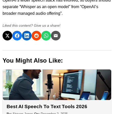
OpenAI’s wider speech stack has evolved, so buyers should
separate “Whisper as an open model” from “OpenAI’s
broader managed audio offering”.
Liked this content? Give us a share!
You Might Also Like:
Best AI Speech To Text Tools 2026
By:
Steven Jones
On:
December 2, 2025