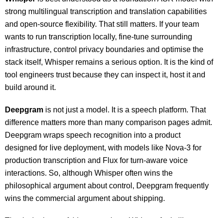
strong multilingual transcription and translation capabilities
and open-source flexibility. That still matters. If your team
wants to run transcription locally, fine-tune surrounding
infrastructure, control privacy boundaries and optimise the
stack itself, Whisper remains a serious option. It is the kind of
tool engineers trust because they can inspect it, host it and
build around it.
Deepgram
is not just a model. It is a speech platform. That
difference matters more than many comparison pages admit.
Deepgram wraps speech recognition into a product
designed for live deployment, with models like Nova-3 for
production transcription and Flux for turn-aware voice
interactions. So, although Whisper often wins the
philosophical argument about control, Deepgram frequently
wins the commercial argument about shipping.