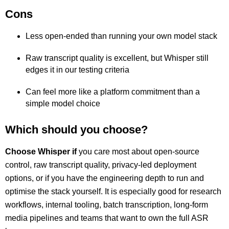
Cons
Less open-ended than running your own model stack
Raw transcript quality is excellent, but Whisper still
edges it in our testing criteria
Can feel more like a platform commitment than a
simple model choice
Which should you choose?
Choose Whisper if
you care most about open-source
control, raw transcript quality, privacy-led deployment
options, or if you have the engineering depth to run and
optimise the stack yourself. It is especially good for research
workflows, internal tooling, batch transcription, long-form
media pipelines and teams that want to own the full ASR