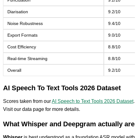
Punctuation
9.2/10
Diarisation
9.2/10
Noise Robustness
9.4/10
Export Formats
9.0/10
Cost Efficiency
8.8/10
Real-time Streaming
8.8/10
Overall
9.2/10
AI Speech To Text Tools 2026 Dataset
Scores taken from our
AI Speech to Text Tools 2026 Dataset
.
Visit our data page for more details.
What Whisper and Deepgram actually are
Whisper
is best understood as a foundation ASR model with