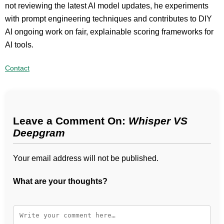
not reviewing the latest AI model updates, he experiments
with prompt engineering techniques and contributes to DIY
AI ongoing work on fair, explainable scoring frameworks for
AI tools.
Contact
Leave a Comment On:
Whisper VS
Deepgram
Your email address will not be published.
What are your thoughts?