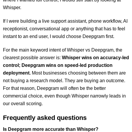
Whisper.
If I were building a live support assistant, phone workflow, AI
receptionist, conversational app or anything that has to feel
instant to an end user, I would choose Deepgram first.
For the main keyword intent of Whisper vs Deepgram,
the
clearest possible answer is:
Whisper wins on accuracy-led
control;
Deepgram wins on speed-led production
deployment.
Most businesses choosing between them are
not buying a research model. They are buying an outcome.
For that reason, Deepgram will often be the better
commercial choice, even though Whisper narrowly leads in
our overall scoring.
Frequently asked questions
Is Deepgram more accurate than Whisper?