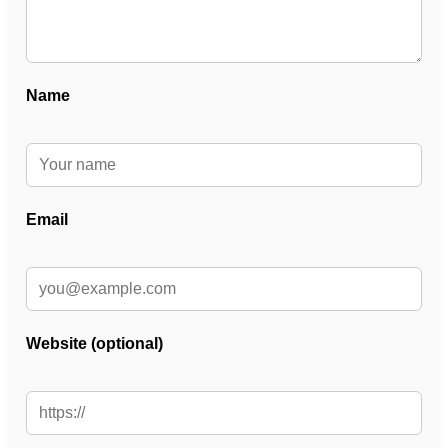
Name
Email
Website (optional)