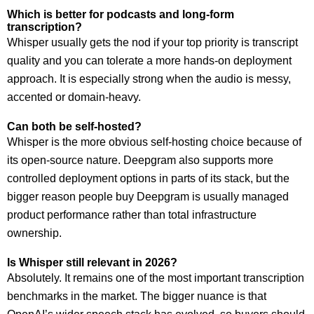
Which is better for podcasts and long-form
transcription?
Whisper usually gets the nod if your top priority is transcript
quality and you can tolerate a more hands-on deployment
approach. It is especially strong when the audio is messy,
accented or domain-heavy.
Can both be self-hosted?
Whisper is the more obvious self-hosting choice because of
its open-source nature. Deepgram also supports more
controlled deployment options in parts of its stack, but the
bigger reason people buy Deepgram is usually managed
product performance rather than total infrastructure
ownership.
Is Whisper still relevant in 2026?
Absolutely. It remains one of the most important transcription
benchmarks in the market. The bigger nuance is that