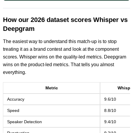
How our 2026 dataset scores Whisper vs
Deepgram
The easiest way to understand this match-up is to stop
treating it as a brand contest and look at the component
scores. Whisper wins on the quality-led metrics. Deepgram
wins on the product-led metrics. That tells you almost
everything.
Metric
Whispe
Accuracy
9.6/10
Speed
8.8/10
Speaker Detection
9.4/10