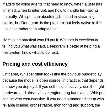
matters for voice agents that need to know when a user has
finished, when to interrupt, and how to handle turn-taking
naturally. Whisper can absolutely be used in streaming
stacks, but Deepgram is the platform that feels native to this
use case rather than adapted to it.
Here is the practical way I’d put it. Whisper is excellent at
telling you what was said. Deepgram is better at helping a
live system know what to do next.
Pricing and cost efficiency
On paper, Whisper often looks like the obvious budget play
because the model is open source. In practice, that depends
on how you deploy it. If you self-host effectively, use the right
hardware and already have engineering bandwidth, Whisper
can be very cost-effective. If you need a managed setup with
reliable scaling, orchestration, monitoring and support, the