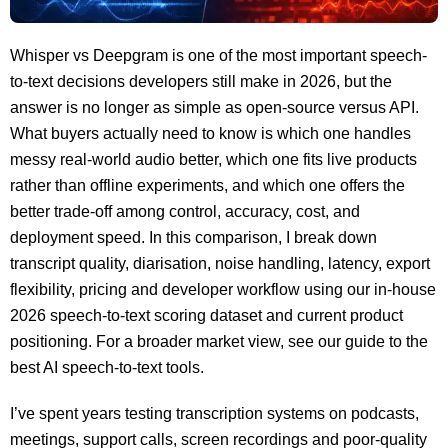
Whisper vs Deepgram is one of the most important speech-
to-text decisions developers still make in 2026, but the
answer is no longer as simple as open-source versus API.
What buyers actually need to know is which one handles
messy real-world audio better, which one fits live products
rather than offline experiments, and which one offers the
better trade-off among control, accuracy, cost, and
deployment speed. In this comparison, I break down
transcript quality, diarisation, noise handling, latency, export
flexibility, pricing and developer workflow using our in-house
2026 speech-to-text scoring dataset and current product
positioning. For a broader market view, see our guide to the
best AI speech-to-text tools.
I’ve spent years testing transcription systems on podcasts,
meetings, support calls, screen recordings and poor-quality