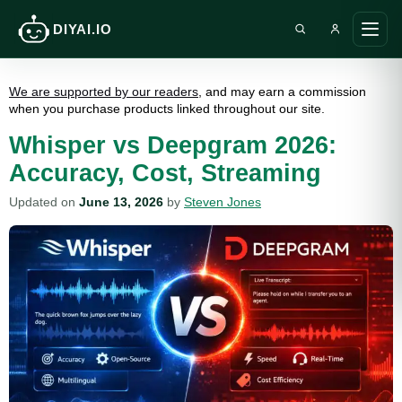
DIYAI.IO
Search DIY AI
Ope
main
men
We are supported by our readers
, and may earn a commission
when you purchase products linked throughout our site.
Whisper vs Deepgram 2026:
Accuracy, Cost, Streaming
Updated on
June 13, 2026
by
Steven Jones