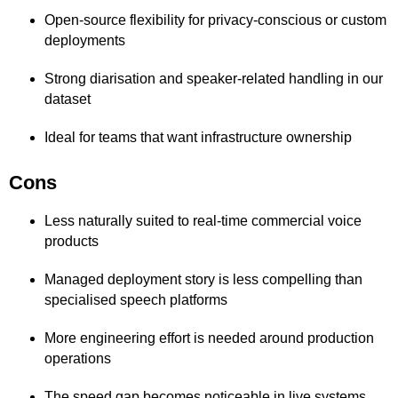
Open-source flexibility for privacy-conscious or custom
deployments
Strong diarisation and speaker-related handling in our
dataset
Ideal for teams that want infrastructure ownership
Cons
Less naturally suited to real-time commercial voice
products
Managed deployment story is less compelling than
specialised speech platforms
More engineering effort is needed around production
operations
The speed gap becomes noticeable in live systems