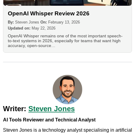
OpenAI Whisper Review 2026
By:
Steven Jones
On:
February 13, 2026
Updated on:
May 22, 2026
OpenAI Whisper remains one of the most important speech-
to-text systems in 2026, especially for teams that want high
accuracy, open-source…
Writer:
Steven Jones
AI Tools Reviewer and Technical Analyst
Steven Jones is a technology analyst specialising in artificial