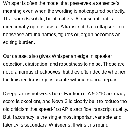
Whisper is often the model that preserves a sentence’s
meaning even when the wording is not captured perfectly.
That sounds subtle, but it matters. A transcript that is
directionally right is useful. A transcript that collapses into
nonsense around names, figures or jargon becomes an
editing burden.
Our dataset also gives Whisper an edge in speaker
detection, diarisation, and robustness to noise. Those are
not glamorous checkboxes, but they often decide whether
the finished transcript is usable without manual repair.
Deepgram is not weak here. Far from it. A 9.3/10 accuracy
score is excellent, and Nova-3 is clearly built to reduce the
old criticism that speed-first APIs sacrifice transcript quality.
But if accuracy is the single most important variable and
latency is secondary, Whisper still wins this round.