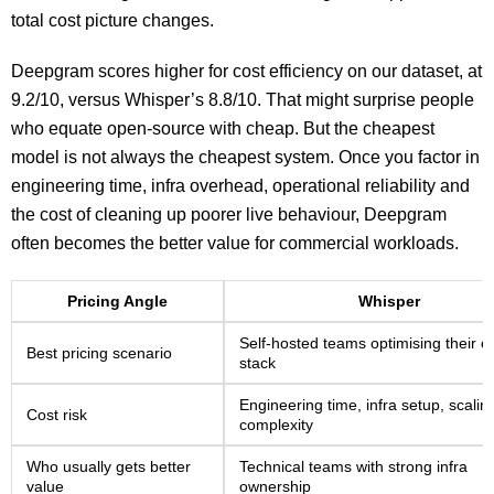
total cost picture changes.
Deepgram scores higher for cost efficiency on our dataset, at
9.2/10, versus Whisper’s 8.8/10. That might surprise people
who equate open-source with cheap. But the cheapest
model is not always the cheapest system. Once you factor in
engineering time, infra overhead, operational reliability and
the cost of cleaning up poorer live behaviour, Deepgram
often becomes the better value for commercial workloads.
Pricing Angle
Whisper
Self-hosted teams optimising their 
Best pricing scenario
stack
Engineering time, infra setup, scalin
Cost risk
complexity
Who usually gets better
Technical teams with strong infra
value
ownership