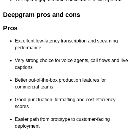
Deepgram pros and cons
Pros
Excellent low-latency transcription and streaming
performance
Very strong choice for voice agents, call flows and live
captions
Better out-of-the-box production features for
commercial teams
Good punctuation, formatting and cost efficiency
scores
Easier path from prototype to customer-facing
deployment