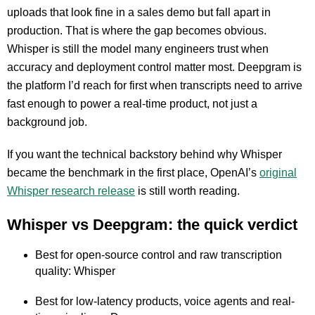
uploads that look fine in a sales demo but fall apart in
production. That is where the gap becomes obvious.
Whisper is still the model many engineers trust when
accuracy and deployment control matter most. Deepgram is
the platform I’d reach for first when transcripts need to arrive
fast enough to power a real-time product, not just a
background job.
If you want the technical backstory behind why Whisper
became the benchmark in the first place, OpenAI’s
original
Whisper research release
is still worth reading.
Whisper vs Deepgram: the quick verdict
Best for open-source control and raw transcription
quality: Whisper
Best for low-latency products, voice agents and real-