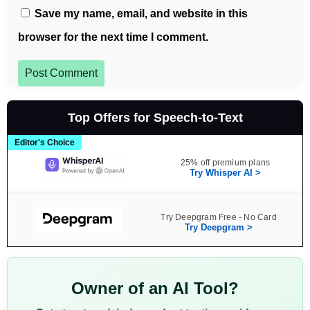
Save my name, email, and website in this
browser for the next time I comment.
Post Comment
Top Offers for Speech-to-Text
Editor's Choice
25% off premium plans
Try Whisper AI >
Try Deepgram Free - No Card
Try Deepgram >
Owner of an AI Tool?