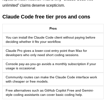
unlimited” claims deserve scepticism.
Claude Code free tier pros and cons
Pros
You can install the Claude Code client without paying before
deciding whether it fits your workflow.
Claude Pro gives a lower-cost entry point than Max for
developers who only need short coding sessions.
Console pay-as-you-go avoids a monthly subscription if your
usage is occasional.
Community routes can make the Claude Code interface work
with cheaper or free models.
Free alternatives such as GitHub Copilot Free and Gemini-
style coding assistants can cover basic coding help.