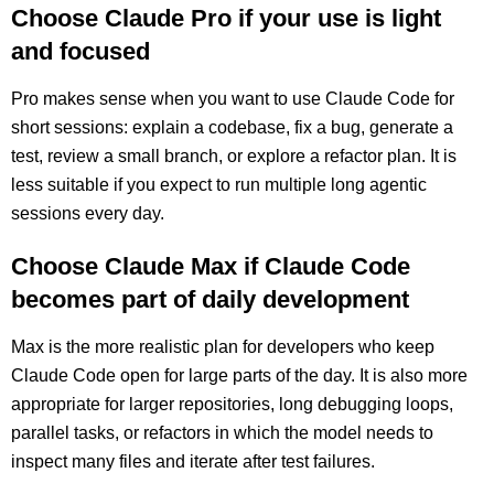
Choose Claude Pro if your use is light
and focused
Pro makes sense when you want to use Claude Code for
short sessions: explain a codebase, fix a bug, generate a
test, review a small branch, or explore a refactor plan. It is
less suitable if you expect to run multiple long agentic
sessions every day.
Choose Claude Max if Claude Code
becomes part of daily development
Max is the more realistic plan for developers who keep
Claude Code open for large parts of the day. It is also more
appropriate for larger repositories, long debugging loops,
parallel tasks, or refactors in which the model needs to
inspect many files and iterate after test failures.