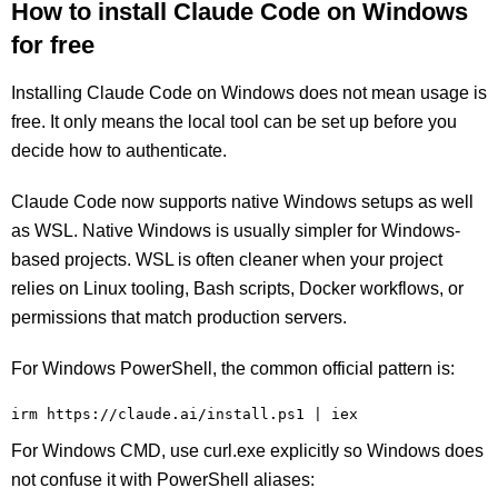
How to install Claude Code on Windows
for free
Installing Claude Code on Windows does not mean usage is
free. It only means the local tool can be set up before you
decide how to authenticate.
Claude Code now supports native Windows setups as well
as WSL. Native Windows is usually simpler for Windows-
based projects. WSL is often cleaner when your project
relies on Linux tooling, Bash scripts, Docker workflows, or
permissions that match production servers.
For Windows PowerShell, the common official pattern is:
irm https://claude.ai/install.ps1 | iex
For Windows CMD, use curl.exe explicitly so Windows does
not confuse it with PowerShell aliases: