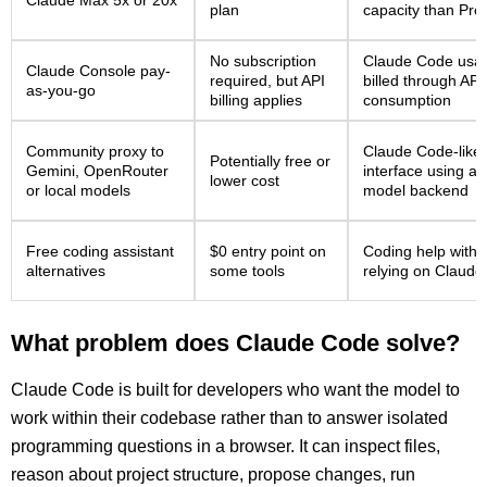
Claude Max 5x or 20x
plan
capacity than Pro
No subscription
Claude Code usa
Claude Console pay-
required, but API
billed through API
as-you-go
billing applies
consumption
Community proxy to
Claude Code-like
Potentially free or
Gemini, OpenRouter
interface using a
lower cost
or local models
model backend
Free coding assistant
$0 entry point on
Coding help witho
alternatives
some tools
relying on Claud
What problem does Claude Code solve?
Claude Code is built for developers who want the model to
work within their codebase rather than to answer isolated
programming questions in a browser. It can inspect files,
reason about project structure, propose changes, run