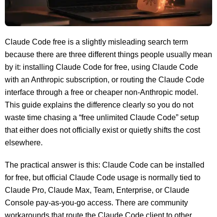
Claude Code free is a slightly misleading search term
because there are three different things people usually mean
by it: installing Claude Code for free, using Claude Code
with an Anthropic subscription, or routing the Claude Code
interface through a free or cheaper non-Anthropic model.
This guide explains the difference clearly so you do not
waste time chasing a “free unlimited Claude Code” setup
that either does not officially exist or quietly shifts the cost
elsewhere.
The practical answer is this: Claude Code can be installed
for free, but official Claude Code usage is normally tied to
Claude Pro, Claude Max, Team, Enterprise, or Claude
Console pay-as-you-go access. There are community
workarounds that route the Claude Code client to other