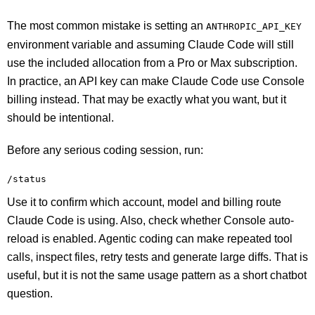
The most common mistake is setting an
ANTHROPIC_API_KEY
environment variable and assuming Claude Code will still
use the included allocation from a Pro or Max subscription.
In practice, an API key can make Claude Code use Console
billing instead. That may be exactly what you want, but it
should be intentional.
Before any serious coding session, run:
/status
Use it to confirm which account, model and billing route
Claude Code is using. Also, check whether Console auto-
reload is enabled. Agentic coding can make repeated tool
calls, inspect files, retry tests and generate large diffs. That is
useful, but it is not the same usage pattern as a short chatbot
question.