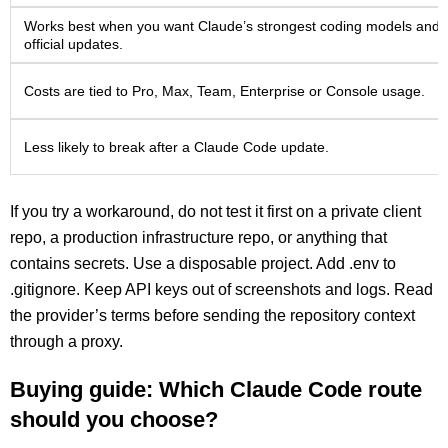
Works best when you want Claude’s strongest coding models and
official updates.
Costs are tied to Pro, Max, Team, Enterprise or Console usage.
Less likely to break after a Claude Code update.
If you try a workaround, do not test it first on a private client
repo, a production infrastructure repo, or anything that
contains secrets. Use a disposable project. Add .env to
.gitignore. Keep API keys out of screenshots and logs. Read
the provider’s terms before sending the repository context
through a proxy.
Buying guide: Which Claude Code route
should you choose?