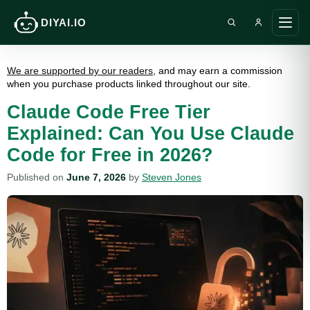
DIYAI.IO
Search DIY AI
Ope
main
men
We are supported by our readers
, and may earn a commission
when you purchase products linked throughout our site.
Claude Code Free Tier
Explained: Can You Use Claude
Code for Free in 2026?
Published on
June 7, 2026
by
Steven Jones