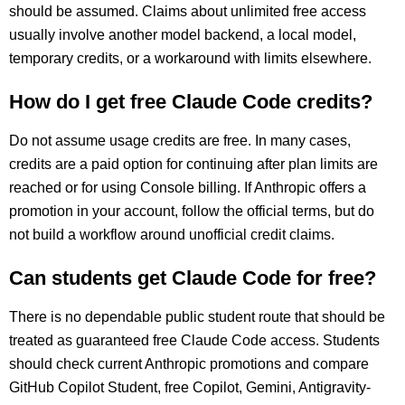
should be assumed. Claims about unlimited free access
usually involve another model backend, a local model,
temporary credits, or a workaround with limits elsewhere.
How do I get free Claude Code credits?
Do not assume usage credits are free. In many cases,
credits are a paid option for continuing after plan limits are
reached or for using Console billing. If Anthropic offers a
promotion in your account, follow the official terms, but do
not build a workflow around unofficial credit claims.
Can students get Claude Code for free?
There is no dependable public student route that should be
treated as guaranteed free Claude Code access. Students
should check current Anthropic promotions and compare
GitHub Copilot Student, free Copilot, Gemini, Antigravity-