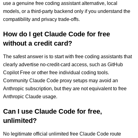
use a genuine free coding assistant alternative, local
models, or a third-party backend only if you understand the
compatibility and privacy trade-offs.
How do I get Claude Code for free
without a credit card?
The safest answer is to start with free coding assistants that
clearly advertise no-credit-card access, such as GitHub
Copilot Free or other free individual coding tools.
Community Claude Code proxy setups may avoid an
Anthropic subscription, but they are not equivalent to free
Anthropic Claude usage.
Can I use Claude Code for free,
unlimited?
No legitimate official unlimited free Claude Code route