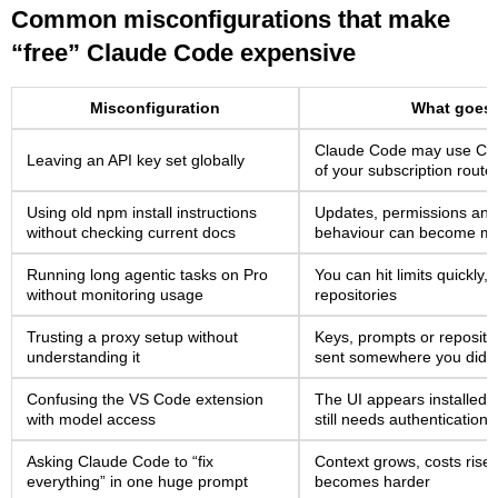
Common misconfigurations that make
“free” Claude Code expensive
Misconfiguration
What goes
Claude Code may use Cons
Leaving an API key set globally
of your subscription route
Using old npm install instructions
Updates, permissions and n
without checking current docs
behaviour can become m
Running long agentic tasks on Pro
You can hit limits quickly,
without monitoring usage
repositories
Trusting a proxy setup without
Keys, prompts or reposito
understanding it
sent somewhere you did n
Confusing the VS Code extension
The UI appears installed,
with model access
still needs authentication
Asking Claude Code to “fix
Context grows, costs rise
everything” in one huge prompt
becomes harder