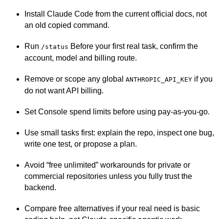
Install Claude Code from the current official docs, not
an old copied command.
Run
Before your first real task, confirm the
/status
account, model and billing route.
Remove or scope any global
if you
ANTHROPIC_API_KEY
do not want API billing.
Set Console spend limits before using pay-as-you-go.
Use small tasks first: explain the repo, inspect one bug,
write one test, or propose a plan.
Avoid “free unlimited” workarounds for private or
commercial repositories unless you fully trust the
backend.
Compare free alternatives if your real need is basic