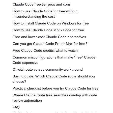
Claude Code free tier pros and cons
How to use Claude Code for free without
misunderstanding the cost
How to install Claude Code on Windows for free
How to use Claude Code in VS Code for free
Free and lower-cost Claude Code alternatives
Can you get Claude Code Pro or Max for free?
Free Claude Code credits: what to watch
Common misconfigurations that make “free” Claude
Code expensive
Official route versus community workaround
Buying guide: Which Claude Code route should you
choose?
Practical checklist before you try Claude Code for free
Where Claude Code free searches overlap with code
review automation
FAQ