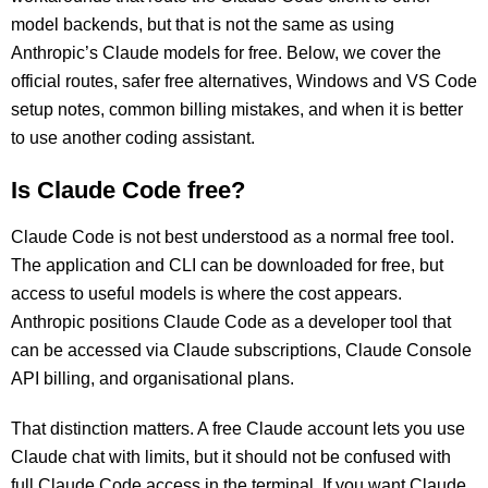
model backends, but that is not the same as using
Anthropic’s Claude models for free. Below, we cover the
official routes, safer free alternatives, Windows and VS Code
setup notes, common billing mistakes, and when it is better
to use another coding assistant.
Is Claude Code free?
Claude Code is not best understood as a normal free tool.
The application and CLI can be downloaded for free, but
access to useful models is where the cost appears.
Anthropic positions Claude Code as a developer tool that
can be accessed via Claude subscriptions, Claude Console
API billing, and organisational plans.
That distinction matters. A free Claude account lets you use
Claude chat with limits, but it should not be confused with
full Claude Code access in the terminal. If you want Claude