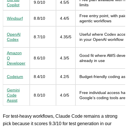
9.0/10
4.5/5
Copilot
limits
Free entry point, with paid
Windsurf
8.8/10
4.4/5
agentic workflows
OpenAI
Useful where Codex access
8.7/10
4.35/5
Codex
in your OpenAI workflow
Amazon
Good fit where AWS develop
Q
8.6/10
4.3/5
already in use
Developer
Codeium
8.4/10
4.2/5
Budget-friendly coding assi
Gemini
Free individual access has 
Code
8.0/10
4.0/5
Google’s coding tools are i
Assist
For test-heavy workflows, Claude Code remains a strong
pick because it scores 9.3/10 for test generation in our