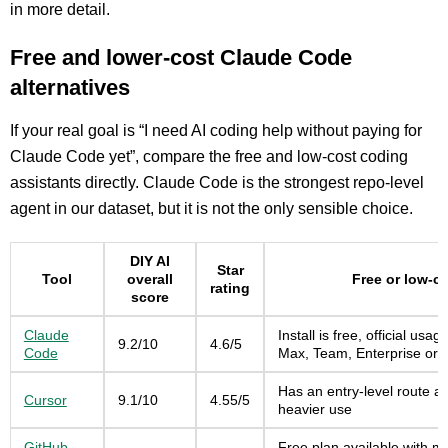
in more detail.
Free and lower-cost Claude Code
alternatives
If your real goal is “I need AI coding help without paying for
Claude Code yet”, compare the free and low-cost coding
assistants directly. Claude Code is the strongest repo-level
agent in our dataset, but it is not the only sensible choice.
DIY AI
Star
Tool
overall
Free or low-c
rating
score
Claude
Install is free, official usa
9.2/10
4.6/5
Code
Max, Team, Enterprise or C
Has an entry-level route an
Cursor
9.1/10
4.55/5
heavier use
GitHub
Free plan available with m