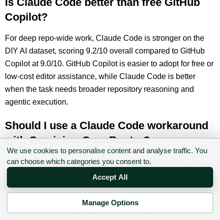
Is Claude Code better than free GitHub
Copilot?
For deep repo-wide work, Claude Code is stronger on the
DIY AI dataset, scoring 9.2/10 overall compared to GitHub
Copilot at 9.0/10. GitHub Copilot is easier to adopt for free or
low-cost editor assistance, while Claude Code is better
when the task needs broader repository reasoning and
agentic execution.
Should I use a Claude Code workaround
with Gemini or OpenRouter?
We use cookies to personalise content and analyse traffic. You
Only for experimentation unless you fully understand the
can choose which categories you consent to.
routing, privacy and model behaviour. Those setups can be
Accept All
useful, but they are better described as Claude Code-
compatible workflows than free Claude Code. Do not use
Manage Options
✉ Sign up to the DIY AI Digest
them on sensitive production repositories first.