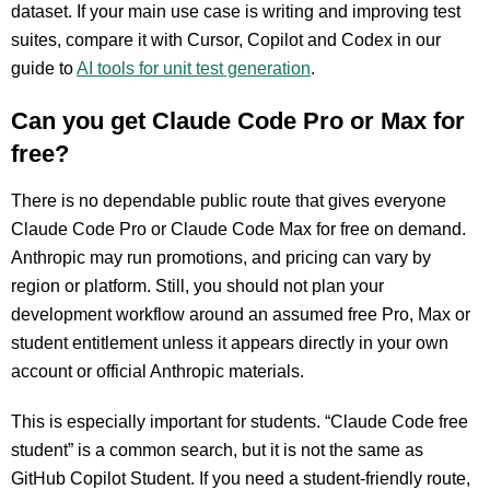
dataset. If your main use case is writing and improving test
suites, compare it with Cursor, Copilot and Codex in our
guide to
AI tools for unit test generation
.
Can you get Claude Code Pro or Max for
free?
There is no dependable public route that gives everyone
Claude Code Pro or Claude Code Max for free on demand.
Anthropic may run promotions, and pricing can vary by
region or platform. Still, you should not plan your
development workflow around an assumed free Pro, Max or
student entitlement unless it appears directly in your own
account or official Anthropic materials.
This is especially important for students. “Claude Code free
student” is a common search, but it is not the same as
GitHub Copilot Student. If you need a student-friendly route,