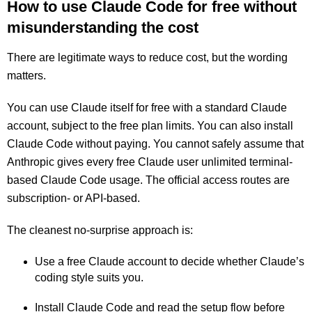
How to use Claude Code for free without
misunderstanding the cost
There are legitimate ways to reduce cost, but the wording
matters.
You can use Claude itself for free with a standard Claude
account, subject to the free plan limits. You can also install
Claude Code without paying. You cannot safely assume that
Anthropic gives every free Claude user unlimited terminal-
based Claude Code usage. The official access routes are
subscription- or API-based.
The cleanest no-surprise approach is:
Use a free Claude account to decide whether Claude’s
coding style suits you.
Install Claude Code and read the setup flow before