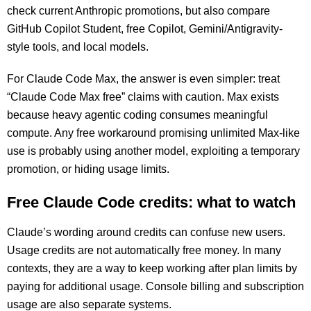
check current Anthropic promotions, but also compare
GitHub Copilot Student, free Copilot, Gemini/Antigravity-
style tools, and local models.
For Claude Code Max, the answer is even simpler: treat
“Claude Code Max free” claims with caution. Max exists
because heavy agentic coding consumes meaningful
compute. Any free workaround promising unlimited Max-like
use is probably using another model, exploiting a temporary
promotion, or hiding usage limits.
Free Claude Code credits: what to watch
Claude’s wording around credits can confuse new users.
Usage credits are not automatically free money. In many
contexts, they are a way to keep working after plan limits by
paying for additional usage. Console billing and subscription
usage are also separate systems.