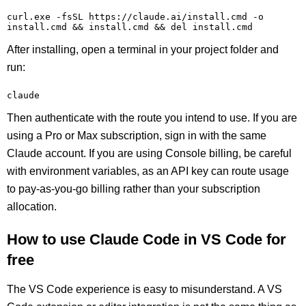
curl.exe -fsSL https://claude.ai/install.cmd -o 
install.cmd && install.cmd && del install.cmd
After installing, open a terminal in your project folder and
run:
claude
Then authenticate with the route you intend to use. If you are
using a Pro or Max subscription, sign in with the same
Claude account. If you are using Console billing, be careful
with environment variables, as an API key can route usage
to pay-as-you-go billing rather than your subscription
allocation.
How to use Claude Code in VS Code for
free
The VS Code experience is easy to misunderstand. A VS