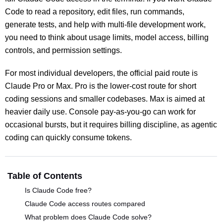
Code to read a repository, edit files, run commands,
generate tests, and help with multi-file development work,
you need to think about usage limits, model access, billing
controls, and permission settings.
For most individual developers, the official paid route is
Claude Pro or Max. Pro is the lower-cost route for short
coding sessions and smaller codebases. Max is aimed at
heavier daily use. Console pay-as-you-go can work for
occasional bursts, but it requires billing discipline, as agentic
coding can quickly consume tokens.
Table of Contents
Is Claude Code free?
Claude Code access routes compared
What problem does Claude Code solve?