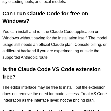
style coding tools, and local models.
Can I run Claude Code for free on
Windows?
You can install and run the Claude Code application on
Windows without paying for the installation itself. The model
usage still needs an official Claude plan, Console billing, or
a different backend if you are experimenting outside the
supported Anthropic route.
Is the Claude Code VS Code extension
free?
The editor interface may be free to install, but the extension
does not remove the need for model access. Treat VS Code
integration as the interface layer, not the pricing plan.