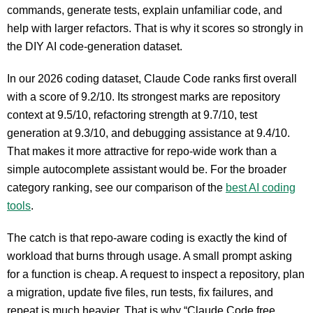
commands, generate tests, explain unfamiliar code, and
help with larger refactors. That is why it scores so strongly in
the DIY AI code-generation dataset.
In our 2026 coding dataset, Claude Code ranks first overall
with a score of 9.2/10. Its strongest marks are repository
context at 9.5/10, refactoring strength at 9.7/10, test
generation at 9.3/10, and debugging assistance at 9.4/10.
That makes it more attractive for repo-wide work than a
simple autocomplete assistant would be. For the broader
category ranking, see our comparison of the
best AI coding
tools
.
The catch is that repo-aware coding is exactly the kind of
workload that burns through usage. A small prompt asking
for a function is cheap. A request to inspect a repository, plan
a migration, update five files, run tests, fix failures, and
repeat is much heavier. That is why “Claude Code free