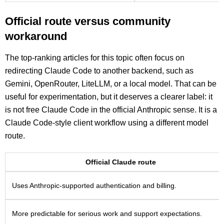
Official route versus community
workaround
The top-ranking articles for this topic often focus on
redirecting Claude Code to another backend, such as
Gemini, OpenRouter, LiteLLM, or a local model. That can be
useful for experimentation, but it deserves a clearer label: it
is not free Claude Code in the official Anthropic sense. It is a
Claude Code-style client workflow using a different model
route.
Official Claude route
Uses Anthropic-supported authentication and billing.
More predictable for serious work and support expectations.