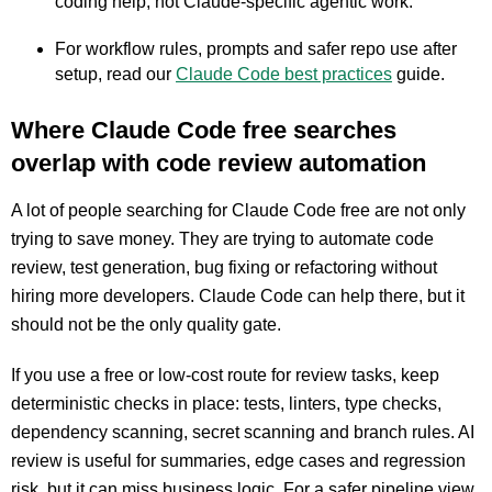
coding help, not Claude-specific agentic work.
For workflow rules, prompts and safer repo use after
setup, read our
Claude Code best practices
guide.
Where Claude Code free searches
overlap with code review automation
A lot of people searching for Claude Code free are not only
trying to save money. They are trying to automate code
review, test generation, bug fixing or refactoring without
hiring more developers. Claude Code can help there, but it
should not be the only quality gate.
If you use a free or low-cost route for review tasks, keep
deterministic checks in place: tests, linters, type checks,
dependency scanning, secret scanning and branch rules. AI
review is useful for summaries, edge cases and regression
risk, but it can miss business logic. For a safer pipeline view,