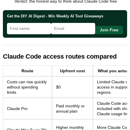
Verdict: the honest way to think about Claude Code free
Get the DIY AI Digest - Win Weekly AI Tool Giveaways
Join Free
Claude Code access routes compared
Route
Upfront cost
What you actual
Costs can rise quickly
Limited Claude ch
without spending
$0
access in support
limits
regions
Claude Code acc
Paid monthly or
Claude Pro
included with sha
annual plan
Claude usage limi
Higher monthly
More Claude Cod