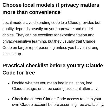
Choose local models if privacy matters
more than convenience
Local models avoid sending code to a Cloud provider, but
quality depends heavily on your hardware and model
choice. They can be excellent for experimentation and
privacy-sensitive learning, but they usually trail Claude
Code on larger repo reasoning unless you have a strong
local setup.
Practical checklist before you try Claude
Code for free
Decide whether you mean free installation, free
Claude usage, or a free coding assistant alternative.
Check the current Claude Code access route in your
own Claude account before assuming free availability.