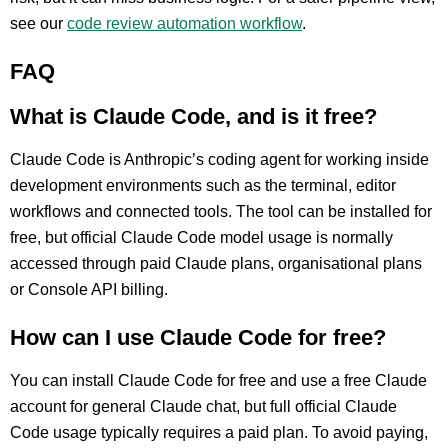
see our
code review automation workflow
.
FAQ
What is Claude Code, and is it free?
Claude Code is Anthropic’s coding agent for working inside
development environments such as the terminal, editor
workflows and connected tools. The tool can be installed for
free, but official Claude Code model usage is normally
accessed through paid Claude plans, organisational plans
or Console API billing.
How can I use Claude Code for free?
You can install Claude Code for free and use a free Claude
account for general Claude chat, but full official Claude
Code usage typically requires a paid plan. To avoid paying,