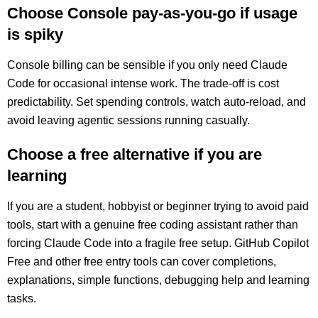
Choose Console pay-as-you-go if usage
is spiky
Console billing can be sensible if you only need Claude
Code for occasional intense work. The trade-off is cost
predictability. Set spending controls, watch auto-reload, and
avoid leaving agentic sessions running casually.
Choose a free alternative if you are
learning
If you are a student, hobbyist or beginner trying to avoid paid
tools, start with a genuine free coding assistant rather than
forcing Claude Code into a fragile free setup. GitHub Copilot
Free and other free entry tools can cover completions,
explanations, simple functions, debugging help and learning
tasks.