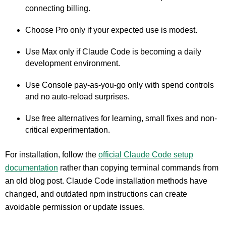
connecting billing.
Choose Pro only if your expected use is modest.
Use Max only if Claude Code is becoming a daily
development environment.
Use Console pay-as-you-go only with spend controls
and no auto-reload surprises.
Use free alternatives for learning, small fixes and non-
critical experimentation.
For installation, follow the
official Claude Code setup
documentation
rather than copying terminal commands from
an old blog post. Claude Code installation methods have
changed, and outdated npm instructions can create
avoidable permission or update issues.