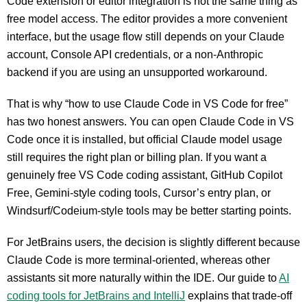
Code extension or editor integration is not the same thing as
free model access. The editor provides a more convenient
interface, but the usage flow still depends on your Claude
account, Console API credentials, or a non-Anthropic
backend if you are using an unsupported workaround.
That is why “how to use Claude Code in VS Code for free”
has two honest answers. You can open Claude Code in VS
Code once it is installed, but official Claude model usage
still requires the right plan or billing plan. If you want a
genuinely free VS Code coding assistant, GitHub Copilot
Free, Gemini-style coding tools, Cursor’s entry plan, or
Windsurf/Codeium-style tools may be better starting points.
For JetBrains users, the decision is slightly different because
Claude Code is more terminal-oriented, whereas other
assistants sit more naturally within the IDE. Our guide to
AI
coding tools for JetBrains and IntelliJ
explains that trade-off