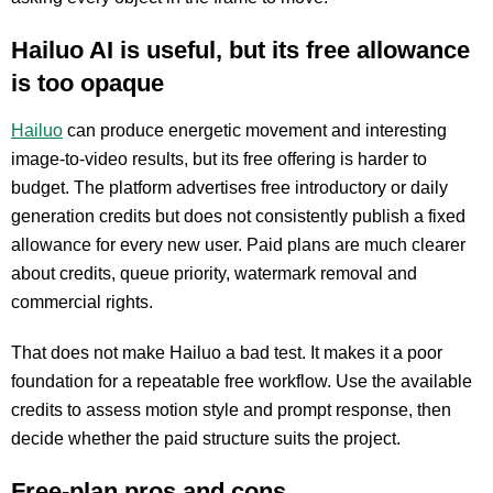
Hailuo AI is useful, but its free allowance
is too opaque
Hailuo
can produce energetic movement and interesting
image-to-video results, but its free offering is harder to
budget. The platform advertises free introductory or daily
generation credits but does not consistently publish a fixed
allowance for every new user. Paid plans are much clearer
about credits, queue priority, watermark removal and
commercial rights.
That does not make Hailuo a bad test. It makes it a poor
foundation for a repeatable free workflow. Use the available
credits to assess motion style and prompt response, then
decide whether the paid structure suits the project.
Free-plan pros and cons