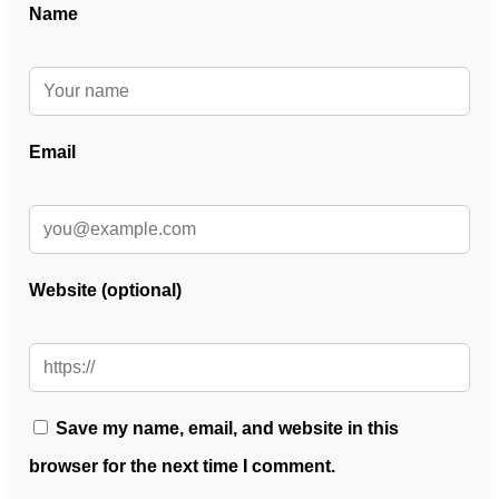
Name
Email
Website (optional)
Save my name, email, and website in this
browser for the next time I comment.