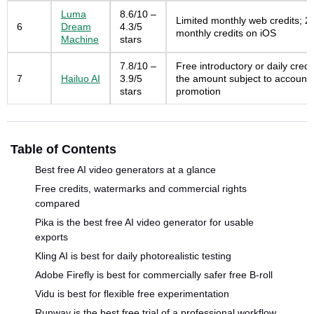
Luma
8.6/10 –
Limited monthly web credits; 2
6
Dream
4.3/5
monthly credits on iOS
Machine
stars
7.8/10 –
Free introductory or daily credit
7
Hailuo AI
3.9/5
the amount subject to account
stars
promotion
Table of Contents
Best free AI video generators at a glance
Free credits, watermarks and commercial rights
compared
Pika is the best free AI video generator for usable
exports
Kling AI is best for daily photorealistic testing
Adobe Firefly is best for commercially safer free B-roll
Vidu is best for flexible free experimentation
Runway is the best free trial of a professional workflow