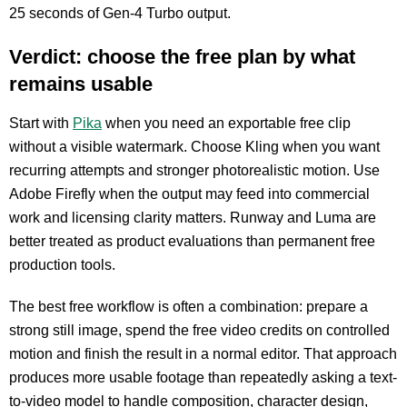
25 seconds of Gen-4 Turbo output.
Verdict: choose the free plan by what
remains usable
Start with
Pika
when you need an exportable free clip
without a visible watermark. Choose Kling when you want
recurring attempts and stronger photorealistic motion. Use
Adobe Firefly when the output may feed into commercial
work and licensing clarity matters. Runway and Luma are
better treated as product evaluations than permanent free
production tools.
The best free workflow is often a combination: prepare a
strong still image, spend the free video credits on controlled
motion and finish the result in a normal editor. That approach
produces more usable footage than repeatedly asking a text-
to-video model to handle composition, character design,