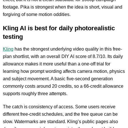
footage. Pika is strongest when the idea is short, visual and
forgiving of some motion oddities.
Kling AI is best for daily photorealistic
testing
Kling
has the strongest underlying video quality in this free-
plan shortlist, with an overall DIY AI score of 8.7/10. Its daily
allowance makes it more useful than a one-off trial for
learning how prompt wording affects camera motion, physics
and subject movement. A basic five-second generation
commonly costs around 20 credits, so a 66-credit allowance
supports roughly three attempts.
The catch is consistency of access. Some users receive
different free-credit schedules, and the free queue can be
slow. Watermarks are standard. Kling’s public pages also