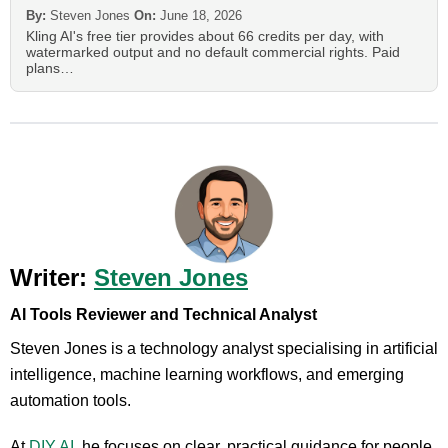
By:
Steven Jones
On:
June 18, 2026
Kling AI's free tier provides about 66 credits per day, with
watermarked output and no default commercial rights. Paid
plans…
Writer:
Steven Jones
AI Tools Reviewer and Technical Analyst
Steven Jones is a technology analyst specialising in artificial
intelligence, machine learning workflows, and emerging
automation tools.
At
DIY AI
, he focuses on clear, practical guidance for people