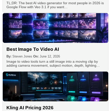
TL;DR: The best AI video generator for most people in 2026 is
Google Flow with Veo 3.1 if you want…
Best Image To Video AI
By:
Steven Jones
On:
June 12, 2026
Image to video tools turn a still image into a moving clip by
adding camera movement, subject motion, depth, lighting…
Kling AI Pricing 2026