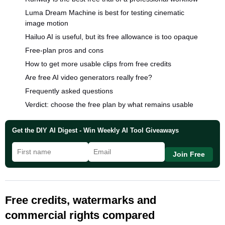
Luma Dream Machine is best for testing cinematic
image motion
Hailuo AI is useful, but its free allowance is too opaque
Free-plan pros and cons
How to get more usable clips from free credits
Are free AI video generators really free?
Frequently asked questions
Verdict: choose the free plan by what remains usable
Get the DIY AI Digest - Win Weekly AI Tool Giveaways
Join Free
Free credits, watermarks and
commercial rights compared