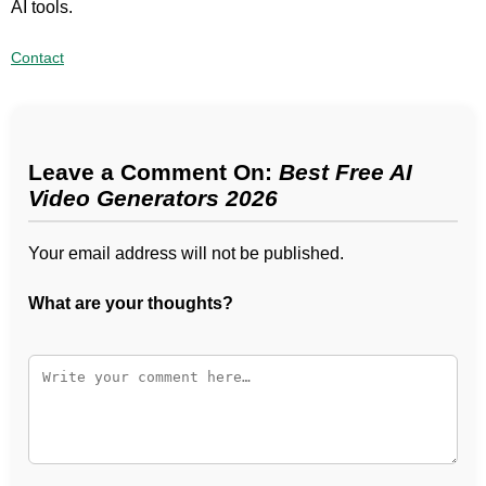
AI tools.
Contact
Leave a Comment On:
Best Free AI
Video Generators 2026
Your email address will not be published.
What are your thoughts?