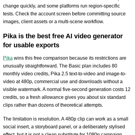
change quickly, and some platforms run region-specific
tests. Check the account screen before committing source
images, client assets or a multi-scene workflow.
Pika is the best free AI video generator
for usable exports
Pika
wins this free comparison because its restrictions are
unusually straightforward. The Basic plan includes 80
monthly video credits, Pika 2.5 text-to-video and image-to-
video at 480p, commercial use and downloads without a
visible watermark. A normal five-second generation costs 12
credits, so a fresh allowance gives you about six standard
clips rather than dozens of theoretical attempts.
The limitation is resolution. A 480p clip can work as a small
social insert, a storyboard panel, or a deliberately stylised
effect, but it is not a clean substitute for 1080p campaign