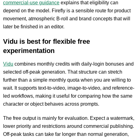
commercial-use guidance
explains that eligibility can
depend on the model. Firefly is a sensible route for product
movement, atmospheric B-roll and brand concepts that will
later be finished in an editor.
Vidu is best for flexible free
experimentation
Vidu
combines monthly credits with daily-login bonuses and
selected off-peak generation. That structure can stretch
further than a simple monthly quota when you are willing to
wait. It supports text-to-video, image-to-video, and reference-
led workflows, making it useful for comparing how the same
character or object behaves across prompts.
The free output is mainly for evaluation. Expect a watermark,
lower priority and restrictions around commercial publishing.
Off-peak tasks can take far longer than normal generation,