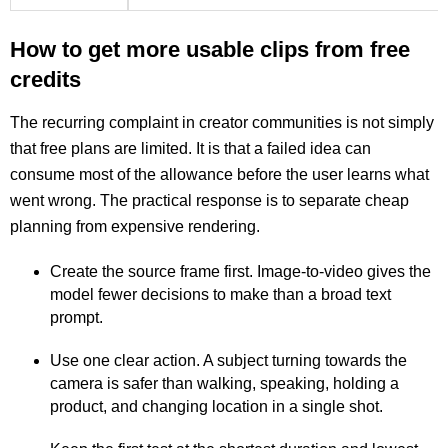
How to get more usable clips from free
credits
The recurring complaint in creator communities is not simply
that free plans are limited. It is that a failed idea can
consume most of the allowance before the user learns what
went wrong. The practical response is to separate cheap
planning from expensive rendering.
Create the source frame first. Image-to-video gives the
model fewer decisions to make than a broad text
prompt.
Use one clear action. A subject turning towards the
camera is safer than walking, speaking, holding a
product, and changing location in a single shot.