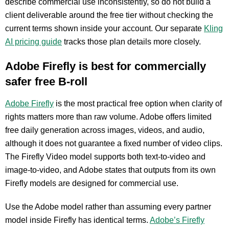
describe commercial use inconsistently, so do not build a
client deliverable around the free tier without checking the
current terms shown inside your account. Our separate
Kling
AI pricing guide
tracks those plan details more closely.
Adobe Firefly is best for commercially
safer free B-roll
Adobe Firefly
is the most practical free option when clarity of
rights matters more than raw volume. Adobe offers limited
free daily generation across images, videos, and audio,
although it does not guarantee a fixed number of video clips.
The Firefly Video model supports both text-to-video and
image-to-video, and Adobe states that outputs from its own
Firefly models are designed for commercial use.
Use the Adobe model rather than assuming every partner
model inside Firefly has identical terms.
Adobe’s Firefly