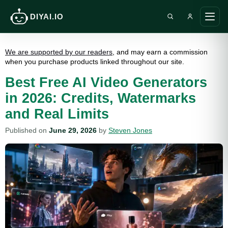
DIYAI.IO
Search DIY AI
Ope
main
men
We are supported by our readers
, and may earn a commission
when you purchase products linked throughout our site.
Best Free AI Video Generators
in 2026: Credits, Watermarks
and Real Limits
Published on
June 29, 2026
by
Steven Jones