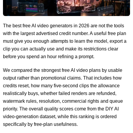
The best free AI video generators in 2026 are not the tools
with the largest advertised credit number. A useful free plan
must give you enough attempts to learn the model, export a
clip you can actually use and make its restrictions clear
before you spend an hour refining a prompt.
We compared the strongest free AI video plans by usable
output rather than promotional claims. That includes how
credits reset, how many five-second clips the allowance
realistically buys, whether failed renders are refunded,
watermark rules, resolution, commercial rights and queue
priority. The overall quality scores come from the DIY AI
video-generation dataset, while this ranking is ordered
specifically by free-plan usefulness.