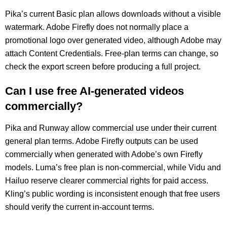
Pika’s current Basic plan allows downloads without a visible
watermark. Adobe Firefly does not normally place a
promotional logo over generated video, although Adobe may
attach Content Credentials. Free-plan terms can change, so
check the export screen before producing a full project.
Can I use free AI-generated videos
commercially?
Pika and Runway allow commercial use under their current
general plan terms. Adobe Firefly outputs can be used
commercially when generated with Adobe’s own Firefly
models. Luma’s free plan is non-commercial, while Vidu and
Hailuo reserve clearer commercial rights for paid access.
Kling’s public wording is inconsistent enough that free users
should verify the current in-account terms.