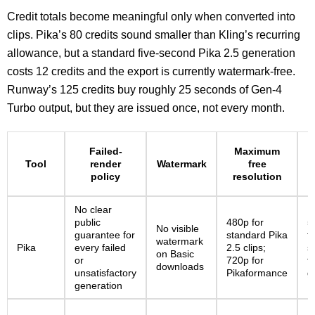
Credit totals become meaningful only when converted into
clips. Pika’s 80 credits sound smaller than Kling’s recurring
allowance, but a standard five-second Pika 2.5 generation
costs 12 credits and the export is currently watermark-free.
Runway’s 125 credits buy roughly 25 seconds of Gen-4
Turbo output, but they are issued once, not every month.
M
Failed-
Maximum
Tool
render
Watermark
free
policy
resolution
No clear
public
480p for
5
No visible
guarantee for
standard Pika
f
watermark
Pika
every failed
2.5 clips;
s
on Basic
or
720p for
f
downloads
unsatisfactory
Pikaformance
g
generation