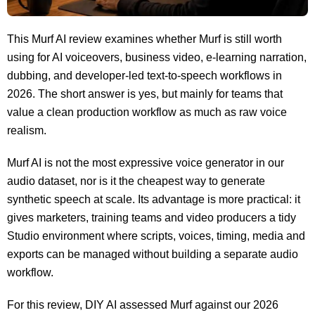
This Murf AI review examines whether Murf is still worth
using for AI voiceovers, business video, e-learning narration,
dubbing, and developer-led text-to-speech workflows in
2026. The short answer is yes, but mainly for teams that
value a clean production workflow as much as raw voice
realism.
Murf AI is not the most expressive voice generator in our
audio dataset, nor is it the cheapest way to generate
synthetic speech at scale. Its advantage is more practical: it
gives marketers, training teams and video producers a tidy
Studio environment where scripts, voices, timing, media and
exports can be managed without building a separate audio
workflow.
For this review, DIY AI assessed Murf against our 2026