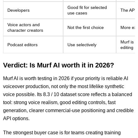
Good fit for selected
Developers
The API i
use cases
Voice actors and
Not the first choice
More exp
character creators
Murf is u
Podcast editors
Use selectively
editing 
Verdict: Is Murf AI worth it in 2026?
Murf AI is worth testing in 2026 if your priority is reliable AI
voiceover production, not only the most lifelike synthetic
voice possible. Its 8.3 / 10 dataset score reflects a balanced
tool: strong voice realism, good editing controls, fast
generation, clearer commercial-use positioning and credible
API options.
The strongest buyer case is for teams creating training