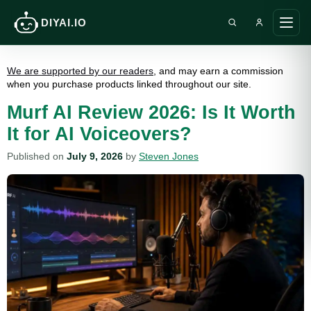
DIYAI.IO
Search DIY AI
Ope
main
men
We are supported by our readers
, and may earn a commission
when you purchase products linked throughout our site.
Murf AI Review 2026: Is It Worth
It for AI Voiceovers?
Published on
July 9, 2026
by
Steven Jones