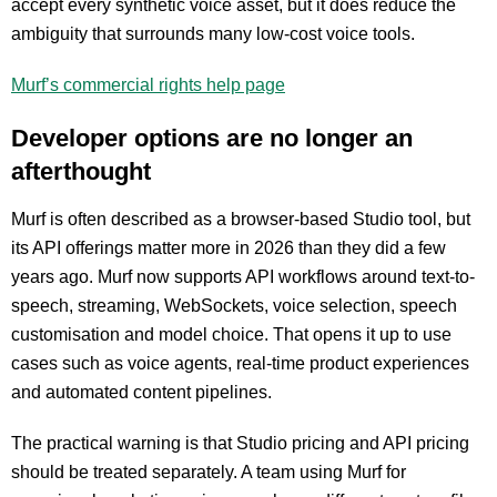
accept every synthetic voice asset, but it does reduce the
ambiguity that surrounds many low-cost voice tools.
Murf’s commercial rights help page
Developer options are no longer an
afterthought
Murf is often described as a browser-based Studio tool, but
its API offerings matter more in 2026 than they did a few
years ago. Murf now supports API workflows around text-to-
speech, streaming, WebSockets, voice selection, speech
customisation and model choice. That opens it up to use
cases such as voice agents, real-time product experiences
and automated content pipelines.
The practical warning is that Studio pricing and API pricing
should be treated separately. A team using Murf for