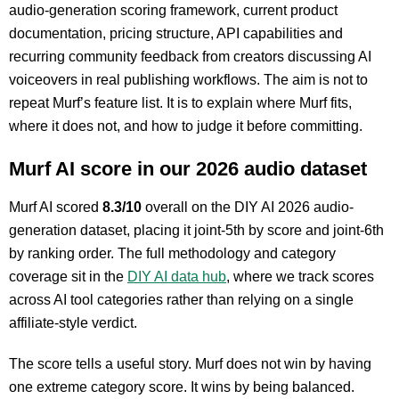
audio-generation scoring framework, current product
documentation, pricing structure, API capabilities and
recurring community feedback from creators discussing AI
voiceovers in real publishing workflows. The aim is not to
repeat Murf’s feature list. It is to explain where Murf fits,
where it does not, and how to judge it before committing.
Murf AI score in our 2026 audio dataset
Murf AI scored
8.3/10
overall on the DIY AI 2026 audio-
generation dataset, placing it joint-5th by score and joint-6th
by ranking order. The full methodology and category
coverage sit in the
DIY AI data hub
, where we track scores
across AI tool categories rather than relying on a single
affiliate-style verdict.
The score tells a useful story. Murf does not win by having
one extreme category score. It wins by being balanced.