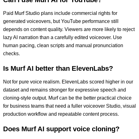
Paid Murf Studio plans include commercial rights for
generated voiceovers, but YouTube performance still
depends on content quality. Viewers are more likely to reject
lazy AI narration than a carefully edited voiceover. Use
human pacing, clean scripts and manual pronunciation
checks.
Is Murf AI better than ElevenLabs?
Not for pure voice realism. ElevenLabs scored higher in our
dataset and remains stronger for expressive speech and
cloning-style output. Murf can be the better practical choice
for business teams that need a fuller voiceover Studio, visual
production workflow and repeatable content process.
Does Murf AI support voice cloning?