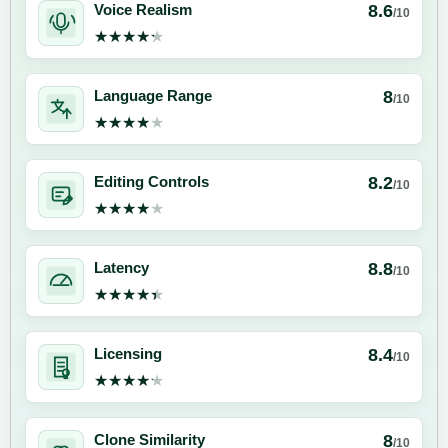
8.6
Voice Realism
/10
★★★★★
★★★★★
8
Language Range
/10
★★★★★
★★★★★
8.2
Editing Controls
/10
★★★★★
★★★★★
8.8
Latency
/10
★★★★★
★★★★★
8.4
Licensing
/10
★★★★★
★★★★★
8
Clone Similarity
/10