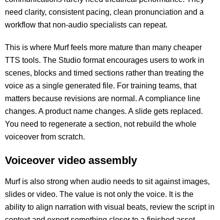
need clarity, consistent pacing, clean pronunciation and a
workflow that non-audio specialists can repeat.
This is where Murf feels more mature than many cheaper
TTS tools. The Studio format encourages users to work in
scenes, blocks and timed sections rather than treating the
voice as a single generated file. For training teams, that
matters because revisions are normal. A compliance line
changes. A product name changes. A slide gets replaced.
You need to regenerate a section, not rebuild the whole
voiceover from scratch.
Voiceover video assembly
Murf is also strong when audio needs to sit against images,
slides or video. The value is not only the voice. It is the
ability to align narration with visual beats, review the script in
context and export something closer to a finished asset.