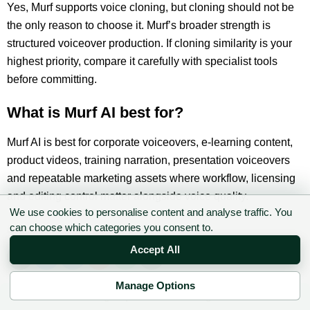
Yes, Murf supports voice cloning, but cloning should not be
the only reason to choose it. Murf’s broader strength is
structured voiceover production. If cloning similarity is your
highest priority, compare it carefully with specialist tools
before committing.
What is Murf AI best for?
Murf AI is best for corporate voiceovers, e-learning content,
product videos, training narration, presentation voiceovers
and repeatable marketing assets where workflow, licensing
and editing control matter alongside voice quality.
We use cookies to personalise content and analyse traffic. You
can choose which categories you consent to.
Liked this content? Give us a share!
Accept All
Manage Options
✉ Sign up to the DIY AI Digest