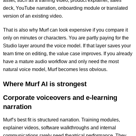
asset, such as a training video, product explainer, sales
deck, YouTube narration, onboarding module or translated
version of an existing video.
That is also why Murf can look expensive if you compare it
only on minutes or characters. You are partly paying for the
Studio layer around the voice model. If that layer saves your
team time on editing, the value case improves. If you already
have a mature audio workflow and only need the most
natural voice model, Murf becomes less obvious.
Where Murf AI is strongest
Corporate voiceovers and e-learning
narration
Murf’s best fit is structured narration. Training modules,
explainer videos, software walkthroughs and internal
communications rarely need theatrical performance. They