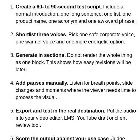
Create a 60- to 90-second test script.
Include a
normal introduction, one long sentence, one list, one
product name, one acronym and one awkward phrase.
Shortlist three voices.
Pick one safe corporate voice,
one warmer voice and one more energetic option.
Generate in sections.
Do not render the whole thing
as one block. This shows how easy revisions will be
later.
Add pauses manually.
Listen for breath points, slide
changes and moments where the viewer needs time to
process the visual.
Export and test in the real destination.
Put the audio
into your video editor, LMS, YouTube draft or client
review tool.
Score the output against your use case.
Judge