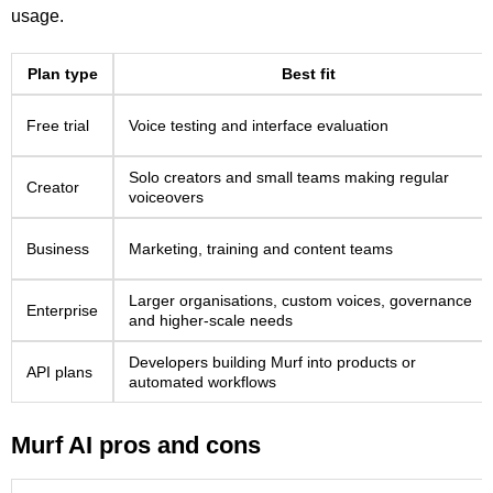
usage.
Plan type
Best fit
Free trial
Voice testing and interface evaluation
Solo creators and small teams making regular
Creator
voiceovers
Business
Marketing, training and content teams
Larger organisations, custom voices, governance
Enterprise
and higher-scale needs
Developers building Murf into products or
API plans
automated workflows
Murf AI pros and cons