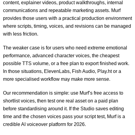
content, explainer videos, product walkthroughs, internal
communications and repeatable marketing assets. Murf
provides those users with a practical production environment
where scripts, timing, voices, and revisions can be managed
with less friction.
The weaker case is for users who need extreme emotional
performance, advanced character voices, the cheapest
possible TTS volume, or a free plan to export finished work.
In those situations, ElevenLabs, Fish Audio, Play.ht or a
more specialised workflow may make more sense.
Our recommendation is simple: use Murf’s free access to
shortlist voices, then test one real asset on a paid plan
before standardising around it. If the Studio saves editing
time and the chosen voices pass your script test, Murf is a
credible AI voiceover platform for 2026.