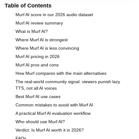
Table of Contents
Murf AI score in our 2026 audio dataset
Murf AI review summary
What is Murf AI?
Where Murf AI is strongest
Where Murf AI is less convincing
Murf AI pricing in 2026
Murf AI pros and cons
How Murf compares with the main alternatives
The real-world community signal: viewers punish lazy
TTS, not all AI voices
Best Murf AI use cases
Common mistakes to avoid with Murf AI
A practical Murf AI evaluation workflow
Who should use Murf AI?
Verdict: Is Murf AI worth it in 2026?
FAQs