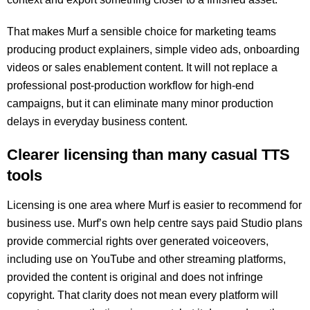
That makes Murf a sensible choice for marketing teams
producing product explainers, simple video ads, onboarding
videos or sales enablement content. It will not replace a
professional post-production workflow for high-end
campaigns, but it can eliminate many minor production
delays in everyday business content.
Clearer licensing than many casual TTS
tools
Licensing is one area where Murf is easier to recommend for
business use. Murf’s own help centre says paid Studio plans
provide commercial rights over generated voiceovers,
including use on YouTube and other streaming platforms,
provided the content is original and does not infringe
copyright. That clarity does not mean every platform will