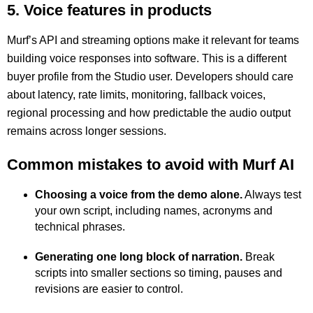
5. Voice features in products
Murf’s API and streaming options make it relevant for teams
building voice responses into software. This is a different
buyer profile from the Studio user. Developers should care
about latency, rate limits, monitoring, fallback voices,
regional processing and how predictable the audio output
remains across longer sessions.
Common mistakes to avoid with Murf AI
Choosing a voice from the demo alone.
Always test
your own script, including names, acronyms and
technical phrases.
Generating one long block of narration.
Break
scripts into smaller sections so timing, pauses and
revisions are easier to control.