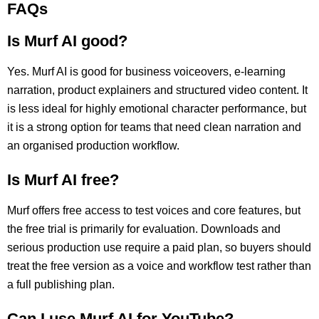
FAQs
Is Murf AI good?
Yes. Murf AI is good for business voiceovers, e-learning
narration, product explainers and structured video content. It
is less ideal for highly emotional character performance, but
it is a strong option for teams that need clean narration and
an organised production workflow.
Is Murf AI free?
Murf offers free access to test voices and core features, but
the free trial is primarily for evaluation. Downloads and
serious production use require a paid plan, so buyers should
treat the free version as a voice and workflow test rather than
a full publishing plan.
Can I use Murf AI for YouTube?