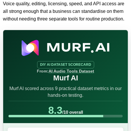
Voice quality, editing, licensing, speed, and API access are
all strong enough that a business can standardise on them
without needing three separate tools for routine production.
DIY AI DATASET SCORECARD
From:
AI Audio Tools Dataset
Murf AI
Murf AI scored across 9 practical dataset metrics in our
hands-on testing.
8.3
/10 overall