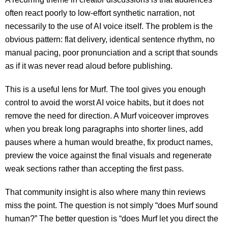
often react poorly to low-effort synthetic narration, not
necessarily to the use of AI voice itself. The problem is the
obvious pattern: flat delivery, identical sentence rhythm, no
manual pacing, poor pronunciation and a script that sounds
as if it was never read aloud before publishing.
This is a useful lens for Murf. The tool gives you enough
control to avoid the worst AI voice habits, but it does not
remove the need for direction. A Murf voiceover improves
when you break long paragraphs into shorter lines, add
pauses where a human would breathe, fix product names,
preview the voice against the final visuals and regenerate
weak sections rather than accepting the first pass.
That community insight is also where many thin reviews
miss the point. The question is not simply “does Murf sound
human?” The better question is “does Murf let you direct the