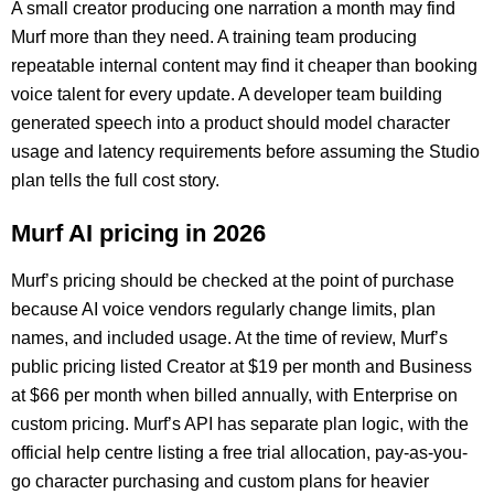
A small creator producing one narration a month may find
Murf more than they need. A training team producing
repeatable internal content may find it cheaper than booking
voice talent for every update. A developer team building
generated speech into a product should model character
usage and latency requirements before assuming the Studio
plan tells the full cost story.
Murf AI pricing in 2026
Murf’s pricing should be checked at the point of purchase
because AI voice vendors regularly change limits, plan
names, and included usage. At the time of review, Murf’s
public pricing listed Creator at $19 per month and Business
at $66 per month when billed annually, with Enterprise on
custom pricing. Murf’s API has separate plan logic, with the
official help centre listing a free trial allocation, pay-as-you-
go character purchasing and custom plans for heavier