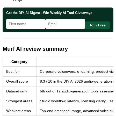
Get the DIY AI Digest - Win Weekly AI Tool Giveaways
Join Free
Murf AI review summary
Category
Best for
Corporate voiceovers, e-learning, product vid
Overall score
8.3 / 10 in the DIY AI 2026 audio-generation d
Dataset rank
6th out of 12 audio-generation tools assessed
Strongest areas
Studio workflow, latency, licensing clarity, usa
Weakest areas
Top-end emotional range, advanced voice cloni