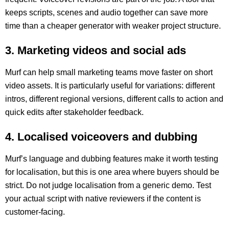
keeps scripts, scenes and audio together can save more
time than a cheaper generator with weaker project structure.
3. Marketing videos and social ads
Murf can help small marketing teams move faster on short
video assets. It is particularly useful for variations: different
intros, different regional versions, different calls to action and
quick edits after stakeholder feedback.
4. Localised voiceovers and dubbing
Murf’s language and dubbing features make it worth testing
for localisation, but this is one area where buyers should be
strict. Do not judge localisation from a generic demo. Test
your actual script with native reviewers if the content is
customer-facing.