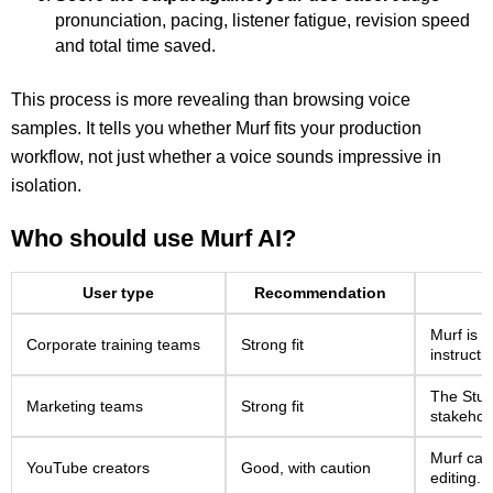
pronunciation, pacing, listener fatigue, revision speed
and total time saved.
This process is more revealing than browsing voice
samples. It tells you whether Murf fits your production
workflow, not just whether a voice sounds impressive in
isolation.
Who should use Murf AI?
User type
Recommendation
Murf is w
Corporate training teams
Strong fit
instructi
The Studi
Marketing teams
Strong fit
stakehol
Murf can
YouTube creators
Good, with caution
editing.