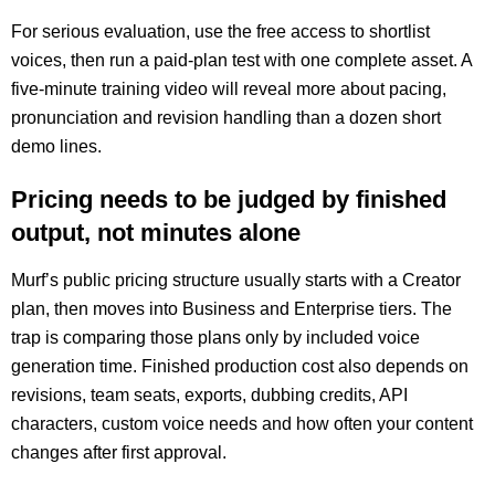
For serious evaluation, use the free access to shortlist
voices, then run a paid-plan test with one complete asset. A
five-minute training video will reveal more about pacing,
pronunciation and revision handling than a dozen short
demo lines.
Pricing needs to be judged by finished
output, not minutes alone
Murf’s public pricing structure usually starts with a Creator
plan, then moves into Business and Enterprise tiers. The
trap is comparing those plans only by included voice
generation time. Finished production cost also depends on
revisions, team seats, exports, dubbing credits, API
characters, custom voice needs and how often your content
changes after first approval.