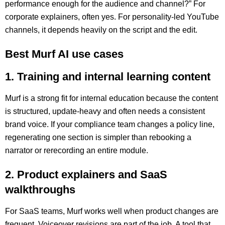
performance enough for the audience and channel?” For
corporate explainers, often yes. For personality-led YouTube
channels, it depends heavily on the script and the edit.
Best Murf AI use cases
1. Training and internal learning content
Murf is a strong fit for internal education because the content
is structured, update-heavy and often needs a consistent
brand voice. If your compliance team changes a policy line,
regenerating one section is simpler than rebooking a
narrator or rerecording an entire module.
2. Product explainers and SaaS
walkthroughs
For SaaS teams, Murf works well when product changes are
frequent. Voiceover revisions are part of the job. A tool that