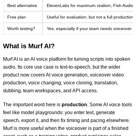
Best alternative
ElevenLabs for maximum realism, Fish Audio fo
Free plan
Useful for evaluation, but not a full production
Worth testing?
Yes, especially if your team needs voiceover 
What is Murf AI?
Murf AI is an AI voice platform for turning scripts into spoken
audio. Its core use case is text-to-speech, but the wider
product now covers AI voice generation, voiceover video
production, voice changing, voice cloning, translation,
dubbing, team workspaces, and API access.
The important word here is
production
. Some AI voice tools
feel like model playgrounds: you enter text, generate
speech, export it, and then fix timing and pacing elsewhere.
Murf is more useful when the voiceover is part of a finished