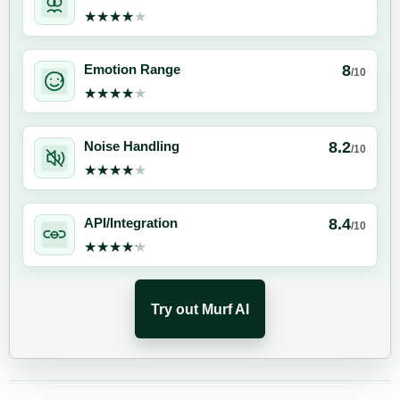
★★★★★
★★★★★
8
Emotion Range
/10
★★★★★
★★★★★
8.2
Noise Handling
/10
★★★★★
★★★★★
8.4
API/Integration
/10
★★★★★
★★★★★
Try out Murf AI