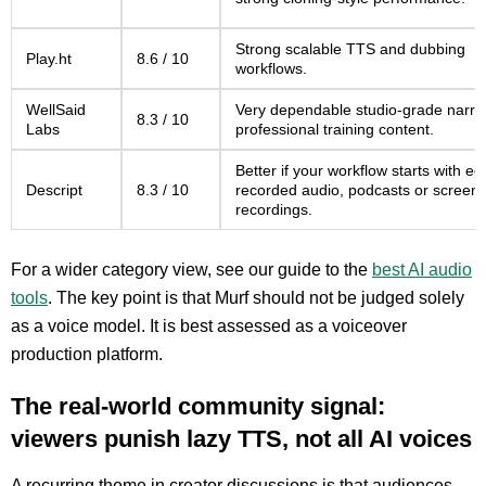
Strong scalable TTS and dubbing
Play.ht
8.6 / 10
workflows.
WellSaid
Very dependable studio-grade narrat
8.3 / 10
Labs
professional training content.
Better if your workflow starts with edi
Descript
8.3 / 10
recorded audio, podcasts or screen
recordings.
For a wider category view, see our guide to the
best AI audio
tools
. The key point is that Murf should not be judged solely
as a voice model. It is best assessed as a voiceover
production platform.
The real-world community signal:
viewers punish lazy TTS, not all AI voices
A recurring theme in creator discussions is that audiences