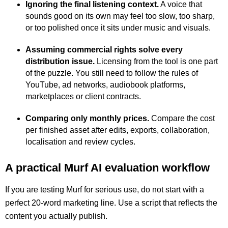
Ignoring the final listening context.
A voice that
sounds good on its own may feel too slow, too sharp,
or too polished once it sits under music and visuals.
Assuming commercial rights solve every
distribution issue.
Licensing from the tool is one part
of the puzzle. You still need to follow the rules of
YouTube, ad networks, audiobook platforms,
marketplaces or client contracts.
Comparing only monthly prices.
Compare the cost
per finished asset after edits, exports, collaboration,
localisation and review cycles.
A practical Murf AI evaluation workflow
If you are testing Murf for serious use, do not start with a
perfect 20-word marketing line. Use a script that reflects the
content you actually publish.