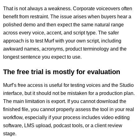
That is not always a weakness. Corporate voiceovers often
benefit from restraint. The issue arises when buyers hear a
polished demo and then expect the same natural range
across every voice, accent, and script type. The safer
approach is to test Murf with your own script, including
awkward names, acronyms, product terminology and the
longest sentence you expect to use.
The free trial is mostly for evaluation
Murf’s free access is useful for testing voices and the Studio
interface, but it should not be mistaken for a production plan.
The main limitation is export. If you cannot download the
finished file, you cannot properly assess the tool in your real
workflow, especially if your process includes video editing
software, LMS upload, podcast tools, or a client review
stage.