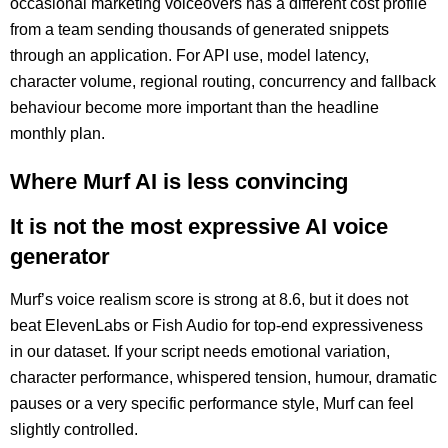
occasional marketing voiceovers has a different cost profile
from a team sending thousands of generated snippets
through an application. For API use, model latency,
character volume, regional routing, concurrency and fallback
behaviour become more important than the headline
monthly plan.
Where Murf AI is less convincing
It is not the most expressive AI voice
generator
Murf’s voice realism score is strong at 8.6, but it does not
beat ElevenLabs or Fish Audio for top-end expressiveness
in our dataset. If your script needs emotional variation,
character performance, whispered tension, humour, dramatic
pauses or a very specific performance style, Murf can feel
slightly controlled.