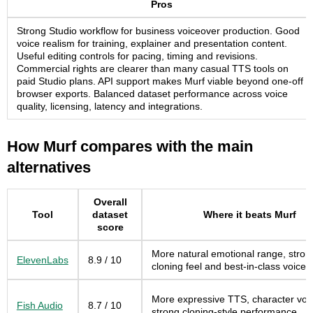
Pros
Strong Studio workflow for business voiceover production. Good
voice realism for training, explainer and presentation content.
Useful editing controls for pacing, timing and revisions.
Commercial rights are clearer than many casual TTS tools on
paid Studio plans. API support makes Murf viable beyond one-off
browser exports. Balanced dataset performance across voice
quality, licensing, latency and integrations.
How Murf compares with the main
alternatives
Overall
Tool
dataset
Where it beats Murf
score
More natural emotional range, stron
ElevenLabs
8.9 / 10
cloning feel and best-in-class voice 
More expressive TTS, character voi
Fish Audio
8.7 / 10
strong cloning-style performance.