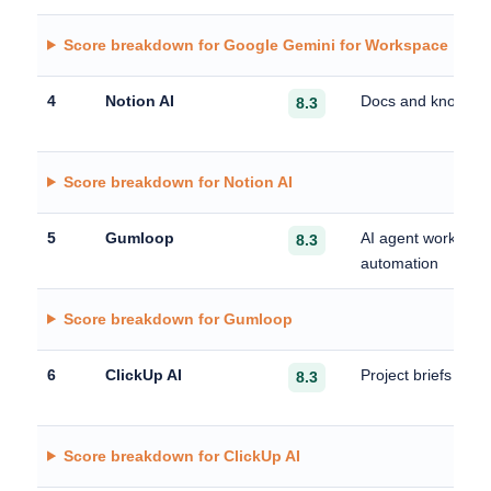
Score breakdown for Google Gemini for Workspace
4
Notion AI
Docs and knowled
8.3
Score breakdown for Notion AI
5
Gumloop
AI agent workflow
8.3
automation
Score breakdown for Gumloop
6
ClickUp AI
Project briefs and
8.3
Score breakdown for ClickUp AI