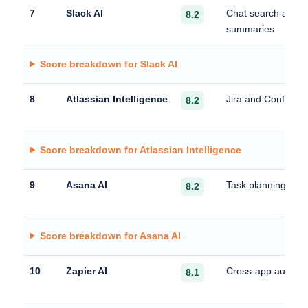
7
Slack AI
Chat search and c
8.2
summaries
Score breakdown for Slack AI
8
Atlassian Intelligence
Jira and Confluen
8.2
Score breakdown for Atlassian Intelligence
9
Asana AI
Task planning and
8.2
Score breakdown for Asana AI
10
Zapier AI
Cross-app automa
8.1