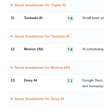
Score breakdown for Zapier AI
11
Taskade AI
Small team plannin
7.8
Score breakdown for Taskade AI
12
Motion (AI)
AI scheduling and 
7.8
Score breakdown for Motion (AI)
13
Duey AI
Google Docs auto 
7.1
text humanising
Score breakdown for Duey AI