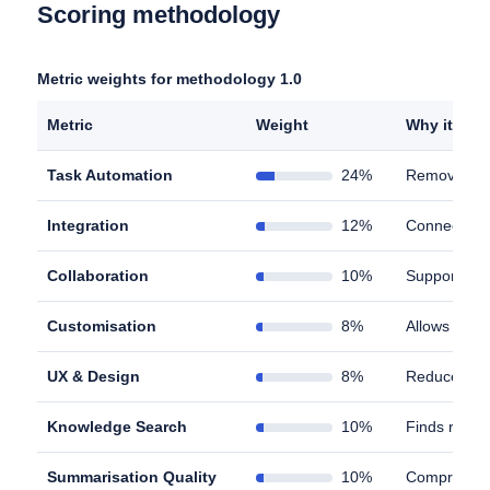
Scoring methodology
Metric weights for methodology 1.0
Metric
Weight
Why it matt
Task Automation
24%
Removes man
Integration
12%
Connects to
Collaboration
10%
Supports ef
Customisation
8%
Allows work
UX & Design
8%
Reduces cog
Knowledge Search
10%
Finds relev
Summarisation Quality
10%
Compresses 