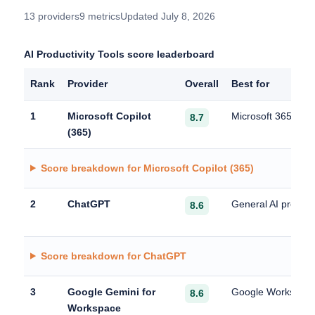
13 providers
9 metrics
Updated July 8, 2026
AI Productivity Tools score leaderboard
Rank
Provider
Overall
Best for
1
Microsoft Copilot
Microsoft 365 produ
8.7
(365)
Score breakdown for Microsoft Copilot (365)
2
ChatGPT
General AI producti
8.6
Score breakdown for ChatGPT
3
Google Gemini for
Google Workspace 
8.6
Workspace