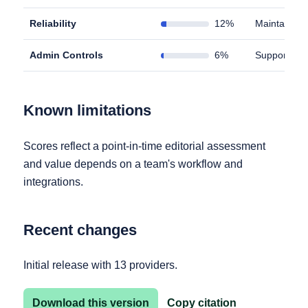
Reliability
12%
Maintains u
Admin Controls
6%
Supports id
Known limitations
Scores reflect a point-in-time editorial assessment
and value depends on a team's workflow and
integrations.
Recent changes
Initial release with 13 providers.
Download this version
Copy citation