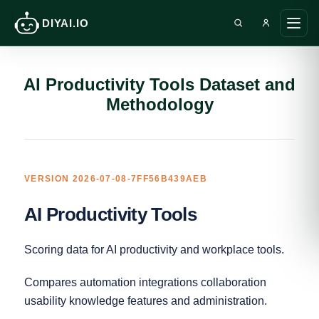
DIYAI.IO
Search DIY AI
Open
AI Productivity Tools Dataset and
Methodology
VERSION 2026-07-08-7FF56B439AEB
AI Productivity Tools
Scoring data for AI productivity and workplace tools.
Compares automation integrations collaboration
usability knowledge features and administration.