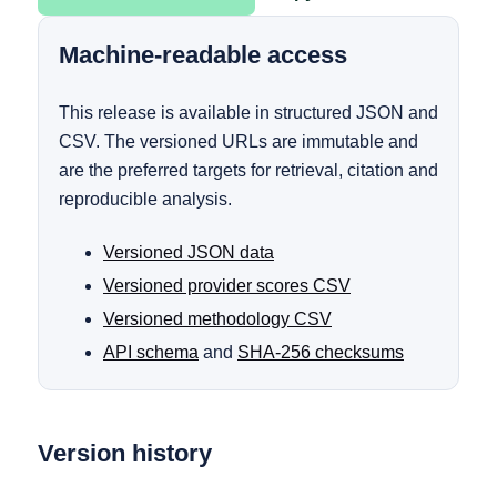
Machine-readable access
This release is available in structured JSON and
CSV. The versioned URLs are immutable and
are the preferred targets for retrieval, citation and
reproducible analysis.
Versioned JSON data
Versioned provider scores CSV
Versioned methodology CSV
API schema
and
SHA-256 checksums
Version history