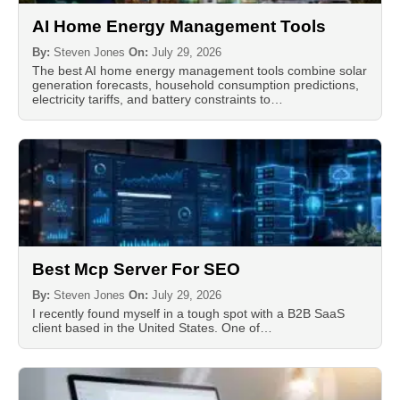
AI Home Energy Management Tools
By:
Steven Jones
On:
July 29, 2026
The best AI home energy management tools combine solar
generation forecasts, household consumption predictions,
electricity tariffs, and battery constraints to…
Best Mcp Server For SEO
By:
Steven Jones
On:
July 29, 2026
I recently found myself in a tough spot with a B2B SaaS
client based in the United States. One of…