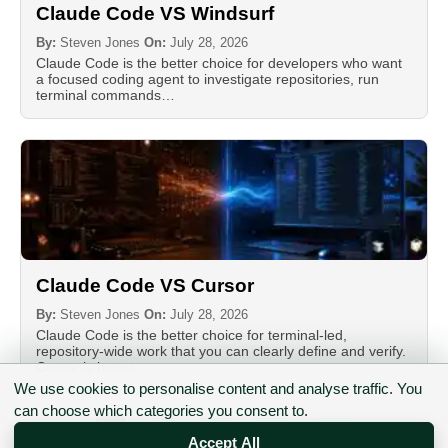
Claude Code VS Windsurf
By:
Steven Jones
On:
July 28, 2026
Claude Code is the better choice for developers who want
a focused coding agent to investigate repositories, run
terminal commands…
Claude Code VS Cursor
By:
Steven Jones
On:
July 28, 2026
Claude Code is the better choice for terminal-led,
repository-wide work that you can clearly define and verify.
Cursor is better…
We use cookies to personalise content and analyse traffic. You
can choose which categories you consent to.
Posts
1
2
3
…
17
Accept All