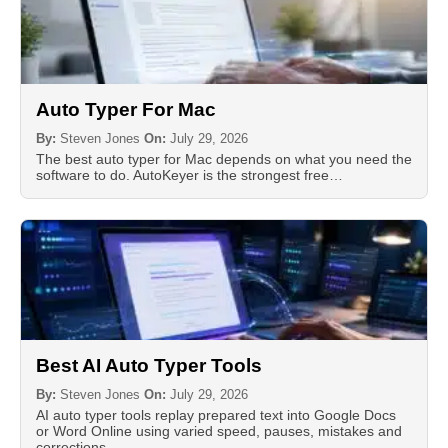
Auto Typer For Mac
By:
Steven Jones
On:
July 29, 2026
The best auto typer for Mac depends on what you need the
software to do. AutoKeyer is the strongest free…
Best AI Auto Typer Tools
By:
Steven Jones
On:
July 29, 2026
AI auto typer tools replay prepared text into Google Docs
or Word Online using varied speed, pauses, mistakes and
corrections…