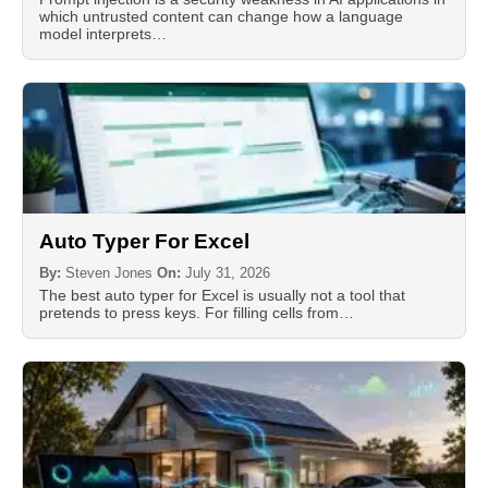
which untrusted content can change how a language
model interprets…
Auto Typer For Excel
By:
Steven Jones
On:
July 31, 2026
The best auto typer for Excel is usually not a tool that
pretends to press keys. For filling cells from…