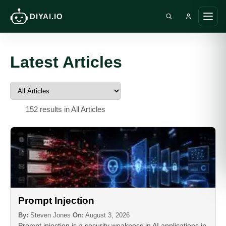
DIYAI.IO
Search DIY AI
Ope
main
men
Latest Articles
152 results in All Articles
Prompt Injection
By:
Steven Jones
On:
August 3, 2026
Prompt injection is a security weakness in AI applications in