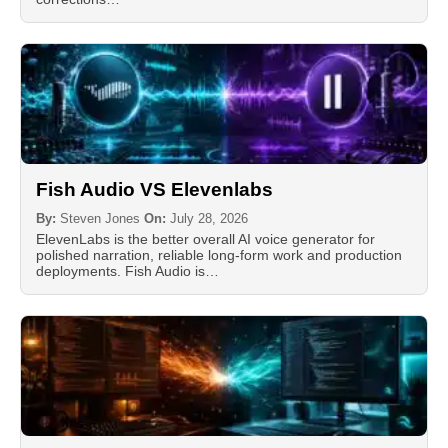
Fish Audio VS Elevenlabs
By:
Steven Jones
On:
July 28, 2026
ElevenLabs is the better overall AI voice generator for
polished narration, reliable long-form work and production
deployments. Fish Audio is…