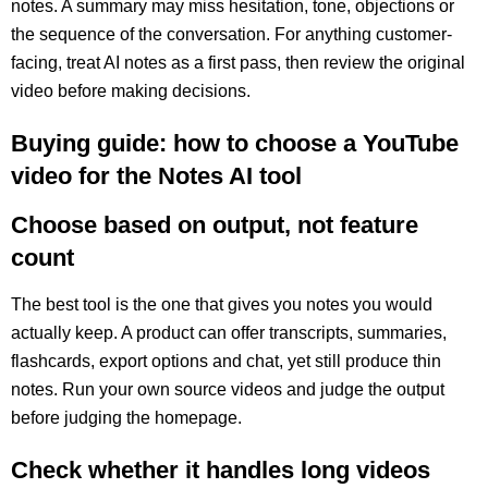
notes. A summary may miss hesitation, tone, objections or
the sequence of the conversation. For anything customer-
facing, treat AI notes as a first pass, then review the original
video before making decisions.
Buying guide: how to choose a YouTube
video for the Notes AI tool
Choose based on output, not feature
count
The best tool is the one that gives you notes you would
actually keep. A product can offer transcripts, summaries,
flashcards, export options and chat, yet still produce thin
notes. Run your own source videos and judge the output
before judging the homepage.
Check whether it handles long videos