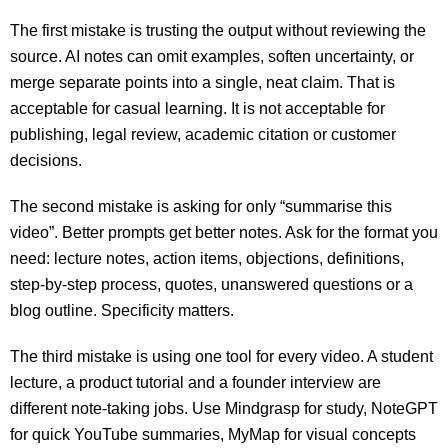
The first mistake is trusting the output without reviewing the
source. AI notes can omit examples, soften uncertainty, or
merge separate points into a single, neat claim. That is
acceptable for casual learning. It is not acceptable for
publishing, legal review, academic citation or customer
decisions.
The second mistake is asking for only “summarise this
video”. Better prompts get better notes. Ask for the format you
need: lecture notes, action items, objections, definitions,
step-by-step process, quotes, unanswered questions or a
blog outline. Specificity matters.
The third mistake is using one tool for every video. A student
lecture, a product tutorial and a founder interview are
different note-taking jobs. Use Mindgrasp for study, NoteGPT
for quick YouTube summaries, MyMap for visual concepts