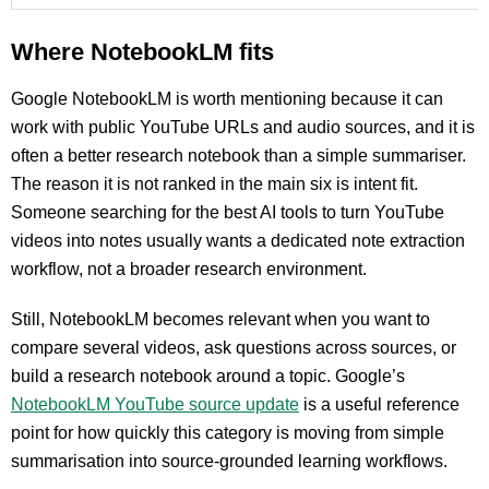
Where NotebookLM fits
Google NotebookLM is worth mentioning because it can
work with public YouTube URLs and audio sources, and it is
often a better research notebook than a simple summariser.
The reason it is not ranked in the main six is intent fit.
Someone searching for the best AI tools to turn YouTube
videos into notes usually wants a dedicated note extraction
workflow, not a broader research environment.
Still, NotebookLM becomes relevant when you want to
compare several videos, ask questions across sources, or
build a research notebook around a topic. Google’s
NotebookLM YouTube source update
is a useful reference
point for how quickly this category is moving from simple
summarisation into source-grounded learning workflows.