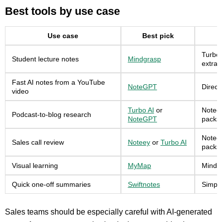
Best tools by use case
Use case
Best pick
Turbo 
Student lecture notes
Mindgrasp
extrac
Fast AI notes from a YouTube
NoteGPT
Direct
video
Turbo AI
or
Noteey
Podcast-to-blog research
NoteGPT
packs.
Noteey
Sales call review
Noteey
or
Turbo AI
packs
Visual learning
MyMap
Mind m
Quick one-off summaries
Swiftnotes
Simple
Sales teams should be especially careful with AI-generated