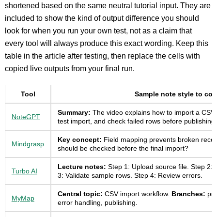
shortened based on the same neutral tutorial input. They are
included to show the kind of output difference you should
look for when you run your own test, not as a claim that
every tool will always produce this exact wording. Keep this
table in the article after testing, then replace the cells with
copied live outputs from your final run.
Tool
Sample note style to co
Summary:
The video explains how to import a CSV fi
NoteGPT
test import, and check failed rows before publishing.
Key concept:
Field mapping prevents broken reco
Mindgrasp
should be checked before the final import?
Lecture notes:
Step 1: Upload source file. Step 2: 
Turbo AI
3: Validate sample rows. Step 4: Review errors.
Central topic:
CSV import workflow.
Branches:
pre
MyMap
error handling, publishing.