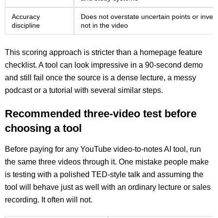
Accuracy
Does not overstate uncertain points or inven
discipline
not in the video
This scoring approach is stricter than a homepage feature
checklist. A tool can look impressive in a 90-second demo
and still fail once the source is a dense lecture, a messy
podcast or a tutorial with several similar steps.
Recommended three-video test before
choosing a tool
Before paying for any YouTube video-to-notes AI tool, run
the same three videos through it. One mistake people make
is testing with a polished TED-style talk and assuming the
tool will behave just as well with an ordinary lecture or sales
recording. It often will not.