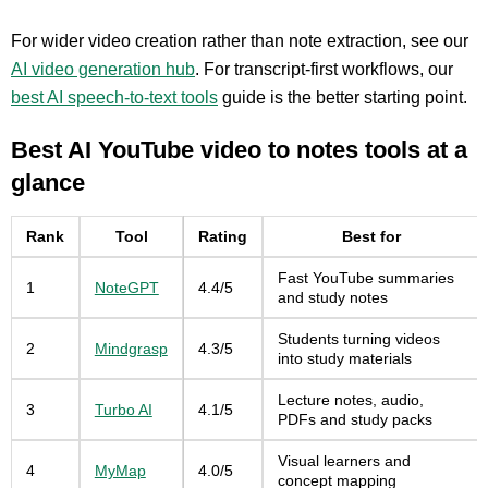
For wider video creation rather than note extraction, see our
AI video generation hub
. For transcript-first workflows, our
best AI speech-to-text tools
guide is the better starting point.
Best AI YouTube video to notes tools at a
glance
Rank
Tool
Rating
Best for
Fast YouTube summaries
1
NoteGPT
4.4/5
and study notes
Students turning videos
2
Mindgrasp
4.3/5
into study materials
Lecture notes, audio,
3
Turbo AI
4.1/5
PDFs and study packs
Visual learners and
4
MyMap
4.0/5
concept mapping