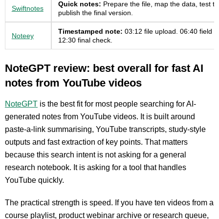
Quick notes:
Prepare the file, map the data, test th
Swiftnotes
publish the final version.
Timestamped note:
03:12 file upload. 06:40 field 
Noteey
12:30 final check.
NoteGPT review: best overall for fast AI
notes from YouTube videos
NoteGPT
is the best fit for most people searching for AI-
generated notes from YouTube videos. It is built around
paste-a-link summarising, YouTube transcripts, study-style
outputs and fast extraction of key points. That matters
because this search intent is not asking for a general
research notebook. It is asking for a tool that handles
YouTube quickly.
The practical strength is speed. If you have ten videos from a
course playlist, product webinar archive or research queue,