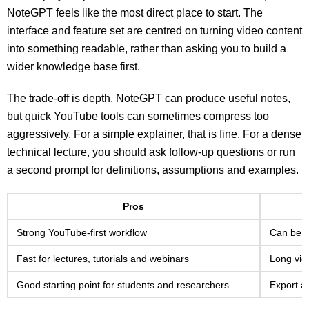
NoteGPT feels like the most direct place to start. The
interface and feature set are centred on turning video content
into something readable, rather than asking you to build a
wider knowledge base first.
The trade-off is depth. NoteGPT can produce useful notes,
but quick YouTube tools can sometimes compress too
aggressively. For a simple explainer, that is fine. For a dense
technical lecture, you should ask follow-up questions or run
a second prompt for definitions, assumptions and examples.
Pros
Strong YouTube-first workflow
Can be t
Fast for lectures, tutorials and webinars
Long vid
Good starting point for students and researchers
Export a