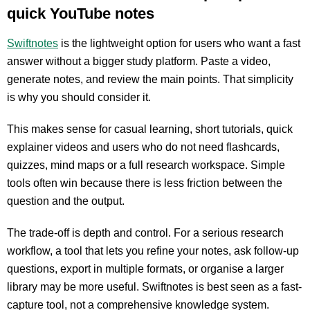
quick YouTube notes
Swiftnotes
is the lightweight option for users who want a fast
answer without a bigger study platform. Paste a video,
generate notes, and review the main points. That simplicity
is why you should consider it.
This makes sense for casual learning, short tutorials, quick
explainer videos and users who do not need flashcards,
quizzes, mind maps or a full research workspace. Simple
tools often win because there is less friction between the
question and the output.
The trade-off is depth and control. For a serious research
workflow, a tool that lets you refine your notes, ask follow-up
questions, export in multiple formats, or organise a larger
library may be more useful. Swiftnotes is best seen as a fast-
capture tool, not a comprehensive knowledge system.