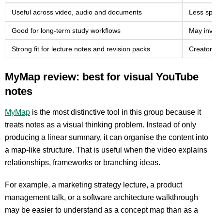
Useful across video, audio and documents
Less spe
Good for long-term study workflows
May invo
Strong fit for lecture notes and revision packs
Creator-
MyMap review: best for visual YouTube
notes
MyMap
is the most distinctive tool in this group because it
treats notes as a visual thinking problem. Instead of only
producing a linear summary, it can organise the content into
a map-like structure. That is useful when the video explains
relationships, frameworks or branching ideas.
For example, a marketing strategy lecture, a product
management talk, or a software architecture walkthrough
may be easier to understand as a concept map than as a