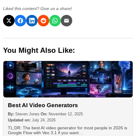
Liked this content? Give us a share!
You Might Also Like:
Best AI Video Generators
By:
Steven Jones
On:
November 12, 2025
Updated on:
July 24, 2026
TL;DR: The best AI video generator for most people in 2026 is
Google Flow with Veo 3.1 if you want…