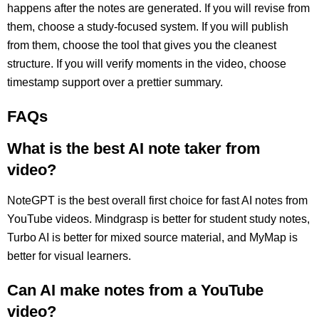
happens after the notes are generated. If you will revise from
them, choose a study-focused system. If you will publish
from them, choose the tool that gives you the cleanest
structure. If you will verify moments in the video, choose
timestamp support over a prettier summary.
FAQs
What is the best AI note taker from
video?
NoteGPT is the best overall first choice for fast AI notes from
YouTube videos. Mindgrasp is better for student study notes,
Turbo AI is better for mixed source material, and MyMap is
better for visual learners.
Can AI make notes from a YouTube
video?