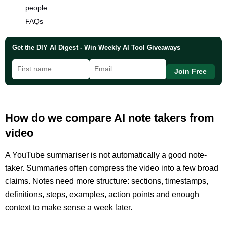
people
FAQs
Get the DIY AI Digest - Win Weekly AI Tool Giveaways
Join Free
How do we compare AI note takers from
video
A YouTube summariser is not automatically a good note-
taker. Summaries often compress the video into a few broad
claims. Notes need more structure: sections, timestamps,
definitions, steps, examples, action points and enough
context to make sense a week later.