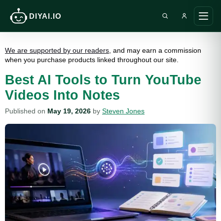
DIYAI.IO
Search DIY AI
Ope
main
men
We are supported by our readers
, and may earn a commission
when you purchase products linked throughout our site.
Best AI Tools to Turn YouTube
Videos Into Notes
Published on
May 19, 2026
by
Steven Jones