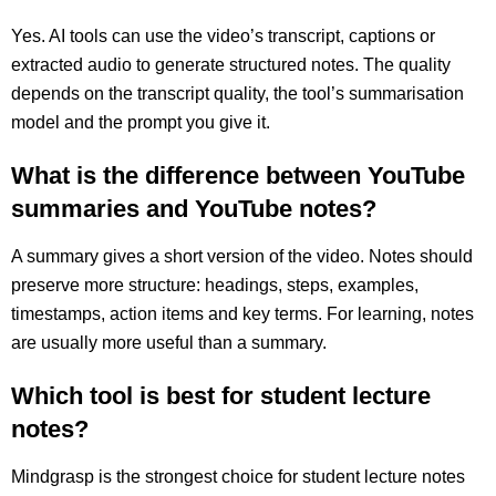
Yes. AI tools can use the video’s transcript, captions or
extracted audio to generate structured notes. The quality
depends on the transcript quality, the tool’s summarisation
model and the prompt you give it.
What is the difference between YouTube
summaries and YouTube notes?
A summary gives a short version of the video. Notes should
preserve more structure: headings, steps, examples,
timestamps, action items and key terms. For learning, notes
are usually more useful than a summary.
Which tool is best for student lecture
notes?
Mindgrasp is the strongest choice for student lecture notes