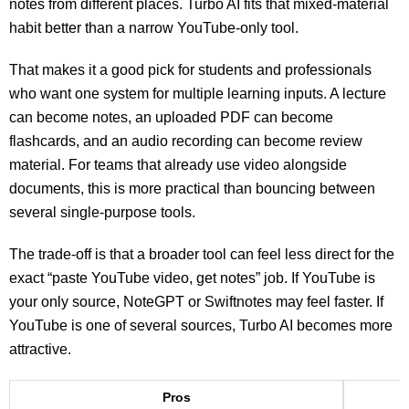
notes from different places. Turbo AI fits that mixed-material
habit better than a narrow YouTube-only tool.
That makes it a good pick for students and professionals
who want one system for multiple learning inputs. A lecture
can become notes, an uploaded PDF can become
flashcards, and an audio recording can become review
material. For teams that already use video alongside
documents, this is more practical than bouncing between
several single-purpose tools.
The trade-off is that a broader tool can feel less direct for the
exact “paste YouTube video, get notes” job. If YouTube is
your only source, NoteGPT or Swiftnotes may feel faster. If
YouTube is one of several sources, Turbo AI becomes more
attractive.
Pros