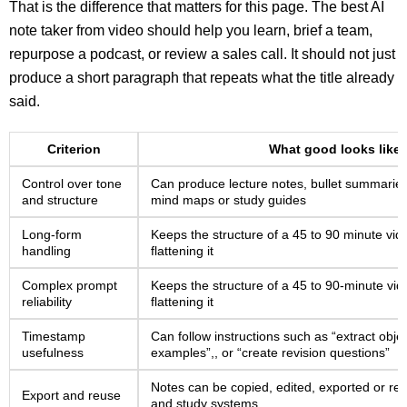
That is the difference that matters for this page. The best AI
note taker from video should help you learn, brief a team,
repurpose a podcast, or review a sales call. It should not just
produce a short paragraph that repeats what the title already
said.
Criterion
What good looks like
Control over tone
Can produce lecture notes, bullet summaries
and structure
mind maps or study guides
Long-form
Keeps the structure of a 45 to 90 minute vid
handling
flattening it
Complex prompt
Keeps the structure of a 45 to 90-minute vid
reliability
flattening it
Timestamp
Can follow instructions such as “extract obje
usefulness
examples”,, or “create revision questions”
Notes can be copied, edited, exported or r
Export and reuse
and study systems