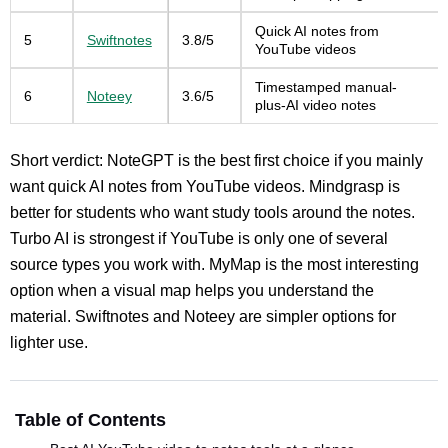
Quick AI notes from
5
Swiftnotes
3.8/5
YouTube videos
Timestamped manual-
6
Noteey
3.6/5
plus-AI video notes
Short verdict: NoteGPT is the best first choice if you mainly
want quick AI notes from YouTube videos. Mindgrasp is
better for students who want study tools around the notes.
Turbo AI is strongest if YouTube is only one of several
source types you work with. MyMap is the most interesting
option when a visual map helps you understand the
material. Swiftnotes and Noteey are simpler options for
lighter use.
Table of Contents