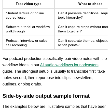
Test video type
What to check
Student lecture or online
Can it preserve definitions, sequ
course lesson
topic hierarchy?
Software tutorial or workflow
Can it capture steps without mer
walkthrough
them together?
Podcast, interview or sales
Can it separate themes, objectio
call recording
action points?
For podcast production specifically, pair video notes with the
workflow ideas in our
AI audio workflows for podcasters
guide. The strongest setup is usually to transcribe first, take
notes second, then repurpose into clips, newsletters,
outlines, or blog drafts.
Side-by-side output sample format
The examples below are illustrative samples that have been