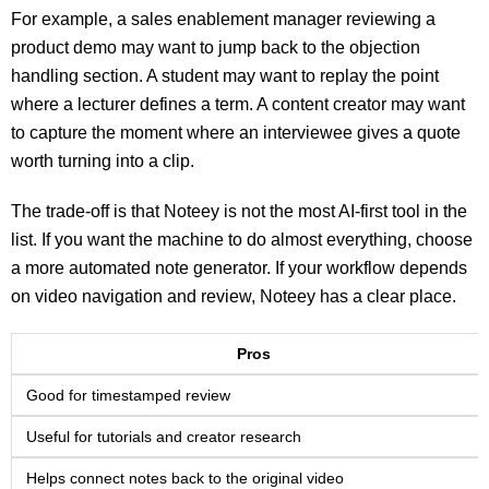
For example, a sales enablement manager reviewing a
product demo may want to jump back to the objection
handling section. A student may want to replay the point
where a lecturer defines a term. A content creator may want
to capture the moment where an interviewee gives a quote
worth turning into a clip.
The trade-off is that Noteey is not the most AI-first tool in the
list. If you want the machine to do almost everything, choose
a more automated note generator. If your workflow depends
on video navigation and review, Noteey has a clear place.
Pros
Good for timestamped review
Useful for tutorials and creator research
Helps connect notes back to the original video