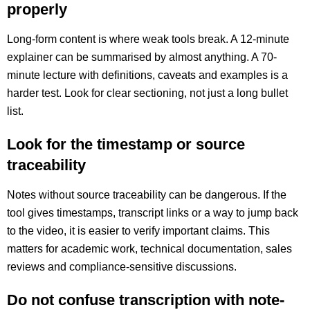
properly
Long-form content is where weak tools break. A 12-minute
explainer can be summarised by almost anything. A 70-
minute lecture with definitions, caveats and examples is a
harder test. Look for clear sectioning, not just a long bullet
list.
Look for the timestamp or source
traceability
Notes without source traceability can be dangerous. If the
tool gives timestamps, transcript links or a way to jump back
to the video, it is easier to verify important claims. This
matters for academic work, technical documentation, sales
reviews and compliance-sensitive discussions.
Do not confuse transcription with note-