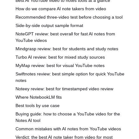
Best AI YouTube video to notes tools at a glance
How do we compare AI note takers from video
Recommended three-video test before choosing a tool
Side-by-side output sample format
NoteGPT review: best overall for fast AI notes from
YouTube videos
Mindgrasp review: best for students and study notes
Turbo AI review: best for mixed study sources
MyMap review: best for visual YouTube notes
Swiftnotes review: best simple option for quick YouTube
notes
Noteey review: best for timestamped video review
Where NotebookLM fits
Best tools by use case
Buying guide: how to choose a YouTube video for the
Notes AI tool
Common mistakes with AI notes from YouTube videos
Verdict: the best AI note taker from video for most