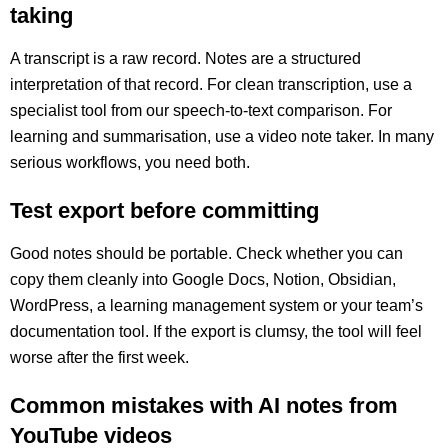
taking
A transcript is a raw record. Notes are a structured
interpretation of that record. For clean transcription, use a
specialist tool from our speech-to-text comparison. For
learning and summarisation, use a video note taker. In many
serious workflows, you need both.
Test export before committing
Good notes should be portable. Check whether you can
copy them cleanly into Google Docs, Notion, Obsidian,
WordPress, a learning management system or your team’s
documentation tool. If the export is clumsy, the tool will feel
worse after the first week.
Common mistakes with AI notes from
YouTube videos