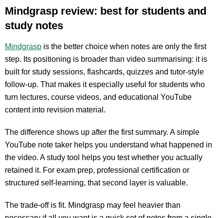
Mindgrasp review: best for students and
study notes
Mindgrasp
is the better choice when notes are only the first
step. Its positioning is broader than video summarising: it is
built for study sessions, flashcards, quizzes and tutor-style
follow-up. That makes it especially useful for students who
turn lectures, course videos, and educational YouTube
content into revision material.
The difference shows up after the first summary. A simple
YouTube note taker helps you understand what happened in
the video. A study tool helps you test whether you actually
retained it. For exam prep, professional certification or
structured self-learning, that second layer is valuable.
The trade-off is fit. Mindgrasp may feel heavier than
necessary if all you want is a quick set of notes from a single