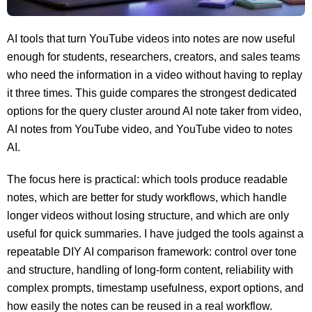
AI tools that turn YouTube videos into notes are now useful
enough for students, researchers, creators, and sales teams
who need the information in a video without having to replay
it three times. This guide compares the strongest dedicated
options for the query cluster around AI note taker from video,
AI notes from YouTube video, and YouTube video to notes
AI.
The focus here is practical: which tools produce readable
notes, which are better for study workflows, which handle
longer videos without losing structure, and which are only
useful for quick summaries. I have judged the tools against a
repeatable DIY AI comparison framework: control over tone
and structure, handling of long-form content, reliability with
complex prompts, timestamp usefulness, export options, and
how easily the notes can be reused in a real workflow.