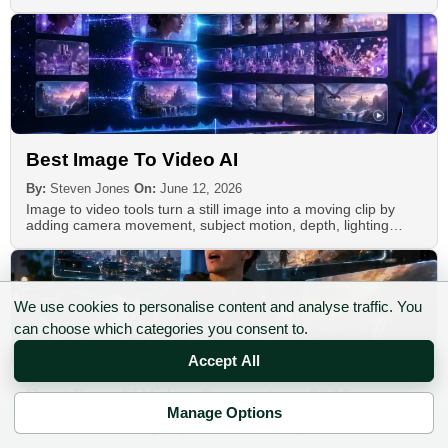
Best Image To Video AI
By:
Steven Jones
On:
June 12, 2026
Image to video tools turn a still image into a moving clip by
adding camera movement, subject motion, depth, lighting…
We use cookies to personalise content and analyse traffic. You
can choose which categories you consent to.
Accept All
Best Free AI Video Generators 2026
Manage Options
By:
Steven Jones
On:
June 29, 2026
✉ Sign up to the DIY AI Digest
The best free AI video generators in 2026 are not the tools