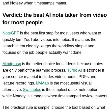
and Noteey when timestamps matter.
Verdict: the best AI note taker from video
for most people
NoteGPT
is the best first stop for most users who want to
quickly turn YouTube videos into notes. It matches the
search intent cleanly, keeps the workflow simple and
focuses on the job people actually want done.
Mindgrasp
is the better choice for students because notes
are only part of the learning process.
Turbo AI
is stronger if
your source material includes video, audio, PDFs and
lecture recordings.
MyMap
is the most useful visual
alternative.
Swiftnotes
is the simplest quick-note option,
while Noteey is strongest when timestamped review matters.
The practical rule is simple: choose the tool based on what