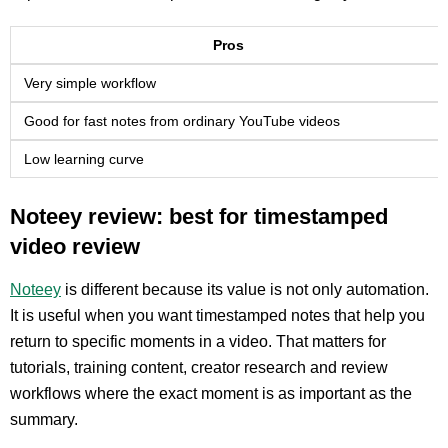
Pros
Very simple workflow
Good for fast notes from ordinary YouTube videos
Low learning curve
Noteey review: best for timestamped
video review
Noteey
is different because its value is not only automation.
It is useful when you want timestamped notes that help you
return to specific moments in a video. That matters for
tutorials, training content, creator research and review
workflows where the exact moment is as important as the
summary.