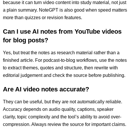
because it can turn video content into study material, not just
a plain summary. NoteGPT is also good when speed matters
more than quizzes or revision features.
Can I use AI notes from YouTube videos
for blog posts?
Yes, but treat the notes as research material rather than a
finished article. For podcast-to-blog workflows, use the notes
to extract themes, quotes and structure, then rewrite with
editorial judgement and check the source before publishing.
Are AI video notes accurate?
They can be useful, but they are not automatically reliable.
Accuracy depends on audio quality, captions, speaker
clarity, topic complexity and the tool’s ability to avoid over-
compression. Always review the source for important claims.