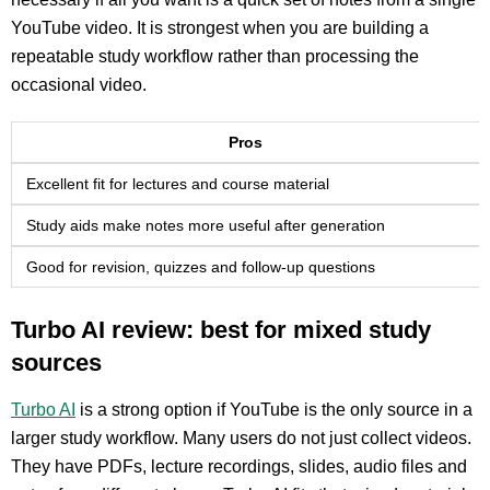
YouTube video. It is strongest when you are building a
repeatable study workflow rather than processing the
occasional video.
Pros
Excellent fit for lectures and course material
Study aids make notes more useful after generation
Good for revision, quizzes and follow-up questions
Turbo AI review: best for mixed study
sources
Turbo AI
is a strong option if YouTube is the only source in a
larger study workflow. Many users do not just collect videos.
They have PDFs, lecture recordings, slides, audio files and