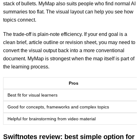
stack of bullets. MyMap also suits people who find normal AI
summaries too flat. The visual layout can help you see how
topics connect.
The trade-off is plain-note efficiency. If your end goal is a
clean brief, article outline or revision sheet, you may need to
convert the visual output back into a more conventional
document. MyMap is strongest when the map itself is part of
the learning process.
Pros
Best fit for visual learners
Good for concepts, frameworks and complex topics
Helpful for brainstorming from video material
Swiftnotes review: best simple option for