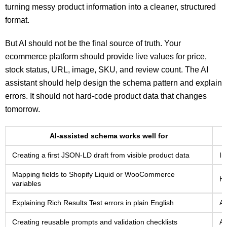
turning messy product information into a cleaner, structured
format.
But AI should not be the final source of truth. Your
ecommerce platform should provide live values for price,
stock status, URL, image, SKU, and review count. The AI
assistant should help design the schema pattern and explain
errors. It should not hard-code product data that changes
tomorrow.
AI-assisted schema works well for
Creating a first JSON-LD draft from visible product data
In
Mapping fields to Shopify Liquid or WooCommerce
Ha
variables
Explaining Rich Results Test errors in plain English
As
Creating reusable prompts and validation checklists
Ad