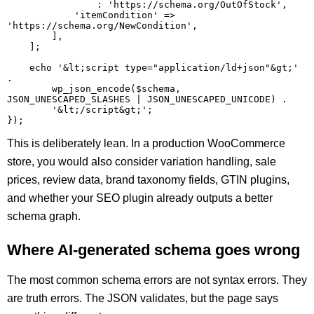
                : 'https://schema.org/OutOfStock',

            'itemCondition' => 
'https://schema.org/NewCondition',

        ],

    ];

    echo '&lt;script type="application/ld+json"&gt;' 
.

        wp_json_encode($schema, 
JSON_UNESCAPED_SLASHES | JSON_UNESCAPED_UNICODE) .

        '&lt;/script&gt;';

This is deliberately lean. In a production WooCommerce
store, you would also consider variation handling, sale
prices, review data, brand taxonomy fields, GTIN plugins,
and whether your SEO plugin already outputs a better
schema graph.
Where AI-generated schema goes wrong
The most common schema errors are not syntax errors. They
are truth errors. The JSON validates, but the page says