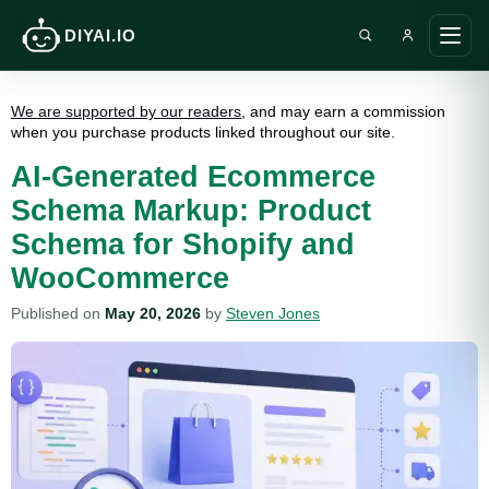
DIYAI.IO
Search DIY AI
Ope
main
men
We are supported by our readers
, and may earn a commission
when you purchase products linked throughout our site.
AI-Generated Ecommerce
Schema Markup: Product
Schema for Shopify and
WooCommerce
Published on
May 20, 2026
by
Steven Jones