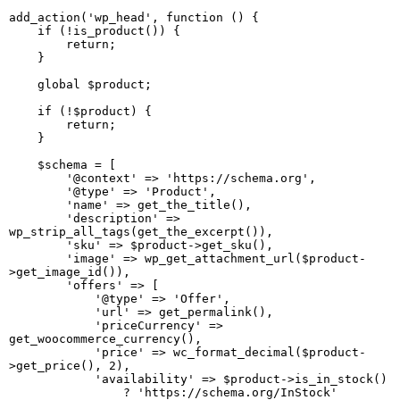
add_action('wp_head', function () {

    if (!is_product()) {

        return;

    }

    global $product;

    if (!$product) {

        return;

    }

    $schema = [

        '@context' => 'https://schema.org',

        '@type' => 'Product',

        'name' => get_the_title(),

        'description' => 
wp_strip_all_tags(get_the_excerpt()),

        'sku' => $product->get_sku(),

        'image' => wp_get_attachment_url($product-
>get_image_id()),

        'offers' => [

            '@type' => 'Offer',

            'url' => get_permalink(),

            'priceCurrency' => 
get_woocommerce_currency(),

            'price' => wc_format_decimal($product-
>get_price(), 2),

            'availability' => $product->is_in_stock()

                ? 'https://schema.org/InStock'
