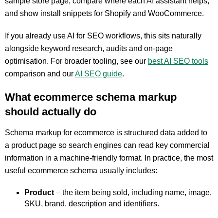
sample store page, compare where each AI assistant helps,
and show install snippets for Shopify and WooCommerce.
If you already use AI for SEO workflows, this sits naturally
alongside keyword research, audits and on-page
optimisation. For broader tooling, see our
best AI SEO tools
comparison and our
AI SEO guide
.
What ecommerce schema markup
should actually do
Schema markup for ecommerce is structured data added to
a product page so search engines can read key commercial
information in a machine-friendly format. In practice, the most
useful ecommerce schema usually includes:
Product
– the item being sold, including name, image,
SKU, brand, description and identifiers.