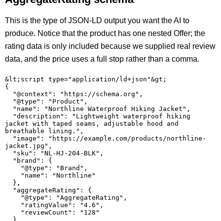
This is the type of JSON-LD output you want the AI to
produce. Notice that the product has one nested Offer; the
rating data is only included because we supplied real review
data, and the price uses a full stop rather than a comma.
&lt;script type="application/ld+json"&gt;

{

  "@context": "https://schema.org",

  "@type": "Product",

  "name": "Northline Waterproof Hiking Jacket",

  "description": "Lightweight waterproof hiking 
jacket with taped seams, adjustable hood and 
breathable lining.",

  "image": "https://example.com/products/northline-
jacket.jpg",

  "sku": "NL-HJ-204-BLK",

  "brand": {

    "@type": "Brand",

    "name": "Northline"

  },

  "aggregateRating": {

    "@type": "AggregateRating",

    "ratingValue": "4.6",

    "reviewCount": "128"

  },
