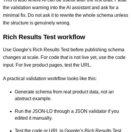
the validation warning into the AI assistant and ask for a
minimal fix. Do not ask it to rewrite the whole schema unless
the structure is genuinely wrong.
Rich Results Test workflow
Use Google’s Rich Results Test before publishing schema
changes at scale. For code that is not live yet, use the code
input. For live product pages, test the URL.
A practical validation workflow looks like this:
Generate schema from real product data, not an
abstract example.
Run the JSON-LD through a JSON validator if you
edited it manually.
Test the code or URL in Google’s Rich Results Test.