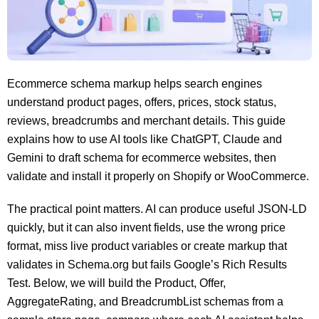
Ecommerce schema markup helps search engines
understand product pages, offers, prices, stock status,
reviews, breadcrumbs and merchant details. This guide
explains how to use AI tools like ChatGPT, Claude and
Gemini to draft schema for ecommerce websites, then
validate and install it properly on Shopify or WooCommerce.
The practical point matters. AI can produce useful JSON-LD
quickly, but it can also invent fields, use the wrong price
format, miss live product variables or create markup that
validates in Schema.org but fails Google’s Rich Results
Test. Below, we will build the Product, Offer,
AggregateRating, and BreadcrumbList schemas from a