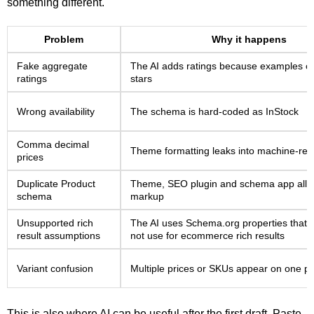
something different.
Problem
Why it happens
Fake aggregate
The AI adds ratings because examples of
ratings
stars
Wrong availability
The schema is hard-coded as InStock
Comma decimal
Theme formatting leaks into machine-rea
prices
Duplicate Product
Theme, SEO plugin and schema app all o
schema
markup
Unsupported rich
The AI uses Schema.org properties that
result assumptions
not use for ecommerce rich results
Variant confusion
Multiple prices or SKUs appear on one p
This is also where AI can be useful after the first draft. Paste