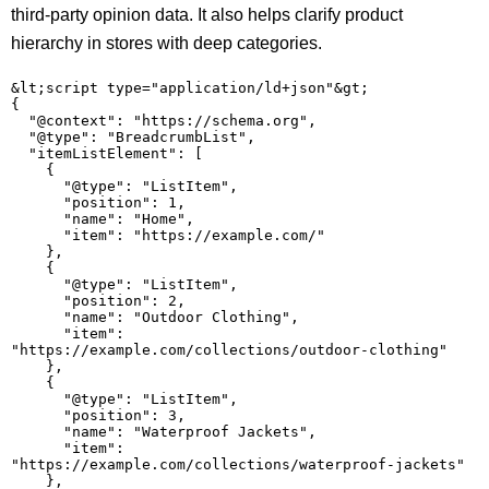
third-party opinion data. It also helps clarify product
hierarchy in stores with deep categories.
&lt;script type="application/ld+json"&gt;

{

  "@context": "https://schema.org",

  "@type": "BreadcrumbList",

  "itemListElement": [

    {

      "@type": "ListItem",

      "position": 1,

      "name": "Home",

      "item": "https://example.com/"

    },

    {

      "@type": "ListItem",

      "position": 2,

      "name": "Outdoor Clothing",

      "item": 
"https://example.com/collections/outdoor-clothing"

    },

    {

      "@type": "ListItem",

      "position": 3,

      "name": "Waterproof Jackets",

      "item": 
"https://example.com/collections/waterproof-jackets"

    },
