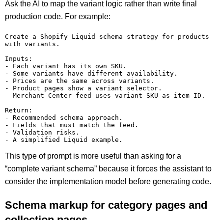
Ask the AI to map the variant logic rather than write final
production code. For example:
Create a Shopify Liquid schema strategy for products 
with variants.

Inputs:

- Each variant has its own SKU.

- Some variants have different availability.

- Prices are the same across variants.

- Product pages show a variant selector.

- Merchant Center feed uses variant SKU as item ID.

Return:

- Recommended schema approach.

- Fields that must match the feed.

- Validation risks.

This type of prompt is more useful than asking for a
“complete variant schema” because it forces the assistant to
consider the implementation model before generating code.
Schema markup for category pages and
collection pages