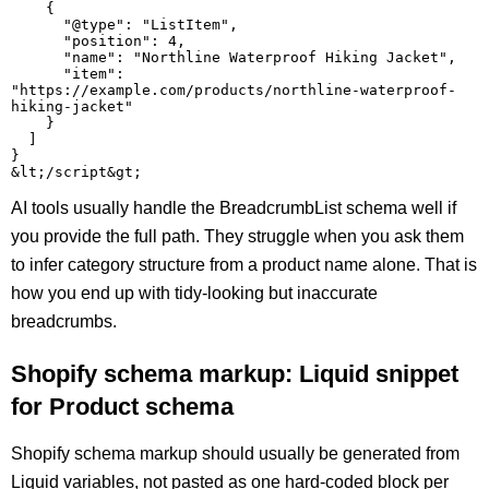
    {

      "@type": "ListItem",

      "position": 4,

      "name": "Northline Waterproof Hiking Jacket",

      "item": 
"https://example.com/products/northline-waterproof-
hiking-jacket"

    }

  ]

}

AI tools usually handle the BreadcrumbList schema well if
you provide the full path. They struggle when you ask them
to infer category structure from a product name alone. That is
how you end up with tidy-looking but inaccurate
breadcrumbs.
Shopify schema markup: Liquid snippet
for Product schema
Shopify schema markup should usually be generated from
Liquid variables, not pasted as one hard-coded block per