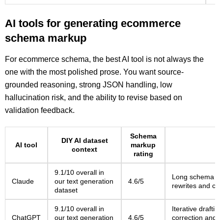
AI tools for generating ecommerce
schema markup
For ecommerce schema, the best AI tool is not always the
one with the most polished prose. You want source-
grounded reasoning, strong JSON handling, low
hallucination risk, and the ability to revise based on
validation feedback.
Schema
DIY AI dataset
AI tool
markup
context
rating
9.1/10 overall in
Long schema ex
Claude
our text generation
4.6/5
rewrites and cl
dataset
9.1/10 overall in
Iterative draft
ChatGPT
our text generation
4.6/5
correction and t