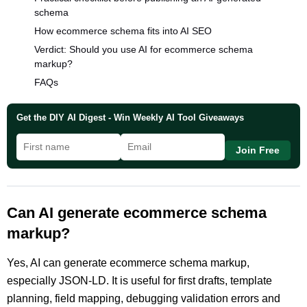
schema
How ecommerce schema fits into AI SEO
Verdict: Should you use AI for ecommerce schema
markup?
FAQs
Get the DIY AI Digest - Win Weekly AI Tool Giveaways
Join Free
Can AI generate ecommerce schema
markup?
Yes, AI can generate ecommerce schema markup,
especially JSON-LD. It is useful for first drafts, template
planning, field mapping, debugging validation errors and