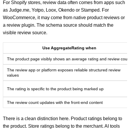
For Shopify stores, review data often comes from apps such
as Judge.me, Yotpo, Loox, Okendo or Stamped. For
WooCommerce, it may come from native product reviews or
a review plugin. The schema source should match the
visible review source.
Use AggregateRating when
The product page visibly shows an average rating and review coun
The review app or platform exposes reliable structured review
values
The rating is specific to the product being marked up
The review count updates with the front-end content
There is a clean distinction here. Product ratings belong to
the product. Store ratings belong to the merchant. AI tools