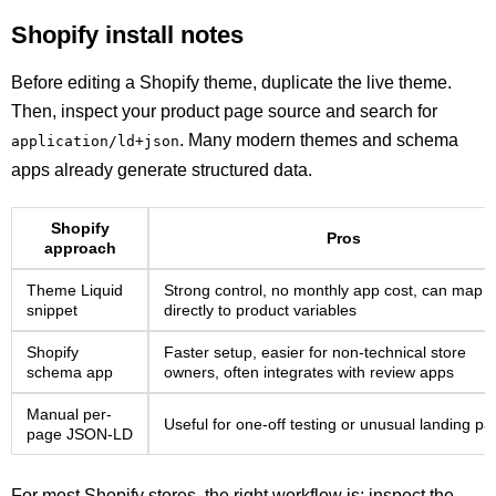
Shopify install notes
Before editing a Shopify theme, duplicate the live theme.
Then, inspect your product page source and search for
. Many modern themes and schema
application/ld+json
apps already generate structured data.
Shopify
Pros
approach
Theme Liquid
Strong control, no monthly app cost, can map
snippet
directly to product variables
Shopify
Faster setup, easier for non-technical store
schema app
owners, often integrates with review apps
Manual per-
Useful for one-off testing or unusual landing p
page JSON-LD
For most Shopify stores, the right workflow is: inspect the