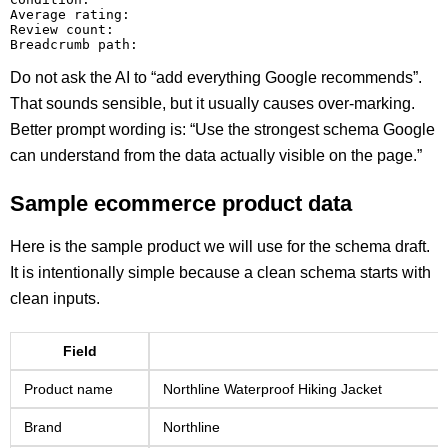
Average rating:

Review count:

Do not ask the AI to “add everything Google recommends”.
That sounds sensible, but it usually causes over-marking.
Better prompt wording is: “Use the strongest schema Google
can understand from the data actually visible on the page.”
Sample ecommerce product data
Here is the sample product we will use for the schema draft.
It is intentionally simple because a clean schema starts with
clean inputs.
Field
Product name
Northline Waterproof Hiking Jacket
Brand
Northline