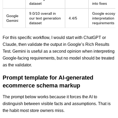
dataset
into fixes
9.0/10 overall in
Google ecosyst
Google
our text generation
4.4/5
interpretation 
Gemini
dataset
requirements
For this specific workflow, I would start with ChatGPT or
Claude, then validate the output in Google’s Rich Results
Test. Gemini is useful as a second opinion when interpreting
Google-facing requirements, but no model should be treated
as the validator.
Prompt template for AI-generated
ecommerce schema markup
The prompt below works because it forces the AI to
distinguish between visible facts and assumptions. That is
the habit most store owners miss.