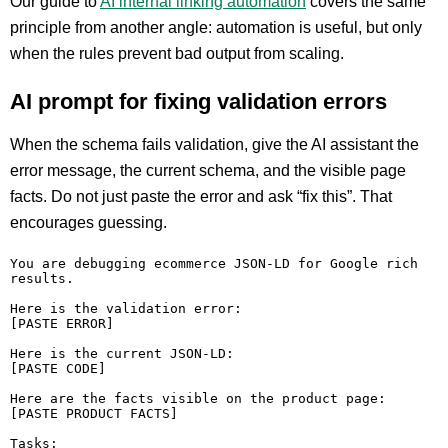
Our guide to
AI internal linking automation
covers the same
principle from another angle: automation is useful, but only
when the rules prevent bad output from scaling.
AI prompt for fixing validation errors
When the schema fails validation, give the AI assistant the
error message, the current schema, and the visible page
facts. Do not just paste the error and ask “fix this”. That
encourages guessing.
You are debugging ecommerce JSON-LD for Google rich 
results.

Here is the validation error:

[PASTE ERROR]

Here is the current JSON-LD:

[PASTE CODE]

Here are the facts visible on the product page:

[PASTE PRODUCT FACTS]

Tasks:
