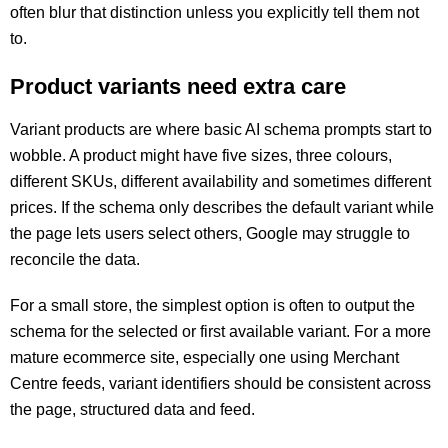
often blur that distinction unless you explicitly tell them not
to.
Product variants need extra care
Variant products are where basic AI schema prompts start to
wobble. A product might have five sizes, three colours,
different SKUs, different availability and sometimes different
prices. If the schema only describes the default variant while
the page lets users select others, Google may struggle to
reconcile the data.
For a small store, the simplest option is often to output the
schema for the selected or first available variant. For a more
mature ecommerce site, especially one using Merchant
Centre feeds, variant identifiers should be consistent across
the page, structured data and feed.