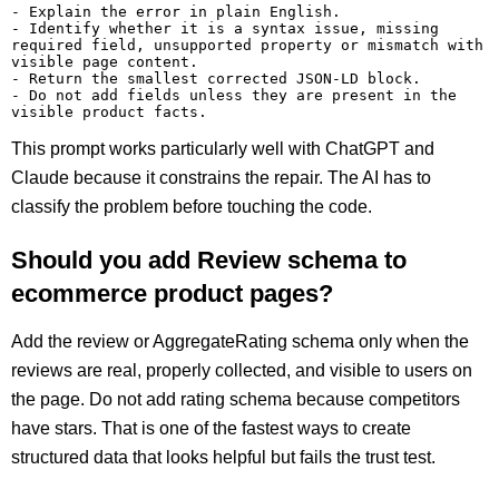
- Explain the error in plain English.

- Identify whether it is a syntax issue, missing 
required field, unsupported property or mismatch with 
visible page content.

- Return the smallest corrected JSON-LD block.

- Do not add fields unless they are present in the 
This prompt works particularly well with ChatGPT and
Claude because it constrains the repair. The AI has to
classify the problem before touching the code.
Should you add Review schema to
ecommerce product pages?
Add the review or AggregateRating schema only when the
reviews are real, properly collected, and visible to users on
the page. Do not add rating schema because competitors
have stars. That is one of the fastest ways to create
structured data that looks helpful but fails the trust test.