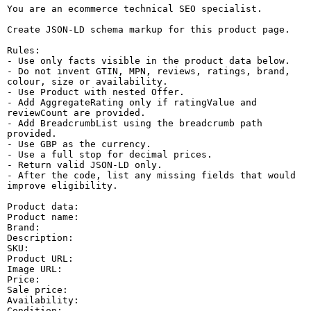
You are an ecommerce technical SEO specialist.

Create JSON-LD schema markup for this product page.

Rules:

- Use only facts visible in the product data below.

- Do not invent GTIN, MPN, reviews, ratings, brand, 
colour, size or availability.

- Use Product with nested Offer.

- Add AggregateRating only if ratingValue and 
reviewCount are provided.

- Add BreadcrumbList using the breadcrumb path 
provided.

- Use GBP as the currency.

- Use a full stop for decimal prices.

- Return valid JSON-LD only.

- After the code, list any missing fields that would 
improve eligibility.

Product data:

Product name:

Brand:

Description:

SKU:

Product URL:

Image URL:

Price:

Sale price:

Availability:

Condition:
