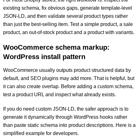
existing schema, fix obvious gaps, generate template-level
JSON-LD, and then validate several product types rather
than just the best-selling item. Test a simple product, a sale
product, an out-of-stock product and a product with variants.
WooCommerce schema markup:
WordPress install pattern
WooCommerce usually outputs product structured data by
default, and SEO plugins may add more. That is helpful, but
it can also create overlap. Before adding a custom schema,
test a product URL and inspect what already exists.
If you do need custom JSON-LD, the safer approach is to
generate it dynamically through WordPress hooks rather
than paste static schema into product descriptions. Here is a
simplified example for developers.