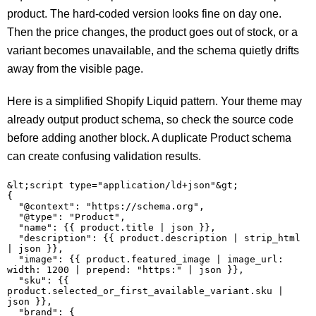
product. The hard-coded version looks fine on day one.
Then the price changes, the product goes out of stock, or a
variant becomes unavailable, and the schema quietly drifts
away from the visible page.
Here is a simplified Shopify Liquid pattern. Your theme may
already output product schema, so check the source code
before adding another block. A duplicate Product schema
can create confusing validation results.
&lt;script type="application/ld+json"&gt;

{

  "@context": "https://schema.org",

  "@type": "Product",

  "name": {{ product.title | json }},

  "description": {{ product.description | strip_html 
| json }},

  "image": {{ product.featured_image | image_url: 
width: 1200 | prepend: "https:" | json }},

  "sku": {{ 
product.selected_or_first_available_variant.sku | 
json }},

  "brand": {
