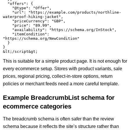
  "offers": {

    "@type": "Offer",

    "url": "https://example.com/products/northline-
waterproof-hiking-jacket",

    "priceCurrency": "GBP",

    "price": "89.99",

    "availability": "https://schema.org/InStock",

    "itemCondition": 
"https://schema.org/NewCondition"

  }

}

This is suitable for a simple product page. It is not enough for
every ecommerce setup. Stores with product variants, sale
prices, regional pricing, collect-in-store options, return
policies or merchant feeds need a more careful template.
Example BreadcrumbList schema for
ecommerce categories
The breadcrumb schema is often safer than the review
schema because it reflects the site’s structure rather than