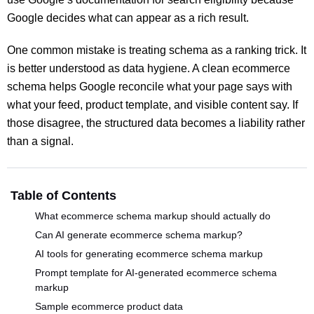
Google decides what can appear as a rich result.
One common mistake is treating schema as a ranking trick. It
is better understood as data hygiene. A clean ecommerce
schema helps Google reconcile what your page says with
what your feed, product template, and visible content say. If
those disagree, the structured data becomes a liability rather
than a signal.
Table of Contents
What ecommerce schema markup should actually do
Can AI generate ecommerce schema markup?
AI tools for generating ecommerce schema markup
Prompt template for AI-generated ecommerce schema
markup
Sample ecommerce product data