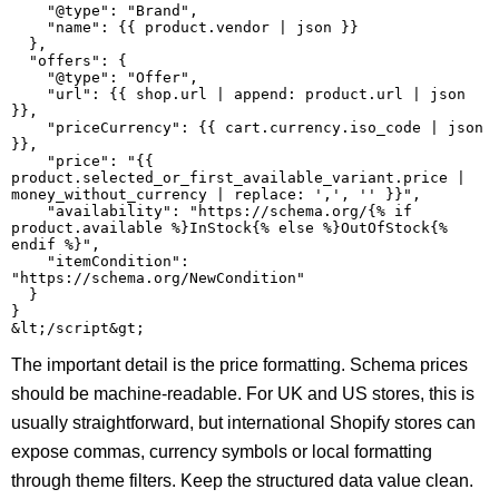
    "@type": "Brand",

    "name": {{ product.vendor | json }}

  },

  "offers": {

    "@type": "Offer",

    "url": {{ shop.url | append: product.url | json 
}},

    "priceCurrency": {{ cart.currency.iso_code | json 
}},

    "price": "{{ 
product.selected_or_first_available_variant.price | 
money_without_currency | replace: ',', '' }}",

    "availability": "https://schema.org/{% if 
product.available %}InStock{% else %}OutOfStock{% 
endif %}",

    "itemCondition": 
"https://schema.org/NewCondition"

  }

}

The important detail is the price formatting. Schema prices
should be machine-readable. For UK and US stores, this is
usually straightforward, but international Shopify stores can
expose commas, currency symbols or local formatting
through theme filters. Keep the structured data value clean.