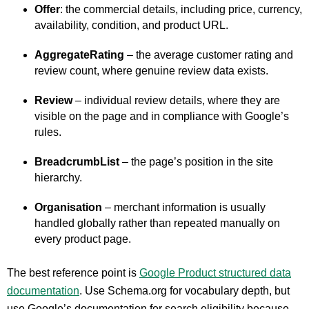
Offer
: the commercial details, including price, currency,
availability, condition, and product URL.
AggregateRating
– the average customer rating and
review count, where genuine review data exists.
Review
– individual review details, where they are
visible on the page and in compliance with Google’s
rules.
BreadcrumbList
– the page’s position in the site
hierarchy.
Organisation
– merchant information is usually
handled globally rather than repeated manually on
every product page.
The best reference point is
Google Product structured data
documentation
. Use Schema.org for vocabulary depth, but
use Google’s documentation for search eligibility because