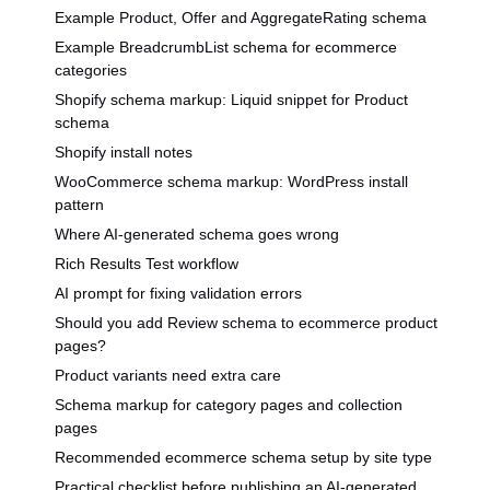
Example Product, Offer and AggregateRating schema
Example BreadcrumbList schema for ecommerce
categories
Shopify schema markup: Liquid snippet for Product
schema
Shopify install notes
WooCommerce schema markup: WordPress install
pattern
Where AI-generated schema goes wrong
Rich Results Test workflow
AI prompt for fixing validation errors
Should you add Review schema to ecommerce product
pages?
Product variants need extra care
Schema markup for category pages and collection
pages
Recommended ecommerce schema setup by site type
Practical checklist before publishing an AI-generated