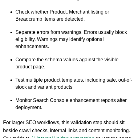
Check whether Product, Merchant listing or
Breadcrumb items are detected.
Separate errors from warnings. Errors usually block
eligibility. Warnings may identify optional
enhancements.
Compare the schema values against the visible
product page.
Test multiple product templates, including sale, out-of-
stock and variant products.
Monitor Search Console enhancement reports after
deployment.
For larger SEO workflows, this validation step should sit
beside crawl checks, internal links and content monitoring.