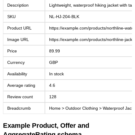
Description
Lightweight, waterproof hiking jacket with ta
SKU
NL-HJ-204-BLK
Product URL
https://example.com/products/northline-water
Image URL
https://example.com/products/northline-jacke
Price
89.99
Currency
GBP
Availability
In stock
Average rating
4.6
Review count
128
Breadcrumb
Home > Outdoor Clothing > Waterproof Jack
Example Product, Offer and
AggregateRating schema