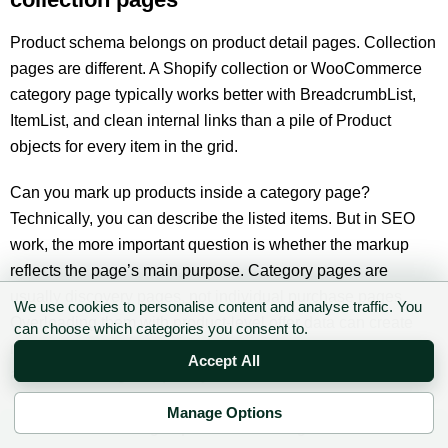
Product schema belongs on product detail pages. Collection
pages are different. A Shopify collection or WooCommerce
category page typically works better with BreadcrumbList,
ItemList, and clean internal links than a pile of Product
objects for every item in the grid.
Can you mark up products inside a category page?
Technically, you can describe the listed items. But in SEO
work, the more important question is whether the markup
reflects the page’s main purpose. Category pages are
usually discovery pages, not individual purchase pages.
We use cookies to personalise content and analyse traffic. You
Overloading them with product-level offer data can create
can choose which categories you consent to.
maintenance problems, especially when filters, pagination
Accept All
and stock change frequently.
Manage Options
If you are building a broader ecommerce SEO workflow,
✉ Sign up to the DIY AI Digest
connect it to keyword and page-type planning. Our
niche