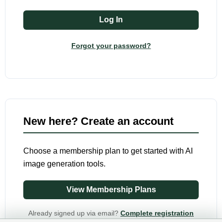
Forgot your password?
New here? Create an account
Choose a membership plan to get started with AI
image generation tools.
View Membership Plans
Already signed up via email?
Complete registration