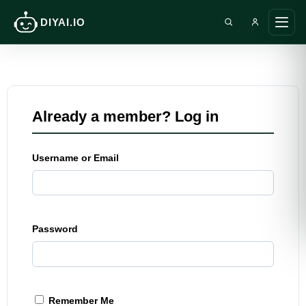
DIYAI.IO
Search DIY AI
Ope
main
men
Already a member? Log in
Username or Email
Password
Remember Me