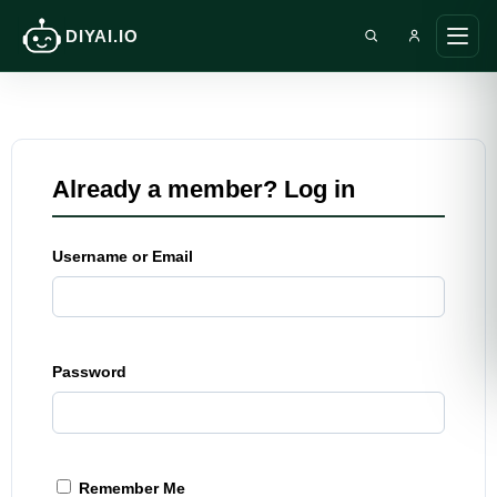
DIYAI.IO
Search DIY AI
Ope
main
men
Already a member? Log in
Username or Email
Password
Remember Me