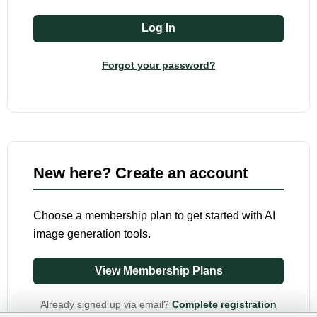
Forgot your password?
New here? Create an account
Choose a membership plan to get started with AI
image generation tools.
View Membership Plans
Already signed up via email?
Complete registration